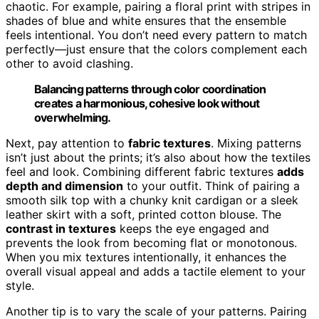
chaotic. For example, pairing a floral print with stripes in
shades of blue and white ensures that the ensemble
feels intentional. You don’t need every pattern to match
perfectly—just ensure that the colors complement each
other to avoid clashing.
Balancing patterns through color coordination
creates a harmonious, cohesive look without
overwhelming.
Next, pay attention to
fabric textures
. Mixing patterns
isn’t just about the prints; it’s also about how the textiles
feel and look. Combining different fabric textures
adds
depth and dimension
to your outfit. Think of pairing a
smooth silk top with a chunky knit cardigan or a sleek
leather skirt with a soft, printed cotton blouse. The
contrast in textures
keeps the eye engaged and
prevents the look from becoming flat or monotonous.
When you mix textures intentionally, it enhances the
overall visual appeal and adds a tactile element to your
style.
Another tip is to vary the scale of your patterns. Pairing