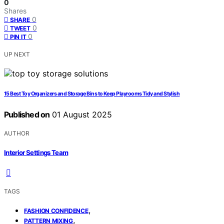
0
Shares
0
SHARE
0
TWEET
0
PIN IT
UP NEXT
15 Best Toy Organizers and Storage Bins to Keep Playrooms Tidy and Stylish
Published on
01 August 2025
AUTHOR
Interior Settings Team
TAGS
,
FASHION CONFIDENCE
,
PATTERN MIXING