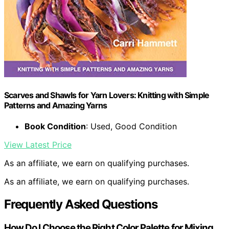
Scarves and Shawls for Yarn Lovers: Knitting with Simple
Patterns and Amazing Yarns
Book Condition
: Used, Good Condition
View Latest Price
As an affiliate, we earn on qualifying purchases.
As an affiliate, we earn on qualifying purchases.
Frequently Asked Questions
How Do I Choose the Right Color Palette for Mixing