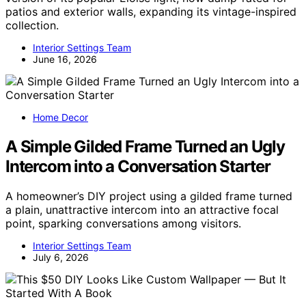
patios and exterior walls, expanding its vintage-inspired
collection.
Interior Settings Team
June 16, 2026
Home Decor
A Simple Gilded Frame Turned an Ugly
Intercom into a Conversation Starter
A homeowner’s DIY project using a gilded frame turned
a plain, unattractive intercom into an attractive focal
point, sparking conversations among visitors.
Interior Settings Team
July 6, 2026