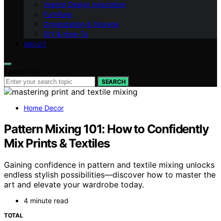
Interior Design Inspiration
Furniture
Organization & Storage
DIY & How-To
ABOUT
Search for:
SEARCH
Home Decor
Pattern Mixing 101: How to Confidently
Mix Prints & Textiles
Gaining confidence in pattern and textile mixing unlocks
endless stylish possibilities—discover how to master the
art and elevate your wardrobe today.
4 minute read
TOTAL