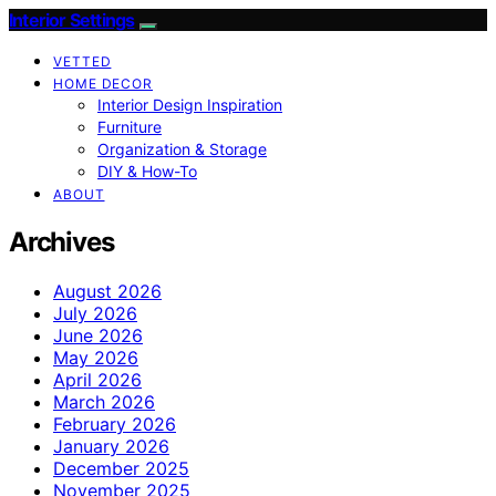
Interior Settings
VETTED
HOME DECOR
Interior Design Inspiration
Furniture
Organization & Storage
DIY & How-To
ABOUT
Archives
August 2026
July 2026
June 2026
May 2026
April 2026
March 2026
February 2026
January 2026
December 2025
November 2025