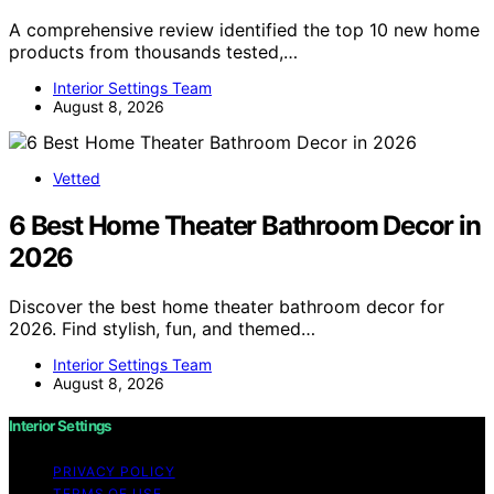
A comprehensive review identified the top 10 new home
products from thousands tested,…
Interior Settings Team
August 8, 2026
Vetted
6 Best Home Theater Bathroom Decor in
2026
Discover the best home theater bathroom decor for
2026. Find stylish, fun, and themed…
Interior Settings Team
August 8, 2026
Interior Settings
PRIVACY POLICY
TERMS OF USE