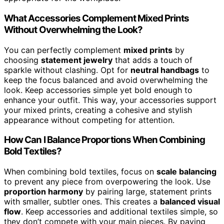
What Accessories Complement Mixed Prints
Without Overwhelming the Look?
You can perfectly complement
mixed prints
by
choosing
statement jewelry
that adds a touch of
sparkle without clashing. Opt for
neutral handbags
to
keep the focus balanced and avoid overwhelming the
look. Keep accessories simple yet bold enough to
enhance your outfit. This way, your accessories support
your mixed prints, creating a cohesive and stylish
appearance without competing for attention.
How Can I Balance Proportions When Combining
Bold Textiles?
When combining bold textiles, focus on
scale balancing
to prevent any piece from overpowering the look. Use
proportion harmony
by pairing large, statement prints
with smaller, subtler ones. This creates a
balanced visual
flow
. Keep accessories and additional textiles simple, so
they don’t compete with your main pieces. By paying