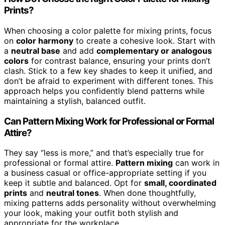
Prints?
When choosing a color palette for mixing prints, focus
on
color harmony
to create a cohesive look. Start with
a
neutral base
and add
complementary or analogous
colors
for contrast balance, ensuring your prints don’t
clash. Stick to a few key shades to keep it unified, and
don’t be afraid to experiment with different tones. This
approach helps you confidently blend patterns while
maintaining a stylish, balanced outfit.
Can Pattern Mixing Work for Professional or Formal
Attire?
They say “less is more,” and that’s especially true for
professional or formal attire.
Pattern mixing
can work in
a business casual or office-appropriate setting if you
keep it subtle and balanced. Opt for
small, coordinated
prints
and
neutral tones
. When done thoughtfully,
mixing patterns adds personality without overwhelming
your look, making your outfit both stylish and
appropriate for the workplace.