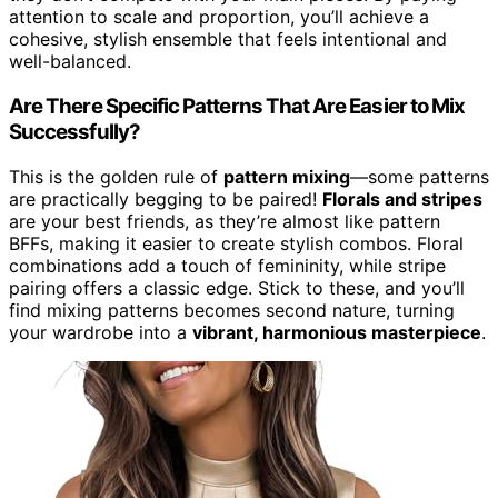
attention to scale and proportion, you’ll achieve a
cohesive, stylish ensemble that feels intentional and
well-balanced.
Are There Specific Patterns That Are Easier to Mix
Successfully?
This is the golden rule of
pattern mixing
—some patterns
are practically begging to be paired!
Florals and stripes
are your best friends, as they’re almost like pattern
BFFs, making it easier to create stylish combos. Floral
combinations add a touch of femininity, while stripe
pairing offers a classic edge. Stick to these, and you’ll
find mixing patterns becomes second nature, turning
your wardrobe into a
vibrant, harmonious masterpiece
.