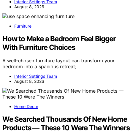
Interior Settings Team
August 8, 2026
Furniture
How to Make a Bedroom Feel Bigger
With Furniture Choices
A well-chosen furniture layout can transform your
bedroom into a spacious retreat;…
Interior Settings Team
August 8, 2026
Home Decor
We Searched Thousands Of New Home
Products — These 10 Were The Winners