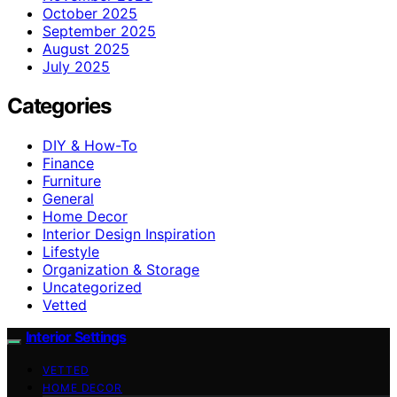
October 2025
September 2025
August 2025
July 2025
Categories
DIY & How-To
Finance
Furniture
General
Home Decor
Interior Design Inspiration
Lifestyle
Organization & Storage
Uncategorized
Vetted
Interior Settings
VETTED
HOME DECOR