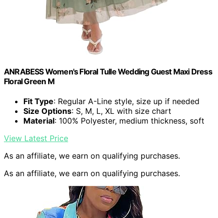
ANRABESS Women's Floral Tulle Wedding Guest Maxi Dress
Floral Green M
Fit Type
: Regular A-Line style, size up if needed
Size Options
: S, M, L, XL with size chart
Material
: 100% Polyester, medium thickness, soft
View Latest Price
As an affiliate, we earn on qualifying purchases.
As an affiliate, we earn on qualifying purchases.