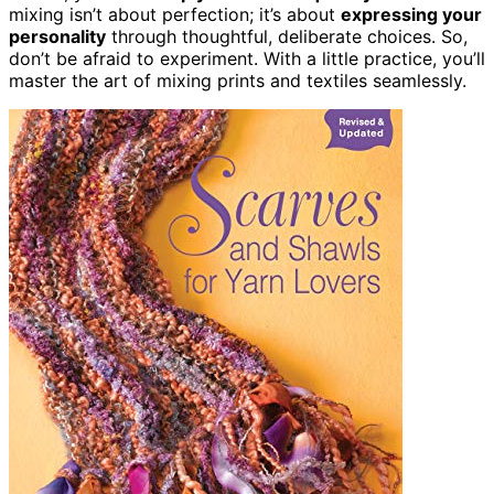
mixing isn’t about perfection; it’s about
expressing your
personality
through thoughtful, deliberate choices. So,
don’t be afraid to experiment. With a little practice, you’ll
master the art of mixing prints and textiles seamlessly.