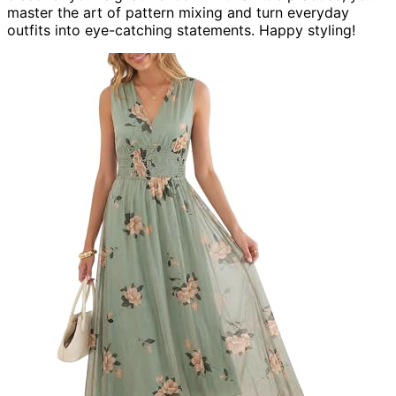
master the art of pattern mixing and turn everyday
outfits into eye-catching statements. Happy styling!