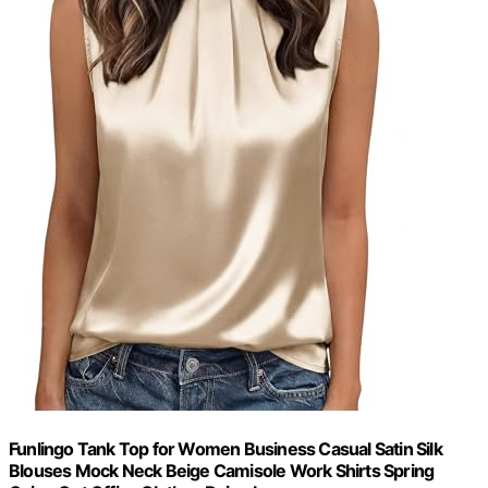
Funlingo Tank Top for Women Business Casual Satin Silk
Blouses Mock Neck Beige Camisole Work Shirts Spring