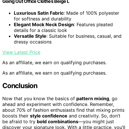
Going Out Office Clothes Beige L
Luxurious Satin Fabric
: Made of 100% polyester
for softness and durability
Elegant Mock Neck Design
: Features pleated
details for a classic look
Versatile Style
: Suitable for business, casual, and
dressy occasions
View Latest Price
As an affiliate, we earn on qualifying purchases.
As an affiliate, we earn on qualifying purchases.
Conclusion
Now that you know the basics of
pattern mixing
, go
ahead and experiment with confidence. Remember,
about 70% of fashion enthusiasts find that mixing prints
boosts their
style confidence
and creativity. So, don’t
be afraid to try
bold combinations
—you might just
discover your signature look. With a little practice, you’ll