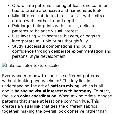
Coordinate patterns sharing at least one common
hue to create a cohesive and harmonious look.
Mix different fabric textures like silk with knits or
cotton with leather to add depth.
Pair large, bold prints with smaller, delicate
patterns to balance visual interest.
Use layering with scarves, blazers, or bags to
incorporate multiple prints thoughtfully.
Study successful combinations and build
confidence through deliberate experimentation and
personal style development.
Ever wondered how to combine different patterns
without looking overwhelmed? The key lies in
understanding the art of
pattern mixing
, which is all
about
balancing visual interest with harmony
. To start,
focus on
color coordination
. When mixing prints, choose
patterns that share at least one common hue. This
creates a
visual link
that ties the different fabrics
together, making the overall look cohesive rather than