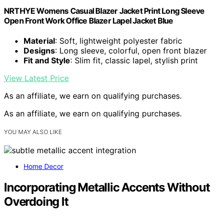
NRTHYE Womens Casual Blazer Jacket Print Long Sleeve
Open Front Work Office Blazer Lapel Jacket Blue
Material
: Soft, lightweight polyester fabric
Designs
: Long sleeve, colorful, open front blazer
Fit and Style
: Slim fit, classic lapel, stylish print
View Latest Price
As an affiliate, we earn on qualifying purchases.
As an affiliate, we earn on qualifying purchases.
YOU MAY ALSO LIKE
Home Decor
Incorporating Metallic Accents Without
Overdoing It