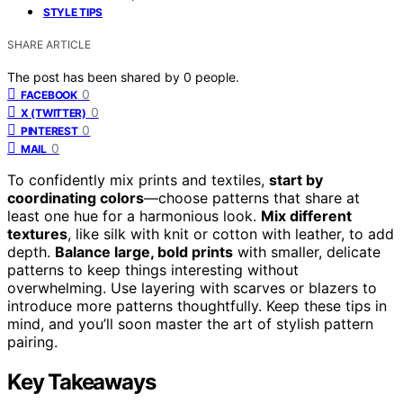
STYLE TIPS
SHARE ARTICLE
The post has been shared by
0
people.
0
FACEBOOK
0
X (TWITTER)
0
PINTEREST
0
MAIL
To confidently mix prints and textiles,
start by
coordinating colors
—choose patterns that share at
least one hue for a harmonious look.
Mix different
textures
, like silk with knit or cotton with leather, to add
depth.
Balance large, bold prints
with smaller, delicate
patterns to keep things interesting without
overwhelming. Use layering with scarves or blazers to
introduce more patterns thoughtfully. Keep these tips in
mind, and you’ll soon master the art of stylish pattern
pairing.
Key Takeaways