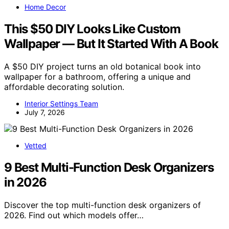
Home Decor
This $50 DIY Looks Like Custom
Wallpaper — But It Started With A Book
A $50 DIY project turns an old botanical book into
wallpaper for a bathroom, offering a unique and
affordable decorating solution.
Interior Settings Team
July 7, 2026
Vetted
9 Best Multi-Function Desk Organizers
in 2026
Discover the top multi-function desk organizers of
2026. Find out which models offer…