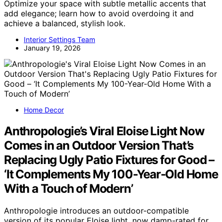
Optimize your space with subtle metallic accents that
add elegance; learn how to avoid overdoing it and
achieve a balanced, stylish look.
Interior Settings Team
January 19, 2026
Home Decor
Anthropologie’s Viral Eloise Light Now
Comes in an Outdoor Version That’s
Replacing Ugly Patio Fixtures for Good –
‘It Complements My 100-Year-Old Home
With a Touch of Modern’
Anthropologie introduces an outdoor-compatible
version of its popular Eloise light, now damp-rated for