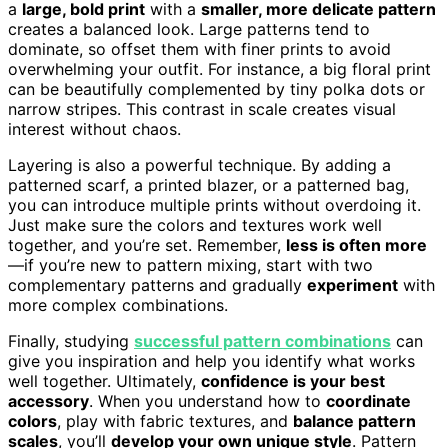
a
large, bold print
with a
smaller, more delicate pattern
creates a balanced look. Large patterns tend to
dominate, so offset them with finer prints to avoid
overwhelming your outfit. For instance, a big floral print
can be beautifully complemented by tiny polka dots or
narrow stripes. This contrast in scale creates visual
interest without chaos.
Layering is also a powerful technique. By adding a
patterned scarf, a printed blazer, or a patterned bag,
you can introduce multiple prints without overdoing it.
Just make sure the colors and textures work well
together, and you’re set. Remember,
less is often more
—if you’re new to pattern mixing, start with two
complementary patterns and gradually
experiment
with
more complex combinations.
Finally, studying
successful pattern combinations
can
give you inspiration and help you identify what works
well together. Ultimately,
confidence is your best
accessory
. When you understand how to
coordinate
colors
, play with fabric textures, and
balance pattern
scales
, you’ll
develop your own unique style
. Pattern