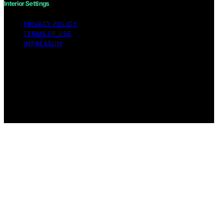
Interior Settings
PRIVACY POLICY
TERMS OF USE
IMPRESSUM
Copyright © 2026 Interior Settings Content on Interior
Settings is created and published using artificial
intelligence (AI) for general informational and
educational purposes. Affiliate disclaimer As an affiliate,
we may earn a commission from qualifying purchases.
We get commissions for purchases made through links
on this website from Amazon and other third parties.