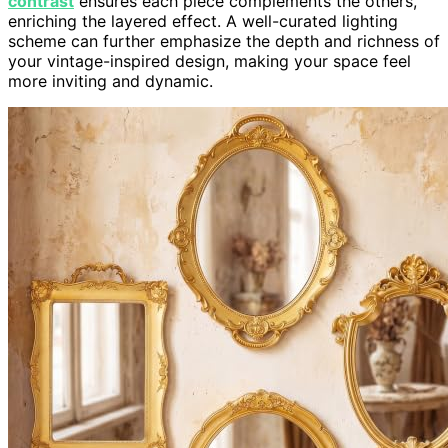
contrast
ensures each piece complements the others,
enriching the layered effect. A well-curated lighting
scheme can further emphasize the depth and richness of
your vintage-inspired design, making your space feel
more inviting and dynamic.