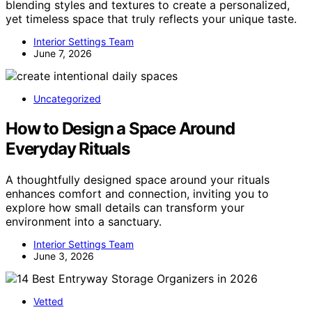
blending styles and textures to create a personalized,
yet timeless space that truly reflects your unique taste.
Interior Settings Team
June 7, 2026
Uncategorized
How to Design a Space Around
Everyday Rituals
A thoughtfully designed space around your rituals
enhances comfort and connection, inviting you to
explore how small details can transform your
environment into a sanctuary.
Interior Settings Team
June 3, 2026
Vetted