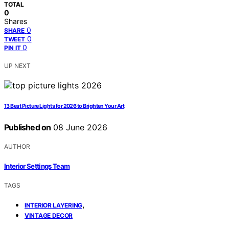
TOTAL
0
Shares
0
SHARE
0
TWEET
0
PIN IT
UP NEXT
13 Best Picture Lights for 2026 to Brighten Your Art
Published on
08 June 2026
AUTHOR
Interior Settings Team
TAGS
,
INTERIOR LAYERING
VINTAGE DECOR