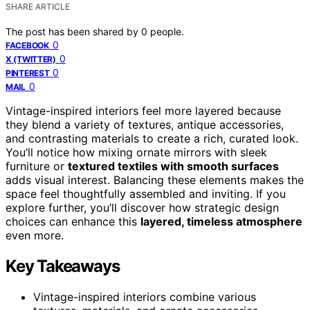
SHARE ARTICLE
The post has been shared by
0
people.
0
FACEBOOK
0
X (TWITTER)
0
PINTEREST
0
MAIL
Vintage-inspired interiors feel more layered because
they blend a variety of textures, antique accessories,
and contrasting materials to create a rich, curated look.
You’ll notice how mixing ornate mirrors with sleek
furniture or
textured textiles with smooth surfaces
adds visual interest. Balancing these elements makes the
space feel thoughtfully assembled and inviting. If you
explore further, you’ll discover how strategic design
choices can enhance this
layered, timeless atmosphere
even more.
Key Takeaways
Vintage-inspired interiors combine various