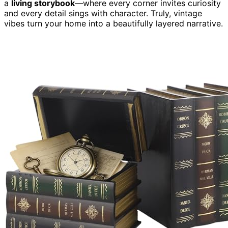
a
living storybook
—where every corner invites curiosity
and every detail sings with character. Truly, vintage
vibes turn your home into a beautifully layered narrative.