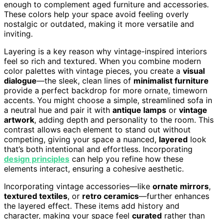
enough to complement aged furniture and accessories.
These colors help your space avoid feeling overly
nostalgic or outdated, making it more versatile and
inviting.
Layering is a key reason why vintage-inspired interiors
feel so rich and textured. When you combine modern
color palettes with vintage pieces, you create a
visual
dialogue
—the sleek, clean lines of
minimalist furniture
provide a perfect backdrop for more ornate, timeworn
accents. You might choose a simple, streamlined sofa in
a neutral hue and pair it with
antique lamps
or
vintage
artwork
, adding depth and personality to the room. This
contrast allows each element to stand out without
competing, giving your space a nuanced,
layered
look
that’s both intentional and effortless. Incorporating
design principles
can help you refine how these
elements interact, ensuring a cohesive aesthetic.
Incorporating vintage accessories—like
ornate mirrors
,
textured textiles
, or
retro ceramics
—further enhances
the layered effect. These items add history and
character, making your space feel
curated
rather than