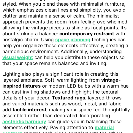
styled. When you blend these with minimalist furniture,
which emphasizes clean lines and simplicity, you avoid
clutter and maintain a sense of calm. The minimalist
approach prevents the room from feeling overwhelmed,
allowing the vintage pieces to shine as focal points. It’s
about striking a balance:
contemporary restraint
with
nostalgic charm. Using
space planning
techniques can
help you organize these elements effectively, creating a
harmonious environment. Additionally, understanding
visual weight
can help you distribute these objects so
that your space remains balanced and inviting.
Lighting also plays a significant role in creating this
layered ambiance. Soft, warm lighting from
vintage-
inspired fixtures
or modern LED bulbs with a warm hue
can cast inviting shadows and highlight the textural
details of your decor.
Textured rugs
, layered throws,
and varied materials such as wood, metal, and fabric
add
tactile interest
, making your space feel thoughtfully
assembled rather than decorated. Incorporating
aesthetic harmony
can guide you in balancing these
elements effectively. Paying attention to
material