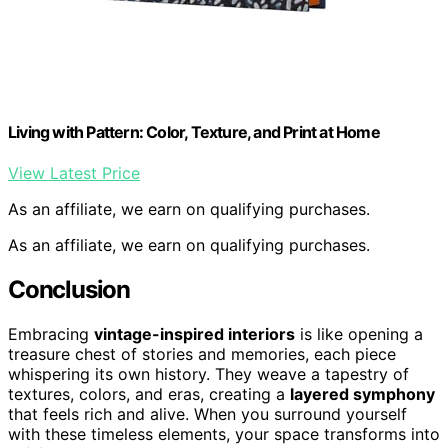
Living with Pattern: Color, Texture, and Print at Home
View Latest Price
As an affiliate, we earn on qualifying purchases.
As an affiliate, we earn on qualifying purchases.
Conclusion
Embracing
vintage-inspired interiors
is like opening a
treasure chest of stories and memories, each piece
whispering its own history. They weave a tapestry of
textures, colors, and eras, creating a
layered symphony
that feels rich and alive. When you surround yourself
with these timeless elements, your space transforms into