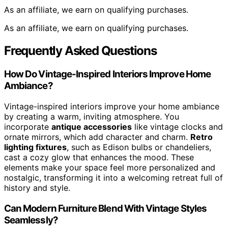
As an affiliate, we earn on qualifying purchases.
As an affiliate, we earn on qualifying purchases.
Frequently Asked Questions
How Do Vintage-Inspired Interiors Improve Home
Ambiance?
Vintage-inspired interiors improve your home ambiance
by creating a warm, inviting atmosphere. You
incorporate
antique accessories
like vintage clocks and
ornate mirrors, which add character and charm.
Retro
lighting fixtures
, such as Edison bulbs or chandeliers,
cast a cozy glow that enhances the mood. These
elements make your space feel more personalized and
nostalgic, transforming it into a welcoming retreat full of
history and style.
Can Modern Furniture Blend With Vintage Styles
Seamlessly?