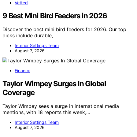
Vetted
9 Best Mini Bird Feeders in 2026
Discover the best mini bird feeders for 2026. Our top
picks include durable,…
Interior Settings Team
August 7, 2026
Finance
Taylor Wimpey Surges In Global
Coverage
Taylor Wimpey sees a surge in international media
mentions, with 18 reports this week,…
Interior Settings Team
August 7, 2026