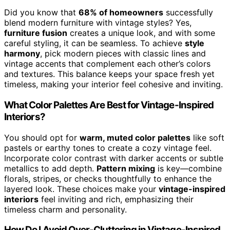
Did you know that
68% of homeowners
successfully
blend modern furniture with vintage styles? Yes,
furniture fusion
creates a unique look, and with some
careful styling, it can be seamless. To achieve
style
harmony
, pick modern pieces with classic lines and
vintage accents that complement each other’s colors
and textures. This balance keeps your space fresh yet
timeless, making your interior feel cohesive and inviting.
What Color Palettes Are Best for Vintage-Inspired
Interiors?
You should opt for
warm, muted color palettes
like soft
pastels or earthy tones to create a cozy vintage feel.
Incorporate color contrast with darker accents or subtle
metallics to add depth.
Pattern mixing
is key—combine
florals, stripes, or checks thoughtfully to enhance the
layered look. These choices make your
vintage-inspired
interiors
feel inviting and rich, emphasizing their
timeless charm and personality.
How Do I Avoid Over-Cluttering in Vintage-Inspired