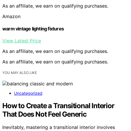
As an affiliate, we earn on qualifying purchases.
Amazon
warm vintage lighting fixtures
View Latest Price
As an affiliate, we earn on qualifying purchases.
As an affiliate, we earn on qualifying purchases.
YOU MAY ALSO LIKE
Uncategorized
How to Create a Transitional Interior
That Does Not Feel Generic
Inevitably, mastering a transitional interior involves