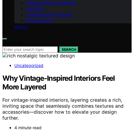
Interior Design Inspiration
Furniture
Organization & Storage
DIY & How-To
ABOUT
Search for:
SEARCH
Uncategorized
Why Vintage-Inspired Interiors Feel
More Layered
For vintage-inspired interiors, layering creates a rich,
inviting space that seamlessly combines textures and
accessories—discover how to elevate your design
further.
4 minute read