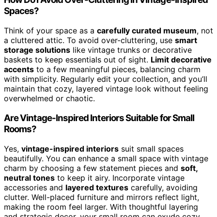
Spaces?
Think of your space as a
carefully curated museum
, not
a cluttered attic. To avoid over-cluttering, use
smart
storage solutions
like vintage trunks or decorative
baskets to keep essentials out of sight.
Limit decorative
accents
to a few meaningful pieces, balancing charm
with simplicity. Regularly edit your collection, and you’ll
maintain that cozy, layered vintage look without feeling
overwhelmed or chaotic.
Are Vintage-Inspired Interiors Suitable for Small
Rooms?
Yes,
vintage-inspired interiors
suit small spaces
beautifully. You can enhance a small space with vintage
charm by choosing a few statement pieces and
soft,
neutral tones
to keep it airy. Incorporate vintage
accessories and
layered textures
carefully, avoiding
clutter. Well-placed furniture and mirrors reflect light,
making the room feel larger. With thoughtful layering
and strategic decor, your small room can exude cozy