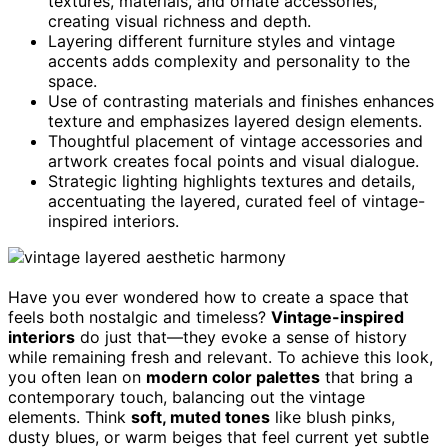
textures, materials, and ornate accessories,
creating visual richness and depth.
Layering different furniture styles and vintage
accents adds complexity and personality to the
space.
Use of contrasting materials and finishes enhances
texture and emphasizes layered design elements.
Thoughtful placement of vintage accessories and
artwork creates focal points and visual dialogue.
Strategic lighting highlights textures and details,
accentuating the layered, curated feel of vintage-
inspired interiors.
Have you ever wondered how to create a space that
feels both nostalgic and timeless?
Vintage-inspired
interiors
do just that—they evoke a sense of history
while remaining fresh and relevant. To achieve this look,
you often lean on
modern color palettes
that bring a
contemporary touch, balancing out the vintage
elements. Think
soft, muted tones
like blush pinks,
dusty blues, or warm beiges that feel current yet subtle