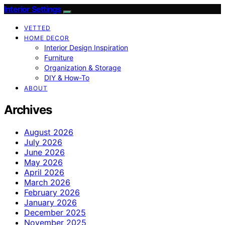
Interior Settings
VETTED
HOME DECOR
Interior Design Inspiration
Furniture
Organization & Storage
DIY & How-To
ABOUT
Archives
August 2026
July 2026
June 2026
May 2026
April 2026
March 2026
February 2026
January 2026
December 2025
November 2025