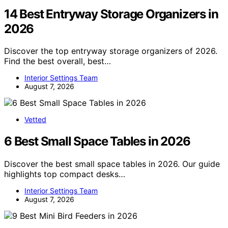
14 Best Entryway Storage Organizers in
2026
Discover the top entryway storage organizers of 2026.
Find the best overall, best…
Interior Settings Team
August 7, 2026
Vetted
6 Best Small Space Tables in 2026
Discover the best small space tables in 2026. Our guide
highlights top compact desks…
Interior Settings Team
August 7, 2026