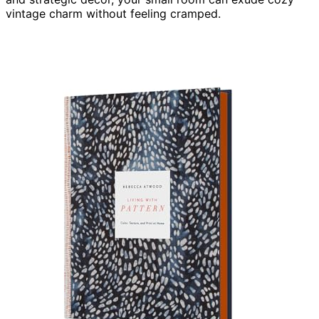
vintage charm without feeling cramped.