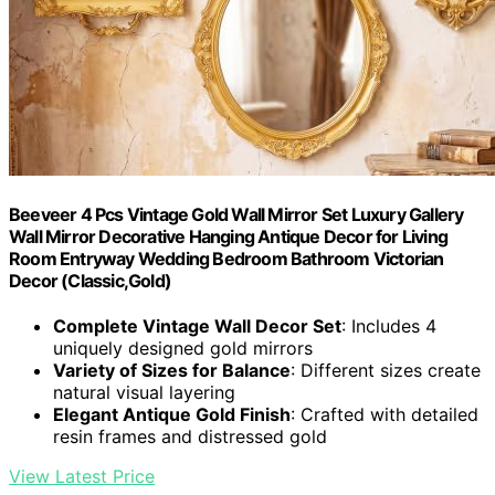
Beeveer 4 Pcs Vintage Gold Wall Mirror Set Luxury Gallery
Wall Mirror Decorative Hanging Antique Decor for Living
Room Entryway Wedding Bedroom Bathroom Victorian
Decor (Classic,Gold)
Complete Vintage Wall Decor Set
: Includes 4
uniquely designed gold mirrors
Variety of Sizes for Balance
: Different sizes create
natural visual layering
Elegant Antique Gold Finish
: Crafted with detailed
resin frames and distressed gold
View Latest Price