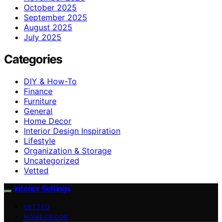
October 2025
September 2025
August 2025
July 2025
Categories
DIY & How-To
Finance
Furniture
General
Home Decor
Interior Design Inspiration
Lifestyle
Organization & Storage
Uncategorized
Vetted
Interior Settings
VETTED
HOME DECOR