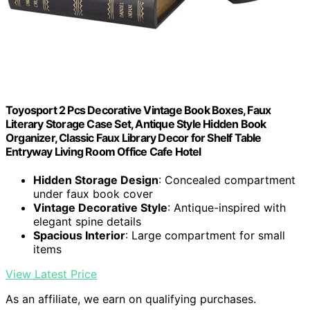
Toyosport 2 Pcs Decorative Vintage Book Boxes, Faux
Literary Storage Case Set, Antique Style Hidden Book
Organizer, Classic Faux Library Decor for Shelf Table
Entryway Living Room Office Cafe Hotel
Hidden Storage Design
: Concealed compartment
under faux book cover
Vintage Decorative Style
: Antique-inspired with
elegant spine details
Spacious Interior
: Large compartment for small
items
View Latest Price
As an affiliate, we earn on qualifying purchases.