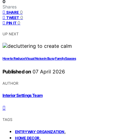
0
Shares
0
SHARE
0
TWEET
0
PIN IT
UP NEXT
How to Reduce Visual Noise in Busy Family Spaces
Published on
07 April 2026
AUTHOR
Interior Settings Team
TAGS
,
ENTRYWAY ORGANIZATION
,
HOME DECOR