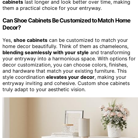
cabinets
last longer and look better over time, making
them a practical choice for your entryway.
Can Shoe Cabinets Be Customized to Match Home
Decor?
Yes,
shoe cabinets
can be customized to match your
home decor beautifully. Think of them as chameleons,
blending seamlessly with your style
and transforming
your entryway into a harmonious space. With options for
decor customization, you can choose colors, finishes,
and hardware that match your existing furniture. This
style coordination
elevates your decor
, making your
entryway inviting and cohesive. Custom shoe cabinets
truly adapt to your aesthetic vision.