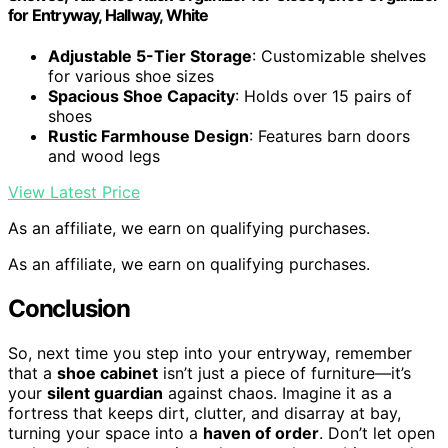
for Entryway, Hallway, White
Adjustable 5-Tier Storage
: Customizable shelves
for various shoe sizes
Spacious Shoe Capacity
: Holds over 15 pairs of
shoes
Rustic Farmhouse Design
: Features barn doors
and wood legs
View Latest Price
As an affiliate, we earn on qualifying purchases.
As an affiliate, we earn on qualifying purchases.
Conclusion
So, next time you step into your entryway, remember
that a
shoe cabinet
isn’t just a piece of furniture—it’s
your
silent guardian
against chaos. Imagine it as a
fortress that keeps dirt, clutter, and disarray at bay,
turning your space into a
haven of order
. Don’t let open