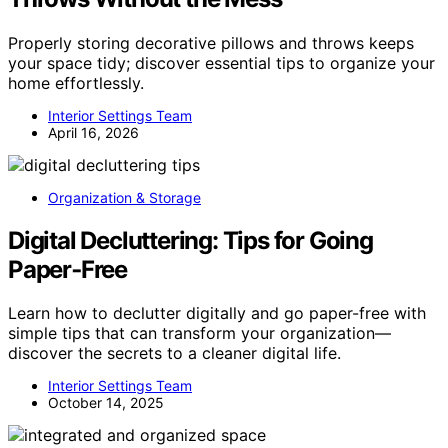
Properly storing decorative pillows and throws keeps
your space tidy; discover essential tips to organize your
home effortlessly.
Interior Settings Team
April 16, 2026
Organization & Storage
Digital Decluttering: Tips for Going
Paper‑Free
Learn how to declutter digitally and go paper-free with
simple tips that can transform your organization—
discover the secrets to a cleaner digital life.
Interior Settings Team
October 14, 2025