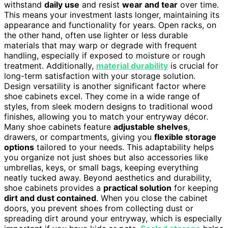
withstand
daily use
and resist
wear and tear
over time.
This means your investment lasts longer, maintaining its
appearance and functionality for years. Open racks, on
the other hand, often use lighter or less durable
materials that may warp or degrade with frequent
handling, especially if exposed to moisture or rough
treatment. Additionally,
material durability
is crucial for
long-term satisfaction with your storage solution.
Design versatility is another significant factor where
shoe cabinets excel. They come in a wide range of
styles, from sleek modern designs to traditional wood
finishes, allowing you to match your entryway décor.
Many shoe cabinets feature
adjustable shelves
,
drawers, or compartments, giving you
flexible storage
options
tailored to your needs. This adaptability helps
you organize not just shoes but also accessories like
umbrellas, keys, or small bags, keeping everything
neatly tucked away. Beyond aesthetics and durability,
shoe cabinets provides a
practical solution
for keeping
dirt and dust contained
. When you close the cabinet
doors, you prevent shoes from collecting dust or
spreading dirt around your entryway, which is especially