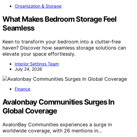
Organization & Storage
What Makes Bedroom Storage Feel
Seamless
Keen to transform your bedroom into a clutter-free
haven? Discover how seamless storage solutions can
elevate your space effortlessly.
Interior Settings Team
July 24, 2026
Finance
Avalonbay Communities Surges In
Global Coverage
AvalonBay Communities experiences a surge in
worldwide coverage, with 26 mentions in…