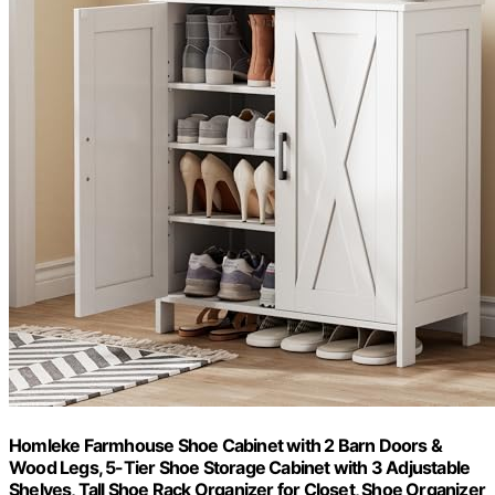
Homleke Farmhouse Shoe Cabinet with 2 Barn Doors &
Wood Legs, 5-Tier Shoe Storage Cabinet with 3 Adjustable
Shelves, Tall Shoe Rack Organizer for Closet, Shoe Organizer