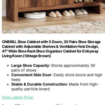
ONBRILL Shoe Cabinet with 3 Doors, 30 Pairs Shoe Storage
Cabinet with Adjustable Shelves & Ventilation Hole Design,
47'' Wide Shoe Rack Shoe Organizer Cabinet for Entryway
Living Room (Vintage Brown)
Large Shoe Capacity
: Stores approximately 30
pairs of shoes
Convenient Side Door
: Easily store boots and high
heels
Stable & Durable Construction
: Made from high-
quality particle board
View Latest Price