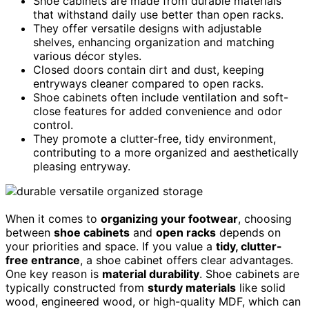
Shoe cabinets are made from durable materials
that withstand daily use better than open racks.
They offer versatile designs with adjustable
shelves, enhancing organization and matching
various décor styles.
Closed doors contain dirt and dust, keeping
entryways cleaner compared to open racks.
Shoe cabinets often include ventilation and soft-
close features for added convenience and odor
control.
They promote a clutter-free, tidy environment,
contributing to a more organized and aesthetically
pleasing entryway.
When it comes to
organizing your footwear
, choosing
between
shoe cabinets
and
open racks
depends on
your priorities and space. If you value a
tidy, clutter-
free entrance
, a shoe cabinet offers clear advantages.
One key reason is
material durability
. Shoe cabinets are
typically constructed from
sturdy materials
like solid
wood, engineered wood, or high-quality MDF, which can