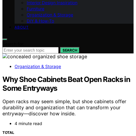
Interior Design Inspiration
Furniture
Organization & Storage
DIY & How-To
ABOUT
Search for:
SEARCH
Organization & Storage
Why Shoe Cabinets Beat Open Racks in
Some Entryways
Open racks may seem simple, but shoe cabinets offer
durability and organization that can transform your
entryway—discover how inside.
4 minute read
TOTAL