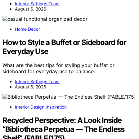
Interior Settings Team
August 6, 2026
Home Decor
How to Style a Buffet or Sideboard for
Everyday Use
What are the best tips for styling your buffet or
sideboard for everyday use to balance…
Interior Settings Team
August 6, 2026
Interior Design Inspiration
Recycled Perspective: A Look Inside
“Bibliotheca Perpetua — The Endless
Shelf” (FABLE/175)