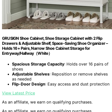
GRUSIGN Shoe Cabinet, Shoe Storage Cabinet with 2 Flip
Drawers & Adjustable Shelf, Space-Saving Shoe Organizer –
Holds 16+ Pairs, Narrow Shoe Cabinet Storage for
Entryway/Hallway（White）
Spacious Storage Capacity
: Holds over 16 pairs of
shoes
Adjustable Shelves
: Reposition or remove shelves
as needed
Flip-Door Design
: Easy access and dust protection
View Latest Price
As an affiliate, we earn on qualifying purchases.
As an affiliate, we earn on qualifying purchases.