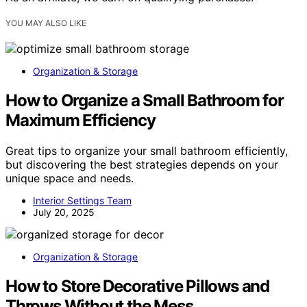
YOU MAY ALSO LIKE
Organization & Storage
How to Organize a Small Bathroom for
Maximum Efficiency
Great tips to organize your small bathroom efficiently,
but discovering the best strategies depends on your
unique space and needs.
Interior Settings Team
July 20, 2025
Organization & Storage
How to Store Decorative Pillows and
Throws Without the Mess