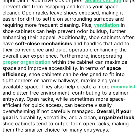
important if you have kids or pets.
Sealed storage
helps
prevent dirt from escaping and keeps your space
cleaner. Open racks leave shoes exposed, making it
easier for dirt to settle on surrounding surfaces and
requiring more frequent cleaning. Plus,
ventilation
in
shoe cabinets can help prevent odor buildup, further
enhancing their appeal. Additionally, shoe cabinets often
have
soft-close mechanisms
and handles that add to
their convenience and quiet operation, enhancing the
overall user experience. Furthermore, incorporating
proper organization
within the cabinet can maximize
space and improve accessibility. In terms of
space
efficiency
, shoe cabinets can be designed to fit into
tight corners or narrow hallways, maximizing your
available space. They also help create a more
minimalist
and clutter-free environment, contributing to a calmer
entryway. Open racks, while sometimes more space-
efficient for quick access, can become visually
overwhelming if not carefully managed.
Overall, if your
goal
is durability, versatility, and a clean,
organized look
,
shoe cabinets tend to outperform open racks, making
them the smarter choice for many entryways.