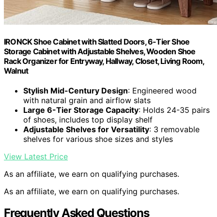
IRONCK Shoe Cabinet with Slatted Doors, 6-Tier Shoe
Storage Cabinet with Adjustable Shelves, Wooden Shoe
Rack Organizer for Entryway, Hallway, Closet, Living Room,
Walnut
Stylish Mid-Century Design
: Engineered wood
with natural grain and airflow slats
Large 6-Tier Storage Capacity
: Holds 24-35 pairs
of shoes, includes top display shelf
Adjustable Shelves for Versatility
: 3 removable
shelves for various shoe sizes and styles
View Latest Price
As an affiliate, we earn on qualifying purchases.
As an affiliate, we earn on qualifying purchases.
Frequently Asked Questions