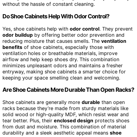
without the hassle of constant cleaning.
Do Shoe Cabinets Help With Odor Control?
Yes, shoe cabinets help with
odor control
. They prevent
odor buildup
by offering better odor prevention and
reducing moisture that causes smells. The
ventilation
benefits
of shoe cabinets, especially those with
ventilation holes or breathable materials, improve
airflow and help keep shoes dry. This combination
minimizes unpleasant odors and maintains a fresher
entryway, making shoe cabinets a smarter choice for
keeping your space smelling clean and welcoming.
Are Shoe Cabinets More Durable Than Open Racks?
Shoe cabinets are generally more
durable
than open
racks because they’re made from sturdy materials like
solid wood or high-quality MDF, which resist wear and
tear better. Plus, their
enclosed design
protects shoes
from dust and moisture. This combination of material
durability and a sleek aesthetic appeal means
shoe