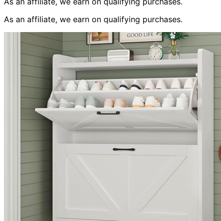
As an affiliate, we earn on qualifying purchases.
As an affiliate, we earn on qualifying purchases.