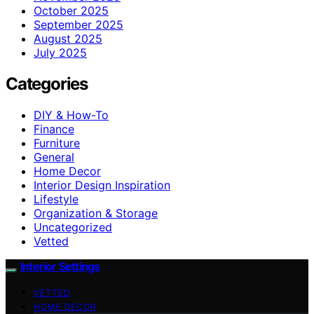
October 2025
September 2025
August 2025
July 2025
Categories
DIY & How-To
Finance
Furniture
General
Home Decor
Interior Design Inspiration
Lifestyle
Organization & Storage
Uncategorized
Vetted
Interior Settings
VETTED
HOME DECOR