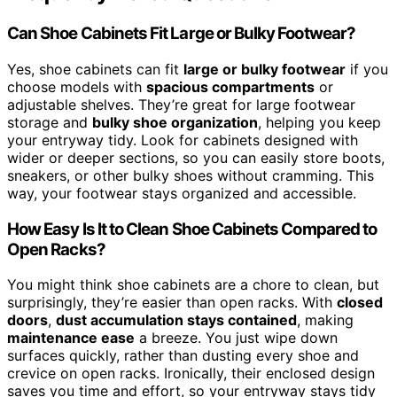
Can Shoe Cabinets Fit Large or Bulky Footwear?
Yes, shoe cabinets can fit
large or bulky footwear
if you
choose models with
spacious compartments
or
adjustable shelves. They’re great for large footwear
storage and
bulky shoe organization
, helping you keep
your entryway tidy. Look for cabinets designed with
wider or deeper sections, so you can easily store boots,
sneakers, or other bulky shoes without cramming. This
way, your footwear stays organized and accessible.
How Easy Is It to Clean Shoe Cabinets Compared to
Open Racks?
You might think shoe cabinets are a chore to clean, but
surprisingly, they’re easier than open racks. With
closed
doors
,
dust accumulation stays contained
, making
maintenance ease
a breeze. You just wipe down
surfaces quickly, rather than dusting every shoe and
crevice on open racks. Ironically, their enclosed design
saves you time and effort, so your entryway stays tidy