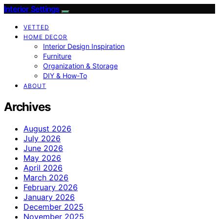
Interior Settings
VETTED
HOME DECOR
Interior Design Inspiration
Furniture
Organization & Storage
DIY & How-To
ABOUT
Archives
August 2026
July 2026
June 2026
May 2026
April 2026
March 2026
February 2026
January 2026
December 2025
November 2025