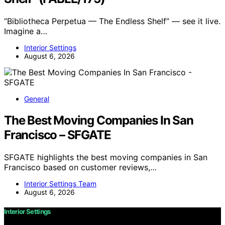
“Bibliotheca Perpetua — The Endless Shelf” — see it live.
Imagine a…
Interior Settings
August 6, 2026
General
The Best Moving Companies In San
Francisco – SFGATE
SFGATE highlights the best moving companies in San
Francisco based on customer reviews,…
Interior Settings Team
August 6, 2026
Interior Settings