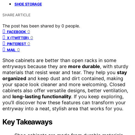
SHOE STORAGE
SHARE ARTICLE
The post has been shared by
0
people.
0
FACEBOOK
0
X (TWITTER)
0
PINTEREST
0
MAIL
Shoe cabinets are better than open racks in some
entryways because they are
more durable
, with sturdy
materials that resist wear and tear. They help you
stay
organized
and keep dust and dirt contained, making
your space look cleaner and more welcoming. Closed
cabinets also offer versatile designs, better ventilation,
and
long-lasting functionality
. If you keep exploring,
you’ll discover how these features can transform your
entryway into a neat, stylish area that works for you.
Key Takeaways