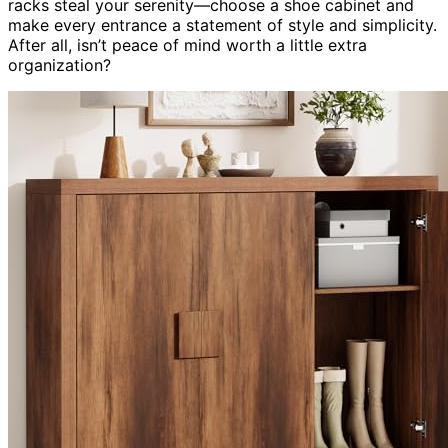
racks steal your serenity—choose a shoe cabinet and
make every entrance a statement of style and simplicity.
After all, isn’t peace of mind worth a little extra
organization?