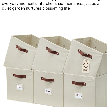
everyday moments into cherished memories, just as a
quiet garden nurtures blossoming life.