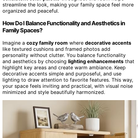
streamline the look, making your family space feel more
organized and peaceful.
How Do I Balance Functionality and Aesthetics in
Family Spaces?
Imagine a
cozy family room
where
decorative accents
like textured cushions and framed photos add
personality without clutter. You balance functionality
and aesthetics by choosing
lighting enhancements
that
highlight key areas and create warm ambiance. Keep
decorative accents simple and purposeful, and use
lighting to draw attention to favorite features. This way,
your space feels inviting and practical, with visual noise
minimized and style beautifully harmonized.