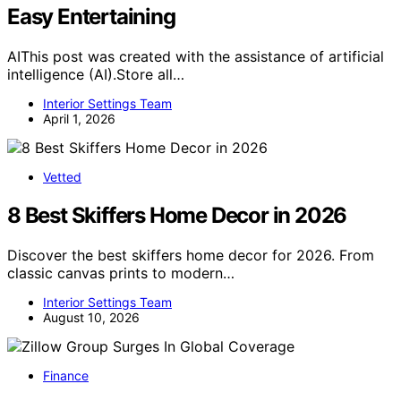
Easy Entertaining
AIThis post was created with the assistance of artificial
intelligence (AI).Store all…
Interior Settings Team
April 1, 2026
Vetted
8 Best Skiffers Home Decor in 2026
Discover the best skiffers home decor for 2026. From
classic canvas prints to modern…
Interior Settings Team
August 10, 2026
Finance