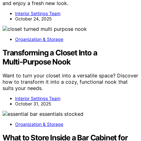
and enjoy a fresh new look.
Interior Settings Team
October 24, 2025
Organization & Storage
Transforming a Closet Into a
Multi‑Purpose Nook
Want to turn your closet into a versatile space? Discover
how to transform it into a cozy, functional nook that
suits your needs.
Interior Settings Team
October 31, 2025
Organization & Storage
What to Store Inside a Bar Cabinet for