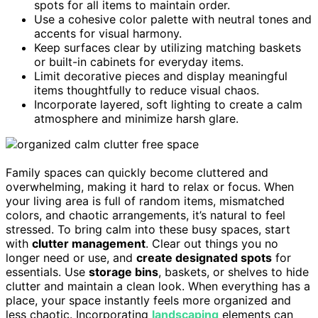
spots for all items to maintain order.
Use a cohesive color palette with neutral tones and
accents for visual harmony.
Keep surfaces clear by utilizing matching baskets
or built-in cabinets for everyday items.
Limit decorative pieces and display meaningful
items thoughtfully to reduce visual chaos.
Incorporate layered, soft lighting to create a calm
atmosphere and minimize harsh glare.
Family spaces can quickly become cluttered and
overwhelming, making it hard to relax or focus. When
your living area is full of random items, mismatched
colors, and chaotic arrangements, it’s natural to feel
stressed. To bring calm into these busy spaces, start
with
clutter management
. Clear out things you no
longer need or use, and
create designated spots
for
essentials. Use
storage bins
, baskets, or shelves to hide
clutter and maintain a clean look. When everything has a
place, your space instantly feels more organized and
less chaotic. Incorporating
landscaping
elements can