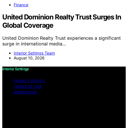
Finance
United Dominion Realty Trust Surges In
Global Coverage
United Dominion Realty Trust experiences a significant
surge in international media…
Interior Settings Team
August 10, 2026
Interior Settings
PRIVACY POLICY
TERMS OF USE
IMPRESSUM
Copyright © 2026 Interior Settings Content on Interior
Settings is created and published using artificial
intelligence (AI) for general informational and
educational purposes. Affiliate disclaimer As an affiliate,
we may earn a commission from qualifying purchases.