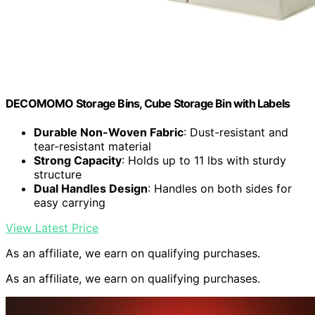
DECOMOMO Storage Bins, Cube Storage Bin with Labels
Durable Non-Woven Fabric
: Dust-resistant and
tear-resistant material
Strong Capacity
: Holds up to 11 lbs with sturdy
structure
Dual Handles Design
: Handles on both sides for
easy carrying
View Latest Price
As an affiliate, we earn on qualifying purchases.
As an affiliate, we earn on qualifying purchases.