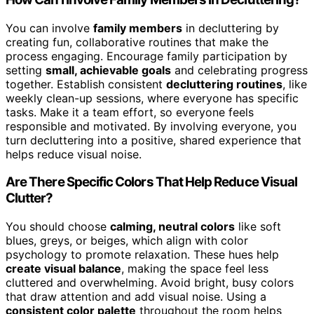
You can involve
family members
in decluttering by
creating fun, collaborative routines that make the
process engaging. Encourage family participation by
setting
small, achievable goals
and celebrating progress
together. Establish consistent
decluttering routines
, like
weekly clean-up sessions, where everyone has specific
tasks. Make it a team effort, so everyone feels
responsible and motivated. By involving everyone, you
turn decluttering into a positive, shared experience that
helps reduce visual noise.
Are There Specific Colors That Help Reduce Visual
Clutter?
You should choose
calming, neutral colors
like soft
blues, greys, or beiges, which align with color
psychology to promote relaxation. These hues help
create visual balance
, making the space feel less
cluttered and overwhelming. Avoid bright, busy colors
that draw attention and add visual noise. Using a
consistent color palette
throughout the room helps