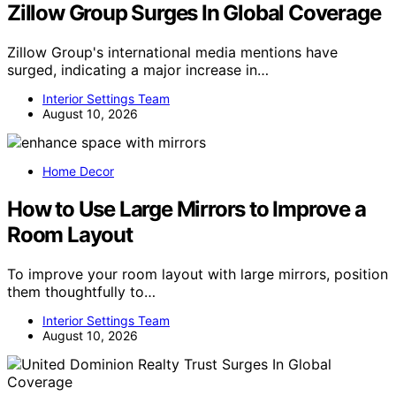
Zillow Group Surges In Global Coverage
Zillow Group's international media mentions have
surged, indicating a major increase in…
Interior Settings Team
August 10, 2026
Home Decor
How to Use Large Mirrors to Improve a
Room Layout
To improve your room layout with large mirrors, position
them thoughtfully to…
Interior Settings Team
August 10, 2026