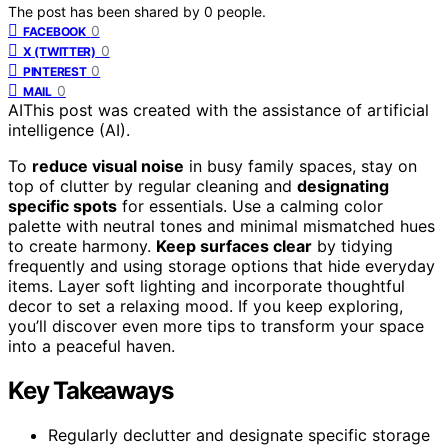
The post has been shared by
0
people.
0
FACEBOOK
0
X (TWITTER)
0
PINTEREST
0
MAIL
AI
This post was created with the assistance of artificial
intelligence (AI).
To
reduce visual noise
in busy family spaces, stay on
top of clutter by regular cleaning and
designating
specific spots
for essentials. Use a calming color
palette with neutral tones and minimal mismatched hues
to create harmony.
Keep surfaces clear
by tidying
frequently and using storage options that hide everyday
items. Layer soft lighting and incorporate thoughtful
decor to set a relaxing mood. If you keep exploring,
you’ll discover even more tips to transform your space
into a peaceful haven.
Key Takeaways
Regularly declutter and designate specific storage