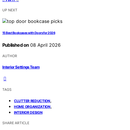
UP NEXT
15 Best Bookcases with Doors for 2026
Published on
08 April 2026
AUTHOR
Interior Settings Team
TAGS
,
CLUTTER REDUCTION
,
HOME ORGANIZATION
INTERIOR DESIGN
SHARE ARTICLE