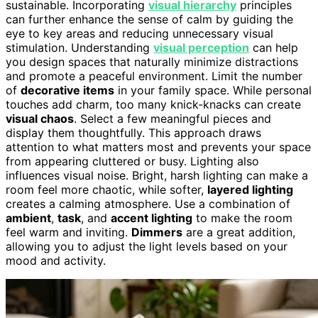
sustainable. Incorporating
visual hierarchy
principles
can further enhance the sense of calm by guiding the
eye to key areas and reducing unnecessary visual
stimulation. Understanding
visual perception
can help
you design spaces that naturally minimize distractions
and promote a peaceful environment. Limit the number
of
decorative items
in your family space. While personal
touches add charm, too many knick-knacks can create
visual chaos
. Select a few meaningful pieces and
display them thoughtfully. This approach draws
attention to what matters most and prevents your space
from appearing cluttered or busy. Lighting also
influences visual noise. Bright, harsh lighting can make a
room feel more chaotic, while softer,
layered lighting
creates a calming atmosphere. Use a combination of
ambient
,
task
, and
accent lighting
to make the room
feel warm and inviting.
Dimmers
are a great addition,
allowing you to adjust the light levels based on your
mood and activity.