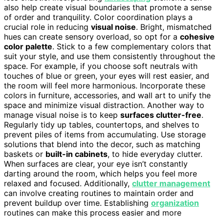
also help create visual boundaries that promote a sense
of order and tranquility. Color coordination plays a
crucial role in reducing
visual noise
. Bright, mismatched
hues can create sensory overload, so opt for a
cohesive
color palette
. Stick to a few complementary colors that
suit your style, and use them consistently throughout the
space. For example, if you choose soft neutrals with
touches of blue or green, your eyes will rest easier, and
the room will feel more harmonious. Incorporate these
colors in furniture, accessories, and wall art to unify the
space and minimize visual distraction. Another way to
manage visual noise is to keep
surfaces clutter-free
.
Regularly tidy up tables, countertops, and shelves to
prevent piles of items from accumulating. Use storage
solutions that blend into the decor, such as matching
baskets or
built-in cabinets
, to hide everyday clutter.
When surfaces are clear, your eye isn’t constantly
darting around the room, which helps you feel more
relaxed and focused. Additionally,
clutter management
can involve creating routines to maintain order and
prevent buildup over time. Establishing
organization
routines can make this process easier and more