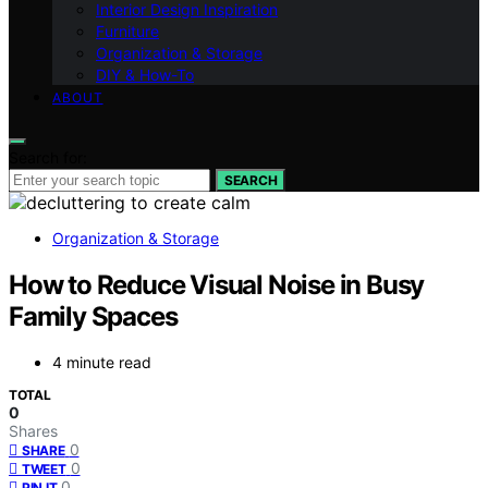
Interior Design Inspiration
Furniture
Organization & Storage
DIY & How-To
ABOUT
Search for:
SEARCH
Organization & Storage
How to Reduce Visual Noise in Busy
Family Spaces
4 minute read
TOTAL
0
Shares
0
SHARE
0
TWEET
0
PIN IT