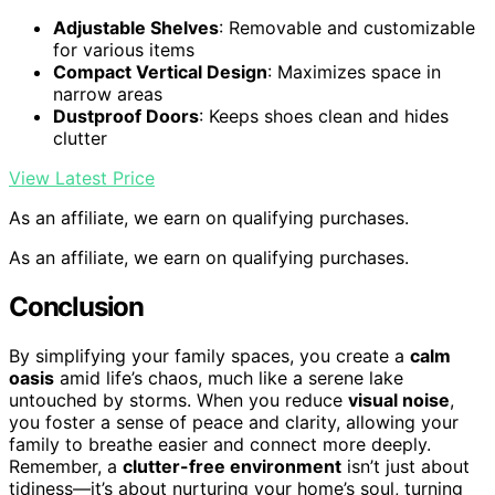
Adjustable Shelves
: Removable and customizable
for various items
Compact Vertical Design
: Maximizes space in
narrow areas
Dustproof Doors
: Keeps shoes clean and hides
clutter
View Latest Price
As an affiliate, we earn on qualifying purchases.
As an affiliate, we earn on qualifying purchases.
Conclusion
By simplifying your family spaces, you create a
calm
oasis
amid life’s chaos, much like a serene lake
untouched by storms. When you reduce
visual noise
,
you foster a sense of peace and clarity, allowing your
family to breathe easier and connect more deeply.
Remember, a
clutter-free environment
isn’t just about
tidiness—it’s about nurturing your home’s soul, turning