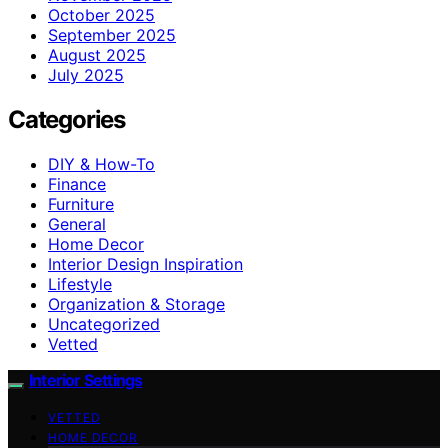
October 2025
September 2025
August 2025
July 2025
Categories
DIY & How-To
Finance
Furniture
General
Home Decor
Interior Design Inspiration
Lifestyle
Organization & Storage
Uncategorized
Vetted
Interior Settings
VETTED
HOME DECOR