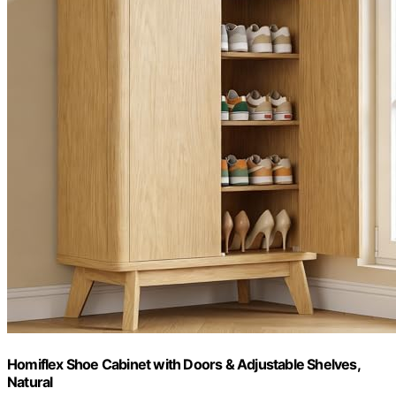
Homiflex Shoe Cabinet with Doors & Adjustable Shelves,
Natural