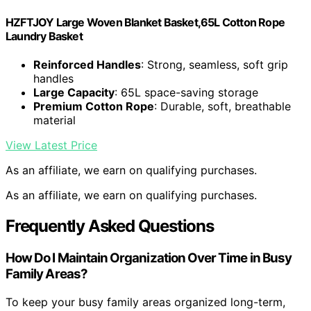
HZFTJOY Large Woven Blanket Basket,65L Cotton Rope
Laundry Basket
Reinforced Handles
: Strong, seamless, soft grip
handles
Large Capacity
: 65L space-saving storage
Premium Cotton Rope
: Durable, soft, breathable
material
View Latest Price
As an affiliate, we earn on qualifying purchases.
As an affiliate, we earn on qualifying purchases.
Frequently Asked Questions
How Do I Maintain Organization Over Time in Busy
Family Areas?
To keep your busy family areas organized long-term,