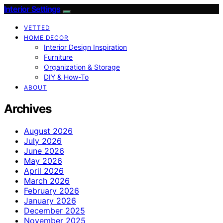
Interior Settings
VETTED
HOME DECOR
Interior Design Inspiration
Furniture
Organization & Storage
DIY & How-To
ABOUT
Archives
August 2026
July 2026
June 2026
May 2026
April 2026
March 2026
February 2026
January 2026
December 2025
November 2025