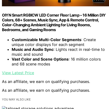
OIYN Smart RGBICW LED Corner Floor Lamp – 16 Million DIY
Colors, 68+ Scenes, Music Sync, App & Remote Control,
Color-Changing Ambient Lighting for Living Rooms,
Bedrooms, and Gaming Rooms
Customizable Multi-Color Segments
: Create
unique color displays for each segment
Music and Audio Sync
: Lights react in real-time to
music and sound
Vast Color and Scene Options
: 16 million colors
and 68 scene modes
View Latest Price
As an affiliate, we earn on qualifying purchases.
As an affiliate, we earn on qualifying purchases.
YOU MAY ALSO LIKE