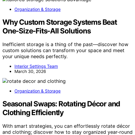
Organization & Storage
Why Custom Storage Systems Beat
One-Size-Fits-All Solutions
Inefficient storage is a thing of the past—discover how
custom solutions can transform your space and meet
your unique needs perfectly.
Interior Settings Team
March 30, 2026
Organization & Storage
Seasonal Swaps: Rotating Décor and
Clothing Efficiently
With smart strategies, you can effortlessly rotate décor
and clothing; discover how to stay organized year-round