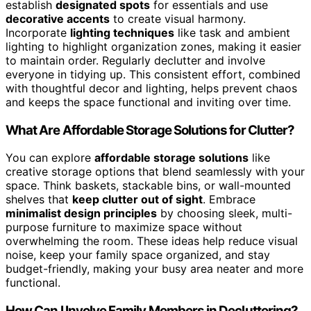
establish
designated spots
for essentials and use
decorative accents
to create visual harmony.
Incorporate
lighting techniques
like task and ambient
lighting to highlight organization zones, making it easier
to maintain order. Regularly declutter and involve
everyone in tidying up. This consistent effort, combined
with thoughtful decor and lighting, helps prevent chaos
and keeps the space functional and inviting over time.
What Are Affordable Storage Solutions for Clutter?
You can explore
affordable storage solutions
like
creative storage options that blend seamlessly with your
space. Think baskets, stackable bins, or wall-mounted
shelves that
keep clutter out of sight
. Embrace
minimalist design principles
by choosing sleek, multi-
purpose furniture to maximize space without
overwhelming the room. These ideas help reduce visual
noise, keep your family space organized, and stay
budget-friendly, making your busy area neater and more
functional.
How Can I Involve Family Members in Decluttering?