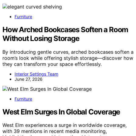
Furniture
How Arched Bookcases Soften a Room
Without Losing Storage
By introducing gentle curves, arched bookcases soften a
room’s look while offering stylish storage—discover how
they can transform your space effortlessly.
Interior Settings Team
June 27, 2026
Furniture
West Elm Surges In Global Coverage
West Elm experiences a surge in worldwide coverage,
with 39 mentions in recent media monitoring,