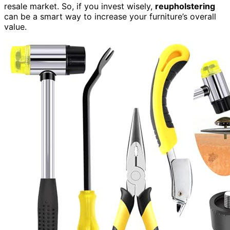
resale market. So, if you invest wisely,
reupholstering
can be a smart way to increase your furniture’s overall
value.