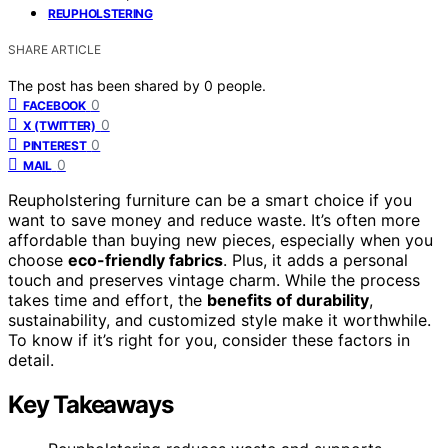
REUPHOLSTERING
SHARE ARTICLE
The post has been shared by
0
people.
0
FACEBOOK
0
X (TWITTER)
0
PINTEREST
0
MAIL
Reupholstering furniture can be a smart choice if you
want to save money and reduce waste. It’s often more
affordable than buying new pieces, especially when you
choose
eco-friendly fabrics
. Plus, it adds a personal
touch and preserves vintage charm. While the process
takes time and effort, the
benefits of durability
,
sustainability, and customized style make it worthwhile.
To know if it’s right for you, consider these factors in
detail.
Key Takeaways