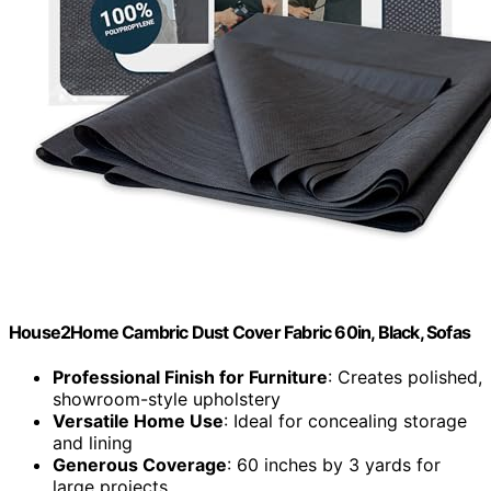
House2Home Cambric Dust Cover Fabric 60in, Black, Sofas
Professional Finish for Furniture
: Creates polished,
showroom-style upholstery
Versatile Home Use
: Ideal for concealing storage
and lining
Generous Coverage
: 60 inches by 3 yards for
large projects