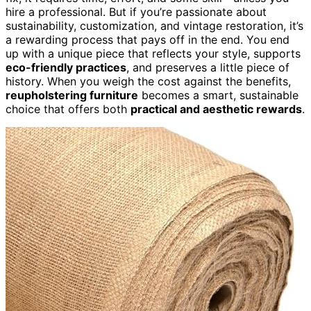
hire a professional. But if you’re passionate about
sustainability, customization, and vintage restoration, it’s
a rewarding process that pays off in the end. You end
up with a unique piece that reflects your style, supports
eco-friendly practices
, and preserves a little piece of
history. When you weigh the cost against the benefits,
reupholstering furniture
becomes a smart, sustainable
choice that offers both
practical and aesthetic rewards
.