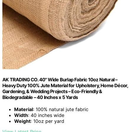
AK TRADING CO. 40" Wide Burlap Fabric 10oz Natural –
Heavy Duty 100% Jute Material for Upholstery, Home Décor,
Gardening, & Wedding Projects – Eco-Friendly &
Biodegradable – 40 Inches x 5 Yards
Material
: 100% natural jute fabric
Width
: 40 inches wide
Weight
: 10oz per yard
View Latest Price