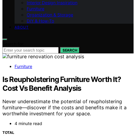
Interior Design Inspiration
Furniture
Organization & Storage
DIY & How-To
ABOUT
Search for:
SEARCH
Furniture
Is Reupholstering Furniture Worth It?
Cost Vs Benefit Analysis
Never underestimate the potential of reupholstering
furniture—discover if the costs and benefits make it a
worthwhile investment for your space.
4 minute read
TOTAL