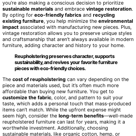
you’re also making a conscious decision to prioritize
sustainable materials
and embrace
vintage restoration
.
By opting for
eco-friendly fabrics
and
recycling
existing furniture
, you help minimize the
environmental
impact
associated with manufacturing new pieces. Plus,
vintage restoration allows you to preserve unique styles
and craftsmanship that aren’t always available in modern
furniture, adding character and history to your home.
Reupholstering preserves character, supports
sustainability, and revives your favorite furniture
pieces with eco-friendly choices.
The
cost of reupholstering
can vary depending on the
piece and materials used, but it’s often much more
affordable than buying new furniture. You get to
customize the fabric
, color, and pattern to suit your
taste, which adds a personal touch that mass-produced
items can’t match. While the upfront expense might
seem high, consider the
long-term benefits
—well-made
reupholstered furniture can last for years, making it a
worthwhile investment. Additionally, choosing
sustainable materials, like organic cotton, hemp, or