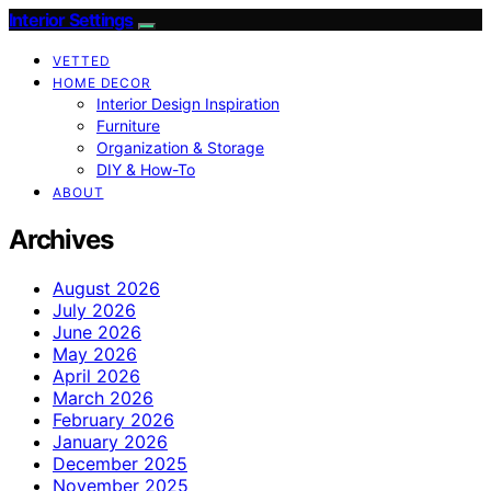
Interior Settings
VETTED
HOME DECOR
Interior Design Inspiration
Furniture
Organization & Storage
DIY & How-To
ABOUT
Archives
August 2026
July 2026
June 2026
May 2026
April 2026
March 2026
February 2026
January 2026
December 2025
November 2025