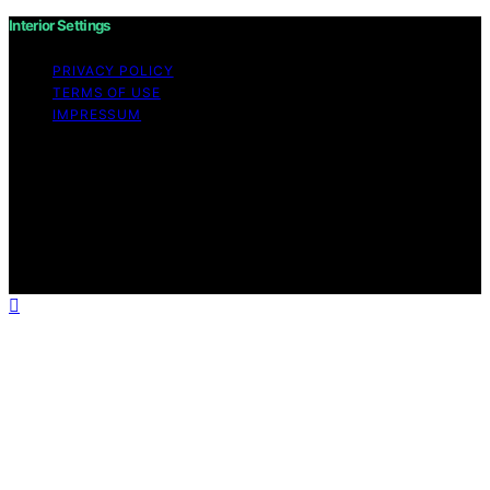
Interior Settings
PRIVACY POLICY
TERMS OF USE
IMPRESSUM
Copyright © 2026 Interior Settings Content on Interior
Settings is created and published using artificial
intelligence (AI) for general informational and
educational purposes. Affiliate disclaimer As an affiliate,
we may earn a commission from qualifying purchases.
We get commissions for purchases made through links
on this website from Amazon and other third parties.