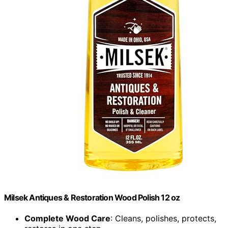
Milsek Antiques & Restoration Wood Polish 12 oz
Complete Wood Care
: Cleans, polishes, protects,