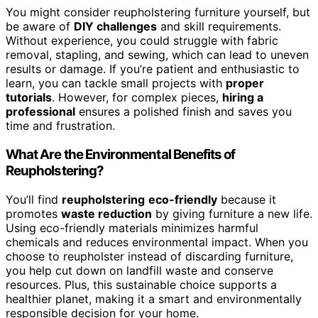
You might consider reupholstering furniture yourself, but
be aware of
DIY challenges
and skill requirements.
Without experience, you could struggle with fabric
removal, stapling, and sewing, which can lead to uneven
results or damage. If you’re patient and enthusiastic to
learn, you can tackle small projects with
proper
tutorials
. However, for complex pieces,
hiring a
professional
ensures a polished finish and saves you
time and frustration.
What Are the Environmental Benefits of
Reupholstering?
You’ll find
reupholstering
eco-friendly
because it
promotes
waste reduction
by giving furniture a new life.
Using eco-friendly materials minimizes harmful
chemicals and reduces environmental impact. When you
choose to reupholster instead of discarding furniture,
you help cut down on landfill waste and conserve
resources. Plus, this sustainable choice supports a
healthier planet, making it a smart and environmentally
responsible decision for your home.