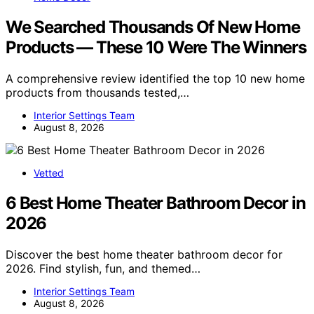
We Searched Thousands Of New Home
Products — These 10 Were The Winners
A comprehensive review identified the top 10 new home
products from thousands tested,…
Interior Settings Team
August 8, 2026
Vetted
6 Best Home Theater Bathroom Decor in
2026
Discover the best home theater bathroom decor for
2026. Find stylish, fun, and themed…
Interior Settings Team
August 8, 2026