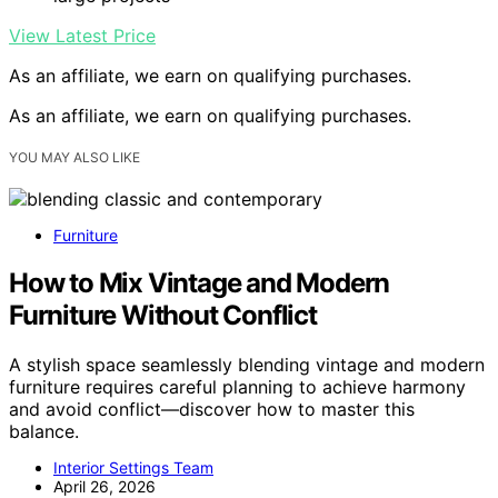
View Latest Price
As an affiliate, we earn on qualifying purchases.
As an affiliate, we earn on qualifying purchases.
YOU MAY ALSO LIKE
Furniture
How to Mix Vintage and Modern
Furniture Without Conflict
A stylish space seamlessly blending vintage and modern
furniture requires careful planning to achieve harmony
and avoid conflict—discover how to master this
balance.
Interior Settings Team
April 26, 2026