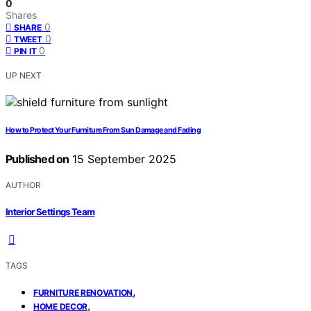
0
Shares
0
SHARE
0
TWEET
0
PIN IT
UP NEXT
How to Protect Your Furniture From Sun Damage and Fading
Published on
15 September 2025
AUTHOR
Interior Settings Team
TAGS
,
FURNITURE RENOVATION
,
HOME DECOR