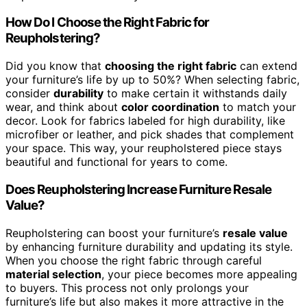
How Do I Choose the Right Fabric for
Reupholstering?
Did you know that
choosing the right fabric
can extend
your furniture’s life by up to 50%? When selecting fabric,
consider
durability
to make certain it withstands daily
wear, and think about
color coordination
to match your
decor. Look for fabrics labeled for high durability, like
microfiber or leather, and pick shades that complement
your space. This way, your reupholstered piece stays
beautiful and functional for years to come.
Does Reupholstering Increase Furniture Resale
Value?
Reupholstering can boost your furniture’s
resale value
by enhancing furniture durability and updating its style.
When you choose the right fabric through careful
material selection
, your piece becomes more appealing
to buyers. This process not only prolongs your
furniture’s life but also makes it more attractive in the