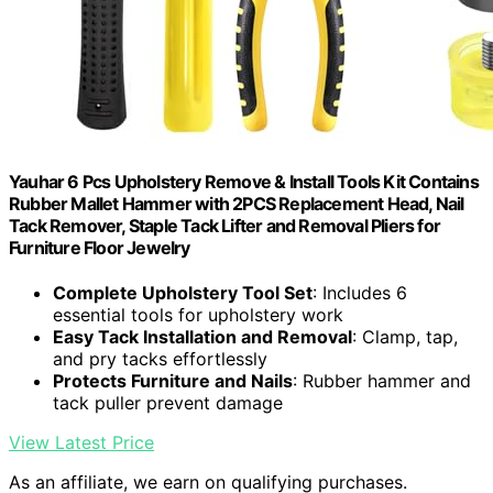
Yauhar 6 Pcs Upholstery Remove & Install Tools Kit Contains
Rubber Mallet Hammer with 2PCS Replacement Head, Nail
Tack Remover, Staple Tack Lifter and Removal Pliers for
Furniture Floor Jewelry
Complete Upholstery Tool Set
: Includes 6
essential tools for upholstery work
Easy Tack Installation and Removal
: Clamp, tap,
and pry tacks effortlessly
Protects Furniture and Nails
: Rubber hammer and
tack puller prevent damage
View Latest Price
As an affiliate, we earn on qualifying purchases.