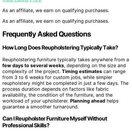
As an affiliate, we earn on qualifying purchases.
As an affiliate, we earn on qualifying purchases.
Frequently Asked Questions
How Long Does Reupholstering Typically Take?
Reupholstering furniture typically takes anywhere from a
few days to several weeks
, depending on the size and
complexity of the project.
Timing estimates
can range
from 3 to 6 weeks for custom jobs, while simpler
reupholstery might be completed in just a few days. The
process duration depends on factors like fabric
availability, the condition of the furniture, and the
workload of your upholsterer.
Planning ahead
helps
guarantee a smoother turnaround.
Can I Reupholster Furniture Myself Without
Professional Skills?