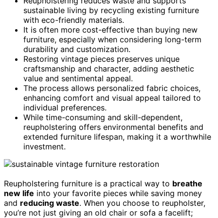
Reupholstering reduces waste and supports
sustainable living by recycling existing furniture
with eco-friendly materials.
It is often more cost-effective than buying new
furniture, especially when considering long-term
durability and customization.
Restoring vintage pieces preserves unique
craftsmanship and character, adding aesthetic
value and sentimental appeal.
The process allows personalized fabric choices,
enhancing comfort and visual appeal tailored to
individual preferences.
While time-consuming and skill-dependent,
reupholstering offers environmental benefits and
extended furniture lifespan, making it a worthwhile
investment.
Reupholstering furniture is a practical way to
breathe
new life
into your favorite pieces while saving money
and
reducing waste
. When you choose to reupholster,
you’re not just giving an old chair or sofa a facelift;