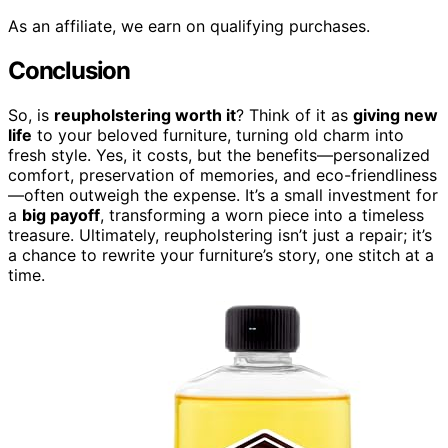
As an affiliate, we earn on qualifying purchases.
Conclusion
So, is
reupholstering worth it
? Think of it as
giving new
life
to your beloved furniture, turning old charm into
fresh style. Yes, it costs, but the benefits—personalized
comfort, preservation of memories, and eco-friendliness
—often outweigh the expense. It’s a small investment for
a
big payoff
, transforming a worn piece into a timeless
treasure. Ultimately, reupholstering isn’t just a repair; it’s
a chance to rewrite your furniture’s story, one stitch at a
time.