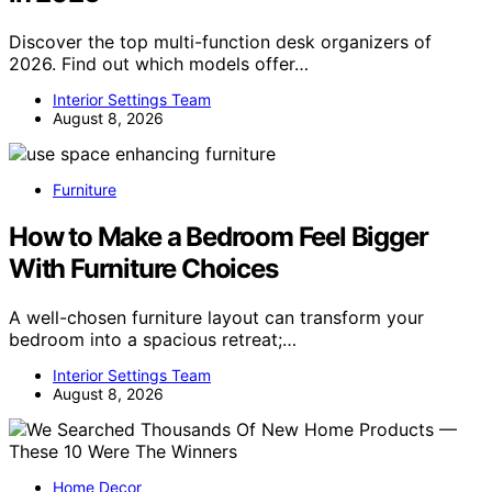
Discover the top multi-function desk organizers of
2026. Find out which models offer…
Interior Settings Team
August 8, 2026
Furniture
How to Make a Bedroom Feel Bigger
With Furniture Choices
A well-chosen furniture layout can transform your
bedroom into a spacious retreat;…
Interior Settings Team
August 8, 2026
Home Decor