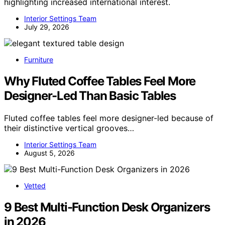
highlighting increased international interest.
Interior Settings Team
July 29, 2026
Furniture
Why Fluted Coffee Tables Feel More
Designer-Led Than Basic Tables
Fluted coffee tables feel more designer-led because of
their distinctive vertical grooves…
Interior Settings Team
August 5, 2026
Vetted
9 Best Multi-Function Desk Organizers
in 2026