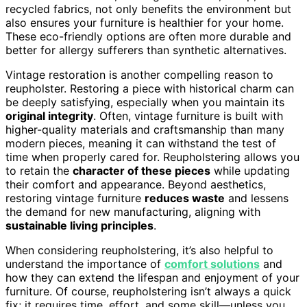
recycled fabrics, not only benefits the environment but
also ensures your furniture is healthier for your home.
These eco-friendly options are often more durable and
better for allergy sufferers than synthetic alternatives.
Vintage restoration is another compelling reason to
reupholster. Restoring a piece with historical charm can
be deeply satisfying, especially when you maintain its
original integrity
. Often, vintage furniture is built with
higher-quality materials and craftsmanship than many
modern pieces, meaning it can withstand the test of
time when properly cared for. Reupholstering allows you
to retain the
character of these pieces
while updating
their comfort and appearance. Beyond aesthetics,
restoring vintage furniture
reduces waste
and lessens
the demand for new manufacturing, aligning with
sustainable living principles
.
When considering reupholstering, it’s also helpful to
understand the importance of
comfort solutions
and
how they can extend the lifespan and enjoyment of your
furniture. Of course, reupholstering isn’t always a quick
fix; it requires time, effort, and some skill—unless you