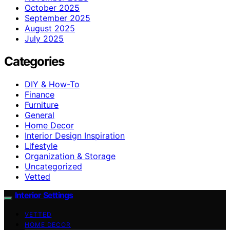
October 2025
September 2025
August 2025
July 2025
Categories
DIY & How-To
Finance
Furniture
General
Home Decor
Interior Design Inspiration
Lifestyle
Organization & Storage
Uncategorized
Vetted
Interior Settings
VETTED
HOME DECOR