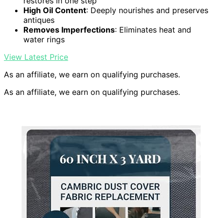
restores in one step
High Oil Content
: Deeply nourishes and preserves
antiques
Removes Imperfections
: Eliminates heat and
water rings
View Latest Price
As an affiliate, we earn on qualifying purchases.
As an affiliate, we earn on qualifying purchases.