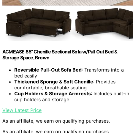
ACMEASE 85" Chenille Sectional Sofa w/Pull Out Bed &
Storage Space, Brown
Reversible Pull-Out Sofa Bed
: Transforms into a
bed easily
Thickened Sponge & Soft Chenille
: Provides
comfortable, breathable seating
Cup Holders & Storage Armrests
: Includes built-in
cup holders and storage
View Latest Price
As an affiliate, we earn on qualifying purchases.
As an affiliate, we earn on qualifying purchases.