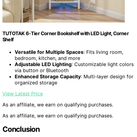
TUTOTAK 6-Tier Corner Bookshelf with LED Light, Corner
Shelf
Versatile for Multiple Spaces
: Fits living room,
bedroom, kitchen, and more
Adjustable LED Lighting
: Customizable light colors
via button or Bluetooth
Enhanced Storage Capacity
: Multi-layer design for
organized storage
View Latest Price
As an affiliate, we earn on qualifying purchases.
As an affiliate, we earn on qualifying purchases.
Conclusion