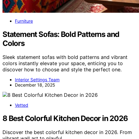
Furniture
Statement Sofas: Bold Patterns and
Colors
Sleek statement sofas with bold patterns and vibrant
colors instantly elevate your space, enticing you to
discover how to choose and style the perfect one.
Interior Settings Team
December 18, 2025
Vetted
8 Best Colorful Kitchen Decor in 2026
Discover the best colorful kitchen decor in 2026. From
vibrant wall art to playful…