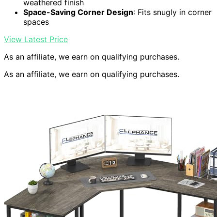
weathered finish
Space-Saving Corner Design
: Fits snugly in corner
spaces
View Latest Price
As an affiliate, we earn on qualifying purchases.
As an affiliate, we earn on qualifying purchases.