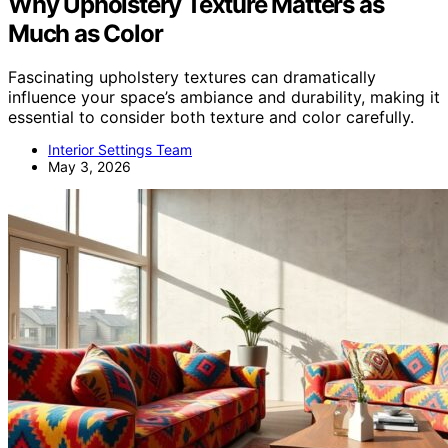
Why Upholstery Texture Matters as
Much as Color
Fascinating upholstery textures can dramatically
influence your space’s ambiance and durability, making it
essential to consider both texture and color carefully.
Interior Settings Team
May 3, 2026