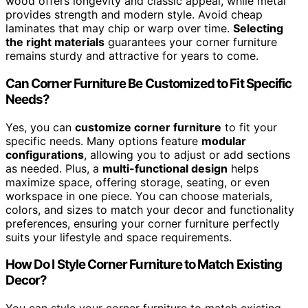
wood offers longevity and classic appeal, while metal
provides strength and modern style. Avoid cheap
laminates that may chip or warp over time.
Selecting
the right materials
guarantees your corner furniture
remains sturdy and attractive for years to come.
Can Corner Furniture Be Customized to Fit Specific
Needs?
Yes, you can
customize corner furniture
to fit your
specific needs. Many options feature
modular
configurations
, allowing you to adjust or add sections
as needed. Plus, a
multi-functional design
helps
maximize space, offering storage, seating, or even
workspace in one piece. You can choose materials,
colors, and sizes to match your decor and functionality
preferences, ensuring your corner furniture perfectly
suits your lifestyle and space requirements.
How Do I Style Corner Furniture to Match Existing
Decor?