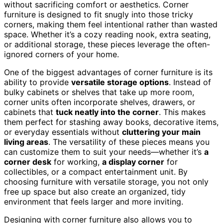
without sacrificing comfort or aesthetics. Corner
furniture is designed to fit snugly into those tricky
corners, making them feel intentional rather than wasted
space. Whether it’s a cozy reading nook, extra seating,
or additional storage, these pieces leverage the often-
ignored corners of your home.
One of the biggest advantages of corner furniture is its
ability to provide
versatile storage options
. Instead of
bulky cabinets or shelves that take up more room,
corner units often incorporate shelves, drawers, or
cabinets that
tuck neatly into the corner
. This makes
them perfect for stashing away books, decorative items,
or everyday essentials without
cluttering your main
living areas
. The versatility of these pieces means you
can customize them to suit your needs—whether it’s
a
corner desk
for working,
a display corner
for
collectibles, or a compact entertainment unit. By
choosing furniture with versatile storage, you not only
free up space but also create an organized, tidy
environment that feels larger and more inviting.
Designing with corner furniture also allows you to