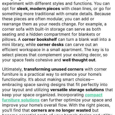
experiment with different styles and functions. You can
opt for
sleek, modern pieces
with clean lines, or go for
something more traditional with ornate details. Because
these pieces are often modular, you can add or
rearrange them as your needs change. For example, a
corner sofa with built-in storage can serve as both
seating and a hidden compartment for blankets or
pillows. A
corner bookshelf
can turn a blank wall into a
mini library, while
corner desks
can carve out an
efficient workspace in a small apartment. The key is to
select pieces that complement your existing decor, so
your space feels cohesive and
well thought out
.
Ultimately,
transforming unused corners
with corner
furniture is a practical way to enhance your home’s
functionality. It’s about making smart choices—
embracing space saving designs that fit perfectly into
your layout and utilizing
versatile storage solutions
that
keep your space organized. Incorporating
compact
furniture solutions
can further optimize your space and
improve your home’s overall flow. With the right pieces,
you’ll find that
corners are no longer wasted
but