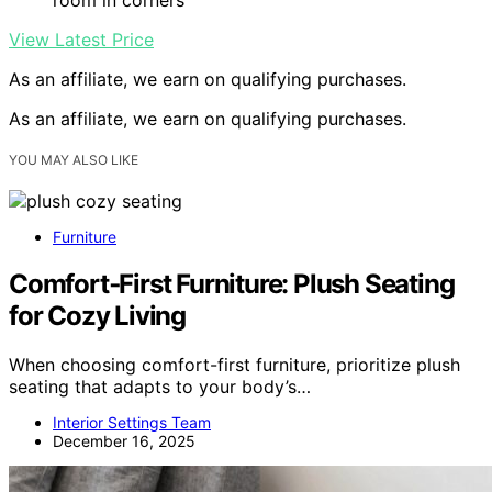
View Latest Price
As an affiliate, we earn on qualifying purchases.
As an affiliate, we earn on qualifying purchases.
YOU MAY ALSO LIKE
Furniture
Comfort‑First Furniture: Plush Seating
for Cozy Living
When choosing comfort-first furniture, prioritize plush
seating that adapts to your body’s…
Interior Settings Team
December 16, 2025