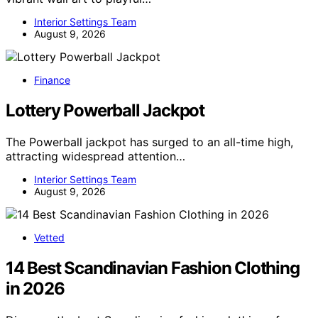
Interior Settings Team
August 9, 2026
Finance
Lottery Powerball Jackpot
The Powerball jackpot has surged to an all-time high,
attracting widespread attention…
Interior Settings Team
August 9, 2026
Vetted
14 Best Scandinavian Fashion Clothing
in 2026