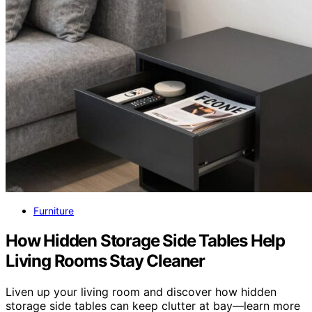
Furniture
How Hidden Storage Side Tables Help
Living Rooms Stay Cleaner
Liven up your living room and discover how hidden
storage side tables can keep clutter at bay—learn more