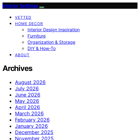
Interior Settings
VETTED
HOME DECOR
Interior Design Inspiration
Furniture
Organization & Storage
DIY & How-To
ABOUT
Archives
August 2026
July 2026
June 2026
May 2026
April 2026
March 2026
February 2026
January 2026
December 2025
November 2025