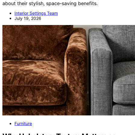
about their stylish, space-saving benefits.
Interior Settings Team
July 19, 2026
Furniture