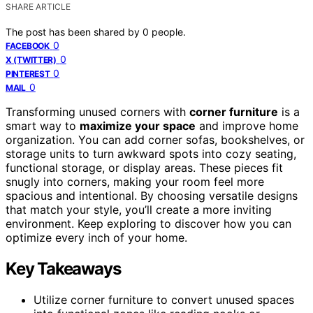
SHARE ARTICLE
The post has been shared by
0
people.
0
FACEBOOK
0
X (TWITTER)
0
PINTEREST
0
MAIL
Transforming unused corners with
corner furniture
is a
smart way to
maximize your space
and improve home
organization. You can add corner sofas, bookshelves, or
storage units to turn awkward spots into cozy seating,
functional storage, or display areas. These pieces fit
snugly into corners, making your room feel more
spacious and intentional. By choosing versatile designs
that match your style, you’ll create a more inviting
environment. Keep exploring to discover how you can
optimize every inch of your home.
Key Takeaways
Utilize corner furniture to convert unused spaces