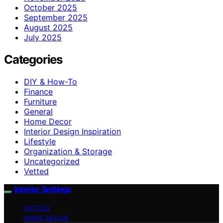
October 2025
September 2025
August 2025
July 2025
Categories
DIY & How-To
Finance
Furniture
General
Home Decor
Interior Design Inspiration
Lifestyle
Organization & Storage
Uncategorized
Vetted
Interior Settings
VETTED
HOME DECOR