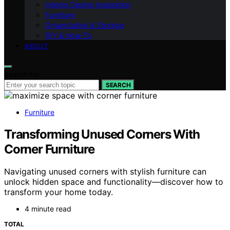
Interior Design Inspiration
Furniture
Organization & Storage
DIY & How-To
ABOUT
Search for:
SEARCH
Furniture
Transforming Unused Corners With
Corner Furniture
Navigating unused corners with stylish furniture can
unlock hidden space and functionality—discover how to
transform your home today.
4 minute read
TOTAL