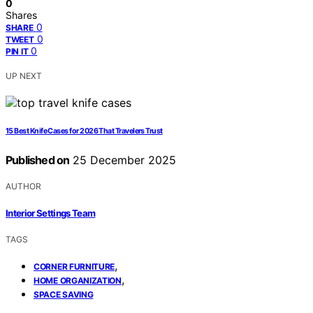
0
Shares
0
SHARE
0
TWEET
0
PIN IT
UP NEXT
15 Best Knife Cases for 2026 That Travelers Trust
Published on
25 December 2025
AUTHOR
Interior Settings Team
TAGS
,
CORNER FURNITURE
,
HOME ORGANIZATION
SPACE SAVING