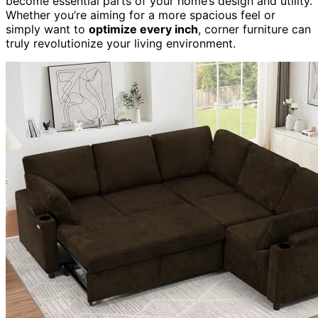
become essential parts of your home’s design and utility.
Whether you’re aiming for a more spacious feel or
simply want to
optimize every inch
, corner furniture can
truly revolutionize your living environment.