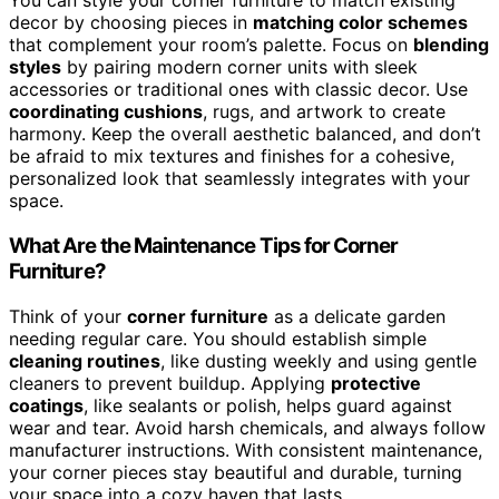
You can style your corner furniture to match existing
decor by choosing pieces in
matching color schemes
that complement your room’s palette. Focus on
blending
styles
by pairing modern corner units with sleek
accessories or traditional ones with classic decor. Use
coordinating cushions
, rugs, and artwork to create
harmony. Keep the overall aesthetic balanced, and don’t
be afraid to mix textures and finishes for a cohesive,
personalized look that seamlessly integrates with your
space.
What Are the Maintenance Tips for Corner
Furniture?
Think of your
corner furniture
as a delicate garden
needing regular care. You should establish simple
cleaning routines
, like dusting weekly and using gentle
cleaners to prevent buildup. Applying
protective
coatings
, like sealants or polish, helps guard against
wear and tear. Avoid harsh chemicals, and always follow
manufacturer instructions. With consistent maintenance,
your corner pieces stay beautiful and durable, turning
your space into a cozy haven that lasts.