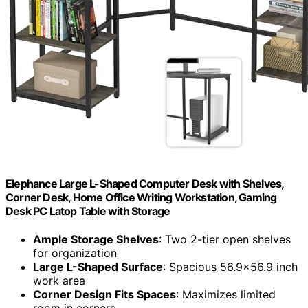
Elephance Large L-Shaped Computer Desk with Shelves,
Corner Desk, Home Office Writing Workstation, Gaming
Desk PC Latop Table with Storage
Ample Storage Shelves
: Two 2-tier open shelves
for organization
Large L-Shaped Surface
: Spacious 56.9×56.9 inch
work area
Corner Design Fits Spaces
: Maximizes limited
room in corners