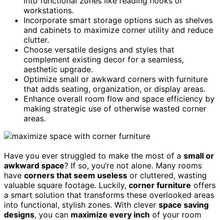
into functional zones like reading nooks or
workstations.
Incorporate smart storage options such as shelves
and cabinets to maximize corner utility and reduce
clutter.
Choose versatile designs and styles that
complement existing decor for a seamless,
aesthetic upgrade.
Optimize small or awkward corners with furniture
that adds seating, organization, or display areas.
Enhance overall room flow and space efficiency by
making strategic use of otherwise wasted corner
areas.
Have you ever struggled to make the most of a
small or
awkward space
? If so, you’re not alone. Many rooms
have
corners that seem useless
or cluttered, wasting
valuable square footage. Luckily,
corner furniture
offers
a smart solution that transforms these overlooked areas
into functional, stylish zones. With clever
space saving
designs
, you can
maximize every inch
of your room