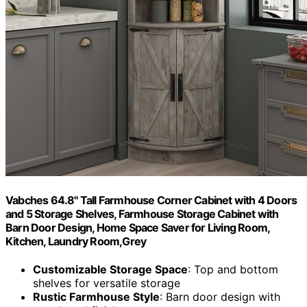
Vabches 64.8" Tall Farmhouse Corner Cabinet with 4 Doors
and 5 Storage Shelves, Farmhouse Storage Cabinet with
Barn Door Design, Home Space Saver for Living Room,
Kitchen, Laundry Room,Grey
Customizable Storage Space
: Top and bottom
shelves for versatile storage
Rustic Farmhouse Style
: Barn door design with