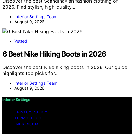
Discover the best Scandinavian fashion clothing of
2026. Find stylish, high-quality…
Interior Settings Team
August 9, 2026
Vetted
6 Best Nike Hiking Boots in 2026
Discover the best Nike hiking boots in 2026. Our guide
highlights top picks for…
Interior Settings Team
August 9, 2026
Interior Settings
PRIVACY POLICY
TERMS OF USE
IMPRESSUM