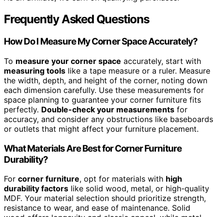
Frequently Asked Questions
How Do I Measure My Corner Space Accurately?
To
measure your corner space
accurately, start with
measuring tools
like a tape measure or a ruler. Measure
the width, depth, and height of the corner, noting down
each dimension carefully. Use these measurements for
space planning to guarantee your corner furniture fits
perfectly.
Double-check your measurements
for
accuracy, and consider any obstructions like baseboards
or outlets that might affect your furniture placement.
What Materials Are Best for Corner Furniture
Durability?
For
corner furniture
, opt for materials with
high
durability factors
like solid wood, metal, or high-quality
MDF. Your material selection should prioritize strength,
resistance to wear, and ease of maintenance. Solid