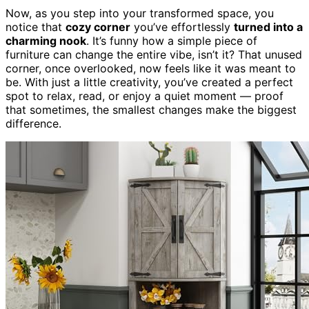
Now, as you step into your transformed space, you
notice that
cozy corner
you’ve effortlessly
turned into a
charming nook
. It’s funny how a simple piece of
furniture can change the entire vibe, isn’t it? That unused
corner, once overlooked, now feels like it was meant to
be. With just a little creativity, you’ve created a perfect
spot to relax, read, or enjoy a quiet moment — proof
that sometimes, the smallest changes make the biggest
difference.