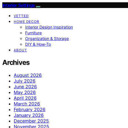
Interior Settings
VETTED
HOME DECOR
Interior Design Inspiration
Furniture
Organization & Storage
DIY & How-To
ABOUT
Archives
August 2026
July 2026
June 2026
May 2026
April 2026
March 2026
February 2026
January 2026
December 2025
November 2025