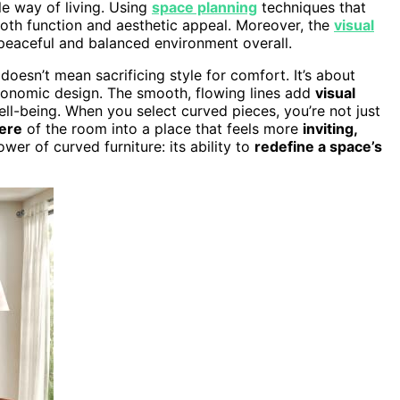
le way of living. Using
space planning
techniques that
both function and aesthetic appeal. Moreover, the
visual
peaceful and balanced environment overall.
doesn’t mean sacrificing style for comfort. It’s about
gonomic design. The smooth, flowing lines add
visual
ell-being. When you select curved pieces, you’re not just
ere
of the room into a place that feels more
inviting,
wer of curved furniture: its ability to
redefine a space’s