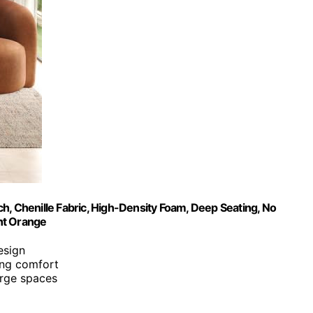
h, Chenille Fabric, High-Density Foam, Deep Seating, No
nt Orange
esign
ing comfort
arge spaces