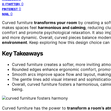
0
X (TWITTER)
0
PINTEREST
0
MAIL
Curved furniture
transforms your room
by creating a soft
makes spaces feel
harmonious and calming
, reducing c
comfort and promote psychological relaxation. It also i
and more dynamic. Overall, curved pieces balance modern
environment
. Keep exploring how this design choice can 
Key Takeaways
Curved furniture creates a softer, more inviting atm
Rounded edges enhance ergonomic comfort, promotin
Smooth arcs improve space flow and layout, making
The gentle lines add visual interest and sophisticat
Overall, curved furniture fosters a harmonious, ca
being.
Curved furniture has the power to
transform a room’s a