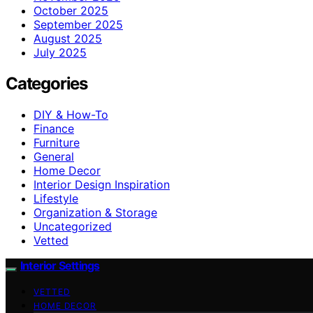
October 2025
September 2025
August 2025
July 2025
Categories
DIY & How-To
Finance
Furniture
General
Home Decor
Interior Design Inspiration
Lifestyle
Organization & Storage
Uncategorized
Vetted
Interior Settings
VETTED
HOME DECOR