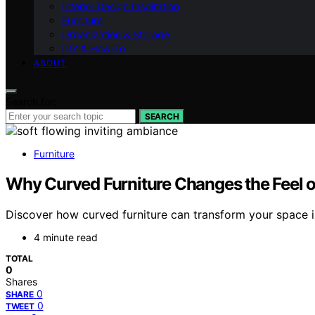
Interior Design Inspiration
Furniture
Organization & Storage
DIY & How-To
ABOUT
Search for:
SEARCH
Furniture
Why Curved Furniture Changes the Feel 
Discover how curved furniture can transform your space in
4 minute read
TOTAL
0
Shares
0
SHARE
0
TWEET