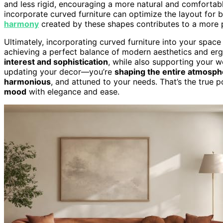
and less rigid, encouraging a more natural and comfortab
incorporate curved furniture can optimize the layout for 
harmony
created by these shapes contributes to a more 
Ultimately, incorporating curved furniture into your space 
achieving a perfect balance of modern aesthetics and er
interest and sophistication
, while also supporting your w
updating your decor—you’re
shaping the entire atmosph
harmonious
, and attuned to your needs. That’s the true po
mood
with elegance and ease.