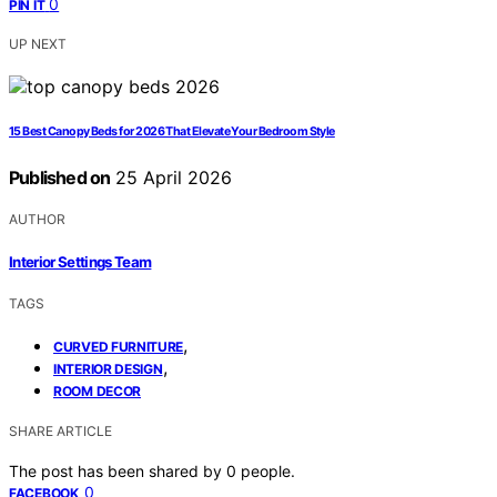
0
PIN IT
UP NEXT
15 Best Canopy Beds for 2026 That Elevate Your Bedroom Style
Published on
25 April 2026
AUTHOR
Interior Settings Team
TAGS
,
CURVED FURNITURE
,
INTERIOR DESIGN
ROOM DECOR
SHARE ARTICLE
The post has been shared by
0
people.
0
FACEBOOK