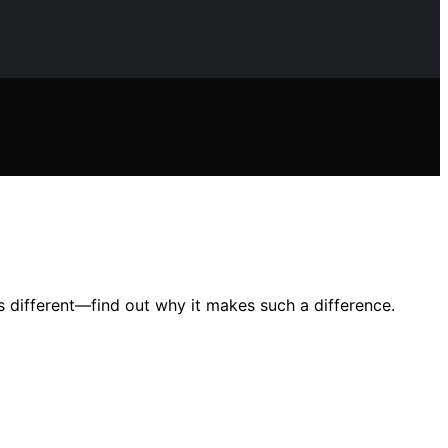
s different—find out why it makes such a difference.