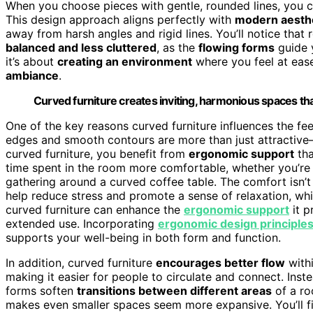
When you choose pieces with gentle, rounded lines, you c
This design approach aligns perfectly with
modern aesth
away from harsh angles and rigid lines. You’ll notice that
balanced and less cluttered
, as the
flowing forms
guide y
it’s about
creating an environment
where you feel at ease
ambiance
.
Curved furniture creates inviting, harmonious spaces that
One of the key reasons curved furniture influences the f
edges and smooth contours are more than just attractive—
curved furniture, you benefit from
ergonomic support
tha
time spent in the room more comfortable, whether you’re 
gathering around a curved coffee table. The comfort isn’t
help reduce stress and promote a sense of relaxation, whi
curved furniture can enhance the
ergonomic support
it p
extended use. Incorporating
ergonomic design principle
supports your well-being in both form and function.
In addition, curved furniture
encourages better flow
with
making it easier for people to circulate and connect. Inste
forms soften
transitions between different areas
of a ro
makes even smaller spaces seem more expansive. You’ll f