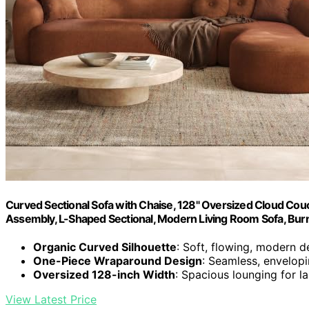
Curved Sectional Sofa with Chaise, 128" Oversized Cloud Couc
Assembly, L-Shaped Sectional, Modern Living Room Sofa, Bur
Organic Curved Silhouette
: Soft, flowing, modern d
One-Piece Wraparound Design
: Seamless, envelop
Oversized 128-inch Width
: Spacious lounging for l
View Latest Price