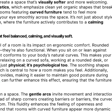
reate a space that’s
visually softer
and more welcoming.
etics
, which emphasize clean yet organic shapes that brea
 rooms featuring
curved furniture
tend to feel more
our eye smoothly across the space. It’s not just about styl
, where the furniture actively contributes to a
calming
 feel balanced, calming, and visually soft.
eel of a room is its impact on ergonomic comfort. Rounded
they’re also functional. When you sit on or lean against
t conforms to your body’s natural curves. This makes your
relaxing on a curved sofa, working at a rounded desk, or
 just
physical; it’s psychological too
. The soothing shapes
ch is central to how a room makes you feel. Additionally,
rovides, making it easier to maintain good posture during
s
can further enhance this effect, ensuring that the furniture
in a space. The
gentle arcs
invite movement and interactio
ad of sharp corners creating barriers or barriers, the curve
om. This fluidity enhances the feeling of openness and
ind that rooms with curved furniture appear more dynamic