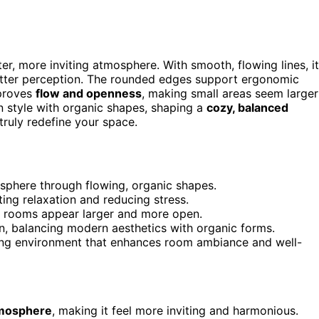
er, more inviting atmosphere. With smooth, flowing lines, it
lutter perception. The rounded edges support ergonomic
mproves
flow and openness
, making small areas seem larger
 style with organic shapes, shaping a
cozy, balanced
truly redefine your space.
osphere through flowing, organic shapes.
g relaxation and reducing stress.
 rooms appear larger and more open.
ion, balancing modern aesthetics with organic forms.
lming environment that enhances room ambiance and well-
tmosphere
, making it feel more inviting and harmonious.