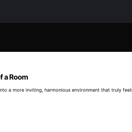
of a Room
to a more inviting, harmonious environment that truly feel