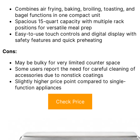
Combines air frying, baking, broiling, toasting, and
bagel functions in one compact unit
Spacious 15-quart capacity with multiple rack
positions for versatile meal prep
Easy-to-use touch controls and digital display with
safety features and quick preheating
Cons:
May be bulky for very limited counter space
Some users report the need for careful cleaning of
accessories due to nonstick coatings
Slightly higher price point compared to single-
function appliances
Check Price