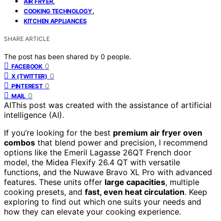
,
AIR FRYER
,
COOKING TECHNOLOGY
KITCHEN APPLIANCES
SHARE ARTICLE
The post has been shared by
0
people.
0
FACEBOOK
0
X (TWITTER)
0
PINTEREST
0
MAIL
AI
This post was created with the assistance of artificial
intelligence (AI).
If you’re looking for the best
premium air fryer oven
combos
that blend power and precision, I recommend
options like the Emeril Lagasse 26QT French door
model, the Midea Flexify 26.4 QT with versatile
functions, and the Nuwave Bravo XL Pro with advanced
features. These units offer
large capacities
, multiple
cooking presets, and
fast, even heat circulation
. Keep
exploring to find out which one suits your needs and
how they can elevate your cooking experience.