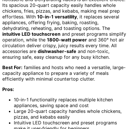
Its spacious 20-quart capacity easily handles whole
chickens, fries, pizzas, and kebabs, making meal prep
effortless. With
10-in-1 versatility
, it replaces several
appliances, offering frying, baking, roasting,
dehydrating, reheating, and toasting options. The
intuitive LED touchscreen
and preset programs simplify
operation, while the
1800-watt power
and 360° hot air
circulation deliver crispy, juicy results every time. All
accessories are
dishwasher-safe
and non-toxic,
ensuring safe, easy cleanup for any busy kitchen.
Best For:
families and hosts who need a versatile, large-
capacity appliance to prepare a variety of meals
efficiently with minimal countertop clutter.
Pros:
10-in-1 functionality replaces multiple kitchen
appliances, saving space and cost
Large 20-quart capacity handles whole chickens,
pizzas, and kebabs easily
Intuitive LED touchscreen and preset programs
make it user-friendly for beginners