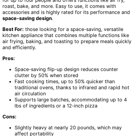
roast, bake, and more. Easy to use, it comes with
accessories and is highly rated for its performance and
space-saving design
.
Best For:
those looking for a space-saving, versatile
kitchen appliance that combines multiple functions like
air frying, baking, and toasting to prepare meals quickly
and efficiently.
Pros:
Space-saving flip-up design reduces counter
clutter by 50% when stored
Fast cooking times, up to 50% quicker than
traditional ovens, thanks to infrared and rapid hot
air circulation
Supports large batches, accommodating up to 4
lbs of ingredients or a 12-inch pizza
Cons:
Slightly heavy at nearly 20 pounds, which may
affect portability