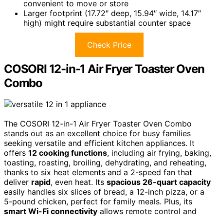
convenient to move or store
Larger footprint (17.72″ deep, 15.94″ wide, 14.17″
high) might require substantial counter space
Check Price
COSORI 12-in-1 Air Fryer Toaster Oven
Combo
The COSORI 12-in-1 Air Fryer Toaster Oven Combo
stands out as an excellent choice for busy families
seeking versatile and efficient kitchen appliances. It
offers
12 cooking functions
, including air frying, baking,
toasting, roasting, broiling, dehydrating, and reheating,
thanks to six heat elements and a 2-speed fan that
deliver
rapid
, even heat. Its
spacious 26-quart capacity
easily handles six slices of bread, a 12-inch pizza, or a
5-pound chicken, perfect for family meals. Plus, its
smart Wi-Fi connectivity
allows remote control and