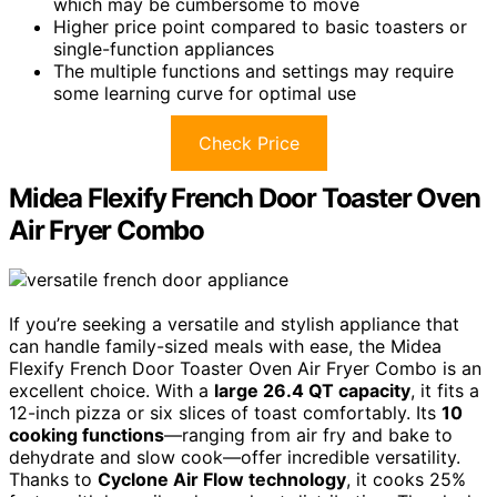
which may be cumbersome to move
Higher price point compared to basic toasters or
single-function appliances
The multiple functions and settings may require
some learning curve for optimal use
Check Price
Midea Flexify French Door Toaster Oven
Air Fryer Combo
If you’re seeking a versatile and stylish appliance that
can handle family-sized meals with ease, the Midea
Flexify French Door Toaster Oven Air Fryer Combo is an
excellent choice. With a
large 26.4 QT capacity
, it fits a
12-inch pizza or six slices of toast comfortably. Its
10
cooking functions
—ranging from air fry and bake to
dehydrate and slow cook—offer incredible versatility.
Thanks to
Cyclone Air Flow technology
, it cooks 25%