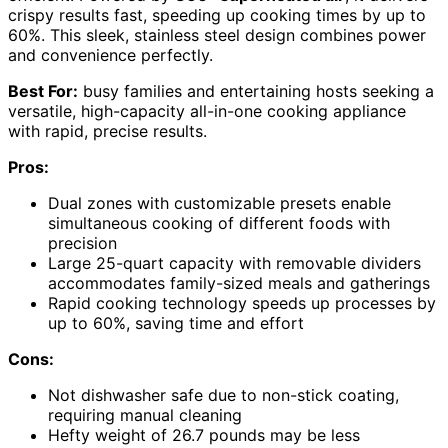
crispy results fast, speeding up cooking times by up to
60%. This sleek, stainless steel design combines power
and convenience perfectly.
Best For:
busy families and entertaining hosts seeking a
versatile, high-capacity all-in-one cooking appliance
with rapid, precise results.
Pros:
Dual zones with customizable presets enable
simultaneous cooking of different foods with
precision
Large 25-quart capacity with removable dividers
accommodates family-sized meals and gatherings
Rapid cooking technology speeds up processes by
up to 60%, saving time and effort
Cons:
Not dishwasher safe due to non-stick coating,
requiring manual cleaning
Hefty weight of 26.7 pounds may be less