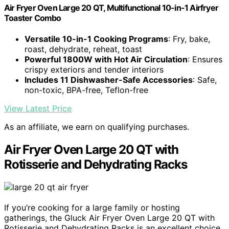
Air Fryer Oven Large 20 QT, Multifunctional 10-in-1 Airfryer
Toaster Combo
Versatile 10-in-1 Cooking Programs
: Fry, bake,
roast, dehydrate, reheat, toast
Powerful 1800W with Hot Air Circulation
: Ensures
crispy exteriors and tender interiors
Includes 11 Dishwasher-Safe Accessories
: Safe,
non-toxic, BPA-free, Teflon-free
View Latest Price
As an affiliate, we earn on qualifying purchases.
Air Fryer Oven Large 20 QT with
Rotisserie and Dehydrating Racks
If you’re cooking for a large family or hosting
gatherings, the Gluck Air Fryer Oven Large 20 QT with
Rotisserie and Dehydrating Racks is an excellent choice.