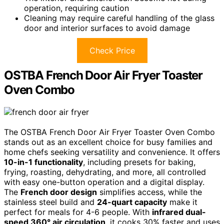
operation, requiring caution
Cleaning may require careful handling of the glass
door and interior surfaces to avoid damage
Check Price
OSTBA French Door Air Fryer Toaster
Oven Combo
The OSTBA French Door Air Fryer Toaster Oven Combo
stands out as an excellent choice for busy families and
home chefs seeking versatility and convenience. It offers
10-in-1 functionality
, including presets for baking,
frying, roasting, dehydrating, and more, all controlled
with easy one-button operation and a digital display.
The
French door design
simplifies access, while the
stainless steel build and
24-quart capacity
make it
perfect for meals for 4-6 people. With
infrared dual-
speed 360° air circulation
, it cooks 30% faster and uses