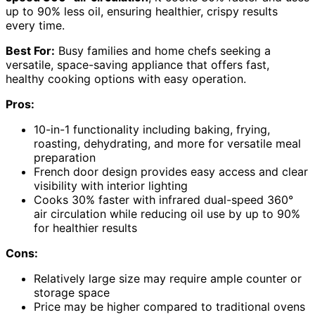
up to 90% less oil, ensuring healthier, crispy results
every time.
Best For:
Busy families and home chefs seeking a
versatile, space-saving appliance that offers fast,
healthy cooking options with easy operation.
Pros:
10-in-1 functionality including baking, frying,
roasting, dehydrating, and more for versatile meal
preparation
French door design provides easy access and clear
visibility with interior lighting
Cooks 30% faster with infrared dual-speed 360°
air circulation while reducing oil use by up to 90%
for healthier results
Cons:
Relatively large size may require ample counter or
storage space
Price may be higher compared to traditional ovens