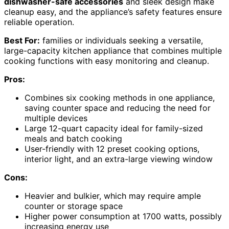
dishwasher-safe accessories
and sleek design make
cleanup easy, and the appliance’s safety features ensure
reliable operation.
Best For:
families or individuals seeking a versatile,
large-capacity kitchen appliance that combines multiple
cooking functions with easy monitoring and cleanup.
Pros:
Combines six cooking methods in one appliance,
saving counter space and reducing the need for
multiple devices
Large 12-quart capacity ideal for family-sized
meals and batch cooking
User-friendly with 12 preset cooking options,
interior light, and an extra-large viewing window
Cons:
Heavier and bulkier, which may require ample
counter or storage space
Higher power consumption at 1700 watts, possibly
increasing energy use