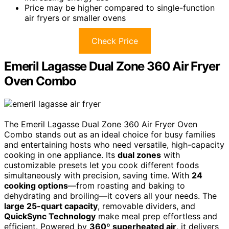
Price may be higher compared to single-function
air fryers or smaller ovens
Check Price
Emeril Lagasse Dual Zone 360 Air Fryer
Oven Combo
The Emeril Lagasse Dual Zone 360 Air Fryer Oven
Combo stands out as an ideal choice for busy families
and entertaining hosts who need versatile, high-capacity
cooking in one appliance. Its
dual zones
with
customizable presets let you cook different foods
simultaneously with precision, saving time. With
24
cooking options
—from roasting and baking to
dehydrating and broiling—it covers all your needs. The
large 25-quart capacity
, removable dividers, and
QuickSync Technology
make meal prep effortless and
efficient. Powered by
360º superheated air
, it delivers