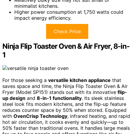
minimalist kitchens.
Higher power consumption at 1,750 watts could
impact energy efficiency.
Check Price
Ninja Flip Toaster Oven & Air Fryer, 8-in-
1
For those seeking a
versatile kitchen appliance
that
saves space and time, the Ninja Flip Toaster Oven & Air
Fryer (Model SP151) stands out with its innovative
flip-
up design
and
8-in-1 functionality
. Its sleek stainless
steel look fits modern kitchens, and the flip-up feature
reduces counter space by 50% when stored. Equipped
with
OvenCrisp Technology
, infrared heating, and rapid
hot air circulation, it cooks evenly and quickly—up to
50% faster than traditional ovens. It handles large meals
for up to four people and offers functions like air fry,