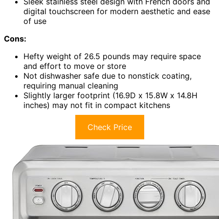
Sleek stainless steel design with French doors and
digital touchscreen for modern aesthetic and ease
of use
Cons:
Hefty weight of 26.5 pounds may require space
and effort to move or store
Not dishwasher safe due to nonstick coating,
requiring manual cleaning
Slightly larger footprint (16.9D x 15.8W x 14.8H
inches) may not fit in compact kitchens
Check Price