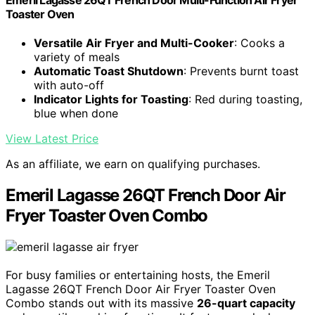
Toaster Oven
Versatile Air Fryer and Multi-Cooker
: Cooks a
variety of meals
Automatic Toast Shutdown
: Prevents burnt toast
with auto-off
Indicator Lights for Toasting
: Red during toasting,
blue when done
View Latest Price
As an affiliate, we earn on qualifying purchases.
Emeril Lagasse 26QT French Door Air
Fryer Toaster Oven Combo
For busy families or entertaining hosts, the Emeril
Lagasse 26QT French Door Air Fryer Toaster Oven
Combo stands out with its massive
26-quart capacity