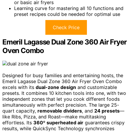
or basic air fryers
Learning curve for mastering all 10 functions and
preset recipes could be needed for optimal use
Check Price
Emeril Lagasse Dual Zone 360 Air Fryer
Oven Combo
Designed for busy families and entertaining hosts, the
Emeril Lagasse Dual Zone 360 Air Fryer Oven Combo
excels with its
dual-zone design
and customizable
presets. It combines 10 kitchen tools into one, with two
independent zones that let you cook different foods
simultaneously with perfect precision. The large 25-
quart capacity,
removable dividers
, and
24 presets
—
like Ribs, Pizza, and Roast—make multitasking
effortless. Its
360º superheated air
guarantees crispy
results, while QuickSync Technology synchronizes