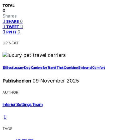
TOTAL
0
Shares
0
SHARE
0
TWEET
0
PIN IT
UP NEXT
15 Best Luxury Dog Carriers for Travel That Combine Style and Comfort
Published on
09 November 2025
AUTHOR
Interior Settings Team
TAGS