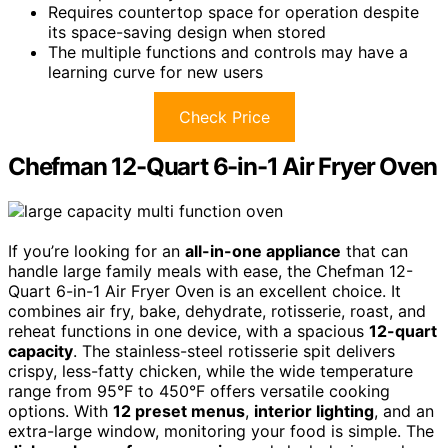
Requires countertop space for operation despite
its space-saving design when stored
The multiple functions and controls may have a
learning curve for new users
Check Price
Chefman 12-Quart 6-in-1 Air Fryer Oven
If you’re looking for an
all-in-one appliance
that can
handle large family meals with ease, the Chefman 12-
Quart 6-in-1 Air Fryer Oven is an excellent choice. It
combines air fry, bake, dehydrate, rotisserie, roast, and
reheat functions in one device, with a spacious
12-quart
capacity
. The stainless-steel rotisserie spit delivers
crispy, less-fatty chicken, while the wide temperature
range from 95°F to 450°F offers versatile cooking
options. With
12 preset menus
,
interior lighting
, and an
extra-large window, monitoring your food is simple. The