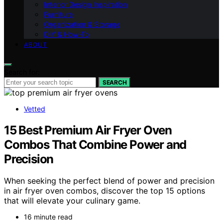
Interior Design Inspiration
Furniture
Organization & Storage
DIY & How-To
ABOUT
Search for:
SEARCH
Vetted
15 Best Premium Air Fryer Oven
Combos That Combine Power and
Precision
When seeking the perfect blend of power and precision
in air fryer oven combos, discover the top 15 options
that will elevate your culinary game.
16 minute read