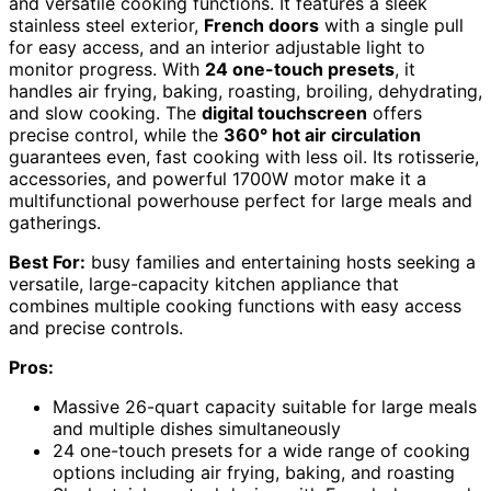
and versatile cooking functions. It features a sleek
stainless steel exterior,
French doors
with a single pull
for easy access, and an interior adjustable light to
monitor progress. With
24 one-touch presets
, it
handles air frying, baking, roasting, broiling, dehydrating,
and slow cooking. The
digital touchscreen
offers
precise control, while the
360° hot air circulation
guarantees even, fast cooking with less oil. Its rotisserie,
accessories, and powerful 1700W motor make it a
multifunctional powerhouse perfect for large meals and
gatherings.
Best For:
busy families and entertaining hosts seeking a
versatile, large-capacity kitchen appliance that
combines multiple cooking functions with easy access
and precise controls.
Pros:
Massive 26-quart capacity suitable for large meals
and multiple dishes simultaneously
24 one-touch presets for a wide range of cooking
options including air frying, baking, and roasting