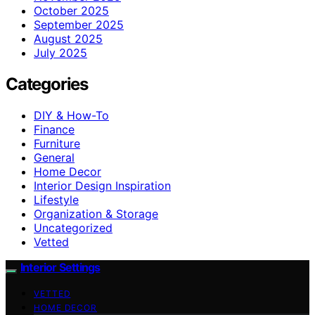
October 2025
September 2025
August 2025
July 2025
Categories
DIY & How-To
Finance
Furniture
General
Home Decor
Interior Design Inspiration
Lifestyle
Organization & Storage
Uncategorized
Vetted
Interior Settings
VETTED
HOME DECOR