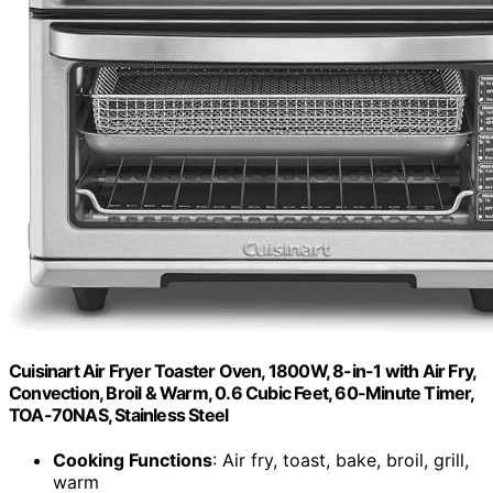
Cuisinart Air Fryer Toaster Oven, 1800W, 8-in-1 with Air Fry,
Convection, Broil & Warm, 0.6 Cubic Feet, 60-Minute Timer,
TOA-70NAS, Stainless Steel
Cooking Functions
: Air fry, toast, bake, broil, grill,
warm