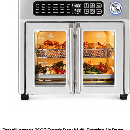
Emeril Lagasse 26QT French Door Multi-Function Air Fryer