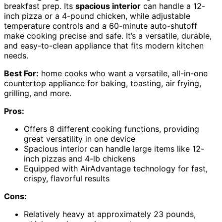
breakfast prep. Its
spacious interior
can handle a 12-
inch pizza or a 4-pound chicken, while adjustable
temperature controls and a 60-minute auto-shutoff
make cooking precise and safe. It’s a versatile, durable,
and easy-to-clean appliance that fits modern kitchen
needs.
Best For:
home cooks who want a versatile, all-in-one
countertop appliance for baking, toasting, air frying,
grilling, and more.
Pros:
Offers 8 different cooking functions, providing
great versatility in one device
Spacious interior can handle large items like 12-
inch pizzas and 4-lb chickens
Equipped with AirAdvantage technology for fast,
crispy, flavorful results
Cons:
Relatively heavy at approximately 23 pounds,