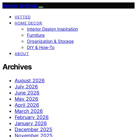
Interior Settings
VETTED
HOME DECOR
Interior Design Inspiration
Furniture
Organization & Storage
DIY & How-To
ABOUT
Archives
August 2026
July 2026
June 2026
May 2026
April 2026
March 2026
February 2026
January 2026
December 2025
November 2025