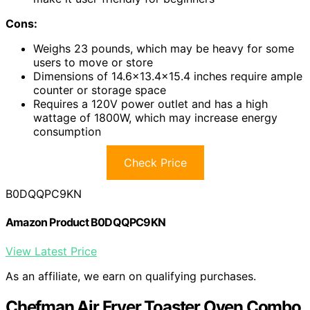
Cons:
Weighs 23 pounds, which may be heavy for some
users to move or store
Dimensions of 14.6×13.4×15.4 inches require ample
counter or storage space
Requires a 120V power outlet and has a high
wattage of 1800W, which may increase energy
consumption
Check Price
B0DQQPC9KN
Amazon Product B0DQQPC9KN
View Latest Price
As an affiliate, we earn on qualifying purchases.
Chefman Air Fryer Toaster Oven Combo