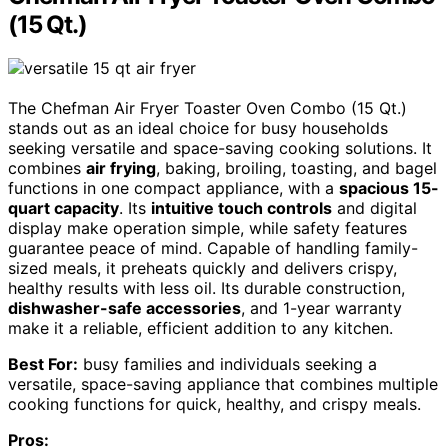
(15 Qt.)
The Chefman Air Fryer Toaster Oven Combo (15 Qt.)
stands out as an ideal choice for busy households
seeking versatile and space-saving cooking solutions. It
combines
air frying
, baking, broiling, toasting, and bagel
functions in one compact appliance, with a
spacious 15-
quart capacity
. Its
intuitive touch controls
and digital
display make operation simple, while safety features
guarantee peace of mind. Capable of handling family-
sized meals, it preheats quickly and delivers crispy,
healthy results with less oil. Its durable construction,
dishwasher-safe accessories
, and 1-year warranty
make it a reliable, efficient addition to any kitchen.
Best For:
busy families and individuals seeking a
versatile, space-saving appliance that combines multiple
cooking functions for quick, healthy, and crispy meals.
Pros: