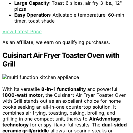
Large Capacity
: Toast 6 slices, air fry 3 lbs., 12"
pizza
Easy Operation
: Adjustable temperature, 60-min
timer, toast shade
View Latest Price
As an affiliate, we earn on qualifying purchases.
Cuisinart Air Fryer Toaster Oven with
Grill
With its versatile
8-in-1 functionality
and powerful
1800-watt motor
, the Cuisinart Air Fryer Toaster Oven
with Grill stands out as an excellent choice for home
cooks seeking an all-in-one countertop solution. It
combines air frying, toasting, baking, broiling, and
grilling in one compact unit, thanks to
AirAdvantage
technology
for crispy, flavorful results. The
dual-sided
ceramic grill/griddle
allows for searing steaks or