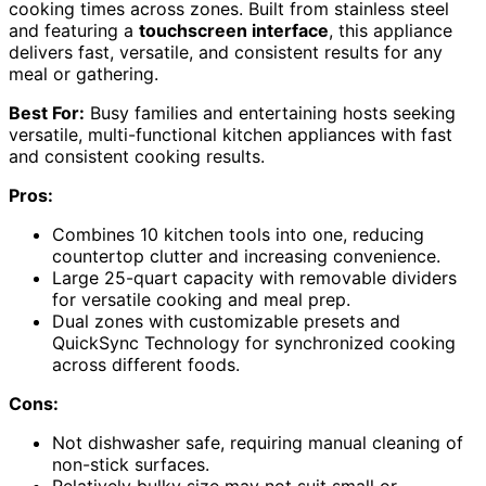
cooking times across zones. Built from stainless steel
and featuring a
touchscreen interface
, this appliance
delivers fast, versatile, and consistent results for any
meal or gathering.
Best For:
Busy families and entertaining hosts seeking
versatile, multi-functional kitchen appliances with fast
and consistent cooking results.
Pros:
Combines 10 kitchen tools into one, reducing
countertop clutter and increasing convenience.
Large 25-quart capacity with removable dividers
for versatile cooking and meal prep.
Dual zones with customizable presets and
QuickSync Technology for synchronized cooking
across different foods.
Cons:
Not dishwasher safe, requiring manual cleaning of
non-stick surfaces.
Relatively bulky size may not suit small or