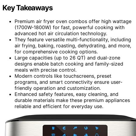
Key Takeaways
Premium air fryer oven combos offer high wattage
(1700W-1800W) for fast, powerful cooking with
advanced hot air circulation technology.
They feature versatile multi-functionality, including
air frying, baking, roasting, dehydrating, and more,
for comprehensive cooking options.
Large capacities (up to 26 QT) and dual-zone
designs enable batch cooking and family-sized
meals with precise control.
Modern controls like touchscreens, preset
programs, and smart connectivity ensure user-
friendly operation and customization.
Enhanced safety features, easy cleaning, and
durable materials make these premium appliances
reliable and efficient for everyday use.