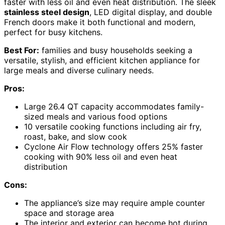
faster with less oil and even heat distribution. The sleek
stainless steel design
, LED digital display, and double
French doors make it both functional and modern,
perfect for busy kitchens.
Best For:
families and busy households seeking a
versatile, stylish, and efficient kitchen appliance for
large meals and diverse culinary needs.
Pros:
Large 26.4 QT capacity accommodates family-
sized meals and various food options
10 versatile cooking functions including air fry,
roast, bake, and slow cook
Cyclone Air Flow technology offers 25% faster
cooking with 90% less oil and even heat
distribution
Cons:
The appliance’s size may require ample counter
space and storage area
The interior and exterior can become hot during