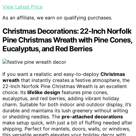
View Latest Price
As an affiliate, we earn on qualifying purchases.
Christmas Decorations: 22-Inch Norfolk
Pine Christmas Wreath with Pine Cones,
Eucalyptus, and Red Berries
If you want a realistic and easy-to-deploy
Christmas
wreath
that instantly creates a festive atmosphere, the
22-Inch Norfolk Pine Christmas Wreath is an excellent
choice. Its
lifelike design
features pine cones,
eucalyptus, and red berries, adding vibrant holiday
charm. Suitable for both indoor and outdoor display, it’s
durable and maintains its lush greenery without wilting
or shedding needles. The
pre-attached decorations
make setup quick, with just a bit of fluffing needed after
shipping. Perfect for mantels, doors, walls, or windows,
this versatile wreath elevates your holiday decor with