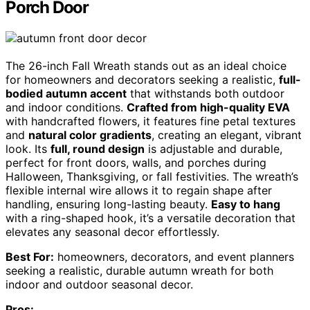
Porch Door
The 26-inch Fall Wreath stands out as an ideal choice
for homeowners and decorators seeking a realistic,
full-
bodied autumn accent
that withstands both outdoor
and indoor conditions.
Crafted from high-quality EVA
with handcrafted flowers, it features fine petal textures
and
natural color gradients
, creating an elegant, vibrant
look. Its
full, round design
is adjustable and durable,
perfect for front doors, walls, and porches during
Halloween, Thanksgiving, or fall festivities. The wreath’s
flexible internal wire allows it to regain shape after
handling, ensuring long-lasting beauty.
Easy to hang
with a ring-shaped hook, it’s a versatile decoration that
elevates any seasonal decor effortlessly.
Best For:
homeowners, decorators, and event planners
seeking a realistic, durable autumn wreath for both
indoor and outdoor seasonal decor.
Pros: