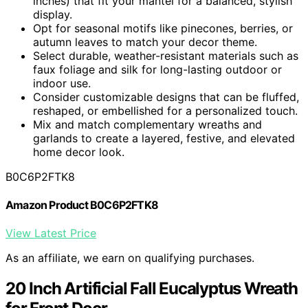
inches) that fit your mantel for a balanced, stylish
display.
Opt for seasonal motifs like pinecones, berries, or
autumn leaves to match your decor theme.
Select durable, weather-resistant materials such as
faux foliage and silk for long-lasting outdoor or
indoor use.
Consider customizable designs that can be fluffed,
reshaped, or embellished for a personalized touch.
Mix and match complementary wreaths and
garlands to create a layered, festive, and elevated
home decor look.
B0C6P2FTK8
Amazon Product B0C6P2FTK8
View Latest Price
As an affiliate, we earn on qualifying purchases.
20 Inch Artificial Fall Eucalyptus Wreath