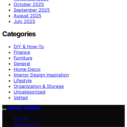
October 2025
September 2025
August 2025
July 2025
Categories
DIY & How-To
Finance
Furniture
General
Home Decor
Interior Design Inspiration
Lifestyle
Organization & Storage
Uncategorized
Vetted
Interior Settings
VETTED
HOME DECOR