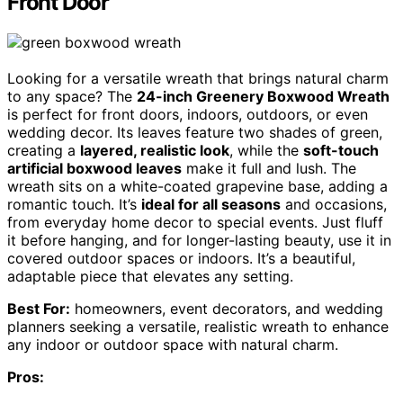
Front Door
Looking for a versatile wreath that brings natural charm
to any space? The
24-inch Greenery Boxwood Wreath
is perfect for front doors, indoors, outdoors, or even
wedding decor. Its leaves feature two shades of green,
creating a
layered, realistic look
, while the
soft-touch
artificial boxwood leaves
make it full and lush. The
wreath sits on a white-coated grapevine base, adding a
romantic touch. It’s
ideal for all seasons
and occasions,
from everyday home decor to special events. Just fluff
it before hanging, and for longer-lasting beauty, use it in
covered outdoor spaces or indoors. It’s a beautiful,
adaptable piece that elevates any setting.
Best For:
homeowners, event decorators, and wedding
planners seeking a versatile, realistic wreath to enhance
any indoor or outdoor space with natural charm.
Pros: