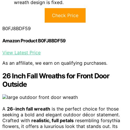
wreath design is fixed.
Check Price
B0FJ8BDF59
Amazon Product B0FJ8BDF59
View Latest Price
As an affiliate, we earn on qualifying purchases.
26 Inch Fall Wreaths for Front Door
Outside
A
26-inch fall wreath
is the perfect choice for those
seeking a bold and elegant outdoor décor statement.
Crafted with
realistic, full petals
resembling forsythia
flowers, it offers a luxurious look that stands out. Its