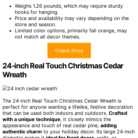
Weighs 1.26 pounds, which may require sturdy
hooks for hanging.
Price and availability may vary depending on the
store and season.
Limited color options, primarily fall orange, may
not match all decor themes.
Check Price
24-inch Real Touch Christmas Cedar
Wreath
The 24-inch Real Touch Christmas Cedar Wreath is
perfect for anyone wanting a lifelike, festive decoration
that can be used both indoors and outdoors.
Crafted
with a unique technique
, it closely mimics the
appearance and touch of real cedar pine,
adding
authentic charm
to your holiday decor. Its large 24-inch
diameter makes it
ideal for front doors
, walls, or