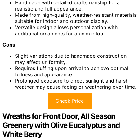
Handmade with detailed craftsmanship for a
realistic and full appearance.
Made from high-quality, weather-resistant materials
suitable for indoor and outdoor display.
Versatile design allows personalization with
additional ornaments for a unique look.
Cons:
Slight variations due to handmade construction
may affect uniformity.
Requires fluffing upon arrival to achieve optimal
fullness and appearance.
Prolonged exposure to direct sunlight and harsh
weather may cause fading or weathering over time.
Check Price
Wreaths for Front Door, All Season
Greenery with Olive Eucalyptus and
White Berry