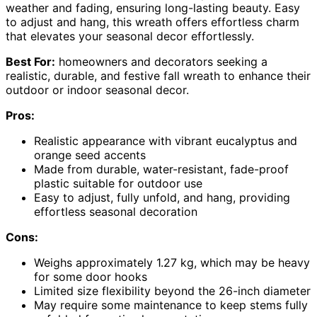
weather and fading, ensuring long-lasting beauty. Easy
to adjust and hang, this wreath offers effortless charm
that elevates your seasonal decor effortlessly.
Best For:
homeowners and decorators seeking a
realistic, durable, and festive fall wreath to enhance their
outdoor or indoor seasonal decor.
Pros:
Realistic appearance with vibrant eucalyptus and
orange seed accents
Made from durable, water-resistant, fade-proof
plastic suitable for outdoor use
Easy to adjust, fully unfold, and hang, providing
effortless seasonal decoration
Cons:
Weighs approximately 1.27 kg, which may be heavy
for some door hooks
Limited size flexibility beyond the 26-inch diameter
May require some maintenance to keep stems fully