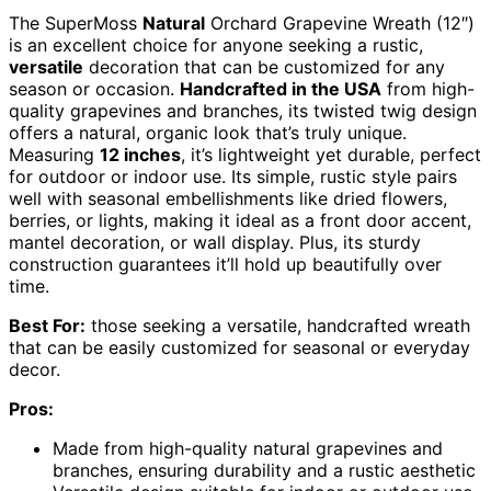
The SuperMoss
Natural
Orchard Grapevine Wreath (12″)
is an excellent choice for anyone seeking a rustic,
versatile
decoration that can be customized for any
season or occasion.
Handcrafted in the USA
from high-
quality grapevines and branches, its twisted twig design
offers a natural, organic look that’s truly unique.
Measuring
12 inches
, it’s lightweight yet durable, perfect
for outdoor or indoor use. Its simple, rustic style pairs
well with seasonal embellishments like dried flowers,
berries, or lights, making it ideal as a front door accent,
mantel decoration, or wall display. Plus, its sturdy
construction guarantees it’ll hold up beautifully over
time.
Best For:
those seeking a versatile, handcrafted wreath
that can be easily customized for seasonal or everyday
decor.
Pros:
Made from high-quality natural grapevines and
branches, ensuring durability and a rustic aesthetic