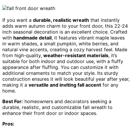
If you want a
durable, realistic wreath
that instantly
adds warm autumn charm to your front door, this 22-24
inch seasonal decoration is an excellent choice. Crafted
with
handmade detail
, it features vibrant maple leaves
in warm shades, a small pumpkin, white berries, and
natural vine accents, creating a cozy harvest feel. Made
from high-quality,
weather-resistant materials
, it’s
suitable for both indoor and outdoor use, with a fluffy
appearance after fluffing. You can customize it with
additional ornaments to match your style. Its sturdy
construction ensures it will look beautiful year after year,
making it a
versatile and inviting fall accent
for any
home.
Best For:
homeowners and decorators seeking a
durable, realistic, and customizable fall wreath to
enhance their front door or indoor spaces.
Pros: