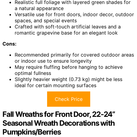
Realistic full foliage with layered green shades for
a natural appearance
Versatile use for front doors, indoor decor, outdoor
spaces, and special events
Crafted with soft-touch artificial leaves and a
romantic grapevine base for an elegant look
Cons:
Recommended primarily for covered outdoor areas
or indoor use to ensure longevity
May require fluffing before hanging to achieve
optimal fullness
Slightly heavier weight (0.73 kg) might be less
ideal for certain mounting surfaces
Check Price
Fall Wreaths for Front Door, 22-24”
Seasonal Wreath Decorations with
Pumpkins/Berries