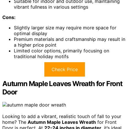
Suitable for indoor and outdoor use, maintaining
vibrant fullness in various settings
Cons:
Slightly larger size may require more space for
optimal display
Premium materials and craftsmanship may result in
a higher price point
Limited color options, primarily focusing on
traditional holiday motifs
Check Price
Autumn Maple Leaves Wreath for Front
Door
Looking to add a vibrant, realistic touch of fall to your
home? The
Autumn Maple Leaves Wreath
for Front
Door is perfect. At
22-24 inches in diameter
, it’s ideal