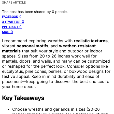
SHARE ARTICLE
The post has been shared by
0
people.
0
FACEBOOK
0
X (TWITTER)
0
PINTEREST
0
MAIL
I recommend exploring wreaths with
realistic textures
,
vibrant
seasonal motifs
, and
weather-resistant
materials
that suit your style and outdoor or indoor
spaces. Sizes from 20 to 26 inches work well for
mantels, doors, and walls, and many can be customized
or reshaped for the perfect look. Consider options like
eucalyptus, pine cones, berries, or boxwood designs for
festive appeal. Keep in mind durability and ease of
placement—keep going to discover the best choices for
your home decor.
Key Takeaways
Choose wreaths and garlands in sizes (20-26