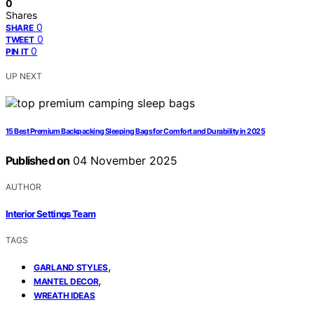
0
Shares
0
SHARE
0
TWEET
0
PIN IT
UP NEXT
15 Best Premium Backpacking Sleeping Bags for Comfort and Durability in 2025
Published on
04 November 2025
AUTHOR
Interior Settings Team
TAGS
,
GARLAND STYLES
,
MANTEL DECOR
WREATH IDEAS