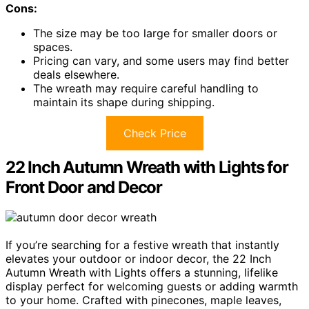
Cons:
The size may be too large for smaller doors or
spaces.
Pricing can vary, and some users may find better
deals elsewhere.
The wreath may require careful handling to
maintain its shape during shipping.
Check Price
22 Inch Autumn Wreath with Lights for
Front Door and Decor
If you’re searching for a festive wreath that instantly
elevates your outdoor or indoor decor, the 22 Inch
Autumn Wreath with Lights offers a stunning, lifelike
display perfect for welcoming guests or adding warmth
to your home. Crafted with pinecones, maple leaves,