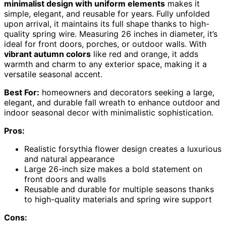
minimalist design with uniform elements
makes it
simple, elegant, and reusable for years. Fully unfolded
upon arrival, it maintains its full shape thanks to high-
quality spring wire. Measuring 26 inches in diameter, it’s
ideal for front doors, porches, or outdoor walls. With
vibrant autumn colors
like red and orange, it adds
warmth and charm to any exterior space, making it a
versatile seasonal accent.
Best For:
homeowners and decorators seeking a large,
elegant, and durable fall wreath to enhance outdoor and
indoor seasonal decor with minimalistic sophistication.
Pros:
Realistic forsythia flower design creates a luxurious
and natural appearance
Large 26-inch size makes a bold statement on
front doors and walls
Reusable and durable for multiple seasons thanks
to high-quality materials and spring wire support
Cons: