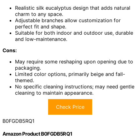
Realistic silk eucalyptus design that adds natural
charm to any space.
Adjustable branches allow customization for
perfect fit and shape.
Suitable for both indoor and outdoor use, durable
and low-maintenance.
Cons:
May require some reshaping upon opening due to
packaging.
Limited color options, primarily beige and fall-
themed.
No specific cleaning instructions; may need gentle
cleaning to maintain appearance.
Check Price
B0FGDB5RQ1
Amazon Product B0FGDB5RQ1