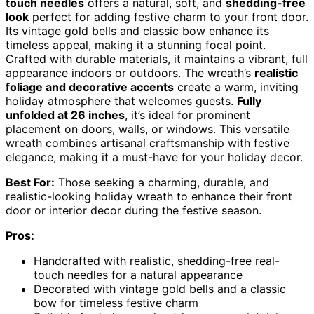
touch needles
offers a natural, soft, and
shedding-free
look
perfect for adding festive charm to your front door.
Its vintage gold bells and classic bow enhance its
timeless appeal, making it a stunning focal point.
Crafted with durable materials, it maintains a vibrant, full
appearance indoors or outdoors. The wreath’s
realistic
foliage and decorative accents
create a warm, inviting
holiday atmosphere that welcomes guests.
Fully
unfolded at 26 inches
, it’s ideal for prominent
placement on doors, walls, or windows. This versatile
wreath combines artisanal craftsmanship with festive
elegance, making it a must-have for your holiday decor.
Best For:
Those seeking a charming, durable, and
realistic-looking holiday wreath to enhance their front
door or interior decor during the festive season.
Pros:
Handcrafted with realistic, shedding-free real-
touch needles for a natural appearance
Decorated with vintage gold bells and a classic
bow for timeless festive charm