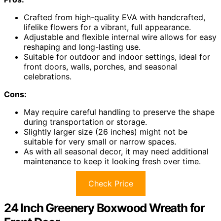
Crafted from high-quality EVA with handcrafted,
lifelike flowers for a vibrant, full appearance.
Adjustable and flexible internal wire allows for easy
reshaping and long-lasting use.
Suitable for outdoor and indoor settings, ideal for
front doors, walls, porches, and seasonal
celebrations.
Cons:
May require careful handling to preserve the shape
during transportation or storage.
Slightly larger size (26 inches) might not be
suitable for very small or narrow spaces.
As with all seasonal decor, it may need additional
maintenance to keep it looking fresh over time.
Check Price
24 Inch Greenery Boxwood Wreath for