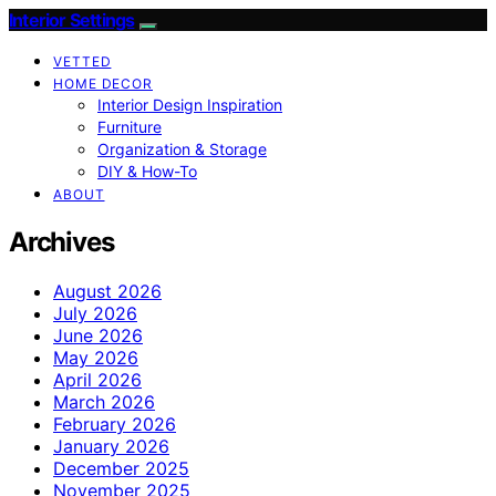
Interior Settings
VETTED
HOME DECOR
Interior Design Inspiration
Furniture
Organization & Storage
DIY & How-To
ABOUT
Archives
August 2026
July 2026
June 2026
May 2026
April 2026
March 2026
February 2026
January 2026
December 2025
November 2025