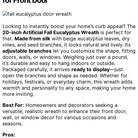
for Front Door
Looking to instantly boost your home’s curb appeal? The
20-inch Artificial Fall Eucalyptus Wreath
is perfect for
that.
Made from silk
with beige eucalyptus leaves, dry
vines, and seed branches, it looks natural and lively. Its
adjustable branches
let you customize the shape, fitting
doors, walls, or windows. Weighing just over a pound,
it’s durable and easy to hang indoors or outside.
Packaged carefully, it arrives
ready to display
—just
open the branches and shape as needed. Whether for
holidays, festivals, or everyday charm, this wreath adds
warmth and personality to any space, making your home
more inviting.
Best For:
Homeowners and decorators seeking a
versatile, realistic wreath to enhance their front door,
wall, or window decor for various occasions and
seasons.
Pros: