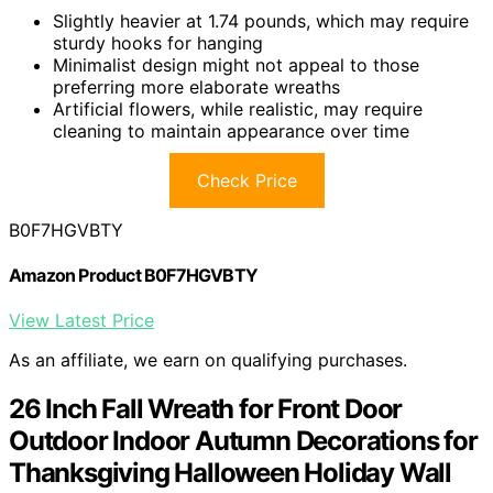
Slightly heavier at 1.74 pounds, which may require
sturdy hooks for hanging
Minimalist design might not appeal to those
preferring more elaborate wreaths
Artificial flowers, while realistic, may require
cleaning to maintain appearance over time
Check Price
B0F7HGVBTY
Amazon Product B0F7HGVBTY
View Latest Price
As an affiliate, we earn on qualifying purchases.
26 Inch Fall Wreath for Front Door
Outdoor Indoor Autumn Decorations for
Thanksgiving Halloween Holiday Wall