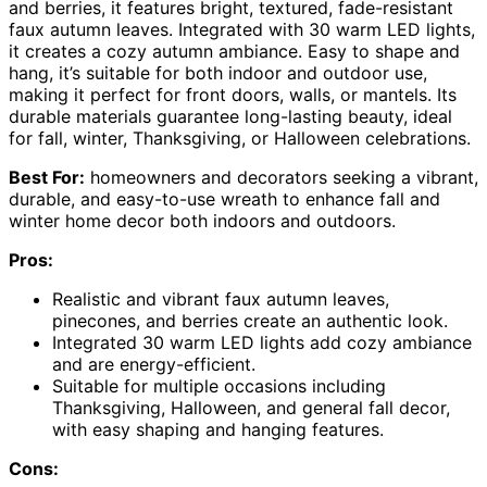
and berries, it features bright, textured, fade-resistant
faux autumn leaves. Integrated with 30 warm LED lights,
it creates a cozy autumn ambiance. Easy to shape and
hang, it’s suitable for both indoor and outdoor use,
making it perfect for front doors, walls, or mantels. Its
durable materials guarantee long-lasting beauty, ideal
for fall, winter, Thanksgiving, or Halloween celebrations.
Best For:
homeowners and decorators seeking a vibrant,
durable, and easy-to-use wreath to enhance fall and
winter home decor both indoors and outdoors.
Pros:
Realistic and vibrant faux autumn leaves,
pinecones, and berries create an authentic look.
Integrated 30 warm LED lights add cozy ambiance
and are energy-efficient.
Suitable for multiple occasions including
Thanksgiving, Halloween, and general fall decor,
with easy shaping and hanging features.
Cons: