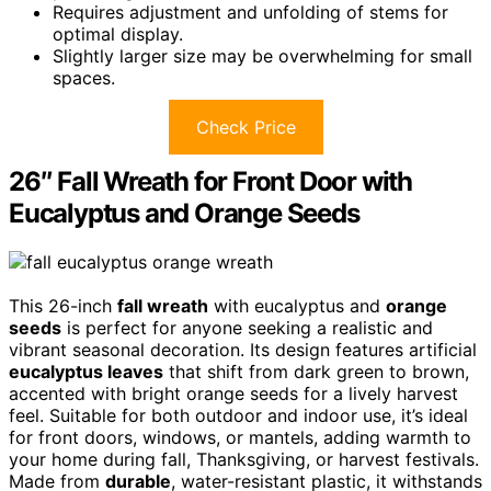
Requires adjustment and unfolding of stems for
optimal display.
Slightly larger size may be overwhelming for small
spaces.
Check Price
26″ Fall Wreath for Front Door with
Eucalyptus and Orange Seeds
This 26-inch
fall wreath
with eucalyptus and
orange
seeds
is perfect for anyone seeking a realistic and
vibrant seasonal decoration. Its design features artificial
eucalyptus leaves
that shift from dark green to brown,
accented with bright orange seeds for a lively harvest
feel. Suitable for both outdoor and indoor use, it’s ideal
for front doors, windows, or mantels, adding warmth to
your home during fall, Thanksgiving, or harvest festivals.
Made from
durable
, water-resistant plastic, it withstands