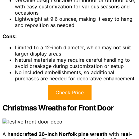
Versatile design suitable for indoor or outdoor use,
with easy customization for various seasons and
occasions
Lightweight at 9.6 ounces, making it easy to hang
and reposition as needed
Cons:
Limited to a 12-inch diameter, which may not suit
larger display areas
Natural materials may require careful handling to
avoid breakage during customization or setup
No included embellishments, so additional
purchases are needed for decorative enhancement
Check Price
Christmas Wreaths for Front Door
A
handcrafted 26-inch Norfolk pine wreath
with
real-