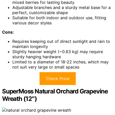
mixed berries for lasting beauty
Adjustable branches and a sturdy metal base for a
perfect, customizable shape
Suitable for both indoor and outdoor use, fitting
various decor styles
Cons:
Requires keeping out of direct sunlight and rain to
maintain longevity
Slightly heavier weight (~0.63 kg) may require
sturdy hanging hardware
Limited to a diameter of 18-22 inches, which may
not suit very large or small spaces
Check Price
SuperMoss Natural Orchard Grapevine
Wreath (12″)