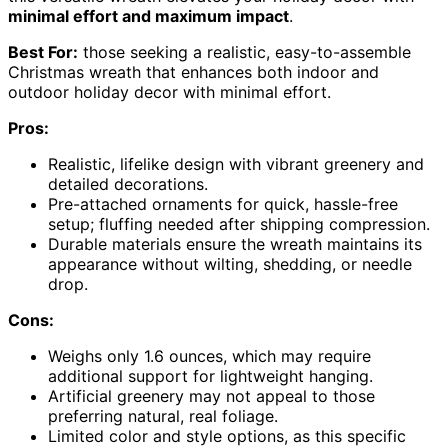
minimal effort and maximum impact
.
Best For:
those seeking a realistic, easy-to-assemble
Christmas wreath that enhances both indoor and
outdoor holiday decor with minimal effort.
Pros:
Realistic, lifelike design with vibrant greenery and
detailed decorations.
Pre-attached ornaments for quick, hassle-free
setup; fluffing needed after shipping compression.
Durable materials ensure the wreath maintains its
appearance without wilting, shedding, or needle
drop.
Cons:
Weighs only 1.6 ounces, which may require
additional support for lightweight hanging.
Artificial greenery may not appeal to those
preferring natural, real foliage.
Limited color and style options, as this specific