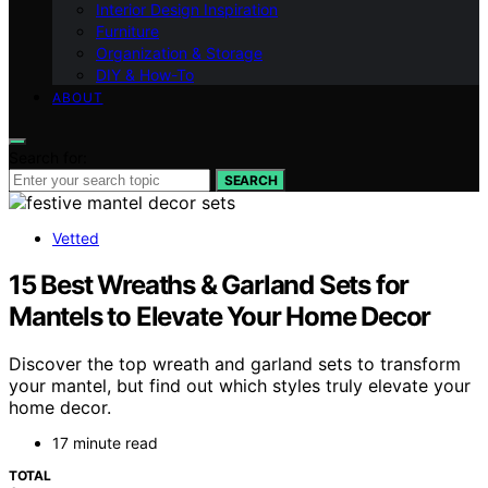
Interior Design Inspiration
Furniture
Organization & Storage
DIY & How-To
ABOUT
Search for:
SEARCH
Vetted
15 Best Wreaths & Garland Sets for
Mantels to Elevate Your Home Decor
Discover the top wreath and garland sets to transform
your mantel, but find out which styles truly elevate your
home decor.
17 minute read
TOTAL