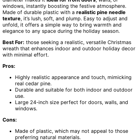
windows, instantly boosting the festive atmosphere.
Made of durable plastic with a
realistic pine needle
texture
, it’s lush, soft, and plump. Easy to adjust and
unfold, it offers a simple way to bring warmth and
elegance to any space during the holiday season.
Best For:
those seeking a realistic, versatile Christmas
wreath that enhances indoor and outdoor holiday decor
with minimal effort.
Pros:
Highly realistic appearance and touch, mimicking
real cedar pine.
Durable and suitable for both indoor and outdoor
use.
Large 24-inch size perfect for doors, walls, and
windows.
Cons:
Made of plastic, which may not appeal to those
preferring natural materials.