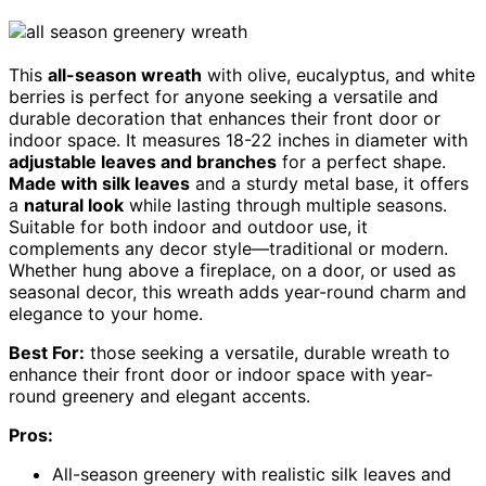
This
all-season wreath
with olive, eucalyptus, and white
berries is perfect for anyone seeking a versatile and
durable decoration that enhances their front door or
indoor space. It measures 18-22 inches in diameter with
adjustable leaves and branches
for a perfect shape.
Made with silk leaves
and a sturdy metal base, it offers
a
natural look
while lasting through multiple seasons.
Suitable for both indoor and outdoor use, it
complements any decor style—traditional or modern.
Whether hung above a fireplace, on a door, or used as
seasonal decor, this wreath adds year-round charm and
elegance to your home.
Best For:
those seeking a versatile, durable wreath to
enhance their front door or indoor space with year-
round greenery and elegant accents.
Pros:
All-season greenery with realistic silk leaves and