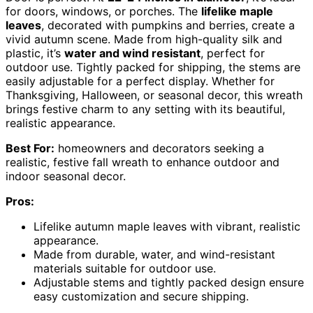
for doors, windows, or porches. The
lifelike maple
leaves
, decorated with pumpkins and berries, create a
vivid autumn scene. Made from high-quality silk and
plastic, it’s
water and wind resistant
, perfect for
outdoor use. Tightly packed for shipping, the stems are
easily adjustable for a perfect display. Whether for
Thanksgiving, Halloween, or seasonal decor, this wreath
brings festive charm to any setting with its beautiful,
realistic appearance.
Best For:
homeowners and decorators seeking a
realistic, festive fall wreath to enhance outdoor and
indoor seasonal decor.
Pros:
Lifelike autumn maple leaves with vibrant, realistic
appearance.
Made from durable, water, and wind-resistant
materials suitable for outdoor use.
Adjustable stems and tightly packed design ensure
easy customization and secure shipping.