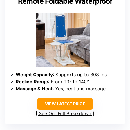
Remote Foldable Waterproof
Weight Capacity
: Supports up to 308 lbs
Recline Range
: From 93° to 140°
Massage & Heat
: Yes, heat and massage
VIEW LATEST PRICE
See Our Full Breakdown