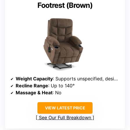
Footrest (Brown)
Weight Capacity
: Supports unspecified, designed for larger users
Recline Range
: Up to 140°
Massage & Heat
: No
VIEW LATEST PRICE
See Our Full Breakdown