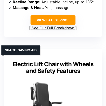
Recline Range
: Adjustable incline, up to 135°
Massage & Heat
: Yes, massage
VIEW LATEST PRICE
See Our Full Breakdown
SPACE-SAVING AID
Electric Lift Chair with Wheels
and Safety Features