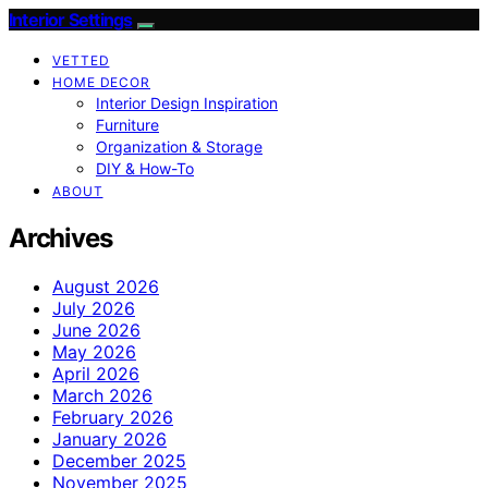
Interior Settings
VETTED
HOME DECOR
Interior Design Inspiration
Furniture
Organization & Storage
DIY & How-To
ABOUT
Archives
August 2026
July 2026
June 2026
May 2026
April 2026
March 2026
February 2026
January 2026
December 2025
November 2025