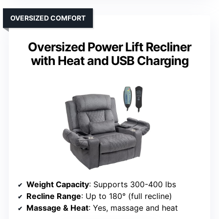
OVERSIZED COMFORT
Oversized Power Lift Recliner
with Heat and USB Charging
Weight Capacity
: Supports 300-400 lbs
Recline Range
: Up to 180° (full recline)
Massage & Heat
: Yes, massage and heat