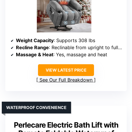
Weight Capacity
: Supports 308 lbs
Recline Range
: Reclinable from upright to full (approx. 180°)
Massage & Heat
: Yes, massage and heat
VIEW LATEST PRICE
See Our Full Breakdown
WATERPROOF CONVENIENCE
Perlecare Electric Bath Lift with