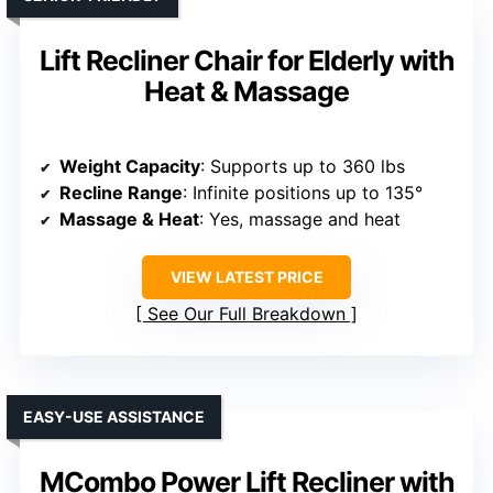
Lift Recliner Chair for Elderly with
Heat & Massage
Weight Capacity
: Supports up to 360 lbs
Recline Range
: Infinite positions up to 135°
Massage & Heat
: Yes, massage and heat
VIEW LATEST PRICE
See Our Full Breakdown
EASY-USE ASSISTANCE
MCombo Power Lift Recliner with