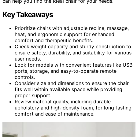
can help you find the ideal chair for your needs.
Key Takeaways
Prioritize chairs with adjustable recline, massage,
heat, and ergonomic support for enhanced
comfort and therapeutic benefits.
Check weight capacity and sturdy construction to
ensure safety, durability, and suitability for various
user needs.
Look for models with convenient features like USB
ports, storage, and easy-to-operate remote
controls.
Consider size and dimensions to ensure the chair
fits well within available space while providing
proper support.
Review material quality, including durable
upholstery and high-density foam, for long-lasting
comfort and ease of maintenance.