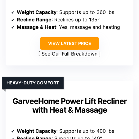
Weight Capacity
: Supports up to 360 lbs
Recline Range
: Reclines up to 135°
Massage & Heat
: Yes, massage and heating
VIEW LATEST PRICE
See Our Full Breakdown
HEAVY-DUTY COMFORT
GarveeHome Power Lift Recliner
with Heat & Massage
Weight Capacity
: Supports up to 400 lbs
Recline Range
: Supports up to 140°