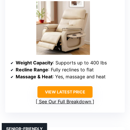
Weight Capacity
: Supports up to 400 lbs
Recline Range
: Fully reclines to flat
Massage & Heat
: Yes, massage and heat
VIEW LATEST PRICE
See Our Full Breakdown
SENIOR-FRIENDLY