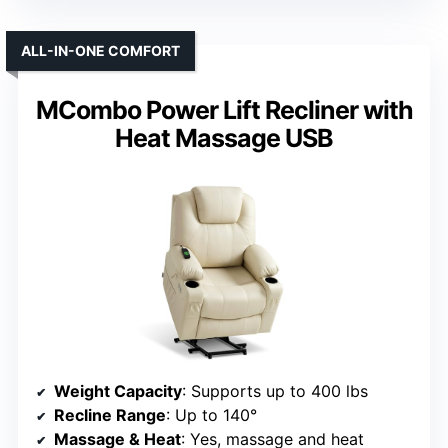
ALL-IN-ONE COMFORT
MCombo Power Lift Recliner with
Heat Massage USB
Weight Capacity
: Supports up to 400 lbs
Recline Range
: Up to 140°
Massage & Heat
: Yes, massage and heat