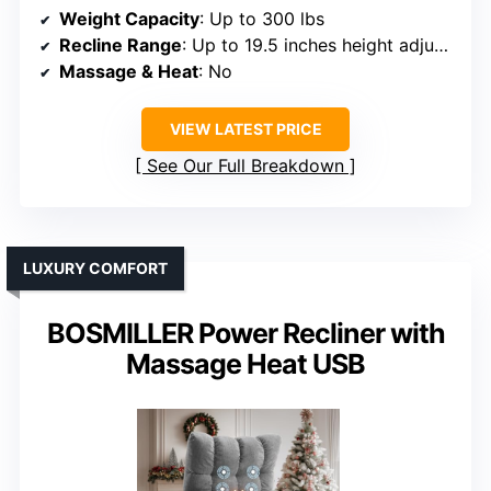
Weight Capacity
: Up to 300 lbs
Recline Range
: Up to 19.5 inches height adjustment
Massage & Heat
: No
VIEW LATEST PRICE
See Our Full Breakdown
LUXURY COMFORT
BOSMILLER Power Recliner with
Massage Heat USB