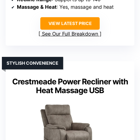
Massage & Heat
: Yes, massage and heat
VIEW LATEST PRICE
See Our Full Breakdown
STYLISH CONVENIENCE
Crestmeade Power Recliner with
Heat Massage USB