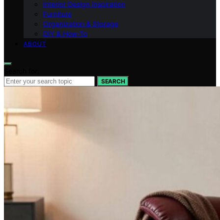
Interior Design Inspiration
Furniture
Organization & Storage
DIY & How-To
ABOUT
Search for:
SEARCH