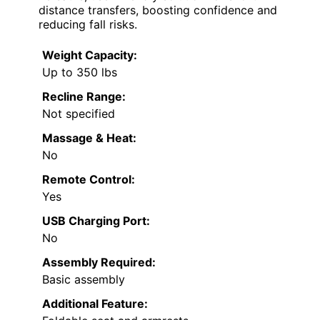
distance transfers, boosting confidence and
reducing fall risks.
Weight Capacity:
Up to 350 lbs
Recline Range:
Not specified
Massage & Heat:
No
Remote Control:
Yes
USB Charging Port:
No
Assembly Required:
Basic assembly
Additional Feature: