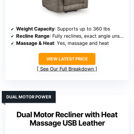
Weight Capacity
: Supports up to 360 lbs
Recline Range
: Fully reclines, exact angle unspecified
Massage & Heat
: Yes, massage and heat
VIEW LATEST PRICE
See Our Full Breakdown
DUAL MOTOR POWER
Dual Motor Recliner with Heat
Massage USB Leather