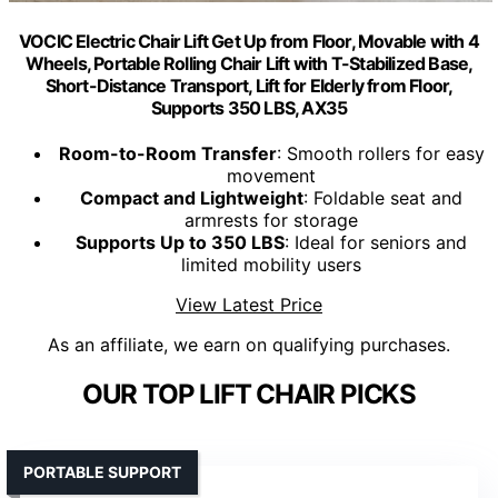
VOCIC Electric Chair Lift Get Up from Floor, Movable with 4
Wheels, Portable Rolling Chair Lift with T-Stabilized Base,
Short-Distance Transport, Lift for Elderly from Floor,
Supports 350 LBS, AX35
Room-to-Room Transfer
: Smooth rollers for easy
movement
Compact and Lightweight
: Foldable seat and
armrests for storage
Supports Up to 350 LBS
: Ideal for seniors and
limited mobility users
View Latest Price
As an affiliate, we earn on qualifying purchases.
OUR TOP LIFT CHAIR PICKS
PORTABLE SUPPORT