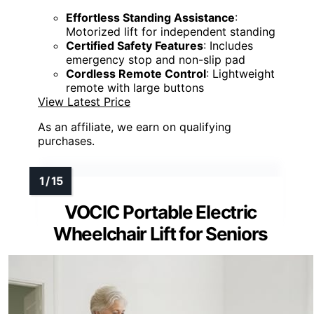
Effortless Standing Assistance
:
Motorized lift for independent standing
Certified Safety Features
: Includes
emergency stop and non-slip pad
Cordless Remote Control
: Lightweight
remote with large buttons
View Latest Price
As an affiliate, we earn on qualifying
purchases.
VOCIC Portable Electric
Wheelchair Lift for Seniors