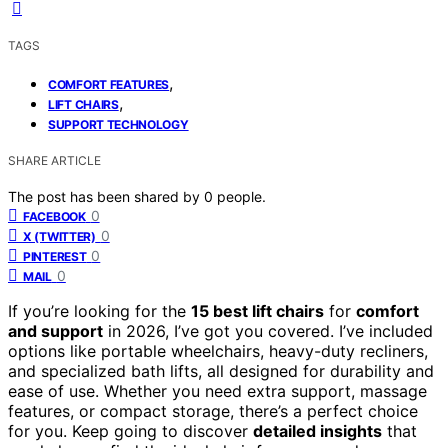
TAGS
,
COMFORT FEATURES
,
LIFT CHAIRS
SUPPORT TECHNOLOGY
SHARE ARTICLE
The post has been shared by
0
people.
0
FACEBOOK
0
X (TWITTER)
0
PINTEREST
0
MAIL
If you’re looking for the
15 best lift chairs
for
comfort
and support
in 2026, I’ve got you covered. I’ve included
options like portable wheelchairs, heavy-duty recliners,
and specialized bath lifts, all designed for durability and
ease of use. Whether you need extra support, massage
features, or compact storage, there’s a perfect choice
for you. Keep going to discover
detailed insights
that