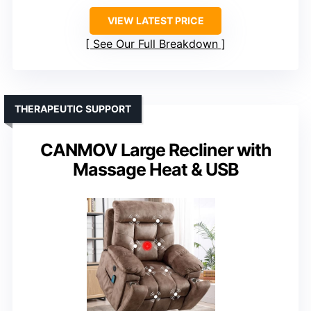
VIEW LATEST PRICE
See Our Full Breakdown
THERAPEUTIC SUPPORT
CANMOV Large Recliner with
Massage Heat & USB