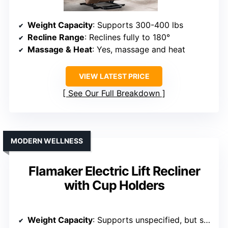
Weight Capacity
: Supports 300-400 lbs
Recline Range
: Reclines fully to 180°
Massage & Heat
: Yes, massage and heat
VIEW LATEST PRICE
See Our Full Breakdown
MODERN WELLNESS
Flamaker Electric Lift Recliner
with Cup Holders
Weight Capacity
: Supports unspecified, but sturdy design