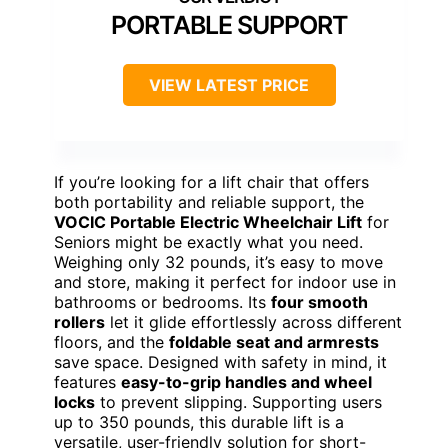
PORTABLE SUPPORT
VIEW LATEST PRICE
If you’re looking for a lift chair that offers
both portability and reliable support, the
VOCIC Portable Electric Wheelchair Lift
for
Seniors might be exactly what you need.
Weighing only 32 pounds, it’s easy to move
and store, making it perfect for indoor use in
bathrooms or bedrooms. Its
four smooth
rollers
let it glide effortlessly across different
floors, and the
foldable seat and armrests
save space. Designed with safety in mind, it
features
easy-to-grip handles and wheel
locks
to prevent slipping. Supporting users
up to 350 pounds, this durable lift is a
versatile, user-friendly solution for short-