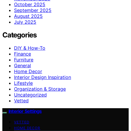
October 2025
September 2025
August 2025
July 2025
Categories
DIY & How-To
Finance
Furniture
General
Home Decor
Interior Design Inspiration
Lifestyle
Organization & Storage
Uncategorized
Vetted
Interior Settings
VETTED
HOME DECOR