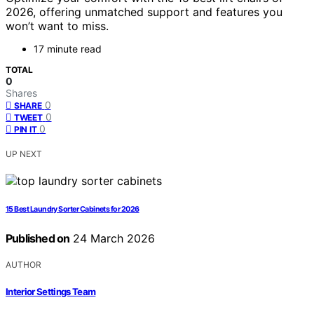
2026, offering unmatched support and features you
won’t want to miss.
17 minute read
TOTAL
0
Shares
0
SHARE
0
TWEET
0
PIN IT
UP NEXT
15 Best Laundry Sorter Cabinets for 2026
Published on
24 March 2026
AUTHOR
Interior Settings Team