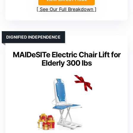
See Our Full Breakdown
DIGNIFIED INDEPENDENCE
MAIDeSITe Electric Chair Lift for
Elderly 300 lbs