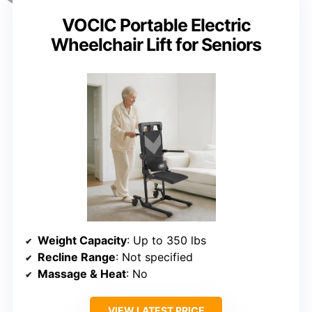
VOCIC Portable Electric
Wheelchair Lift for Seniors
Weight Capacity
: Up to 350 lbs
Recline Range
: Not specified
Massage & Heat
: No
VIEW LATEST PRICE