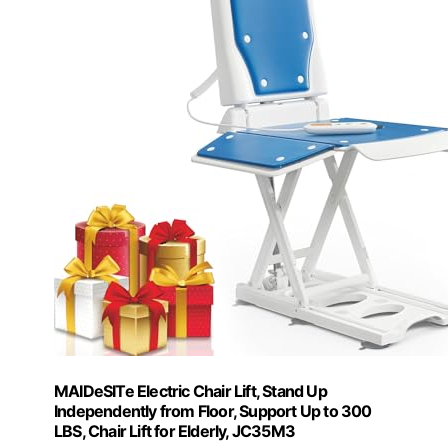
MAIDeSITe Electric Chair Lift, Stand Up
Independently from Floor, Support Up to 300
LBS, Chair Lift for Elderly, JC35M3