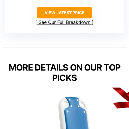
VIEW LATEST PRICE
See Our Full Breakdown
MORE DETAILS ON OUR TOP
PICKS