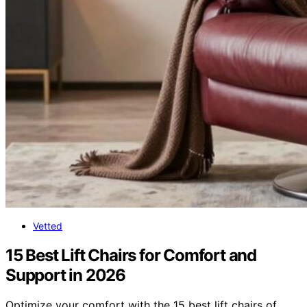
Vetted
15 Best Lift Chairs for Comfort and
Support in 2026
Optimize your comfort with the 15 best lift chairs of