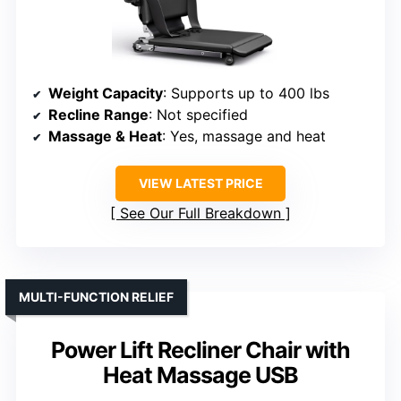
Weight Capacity
: Supports up to 400 lbs
Recline Range
: Not specified
Massage & Heat
: Yes, massage and heat
VIEW LATEST PRICE
See Our Full Breakdown
MULTI-FUNCTION RELIEF
Power Lift Recliner Chair with
Heat Massage USB