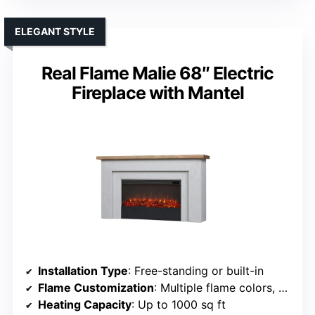
ELEGANT STYLE
Real Flame Malie 68″ Electric
Fireplace with Mantel
Installation Type
: Free-standing or built-in
Flame Customization
: Multiple flame colors, brightness, effects
Heating Capacity
: Up to 1000 sq ft