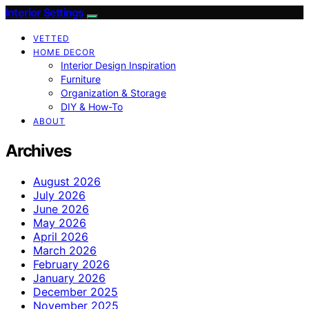
Interior Settings
VETTED
HOME DECOR
Interior Design Inspiration
Furniture
Organization & Storage
DIY & How-To
ABOUT
Archives
August 2026
July 2026
June 2026
May 2026
April 2026
March 2026
February 2026
January 2026
December 2025
November 2025