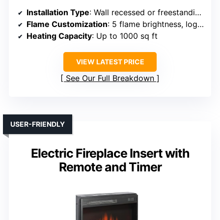
Installation Type
: Wall recessed or freestanding
Flame Customization
: 5 flame brightness, log effects
Heating Capacity
: Up to 1000 sq ft
VIEW LATEST PRICE
See Our Full Breakdown
USER-FRIENDLY
Electric Fireplace Insert with
Remote and Timer