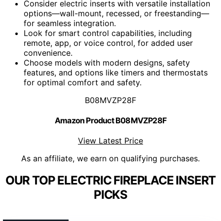
Consider electric inserts with versatile installation
options—wall-mount, recessed, or freestanding—
for seamless integration.
Look for smart control capabilities, including
remote, app, or voice control, for added user
convenience.
Choose models with modern designs, safety
features, and options like timers and thermostats
for optimal comfort and safety.
B08MVZP28F
Amazon Product B08MVZP28F
View Latest Price
As an affiliate, we earn on qualifying purchases.
OUR TOP ELECTRIC FIREPLACE INSERT
PICKS