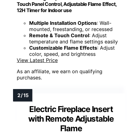
Touch Panel Control, Adjustable Flame Effect,
12H Timer for Indoor use
Multiple Installation Options
: Wall-
mounted, freestanding, or recessed
Remote & Touch Control
: Adjust
temperature and flame settings easily
Customizable Flame Effects
: Adjust
color, speed, and brightness
View Latest Price
As an affiliate, we earn on qualifying
purchases.
Electric Fireplace Insert
with Remote Adjustable
Flame