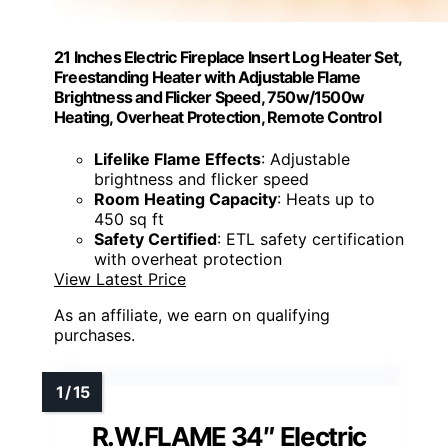
21 Inches Electric Fireplace Insert Log Heater Set,
Freestanding Heater with Adjustable Flame
Brightness and Flicker Speed, 750w/1500w
Heating, Overheat Protection, Remote Control
Lifelike Flame Effects
: Adjustable
brightness and flicker speed
Room Heating Capacity
: Heats up to
450 sq ft
Safety Certified
: ETL safety certification
with overheat protection
View Latest Price
As an affiliate, we earn on qualifying
purchases.
R.W.FLAME 34″ Electric