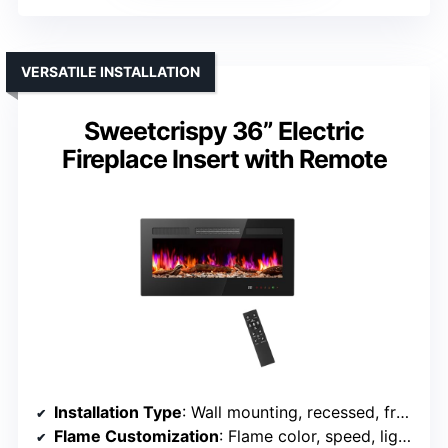
VERSATILE INSTALLATION
Sweetcrispy 36” Electric
Fireplace Insert with Remote
Installation Type
: Wall mounting, recessed, freestanding
Flame Customization
: Flame color, speed, light intensity