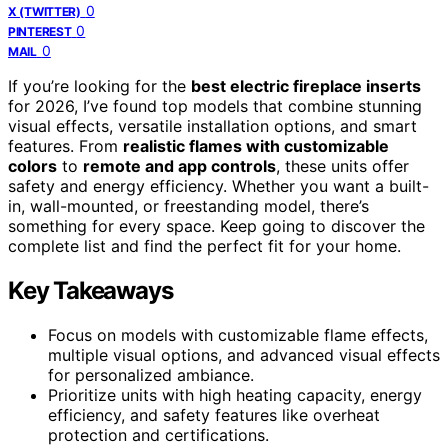
0
X (TWITTER)
0
PINTEREST
0
MAIL
If you’re looking for the
best electric fireplace inserts
for 2026, I’ve found top models that combine stunning
visual effects, versatile installation options, and smart
features. From
realistic flames with customizable
colors
to
remote and app controls
, these units offer
safety and energy efficiency. Whether you want a built-
in, wall-mounted, or freestanding model, there’s
something for every space. Keep going to discover the
complete list and find the perfect fit for your home.
Key Takeaways
Focus on models with customizable flame effects,
multiple visual options, and advanced visual effects
for personalized ambiance.
Prioritize units with high heating capacity, energy
efficiency, and safety features like overheat
protection and certifications.