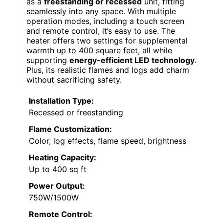
as a
freestanding or recessed
unit, fitting
seamlessly into any space. With multiple
operation modes, including a touch screen
and remote control, it’s easy to use. The
heater offers two settings for supplemental
warmth up to 400 square feet, all while
supporting
energy-efficient LED technology
.
Plus, its realistic flames and logs add charm
without sacrificing safety.
Installation Type:
Recessed or freestanding
Flame Customization:
Color, log effects, flame speed, brightness
Heating Capacity:
Up to 400 sq ft
Power Output:
750W/1500W
Remote Control: