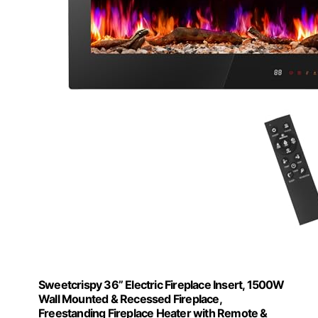
Sweetcrispy 36” Electric Fireplace Insert, 1500W
Wall Mounted & Recessed Fireplace,
Freestanding Fireplace Heater with Remote &