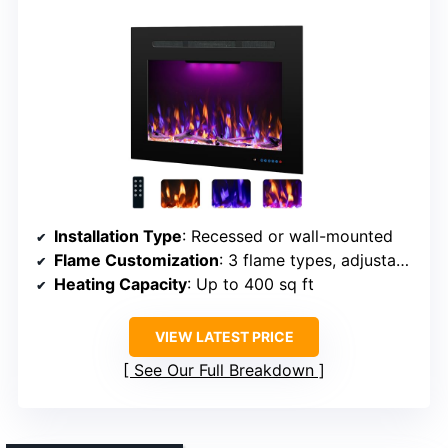
Installation Type
: Recessed or wall-mounted
Flame Customization
: 3 flame types, adjustable brightness
Heating Capacity
: Up to 400 sq ft
VIEW LATEST PRICE
See Our Full Breakdown