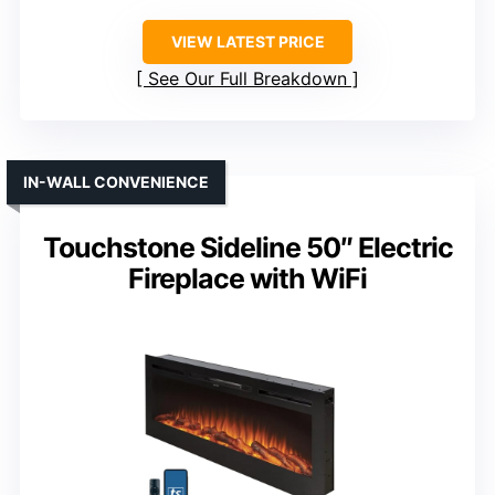
VIEW LATEST PRICE
See Our Full Breakdown
IN-WALL CONVENIENCE
Touchstone Sideline 50″ Electric
Fireplace with WiFi