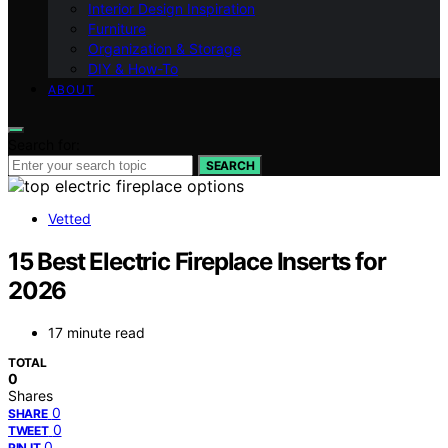
Interior Design Inspiration
Furniture
Organization & Storage
DIY & How-To
ABOUT
Search for:
SEARCH
Vetted
15 Best Electric Fireplace Inserts for
2026
17 minute read
TOTAL
0
Shares
0
SHARE
0
TWEET
0
PIN IT