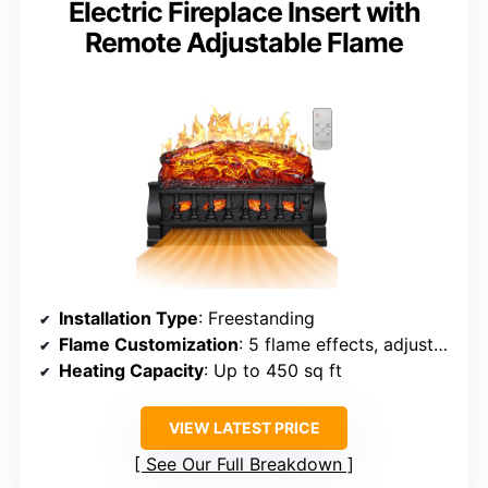
Electric Fireplace Insert with
Remote Adjustable Flame
Installation Type
: Freestanding
Flame Customization
: 5 flame effects, adjustable brightness, flicker
Heating Capacity
: Up to 450 sq ft
VIEW LATEST PRICE
See Our Full Breakdown