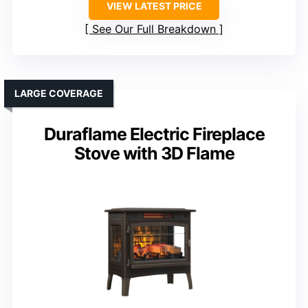
VIEW LATEST PRICE
See Our Full Breakdown
LARGE COVERAGE
Duraflame Electric Fireplace
Stove with 3D Flame