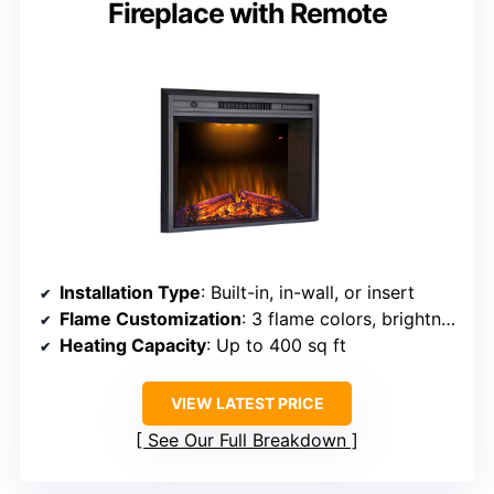
Fireplace with Remote
Installation Type
: Built-in, in-wall, or insert
Flame Customization
: 3 flame colors, brightness, effects
Heating Capacity
: Up to 400 sq ft
VIEW LATEST PRICE
See Our Full Breakdown