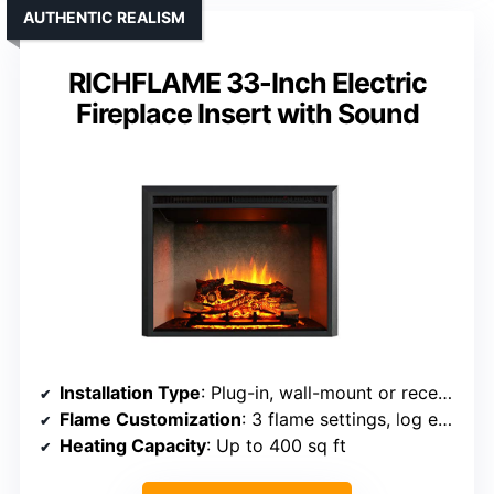
AUTHENTIC REALISM
RICHFLAME 33-Inch Electric
Fireplace Insert with Sound
Installation Type
: Plug-in, wall-mount or recessed
Flame Customization
: 3 flame settings, log effects, color
Heating Capacity
: Up to 400 sq ft