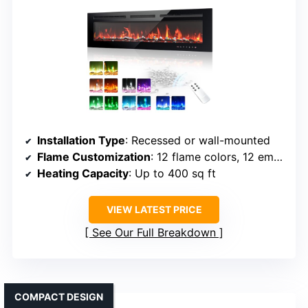
Installation Type
: Recessed or wall-mounted
Flame Customization
: 12 flame colors, 12 ember colors, brightness
Heating Capacity
: Up to 400 sq ft
VIEW LATEST PRICE
See Our Full Breakdown
COMPACT DESIGN