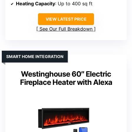
Heating Capacity
: Up to 400 sq ft
VIEW LATEST PRICE
See Our Full Breakdown
SMART HOME INTEGRATION
Westinghouse 60″ Electric
Fireplace Heater with Alexa