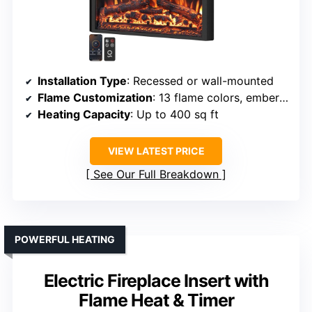
Installation Type
: Recessed or wall-mounted
Flame Customization
: 13 flame colors, ember effects, brightness
Heating Capacity
: Up to 400 sq ft
VIEW LATEST PRICE
See Our Full Breakdown
POWERFUL HEATING
Electric Fireplace Insert with
Flame Heat & Timer