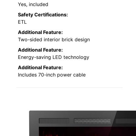
Yes, included
Safety Certifications:
ETL
Additional Feature:
Two-sided interior brick design
Additional Feature:
Energy-saving LED technology
Additional Feature:
Includes 70-inch power cable