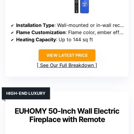
Installation Type
: Wall-mounted or in-wall recessed
Flame Customization
: Flame color, ember effects, brightness
Heating Capacity
: Up to 144 sq ft
VIEW LATEST PRICE
See Our Full Breakdown
HIGH-END LUXURY
EUHOMY 50-Inch Wall Electric
Fireplace with Remote