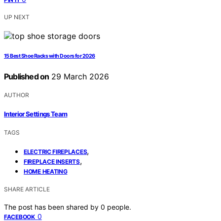
UP NEXT
15 Best Shoe Racks with Doors for 2026
Published on
29 March 2026
AUTHOR
Interior Settings Team
TAGS
,
ELECTRIC FIREPLACES
,
FIREPLACE INSERTS
HOME HEATING
SHARE ARTICLE
The post has been shared by
0
people.
0
FACEBOOK