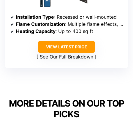
Installation Type
: Recessed or wall-mounted
Flame Customization
: Multiple flame effects, log or crystal display
Heating Capacity
: Up to 400 sq ft
VIEW LATEST PRICE
See Our Full Breakdown
MORE DETAILS ON OUR TOP
PICKS