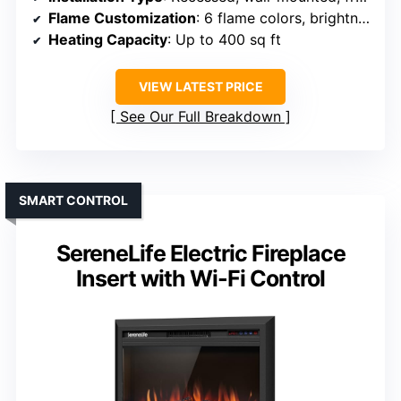
Flame Customization
: 6 flame colors, brightness, speed
Heating Capacity
: Up to 400 sq ft
VIEW LATEST PRICE
See Our Full Breakdown
SMART CONTROL
SereneLife Electric Fireplace
Insert with Wi-Fi Control