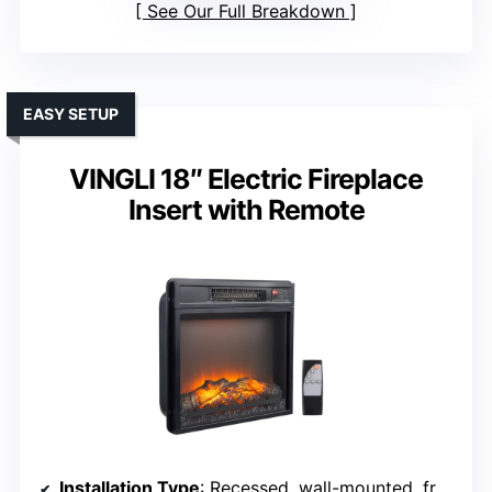
See Our Full Breakdown
EASY SETUP
VINGLI 18″ Electric Fireplace
Insert with Remote
Installation Type
: Recessed, wall-mounted, freestanding