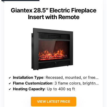
Giantex 28.5″ Electric Fireplace
Insert with Remote
Installation Type
: Recessed, mounted, or freestanding
Flame Customization
: 3 flame colors, brightness, effect speed
Heating Capacity
: Up to 400 sq ft
VIEW LATEST PRICE