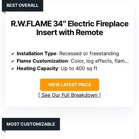
BEST OVERALL
R.W.FLAME 34″ Electric Fireplace
Insert with Remote
Installation Type
: Recessed or freestanding
Flame Customization
: Color, log effects, flame speed, brightness
Heating Capacity
: Up to 400 sq ft
VIEW LATEST PRICE
See Our Full Breakdown
MOST CUSTOMIZABLE