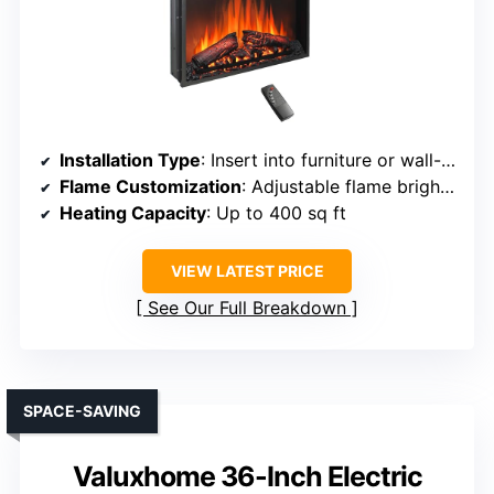
Installation Type
: Insert into furniture or wall-mounted
Flame Customization
: Adjustable flame brightness, colors
Heating Capacity
: Up to 400 sq ft
VIEW LATEST PRICE
See Our Full Breakdown
SPACE-SAVING
Valuxhome 36-Inch Electric