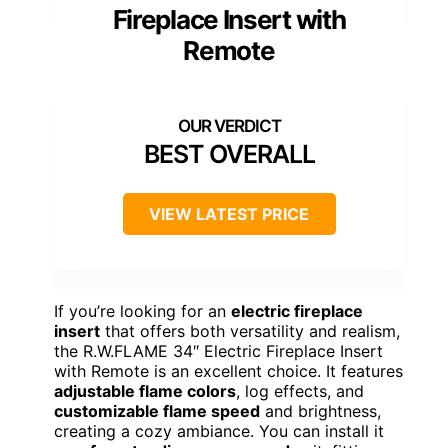
Fireplace Insert with
Remote
BEST OVERALL
VIEW LATEST PRICE
If you’re looking for an
electric fireplace
insert
that offers both versatility and realism,
the R.W.FLAME 34″ Electric Fireplace Insert
with Remote is an excellent choice. It features
adjustable flame colors
, log effects, and
customizable flame speed
and brightness,
creating a cozy ambiance. You can install it