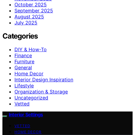
October 2025
September 2025
August 2025
July 2025
Categories
DIY & How-To
Finance
Furniture
General
Home Decor
Interior Design Inspiration
Lifestyle
Organization & Storage
Uncategorized
Vetted
Interior Settings
VETTED
HOME DECOR