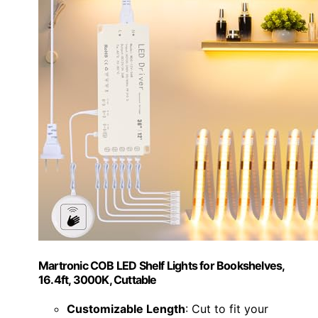
Martronic COB LED Shelf Lights for Bookshelves,
16.4ft, 3000K, Cuttable
Customizable Length
: Cut to fit your