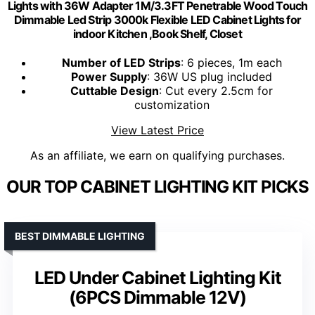
Lights with 36W Adapter 1M/3.3FT Penetrable Wood Touch
Dimmable Led Strip 3000k Flexible LED Cabinet Lights for
indoor Kitchen ,Book Shelf, Closet
Number of LED Strips
: 6 pieces, 1m each
Power Supply
: 36W US plug included
Cuttable Design
: Cut every 2.5cm for
customization
View Latest Price
As an affiliate, we earn on qualifying purchases.
OUR TOP CABINET LIGHTING KIT PICKS
BEST DIMMABLE LIGHTING
LED Under Cabinet Lighting Kit
(6PCS Dimmable 12V)