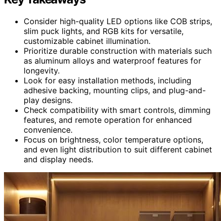
Consider high-quality LED options like COB strips,
slim puck lights, and RGB kits for versatile,
customizable cabinet illumination.
Prioritize durable construction with materials such
as aluminum alloys and waterproof features for
longevity.
Look for easy installation methods, including
adhesive backing, mounting clips, and plug-and-
play designs.
Check compatibility with smart controls, dimming
features, and remote operation for enhanced
convenience.
Focus on brightness, color temperature options,
and even light distribution to suit different cabinet
and display needs.