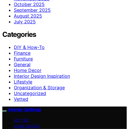
October 2025
September 2025
August 2025
July 2025
Categories
DIY & How-To
Finance
Furniture
General
Home Decor
Interior Design Inspiration
Lifestyle
Organization & Storage
Uncategorized
Vetted
Interior Settings
VETTED
HOME DECOR