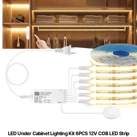
LED Under Cabinet Lighting Kit 6PCS 12V COB LED Strip