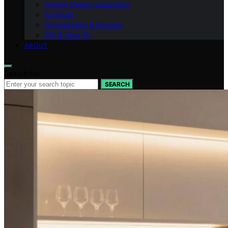
Interior Design Inspiration
Furniture
Organization & Storage
DIY & How-To
ABOUT
Search for:
SEARCH