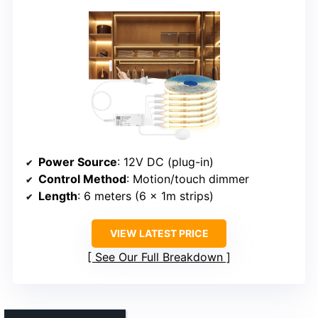
Power Source
: 12V DC (plug-in)
Control Method
: Motion/touch dimmer
Length
: 6 meters (6 x 1m strips)
VIEW LATEST PRICE
See Our Full Breakdown