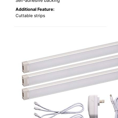
Self-adhesive backing
Additional Feature:
Cuttable strips