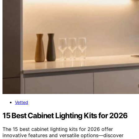
Vetted
15 Best Cabinet Lighting Kits for 2026
The 15 best cabinet lighting kits for 2026 offer
innovative features and versatile options—discover