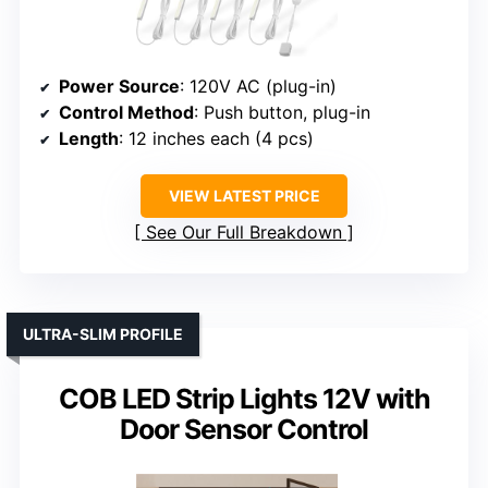
Power Source
: 120V AC (plug-in)
Control Method
: Push button, plug-in
Length
: 12 inches each (4 pcs)
VIEW LATEST PRICE
See Our Full Breakdown
ULTRA-SLIM PROFILE
COB LED Strip Lights 12V with
Door Sensor Control