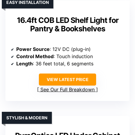
EASY INSTALLATION
16.4ft COB LED Shelf Light for
Pantry & Bookshelves
Power Source
: 12V DC (plug-in)
Control Method
: Touch induction
Length
: 36 feet total, 6 segments
VIEW LATEST PRICE
See Our Full Breakdown
STYLISH & MODERN