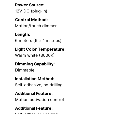
Power Source:
12V DC (plug-in)
Control Method:
Motion/touch dimmer
Length:
6 meters (6 x 1m strips)
Light Color Temperature:
Warm white (3000K)
Dimming Capability:
Dimmable
Installation Method:
Self-adhesive, no drilling
Additional Feature:
Motion activation control
Additional Feature: