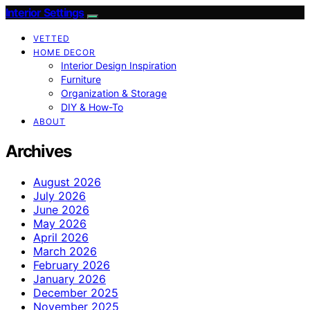
Interior Settings
VETTED
HOME DECOR
Interior Design Inspiration
Furniture
Organization & Storage
DIY & How-To
ABOUT
Archives
August 2026
July 2026
June 2026
May 2026
April 2026
March 2026
February 2026
January 2026
December 2025
November 2025