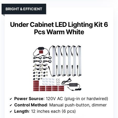
BRIGHT & EFFICIENT
Under Cabinet LED Lighting Kit 6
Pcs Warm White
Power Source
: 120V AC (plug-in or hardwired)
Control Method
: Manual push-button, dimmer
Length
: 12 inches each (6 pcs)