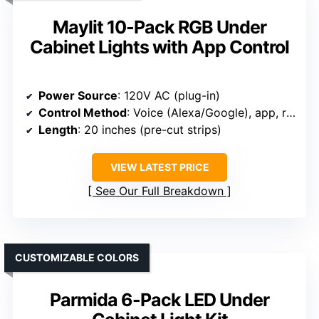
Maylit 10-Pack RGB Under
Cabinet Lights with App Control
Power Source
: 120V AC (plug-in)
Control Method
: Voice (Alexa/Google), app, remote
Length
: 20 inches (pre-cut strips)
VIEW LATEST PRICE
See Our Full Breakdown
CUSTOMIZABLE COLORS
Parmida 6-Pack LED Under