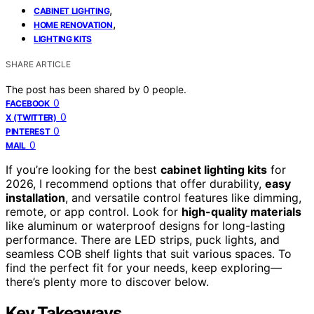
,
CABINET LIGHTING
,
HOME RENOVATION
LIGHTING KITS
SHARE ARTICLE
The post has been shared by
0
people.
0
FACEBOOK
0
X (TWITTER)
0
PINTEREST
0
MAIL
If you’re looking for the best
cabinet lighting kits
for
2026, I recommend options that offer durability,
easy
installation
, and versatile control features like dimming,
remote, or app control. Look for
high-quality materials
like aluminum or waterproof designs for long-lasting
performance. There are LED strips, puck lights, and
seamless COB shelf lights that suit various spaces. To
find the perfect fit for your needs, keep exploring—
there’s plenty more to discover below.
Key Takeaways