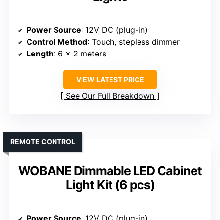
Power Source
: 12V DC (plug-in)
Control Method
: Touch, stepless dimmer
Length
: 6 x 2 meters
VIEW LATEST PRICE
See Our Full Breakdown
REMOTE CONTROL
WOBANE Dimmable LED Cabinet
Light Kit (6 pcs)
Power Source
: 12V DC (plug-in)