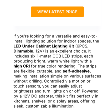
VIEW LATEST PRICE
If you’re looking for a versatile and easy-to-
install lighting solution for indoor spaces, the
LED Under Cabinet Lighting Kit
(6PCS,
Dimmable
, 12V) is an excellent choice. It
includes six 1-meter COB LED strips, each
producing bright, warm white light with a
high CRI
for true color rendering. The strips
are flexible, cuttable, and
self-adhesive
,
making installation simple on various surfaces
without drilling. Controlled via motion or
touch sensors, you can easily adjust
brightness and turn lights on or off. Powered
by a 12V DC adapter, this kit fits perfectly in
kitchens, shelves, or display areas, offering
sleek, customizable illumination.