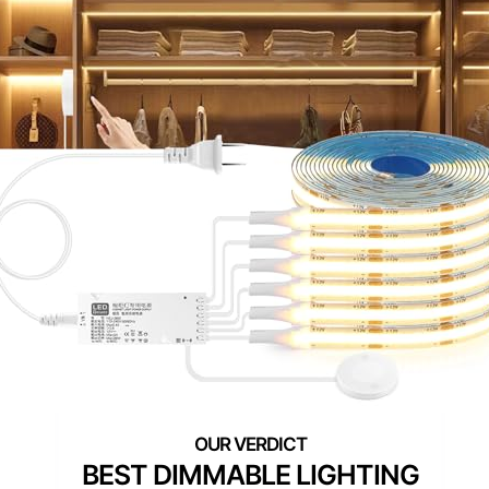
BEST DIMMABLE LIGHTING