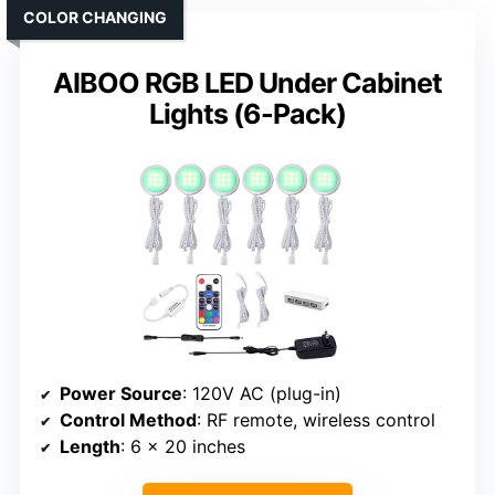
COLOR CHANGING
AIBOO RGB LED Under Cabinet
Lights (6-Pack)
Power Source
: 120V AC (plug-in)
Control Method
: RF remote, wireless control
Length
: 6 x 20 inches