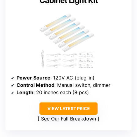
Cabinet Light Kit
Power Source
: 120V AC (plug-in)
Control Method
: Manual switch, dimmer
Length
: 20 inches each (8 pcs)
VIEW LATEST PRICE
See Our Full Breakdown