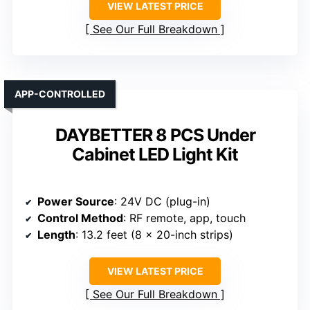
VIEW LATEST PRICE
See Our Full Breakdown
APP-CONTROLLED
DAYBETTER 8 PCS Under
Cabinet LED Light Kit
Power Source
: 24V DC (plug-in)
Control Method
: RF remote, app, touch
Length
: 13.2 feet (8 x 20-inch strips)
VIEW LATEST PRICE
See Our Full Breakdown