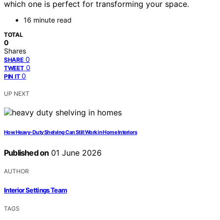
which one is perfect for transforming your space.
16 minute read
TOTAL
0
Shares
0
SHARE
0
TWEET
0
PIN IT
UP NEXT
How Heavy-Duty Shelving Can Still Work in Home Interiors
Published on
01 June 2026
AUTHOR
Interior Settings Team
TAGS