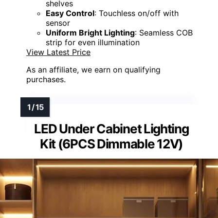
shelves
Easy Control
: Touchless on/off with
sensor
Uniform Bright Lighting
: Seamless COB
strip for even illumination
View Latest Price
As an affiliate, we earn on qualifying
purchases.
LED Under Cabinet Lighting
Kit (6PCS Dimmable 12V)