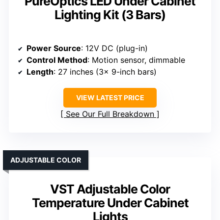
PureOptics LED Under Cabinet
Lighting Kit (3 Bars)
Power Source
: 12V DC (plug-in)
Control Method
: Motion sensor, dimmable
Length
: 27 inches (3x 9-inch bars)
VIEW LATEST PRICE
See Our Full Breakdown
ADJUSTABLE COLOR
VST Adjustable Color
Temperature Under Cabinet
Lights