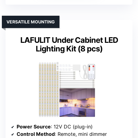
VERSATILE MOUNTING
LAFULIT Under Cabinet LED
Lighting Kit (8 pcs)
Power Source
: 12V DC (plug-in)
Control Method
: Remote, mini dimmer