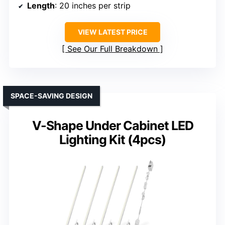
Length
: 20 inches per strip
VIEW LATEST PRICE
See Our Full Breakdown
SPACE-SAVING DESIGN
V-Shape Under Cabinet LED
Lighting Kit (4pcs)