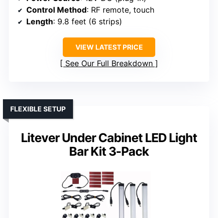
Control Method
: RF remote, touch
Length
: 9.8 feet (6 strips)
VIEW LATEST PRICE
See Our Full Breakdown
FLEXIBLE SETUP
Litever Under Cabinet LED Light
Bar Kit 3-Pack