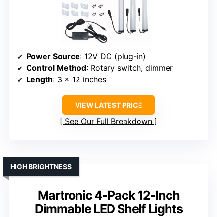
Power Source
: 12V DC (plug-in)
Control Method
: Rotary switch, dimmer
Length
: 3 x 12 inches
VIEW LATEST PRICE
See Our Full Breakdown
HIGH BRIGHTNESS
Martronic 4-Pack 12-Inch
Dimmable LED Shelf Lights