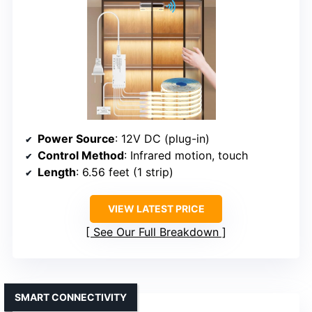
Power Source
: 12V DC (plug-in)
Control Method
: Infrared motion, touch
Length
: 6.56 feet (1 strip)
VIEW LATEST PRICE
See Our Full Breakdown
SMART CONNECTIVITY