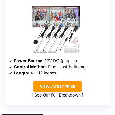
Power Source
: 12V DC (plug-in)
Control Method
: Plug-in with dimmer
Length
: 4 x 12 inches
VIEW LATEST PRICE
See Our Full Breakdown