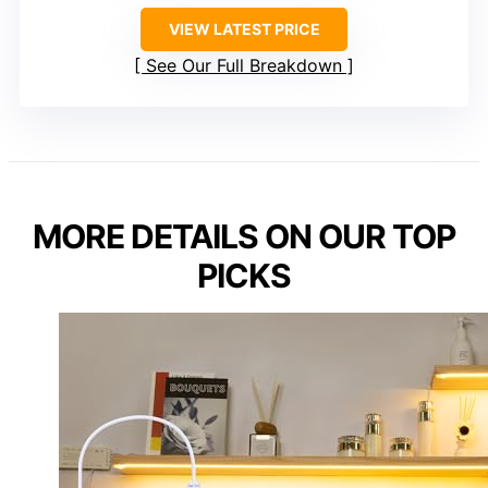
VIEW LATEST PRICE
See Our Full Breakdown
MORE DETAILS ON OUR TOP
PICKS