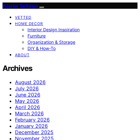
Interior Settings
VETTED
HOME DECOR
Interior Design Inspiration
Furniture
Organization & Storage
DIY & How-To
ABOUT
Archives
August 2026
July 2026
June 2026
May 2026
April 2026
March 2026
February 2026
January 2026
December 2025
November 2025