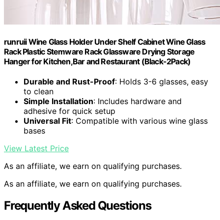
runruii Wine Glass Holder Under Shelf Cabinet Wine Glass
Rack Plastic Stemware Rack Glassware Drying Storage
Hanger for Kitchen,Bar and Restaurant (Black-2Pack)
Durable and Rust-Proof
: Holds 3-6 glasses, easy
to clean
Simple Installation
: Includes hardware and
adhesive for quick setup
Universal Fit
: Compatible with various wine glass
bases
View Latest Price
As an affiliate, we earn on qualifying purchases.
As an affiliate, we earn on qualifying purchases.
Frequently Asked Questions