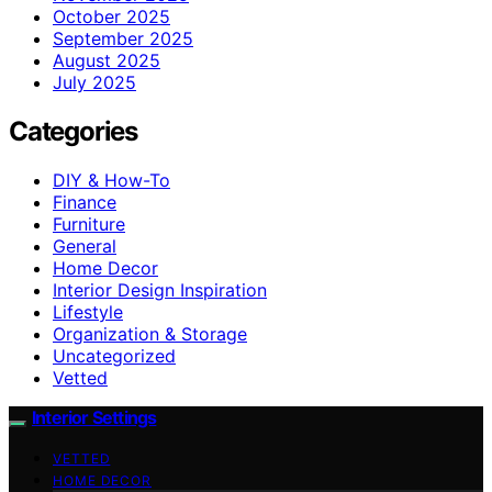
October 2025
September 2025
August 2025
July 2025
Categories
DIY & How-To
Finance
Furniture
General
Home Decor
Interior Design Inspiration
Lifestyle
Organization & Storage
Uncategorized
Vetted
Interior Settings
VETTED
HOME DECOR