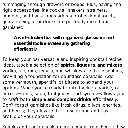
rummaging through drawers or boxes. Plus, having the
right accessories like cocktail shakers, strainers,
muddler, and bar spoons adds a professional touch,
guaranteeing your drinks are perfectly mixed and
garnished.
A well-stocked bar with organized glassware and
essential tools elevates any gathering
effortlessly.
To keep your bar versatile and inspiring cocktail recipe
ideas, stock a selection of
spirits, liqueurs, and mixers
.
Vodka, gin, rum, tequila, and whiskey are the essentials,
providing a foundation for countless cocktails. Add
some vermouth, aperitifs, or bitters to expand your
options. When you’re ready to mix, having a variety of
mixers—tonic, soda, fruit juices, and syrups—allows you
to craft both
simple and complex drinks
effortlessly.
Don’t forget garnishes like fresh citrus, olives, cherries,
and herbs; they elevate the presentation and flavor
profile of your cocktails.
Snacks and bar tools also play a crucial role. Keep a few