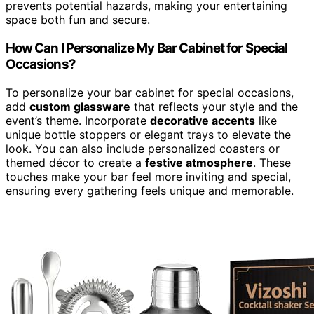
prevents potential hazards, making your entertaining
space both fun and secure.
How Can I Personalize My Bar Cabinet for Special
Occasions?
To personalize your bar cabinet for special occasions,
add
custom glassware
that reflects your style and the
event’s theme. Incorporate
decorative accents
like
unique bottle stoppers or elegant trays to elevate the
look. You can also include personalized coasters or
themed décor to create a
festive atmosphere
. These
touches make your bar feel more inviting and special,
ensuring every gathering feels unique and memorable.