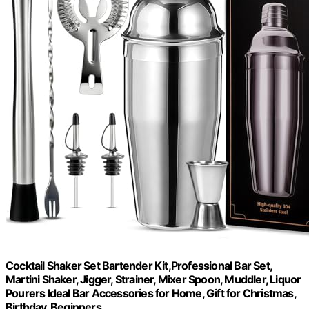
Cocktail Shaker Set Bartender Kit,Professional Bar Set,
Martini Shaker, Jigger, Strainer, Mixer Spoon, Muddler, Liquor
Pourers Ideal Bar Accessories for Home, Gift for Christmas,
Birthday, Beginners