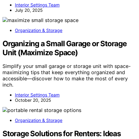
Interior Settings Team
July 20, 2025
Organization & Storage
Organizing a Small Garage or Storage
Unit (Maximize Space)
Simplify your small garage or storage unit with space-
maximizing tips that keep everything organized and
accessible—discover how to make the most of every
inch.
Interior Settings Team
October 20, 2025
Organization & Storage
Storage Solutions for Renters: Ideas