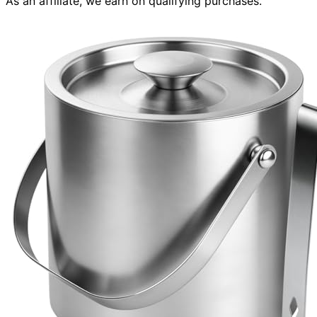
As an affiliate, we earn on qualifying purchases.