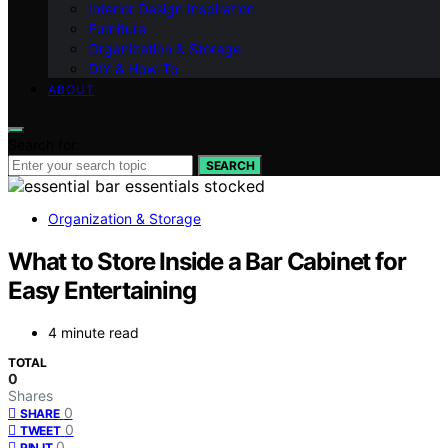
Interior Design Inspiration
Furniture
Organization & Storage
DIY & How-To
ABOUT
Search for:
SEARCH
Organization & Storage
What to Store Inside a Bar Cabinet for
Easy Entertaining
4 minute read
TOTAL
0
Shares
0
SHARE
0
TWEET
0
PIN IT