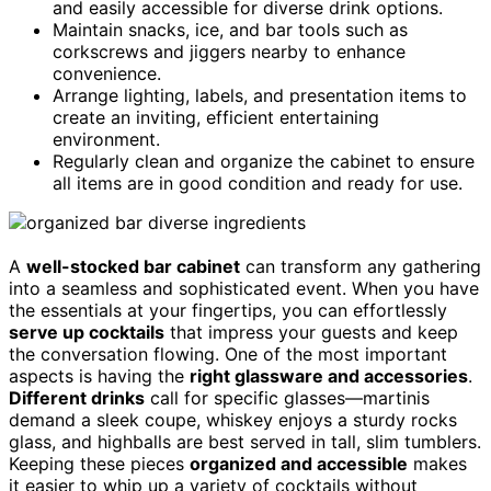
and easily accessible for diverse drink options.
Maintain snacks, ice, and bar tools such as
corkscrews and jiggers nearby to enhance
convenience.
Arrange lighting, labels, and presentation items to
create an inviting, efficient entertaining
environment.
Regularly clean and organize the cabinet to ensure
all items are in good condition and ready for use.
A
well-stocked bar cabinet
can transform any gathering
into a seamless and sophisticated event. When you have
the essentials at your fingertips, you can effortlessly
serve up cocktails
that impress your guests and keep
the conversation flowing. One of the most important
aspects is having the
right glassware and accessories
.
Different drinks
call for specific glasses—martinis
demand a sleek coupe, whiskey enjoys a sturdy rocks
glass, and highballs are best served in tall, slim tumblers.
Keeping these pieces
organized and accessible
makes
it easier to whip up a variety of cocktails without