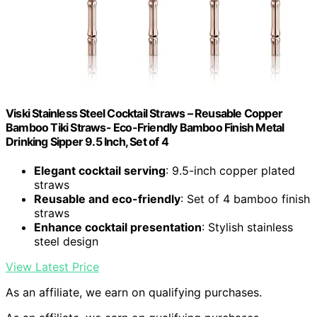
Viski Stainless Steel Cocktail Straws – Reusable Copper
Bamboo Tiki Straws- Eco-Friendly Bamboo Finish Metal
Drinking Sipper 9.5 Inch, Set of 4
Elegant cocktail serving
: 9.5-inch copper plated
straws
Reusable and eco-friendly
: Set of 4 bamboo finish
straws
Enhance cocktail presentation
: Stylish stainless
steel design
View Latest Price
As an affiliate, we earn on qualifying purchases.