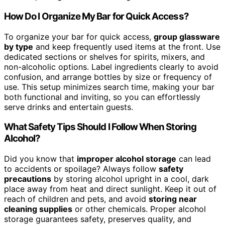
How Do I Organize My Bar for Quick Access?
To organize your bar for quick access,
group glassware
by type
and keep frequently used items at the front. Use
dedicated sections or shelves for spirits, mixers, and
non-alcoholic options. Label ingredients clearly to avoid
confusion, and arrange bottles by size or frequency of
use. This setup minimizes search time, making your bar
both functional and inviting, so you can effortlessly
serve drinks and entertain guests.
What Safety Tips Should I Follow When Storing
Alcohol?
Did you know that
improper alcohol storage
can lead
to accidents or spoilage? Always follow
safety
precautions
by storing alcohol upright in a cool, dark
place away from heat and direct sunlight. Keep it out of
reach of children and pets, and avoid
storing near
cleaning supplies
or other chemicals. Proper alcohol
storage guarantees safety, preserves quality, and