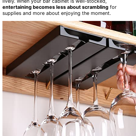
lively. When your bar cabinet is well-stocked,
entertaining becomes less about scrambling
for
supplies and more about enjoying the moment.