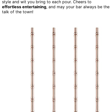
style and wit you bring to each pour. Cheers to
effortless entertaining
, and may your bar always be the
talk of the town!