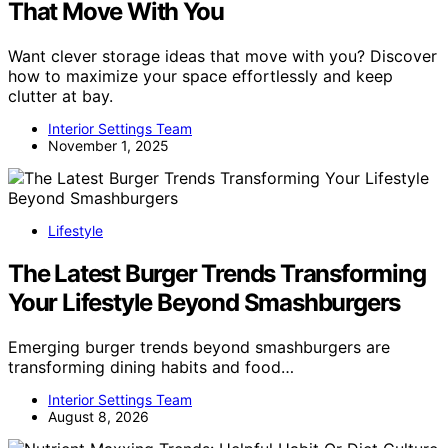
That Move With You
Want clever storage ideas that move with you? Discover
how to maximize your space effortlessly and keep
clutter at bay.
Interior Settings Team
November 1, 2025
Lifestyle
The Latest Burger Trends Transforming
Your Lifestyle Beyond Smashburgers
Emerging burger trends beyond smashburgers are
transforming dining habits and food…
Interior Settings Team
August 8, 2026