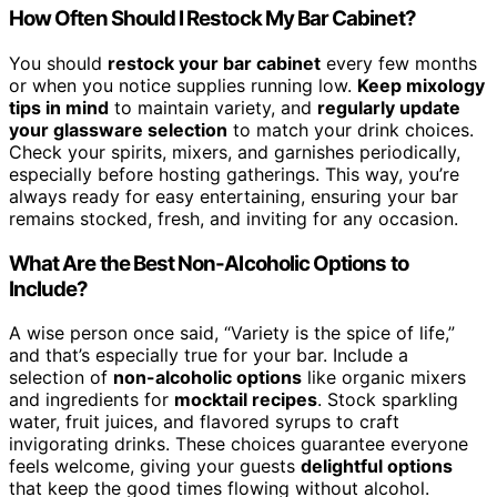
How Often Should I Restock My Bar Cabinet?
You should
restock your bar cabinet
every few months
or when you notice supplies running low.
Keep mixology
tips in mind
to maintain variety, and
regularly update
your glassware selection
to match your drink choices.
Check your spirits, mixers, and garnishes periodically,
especially before hosting gatherings. This way, you’re
always ready for easy entertaining, ensuring your bar
remains stocked, fresh, and inviting for any occasion.
What Are the Best Non-Alcoholic Options to
Include?
A wise person once said, “Variety is the spice of life,”
and that’s especially true for your bar. Include a
selection of
non-alcoholic options
like organic mixers
and ingredients for
mocktail recipes
. Stock sparkling
water, fruit juices, and flavored syrups to craft
invigorating drinks. These choices guarantee everyone
feels welcome, giving your guests
delightful options
that keep the good times flowing without alcohol.