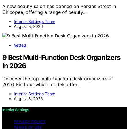
A new beauty salon has opened on Perkins Street in
Chicopee, offering a range of beauty…
Interior Settings Team
August 8, 2026
Vetted
9 Best Multi-Function Desk Organizers
in 2026
Discover the top multi-function desk organizers of
2026. Find out which models offer…
Interior Settings Team
August 8, 2026
Interior Settings
PRIVACY POLICY
TERMS OF USE