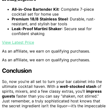
All-in-One Bartender Kit
: Complete 7-piece
cocktail set for home use
Premium 18/8 Stainless Steel
: Durable, rust-
resistant, and stylish bar tools
Leak-Proof Martini Shaker
: Secure seal for
confident shaking
View Latest Price
As an affiliate, we earn on qualifying purchases.
As an affiliate, we earn on qualifying purchases.
Conclusion
So, now you’re all set to turn your bar cabinet into the
ultimate cocktail haven. With a
well-stocked stash
of
spirits, mixers, and a few classy extras, you’ll
impress
guests
faster than you can say “shaken, not stirred.”
Just remember, a truly sophisticated host knows that
the secret ingredient isn’t the liquor—it’s the impeccable