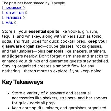
The post has been shared by
0
people.
0
FACEBOOK
0
X (TWITTER)
0
PINTEREST
0
MAIL
Store all your
essential spirits
like vodka, gin, rum,
tequila, and whiskey, along with mixers such as tonic,
soda, and fruit juices for quick cocktail prep.
Keep your
glassware organized
—coupe glasses, rocks glasses,
and tall tumblers—plus
bar tools
like shakers, strainers,
and jiggers nearby. Don’t forget garnishes and snacks to
enhance your drinks and guarantee guests stay satisfied.
Staying organized creates a smooth flow for any
gathering—there’s more to explore if you keep going.
Key Takeaways
Store a variety of glassware and essential
accessories like shakers, strainers, and bar spoons
for quick cocktail prep.
Keep core spirits, mixers, and garnishes organized