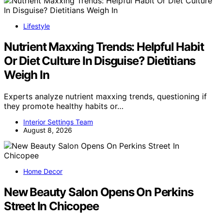
Lifestyle
Nutrient Maxxing Trends: Helpful Habit
Or Diet Culture In Disguise? Dietitians
Weigh In
Experts analyze nutrient maxxing trends, questioning if
they promote healthy habits or…
Interior Settings Team
August 8, 2026
Home Decor
New Beauty Salon Opens On Perkins
Street In Chicopee