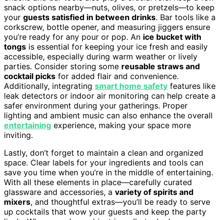
snack options nearby—nuts, olives, or pretzels—to keep
your
guests satisfied in between drinks
. Bar tools like a
corkscrew, bottle opener, and measuring jiggers ensure
you’re ready for any pour or pop. An
ice bucket with
tongs
is essential for keeping your ice fresh and easily
accessible, especially during warm weather or lively
parties. Consider storing some
reusable straws and
cocktail picks
for added flair and convenience.
Additionally, integrating
smart home safety
features like
leak detectors or indoor air monitoring can help create a
safer environment during your gatherings. Proper
lighting and ambient music can also enhance the overall
entertaining
experience, making your space more
inviting.
Lastly, don’t forget to maintain a clean and organized
space. Clear labels for your ingredients and tools can
save you time when you’re in the middle of entertaining.
With all these elements in place—carefully curated
glassware and accessories, a
variety of spirits and
mixers
, and thoughtful extras—you’ll be ready to serve
up cocktails that wow your guests and keep the party