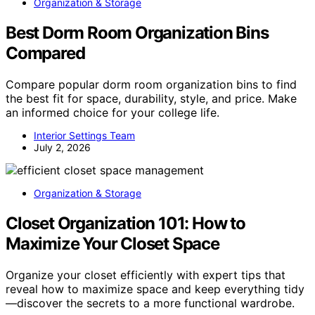
Organization & Storage
Best Dorm Room Organization Bins
Compared
Compare popular dorm room organization bins to find
the best fit for space, durability, style, and price. Make
an informed choice for your college life.
Interior Settings Team
July 2, 2026
Organization & Storage
Closet Organization 101: How to
Maximize Your Closet Space
Organize your closet efficiently with expert tips that
reveal how to maximize space and keep everything tidy
—discover the secrets to a more functional wardrobe.