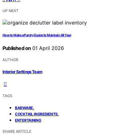
UP NEXT
How to Make a Pantry Easier to Maintain All Year
Published on
01 April 2026
AUTHOR
Interior Settings Team
TAGS
,
BARWARE
,
COCKTAIL INGREDIENTS
ENTERTAINING
SHARE ARTICLE