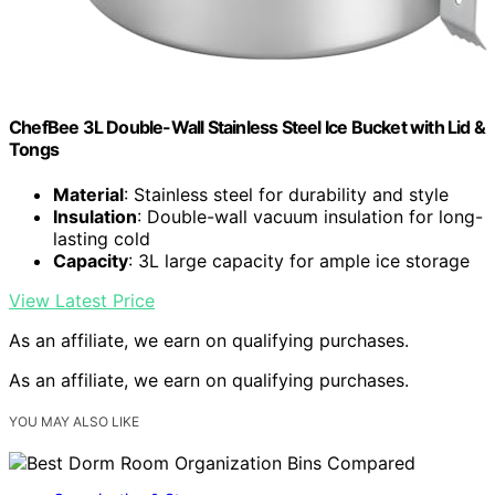
ChefBee 3L Double-Wall Stainless Steel Ice Bucket with Lid &
Tongs
Material
: Stainless steel for durability and style
Insulation
: Double-wall vacuum insulation for long-
lasting cold
Capacity
: 3L large capacity for ample ice storage
View Latest Price
As an affiliate, we earn on qualifying purchases.
As an affiliate, we earn on qualifying purchases.
YOU MAY ALSO LIKE