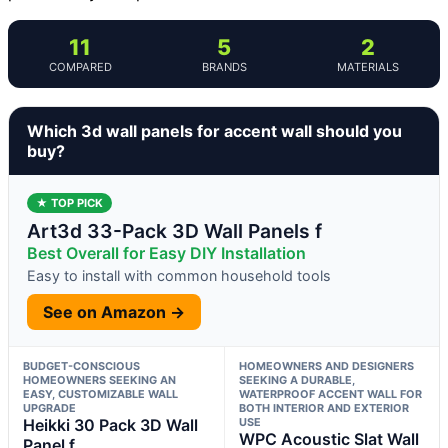
11
5
2
COMPARED
BRANDS
MATERIALS
Which 3d wall panels for accent wall should you
buy?
★ TOP PICK
Art3d 33-Pack 3D Wall Panels f
Best Overall for Easy DIY Installation
Easy to install with common household tools
See on Amazon →
BUDGET-CONSCIOUS
HOMEOWNERS AND DESIGNERS
HOMEOWNERS SEEKING AN
SEEKING A DURABLE,
EASY, CUSTOMIZABLE WALL
WATERPROOF ACCENT WALL FOR
UPGRADE
BOTH INTERIOR AND EXTERIOR
Heikki 30 Pack 3D Wall
USE
WPC Acoustic Slat Wall
Panel f