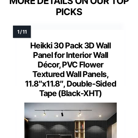
MORE DETAILS ON OUR TOP
PICKS
Heikki 30 Pack 3D Wall
Panel for Interior Wall
Décor, PVC Flower
Textured Wall Panels,
11.8″x11.8″, Double-Sided
Tape (Black-XHT)