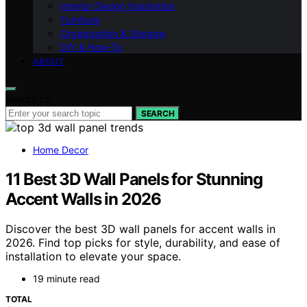
Interior Design Inspiration
Furniture
Organization & Storage
DIY & How-To
ABOUT
Search for:
SEARCH
Home Decor
11 Best 3D Wall Panels for Stunning
Accent Walls in 2026
Discover the best 3D wall panels for accent walls in
2026. Find top picks for style, durability, and ease of
installation to elevate your space.
19 minute read
TOTAL