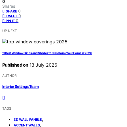
0
Shares
0
SHARE
0
TWEET
0
PIN IT
UP NEXT
11 Best Window Blinds and Shades to Transform Your Home in 2026
Published on
13 July 2026
AUTHOR
Interior Settings Team
TAGS
,
3D WALL PANELS
,
ACCENT WALLS