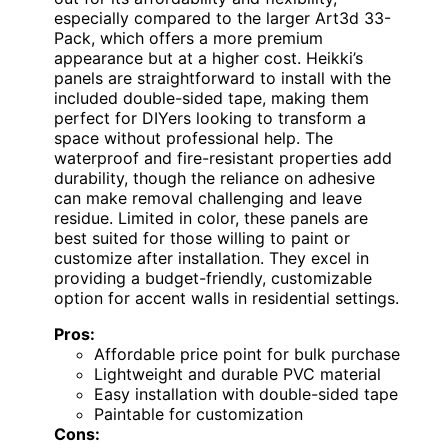
especially compared to the larger Art3d 33-
Pack, which offers a more premium
appearance but at a higher cost. Heikki’s
panels are straightforward to install with the
included double-sided tape, making them
perfect for DIYers looking to transform a
space without professional help. The
waterproof and fire-resistant properties add
durability, though the reliance on adhesive
can make removal challenging and leave
residue. Limited in color, these panels are
best suited for those willing to paint or
customize after installation. They excel in
providing a budget-friendly, customizable
option for accent walls in residential settings.
Pros:
Affordable price point for bulk purchase
Lightweight and durable PVC material
Easy installation with double-sided tape
Paintable for customization
Cons: