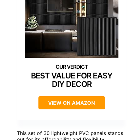
BEST VALUE FOR EASY
DIY DECOR
VIEW ON AMAZON
This set of 30 lightweight PVC panels stands
out for its affordability and flexibility,