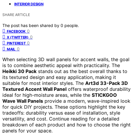
INTERIOR DESIGN
SHARE ARTICLE
The post has been shared by
0
people.
0
FACEBOOK
0
X (TWITTER)
0
PINTEREST
0
MAIL
When selecting 3D wall panels for accent walls, the goal
is to combine aesthetic appeal with practicality. The
Heikki 30 Pack
stands out as the best overall thanks to
its textured design and easy application, making it
suitable for most interior styles. The
Art3d 33-Pack 3D
Textured Accent Wall Panel
offers waterproof durability
ideal for high-moisture areas, while the
STICKGOO
Wave Wall Panels
provide a modern, wave-inspired look
for quick DIY projects. These options highlight the key
tradeoffs: durability versus ease of installation, style
versatility, and cost. Continue reading for a detailed
breakdown of each product and how to choose the right
panels for your space.