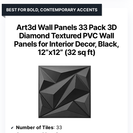
BEST FOR BOLD, CONTEMPORARY ACCENTS
Art3d Wall Panels 33 Pack 3D
Diamond Textured PVC Wall
Panels for Interior Decor, Black,
12”x12” (32 sq ft)
Number of Tiles
: 33