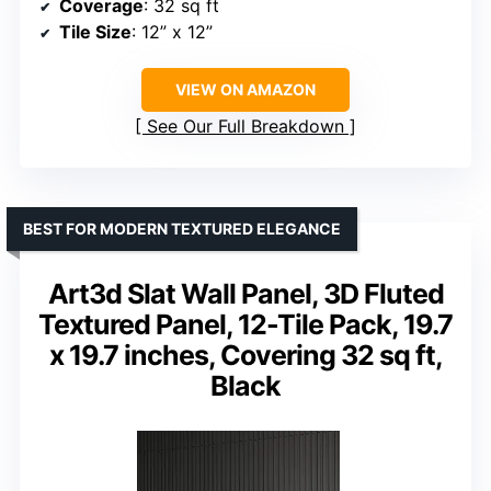
Coverage
: 32 sq ft
Tile Size
: 12” x 12”
VIEW ON AMAZON
See Our Full Breakdown
BEST FOR MODERN TEXTURED ELEGANCE
Art3d Slat Wall Panel, 3D Fluted
Textured Panel, 12-Tile Pack, 19.7
x 19.7 inches, Covering 32 sq ft,
Black