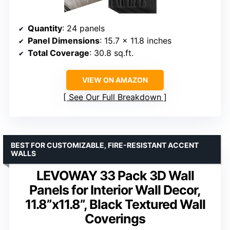
Quantity
: 24 panels
Panel Dimensions
: 15.7 x 11.8 inches
Total Coverage
: 30.8 sq.ft.
VIEW ON AMAZON
See Our Full Breakdown
BEST FOR CUSTOMIZABLE, FIRE-RESISTANT ACCENT
WALLS
LEVOWAY 33 Pack 3D Wall
Panels for Interior Wall Decor,
11.8”x11.8”, Black Textured Wall
Coverings