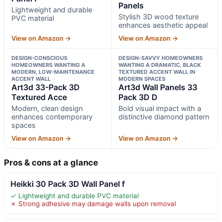
Panels
Lightweight and durable
Stylish 3D wood texture
PVC material
enhances aesthetic appeal
View on Amazon →
View on Amazon →
DESIGN-CONSCIOUS
DESIGN-SAVVY HOMEOWNERS
HOMEOWNERS WANTING A
WANTING A DRAMATIC, BLACK
MODERN, LOW-MAINTENANCE
TEXTURED ACCENT WALL IN
ACCENT WALL
MODERN SPACES
Art3d 33-Pack 3D
Art3d Wall Panels 33
Textured Acce
Pack 3D D
Modern, clean design
Bold visual impact with a
enhances contemporary
distinctive diamond pattern
spaces
View on Amazon →
View on Amazon →
Pros & cons at a glance
Heikki 30 Pack 3D Wall Panel f
✓ Lightweight and durable PVC material
✗ Strong adhesive may damage walls upon removal