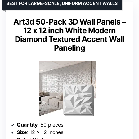
BEST FOR LARGE-SCALE, UNIFORM ACCENT WALLS
Art3d 50-Pack 3D Wall Panels –
12 x 12 inch White Modern
Diamond Textured Accent Wall
Paneling
Quantity
: 50 pieces
Size
: 12 x 12 inches