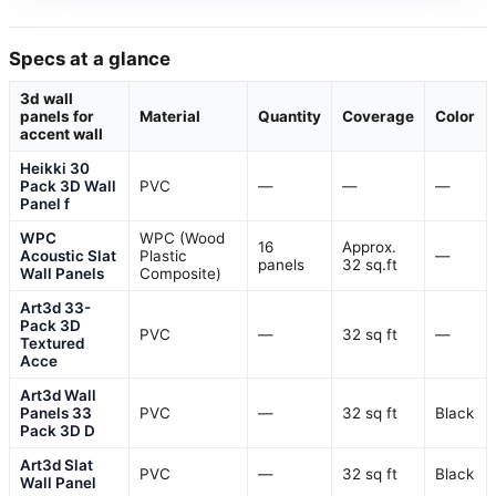
Specs at a glance
3d wall
panels for
Material
Quantity
Coverage
Color
accent wall
Heikki 30
Pack 3D Wall
PVC
—
—
—
Panel f
WPC
WPC (Wood
16
Approx.
Acoustic Slat
Plastic
—
panels
32 sq.ft
Wall Panels
Composite)
Art3d 33-
Pack 3D
PVC
—
32 sq ft
—
Textured
Acce
Art3d Wall
Panels 33
PVC
—
32 sq ft
Black
Pack 3D D
Art3d Slat
PVC
—
32 sq ft
Black
Wall Panel