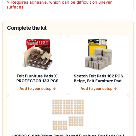
✗ Requires adhesive, which can be difficult on uneven
surfaces
Complete the kit
Felt Furniture Pads X-
Scotch Felt Pads 162 PCS
PROTECTOR 133 PCS
Beige, Felt Furniture Pads
Premium Furniture…
for P…
Add to your setup →
Add to your setup →
120PCS 0.88"/22mm Small Round Furniture Felt Pads Self