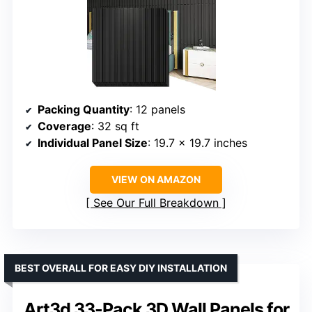
Packing Quantity
: 12 panels
Coverage
: 32 sq ft
Individual Panel Size
: 19.7 x 19.7 inches
VIEW ON AMAZON
See Our Full Breakdown
BEST OVERALL FOR EASY DIY INSTALLATION
Art3d 33-Pack 3D Wall Panels for