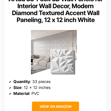
Interior Wall Decor, Modern
Diamond Textured Accent Wall
Paneling, 12 x 12 inch White
Quantity
: 33 pieces
Size
: 12 x 12 inches
Material
: PVC
VIEW ON AMAZON