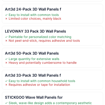
Art3d 24-Pack 3D Wall Panels f
✓ Easy to install with common tools
✗ Limited color choices, mainly black
LEVOWAY 33 Pack 3D Wall Panels
✓ Paintable for personalized color matching
✗ Not peel-and-stick, requires adhesive and tools
Art3d 50-Pack 3D Wall Panels
✓ Large quantity for extensive walls
✗ Heavy and potentially cumbersome to handle
Art3d 33-Pack 3D Wall Panels f
✓ Easy to install with common household tools
✗ Requires adhesive or tape for installation
STICKGOO Wave Wall Panels for
✓ Sleek, wave-like design adds a contemporary aesthetic