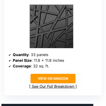
Quantity
: 33 panels
Panel Size
: 11.8 x 11.8 inches
Coverage
: 32 sq. ft.
VIEW ON AMAZON
See Our Full Breakdown