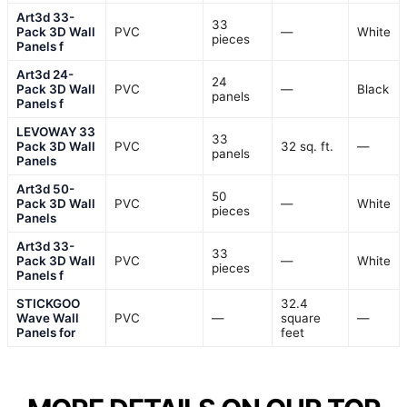
Art3d 33-
33
Pack 3D Wall
PVC
—
White
pieces
Panels f
Art3d 24-
24
Pack 3D Wall
PVC
—
Black
panels
Panels f
LEVOWAY 33
33
Pack 3D Wall
PVC
32 sq. ft.
—
panels
Panels
Art3d 50-
50
Pack 3D Wall
PVC
—
White
pieces
Panels
Art3d 33-
33
Pack 3D Wall
PVC
—
White
pieces
Panels f
STICKGOO
32.4
Wave Wall
PVC
—
square
—
Panels for
feet