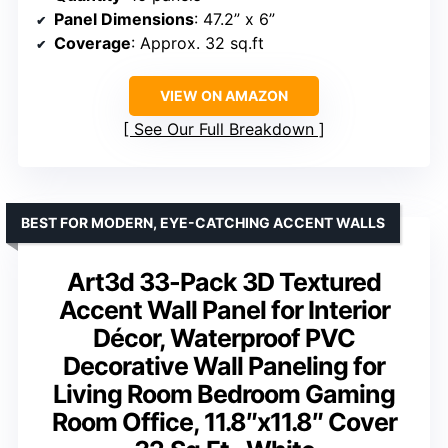
Panel Dimensions
: 47.2” x 6”
Coverage
: Approx. 32 sq.ft
VIEW ON AMAZON
See Our Full Breakdown
BEST FOR MODERN, EYE-CATCHING ACCENT WALLS
Art3d 33-Pack 3D Textured
Accent Wall Panel for Interior
Décor, Waterproof PVC
Decorative Wall Paneling for
Living Room Bedroom Gaming
Room Office, 11.8″x11.8″ Cover