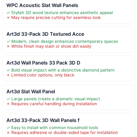
WPC Acoustic Slat Wall Panels
✓ Stylish 3D wood texture enhances aesthetic appeal
✗ May require precise cutting for seamless look
Art3d 33-Pack 3D Textured Acce
✓ Modern, clean design enhances contemporary spaces
✗ White finish may stain or show dirt easily
Art3d Wall Panels 33 Pack 3D D
✓ Bold visual impact with a distinctive diamond pattern
✗ Limited color options, only black
Art3d Slat Wall Panel
✓ Large panels create a dramatic visual impact
✗ Requires careful handling during installation
Art3d 33-Pack 3D Wall Panels f
✓ Easy to install with common household tools
✗ Requires adhesive or double-sided tape for installation