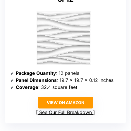
Package Quantity
: 12 panels
Panel Dimensions
: 19.7 x 19.7 x 0.12 inches
Coverage
: 32.4 square feet
VIEW ON AMAZON
See Our Full Breakdown