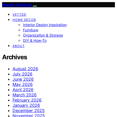
Interior Settings
VETTED
HOME DECOR
Interior Design Inspiration
Furniture
Organization & Storage
DIY & How-To
ABOUT
Archives
August 2026
July 2026
June 2026
May 2026
April 2026
March 2026
February 2026
January 2026
December 2025
November 2025