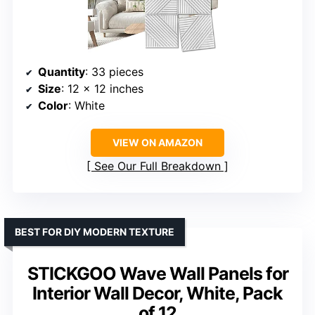
Quantity
: 33 pieces
Size
: 12 x 12 inches
Color
: White
VIEW ON AMAZON
See Our Full Breakdown
BEST FOR DIY MODERN TEXTURE
STICKGOO Wave Wall Panels for
Interior Wall Decor, White, Pack
of 12