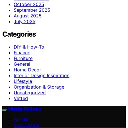
October 2025
September 2025
August 2025
July 2025
Categories
DIY & How-To
Finance
Furniture
General
Home Decor
Interior Design Inspiration
Lifestyle
Organization & Storage
Uncategorized
Vetted
Interior Settings
VETTED
HOME DECOR