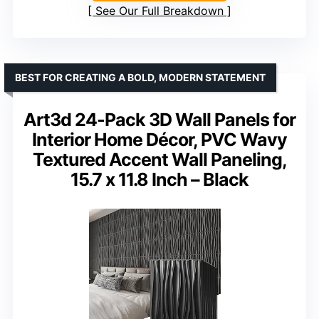
See Our Full Breakdown
BEST FOR CREATING A BOLD, MODERN STATEMENT
Art3d 24-Pack 3D Wall Panels for
Interior Home Décor, PVC Wavy
Textured Accent Wall Paneling,
15.7 x 11.8 Inch – Black