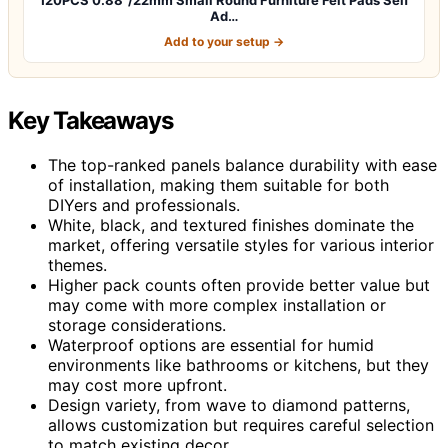
Ad…
Add to your setup →
Key Takeaways
The top-ranked panels balance durability with ease
of installation, making them suitable for both
DIYers and professionals.
White, black, and textured finishes dominate the
market, offering versatile styles for various interior
themes.
Higher pack counts often provide better value but
may come with more complex installation or
storage considerations.
Waterproof options are essential for humid
environments like bathrooms or kitchens, but they
may cost more upfront.
Design variety, from wave to diamond patterns,
allows customization but requires careful selection
to match existing decor.