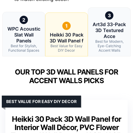
3
2
Art3d 33-Pack
1
WPC Acoustic
3D Textured
Slat Wall
Heikki 30 Pack
Acce
Panels
3D Wall Panel f
Best for Modern,
Best for Stylish,
Best Value for Easy
Eye-Catching
Functional Spaces
DIY Decor
Accent Walls
OUR TOP 3D WALL PANELS FOR
ACCENT WALLS PICKS
BEST VALUE FOR EASY DIY DECOR
Heikki 30 Pack 3D Wall Panel for
Interior Wall Décor, PVC Flower