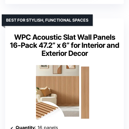
BEST FOR STYLISH, FUNCTIONAL SPACES
WPC Acoustic Slat Wall Panels
16-Pack 47.2” x 6” for Interior and
Exterior Decor
Quantity
: 16 panels