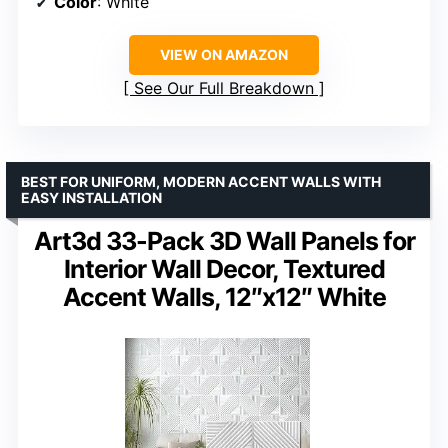
Color
: White
VIEW ON AMAZON
See Our Full Breakdown
BEST FOR UNIFORM, MODERN ACCENT WALLS WITH
EASY INSTALLATION
Art3d 33-Pack 3D Wall Panels for
Interior Wall Decor, Textured
Accent Walls, 12″x12″ White