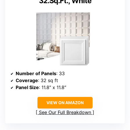
32.Sq.Ft., White
Number of Panels
: 33
Coverage
: 32 sq ft
Panel Size
: 11.8″ x 11.8″
VIEW ON AMAZON
See Our Full Breakdown