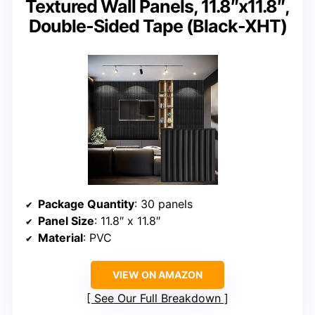
Textured Wall Panels, 11.8″x11.8″,
Double-Sided Tape (Black-XHT)
Package Quantity
: 30 panels
Panel Size
: 11.8″ x 11.8″
Material
: PVC
VIEW ON AMAZON
See Our Full Breakdown