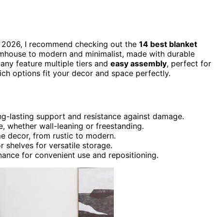
in 2026, I recommend checking out the
14 best blanket
armhouse to modern and minimalist, made with durable
any feature multiple tiers and
easy assembly
, perfect for
ch options fit your decor and space perfectly.
ong-lasting support and resistance against damage.
, whether wall-leaning or freestanding.
e decor, from rustic to modern.
r shelves for versatile storage.
enance for convenient use and repositioning.