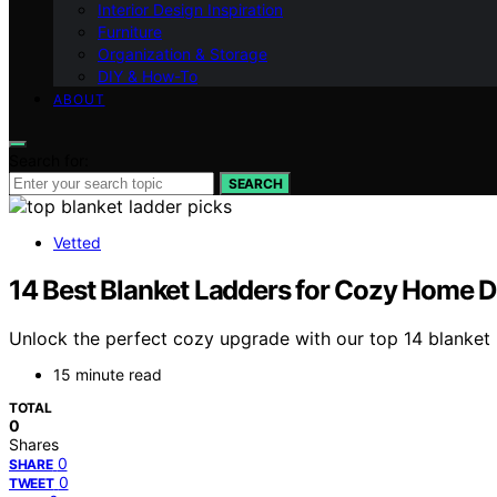
Interior Design Inspiration
Furniture
Organization & Storage
DIY & How-To
ABOUT
Search for:
SEARCH
Vetted
14 Best Blanket Ladders for Cozy Home D
Unlock the perfect cozy upgrade with our top 14 blanket 
15 minute read
TOTAL
0
Shares
0
SHARE
0
TWEET