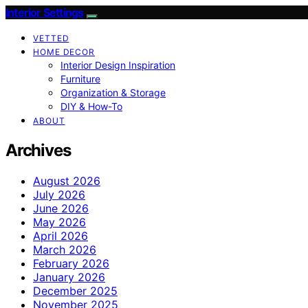
Interior Settings
VETTED
HOME DECOR
Interior Design Inspiration
Furniture
Organization & Storage
DIY & How-To
ABOUT
Archives
August 2026
July 2026
June 2026
May 2026
April 2026
March 2026
February 2026
January 2026
December 2025
November 2025