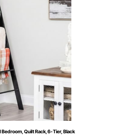
 Bedroom, Quilt Rack, 6-Tier, Black