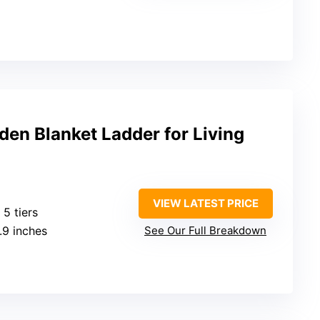
en Blanket Ladder for Living
VIEW LATEST PRICE
: 5 tiers
1.9 inches
See Our Full Breakdown