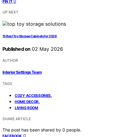
0
PIN IT
UP NEXT
15 Best Toy Storage Cabinets for 2026
Published on
02 May 2026
AUTHOR
Interior Settings Team
TAGS
,
COZY ACCESSORIES
,
HOME DECOR
LIVING ROOM
SHARE ARTICLE
The post has been shared by
0
people.
0
FACEBOOK