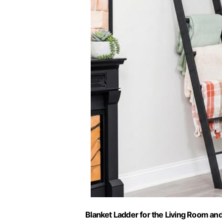
Blanket Ladder for the Living Room and