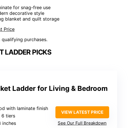
inate for snag-free use
dern decorative style
ng blanket and quilt storage
t Price
n qualifying purchases.
T LADDER PICKS
nket Ladder for Living & Bedroom
d with laminate finish
VIEW LATEST PRICE
: 6 tiers
8 inches
See Our Full Breakdown