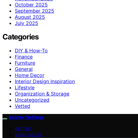
October 2025
September 2025
August 2025
July 2025
Categories
DIY & How-To
Finance
Furniture
General
Home Decor
Interior Design Inspiration
Lifestyle
Organization & Storage
Uncategorized
Vetted
Interior Settings
VETTED
HOME DECOR