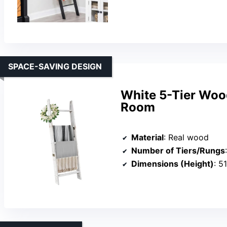
SPACE-SAVING DESIGN
White 5-Tier Wood
Room
Material
: Real wood
Number of Tiers/Rungs
Dimensions (Height)
: 5