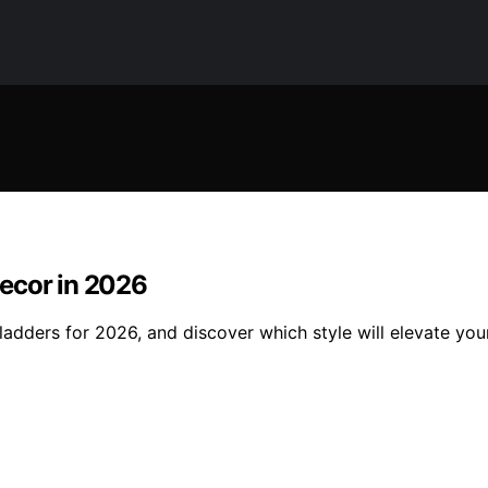
ecor in 2026
ladders for 2026, and discover which style will elevate yo