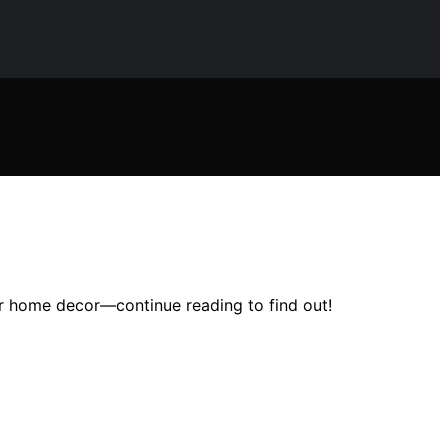
ur home decor—continue reading to find out!