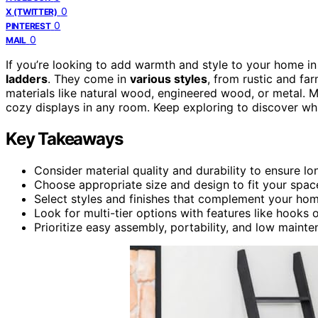
0
X (TWITTER)
0
PINTEREST
0
MAIL
If you’re looking to add warmth and style to your home 
ladders
. They come in
various styles
, from rustic and f
materials like natural wood, engineered wood, or metal. M
cozy displays in any room. Keep exploring to discover whi
Key Takeaways
Consider material quality and durability to ensure l
Choose appropriate size and design to fit your space
Select styles and finishes that complement your hom
Look for multi-tier options with features like hooks o
Prioritize easy assembly, portability, and low maint