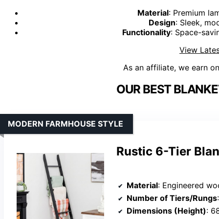
Material
: Premium lam
Design
: Sleek, mo
Functionality
: Space-savi
View Lates
As an affiliate, we earn o
OUR BEST BLANKE
MODERN FARMHOUSE STYLE
Rustic 6-Tier Bla
Material
: Engineered woo
Number of Tiers/Rungs
Dimensions (Height)
: 6