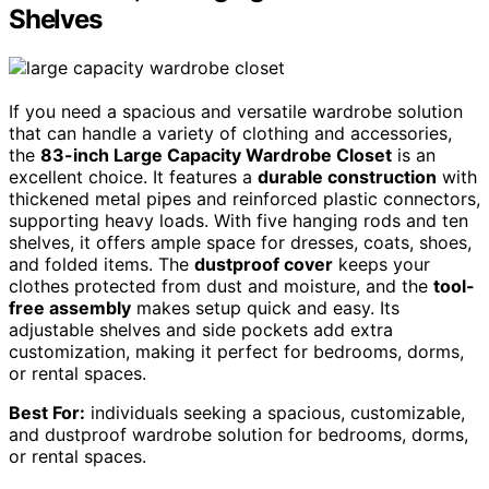
Shelves
If you need a spacious and versatile wardrobe solution
that can handle a variety of clothing and accessories,
the
83-inch Large Capacity Wardrobe Closet
is an
excellent choice. It features a
durable construction
with
thickened metal pipes and reinforced plastic connectors,
supporting heavy loads. With five hanging rods and ten
shelves, it offers ample space for dresses, coats, shoes,
and folded items. The
dustproof cover
keeps your
clothes protected from dust and moisture, and the
tool-
free assembly
makes setup quick and easy. Its
adjustable shelves and side pockets add extra
customization, making it perfect for bedrooms, dorms,
or rental spaces.
Best For:
individuals seeking a spacious, customizable,
and dustproof wardrobe solution for bedrooms, dorms,
or rental spaces.