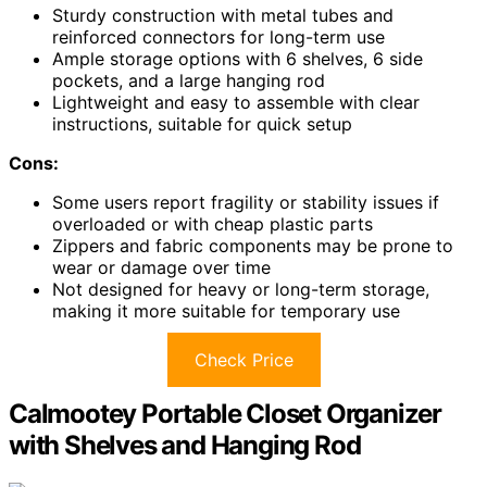
Sturdy construction with metal tubes and
reinforced connectors for long-term use
Ample storage options with 6 shelves, 6 side
pockets, and a large hanging rod
Lightweight and easy to assemble with clear
instructions, suitable for quick setup
Cons:
Some users report fragility or stability issues if
overloaded or with cheap plastic parts
Zippers and fabric components may be prone to
wear or damage over time
Not designed for heavy or long-term storage,
making it more suitable for temporary use
Check Price
Calmootey Portable Closet Organizer
with Shelves and Hanging Rod