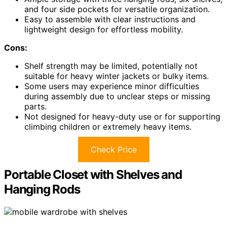
and four side pockets for versatile organization.
Easy to assemble with clear instructions and
lightweight design for effortless mobility.
Cons:
Shelf strength may be limited, potentially not
suitable for heavy winter jackets or bulky items.
Some users may experience minor difficulties
during assembly due to unclear steps or missing
parts.
Not designed for heavy-duty use or for supporting
climbing children or extremely heavy items.
Check Price
Portable Closet with Shelves and
Hanging Rods