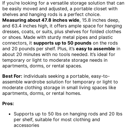
If you’re looking for a versatile storage solution that can
be easily moved and adjusted, a portable closet with
shelves and hanging rods is a perfect choice.
Measuring about 47.8 inches wide
, 15.8 inches deep,
and 63.4 inches high, it offers ample space for hanging
dresses, coats, or suits, plus shelves for folded clothes
or shoes. Made with sturdy metal pipes and plastic
connectors, it
supports up to 50 pounds
on the rods
and 20 pounds per shelf. Plus, it’s
easy to assemble
in
about 20 minutes with no tools needed. It’s ideal for
temporary or light to moderate storage needs in
apartments, dorms, or rental spaces.
Best For:
individuals seeking a portable, easy-to-
assemble wardrobe solution for temporary or light to
moderate clothing storage in small living spaces like
apartments, dorms, or rental homes.
Pros:
Supports up to 50 lbs on hanging rods and 20 lbs
per shelf, suitable for most clothing and
accessories