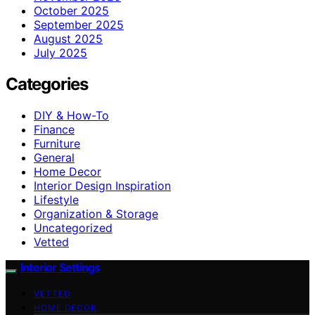
October 2025
September 2025
August 2025
July 2025
Categories
DIY & How-To
Finance
Furniture
General
Home Decor
Interior Design Inspiration
Lifestyle
Organization & Storage
Uncategorized
Vetted
Interior Settings
VETTED
HOME DECOR