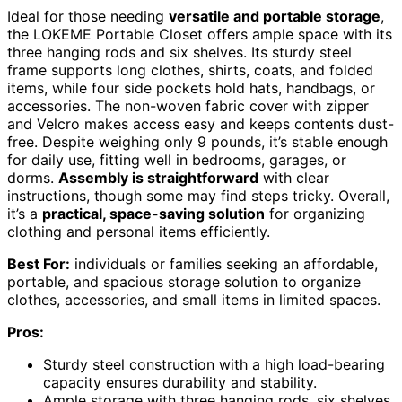
Ideal for those needing
versatile and portable storage
,
the LOKEME Portable Closet offers ample space with its
three hanging rods and six shelves. Its sturdy steel
frame supports long clothes, shirts, coats, and folded
items, while four side pockets hold hats, handbags, or
accessories. The non-woven fabric cover with zipper
and Velcro makes access easy and keeps contents dust-
free. Despite weighing only 9 pounds, it’s stable enough
for daily use, fitting well in bedrooms, garages, or
dorms.
Assembly is straightforward
with clear
instructions, though some may find steps tricky. Overall,
it’s a
practical, space-saving solution
for organizing
clothing and personal items efficiently.
Best For:
individuals or families seeking an affordable,
portable, and spacious storage solution to organize
clothes, accessories, and small items in limited spaces.
Pros:
Sturdy steel construction with a high load-bearing
capacity ensures durability and stability.
Ample storage with three hanging rods, six shelves,