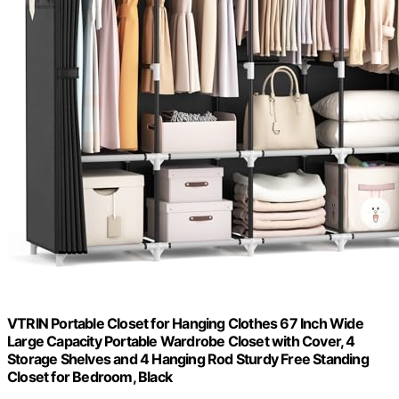
VTRIN Portable Closet for Hanging Clothes 67 Inch Wide
Large Capacity Portable Wardrobe Closet with Cover, 4
Storage Shelves and 4 Hanging Rod Sturdy Free Standing
Closet for Bedroom, Black