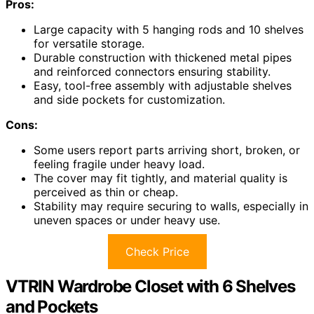
Pros:
Large capacity with 5 hanging rods and 10 shelves
for versatile storage.
Durable construction with thickened metal pipes
and reinforced connectors ensuring stability.
Easy, tool-free assembly with adjustable shelves
and side pockets for customization.
Cons:
Some users report parts arriving short, broken, or
feeling fragile under heavy load.
The cover may fit tightly, and material quality is
perceived as thin or cheap.
Stability may require securing to walls, especially in
uneven spaces or under heavy use.
Check Price
VTRIN Wardrobe Closet with 6 Shelves
and Pockets