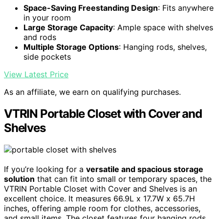
Space-Saving Freestanding Design
: Fits anywhere
in your room
Large Storage Capacity
: Ample space with shelves
and rods
Multiple Storage Options
: Hanging rods, shelves,
side pockets
View Latest Price
As an affiliate, we earn on qualifying purchases.
VTRIN Portable Closet with Cover and
Shelves
If you’re looking for a
versatile and spacious storage
solution
that can fit into small or temporary spaces, the
VTRIN Portable Closet with Cover and Shelves is an
excellent choice. It measures 66.9L x 17.7W x 65.7H
inches, offering ample room for clothes, accessories,
and small items. The closet features four hanging rods,