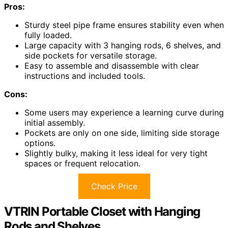
Pros:
Sturdy steel pipe frame ensures stability even when
fully loaded.
Large capacity with 3 hanging rods, 6 shelves, and
side pockets for versatile storage.
Easy to assemble and disassemble with clear
instructions and included tools.
Cons:
Some users may experience a learning curve during
initial assembly.
Pockets are only on one side, limiting side storage
options.
Slightly bulky, making it less ideal for very tight
spaces or frequent relocation.
Check Price
VTRIN Portable Closet with Hanging
Rods and Shelves