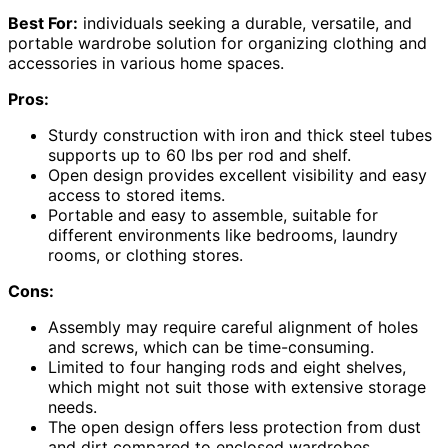
Best For:
individuals seeking a durable, versatile, and
portable wardrobe solution for organizing clothing and
accessories in various home spaces.
Pros:
Sturdy construction with iron and thick steel tubes
supports up to 60 lbs per rod and shelf.
Open design provides excellent visibility and easy
access to stored items.
Portable and easy to assemble, suitable for
different environments like bedrooms, laundry
rooms, or clothing stores.
Cons:
Assembly may require careful alignment of holes
and screws, which can be time-consuming.
Limited to four hanging rods and eight shelves,
which might not suit those with extensive storage
needs.
The open design offers less protection from dust
and dirt compared to enclosed wardrobes.