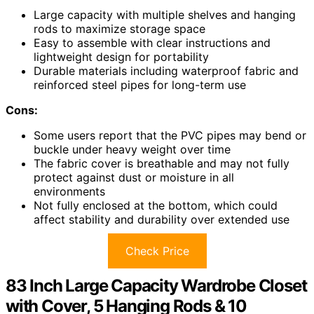
Large capacity with multiple shelves and hanging
rods to maximize storage space
Easy to assemble with clear instructions and
lightweight design for portability
Durable materials including waterproof fabric and
reinforced steel pipes for long-term use
Cons:
Some users report that the PVC pipes may bend or
buckle under heavy weight over time
The fabric cover is breathable and may not fully
protect against dust or moisture in all
environments
Not fully enclosed at the bottom, which could
affect stability and durability over extended use
Check Price
83 Inch Large Capacity Wardrobe Closet
with Cover, 5 Hanging Rods & 10