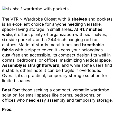
The VTRIN Wardrobe Closet with
6 shelves
and pockets
is an excellent choice for anyone needing versatile,
space-saving storage in small areas. At
41.7 inches
wide
, it offers plenty of organization with six shelves,
six side pockets, and a 24.4-inch hanging rod for
clothes. Made of sturdy metal tubes and
breathable
fabric
with a zipper cover, it keeps your belongings
dust-free and accessible. Its compact design fits well in
dorms, bedrooms, or offices, maximizing vertical space.
Assembly is straightforward
, and while some users find
it stable, others note it can be fragile if overloaded.
Overall, it’s a practical, temporary storage solution for
limited spaces.
Best For:
those seeking a compact, versatile wardrobe
solution for small spaces like dorms, bedrooms, or
offices who need easy assembly and temporary storage.
Pros: