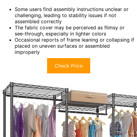
Some users find assembly instructions unclear or
challenging, leading to stability issues if not
assembled correctly
The fabric cover may be perceived as flimsy or
see-through, especially in lighter colors
Occasional reports of frame leaning or collapsing if
placed on uneven surfaces or assembled
improperly
Check Price