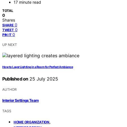
17 minute read
TOTAL
0
Shares
0
SHARE
0
TWEET
0
PIN IT
UP NEXT
How to Layer Lighting in a Room for Perfect Ambiance
Published on
25 July 2025
AUTHOR
Interior Settings Team
TAGS
,
HOME ORGANIZATION