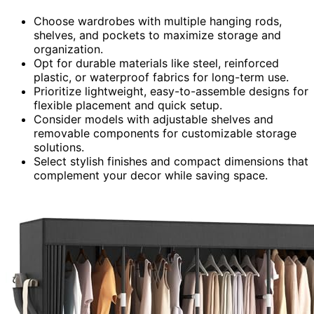
Choose wardrobes with multiple hanging rods,
shelves, and pockets to maximize storage and
organization.
Opt for durable materials like steel, reinforced
plastic, or waterproof fabrics for long-term use.
Prioritize lightweight, easy-to-assemble designs for
flexible placement and quick setup.
Consider models with adjustable shelves and
removable components for customizable storage
solutions.
Select stylish finishes and compact dimensions that
complement your decor while saving space.