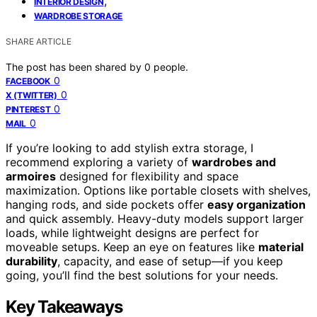
,
INTERIOR DESIGN
WARDROBE STORAGE
SHARE ARTICLE
The post has been shared by
0
people.
0
FACEBOOK
0
X (TWITTER)
0
PINTEREST
0
MAIL
If you’re looking to add stylish extra storage, I
recommend exploring a variety of
wardrobes and
armoires
designed for flexibility and space
maximization. Options like portable closets with shelves,
hanging rods, and side pockets offer
easy organization
and quick assembly. Heavy-duty models support larger
loads, while lightweight designs are perfect for
moveable setups. Keep an eye on features like
material
durability
, capacity, and ease of setup—if you keep
going, you’ll find the best solutions for your needs.
Key Takeaways