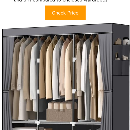
Check Price