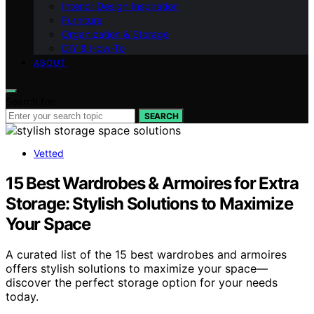
Interior Design Inspiration
Furniture
Organization & Storage
DIY & How-To
ABOUT
Search for:
SEARCH
Vetted
15 Best Wardrobes & Armoires for Extra
Storage: Stylish Solutions to Maximize
Your Space
A curated list of the 15 best wardrobes and armoires
offers stylish solutions to maximize your space—
discover the perfect storage option for your needs
today.