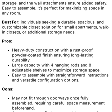
storage, and the wall attachments ensure added safety.
Easy to assemble, it’s perfect for maximizing space in
any room.
Best For:
individuals seeking a durable, spacious, and
customizable closet solution for small apartments, walk-
in closets, or additional storage needs.
Pros:
Heavy-duty construction with a rust-proof,
powder-coated finish ensuring long-lasting
durability.
Large capacity with 4 hanging rods and 8
adjustable shelves to maximize storage space.
Easy to assemble with straightforward instructions
and versatile configuration options.
Cons:
May not fit through doorways once fully
assembled, requiring careful space measurement
beforehand.