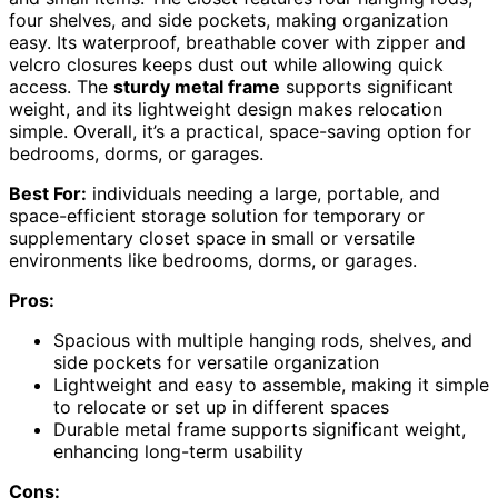
four shelves, and side pockets, making organization
easy. Its waterproof, breathable cover with zipper and
velcro closures keeps dust out while allowing quick
access. The
sturdy metal frame
supports significant
weight, and its lightweight design makes relocation
simple. Overall, it’s a practical, space-saving option for
bedrooms, dorms, or garages.
Best For:
individuals needing a large, portable, and
space-efficient storage solution for temporary or
supplementary closet space in small or versatile
environments like bedrooms, dorms, or garages.
Pros:
Spacious with multiple hanging rods, shelves, and
side pockets for versatile organization
Lightweight and easy to assemble, making it simple
to relocate or set up in different spaces
Durable metal frame supports significant weight,
enhancing long-term usability
Cons: