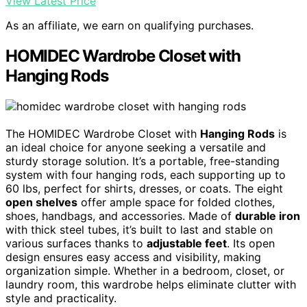
View Latest Price
As an affiliate, we earn on qualifying purchases.
HOMIDEC Wardrobe Closet with
Hanging Rods
The HOMIDEC Wardrobe Closet with
Hanging Rods
is
an ideal choice for anyone seeking a versatile and
sturdy storage solution. It’s a portable, free-standing
system with four hanging rods, each supporting up to
60 lbs, perfect for shirts, dresses, or coats. The eight
open shelves
offer ample space for folded clothes,
shoes, handbags, and accessories. Made of
durable iron
with thick steel tubes, it’s built to last and stable on
various surfaces thanks to
adjustable feet
. Its open
design ensures easy access and visibility, making
organization simple. Whether in a bedroom, closet, or
laundry room, this wardrobe helps eliminate clutter with
style and practicality.