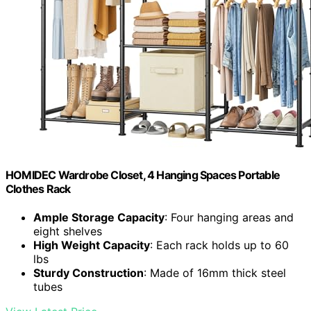
HOMIDEC Wardrobe Closet, 4 Hanging Spaces Portable
Clothes Rack
Ample Storage Capacity
: Four hanging areas and
eight shelves
High Weight Capacity
: Each rack holds up to 60
lbs
Sturdy Construction
: Made of 16mm thick steel
tubes