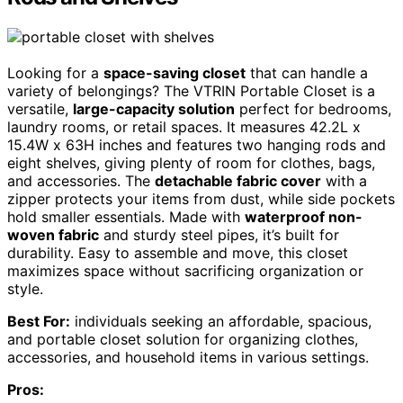
Looking for a
space-saving closet
that can handle a
variety of belongings? The VTRIN Portable Closet is a
versatile,
large-capacity solution
perfect for bedrooms,
laundry rooms, or retail spaces. It measures 42.2L x
15.4W x 63H inches and features two hanging rods and
eight shelves, giving plenty of room for clothes, bags,
and accessories. The
detachable fabric cover
with a
zipper protects your items from dust, while side pockets
hold smaller essentials. Made with
waterproof non-
woven fabric
and sturdy steel pipes, it’s built for
durability. Easy to assemble and move, this closet
maximizes space without sacrificing organization or
style.
Best For:
individuals seeking an affordable, spacious,
and portable closet solution for organizing clothes,
accessories, and household items in various settings.
Pros: