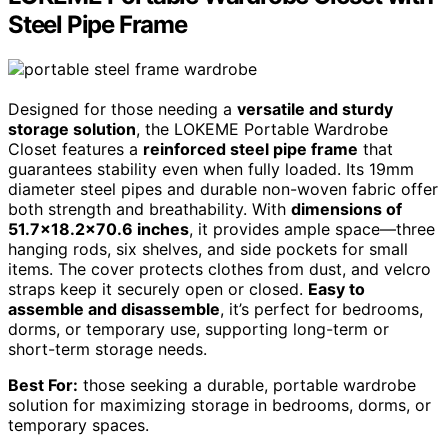
Steel Pipe Frame
Designed for those needing a
versatile and sturdy
storage solution
, the LOKEME Portable Wardrobe
Closet features a
reinforced steel pipe frame
that
guarantees stability even when fully loaded. Its 19mm
diameter steel pipes and durable non-woven fabric offer
both strength and breathability. With
dimensions of
51.7×18.2×70.6 inches
, it provides ample space—three
hanging rods, six shelves, and side pockets for small
items. The cover protects clothes from dust, and velcro
straps keep it securely open or closed.
Easy to
assemble and disassemble
, it’s perfect for bedrooms,
dorms, or temporary use, supporting long-term or
short-term storage needs.
Best For:
those seeking a durable, portable wardrobe
solution for maximizing storage in bedrooms, dorms, or
temporary spaces.