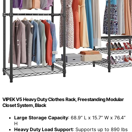
VIPEK V5 Heavy Duty Clothes Rack, Freestanding Modular
Closet System, Black
Large Storage Capacity
: 68.9” L x 15.7” W x 76.4”
H
Heavy Duty Load Support
: Supports up to 890 lbs