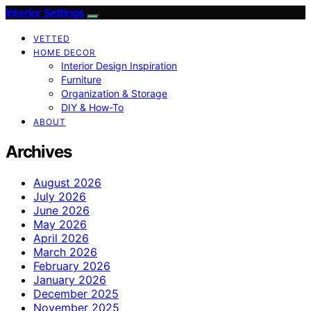
Interior Settings
VETTED
HOME DECOR
Interior Design Inspiration
Furniture
Organization & Storage
DIY & How-To
ABOUT
Archives
August 2026
July 2026
June 2026
May 2026
April 2026
March 2026
February 2026
January 2026
December 2025
November 2025