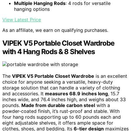
Multiple Hanging Rods
: 4 rods for versatile
hanging options
View Latest Price
As an affiliate, we earn on qualifying purchases.
VIPEK V5 Portable Closet Wardrobe
with 4 Hang Rods & 8 Shelves
The
VIPEK V5 Portable Closet Wardrobe
is an excellent
choice for anyone seeking a versatile, heavy-duty
storage solution that can handle a variety of clothing
and accessories. It
measures 68.9 inches long
, 15.7
inches wide, and 76.4 inches high, and weighs about 33
pounds.
Made from durable carbon steel
with a
powder-coated finish, it’s rust-proof and stable. With
four hang rods supporting up to 60 pounds each and
eight adjustable shelves, it offers ample space for
clothes, shoes, and bedding. Its
6-tier design
maximizes