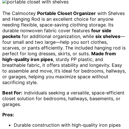
The Calmootey
Portable Closet Organizer
with Shelves
and Hanging Rod is an excellent choice for anyone
needing flexible, space-saving clothing storage. Its
durable nonwoven fabric cover features
four side
pockets
for additional organization, while
six shelves
—
four small and two large—help you sort clothes,
scarves, or pants efficiently. The included hanging rod is
perfect for long dresses, skirts, or suits.
Made from
high-quality iron pipes
, sturdy PP plastic, and
breathable fabric, it offers stability and longevity. Easy
to assemble and move, it’s ideal for bedrooms, hallways,
or garages, helping you maximize space without
sacrificing style.
Best For:
individuals seeking a versatile, space-efficient
closet solution for bedrooms, hallways, basements, or
garages.
Pros:
Durable construction with high-quality iron pipes