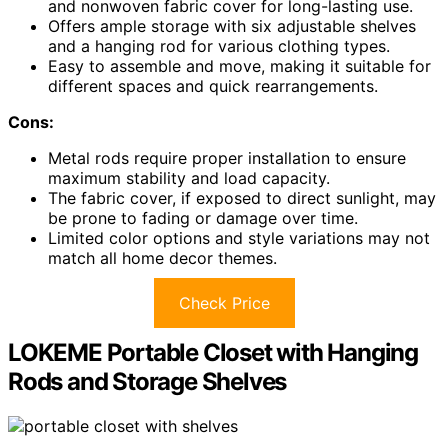
and nonwoven fabric cover for long-lasting use.
Offers ample storage with six adjustable shelves
and a hanging rod for various clothing types.
Easy to assemble and move, making it suitable for
different spaces and quick rearrangements.
Cons:
Metal rods require proper installation to ensure
maximum stability and load capacity.
The fabric cover, if exposed to direct sunlight, may
be prone to fading or damage over time.
Limited color options and style variations may not
match all home decor themes.
Check Price
LOKEME Portable Closet with Hanging
Rods and Storage Shelves