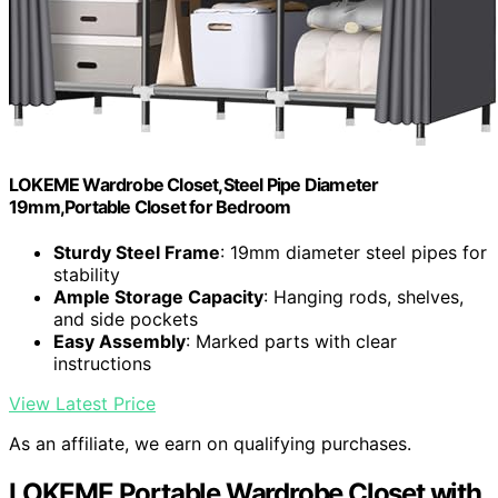
LOKEME Wardrobe Closet,Steel Pipe Diameter
19mm,Portable Closet for Bedroom
Sturdy Steel Frame
: 19mm diameter steel pipes for
stability
Ample Storage Capacity
: Hanging rods, shelves,
and side pockets
Easy Assembly
: Marked parts with clear
instructions
View Latest Price
As an affiliate, we earn on qualifying purchases.
LOKEME Portable Wardrobe Closet with