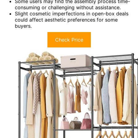
Some users may find the assembly process time-
consuming or challenging without assistance.
Slight cosmetic imperfections in open-box deals
could affect aesthetic preferences for some
buyers.
Check Price