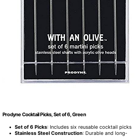
Prodyne Cocktail Picks, Set of 6, Green
Set of 6 Picks
: Includes six reusable cocktail picks
Stainless Steel Construction
: Durable and long-