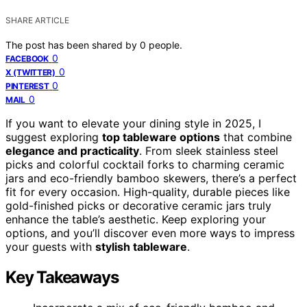
SHARE ARTICLE
The post has been shared by
0
people.
0
FACEBOOK
0
X (TWITTER)
0
PINTEREST
0
MAIL
If you want to elevate your dining style in 2025, I
suggest exploring
top tableware options
that combine
elegance and practicality
. From sleek stainless steel
picks and colorful cocktail forks to charming ceramic
jars and eco-friendly bamboo skewers, there’s a perfect
fit for every occasion. High-quality, durable pieces like
gold-finished picks or decorative ceramic jars truly
enhance the table’s aesthetic. Keep exploring your
options, and you’ll discover even more ways to impress
your guests with
stylish tableware
.
Key Takeaways