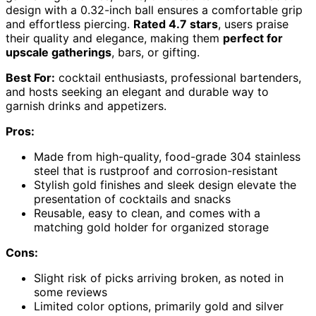
design with a 0.32-inch ball ensures a comfortable grip
and effortless piercing.
Rated 4.7 stars
, users praise
their quality and elegance, making them
perfect for
upscale gatherings
, bars, or gifting.
Best For:
cocktail enthusiasts, professional bartenders,
and hosts seeking an elegant and durable way to
garnish drinks and appetizers.
Pros:
Made from high-quality, food-grade 304 stainless
steel that is rustproof and corrosion-resistant
Stylish gold finishes and sleek design elevate the
presentation of cocktails and snacks
Reusable, easy to clean, and comes with a
matching gold holder for organized storage
Cons:
Slight risk of picks arriving broken, as noted in
some reviews
Limited color options, primarily gold and silver