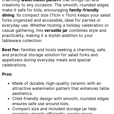
creativity to any occasion. The smooth, rounded edges
make it safe for kids, encouraging
family-friendly
dining
. Its compact size (11cm x 11cm) keeps your salad
forks organized and accessible, ideal for parties or
everyday use. Whether hosting a holiday celebration or
casual gathering, this
versatile jar
combines style and
practicality, making it a stylish addition to your
tableware collection.
Best For:
families and hosts seeking a charming, safe,
and practical storage solution for salad forks and
appetizers during everyday meals and special
celebrations.
Pros:
Made of durable, high-quality ceramic with an
attractive watermelon pattern that enhances table
aesthetics.
Child-friendly design with smooth, rounded edges
ensures safe use around kids.
Compact size and included storage jar help
organize utensils efficiently, saving space.