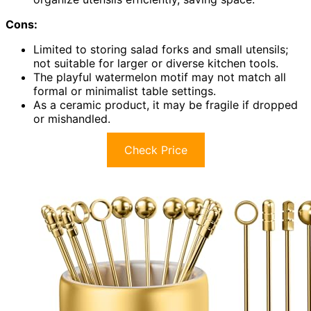
Cons:
Limited to storing salad forks and small utensils;
not suitable for larger or diverse kitchen tools.
The playful watermelon motif may not match all
formal or minimalist table settings.
As a ceramic product, it may be fragile if dropped
or mishandled.
Check Price