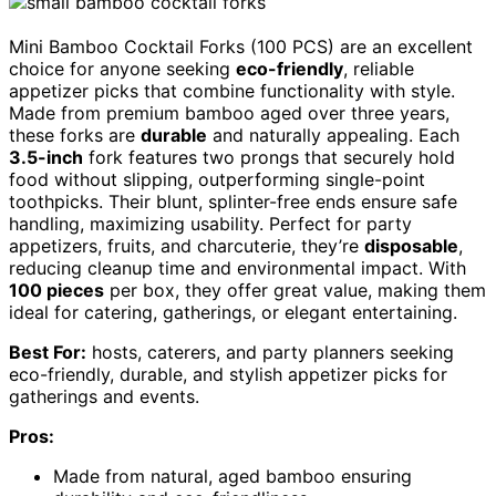
Mini Bamboo Cocktail Forks (100 PCS) are an excellent
choice for anyone seeking
eco-friendly
, reliable
appetizer picks that combine functionality with style.
Made from premium bamboo aged over three years,
these forks are
durable
and naturally appealing. Each
3.5-inch
fork features two prongs that securely hold
food without slipping, outperforming single-point
toothpicks. Their blunt, splinter-free ends ensure safe
handling, maximizing usability. Perfect for party
appetizers, fruits, and charcuterie, they’re
disposable
,
reducing cleanup time and environmental impact. With
100 pieces
per box, they offer great value, making them
ideal for catering, gatherings, or elegant entertaining.
Best For:
hosts, caterers, and party planners seeking
eco-friendly, durable, and stylish appetizer picks for
gatherings and events.
Pros:
Made from natural, aged bamboo ensuring