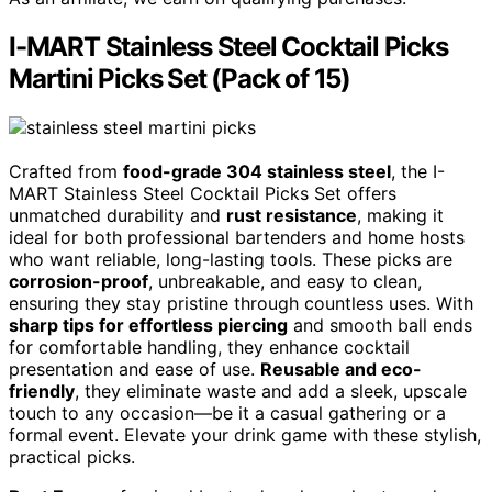
I-MART Stainless Steel Cocktail Picks
Martini Picks Set (Pack of 15)
Crafted from
food-grade 304 stainless steel
, the I-
MART Stainless Steel Cocktail Picks Set offers
unmatched durability and
rust resistance
, making it
ideal for both professional bartenders and home hosts
who want reliable, long-lasting tools. These picks are
corrosion-proof
, unbreakable, and easy to clean,
ensuring they stay pristine through countless uses. With
sharp tips for effortless piercing
and smooth ball ends
for comfortable handling, they enhance cocktail
presentation and ease of use.
Reusable and eco-
friendly
, they eliminate waste and add a sleek, upscale
touch to any occasion—be it a casual gathering or a
formal event. Elevate your drink game with these stylish,
practical picks.