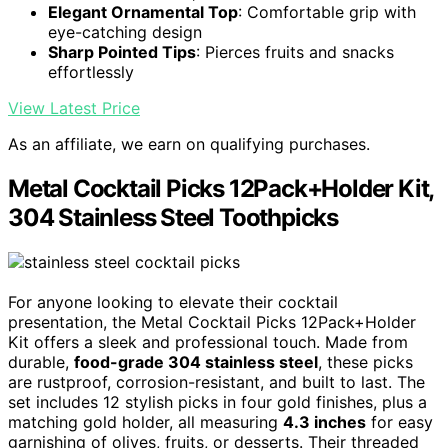
Elegant Ornamental Top
: Comfortable grip with
eye-catching design
Sharp Pointed Tips
: Pierces fruits and snacks
effortlessly
View Latest Price
As an affiliate, we earn on qualifying purchases.
Metal Cocktail Picks 12Pack+Holder Kit,
304 Stainless Steel Toothpicks
For anyone looking to elevate their cocktail
presentation, the Metal Cocktail Picks 12Pack+Holder
Kit offers a sleek and professional touch. Made from
durable,
food-grade 304 stainless steel
, these picks
are rustproof, corrosion-resistant, and built to last. The
set includes 12 stylish picks in four gold finishes, plus a
matching gold holder, all measuring
4.3 inches
for easy
garnishing of olives, fruits, or desserts. Their threaded