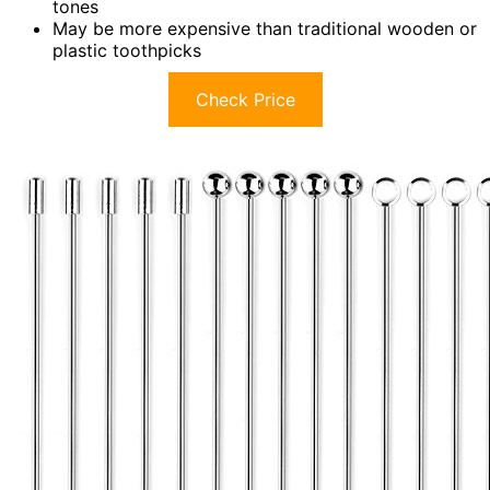
tones
May be more expensive than traditional wooden or
plastic toothpicks
Check Price