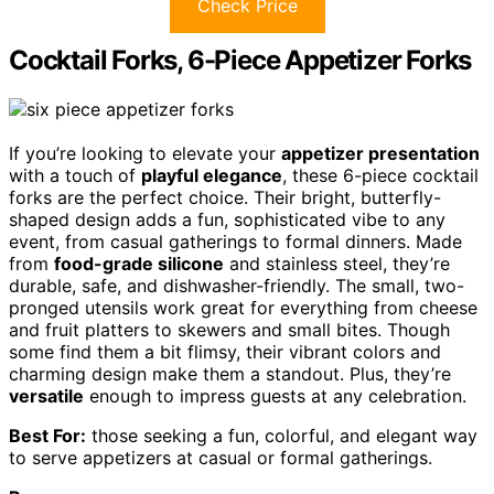
Check Price
Cocktail Forks, 6-Piece Appetizer Forks
If you’re looking to elevate your
appetizer presentation
with a touch of
playful elegance
, these 6-piece cocktail
forks are the perfect choice. Their bright, butterfly-
shaped design adds a fun, sophisticated vibe to any
event, from casual gatherings to formal dinners. Made
from
food-grade silicone
and stainless steel, they’re
durable, safe, and dishwasher-friendly. The small, two-
pronged utensils work great for everything from cheese
and fruit platters to skewers and small bites. Though
some find them a bit flimsy, their vibrant colors and
charming design make them a standout. Plus, they’re
versatile
enough to impress guests at any celebration.
Best For:
those seeking a fun, colorful, and elegant way
to serve appetizers at casual or formal gatherings.