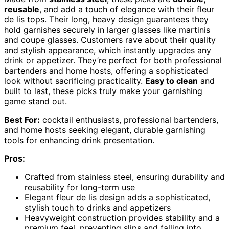
reusable
, and add a touch of elegance with their fleur
de lis tops. Their long, heavy design guarantees they
hold garnishes securely in larger glasses like martinis
and coupe glasses. Customers rave about their quality
and stylish appearance, which instantly upgrades any
drink or appetizer. They’re perfect for both professional
bartenders and home hosts, offering a sophisticated
look without sacrificing practicality.
Easy to clean
and
built to last, these picks truly make your garnishing
game stand out.
Best For:
cocktail enthusiasts, professional bartenders,
and home hosts seeking elegant, durable garnishing
tools for enhancing drink presentation.
Pros:
Crafted from stainless steel, ensuring durability and
reusability for long-term use
Elegant fleur de lis design adds a sophisticated,
stylish touch to drinks and appetizers
Heavyweight construction provides stability and a
premium feel, preventing slips and falling into