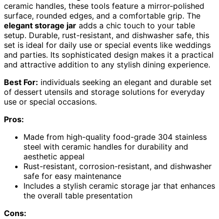
ceramic handles, these tools feature a mirror-polished
surface, rounded edges, and a comfortable grip. The
elegant storage jar
adds a chic touch to your table
setup. Durable, rust-resistant, and dishwasher safe, this
set is ideal for daily use or special events like weddings
and parties. Its sophisticated design makes it a practical
and attractive addition to any stylish dining experience.
Best For:
individuals seeking an elegant and durable set
of dessert utensils and storage solutions for everyday
use or special occasions.
Pros:
Made from high-quality food-grade 304 stainless
steel with ceramic handles for durability and
aesthetic appeal
Rust-resistant, corrosion-resistant, and dishwasher
safe for easy maintenance
Includes a stylish ceramic storage jar that enhances
the overall table presentation
Cons: