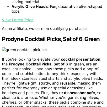
lasting material
Acrylic Olive Heads
: Fun, decorative olive-shaped
tops
View Latest Price
As an affiliate, we earn on qualifying purchases.
Prodyne Cocktail Picks, Set of 6, Green
If you’re looking to elevate your
cocktail presentation
,
the
Prodyne Cocktail Picks
,
Set of 6
in green, are an
excellent choice. I love how these picks add a pop of
color and sophistication to any drink, especially with
their sleek stainless steel shafts and acrylic olive heads.
They’re lightweight, sturdy, and reusable, making them
perfect for everyday use or special occasions like
holidays and parties. Plus, they’re
dishwasher safe
, so
cleanup is a breeze. Whether you’re garnishing olives,
cherries, or other snacks, these picks combine style and