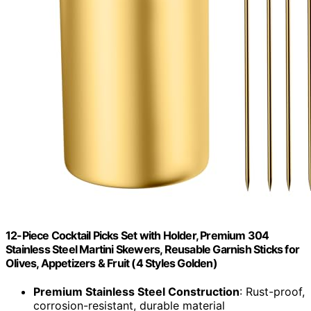
12-Piece Cocktail Picks Set with Holder, Premium 304
Stainless Steel Martini Skewers, Reusable Garnish Sticks for
Olives, Appetizers & Fruit (4 Styles Golden)
Premium Stainless Steel Construction
: Rust-proof,
corrosion-resistant, durable material