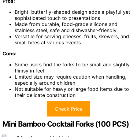
Pros:
Bright, butterfly-shaped design adds a playful yet
sophisticated touch to presentations
Made from durable, food-grade silicone and
stainless steel, safe and dishwasher-friendly
Versatile for serving cheeses, fruits, skewers, and
small bites at various events
Cons:
Some users find the forks to be small and slightly
flimsy in feel
Limited size may require caution when handling,
especially around children
Not suitable for heavy or large food items due to
their delicate construction
Check Price
Mini Bamboo Cocktail Forks (100 PCS)