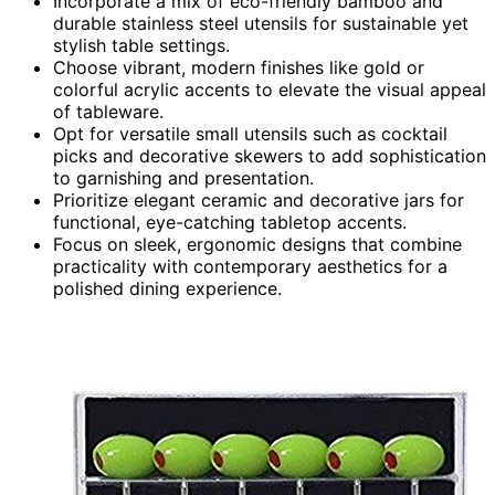
Incorporate a mix of eco-friendly bamboo and
durable stainless steel utensils for sustainable yet
stylish table settings.
Choose vibrant, modern finishes like gold or
colorful acrylic accents to elevate the visual appeal
of tableware.
Opt for versatile small utensils such as cocktail
picks and decorative skewers to add sophistication
to garnishing and presentation.
Prioritize elegant ceramic and decorative jars for
functional, eye-catching tabletop accents.
Focus on sleek, ergonomic designs that combine
practicality with contemporary aesthetics for a
polished dining experience.