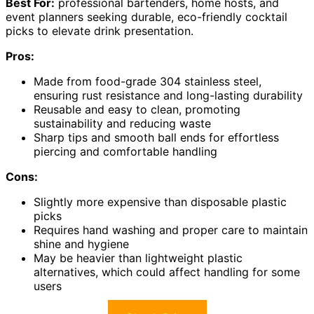
Best For:
professional bartenders, home hosts, and
event planners seeking durable, eco-friendly cocktail
picks to elevate drink presentation.
Pros:
Made from food-grade 304 stainless steel,
ensuring rust resistance and long-lasting durability
Reusable and easy to clean, promoting
sustainability and reducing waste
Sharp tips and smooth ball ends for effortless
piercing and comfortable handling
Cons:
Slightly more expensive than disposable plastic
picks
Requires hand washing and proper care to maintain
shine and hygiene
May be heavier than lightweight plastic
alternatives, which could affect handling for some
users