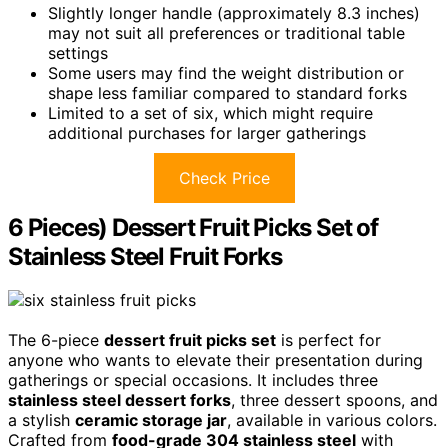
Slightly longer handle (approximately 8.3 inches)
may not suit all preferences or traditional table
settings
Some users may find the weight distribution or
shape less familiar compared to standard forks
Limited to a set of six, which might require
additional purchases for larger gatherings
Check Price
6 Pieces) Dessert Fruit Picks Set of
Stainless Steel Fruit Forks
The 6-piece
dessert fruit picks set
is perfect for
anyone who wants to elevate their presentation during
gatherings or special occasions. It includes three
stainless steel dessert forks
, three dessert spoons, and
a stylish
ceramic storage jar
, available in various colors.
Crafted from
food-grade 304 stainless steel
with