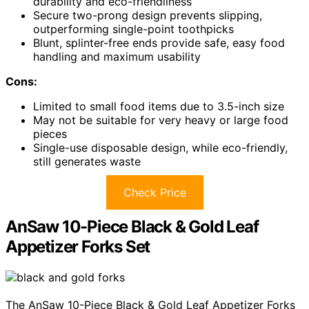
durability and eco-friendliness
Secure two-prong design prevents slipping,
outperforming single-point toothpicks
Blunt, splinter-free ends provide safe, easy food
handling and maximum usability
Cons:
Limited to small food items due to 3.5-inch size
May not be suitable for very heavy or large food
pieces
Single-use disposable design, while eco-friendly,
still generates waste
Check Price
AnSaw 10-Piece Black & Gold Leaf
Appetizer Forks Set
The AnSaw 10-Piece Black & Gold Leaf Appetizer Forks