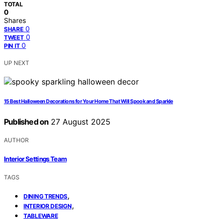
TOTAL
0
Shares
0
SHARE
0
TWEET
0
PIN IT
UP NEXT
15 Best Halloween Decorations for Your Home That Will Spook and Sparkle
Published on
27 August 2025
AUTHOR
Interior Settings Team
TAGS
,
DINING TRENDS
,
INTERIOR DESIGN
TABLEWARE