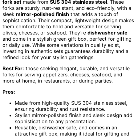
fork set
made from
SUS 304 stainless steel
. These
forks are sturdy, rust-resistant, and eco-friendly, with a
sleek
mirror-polished finish
that adds a touch of
sophistication. Their compact, lightweight design makes
them comfortable to hold and versatile for serving
olives, cheeses, or seafood. They’re
dishwasher safe
and come in a stylish green gift box, perfect for gifting
or daily use. While some variations in quality exist,
investing in authentic sets guarantees durability and a
refined look for your stylish gatherings.
Best For:
those seeking elegant, durable, and versatile
forks for serving appetizers, cheeses, seafood, and
more at home, in restaurants, or during parties.
Pros:
Made from high-quality SUS 304 stainless steel,
ensuring durability and rust resistance.
Stylish mirror-polished finish and sleek design add
sophistication to any presentation.
Reusable, dishwasher safe, and comes in an
attractive gift box, making it ideal for gifting and