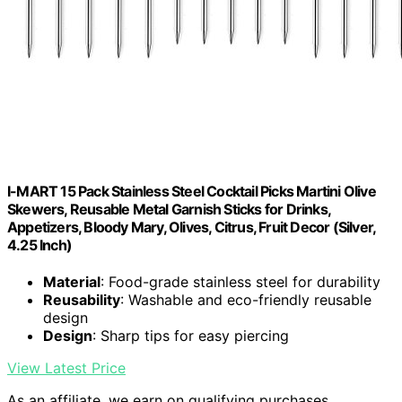
I-MART 15 Pack Stainless Steel Cocktail Picks Martini Olive
Skewers, Reusable Metal Garnish Sticks for Drinks,
Appetizers, Bloody Mary, Olives, Citrus, Fruit Decor (Silver,
4.25 Inch)
Material
: Food-grade stainless steel for durability
Reusability
: Washable and eco-friendly reusable
design
Design
: Sharp tips for easy piercing
View Latest Price
As an affiliate, we earn on qualifying purchases.