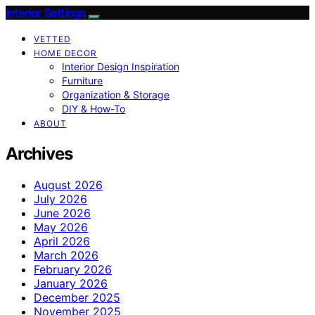
Interior Settings
VETTED
HOME DECOR
Interior Design Inspiration
Furniture
Organization & Storage
DIY & How-To
ABOUT
Archives
August 2026
July 2026
June 2026
May 2026
April 2026
March 2026
February 2026
January 2026
December 2025
November 2025