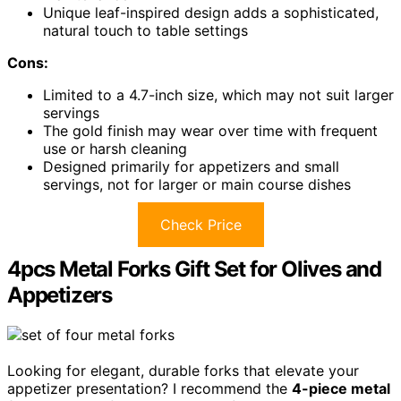
Unique leaf-inspired design adds a sophisticated,
natural touch to table settings
Cons:
Limited to a 4.7-inch size, which may not suit larger
servings
The gold finish may wear over time with frequent
use or harsh cleaning
Designed primarily for appetizers and small
servings, not for larger or main course dishes
Check Price
4pcs Metal Forks Gift Set for Olives and
Appetizers
Looking for elegant, durable forks that elevate your
appetizer presentation? I recommend the
4-piece metal