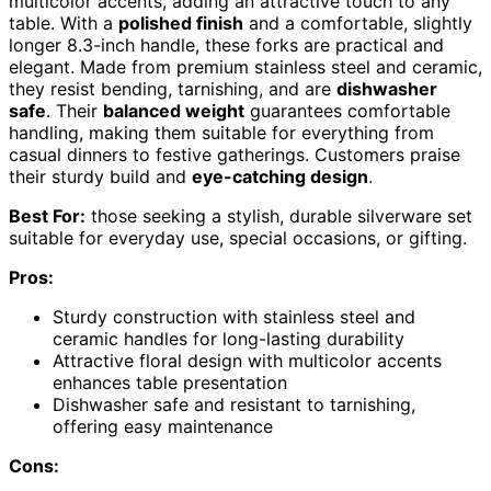
multicolor accents, adding an attractive touch to any
table. With a
polished finish
and a comfortable, slightly
longer 8.3-inch handle, these forks are practical and
elegant. Made from premium stainless steel and ceramic,
they resist bending, tarnishing, and are
dishwasher
safe
. Their
balanced weight
guarantees comfortable
handling, making them suitable for everything from
casual dinners to festive gatherings. Customers praise
their sturdy build and
eye-catching design
.
Best For:
those seeking a stylish, durable silverware set
suitable for everyday use, special occasions, or gifting.
Pros:
Sturdy construction with stainless steel and
ceramic handles for long-lasting durability
Attractive floral design with multicolor accents
enhances table presentation
Dishwasher safe and resistant to tarnishing,
offering easy maintenance
Cons: