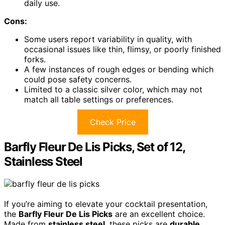
daily use.
Cons:
Some users report variability in quality, with
occasional issues like thin, flimsy, or poorly finished
forks.
A few instances of rough edges or bending which
could pose safety concerns.
Limited to a classic silver color, which may not
match all table settings or preferences.
Check Price
Barfly Fleur De Lis Picks, Set of 12,
Stainless Steel
If you’re aiming to elevate your cocktail presentation,
the
Barfly Fleur De Lis Picks
are an excellent choice.
Made from
stainless steel
, these picks are
durable,