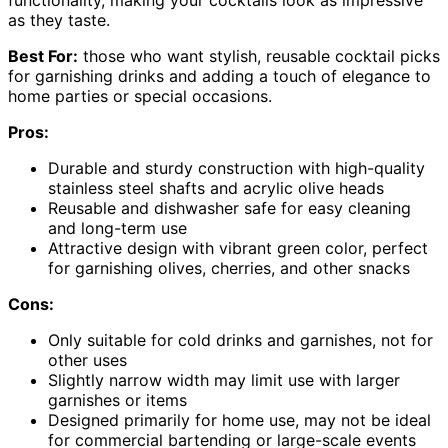
functionality, making your cocktails look as impressive
as they taste.
Best For:
those who want stylish, reusable cocktail picks
for garnishing drinks and adding a touch of elegance to
home parties or special occasions.
Pros:
Durable and sturdy construction with high-quality
stainless steel shafts and acrylic olive heads
Reusable and dishwasher safe for easy cleaning
and long-term use
Attractive design with vibrant green color, perfect
for garnishing olives, cherries, and other snacks
Cons:
Only suitable for cold drinks and garnishes, not for
other uses
Slightly narrow width may limit use with larger
garnishes or items
Designed primarily for home use, may not be ideal
for commercial bartending or large-scale events