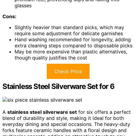
glasses
Cons:
Slightly heavier than standard picks, which may
require some adjustment for delicate garnishes
Hand washing recommended for longevity, adding
extra cleaning steps compared to disposable picks
May be more expensive than plastic alternatives,
though quality justifies the cost
Check Price
Stainless Steel Silverware Set for 6
A
stainless steel silverware set
for six offers a perfect
blend of durability and style, making it ideal for both
everyday dining and special occasions. The heavy-duty
forks feature ceramic handles with a floral design and