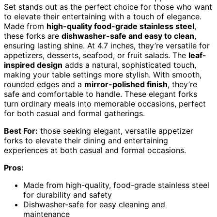
Set stands out as the perfect choice for those who want
to elevate their entertaining with a touch of elegance.
Made from
high-quality food-grade stainless steel
,
these forks are
dishwasher-safe and easy to clean
,
ensuring lasting shine. At 4.7 inches, they’re versatile for
appetizers, desserts, seafood, or fruit salads. The
leaf-
inspired design
adds a natural, sophisticated touch,
making your table settings more stylish. With smooth,
rounded edges and a
mirror-polished finish
, they’re
safe and comfortable to handle. These elegant forks
turn ordinary meals into memorable occasions, perfect
for both casual and formal gatherings.
Best For:
those seeking elegant, versatile appetizer
forks to elevate their dining and entertaining
experiences at both casual and formal occasions.
Pros:
Made from high-quality, food-grade stainless steel
for durability and safety
Dishwasher-safe for easy cleaning and
maintenance