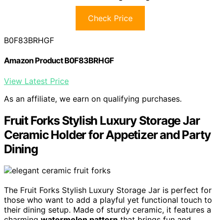
Check Price
B0F83BRHGF
Amazon Product B0F83BRHGF
View Latest Price
As an affiliate, we earn on qualifying purchases.
Fruit Forks Stylish Luxury Storage Jar
Ceramic Holder for Appetizer and Party
Dining
The Fruit Forks Stylish Luxury Storage Jar is perfect for
those who want to add a playful yet functional touch to
their dining setup. Made of sturdy ceramic, it features a
charming
watermelon pattern
that brings fun and