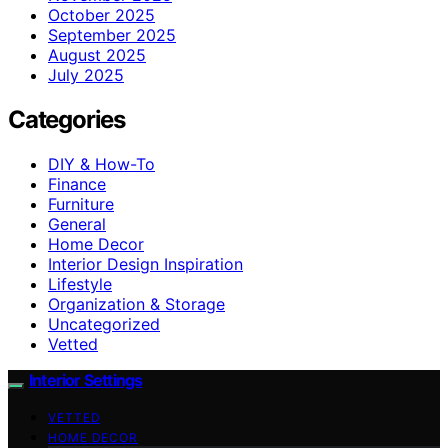
October 2025
September 2025
August 2025
July 2025
Categories
DIY & How-To
Finance
Furniture
General
Home Decor
Interior Design Inspiration
Lifestyle
Organization & Storage
Uncategorized
Vetted
Interior Settings
VETTED
HOME DECOR