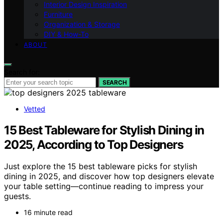
Interior Design Inspiration
Furniture
Organization & Storage
DIY & How-To
ABOUT
Search for:
SEARCH
Vetted
15 Best Tableware for Stylish Dining in
2025, According to Top Designers
Just explore the 15 best tableware picks for stylish
dining in 2025, and discover how top designers elevate
your table setting—continue reading to impress your
guests.
16 minute read