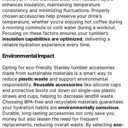
enhances insulation, maintaining temperature
consistency and minimizing fluctuations. Properly
chosen accessories help preserve your drink’s
temperature, whether you’re enjoying hot coffee during
a morning commute or cold water during a workout.
Focusing on these factors ensures your tumbler’s
insulation capabilities are optimized
, delivering a
reliable hydration experience every time.
Environmental Impact
Opting for eco-friendly Stanley tumbler accessories
made from sustainable materials is a smart way to
reduce
plastic waste
and support environmental
responsibility.
Reusable accessories
like silicone caps
and protective boots cut down on single-use plastic
straws and cups, helping to decrease landfill waste.
Choosing BPA-free and recyclable materials guarantees
your hydration habits are
environmentally conscious
.
Durable, long-lasting accessories not only save you
money but also lessen the need for frequent
replacements, reducing overall waste. By selecting
eco-