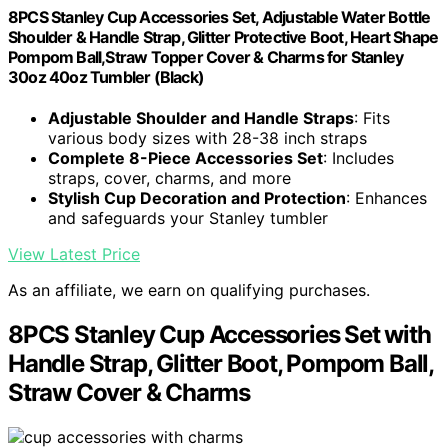
8PCS Stanley Cup Accessories Set, Adjustable Water Bottle
Shoulder & Handle Strap, Glitter Protective Boot, Heart Shape
Pompom Ball,Straw Topper Cover & Charms for Stanley
30oz 40oz Tumbler (Black)
Adjustable Shoulder and Handle Straps
: Fits
various body sizes with 28-38 inch straps
Complete 8-Piece Accessories Set
: Includes
straps, cover, charms, and more
Stylish Cup Decoration and Protection
: Enhances
and safeguards your Stanley tumbler
View Latest Price
As an affiliate, we earn on qualifying purchases.
8PCS Stanley Cup Accessories Set with
Handle Strap, Glitter Boot, Pompom Ball,
Straw Cover & Charms