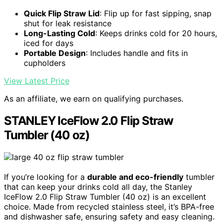
Quick Flip Straw Lid
: Flip up for fast sipping, snap
shut for leak resistance
Long-Lasting Cold
: Keeps drinks cold for 20 hours,
iced for days
Portable Design
: Includes handle and fits in
cupholders
View Latest Price
As an affiliate, we earn on qualifying purchases.
STANLEY IceFlow 2.0 Flip Straw
Tumbler (40 oz)
If you’re looking for a
durable and eco-friendly
tumbler
that can keep your drinks cold all day, the Stanley
IceFlow 2.0 Flip Straw Tumbler (40 oz) is an excellent
choice. Made from recycled stainless steel, it’s BPA-free
and dishwasher safe, ensuring safety and easy cleaning.