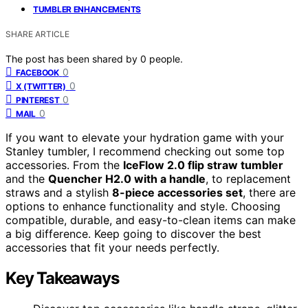
TUMBLER ENHANCEMENTS
SHARE ARTICLE
The post has been shared by
0
people.
0
FACEBOOK
0
X (TWITTER)
0
PINTEREST
0
MAIL
If you want to elevate your hydration game with your
Stanley tumbler, I recommend checking out some top
accessories. From the
IceFlow 2.0 flip straw tumbler
and the
Quencher H2.0 with a handle
, to replacement
straws and a stylish
8-piece accessories set
, there are
options to enhance functionality and style. Choosing
compatible, durable, and easy-to-clean items can make
a big difference. Keep going to discover the best
accessories that fit your needs perfectly.
Key Takeaways