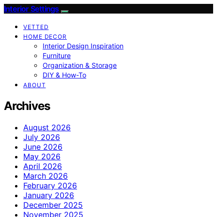
Interior Settings
VETTED
HOME DECOR
Interior Design Inspiration
Furniture
Organization & Storage
DIY & How-To
ABOUT
Archives
August 2026
July 2026
June 2026
May 2026
April 2026
March 2026
February 2026
January 2026
December 2025
November 2025