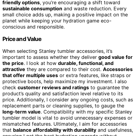
friendly options
, you’re encouraging a shift toward
sustainable consumption
and waste reduction. Every
small choice adds up, making a positive impact on the
planet while keeping your hydration game eco-
conscious and responsible.
Price and Value
When selecting Stanley tumbler accessories, it’s
important to assess whether they deliver
good value for
the price
. I look at how
durable, functional, and
attractive
they are compared to their cost.
Accessories
that offer multiple uses
or extra features, like straps or
protective boots, help maximize my investment. I also
check
customer reviews and ratings
to guarantee the
product’s quality and satisfaction level relative to its
price. Additionally, I consider any ongoing costs, such as
replacement parts or cleaning supplies, to gauge the
long-term value
. Compatibility with my specific Stanley
tumbler model is vital to avoid unnecessary expenses or
mismatched features. Ultimately, I aim for accessories
that
balance affordability with durability
and usefulness,