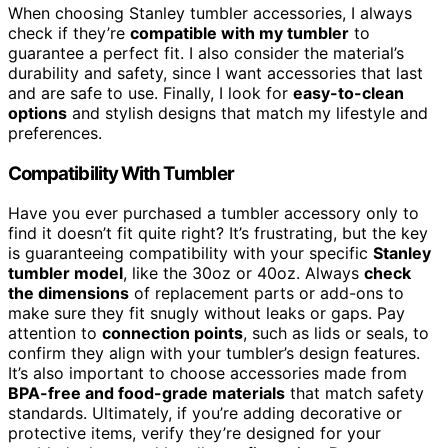
When choosing Stanley tumbler accessories, I always
check if they’re
compatible with my tumbler
to
guarantee a perfect fit. I also consider the material’s
durability and safety, since I want accessories that last
and are safe to use. Finally, I look for
easy-to-clean
options
and stylish designs that match my lifestyle and
preferences.
Compatibility With Tumbler
Have you ever purchased a tumbler accessory only to
find it doesn’t fit quite right? It’s frustrating, but the key
is guaranteeing compatibility with your specific
Stanley
tumbler model
, like the 30oz or 40oz. Always
check
the dimensions
of replacement parts or add-ons to
make sure they fit snugly without leaks or gaps. Pay
attention to
connection points
, such as lids or seals, to
confirm they align with your tumbler’s design features.
It’s also important to choose accessories made from
BPA-free and food-grade materials
that match safety
standards. Ultimately, if you’re adding decorative or
protective items, verify they’re designed for your