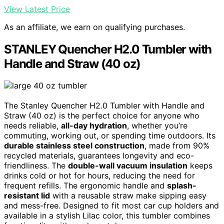
View Latest Price
As an affiliate, we earn on qualifying purchases.
STANLEY Quencher H2.0 Tumbler with
Handle and Straw (40 oz)
The Stanley Quencher H2.0 Tumbler with Handle and
Straw (40 oz) is the perfect choice for anyone who
needs reliable,
all-day hydration
, whether you’re
commuting, working out, or spending time outdoors. Its
durable stainless steel construction
, made from 90%
recycled materials, guarantees longevity and eco-
friendliness. The
double-wall vacuum insulation
keeps
drinks cold or hot for hours, reducing the need for
frequent refills. The ergonomic handle and
splash-
resistant lid
with a reusable straw make sipping easy
and mess-free. Designed to fit most car cup holders and
available in a stylish Lilac color, this tumbler combines