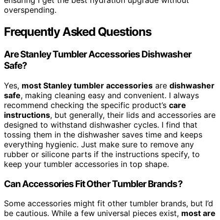
ensuring I get the best hydration upgrade without
overspending.
Frequently Asked Questions
Are Stanley Tumbler Accessories Dishwasher
Safe?
Yes,
most Stanley tumbler accessories
are
dishwasher
safe
, making cleaning easy and convenient. I always
recommend checking the specific product’s
care
instructions
, but generally, their lids and accessories are
designed to withstand dishwasher cycles. I find that
tossing them in the dishwasher saves time and keeps
everything hygienic. Just make sure to remove any
rubber or silicone parts if the instructions specify, to
keep your tumbler accessories in top shape.
Can Accessories Fit Other Tumbler Brands?
Some accessories might fit other tumbler brands, but I’d
be cautious. While a few universal pieces exist,
most are