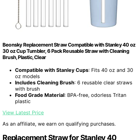
Beonsky Replacement Straw Compatible with Stanley 40 oz
30 oz Cup Tumbler, 6 Pack Reusable Straw with Cleaning
Brush, Plastic, Clear
Compatible with Stanley Cups
: Fits 40 oz and 30
oz models
Includes Cleaning Brush
: 6 reusable clear straws
with brush
Food Grade Material
: BPA-free, odorless Tritan
plastic
View Latest Price
As an affiliate, we earn on qualifying purchases.
Replacement Straw for Stanley 40