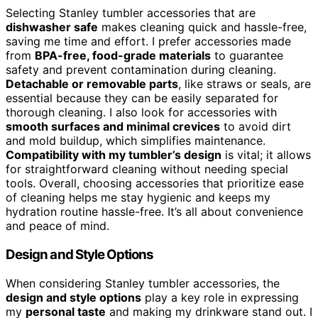
Selecting Stanley tumbler accessories that are
dishwasher safe
makes cleaning quick and hassle-free,
saving me time and effort. I prefer accessories made
from
BPA-free, food-grade materials
to guarantee
safety and prevent contamination during cleaning.
Detachable or removable parts
, like straws or seals, are
essential because they can be easily separated for
thorough cleaning. I also look for accessories with
smooth surfaces and minimal crevices
to avoid dirt
and mold buildup, which simplifies maintenance.
Compatibility with my tumbler’s design
is vital; it allows
for straightforward cleaning without needing special
tools. Overall, choosing accessories that prioritize ease
of cleaning helps me stay hygienic and keeps my
hydration routine hassle-free. It’s all about convenience
and peace of mind.
Design and Style Options
When considering Stanley tumbler accessories, the
design and style options
play a key role in expressing
my
personal taste
and making my drinkware stand out. I