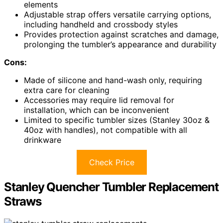
elements
Adjustable strap offers versatile carrying options,
including handheld and crossbody styles
Provides protection against scratches and damage,
prolonging the tumbler’s appearance and durability
Cons:
Made of silicone and hand-wash only, requiring
extra care for cleaning
Accessories may require lid removal for
installation, which can be inconvenient
Limited to specific tumbler sizes (Stanley 30oz &
40oz with handles), not compatible with all
drinkware
Check Price
Stanley Quencher Tumbler Replacement
Straws