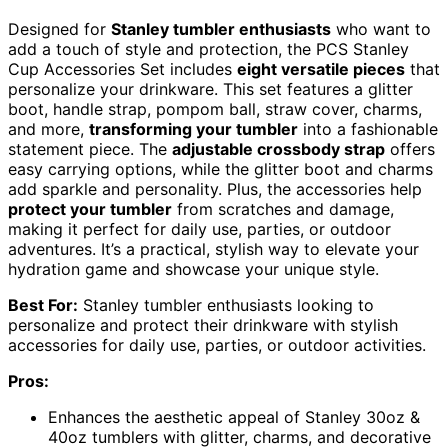
Designed for
Stanley tumbler enthusiasts
who want to
add a touch of style and protection, the PCS Stanley
Cup Accessories Set includes
eight versatile pieces
that
personalize your drinkware. This set features a glitter
boot, handle strap, pompom ball, straw cover, charms,
and more,
transforming your tumbler
into a fashionable
statement piece. The
adjustable crossbody strap
offers
easy carrying options, while the glitter boot and charms
add sparkle and personality. Plus, the accessories help
protect your tumbler
from scratches and damage,
making it perfect for daily use, parties, or outdoor
adventures. It’s a practical, stylish way to elevate your
hydration game and showcase your unique style.
Best For:
Stanley tumbler enthusiasts looking to
personalize and protect their drinkware with stylish
accessories for daily use, parties, or outdoor activities.
Pros:
Enhances the aesthetic appeal of Stanley 30oz &
40oz tumblers with glitter, charms, and decorative