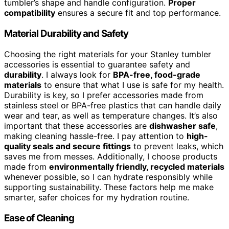
tumbler’s shape and handle configuration.
Proper
compatibility
ensures a secure fit and top performance.
Material Durability and Safety
Choosing the right materials for your Stanley tumbler
accessories is essential to guarantee safety and
durability
. I always look for
BPA-free, food-grade
materials
to ensure that what I use is safe for my health.
Durability is key, so I prefer accessories made from
stainless steel or BPA-free plastics that can handle daily
wear and tear, as well as temperature changes. It’s also
important that these accessories are
dishwasher safe
,
making cleaning hassle-free. I pay attention to
high-
quality seals and secure fittings
to prevent leaks, which
saves me from messes. Additionally, I choose products
made from
environmentally friendly, recycled materials
whenever possible, so I can hydrate responsibly while
supporting sustainability. These factors help me make
smarter, safer choices for my hydration routine.
Ease of Cleaning