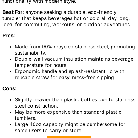
functionality with modern style.
Best For:
anyone seeking a durable, eco-friendly
tumbler that keeps beverages hot or cold all day long,
ideal for commuting, workouts, or outdoor adventures.
Pros:
Made from 90% recycled stainless steel, promoting
sustainability.
Double-wall vacuum insulation maintains beverage
temperature for hours.
Ergonomic handle and splash-resistant lid with
reusable straw for easy, mess-free sipping.
Cons:
Slightly heavier than plastic bottles due to stainless
steel construction.
May be more expensive than standard plastic
tumblers.
Large 40oz capacity might be cumbersome for
some users to carry or store.