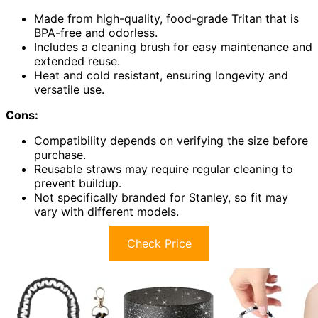
Made from high-quality, food-grade Tritan that is
BPA-free and odorless.
Includes a cleaning brush for easy maintenance and
extended reuse.
Heat and cold resistant, ensuring longevity and
versatile use.
Cons:
Compatibility depends on verifying the size before
purchase.
Reusable straws may require regular cleaning to
prevent buildup.
Not specifically branded for Stanley, so fit may
vary with different models.
Check Price