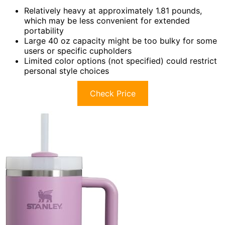
Relatively heavy at approximately 1.81 pounds,
which may be less convenient for extended
portability
Large 40 oz capacity might be too bulky for some
users or specific cupholders
Limited color options (not specified) could restrict
personal style choices
Check Price