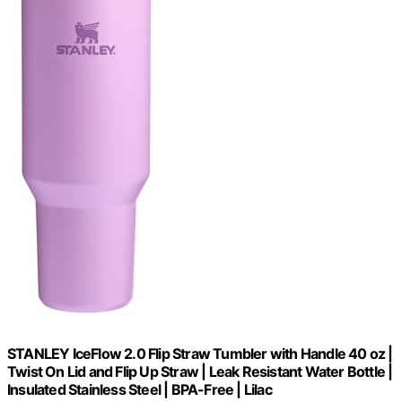
STANLEY IceFlow 2.0 Flip Straw Tumbler with Handle 40 oz |
Twist On Lid and Flip Up Straw | Leak Resistant Water Bottle |
Insulated Stainless Steel | BPA-Free | Lilac