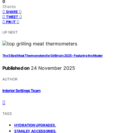
0
Shares
0
SHARE
0
TWEET
0
PIN IT
UP NEXT
The 5 Best Meat Thermometers for Grilling in 2025 – Featuring the Meater
Published on
24 November 2025
AUTHOR
Interior Settings Team
TAGS
,
HYDRATION UPGRADES
,
STANLEY ACCESSORIES