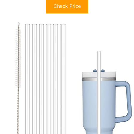
Check Price