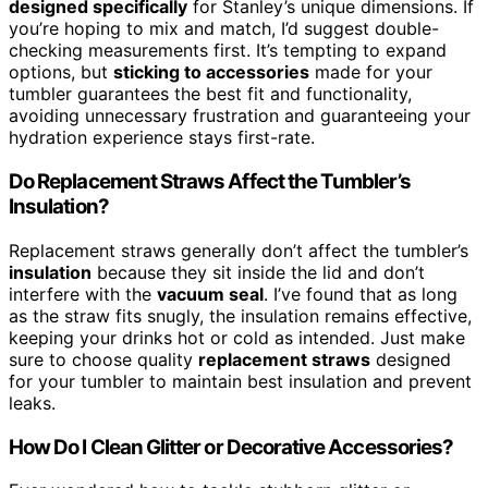
designed specifically
for Stanley’s unique dimensions. If
you’re hoping to mix and match, I’d suggest double-
checking measurements first. It’s tempting to expand
options, but
sticking to accessories
made for your
tumbler guarantees the best fit and functionality,
avoiding unnecessary frustration and guaranteeing your
hydration experience stays first-rate.
Do Replacement Straws Affect the Tumbler’s
Insulation?
Replacement straws generally don’t affect the tumbler’s
insulation
because they sit inside the lid and don’t
interfere with the
vacuum seal
. I’ve found that as long
as the straw fits snugly, the insulation remains effective,
keeping your drinks hot or cold as intended. Just make
sure to choose quality
replacement straws
designed
for your tumbler to maintain best insulation and prevent
leaks.
How Do I Clean Glitter or Decorative Accessories?