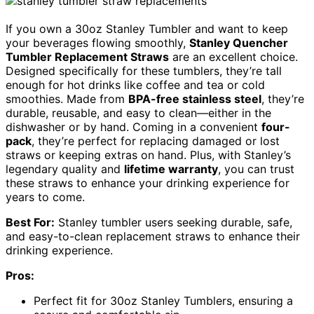
If you own a 30oz Stanley Tumbler and want to keep
your beverages flowing smoothly,
Stanley Quencher
Tumbler Replacement Straws
are an excellent choice.
Designed specifically for these tumblers, they’re tall
enough for hot drinks like coffee and tea or cold
smoothies. Made from
BPA-free stainless steel
, they’re
durable, reusable, and easy to clean—either in the
dishwasher or by hand. Coming in a convenient
four-
pack
, they’re perfect for replacing damaged or lost
straws or keeping extras on hand. Plus, with Stanley’s
legendary quality and
lifetime warranty
, you can trust
these straws to enhance your drinking experience for
years to come.
Best For:
Stanley tumbler users seeking durable, safe,
and easy-to-clean replacement straws to enhance their
drinking experience.
Pros:
Perfect fit for 30oz Stanley Tumblers, ensuring a