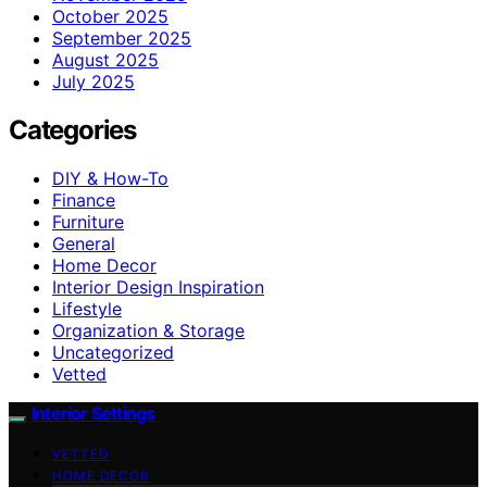
October 2025
September 2025
August 2025
July 2025
Categories
DIY & How-To
Finance
Furniture
General
Home Decor
Interior Design Inspiration
Lifestyle
Organization & Storage
Uncategorized
Vetted
Interior Settings
VETTED
HOME DECOR