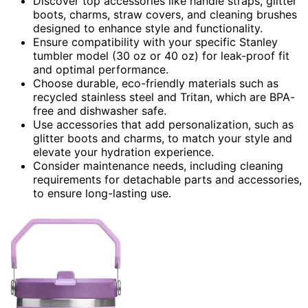
Discover top accessories like handle straps, glitter
boots, charms, straw covers, and cleaning brushes
designed to enhance style and functionality.
Ensure compatibility with your specific Stanley
tumbler model (30 oz or 40 oz) for leak-proof fit
and optimal performance.
Choose durable, eco-friendly materials such as
recycled stainless steel and Tritan, which are BPA-
free and dishwasher safe.
Use accessories that add personalization, such as
glitter boots and charms, to match your style and
elevate your hydration experience.
Consider maintenance needs, including cleaning
requirements for detachable parts and accessories,
to ensure long-lasting use.