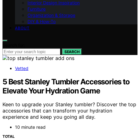
Interior Design Inspiration
Furniture
Organization & Storage
DIY & How-To
ABOUT
Search for:
SEARCH
Vetted
5 Best Stanley Tumbler Accessories to
Elevate Your Hydration Game
Keen to upgrade your Stanley tumbler? Discover the top
accessories that can transform your hydration
experience and keep you going all day.
10 minute read
TOTAL