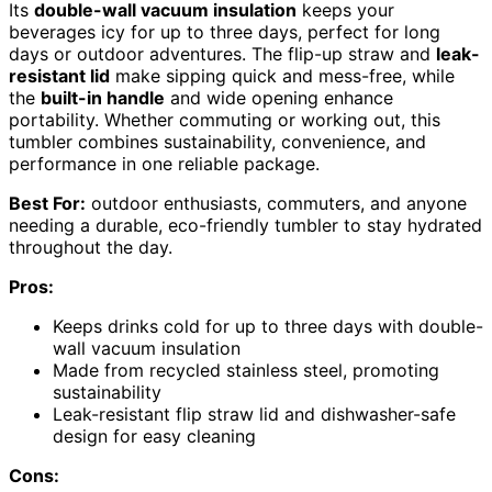
Its
double-wall vacuum insulation
keeps your
beverages icy for up to three days, perfect for long
days or outdoor adventures. The flip-up straw and
leak-
resistant lid
make sipping quick and mess-free, while
the
built-in handle
and wide opening enhance
portability. Whether commuting or working out, this
tumbler combines sustainability, convenience, and
performance in one reliable package.
Best For:
outdoor enthusiasts, commuters, and anyone
needing a durable, eco-friendly tumbler to stay hydrated
throughout the day.
Pros:
Keeps drinks cold for up to three days with double-
wall vacuum insulation
Made from recycled stainless steel, promoting
sustainability
Leak-resistant flip straw lid and dishwasher-safe
design for easy cleaning
Cons: