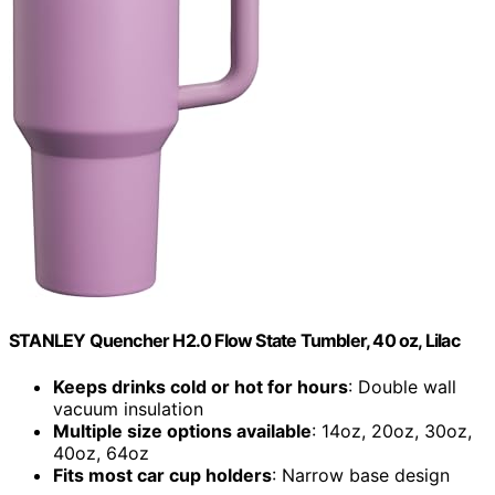
STANLEY Quencher H2.0 Flow State Tumbler, 40 oz, Lilac
Keeps drinks cold or hot for hours
: Double wall
vacuum insulation
Multiple size options available
: 14oz, 20oz, 30oz,
40oz, 64oz
Fits most car cup holders
: Narrow base design