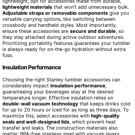
lightweight, opt for accessories made from durable,
lightweight materials
that won’t add unnecessary bulk.
Adjustable straps or removable components
give you
versatile carrying options, like switching between
crossbody and handheld styles. Most importantly,
ensure these accessories are
secure and durable
, so
they stay attached during active outdoor adventures.
Prioritizing portability features guarantees your tumbler
is always ready for on-the-go hydration without extra
fuss.
Insulation Performance
Choosing the right Stanley tumbler accessories can
considerably impact
insulation performance
,
guaranteeing your beverages stay at the desired
temperature longer. Effective insulation relies on
double-wall vacuum technology
that keeps drinks cold
for up to 20 hours or iced for as long as three days. To
maximize this, select accessories with
high-quality
seals and well-designed lids
, which prevent heat
transfer and leaks. The construction materials also
matter; BPA-free stainless steel with vacuum layers