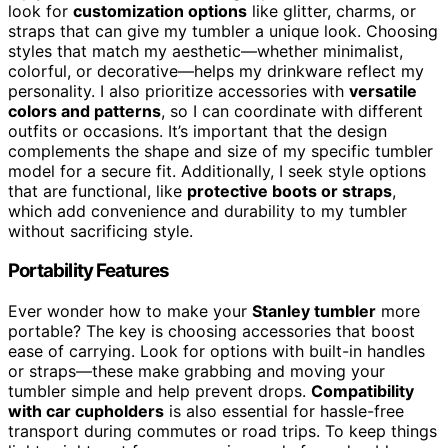
look for
customization options
like glitter, charms, or
straps that can give my tumbler a unique look. Choosing
styles that match my aesthetic—whether minimalist,
colorful, or decorative—helps my drinkware reflect my
personality. I also prioritize accessories with
versatile
colors and patterns
, so I can coordinate with different
outfits or occasions. It’s important that the design
complements the shape and size of my specific tumbler
model for a secure fit. Additionally, I seek style options
that are functional, like
protective boots or straps
,
which add convenience and durability to my tumbler
without sacrificing style.
Portability Features
Ever wonder how to make your
Stanley tumbler
more
portable? The key is choosing accessories that boost
ease of carrying. Look for options with built-in handles
or straps—these make grabbing and moving your
tumbler simple and help prevent drops.
Compatibility
with car cupholders
is also essential for hassle-free
transport during commutes or road trips. To keep things