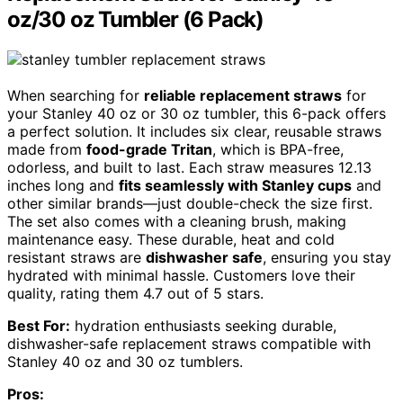
oz/30 oz Tumbler (6 Pack)
When searching for
reliable replacement straws
for
your Stanley 40 oz or 30 oz tumbler, this 6-pack offers
a perfect solution. It includes six clear, reusable straws
made from
food-grade Tritan
, which is BPA-free,
odorless, and built to last. Each straw measures 12.13
inches long and
fits seamlessly with Stanley cups
and
other similar brands—just double-check the size first.
The set also comes with a cleaning brush, making
maintenance easy. These durable, heat and cold
resistant straws are
dishwasher safe
, ensuring you stay
hydrated with minimal hassle. Customers love their
quality, rating them 4.7 out of 5 stars.
Best For:
hydration enthusiasts seeking durable,
dishwasher-safe replacement straws compatible with
Stanley 40 oz and 30 oz tumblers.
Pros: