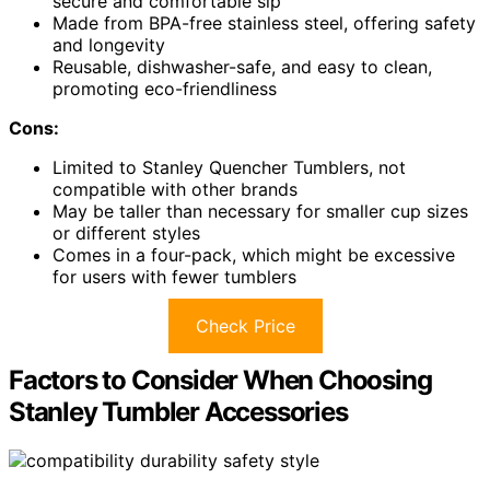
secure and comfortable sip
Made from BPA-free stainless steel, offering safety
and longevity
Reusable, dishwasher-safe, and easy to clean,
promoting eco-friendliness
Cons:
Limited to Stanley Quencher Tumblers, not
compatible with other brands
May be taller than necessary for smaller cup sizes
or different styles
Comes in a four-pack, which might be excessive
for users with fewer tumblers
Check Price
Factors to Consider When Choosing
Stanley Tumbler Accessories