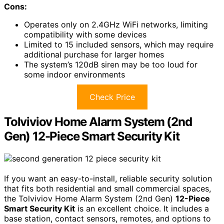
Cons:
Operates only on 2.4GHz WiFi networks, limiting
compatibility with some devices
Limited to 15 included sensors, which may require
additional purchase for larger homes
The system’s 120dB siren may be too loud for
some indoor environments
Check Price
Tolviviov Home Alarm System (2nd
Gen) 12-Piece Smart Security Kit
If you want an easy-to-install, reliable security solution
that fits both residential and small commercial spaces,
the Tolviviov Home Alarm System (2nd Gen)
12-Piece
Smart Security Kit
is an excellent choice. It includes a
base station, contact sensors, remotes, and options to