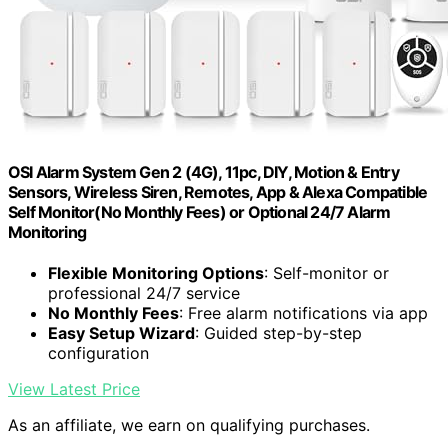
OSI Alarm System Gen 2 (4G), 11pc, DIY, Motion & Entry
Sensors, Wireless Siren, Remotes, App & Alexa Compatible
Self Monitor(No Monthly Fees) or Optional 24/7 Alarm
Monitoring
Flexible Monitoring Options
: Self-monitor or
professional 24/7 service
No Monthly Fees
: Free alarm notifications via app
Easy Setup Wizard
: Guided step-by-step
configuration
View Latest Price
As an affiliate, we earn on qualifying purchases.