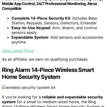
Mobile App Control, 24/7 Professional Monitoring, Alexa
Compatible
Complete 14-Piece Security Kit
: Includes Base
Station, Keypads, Sensors, Detectors, Extender
Easy-to-Use Keypad
: Arm, disarm, and control
sensors easily
Expandable System
: Add sensors and accessories
anytime
View Latest Price
As an affiliate, we earn on qualifying purchases.
Ring Alarm 14-Piece Wireless Smart
Home Security System
If you’re looking for a
reliable and expandable security
system
for a small to medium-sized home, the Ring
Alarm 14-Piece Wireless Smart Home Security System is