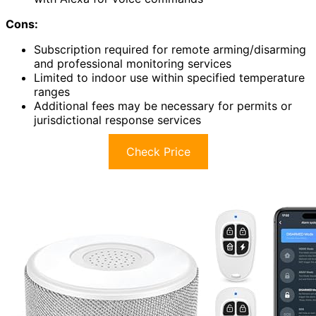
Cons:
Subscription required for remote arming/disarming
and professional monitoring services
Limited to indoor use within specified temperature
ranges
Additional fees may be necessary for permits or
jurisdictional response services
Check Price