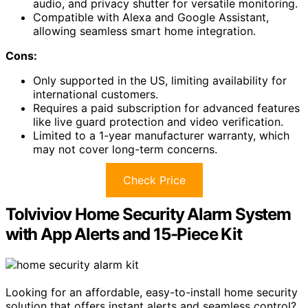
audio, and privacy shutter for versatile monitoring.
Compatible with Alexa and Google Assistant,
allowing seamless smart home integration.
Cons:
Only supported in the US, limiting availability for
international customers.
Requires a paid subscription for advanced features
like live guard protection and video verification.
Limited to a 1-year manufacturer warranty, which
may not cover long-term concerns.
Check Price
Tolviviov Home Security Alarm System
with App Alerts and 15-Piece Kit
Looking for an affordable, easy-to-install home security
solution that offers instant alerts and seamless control?