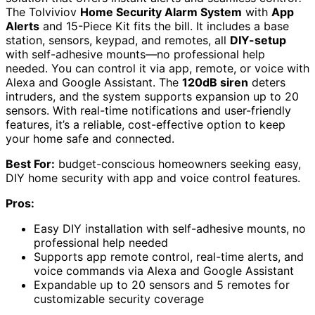
The Tolviviov
Home Security Alarm System
with
App
Alerts
and 15-Piece Kit fits the bill. It includes a base
station, sensors, keypad, and remotes, all
DIY-setup
with self-adhesive mounts—no professional help
needed. You can control it via app, remote, or voice with
Alexa and Google Assistant. The
120dB siren
deters
intruders, and the system supports expansion up to 20
sensors. With real-time notifications and user-friendly
features, it’s a reliable, cost-effective option to keep
your home safe and connected.
Best For:
budget-conscious homeowners seeking easy,
DIY home security with app and voice control features.
Pros:
Easy DIY installation with self-adhesive mounts, no
professional help needed
Supports app remote control, real-time alerts, and
voice commands via Alexa and Google Assistant
Expandable up to 20 sensors and 5 remotes for
customizable security coverage