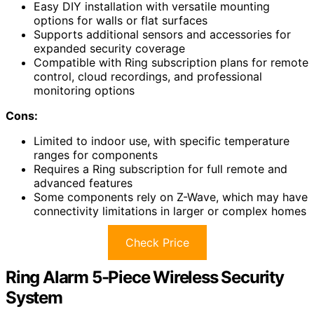
Easy DIY installation with versatile mounting
options for walls or flat surfaces
Supports additional sensors and accessories for
expanded security coverage
Compatible with Ring subscription plans for remote
control, cloud recordings, and professional
monitoring options
Cons:
Limited to indoor use, with specific temperature
ranges for components
Requires a Ring subscription for full remote and
advanced features
Some components rely on Z-Wave, which may have
connectivity limitations in larger or complex homes
Check Price
Ring Alarm 5-Piece Wireless Security
System