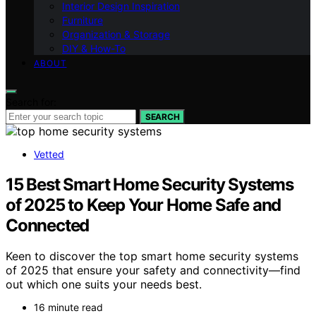
Interior Design Inspiration
Furniture
Organization & Storage
DIY & How-To
ABOUT
Search for:
SEARCH
Vetted
15 Best Smart Home Security Systems
of 2025 to Keep Your Home Safe and
Connected
Keen to discover the top smart home security systems
of 2025 that ensure your safety and connectivity—find
out which one suits your needs best.
16 minute read