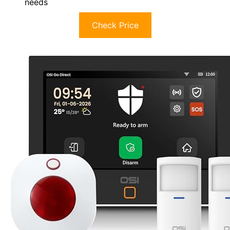
needs
Check Price