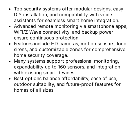
Top security systems offer modular designs, easy
DIY installation, and compatibility with voice
assistants for seamless smart home integration.
Advanced remote monitoring via smartphone apps,
WiFi/Z-Wave connectivity, and backup power
ensure continuous protection.
Features include HD cameras, motion sensors, loud
sirens, and customizable zones for comprehensive
home security coverage.
Many systems support professional monitoring,
expandability up to 160 sensors, and integration
with existing smart devices.
Best options balance affordability, ease of use,
outdoor suitability, and future-proof features for
homes of all sizes.