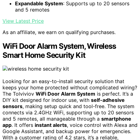
Expandable System
: Supports up to 20 sensors
and 5 remotes
View Latest Price
As an affiliate, we earn on qualifying purchases.
WiFi Door Alarm System, Wireless
Smart Home Security Kit
Looking for an easy-to-install security solution that
keeps your home protected without complicated wiring?
The Tolviviov
WiFi Door Alarm System
is perfect. It’s a
DIY kit designed for indoor use, with
self-adhesive
sensors
, making setup quick and tool-free. The system
connects via 2.4GHz WiFi, supporting up to 20 sensors
and 5 remotes, all manageable through a
smartphone
app
. It offers
instant alerts
, voice control with Alexa and
Google Assistant, and backup power for emergencies.
With a customer rating of 4.2 stars, it’s a reliable,