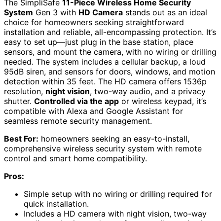
The SimpliSafe
11-Piece Wireless Home Security
System
Gen 3 with
HD Camera
stands out as an ideal
choice for homeowners seeking straightforward
installation and reliable, all-encompassing protection. It’s
easy to set up—just plug in the base station, place
sensors, and mount the camera, with no wiring or drilling
needed. The system includes a cellular backup, a loud
95dB siren, and sensors for doors, windows, and motion
detection within 35 feet. The HD camera offers 1536p
resolution,
night vision
, two-way audio, and a privacy
shutter.
Controlled via the app
or wireless keypad, it’s
compatible with Alexa and Google Assistant for
seamless remote security management.
Best For:
homeowners seeking an easy-to-install,
comprehensive wireless security system with remote
control and smart home compatibility.
Pros:
Simple setup with no wiring or drilling required for
quick installation.
Includes a HD camera with night vision, two-way