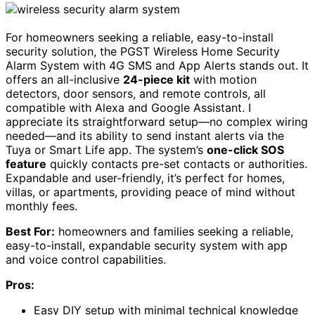
For homeowners seeking a reliable, easy-to-install
security solution, the PGST Wireless Home Security
Alarm System with 4G SMS and App Alerts stands out. It
offers an all-inclusive
24-piece kit
with motion
detectors, door sensors, and remote controls, all
compatible with Alexa and Google Assistant. I
appreciate its straightforward setup—no complex wiring
needed—and its ability to send instant alerts via the
Tuya or Smart Life app. The system’s
one-click SOS
feature
quickly contacts pre-set contacts or authorities.
Expandable and user-friendly, it’s perfect for homes,
villas, or apartments, providing peace of mind without
monthly fees.
Best For:
homeowners and families seeking a reliable,
easy-to-install, expandable security system with app
and voice control capabilities.
Pros:
Easy DIY setup with minimal technical knowledge