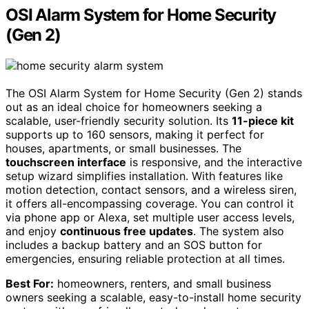
OSI Alarm System for Home Security
(Gen 2)
The OSI Alarm System for Home Security (Gen 2) stands
out as an ideal choice for homeowners seeking a
scalable, user-friendly security solution. Its
11-piece kit
supports up to 160 sensors, making it perfect for
houses, apartments, or small businesses. The
touchscreen interface
is responsive, and the interactive
setup wizard simplifies installation. With features like
motion detection, contact sensors, and a wireless siren,
it offers all-encompassing coverage. You can control it
via phone app or Alexa, set multiple user access levels,
and enjoy
continuous free updates
. The system also
includes a backup battery and an SOS button for
emergencies, ensuring reliable protection at all times.
Best For:
homeowners, renters, and small business
owners seeking a scalable, easy-to-install home security