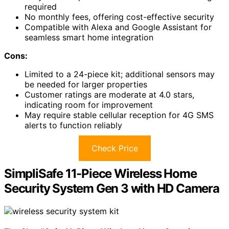
required
No monthly fees, offering cost-effective security
Compatible with Alexa and Google Assistant for
seamless smart home integration
Cons:
Limited to a 24-piece kit; additional sensors may
be needed for larger properties
Customer ratings are moderate at 4.0 stars,
indicating room for improvement
May require stable cellular reception for 4G SMS
alerts to function reliably
Check Price
SimpliSafe 11-Piece Wireless Home
Security System Gen 3 with HD Camera