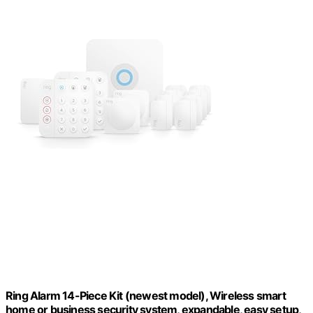
Ring Alarm 14-Piece Kit (newest model), Wireless smart
home or business security system, expandable, easy setup,