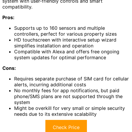
system with user-friendly controls and smart
compatibility.
Pros:
Supports up to 160 sensors and multiple
controllers, perfect for various property sizes
HD touchscreen with interactive setup wizard
simplifies installation and operation
Compatible with Alexa and offers free ongoing
system updates for optimal performance
Cons:
Requires separate purchase of SIM card for cellular
alerts, incurring additional costs
No monthly fees for app notifications, but paid
phone/SMS plans are not supported through the
system
Might be overkill for very small or simple security
needs due to its extensive scalability
Check Price