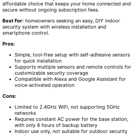
affordable choice that keeps your home connected and
secure without ongoing subscription fees.
Best For:
homeowners seeking an easy, DIY indoor
security system with wireless installation and
smartphone control.
Pros:
Simple, tool-free setup with self-adhesive sensors
for quick installation
Supports multiple sensors and remote controls for
customizable security coverage
Compatible with Alexa and Google Assistant for
voice-activated operation
Cons:
Limited to 2.4GHz WiFi, not supporting 5GHz
networks
Requires constant AC power for the base station,
with only 8 hours of backup battery
Indoor use only, not suitable for outdoor security