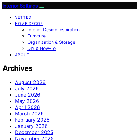
Interior Settings
VETTED
HOME DECOR
Interior Design Inspiration
Furniture
Organization & Storage
DIY & How-To
ABOUT
Archives
August 2026
July 2026
June 2026
May 2026
April 2026
March 2026
February 2026
January 2026
December 2025
November 2025