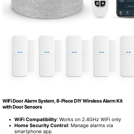
WiFi Door Alarm System, 8-Piece DIY Wireless Alarm Kit
with Door Sensors
WiFi Compatibility
: Works on 2.4GHz WiFi only
Home Security Control
: Manage alarms via
smartphone app