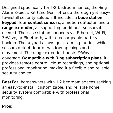
Designed specifically for 1-2 bedroom homes, the Ring
Alarm 8-piece Kit (2nd Gen) offers a thorough yet easy-
to-install security solution. It includes a
base station
,
keypad
, four
contact sensors
, a motion detector, and a
range extender
, all supporting additional sensors if
needed. The base station connects via Ethernet, Wi-Fi,
Z-Wave, or Bluetooth, with a rechargeable battery
backup. The keypad allows quick arming modes, while
sensors detect door or window openings and
movement. The range extender boosts Z-Wave
coverage.
Compatible with Ring subscription plans
, it
provides remote control, cloud recordings, and optional
professional monitoring, making it a flexible and reliable
security choice.
Best For:
homeowners with 1-2 bedroom spaces seeking
an easy-to-install, customizable, and reliable home
security system compatible with professional
monitoring.
Pros: