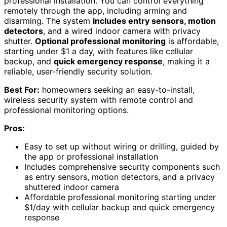
professional installation. You can control everything
remotely through the app, including arming and
disarming. The system
includes entry sensors, motion
detectors
, and a wired indoor camera with privacy
shutter.
Optional professional monitoring
is affordable,
starting under $1 a day, with features like cellular
backup, and
quick emergency response
, making it a
reliable, user-friendly security solution.
Best For:
homeowners seeking an easy-to-install,
wireless security system with remote control and
professional monitoring options.
Pros:
Easy to set up without wiring or drilling, guided by
the app or professional installation
Includes comprehensive security components such
as entry sensors, motion detectors, and a privacy
shuttered indoor camera
Affordable professional monitoring starting under
$1/day with cellular backup and quick emergency
response