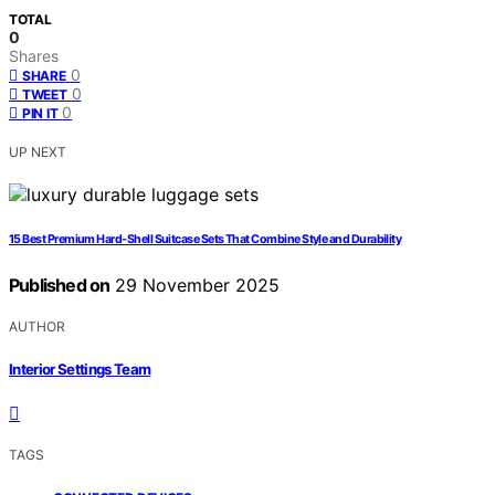
TOTAL
0
Shares
0
SHARE
0
TWEET
0
PIN IT
UP NEXT
15 Best Premium Hard‑Shell Suitcase Sets That Combine Style and Durability
Published on
29 November 2025
AUTHOR
Interior Settings Team
TAGS