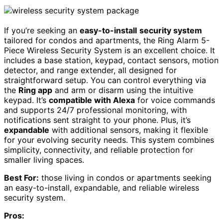
If you’re seeking an
easy-to-install
security system
tailored for condos and apartments, the Ring Alarm 5-
Piece Wireless Security System is an excellent choice. It
includes a base station, keypad, contact sensors, motion
detector, and range extender, all designed for
straightforward setup. You can control everything via
the
Ring app
and arm or disarm using the intuitive
keypad. It’s
compatible with Alexa
for voice commands
and supports 24/7 professional monitoring, with
notifications sent straight to your phone. Plus, it’s
expandable
with additional sensors, making it flexible
for your evolving security needs. This system combines
simplicity, connectivity, and reliable protection for
smaller living spaces.
Best For:
those living in condos or apartments seeking
an easy-to-install, expandable, and reliable wireless
security system.
Pros: