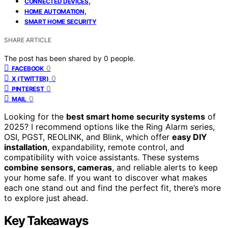
,
CONNECTED DEVICES
,
HOME AUTOMATION
SMART HOME SECURITY
SHARE ARTICLE
The post has been shared by
0
people.
0
FACEBOOK
0
X (TWITTER)
0
PINTEREST
0
MAIL
Looking for the
best smart home security systems
of
2025? I recommend options like the Ring Alarm series,
OSI, PGST, REOLINK, and Blink, which offer
easy DIY
installation
, expandability, remote control, and
compatibility with voice assistants. These systems
combine sensors, cameras
, and reliable alerts to keep
your home safe. If you want to discover what makes
each one stand out and find the perfect fit, there’s more
to explore just ahead.
Key Takeaways