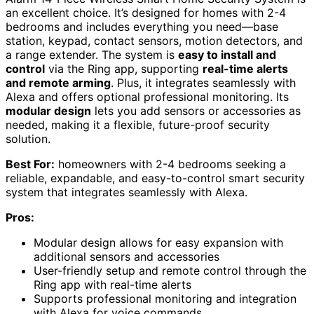
an excellent choice. It’s designed for homes with 2-4
bedrooms and includes everything you need—base
station, keypad, contact sensors, motion detectors, and
a range extender. The system is
easy to install and
control
via the Ring app, supporting
real-time alerts
and remote arming
. Plus, it integrates seamlessly with
Alexa and offers optional professional monitoring. Its
modular design
lets you add sensors or accessories as
needed, making it a flexible, future-proof security
solution.
Best For:
homeowners with 2-4 bedrooms seeking a
reliable, expandable, and easy-to-control smart security
system that integrates seamlessly with Alexa.
Pros:
Modular design allows for easy expansion with
additional sensors and accessories
User-friendly setup and remote control through the
Ring app with real-time alerts
Supports professional monitoring and integration
with Alexa for voice commands