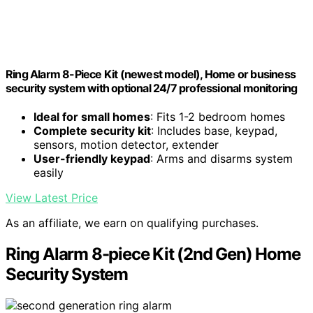
Ring Alarm 8-Piece Kit (newest model), Home or business
security system with optional 24/7 professional monitoring
Ideal for small homes
: Fits 1-2 bedroom homes
Complete security kit
: Includes base, keypad,
sensors, motion detector, extender
User-friendly keypad
: Arms and disarms system
easily
View Latest Price
As an affiliate, we earn on qualifying purchases.
Ring Alarm 8-piece Kit (2nd Gen) Home
Security System