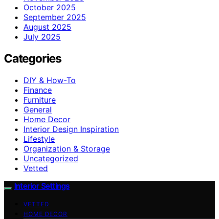
October 2025
September 2025
August 2025
July 2025
Categories
DIY & How-To
Finance
Furniture
General
Home Decor
Interior Design Inspiration
Lifestyle
Organization & Storage
Uncategorized
Vetted
Interior Settings
VETTED
HOME DECOR