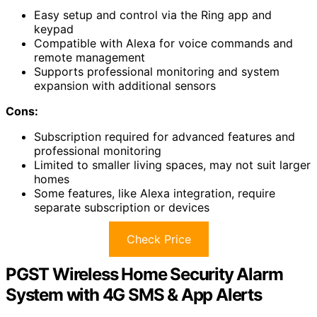
Easy setup and control via the Ring app and
keypad
Compatible with Alexa for voice commands and
remote management
Supports professional monitoring and system
expansion with additional sensors
Cons:
Subscription required for advanced features and
professional monitoring
Limited to smaller living spaces, may not suit larger
homes
Some features, like Alexa integration, require
separate subscription or devices
Check Price
PGST Wireless Home Security Alarm
System with 4G SMS & App Alerts