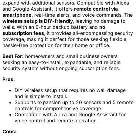
expand with additional sensors. Compatible with Alexa
and Google Assistant, it offers
remote control via
smartphone
, real-time alerts, and voice commands. The
wireless setup is DIY-friendly
, leaving no damage to
walls. With an 8-hour backup battery and
no
subscription fees
, it provides all-encompassing security
coverage, making it perfect for those seeking flexible,
hassle-free protection for their home or office.
Best For:
homeowners and small business owners
seeking an easy-to-install, expandable, and reliable
security system without ongoing subscription fees.
Pros:
DIY wireless setup that requires no wall damage
and is simple to install.
Supports expansion up to 20 sensors and 5 remote
controls for comprehensive coverage.
Compatible with Alexa and Google Assistant for
voice control and remote operation.
Cons: