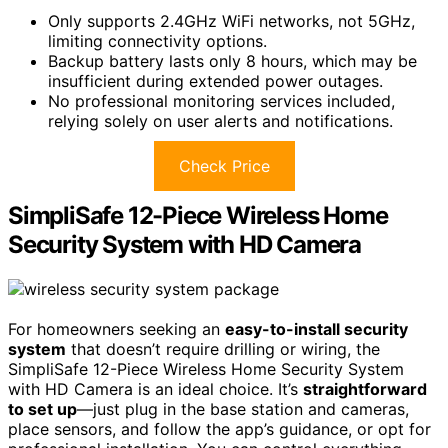
Only supports 2.4GHz WiFi networks, not 5GHz,
limiting connectivity options.
Backup battery lasts only 8 hours, which may be
insufficient during extended power outages.
No professional monitoring services included,
relying solely on user alerts and notifications.
Check Price
SimpliSafe 12-Piece Wireless Home
Security System with HD Camera
For homeowners seeking an
easy-to-install security
system
that doesn’t require drilling or wiring, the
SimpliSafe 12-Piece Wireless Home Security System
with HD Camera is an ideal choice. It’s
straightforward
to set up
—just plug in the base station and cameras,
place sensors, and follow the app’s guidance, or opt for