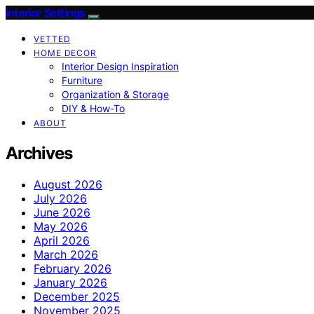
Interior Settings
VETTED
HOME DECOR
Interior Design Inspiration
Furniture
Organization & Storage
DIY & How-To
ABOUT
Archives
August 2026
July 2026
June 2026
May 2026
April 2026
March 2026
February 2026
January 2026
December 2025
November 2025