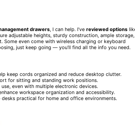
management drawers
, I can help. I’ve
reviewed options
lik
re adjustable heights, sturdy construction, ample storage,
at. Some even come with wireless charging or keyboard
osing, just keep going — you’ll find all the info you need.
lp keep cords organized and reduce desktop clutter.
t for sitting and standing work positions.
 use, even with multiple electronic devices.
 enhance workspace organization and accessibility.
 desks practical for home and office environments.