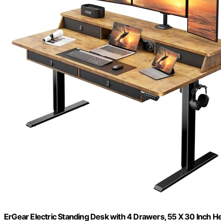
ErGear Electric Standing Desk with 4 Drawers, 55 X 30 Inch 