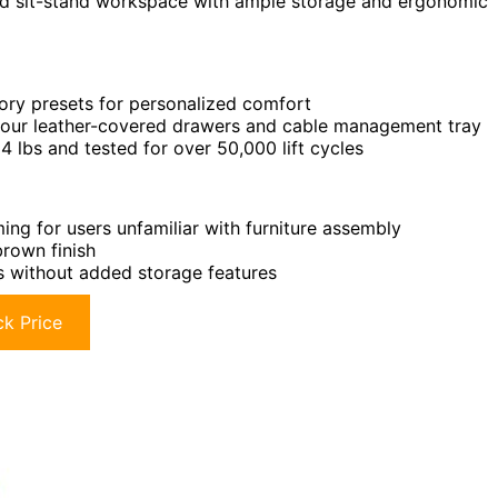
zed sit-stand workspace with ample storage and ergonomic
ory presets for personalized comfort
 four leather-covered drawers and cable management tray
 lbs and tested for over 50,000 lift cycles
g for users unfamiliar with furniture assembly
brown finish
s without added storage features
k Price