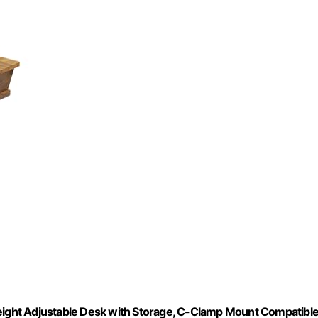
Height Adjustable Desk with Storage, C-Clamp Mount Compatible