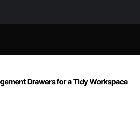
agement Drawers for a Tidy Workspace