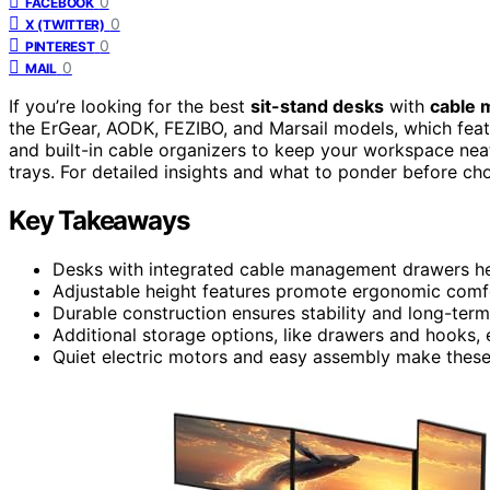
0
FACEBOOK
0
X (TWITTER)
0
PINTEREST
0
MAIL
If you’re looking for the best
sit-stand desks
with
cable 
the ErGear, AODK, FEZIBO, and Marsail models, which featu
and built-in cable organizers to keep your workspace ne
trays. For detailed insights and what to ponder before cho
Key Takeaways
Desks with integrated cable management drawers he
Adjustable height features promote ergonomic comfor
Durable construction ensures stability and long-term
Additional storage options, like drawers and hooks,
Quiet electric motors and easy assembly make these