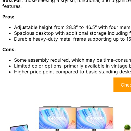
Best For:
those seeking a stylish, functional, and organi
features.
Pros:
Adjustable height from 28.3″ to 46.5″ with four mem
Spacious desktop with additional storage including
Durable heavy-duty metal frame supporting up to 154
Cons:
Some assembly required, which may be time-consumin
Limited color options, primarily available in vintage 
Higher price point compared to basic standing desk
Chec