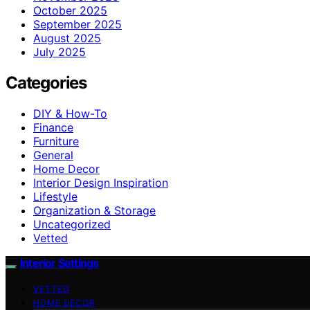
October 2025
September 2025
August 2025
July 2025
Categories
DIY & How-To
Finance
Furniture
General
Home Decor
Interior Design Inspiration
Lifestyle
Organization & Storage
Uncategorized
Vetted
Interior Settings
VETTED
HOME DECOR