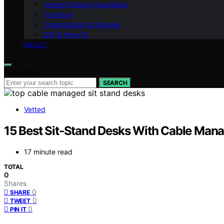
Interior Design Inspiration
Furniture
Organization & Storage
DIY & How-To
ABOUT
Search for:
SEARCH
Vetted
15 Best Sit-Stand Desks With Cable Man
17 minute read
TOTAL
0
Shares
0
SHARE
0
TWEET
0
PIN IT