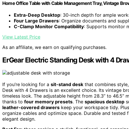
Home Office Table with Cable Management Tray, Vintage Br
Extra-Deep Desktop
: 30-inch depth for ample wor
Four Large Drawers
: Organize documents and suppli
C-Clamp Monitor Compatibility
: Supports monitor 
View Latest Price
As an affiliate, we earn on qualifying purchases.
ErGear Electric Standing Desk with 4 Dra
If you’re looking for a
sit-stand desk
that combines style, 
Desk with 4 Drawers is an excellent choice. Its vintage b
timeless look. The adjustable height from 28.3” to 46.5” 
thanks to
four memory presets
. The
spacious desktop
su
leather-covered drawers
keep your workspace tidy. Plus
organize cables and optimize space. Durable and tested fo
elegant design.