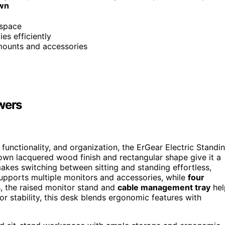
own
kspace
es efficiently
mounts and accessories
wers
functionality, and organization, the ErGear Electric Standi
rown lacquered wood finish and rectangular shape give it a
makes switching between sitting and standing effortless,
pports multiple monitors and accessories, while
four
, the raised monitor stand and
cable management tray
hel
r stability, this desk blends ergonomic features with