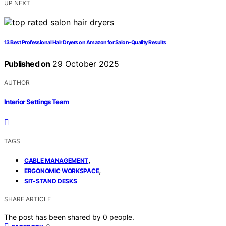
UP NEXT
13 Best Professional Hair Dryers on Amazon for Salon-Quality Results
Published on
29 October 2025
AUTHOR
Interior Settings Team
TAGS
,
CABLE MANAGEMENT
,
ERGONOMIC WORKSPACE
SIT-STAND DESKS
SHARE ARTICLE
The post has been shared by
0
people.