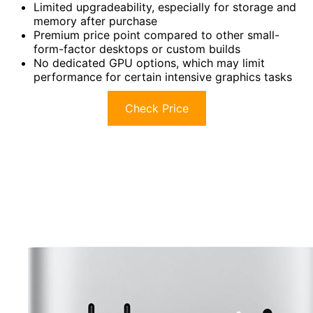
Limited upgradeability, especially for storage and
memory after purchase
Premium price point compared to other small-
form-factor desktops or custom builds
No dedicated GPU options, which may limit
performance for certain intensive graphics tasks
Check Price