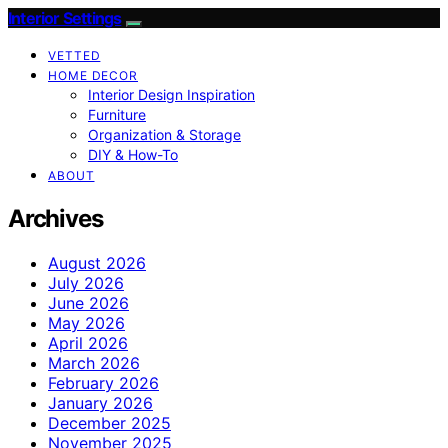
Interior Settings
VETTED
HOME DECOR
Interior Design Inspiration
Furniture
Organization & Storage
DIY & How-To
ABOUT
Archives
August 2026
July 2026
June 2026
May 2026
April 2026
March 2026
February 2026
January 2026
December 2025
November 2025