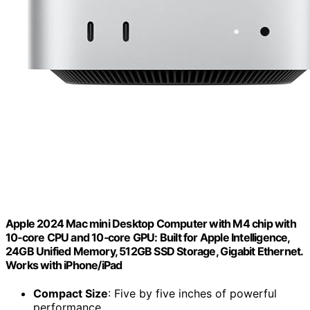
Apple 2024 Mac mini Desktop Computer with M4 chip with
10‑core CPU and 10‑core GPU: Built for Apple Intelligence,
24GB Unified Memory, 512GB SSD Storage, Gigabit Ethernet.
Works with iPhone/iPad
Compact Size
: Five by five inches of powerful
performance