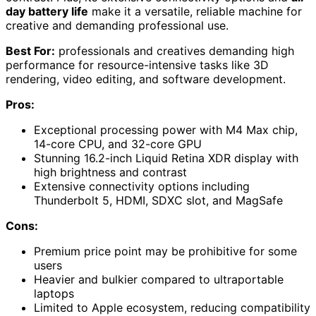
day battery life
make it a versatile, reliable machine for
creative and demanding professional use.
Best For:
professionals and creatives demanding high
performance for resource-intensive tasks like 3D
rendering, video editing, and software development.
Pros:
Exceptional processing power with M4 Max chip,
14-core CPU, and 32-core GPU
Stunning 16.2-inch Liquid Retina XDR display with
high brightness and contrast
Extensive connectivity options including
Thunderbolt 5, HDMI, SDXC slot, and MagSafe
Cons:
Premium price point may be prohibitive for some
users
Heavier and bulkier compared to ultraportable
laptops
Limited to Apple ecosystem, reducing compatibility