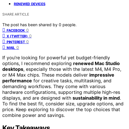
RENEWED DEVICES
SHARE ARTICLE
The post has been shared by
0
people.
0
FACEBOOK
0
X (TWITTER)
0
PINTEREST
0
MAIL
If you’re looking for powerful yet budget-friendly
options, I recommend exploring
renewed Mac Studio
desktops
, especially those with the latest M4, M4 Pro,
or M4 Max chips. These models deliver
impressive
performance
for creative tasks, multitasking, and
demanding workflows. They come with various
hardware configurations, supporting multiple high-res
displays, and are designed with
sustainability in mind
.
To find the best fit, consider size, upgrade options, and
price. Keep exploring to discover the top choices that
combine power and savings.
Key Takeaways