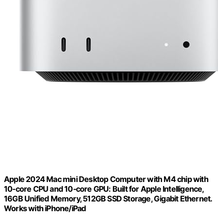
Apple 2024 Mac mini Desktop Computer with M4 chip with
10‑core CPU and 10‑core GPU: Built for Apple Intelligence,
16GB Unified Memory, 512GB SSD Storage, Gigabit Ethernet.
Works with iPhone/iPad