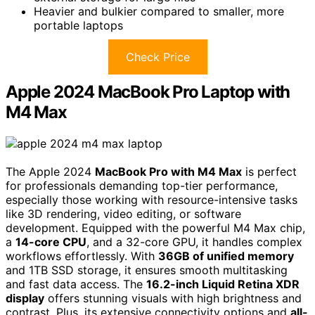
Heavier and bulkier compared to smaller, more
portable laptops
Check Price
Apple 2024 MacBook Pro Laptop with
M4 Max
The Apple 2024
MacBook Pro with M4 Max
is perfect
for professionals demanding top-tier performance,
especially those working with resource-intensive tasks
like 3D rendering, video editing, or software
development. Equipped with the powerful M4 Max chip,
a
14-core CPU
, and a 32-core GPU, it handles complex
workflows effortlessly. With
36GB of unified memory
and 1TB SSD storage, it ensures smooth multitasking
and fast data access. The
16.2-inch Liquid Retina XDR
display
offers stunning visuals with high brightness and
contrast. Plus, its extensive connectivity options and
all-