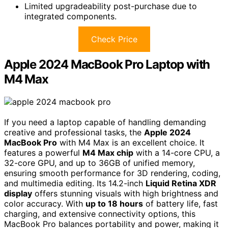
Limited upgradeability post-purchase due to
integrated components.
Check Price
Apple 2024 MacBook Pro Laptop with
M4 Max
If you need a laptop capable of handling demanding
creative and professional tasks, the
Apple 2024
MacBook Pro
with M4 Max is an excellent choice. It
features a powerful
M4 Max chip
with a 14-core CPU, a
32-core GPU, and up to 36GB of unified memory,
ensuring smooth performance for 3D rendering, coding,
and multimedia editing. Its 14.2-inch
Liquid Retina XDR
display
offers stunning visuals with high brightness and
color accuracy. With
up to 18 hours
of battery life, fast
charging, and extensive connectivity options, this
MacBook Pro balances portability and power, making it