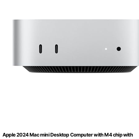
Apple 2024 Mac mini Desktop Computer with M4 chip with