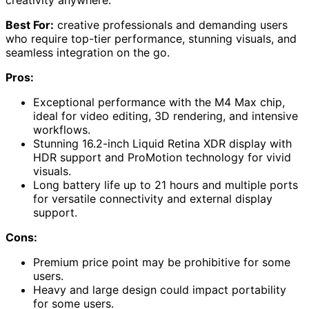
Best For:
creative professionals and demanding users
who require top-tier performance, stunning visuals, and
seamless integration on the go.
Pros:
Exceptional performance with the M4 Max chip,
ideal for video editing, 3D rendering, and intensive
workflows.
Stunning 16.2-inch Liquid Retina XDR display with
HDR support and ProMotion technology for vivid
visuals.
Long battery life up to 21 hours and multiple ports
for versatile connectivity and external display
support.
Cons:
Premium price point may be prohibitive for some
users.
Heavy and large design could impact portability
for some users.