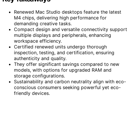
Renewed Mac Studio desktops feature the latest
M4 chips, delivering high performance for
demanding creative tasks.
Compact design and versatile connectivity support
multiple displays and peripherals, enhancing
workspace efficiency.
Certified renewed units undergo thorough
inspection, testing, and certification, ensuring
authenticity and quality.
They offer significant savings compared to new
models, with options for upgraded RAM and
storage configurations.
Sustainability and carbon neutrality align with eco-
conscious consumers seeking powerful yet eco-
friendly devices.