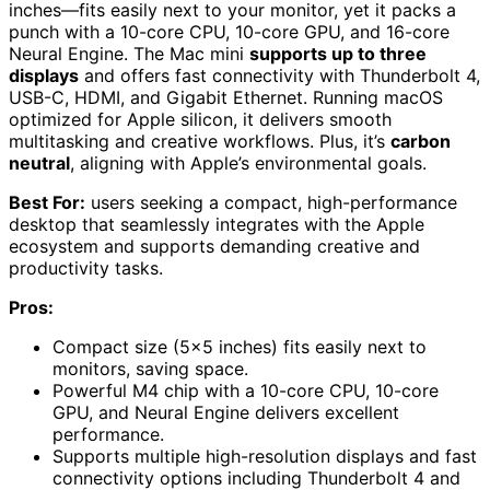
inches—fits easily next to your monitor, yet it packs a
punch with a 10-core CPU, 10-core GPU, and 16-core
Neural Engine. The Mac mini
supports up to three
displays
and offers fast connectivity with Thunderbolt 4,
USB-C, HDMI, and Gigabit Ethernet. Running macOS
optimized for Apple silicon, it delivers smooth
multitasking and creative workflows. Plus, it’s
carbon
neutral
, aligning with Apple’s environmental goals.
Best For:
users seeking a compact, high-performance
desktop that seamlessly integrates with the Apple
ecosystem and supports demanding creative and
productivity tasks.
Pros:
Compact size (5×5 inches) fits easily next to
monitors, saving space.
Powerful M4 chip with a 10-core CPU, 10-core
GPU, and Neural Engine delivers excellent
performance.
Supports multiple high-resolution displays and fast
connectivity options including Thunderbolt 4 and