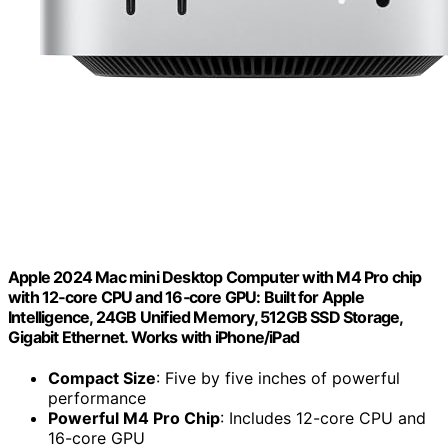
Apple 2024 Mac mini Desktop Computer with M4 Pro chip
with 12‑core CPU and 16‑core GPU: Built for Apple
Intelligence, 24GB Unified Memory, 512GB SSD Storage,
Gigabit Ethernet. Works with iPhone/iPad
Compact Size
: Five by five inches of powerful
performance
Powerful M4 Pro Chip
: Includes 12-core CPU and
16-core GPU