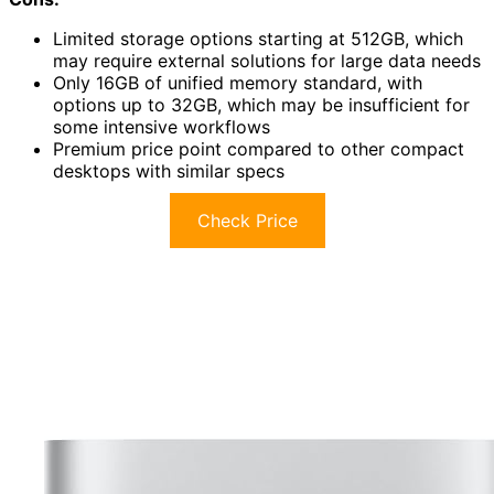
Limited storage options starting at 512GB, which
may require external solutions for large data needs
Only 16GB of unified memory standard, with
options up to 32GB, which may be insufficient for
some intensive workflows
Premium price point compared to other compact
desktops with similar specs
Check Price