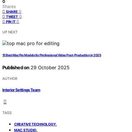
0
Shares
0
SHARE
0
TWEET
0
PIN IT
UP NEXT
15 Best Mac Pro Models for Professional Video Post-Production in 2025
Published on
29 October 2025
AUTHOR
Interior Settings Team
TAGS
,
CREATIVE TECHNOLOGY
,
MAC STUDIO