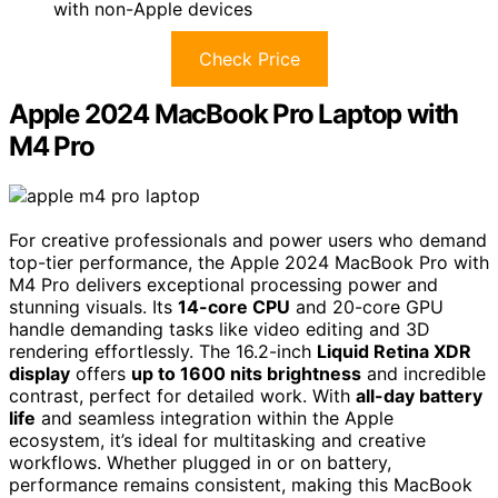
with non-Apple devices
Check Price
Apple 2024 MacBook Pro Laptop with
M4 Pro
For creative professionals and power users who demand
top-tier performance, the Apple 2024 MacBook Pro with
M4 Pro delivers exceptional processing power and
stunning visuals. Its
14-core CPU
and 20-core GPU
handle demanding tasks like video editing and 3D
rendering effortlessly. The 16.2-inch
Liquid Retina XDR
display
offers
up to 1600 nits brightness
and incredible
contrast, perfect for detailed work. With
all-day battery
life
and seamless integration within the Apple
ecosystem, it’s ideal for multitasking and creative
workflows. Whether plugged in or on battery,
performance remains consistent, making this MacBook