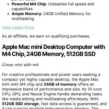
Powerful M4 Chip
: Unleashes full speed and
capabilities
Ample Memory
: 24GB Unified Memory for
multitasking
View Latest Price
As an affiliate, we earn on qualifying purchases.
Apple Mac mini Desktop Computer with
M4 Chip, 24GB Memory, 512GB SSD
For creative professionals and power users seeking a
compact yet highly capable desktop, the Apple Mac
mini with M4 chip and
24GB of memory
offers an
impressive blend of performance and size. Its 10-core
CPU, GPU, and Neural Engine handle demanding tasks
like media editing and multitasking effortlessly. With
512GB SSD storage
, fast data access is guaranteed, and
it can support multiple high-resolution displays. The