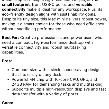
small footprint
, front USB-C ports, and
versatile
connectivity
make it ideal for any workspace. Plus, its
eco-friendly design aligns with sustainability goals.
Despite its tiny size, this Mac mini delivers robust power,
making it a smart choice for those who need efficiency
without sacrificing performance.
Best For:
Creative professionals and power users who
need a compact, high-performance desktop with
versatile connectivity and robust multitasking
capabilities.
Pros:
Compact size with a sleek, space-saving design
that fits easily on any desk
Powerful M4 chip with 10-core CPU, GPU, and
24GB RAM for demanding tasks and multitasking
Supports multiple high-resolution displays and fast
data transfer with a variety of ports
Cons: