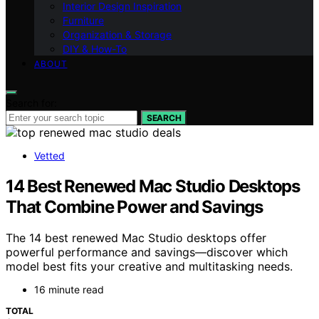
Interior Design Inspiration
Furniture
Organization & Storage
DIY & How-To
ABOUT
Search for:
SEARCH
Vetted
14 Best Renewed Mac Studio Desktops
That Combine Power and Savings
The 14 best renewed Mac Studio desktops offer
powerful performance and savings—discover which
model best fits your creative and multitasking needs.
16 minute read
TOTAL