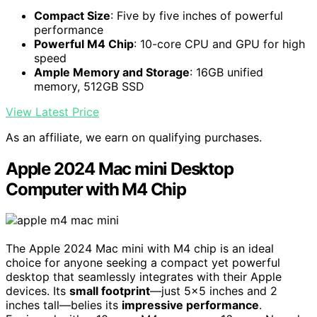
Compact Size
: Five by five inches of powerful
performance
Powerful M4 Chip
: 10-core CPU and GPU for high
speed
Ample Memory and Storage
: 16GB unified
memory, 512GB SSD
View Latest Price
As an affiliate, we earn on qualifying purchases.
Apple 2024 Mac mini Desktop
Computer with M4 Chip
The Apple 2024 Mac mini with M4 chip is an ideal
choice for anyone seeking a compact yet powerful
desktop that seamlessly integrates with their Apple
devices. Its
small footprint
—just 5×5 inches and 2
inches tall—belies its
impressive performance
.