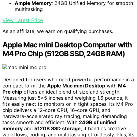
Ample Memory
: 24GB Unified Memory for smooth
multitasking
View Latest Price
As an affiliate, we earn on qualifying purchases.
Apple Mac mini Desktop Computer with
M4 Pro Chip (512GB SSD, 24GB RAM)
Designed for users who need powerful performance in a
compact form, the
Apple Mac mini Desktop
with
M4
Pro chip
offers an ideal blend of size and strength.
Measuring just 5×5 inches and weighing 1.6 pounds, it
fits easily next to monitors or in tight spaces. Its M4 Pro
chip delivers a 12-core CPU, 16-core GPU, and
hardware-accelerated ray tracing, making demanding
tasks smooth and efficient. With
24GB of unified
memory
and
512GB SSD storage
, it handles creative
workflows, coding, and multitasking effortlessly. Plus, its