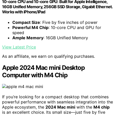
10‑core CPU and 10‑core GPU: Built for Apple Intelligence,
16GB Unified Memory, 256GB SSD Storage, Gigabit Ethernet.
Works with iPhone/iPad
Compact Size
: Five by five inches of power
Powerful M4 Chip
: 10-core CPU and GPU for
speed
Ample Memory
: 16GB Unified Memory
View Latest Price
As an affiliate, we earn on qualifying purchases.
Apple 2024 Mac mini Desktop
Computer with M4 Chip
If you’re looking for a compact desktop that combines
powerful performance with seamless integration into the
Apple ecosystem, the
2024 Mac mini
with the
M4 chip
is an excellent choice. Its small size—just five by five