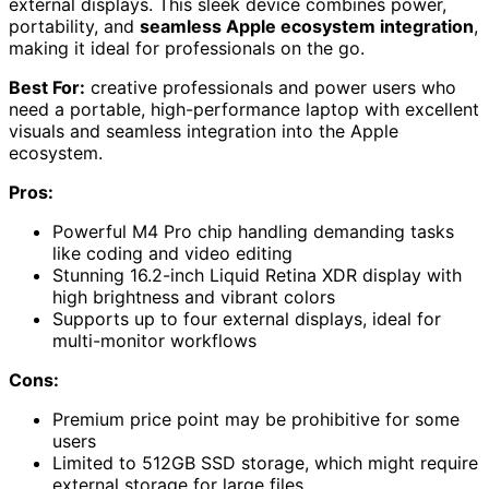
external displays. This sleek device combines power,
portability, and
seamless Apple ecosystem integration
,
making it ideal for professionals on the go.
Best For:
creative professionals and power users who
need a portable, high-performance laptop with excellent
visuals and seamless integration into the Apple
ecosystem.
Pros:
Powerful M4 Pro chip handling demanding tasks
like coding and video editing
Stunning 16.2-inch Liquid Retina XDR display with
high brightness and vibrant colors
Supports up to four external displays, ideal for
multi-monitor workflows
Cons:
Premium price point may be prohibitive for some
users
Limited to 512GB SSD storage, which might require
external storage for large files