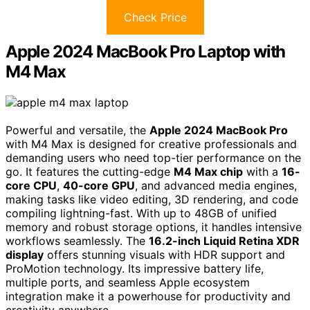
Check Price
Apple 2024 MacBook Pro Laptop with
M4 Max
Powerful and versatile, the
Apple 2024 MacBook Pro
with M4 Max is designed for creative professionals and
demanding users who need top-tier performance on the
go. It features the cutting-edge
M4 Max chip
with a
16-
core CPU
,
40-core GPU
, and advanced media engines,
making tasks like video editing, 3D rendering, and code
compiling lightning-fast. With up to 48GB of unified
memory and robust storage options, it handles intensive
workflows seamlessly. The
16.2-inch Liquid Retina XDR
display
offers stunning visuals with HDR support and
ProMotion technology. Its impressive battery life,
multiple ports, and seamless Apple ecosystem
integration make it a powerhouse for productivity and
creativity anywhere.