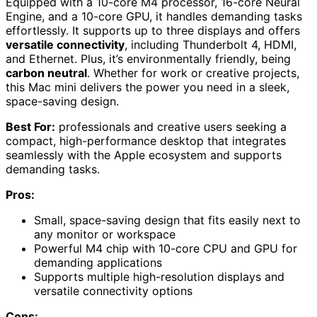
Equipped with a 10-core M4 processor, 16-core Neural
Engine, and a 10-core GPU, it handles demanding tasks
effortlessly. It supports up to three displays and offers
versatile connectivity
, including Thunderbolt 4, HDMI,
and Ethernet. Plus, it’s environmentally friendly, being
carbon neutral
. Whether for work or creative projects,
this Mac mini delivers the power you need in a sleek,
space-saving design.
Best For:
professionals and creative users seeking a
compact, high-performance desktop that integrates
seamlessly with the Apple ecosystem and supports
demanding tasks.
Pros:
Small, space-saving design that fits easily next to
any monitor or workspace
Powerful M4 chip with 10-core CPU and GPU for
demanding applications
Supports multiple high-resolution displays and
versatile connectivity options
Cons: