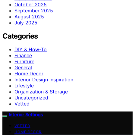
October 2025
September 2025
August 2025
July 2025
Categories
DIY & How-To
Finance
Furniture
General
Home Decor
Interior Design Inspiration
Lifestyle
Organization & Storage
Uncategorized
Vetted
Interior Settings
VETTED
HOME DECOR