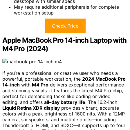
desktops with similar specs
May require additional peripherals for complete
workstation setup
Check Price
Apple MacBook Pro 14‑inch Laptop with
M4 Pro (2024)
If you’re a professional or creative user who needs a
powerful, portable workstation, the
2024 MacBook Pro
14-inch
with
M4 Pro
delivers exceptional performance
and stunning visuals. It features the latest M4 Pro chip,
perfect for demanding tasks like coding or video
editing, and offers
all-day battery life
. The 16.2-inch
Liquid Retina XDR display
provides vibrant, accurate
colors with a peak brightness of 1600 nits. With a 12MP
camera, six speakers, and multiple ports—including
Thunderbolt 5, HDMI, and SDXC—it supports up to four