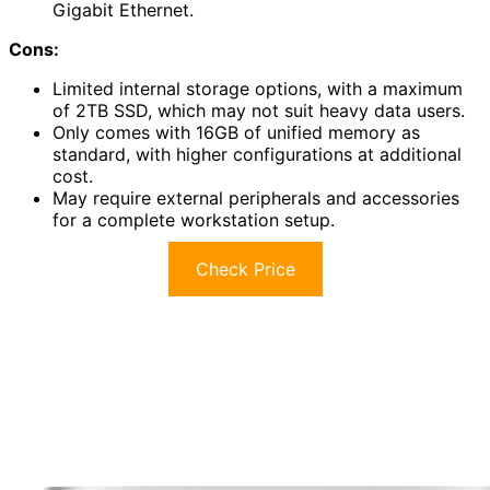
Gigabit Ethernet.
Cons:
Limited internal storage options, with a maximum
of 2TB SSD, which may not suit heavy data users.
Only comes with 16GB of unified memory as
standard, with higher configurations at additional
cost.
May require external peripherals and accessories
for a complete workstation setup.
Check Price