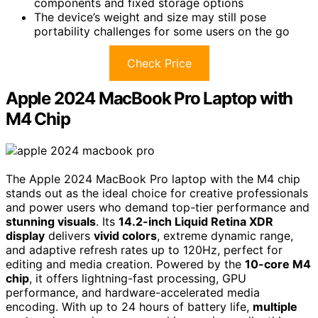
components and fixed storage options
The device’s weight and size may still pose
portability challenges for some users on the go
Check Price
Apple 2024 MacBook Pro Laptop with
M4 Chip
The Apple 2024 MacBook Pro laptop with the M4 chip
stands out as the ideal choice for creative professionals
and power users who demand top-tier performance and
stunning visuals
. Its
14.2-inch Liquid Retina XDR
display
delivers
vivid colors
, extreme dynamic range,
and adaptive refresh rates up to 120Hz, perfect for
editing and media creation. Powered by the
10-core M4
chip
, it offers lightning-fast processing, GPU
performance, and hardware-accelerated media
encoding. With up to 24 hours of battery life,
multiple