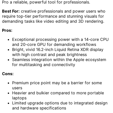
Pro a reliable, powerful tool for professionals.
Best For:
creative professionals and power users who
require top-tier performance and stunning visuals for
demanding tasks like video editing and 3D rendering.
Pros:
Exceptional processing power with a 14-core CPU
and 20-core GPU for demanding workflows
Bright, vivid 16.2-inch Liquid Retina XDR display
with high contrast and peak brightness
Seamless integration within the Apple ecosystem
for multitasking and connectivity
Cons:
Premium price point may be a barrier for some
users
Heavier and bulkier compared to more portable
laptops
Limited upgrade options due to integrated design
and hardware specifications