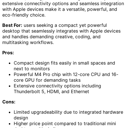
extensive connectivity options and seamless integration
with Apple devices make it a versatile, powerful, and
eco-friendly choice.
Best For:
users seeking a compact yet powerful
desktop that seamlessly integrates with Apple devices
and handles demanding creative, coding, and
multitasking workflows.
Pros:
Compact design fits easily in small spaces and
next to monitors
Powerful M4 Pro chip with 12-core CPU and 16-
core GPU for demanding tasks
Extensive connectivity options including
Thunderbolt 5, HDMI, and Ethernet
Cons:
Limited upgradeability due to integrated hardware
design
Higher price point compared to traditional mini