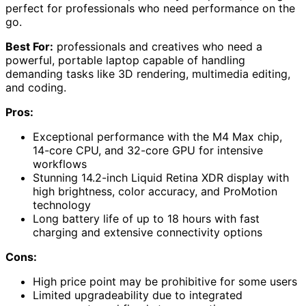
perfect for professionals who need performance on the
go.
Best For:
professionals and creatives who need a
powerful, portable laptop capable of handling
demanding tasks like 3D rendering, multimedia editing,
and coding.
Pros:
Exceptional performance with the M4 Max chip,
14-core CPU, and 32-core GPU for intensive
workflows
Stunning 14.2-inch Liquid Retina XDR display with
high brightness, color accuracy, and ProMotion
technology
Long battery life of up to 18 hours with fast
charging and extensive connectivity options
Cons:
High price point may be prohibitive for some users
Limited upgradeability due to integrated