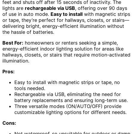
feet and shuts off after 15 seconds of inactivity. The
lights are
rechargeable via USB
, offering over 90 days
of use in auto mode.
Easy to install
with magnetic strips
or tape, they’re perfect for hallways, closets, or stairs—
delivering bright, energy-efficient illumination without
the hassle of batteries.
Best For:
homeowners or renters seeking a simple,
energy-efficient indoor lighting solution for areas like
hallways, closets, or stairs that require motion-activated
illumination.
Pros:
Easy to install with magnetic strips or tape, no
tools needed.
Rechargeable via USB, eliminating the need for
battery replacements and ensuring long-term use.
Three versatile modes (ON/AUTO/OFF) provide
customizable lighting options for different needs.
Cons:
Not waterproof, so unsuitable for outdoor or damp