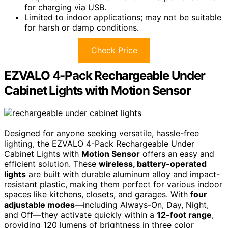
for charging via USB.
Limited to indoor applications; may not be suitable
for harsh or damp conditions.
Check Price
EZVALO 4-Pack Rechargeable Under
Cabinet Lights with Motion Sensor
Designed for anyone seeking versatile, hassle-free
lighting, the EZVALO 4-Pack Rechargeable Under
Cabinet Lights with
Motion Sensor
offers an easy and
efficient solution. These
wireless, battery-operated
lights
are built with durable aluminum alloy and impact-
resistant plastic, making them perfect for various indoor
spaces like kitchens, closets, and garages. With
four
adjustable modes
—including Always-On, Day, Night,
and Off—they activate quickly within a
12-foot range
,
providing 120 lumens of brightness in three color