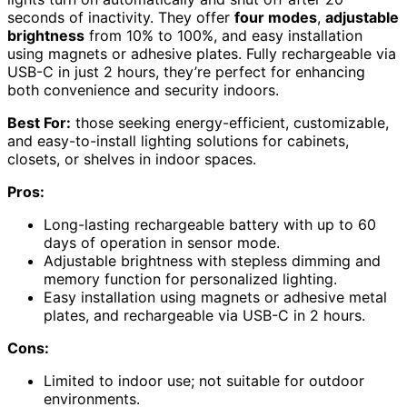
seconds of inactivity. They offer
four modes
,
adjustable
brightness
from 10% to 100%, and easy installation
using magnets or adhesive plates. Fully rechargeable via
USB-C in just 2 hours, they’re perfect for enhancing
both convenience and security indoors.
Best For:
those seeking energy-efficient, customizable,
and easy-to-install lighting solutions for cabinets,
closets, or shelves in indoor spaces.
Pros:
Long-lasting rechargeable battery with up to 60
days of operation in sensor mode.
Adjustable brightness with stepless dimming and
memory function for personalized lighting.
Easy installation using magnets or adhesive metal
plates, and rechargeable via USB-C in 2 hours.
Cons:
Limited to indoor use; not suitable for outdoor
environments.