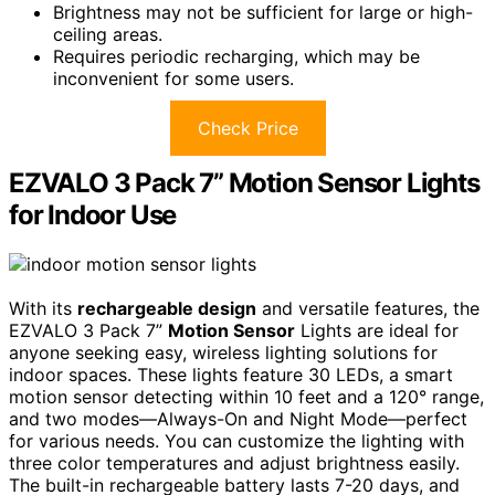
Brightness may not be sufficient for large or high-
ceiling areas.
Requires periodic recharging, which may be
inconvenient for some users.
Check Price
EZVALO 3 Pack 7” Motion Sensor Lights
for Indoor Use
With its
rechargeable design
and versatile features, the
EZVALO 3 Pack 7”
Motion Sensor
Lights are ideal for
anyone seeking easy, wireless lighting solutions for
indoor spaces. These lights feature 30 LEDs, a smart
motion sensor detecting within 10 feet and a 120° range,
and two modes—Always-On and Night Mode—perfect
for various needs. You can customize the lighting with
three color temperatures and adjust brightness easily.
The built-in rechargeable battery lasts 7-20 days, and