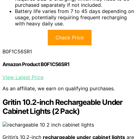
purchased separately if not included.
Battery life varies from 7 to 45 days depending on
usage, potentially requiring frequent recharging
with heavy daily use.
Check Price
B0F1C56SR1
Amazon Product B0F1C56SR1
View Latest Price
As an affiliate, we earn on qualifying purchases.
Gritin 10.2-inch Rechargeable Under
Cabinet Lights (2 Pack)
Gritin’s 10.2-inch
rechargeable under cabinet lights
are