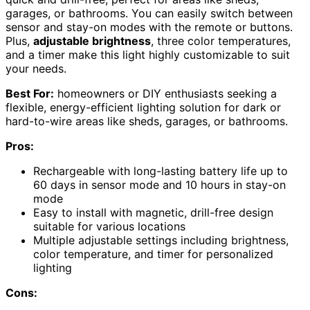
garages, or bathrooms. You can easily switch between
sensor and stay-on modes with the remote or buttons.
Plus,
adjustable brightness
, three color temperatures,
and a timer make this light highly customizable to suit
your needs.
Best For:
homeowners or DIY enthusiasts seeking a
flexible, energy-efficient lighting solution for dark or
hard-to-wire areas like sheds, garages, or bathrooms.
Pros:
Rechargeable with long-lasting battery life up to
60 days in sensor mode and 10 hours in stay-on
mode
Easy to install with magnetic, drill-free design
suitable for various locations
Multiple adjustable settings including brightness,
color temperature, and timer for personalized
lighting
Cons: