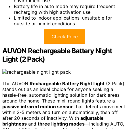
environment use.
Battery life in auto mode may require frequent
recharging with high activation use.
Limited to indoor applications, unsuitable for
outside or humid conditions.
Check Price
AUVON Rechargeable Battery Night
Light (2 Pack)
The AUVON
Rechargeable Battery Night Light
(2 Pack)
stands out as an ideal choice for anyone seeking a
hassle-free, automatic lighting solution for dark areas
around the home. These mini, round lights feature a
passive infrared motion sensor
that detects movement
within 3-5 meters and turn on automatically, then off
after 20 seconds of inactivity. With
adjustable
brightness
and
three lighting modes
—including AUTO,