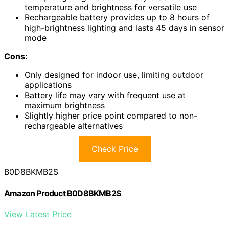
temperature and brightness for versatile use
Rechargeable battery provides up to 8 hours of
high-brightness lighting and lasts 45 days in sensor
mode
Cons:
Only designed for indoor use, limiting outdoor
applications
Battery life may vary with frequent use at
maximum brightness
Slightly higher price point compared to non-
rechargeable alternatives
Check Price
B0D8BKMB2S
Amazon Product B0D8BKMB2S
View Latest Price