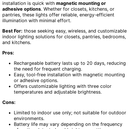
installation is quick with
magnetic mounting or
adhesive options
. Whether for closets, kitchens, or
pantries, these lights offer reliable, energy-efficient
illumination with minimal effort.
Best For:
those seeking easy, wireless, and customizable
indoor lighting solutions for closets, pantries, bedrooms,
and kitchens.
Pros:
Rechargeable battery lasts up to 20 days, reducing
the need for frequent charging.
Easy, tool-free installation with magnetic mounting
or adhesive options.
Offers customizable lighting with three color
temperatures and adjustable brightness.
Cons:
Limited to indoor use only; not suitable for outdoor
environments.
Battery life may vary depending on the frequency