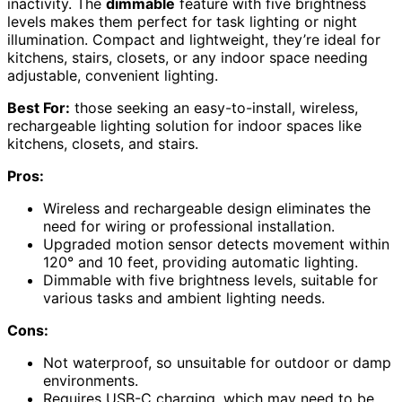
inactivity. The
dimmable
feature with five brightness
levels makes them perfect for task lighting or night
illumination. Compact and lightweight, they’re ideal for
kitchens, stairs, closets, or any indoor space needing
adjustable, convenient lighting.
Best For:
those seeking an easy-to-install, wireless,
rechargeable lighting solution for indoor spaces like
kitchens, closets, and stairs.
Pros:
Wireless and rechargeable design eliminates the
need for wiring or professional installation.
Upgraded motion sensor detects movement within
120° and 10 feet, providing automatic lighting.
Dimmable with five brightness levels, suitable for
various tasks and ambient lighting needs.
Cons:
Not waterproof, so unsuitable for outdoor or damp
environments.
Requires USB-C charging, which may need to be