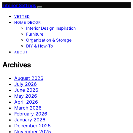
Interior Settings
VETTED
HOME DECOR
Interior Design Inspiration
Furniture
Organization & Storage
DIY & How-To
ABOUT
Archives
August 2026
July 2026
June 2026
May 2026
April 2026
March 2026
February 2026
January 2026
December 2025
November 2025