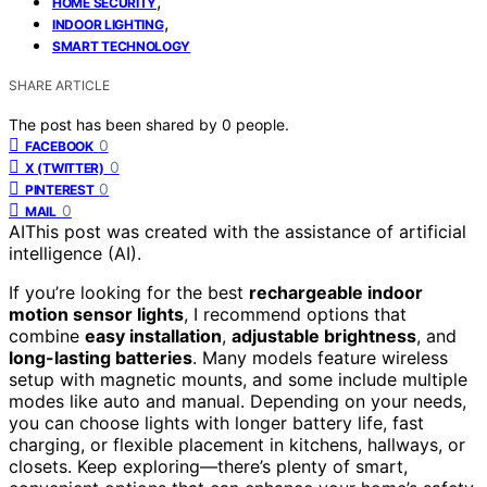
,
HOME SECURITY
,
INDOOR LIGHTING
SMART TECHNOLOGY
SHARE ARTICLE
The post has been shared by
0
people.
0
FACEBOOK
0
X (TWITTER)
0
PINTEREST
0
MAIL
AI
This post was created with the assistance of artificial
intelligence (AI).
If you’re looking for the best
rechargeable indoor
motion sensor lights
, I recommend options that
combine
easy installation
,
adjustable brightness
, and
long-lasting batteries
. Many models feature wireless
setup with magnetic mounts, and some include multiple
modes like auto and manual. Depending on your needs,
you can choose lights with longer battery life, fast
charging, or flexible placement in kitchens, hallways, or
closets. Keep exploring—there’s plenty of smart,