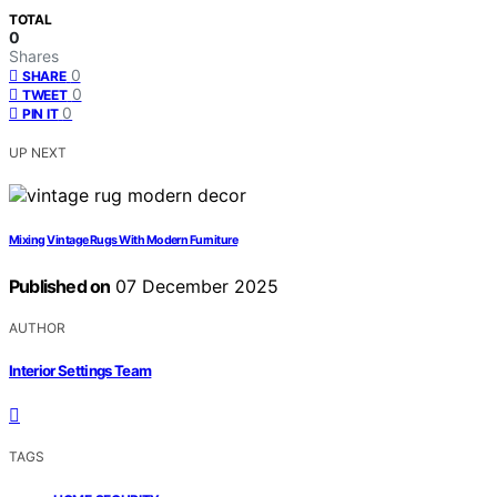
TOTAL
0
Shares
0
SHARE
0
TWEET
0
PIN IT
UP NEXT
Mixing Vintage Rugs With Modern Furniture
Published on
07 December 2025
AUTHOR
Interior Settings Team
TAGS