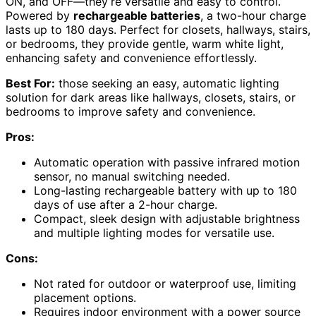
ON, and OFF—they’re versatile and easy to control.
Powered by
rechargeable batteries
, a two-hour charge
lasts up to 180 days. Perfect for closets, hallways, stairs,
or bedrooms, they provide gentle, warm white light,
enhancing safety and convenience effortlessly.
Best For:
those seeking an easy, automatic lighting
solution for dark areas like hallways, closets, stairs, or
bedrooms to improve safety and convenience.
Pros:
Automatic operation with passive infrared motion
sensor, no manual switching needed.
Long-lasting rechargeable battery with up to 180
days of use after a 2-hour charge.
Compact, sleek design with adjustable brightness
and multiple lighting modes for versatile use.
Cons:
Not rated for outdoor or waterproof use, limiting
placement options.
Requires indoor environment with a power source