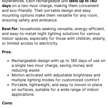
experiences. Each rechargeable unit
lasts up to 180
days
on a two-hour charge, making them convenient
and eco-friendly. Their portable design and easy
mounting options make them versatile for any room,
ensuring safety and ambiance.
Best For:
households seeking versatile, energy-efficient,
and easy-to-install night lighting solutions for various
indoor spaces, especially for those with children, elderly,
or limited access to electricity.
Pros:
Rechargeable design with up to 180 days of use on
a single two-hour charge, saving money and
reducing waste
Motion-activated with adjustable brightness and
multiple lighting modes for customized comfort
Portable, lightweight, and easy to mount or place
on surfaces, suitable for a wide range of indoor
applications
Cons: