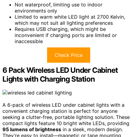
Not waterproof, limiting use to indoor
environments only
Limited to warm white LED light at 2700 Kelvin,
which may not suit all lighting preferences
Requires USB charging, which might be
inconvenient if charging ports are limited or
inaccessible
Check Price
6 Pack Wireless LED Under Cabinet
Lights with Charging Station
A 6-pack of wireless LED under cabinet lights with a
convenient charging station is perfect for anyone
seeking a clutter-free, portable lighting solution. These
compact lights feature 10 bright white LEDs, providing
95 lumens of brightness
in a sleek, modern design.
They’re easy to install—magnetic or tape mounting