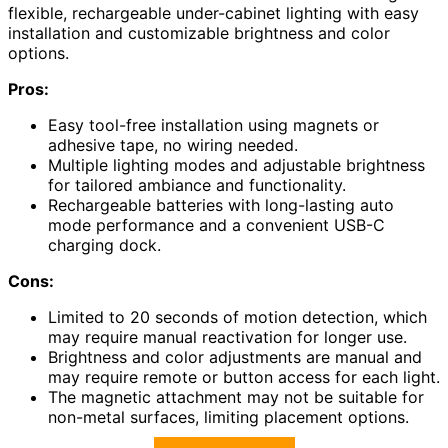
flexible, rechargeable under-cabinet lighting with easy
installation and customizable brightness and color
options.
Pros:
Easy tool-free installation using magnets or
adhesive tape, no wiring needed.
Multiple lighting modes and adjustable brightness
for tailored ambiance and functionality.
Rechargeable batteries with long-lasting auto
mode performance and a convenient USB-C
charging dock.
Cons:
Limited to 20 seconds of motion detection, which
may require manual reactivation for longer use.
Brightness and color adjustments are manual and
may require remote or button access for each light.
The magnetic attachment may not be suitable for
non-metal surfaces, limiting placement options.