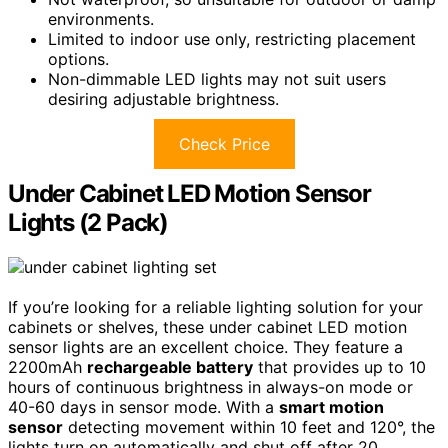
environments.
Limited to indoor use only, restricting placement
options.
Non-dimmable LED lights may not suit users
desiring adjustable brightness.
Check Price
Under Cabinet LED Motion Sensor
Lights (2 Pack)
If you’re looking for a reliable lighting solution for your
cabinets or shelves, these under cabinet LED motion
sensor lights are an excellent choice. They feature a
2200mAh
rechargeable battery
that provides up to 10
hours of continuous brightness in always-on mode or
40-60 days in sensor mode. With a
smart motion
sensor
detecting movement within 10 feet and 120°, the
lights turn on automatically and shut off after 20