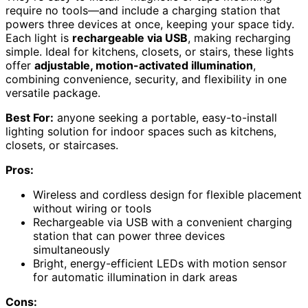
require no tools—and include a charging station that
powers three devices at once, keeping your space tidy.
Each light is
rechargeable via USB
, making recharging
simple. Ideal for kitchens, closets, or stairs, these lights
offer
adjustable, motion-activated illumination
,
combining convenience, security, and flexibility in one
versatile package.
Best For:
anyone seeking a portable, easy-to-install
lighting solution for indoor spaces such as kitchens,
closets, or staircases.
Pros:
Wireless and cordless design for flexible placement
without wiring or tools
Rechargeable via USB with a convenient charging
station that can power three devices
simultaneously
Bright, energy-efficient LEDs with motion sensor
for automatic illumination in dark areas
Cons: