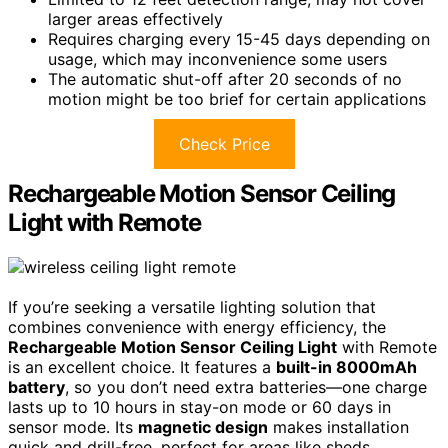
larger areas effectively
Requires charging every 15-45 days depending on
usage, which may inconvenience some users
The automatic shut-off after 20 seconds of no
motion might be too brief for certain applications
Check Price
Rechargeable Motion Sensor Ceiling
Light with Remote
If you’re seeking a versatile lighting solution that
combines convenience with energy efficiency, the
Rechargeable Motion Sensor Ceiling Light
with Remote
is an excellent choice. It features a
built-in 8000mAh
battery
, so you don’t need extra batteries—one charge
lasts up to 10 hours in stay-on mode or 60 days in
sensor mode. Its
magnetic design
makes installation
quick and drill-free, perfect for areas like sheds,