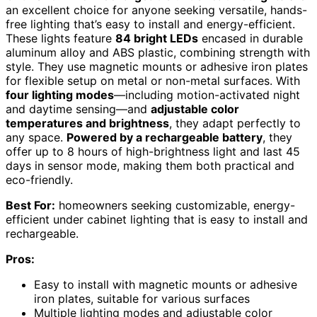
an excellent choice for anyone seeking versatile, hands-
free lighting that’s easy to install and energy-efficient.
These lights feature
84 bright LEDs
encased in durable
aluminum alloy and ABS plastic, combining strength with
style. They use magnetic mounts or adhesive iron plates
for flexible setup on metal or non-metal surfaces. With
four lighting modes
—including motion-activated night
and daytime sensing—and
adjustable color
temperatures and brightness
, they adapt perfectly to
any space.
Powered by a rechargeable battery
, they
offer up to 8 hours of high-brightness light and last 45
days in sensor mode, making them both practical and
eco-friendly.
Best For:
homeowners seeking customizable, energy-
efficient under cabinet lighting that is easy to install and
rechargeable.
Pros:
Easy to install with magnetic mounts or adhesive
iron plates, suitable for various surfaces
Multiple lighting modes and adjustable color