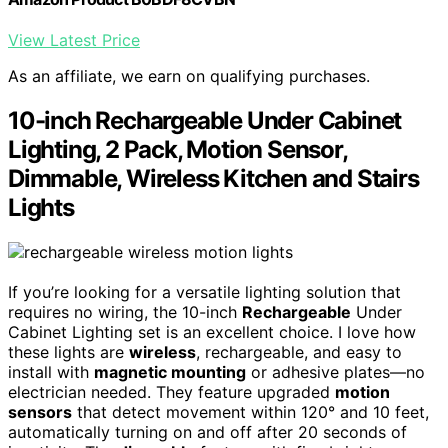
View Latest Price
As an affiliate, we earn on qualifying purchases.
10-inch Rechargeable Under Cabinet
Lighting, 2 Pack, Motion Sensor,
Dimmable, Wireless Kitchen and Stairs
Lights
If you’re looking for a versatile lighting solution that
requires no wiring, the 10-inch
Rechargeable
Under
Cabinet Lighting set is an excellent choice. I love how
these lights are
wireless
, rechargeable, and easy to
install with
magnetic mounting
or adhesive plates—no
electrician needed. They feature upgraded
motion
sensors
that detect movement within 120° and 10 feet,
automatically turning on and off after 20 seconds of