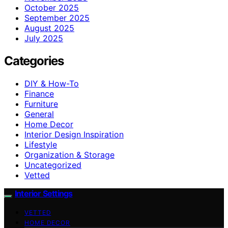
October 2025
September 2025
August 2025
July 2025
Categories
DIY & How-To
Finance
Furniture
General
Home Decor
Interior Design Inspiration
Lifestyle
Organization & Storage
Uncategorized
Vetted
Interior Settings
VETTED
HOME DECOR