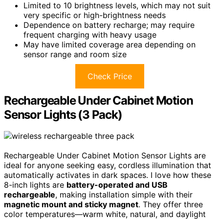
Limited to 10 brightness levels, which may not suit
very specific or high-brightness needs
Dependence on battery recharge; may require
frequent charging with heavy usage
May have limited coverage area depending on
sensor range and room size
Check Price
Rechargeable Under Cabinet Motion
Sensor Lights (3 Pack)
Rechargeable Under Cabinet Motion Sensor Lights are
ideal for anyone seeking easy, cordless illumination that
automatically activates in dark spaces. I love how these
8-inch lights are
battery-operated and USB
rechargeable
, making installation simple with their
magnetic mount and sticky magnet
. They offer three
color temperatures—warm white, natural, and daylight