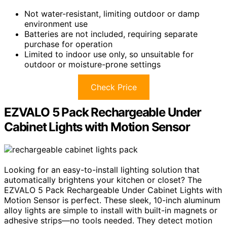
Not water-resistant, limiting outdoor or damp
environment use
Batteries are not included, requiring separate
purchase for operation
Limited to indoor use only, so unsuitable for
outdoor or moisture-prone settings
Check Price
EZVALO 5 Pack Rechargeable Under
Cabinet Lights with Motion Sensor
Looking for an easy-to-install lighting solution that
automatically brightens your kitchen or closet? The
EZVALO 5 Pack Rechargeable Under Cabinet Lights with
Motion Sensor is perfect. These sleek, 10-inch aluminum
alloy lights are simple to install with built-in magnets or
adhesive strips—no tools needed. They detect motion