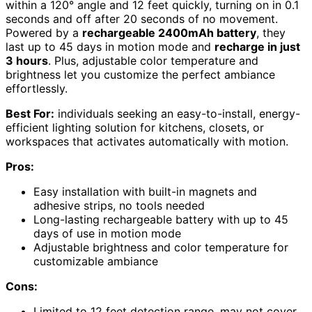
within a 120° angle and 12 feet quickly, turning on in 0.1
seconds and off after 20 seconds of no movement.
Powered by a
rechargeable 2400mAh battery
, they
last up to 45 days in motion mode and
recharge in just
3 hours
. Plus, adjustable color temperature and
brightness let you customize the perfect ambiance
effortlessly.
Best For:
individuals seeking an easy-to-install, energy-
efficient lighting solution for kitchens, closets, or
workspaces that activates automatically with motion.
Pros:
Easy installation with built-in magnets and
adhesive strips, no tools needed
Long-lasting rechargeable battery with up to 45
days of use in motion mode
Adjustable brightness and color temperature for
customizable ambiance
Cons:
Limited to 12 feet detection range, may not cover