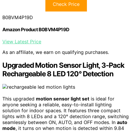
Check Price
B0BVM4P19D
Amazon Product B0BVM4P19D
View Latest Price
As an affiliate, we earn on qualifying purchases.
Upgraded Motion Sensor Light, 3-Pack
Rechargeable 8 LED 120° Detection
This upgraded
motion sensor light set
is ideal for
anyone seeking a reliable, easy-to-install lighting
solution for indoor spaces. It features three compact
lights with 8 LEDs and a 120° detection range, switching
seamlessly between ON, AUTO, and OFF modes. In
auto
mode
, it turns on when motion is detected within 9.84