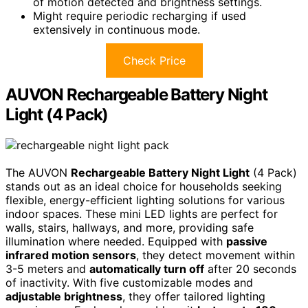
of motion detected and brightness settings.
Might require periodic recharging if used
extensively in continuous mode.
Check Price
AUVON Rechargeable Battery Night
Light (4 Pack)
The AUVON
Rechargeable Battery Night Light
(4 Pack)
stands out as an ideal choice for households seeking
flexible, energy-efficient lighting solutions for various
indoor spaces. These mini LED lights are perfect for
walls, stairs, hallways, and more, providing safe
illumination where needed. Equipped with
passive
infrared motion sensors
, they detect movement within
3-5 meters and
automatically turn off
after 20 seconds
of inactivity. With five customizable modes and
adjustable brightness
, they offer tailored lighting