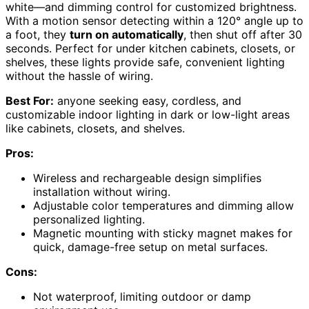
white—and dimming control for customized brightness.
With a motion sensor detecting within a 120° angle up to
a foot, they
turn on automatically
, then shut off after 30
seconds. Perfect for under kitchen cabinets, closets, or
shelves, these lights provide safe, convenient lighting
without the hassle of wiring.
Best For:
anyone seeking easy, cordless, and
customizable indoor lighting in dark or low-light areas
like cabinets, closets, and shelves.
Pros:
Wireless and rechargeable design simplifies
installation without wiring.
Adjustable color temperatures and dimming allow
personalized lighting.
Magnetic mounting with sticky magnet makes for
quick, damage-free setup on metal surfaces.
Cons:
Not waterproof, limiting outdoor or damp