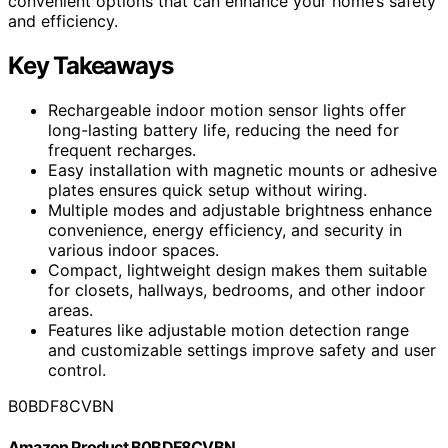
convenient options that can enhance your home’s safety
and efficiency.
Key Takeaways
Rechargeable indoor motion sensor lights offer
long-lasting battery life, reducing the need for
frequent recharges.
Easy installation with magnetic mounts or adhesive
plates ensures quick setup without wiring.
Multiple modes and adjustable brightness enhance
convenience, energy efficiency, and security in
various indoor spaces.
Compact, lightweight design makes them suitable
for closets, hallways, bedrooms, and other indoor
areas.
Features like adjustable motion detection range
and customizable settings improve safety and user
control.
B0BDF8CVBN
Amazon Product B0BDF8CVBN