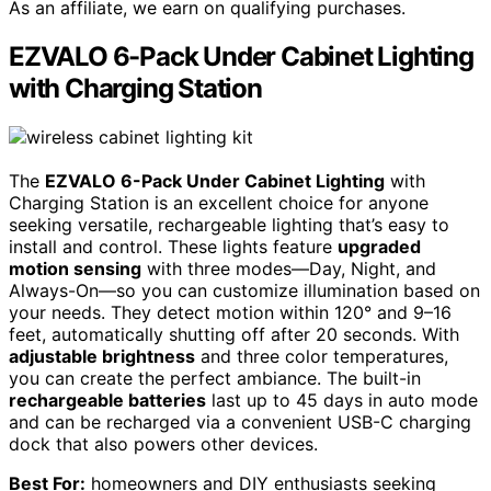
As an affiliate, we earn on qualifying purchases.
EZVALO 6-Pack Under Cabinet Lighting
with Charging Station
The
EZVALO 6-Pack Under Cabinet Lighting
with
Charging Station is an excellent choice for anyone
seeking versatile, rechargeable lighting that’s easy to
install and control. These lights feature
upgraded
motion sensing
with three modes—Day, Night, and
Always-On—so you can customize illumination based on
your needs. They detect motion within 120° and 9–16
feet, automatically shutting off after 20 seconds. With
adjustable brightness
and three color temperatures,
you can create the perfect ambiance. The built-in
rechargeable batteries
last up to 45 days in auto mode
and can be recharged via a convenient USB-C charging
dock that also powers other devices.
Best For:
homeowners and DIY enthusiasts seeking