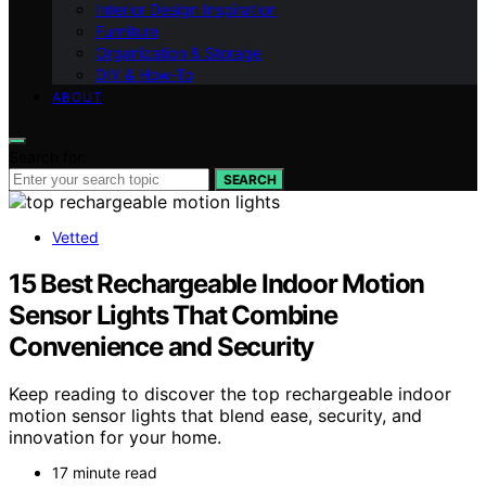
Interior Design Inspiration
Furniture
Organization & Storage
DIY & How-To
ABOUT
Search for:
SEARCH
Vetted
15 Best Rechargeable Indoor Motion
Sensor Lights That Combine
Convenience and Security
Keep reading to discover the top rechargeable indoor
motion sensor lights that blend ease, security, and
innovation for your home.
17 minute read