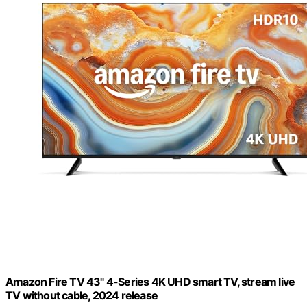
Amazon Fire TV 43" 4-Series 4K UHD smart TV, stream live
TV without cable, 2024 release