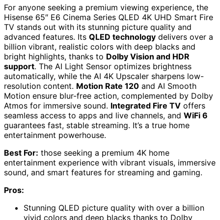
For anyone seeking a premium viewing experience, the
Hisense 65″ E6 Cinema Series QLED 4K UHD Smart Fire
TV stands out with its stunning picture quality and
advanced features. Its
QLED technology
delivers over a
billion vibrant, realistic colors with deep blacks and
bright highlights, thanks to
Dolby Vision and HDR
support
. The AI Light Sensor optimizes brightness
automatically, while the AI 4K Upscaler sharpens low-
resolution content.
Motion Rate 120
and AI Smooth
Motion ensure blur-free action, complemented by Dolby
Atmos for immersive sound.
Integrated Fire TV
offers
seamless access to apps and live channels, and
WiFi 6
guarantees fast, stable streaming. It’s a true home
entertainment powerhouse.
Best For:
those seeking a premium 4K home
entertainment experience with vibrant visuals, immersive
sound, and smart features for streaming and gaming.
Pros:
Stunning QLED picture quality with over a billion
vivid colors and deep blacks thanks to Dolby