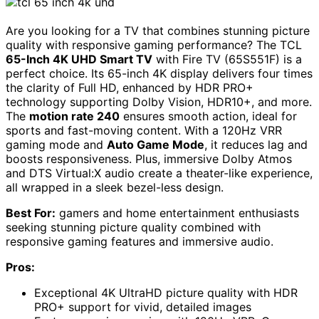
Are you looking for a TV that combines stunning picture
quality with responsive gaming performance? The TCL
65-Inch 4K UHD Smart TV
with Fire TV (65S551F) is a
perfect choice. Its 65-inch 4K display delivers four times
the clarity of Full HD, enhanced by HDR PRO+
technology supporting Dolby Vision, HDR10+, and more.
The
motion rate 240
ensures smooth action, ideal for
sports and fast-moving content. With a 120Hz VRR
gaming mode and
Auto Game Mode
, it reduces lag and
boosts responsiveness. Plus, immersive Dolby Atmos
and DTS Virtual:X audio create a theater-like experience,
all wrapped in a sleek bezel-less design.
Best For:
gamers and home entertainment enthusiasts
seeking stunning picture quality combined with
responsive gaming features and immersive audio.
Pros:
Exceptional 4K UltraHD picture quality with HDR
PRO+ support for vivid, detailed images