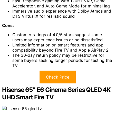
Fast, responsive gaming with 120Hz VRR, Game
Accelerator, and Auto Game Mode for minimal lag
Immersive audio experience with Dolby Atmos and
DTS Virtual:X for realistic sound
Cons:
Customer ratings of 4.0/5 stars suggest some
users may experience issues or be dissatisfied
Limited information on smart features and app
compatibility beyond Fire TV and Apple AirPlay 2
The 30-day return policy may be restrictive for
some buyers seeking longer periods for testing the
TV
Check Price
Hisense 65″ E6 Cinema Series QLED 4K
UHD Smart Fire TV