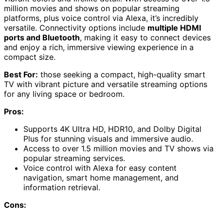
million movies and shows on popular streaming
platforms, plus voice control via Alexa, it’s incredibly
versatile. Connectivity options include
multiple HDMI
ports and Bluetooth
, making it easy to connect devices
and enjoy a rich, immersive viewing experience in a
compact size.
Best For:
those seeking a compact, high-quality smart
TV with vibrant picture and versatile streaming options
for any living space or bedroom.
Pros:
Supports 4K Ultra HD, HDR10, and Dolby Digital
Plus for stunning visuals and immersive audio.
Access to over 1.5 million movies and TV shows via
popular streaming services.
Voice control with Alexa for easy content
navigation, smart home management, and
information retrieval.
Cons: