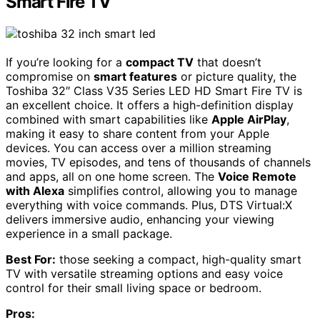
Smart Fire TV
If you’re looking for a
compact TV
that doesn’t
compromise on
smart features
or picture quality, the
Toshiba 32″ Class V35 Series LED HD Smart Fire TV is
an excellent choice. It offers a high-definition display
combined with smart capabilities like
Apple AirPlay
,
making it easy to share content from your Apple
devices. You can access over a million streaming
movies, TV episodes, and tens of thousands of channels
and apps, all on one home screen. The
Voice Remote
with Alexa
simplifies control, allowing you to manage
everything with voice commands. Plus, DTS Virtual:X
delivers immersive audio, enhancing your viewing
experience in a small package.
Best For:
those seeking a compact, high-quality smart
TV with versatile streaming options and easy voice
control for their small living space or bedroom.
Pros: