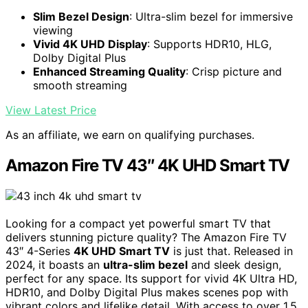
Slim Bezel Design
: Ultra-slim bezel for immersive
viewing
Vivid 4K UHD Display
: Supports HDR10, HLG,
Dolby Digital Plus
Enhanced Streaming Quality
: Crisp picture and
smooth streaming
View Latest Price
As an affiliate, we earn on qualifying purchases.
Amazon Fire TV 43″ 4K UHD Smart TV
Looking for a compact yet powerful smart TV that
delivers stunning picture quality? The Amazon Fire TV
43″ 4-Series
4K UHD Smart TV
is just that. Released in
2024, it boasts an
ultra-slim bezel
and sleek design,
perfect for any space. Its support for vivid 4K Ultra HD,
HDR10, and Dolby Digital Plus makes scenes pop with
vibrant colors and lifelike detail. With access to over 1.5