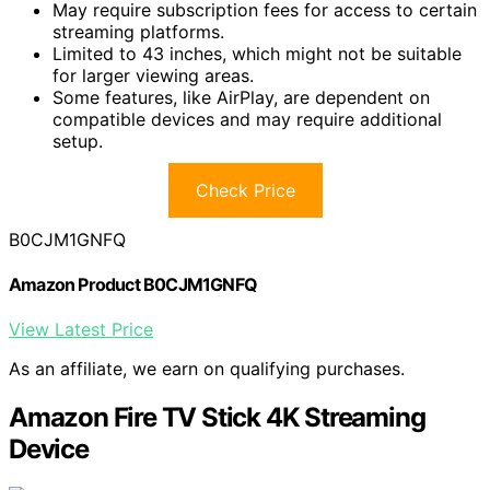
May require subscription fees for access to certain
streaming platforms.
Limited to 43 inches, which might not be suitable
for larger viewing areas.
Some features, like AirPlay, are dependent on
compatible devices and may require additional
setup.
Check Price
B0CJM1GNFQ
Amazon Product B0CJM1GNFQ
View Latest Price
As an affiliate, we earn on qualifying purchases.
Amazon Fire TV Stick 4K Streaming
Device