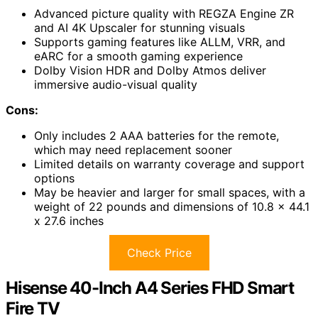
Advanced picture quality with REGZA Engine ZR
and AI 4K Upscaler for stunning visuals
Supports gaming features like ALLM, VRR, and
eARC for a smooth gaming experience
Dolby Vision HDR and Dolby Atmos deliver
immersive audio-visual quality
Cons:
Only includes 2 AAA batteries for the remote,
which may need replacement sooner
Limited details on warranty coverage and support
options
May be heavier and larger for small spaces, with a
weight of 22 pounds and dimensions of 10.8 x 44.1
x 27.6 inches
Check Price
Hisense 40-Inch A4 Series FHD Smart
Fire TV