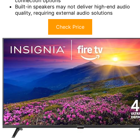
connection options
Built-in speakers may not deliver high-end audio
quality, requiring external audio solutions
Check Price