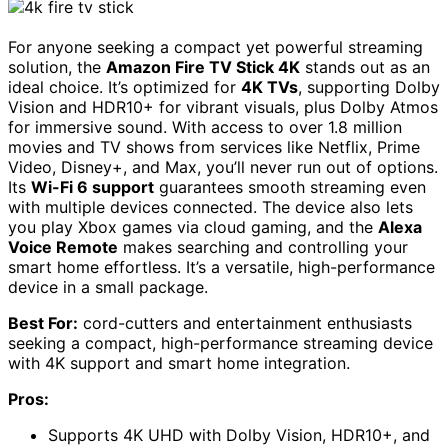
For anyone seeking a compact yet powerful streaming
solution, the
Amazon Fire TV Stick 4K
stands out as an
ideal choice. It’s optimized for
4K TVs
, supporting Dolby
Vision and HDR10+ for vibrant visuals, plus Dolby Atmos
for immersive sound. With access to over 1.8 million
movies and TV shows from services like Netflix, Prime
Video, Disney+, and Max, you’ll never run out of options.
Its
Wi-Fi 6 support
guarantees smooth streaming even
with multiple devices connected. The device also lets
you play Xbox games via cloud gaming, and the
Alexa
Voice Remote
makes searching and controlling your
smart home effortless. It’s a versatile, high-performance
device in a small package.
Best For:
cord-cutters and entertainment enthusiasts
seeking a compact, high-performance streaming device
with 4K support and smart home integration.
Pros:
Supports 4K UHD with Dolby Vision, HDR10+, and