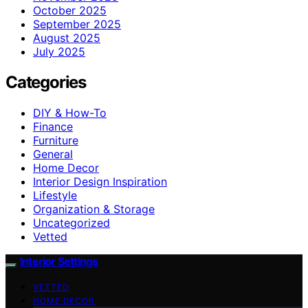
October 2025
September 2025
August 2025
July 2025
Categories
DIY & How-To
Finance
Furniture
General
Home Decor
Interior Design Inspiration
Lifestyle
Organization & Storage
Uncategorized
Vetted
Interior Settings
VETTED
HOME DECOR