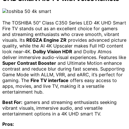
The TOSHIBA 50″ Class C350 Series LED 4K UHD Smart
Fire TV stands out as an excellent choice for gamers
and streaming enthusiasts who crave smooth, vibrant
visuals. Its
REGZA Engine ZR
provides advanced picture
quality, while the AI 4K Upscaler makes Full HD content
look near-4K.
Dolby Vision HDR
and Dolby Atmos
deliver immersive audio-visual experiences. Features like
Super Contrast Booster
and Ultimate Motion enhance
contrast and reduce blur during fast scenes. Supporting
Game Mode with ALLM, VRR, and eARC, it’s perfect for
gaming. The
Fire TV interface
offers easy access to
apps, movies, and live TV, making it a versatile
entertainment hub.
Best For:
gamers and streaming enthusiasts seeking
vibrant visuals, immersive audio, and versatile
entertainment options in a 4K UHD smart TV.
Pros: