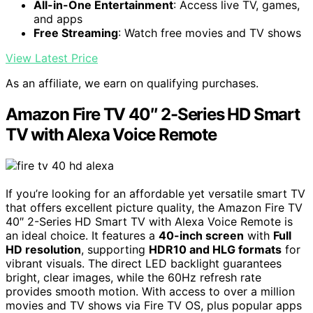
All-in-One Entertainment
: Access live TV, games,
and apps
Free Streaming
: Watch free movies and TV shows
View Latest Price
As an affiliate, we earn on qualifying purchases.
Amazon Fire TV 40″ 2-Series HD Smart
TV with Alexa Voice Remote
If you’re looking for an affordable yet versatile smart TV
that offers excellent picture quality, the Amazon Fire TV
40″ 2-Series HD Smart TV with Alexa Voice Remote is
an ideal choice. It features a
40-inch screen
with
Full
HD resolution
, supporting
HDR10 and HLG formats
for
vibrant visuals. The direct LED backlight guarantees
bright, clear images, while the 60Hz refresh rate
provides smooth motion. With access to over a million
movies and TV shows via Fire TV OS, plus popular apps