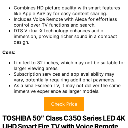
Combines HD picture quality with smart features
like Apple AirPlay for easy content sharing.
Includes Voice Remote with Alexa for effortless
control over TV functions and search.
DTS Virtual:X technology enhances audio
immersion, providing richer sound in a compact
design.
Cons:
Limited to 32 inches, which may not be suitable for
larger viewing areas.
Subscription services and app availability may
vary, potentially requiring additional payments.
As a small-screen TV, it may not deliver the same
immersive experience as larger models.
Check Price
TOSHIBA 50″ Class C350 Series LED 4K
UHD Smart Fire TV with Voice Remote