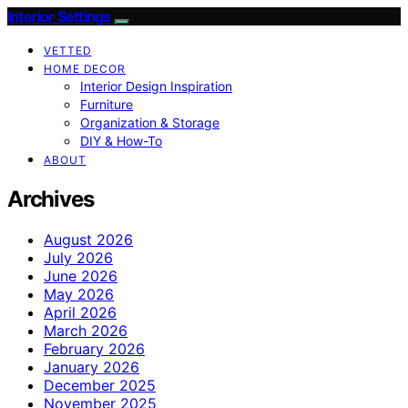
Interior Settings
VETTED
HOME DECOR
Interior Design Inspiration
Furniture
Organization & Storage
DIY & How-To
ABOUT
Archives
August 2026
July 2026
June 2026
May 2026
April 2026
March 2026
February 2026
January 2026
December 2025
November 2025