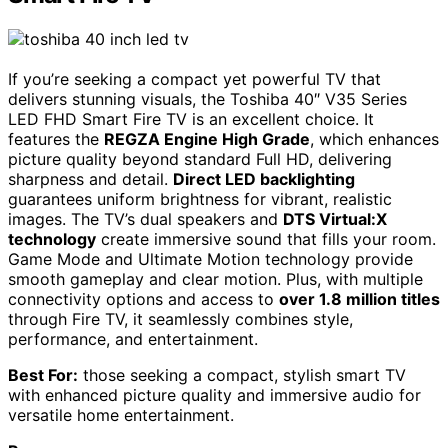
If you’re seeking a compact yet powerful TV that
delivers stunning visuals, the Toshiba 40″ V35 Series
LED FHD Smart Fire TV is an excellent choice. It
features the
REGZA Engine High Grade
, which enhances
picture quality beyond standard Full HD, delivering
sharpness and detail.
Direct LED backlighting
guarantees uniform brightness for vibrant, realistic
images. The TV’s dual speakers and
DTS Virtual:X
technology
create immersive sound that fills your room.
Game Mode and Ultimate Motion technology provide
smooth gameplay and clear motion. Plus, with multiple
connectivity options and access to
over 1.8 million titles
through Fire TV, it seamlessly combines style,
performance, and entertainment.
Best For:
those seeking a compact, stylish smart TV
with enhanced picture quality and immersive audio for
versatile home entertainment.