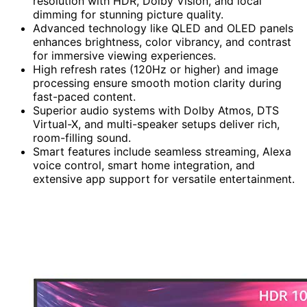
resolution with HDR, Dolby Vision, and local
dimming for stunning picture quality.
Advanced technology like QLED and OLED panels
enhances brightness, color vibrancy, and contrast
for immersive viewing experiences.
High refresh rates (120Hz or higher) and image
processing ensure smooth motion clarity during
fast-paced content.
Superior audio systems with Dolby Atmos, DTS
Virtual-X, and multi-speaker setups deliver rich,
room-filling sound.
Smart features include seamless streaming, Alexa
voice control, smart home integration, and
extensive app support for versatile entertainment.