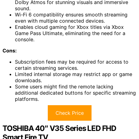
Dolby Atmos for stunning visuals and immersive
sound.
Wi-Fi 6 compatibility ensures smooth streaming
even with multiple connected devices.
Enables cloud gaming for Xbox titles via Xbox
Game Pass Ultimate, eliminating the need for a
console.
Cons:
Subscription fees may be required for access to
certain streaming services.
Limited internal storage may restrict app or game
downloads.
Some users might find the remote lacking
additional dedicated buttons for specific streaming
platforms.
Check Price
TOSHIBA 40″ V35 Series LED FHD
Smart Fire TV