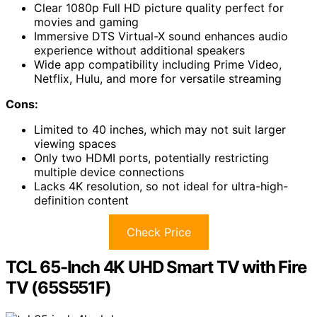
Clear 1080p Full HD picture quality perfect for
movies and gaming
Immersive DTS Virtual-X sound enhances audio
experience without additional speakers
Wide app compatibility including Prime Video,
Netflix, Hulu, and more for versatile streaming
Cons:
Limited to 40 inches, which may not suit larger
viewing spaces
Only two HDMI ports, potentially restricting
multiple device connections
Lacks 4K resolution, so not ideal for ultra-high-
definition content
Check Price
TCL 65-Inch 4K UHD Smart TV with Fire
TV (65S551F)