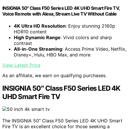
INSIGNIA 50" Class F50 Series LED 4K UHD Smart Fire TV,
Voice Remote with Alexa, Stream Live TV Without Cable
4K Ultra HD Resolution
: Enjoy stunning 2160p
HDR10 content
High Dynamic Range
: Vivid colors and sharp
contrast
All-in-One Streaming
: Access Prime Video, Netflix,
Disney+, Hulu, HBO Max, and more
View Latest Price
As an affiliate, we earn on qualifying purchases.
INSIGNIA 50″ Class F50 Series LED 4K
UHD Smart Fire TV
The INSIGNIA 50″ Class F50 Series LED 4K UHD Smart
Fire TV is an excellent choice for those seeking a