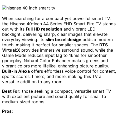
When searching for a compact yet powerful smart TV,
the Hisense 40-Inch A4 Series FHD Smart Fire TV stands
out with its
Full HD resolution
and vibrant LED
backlight, delivering sharp, clear images that elevate
everyday viewing. Its
slim bezel design
adds a modern
touch, making it perfect for smaller spaces. The
DTS
Virtual:X
provides immersive surround sound, while the
Game Mode reduces input lag to 16ms for smoother
gameplay. Natural Color Enhancer makes greens and
vibrant colors more lifelike, enhancing picture quality.
Built-in Alexa
offers effortless voice control for content,
sports scores, timers, and more, making this TV a
versatile addition to any room.
Best For:
those seeking a compact, versatile smart TV
with excellent picture and sound quality for small to
medium-sized rooms.
Pros: