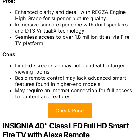
Pros:
Enhanced clarity and detail with REGZA Engine
High Grade for superior picture quality
Immersive sound experience with dual speakers
and DTS Virtual:X technology
Seamless access to over 1.8 million titles via Fire
TV platform
Cons:
Limited screen size may not be ideal for larger
viewing rooms
Basic remote control may lack advanced smart
features found in higher-end models
May require an internet connection for full access
to content and features
Check Price
INSIGNIA 40″ Class LED Full HD Smart
Fire TV with Alexa Remote