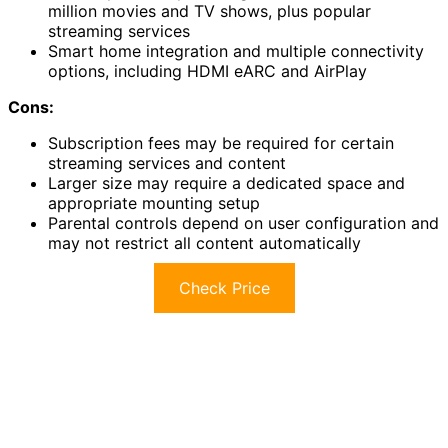
million movies and TV shows, plus popular
streaming services
Smart home integration and multiple connectivity
options, including HDMI eARC and AirPlay
Cons:
Subscription fees may be required for certain
streaming services and content
Larger size may require a dedicated space and
appropriate mounting setup
Parental controls depend on user configuration and
may not restrict all content automatically
Check Price