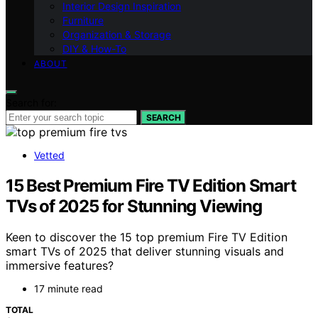
Interior Design Inspiration
Furniture
Organization & Storage
DIY & How-To
ABOUT
Search for:
SEARCH
Vetted
15 Best Premium Fire TV Edition Smart
TVs of 2025 for Stunning Viewing
Keen to discover the 15 top premium Fire TV Edition
smart TVs of 2025 that deliver stunning visuals and
immersive features?
17 minute read
TOTAL