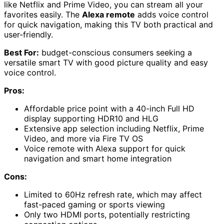
like Netflix and Prime Video, you can stream all your
favorites easily. The
Alexa remote
adds voice control
for quick navigation, making this TV both practical and
user-friendly.
Best For:
budget-conscious consumers seeking a
versatile smart TV with good picture quality and easy
voice control.
Pros:
Affordable price point with a 40-inch Full HD
display supporting HDR10 and HLG
Extensive app selection including Netflix, Prime
Video, and more via Fire TV OS
Voice remote with Alexa support for quick
navigation and smart home integration
Cons:
Limited to 60Hz refresh rate, which may affect
fast-paced gaming or sports viewing
Only two HDMI ports, potentially restricting