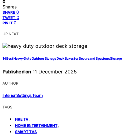
0
Shares
0
SHARE
0
TWEET
0
PIN IT
UP NEXT
14 Best Heavy-Duty Outdoor Storage Deck Boxes for Secure and Spacious Storage
Published on
11 December 2025
AUTHOR
Interior Settings Team
TAGS
,
FIRE TV
,
HOME ENTERTAINMENT
SMART TVS