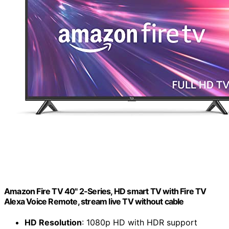
Amazon Fire TV 40" 2-Series, HD smart TV with Fire TV
Alexa Voice Remote, stream live TV without cable
HD Resolution
: 1080p HD with HDR support