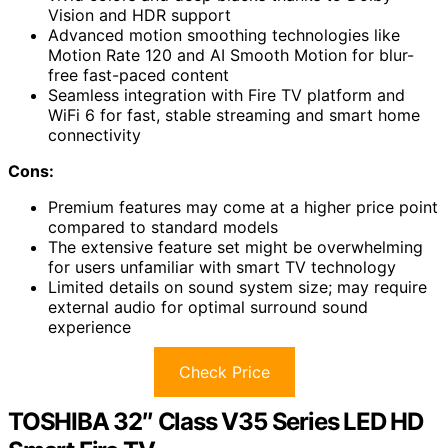
Vision and HDR support
Advanced motion smoothing technologies like
Motion Rate 120 and AI Smooth Motion for blur-
free fast-paced content
Seamless integration with Fire TV platform and
WiFi 6 for fast, stable streaming and smart home
connectivity
Cons:
Premium features may come at a higher price point
compared to standard models
The extensive feature set might be overwhelming
for users unfamiliar with smart TV technology
Limited details on sound system size; may require
external audio for optimal surround sound
experience
Check Price
TOSHIBA 32″ Class V35 Series LED HD