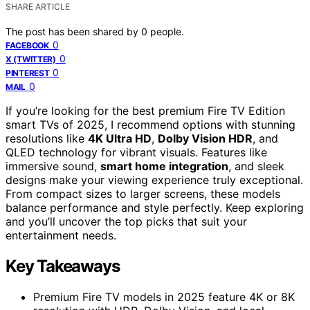
SHARE ARTICLE
The post has been shared by
0
people.
0
FACEBOOK
0
X (TWITTER)
0
PINTEREST
0
MAIL
If you’re looking for the best premium Fire TV Edition
smart TVs of 2025, I recommend options with stunning
resolutions like
4K Ultra HD
,
Dolby Vision HDR
, and
QLED technology for vibrant visuals. Features like
immersive sound,
smart home integration
, and sleek
designs make your viewing experience truly exceptional.
From compact sizes to larger screens, these models
balance performance and style perfectly. Keep exploring
and you’ll uncover the top picks that suit your
entertainment needs.
Key Takeaways
Premium Fire TV models in 2025 feature 4K or 8K