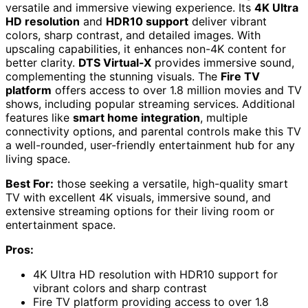
versatile and immersive viewing experience. Its
4K Ultra
HD resolution
and
HDR10 support
deliver vibrant
colors, sharp contrast, and detailed images. With
upscaling capabilities, it enhances non-4K content for
better clarity.
DTS Virtual-X
provides immersive sound,
complementing the stunning visuals. The
Fire TV
platform
offers access to over 1.8 million movies and TV
shows, including popular streaming services. Additional
features like
smart home integration
, multiple
connectivity options, and parental controls make this TV
a well-rounded, user-friendly entertainment hub for any
living space.
Best For:
those seeking a versatile, high-quality smart
TV with excellent 4K visuals, immersive sound, and
extensive streaming options for their living room or
entertainment space.
Pros:
4K Ultra HD resolution with HDR10 support for
vibrant colors and sharp contrast
Fire TV platform providing access to over 1.8