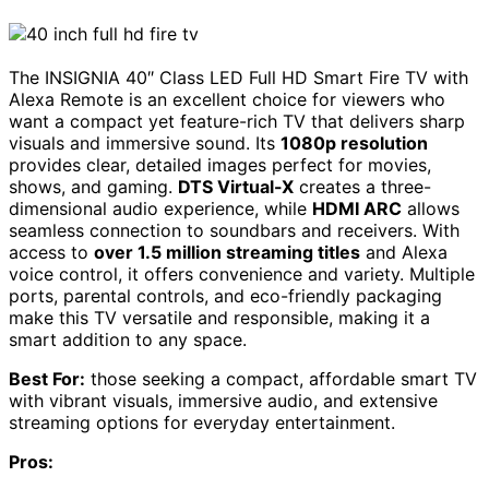
The INSIGNIA 40″ Class LED Full HD Smart Fire TV with
Alexa Remote is an excellent choice for viewers who
want a compact yet feature-rich TV that delivers sharp
visuals and immersive sound. Its
1080p resolution
provides clear, detailed images perfect for movies,
shows, and gaming.
DTS Virtual-X
creates a three-
dimensional audio experience, while
HDMI ARC
allows
seamless connection to soundbars and receivers. With
access to
over 1.5 million streaming titles
and Alexa
voice control, it offers convenience and variety. Multiple
ports, parental controls, and eco-friendly packaging
make this TV versatile and responsible, making it a
smart addition to any space.
Best For:
those seeking a compact, affordable smart TV
with vibrant visuals, immersive audio, and extensive
streaming options for everyday entertainment.
Pros: