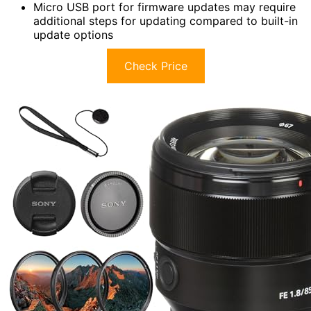
Micro USB port for firmware updates may require
additional steps for updating compared to built-in
update options
Check Price