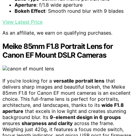
Aperture
: f/1.8 wide aperture
Bokeh Effect
: Smooth round blur with 9 blades
View Latest Price
As an affiliate, we earn on qualifying purchases.
Meike 85mm F1.8 Portrait Lens for
Canon EF Mount DSLR Cameras
If you’re looking for a
versatile portrait lens
that
delivers sharp images and beautiful bokeh, the Meike
85mm F1.8 for Canon EF mount cameras is an excellent
choice. This full-frame lens is perfect for portraits,
architecture, and landscapes, thanks to its
wide F1.8
aperture
that excels in low light and creates stunning
background blur. Its
9-element design in 6 groups
ensures
sharpness and clarity
across the frame.
Weighing just 420g, it features a focus mode switch,
focus length indicator, and micro USB port for firmware