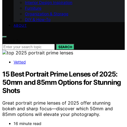
Interior Design Inspiration
Furniture
Organization & Storage
DIY & How-To
ABOUT
Search for:
SEARCH
Vetted
15 Best Portrait Prime Lenses of 2025:
50mm and 85mm Options for Stunning
Shots
Great portrait prime lenses of 2025 offer stunning
bokeh and sharp focus—discover which 50mm and
85mm options will elevate your photography.
16 minute read