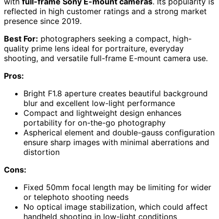
with
full-frame Sony E-mount cameras
. Its popularity is
reflected in high customer ratings and a strong market
presence since 2019.
Best For:
photographers seeking a compact, high-
quality prime lens ideal for portraiture, everyday
shooting, and versatile full-frame E-mount camera use.
Pros:
Bright F1.8 aperture creates beautiful background
blur and excellent low-light performance
Compact and lightweight design enhances
portability for on-the-go photography
Aspherical element and double-gauss configuration
ensure sharp images with minimal aberrations and
distortion
Cons:
Fixed 50mm focal length may be limiting for wider
or telephoto shooting needs
No optical image stabilization, which could affect
handheld shooting in low-light conditions