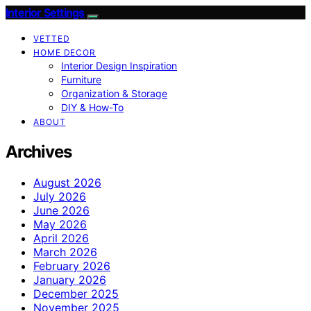
Interior Settings
VETTED
HOME DECOR
Interior Design Inspiration
Furniture
Organization & Storage
DIY & How-To
ABOUT
Archives
August 2026
July 2026
June 2026
May 2026
April 2026
March 2026
February 2026
January 2026
December 2025
November 2025