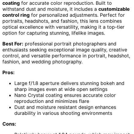
coating
for accurate color reproduction. Built to
withstand dust and moisture, it includes a
customizable
control ring
for personalized adjustments. Perfect for
portraits, headshots, and fashion, this lens combines
optical excellence with versatility, making it a top-tier
option for capturing stunning, lifelike images.
Best For:
professional portrait photographers and
enthusiasts seeking exceptional image quality, creative
control, and versatile performance in portrait, headshot,
fashion, and wedding photography.
Pros:
Large f/1.8 aperture delivers stunning bokeh and
sharp images even at wide open settings
Nano Crystal coating ensures accurate color
reproduction and minimizes flare
Dust and moisture resistant design enhances
durability in various shooting environments
Cons: