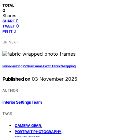
TOTAL
0
Shares
0
SHARE
0
TWEET
0
PIN IT
UP NEXT
Personalizing Picture Frames With Fabric Wrapping
Published on
03 November 2025
AUTHOR
Interior Settings Team
TAGS
,
CAMERA GEAR
,
PORTRAIT PHOTOGRAPHY