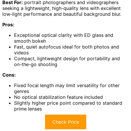
Best For:
portrait photographers and videographers
seeking a lightweight, high-quality lens with excellent
low-light performance and beautiful background blur.
Pros:
Exceptional optical clarity with ED glass and
smooth bokeh
Fast, quiet autofocus ideal for both photos and
videos
Compact, lightweight design for portability and
on-the-go shooting
Cons:
Fixed focal length may limit versatility for other
genres
No optical stabilization feature included
Slightly higher price point compared to standard
prime lenses
Check Price