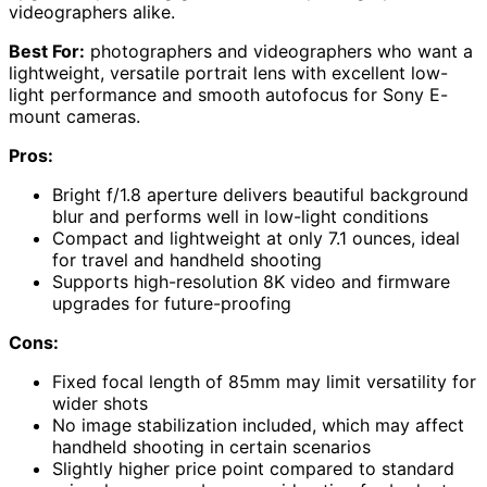
videographers alike.
Best For:
photographers and videographers who want a
lightweight, versatile portrait lens with excellent low-
light performance and smooth autofocus for Sony E-
mount cameras.
Pros:
Bright f/1.8 aperture delivers beautiful background
blur and performs well in low-light conditions
Compact and lightweight at only 7.1 ounces, ideal
for travel and handheld shooting
Supports high-resolution 8K video and firmware
upgrades for future-proofing
Cons:
Fixed focal length of 85mm may limit versatility for
wider shots
No image stabilization included, which may affect
handheld shooting in certain scenarios
Slightly higher price point compared to standard