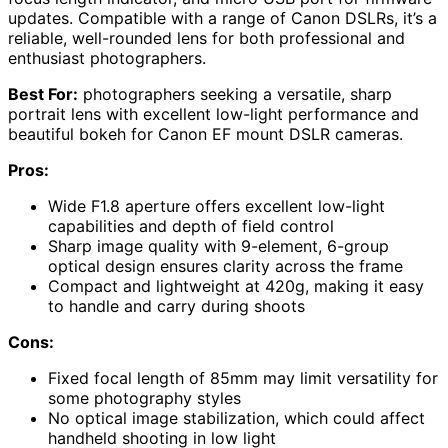
updates. Compatible with a range of Canon DSLRs, it’s a
reliable, well-rounded lens for both professional and
enthusiast photographers.
Best For:
photographers seeking a versatile, sharp
portrait lens with excellent low-light performance and
beautiful bokeh for Canon EF mount DSLR cameras.
Pros:
Wide F1.8 aperture offers excellent low-light
capabilities and depth of field control
Sharp image quality with 9-element, 6-group
optical design ensures clarity across the frame
Compact and lightweight at 420g, making it easy
to handle and carry during shoots
Cons:
Fixed focal length of 85mm may limit versatility for
some photography styles
No optical image stabilization, which could affect
handheld shooting in low light