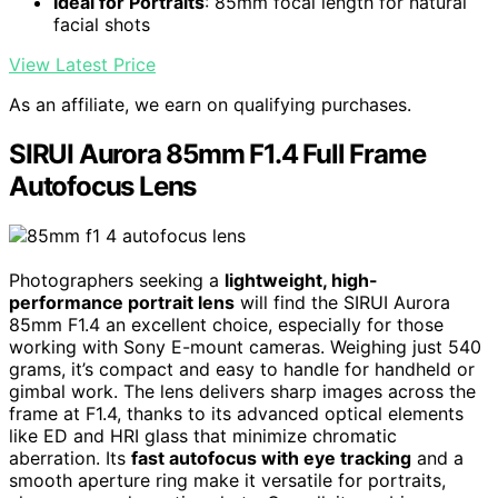
Ideal for Portraits
: 85mm focal length for natural
facial shots
View Latest Price
As an affiliate, we earn on qualifying purchases.
SIRUI Aurora 85mm F1.4 Full Frame
Autofocus Lens
Photographers seeking a
lightweight, high-
performance portrait lens
will find the SIRUI Aurora
85mm F1.4 an excellent choice, especially for those
working with Sony E-mount cameras. Weighing just 540
grams, it’s compact and easy to handle for handheld or
gimbal work. The lens delivers sharp images across the
frame at F1.4, thanks to its advanced optical elements
like ED and HRI glass that minimize chromatic
aberration. Its
fast autofocus with eye tracking
and a
smooth aperture ring make it versatile for portraits,