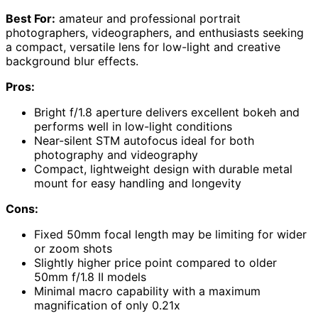
Best For:
amateur and professional portrait
photographers, videographers, and enthusiasts seeking
a compact, versatile lens for low-light and creative
background blur effects.
Pros:
Bright f/1.8 aperture delivers excellent bokeh and
performs well in low-light conditions
Near-silent STM autofocus ideal for both
photography and videography
Compact, lightweight design with durable metal
mount for easy handling and longevity
Cons:
Fixed 50mm focal length may be limiting for wider
or zoom shots
Slightly higher price point compared to older
50mm f/1.8 II models
Minimal macro capability with a maximum
magnification of only 0.21x