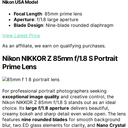
Nikon USA Model
Focal Length
: 85mm prime lens
Aperture
: f/1.8 large aperture
Blade Design
: Nine-blade rounded diaphragm
View Latest Price
As an affiliate, we earn on qualifying purchases.
Nikon NIKKOR Z 85mm f/1.8 S Portrait
Prime Lens
For professional portrait photographers seeking
exceptional image quality
and creative control, the
Nikon NIKKOR Z 85mm f/1.8 S stands out as an ideal
choice. Its
large f/1.8 aperture
delivers beautiful,
creamy bokeh and sharp detail even wide open. The lens
features
nine rounded blades
for smooth background
blur, two ED glass elements for clarity, and
Nano Crystal