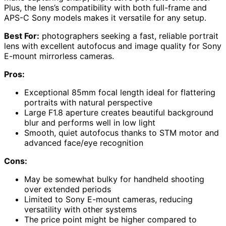
Plus, the lens’s compatibility with both full-frame and
APS-C Sony models makes it versatile for any setup.
Best For:
photographers seeking a fast, reliable portrait
lens with excellent autofocus and image quality for Sony
E-mount mirrorless cameras.
Pros:
Exceptional 85mm focal length ideal for flattering
portraits with natural perspective
Large F1.8 aperture creates beautiful background
blur and performs well in low light
Smooth, quiet autofocus thanks to STM motor and
advanced face/eye recognition
Cons:
May be somewhat bulky for handheld shooting
over extended periods
Limited to Sony E-mount cameras, reducing
versatility with other systems
The price point might be higher compared to