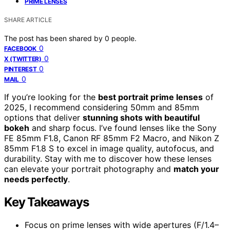
PRIME LENSES
SHARE ARTICLE
The post has been shared by
0
people.
0
FACEBOOK
0
X (TWITTER)
0
PINTEREST
0
MAIL
If you’re looking for the
best portrait prime lenses
of
2025, I recommend considering 50mm and 85mm
options that deliver
stunning shots with beautiful
bokeh
and sharp focus. I’ve found lenses like the Sony
FE 85mm F1.8, Canon RF 85mm F2 Macro, and Nikon Z
85mm F1.8 S to excel in image quality, autofocus, and
durability. Stay with me to discover how these lenses
can elevate your portrait photography and
match your
needs perfectly
.
Key Takeaways
Focus on prime lenses with wide apertures (F/1.4–