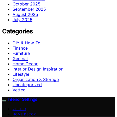
October 2025
September 2025
August 2025
July 2025
Categories
DIY & How-To
Finance
Furniture
General
Home Decor
Interior Design Inspiration
Lifestyle
Organization & Storage
Uncategorized
Vetted
Interior Settings
VETTED
HOME DECOR