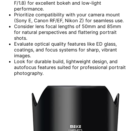
F/1.8) for excellent bokeh and low-light
performance.
Prioritize compatibility with your camera mount
(Sony E, Canon RF/EF, Nikon Z) for seamless use.
Consider lens focal lengths of 50mm and 85mm
for natural perspectives and flattering portrait
shots.
Evaluate optical quality features like ED glass,
coatings, and focus systems for sharp, vibrant
images.
Look for durable build, lightweight design, and
autofocus features suited for professional portrait
photography.