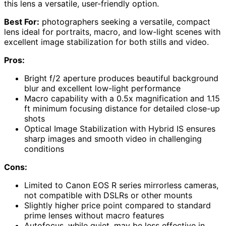
this lens a versatile, user-friendly option.
Best For:
photographers seeking a versatile, compact
lens ideal for portraits, macro, and low-light scenes with
excellent image stabilization for both stills and video.
Pros:
Bright f/2 aperture produces beautiful background
blur and excellent low-light performance
Macro capability with a 0.5x magnification and 1.15
ft minimum focusing distance for detailed close-up
shots
Optical Image Stabilization with Hybrid IS ensures
sharp images and smooth video in challenging
conditions
Cons:
Limited to Canon EOS R series mirrorless cameras,
not compatible with DSLRs or other mounts
Slightly higher price point compared to standard
prime lenses without macro features
Autofocus, while quiet, may be less effective in