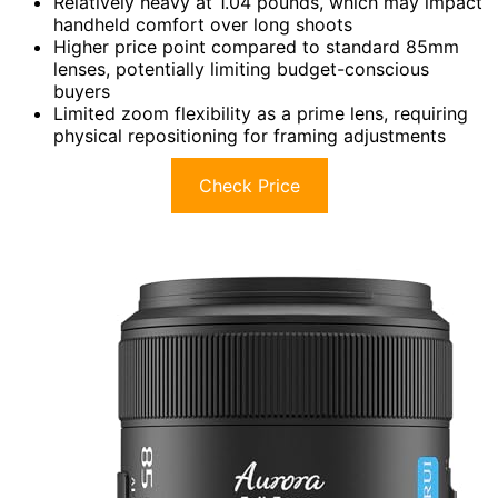
Relatively heavy at 1.04 pounds, which may impact
handheld comfort over long shoots
Higher price point compared to standard 85mm
lenses, potentially limiting budget-conscious
buyers
Limited zoom flexibility as a prime lens, requiring
physical repositioning for framing adjustments
Check Price