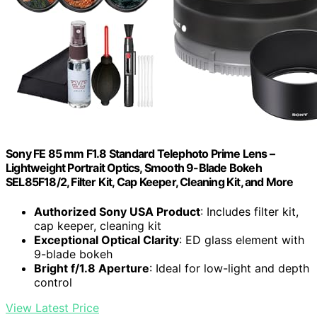
Sony FE 85 mm F1.8 Standard Telephoto Prime Lens –
Lightweight Portrait Optics, Smooth 9-Blade Bokeh
SEL85F18/2, Filter Kit, Cap Keeper, Cleaning Kit, and More
Authorized Sony USA Product
: Includes filter kit,
cap keeper, cleaning kit
Exceptional Optical Clarity
: ED glass element with
9-blade bokeh
Bright f/1.8 Aperture
: Ideal for low-light and depth
control
View Latest Price