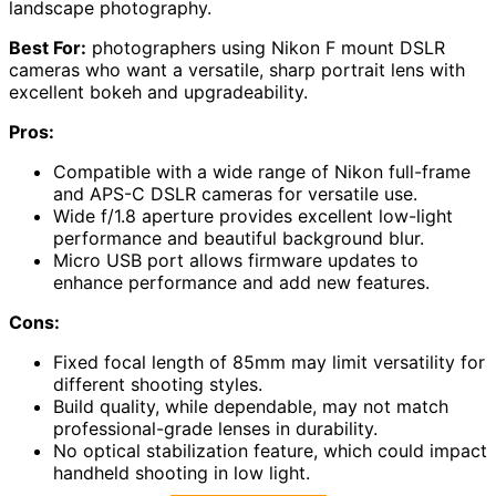
landscape photography.
Best For:
photographers using Nikon F mount DSLR
cameras who want a versatile, sharp portrait lens with
excellent bokeh and upgradeability.
Pros:
Compatible with a wide range of Nikon full-frame
and APS-C DSLR cameras for versatile use.
Wide f/1.8 aperture provides excellent low-light
performance and beautiful background blur.
Micro USB port allows firmware updates to
enhance performance and add new features.
Cons:
Fixed focal length of 85mm may limit versatility for
different shooting styles.
Build quality, while dependable, may not match
professional-grade lenses in durability.
No optical stabilization feature, which could impact
handheld shooting in low light.