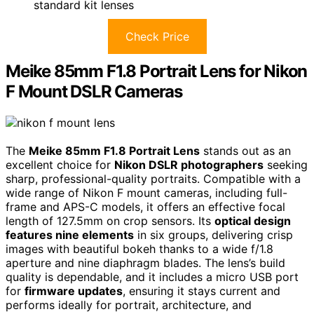
standard kit lenses
Check Price
Meike 85mm F1.8 Portrait Lens for Nikon
F Mount DSLR Cameras
The
Meike 85mm F1.8 Portrait Lens
stands out as an
excellent choice for
Nikon DSLR photographers
seeking
sharp, professional-quality portraits. Compatible with a
wide range of Nikon F mount cameras, including full-
frame and APS-C models, it offers an effective focal
length of 127.5mm on crop sensors. Its
optical design
features nine elements
in six groups, delivering crisp
images with beautiful bokeh thanks to a wide f/1.8
aperture and nine diaphragm blades. The lens’s build
quality is dependable, and it includes a micro USB port
for
firmware updates
, ensuring it stays current and
performs ideally for portrait, architecture, and