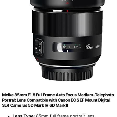
Meike 85mm F1.8 Full Frame Auto Focus Medium-Telephoto
Portrait Lens Compatible with Canon EOS EF Mount Digital
SLR Cameras 5D Mark IV 6D Mark II
Lens Type
: 85mm full frame portrait lens