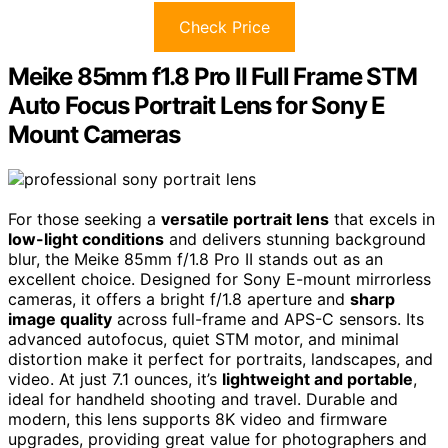
Check Price
Meike 85mm f1.8 Pro II Full Frame STM
Auto Focus Portrait Lens for Sony E
Mount Cameras
For those seeking a
versatile portrait lens
that excels in
low-light conditions
and delivers stunning background
blur, the Meike 85mm f/1.8 Pro II stands out as an
excellent choice. Designed for Sony E-mount mirrorless
cameras, it offers a bright f/1.8 aperture and
sharp
image quality
across full-frame and APS-C sensors. Its
advanced autofocus, quiet STM motor, and minimal
distortion make it perfect for portraits, landscapes, and
video. At just 7.1 ounces, it’s
lightweight and portable
,
ideal for handheld shooting and travel. Durable and
modern, this lens supports 8K video and firmware
upgrades, providing great value for photographers and