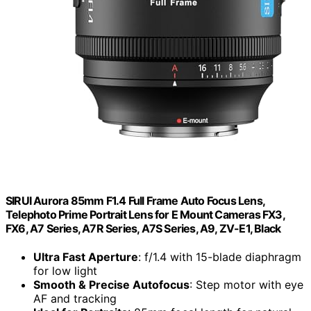
SIRUI Aurora 85mm F1.4 Full Frame Auto Focus Lens,
Telephoto Prime Portrait Lens for E Mount Cameras FX3,
FX6, A7 Series, A7R Series, A7S Series, A9, ZV-E1, Black
Ultra Fast Aperture
: f/1.4 with 15-blade diaphragm
for low light
Smooth & Precise Autofocus
: Step motor with eye
AF and tracking