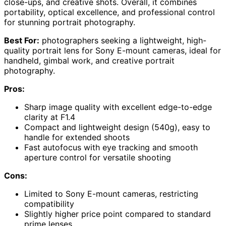
close-ups, and creative shots. Overall, it combines
portability, optical excellence, and professional control
for stunning portrait photography.
Best For:
photographers seeking a lightweight, high-
quality portrait lens for Sony E-mount cameras, ideal for
handheld, gimbal work, and creative portrait
photography.
Pros:
Sharp image quality with excellent edge-to-edge
clarity at F1.4
Compact and lightweight design (540g), easy to
handle for extended shoots
Fast autofocus with eye tracking and smooth
aperture control for versatile shooting
Cons:
Limited to Sony E-mount cameras, restricting
compatibility
Slightly higher price point compared to standard
prime lenses