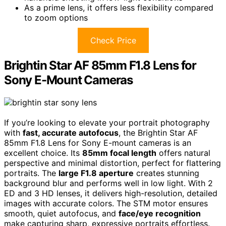
As a prime lens, it offers less flexibility compared
to zoom options
Check Price
Brightin Star AF 85mm F1.8 Lens for
Sony E-Mount Cameras
If you’re looking to elevate your portrait photography
with
fast, accurate autofocus
, the Brightin Star AF
85mm F1.8 Lens for Sony E-mount cameras is an
excellent choice. Its
85mm focal length
offers natural
perspective and minimal distortion, perfect for flattering
portraits. The
large F1.8 aperture
creates stunning
background blur and performs well in low light. With 2
ED and 3 HD lenses, it delivers high-resolution, detailed
images with accurate colors. The STM motor ensures
smooth, quiet autofocus, and
face/eye recognition
make capturing sharp, expressive portraits effortless.