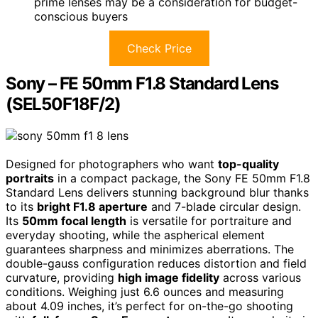
prime lenses may be a consideration for budget-
conscious buyers
Check Price
Sony – FE 50mm F1.8 Standard Lens
(SEL50F18F/2)
Designed for photographers who want
top-quality
portraits
in a compact package, the Sony FE 50mm F1.8
Standard Lens delivers stunning background blur thanks
to its
bright F1.8 aperture
and 7-blade circular design.
Its
50mm focal length
is versatile for portraiture and
everyday shooting, while the aspherical element
guarantees sharpness and minimizes aberrations. The
double-gauss configuration reduces distortion and field
curvature, providing
high image fidelity
across various
conditions. Weighing just 6.6 ounces and measuring
about 4.09 inches, it’s perfect for on-the-go shooting