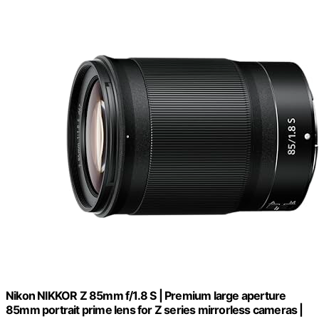
Nikon NIKKOR Z 85mm f/1.8 S | Premium large aperture
85mm portrait prime lens for Z series mirrorless cameras |