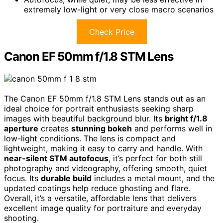
extremely low-light or very close macro scenarios
Check Price
Canon EF 50mm f/1.8 STM Lens
The Canon EF 50mm f/1.8 STM Lens stands out as an
ideal choice for portrait enthusiasts seeking sharp
images with beautiful background blur. Its
bright f/1.8
aperture
creates
stunning bokeh
and performs well in
low-light conditions. The lens is compact and
lightweight, making it easy to carry and handle. With
near-silent STM autofocus
, it’s perfect for both still
photography and videography, offering smooth, quiet
focus. Its
durable build
includes a metal mount, and the
updated coatings help reduce ghosting and flare.
Overall, it’s a versatile, affordable lens that delivers
excellent image quality for portraiture and everyday
shooting.