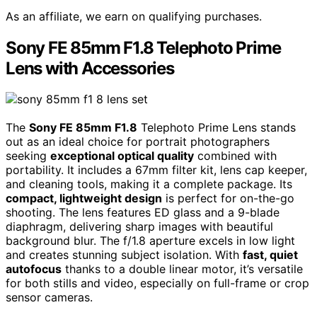
As an affiliate, we earn on qualifying purchases.
Sony FE 85mm F1.8 Telephoto Prime
Lens with Accessories
The
Sony FE 85mm F1.8
Telephoto Prime Lens stands
out as an ideal choice for portrait photographers
seeking
exceptional optical quality
combined with
portability. It includes a 67mm filter kit, lens cap keeper,
and cleaning tools, making it a complete package. Its
compact, lightweight design
is perfect for on-the-go
shooting. The lens features ED glass and a 9-blade
diaphragm, delivering sharp images with beautiful
background blur. The f/1.8 aperture excels in low light
and creates stunning subject isolation. With
fast, quiet
autofocus
thanks to a double linear motor, it’s versatile
for both stills and video, especially on full-frame or crop
sensor cameras.