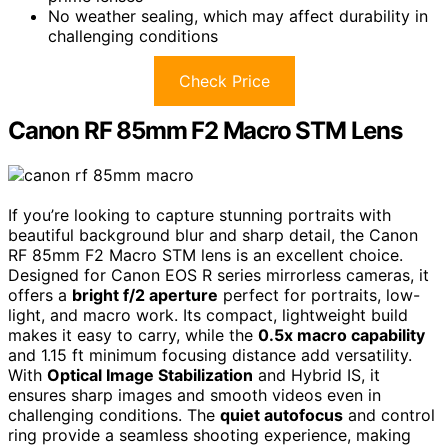
No weather sealing, which may affect durability in
challenging conditions
Check Price
Canon RF 85mm F2 Macro STM Lens
If you’re looking to capture stunning portraits with
beautiful background blur and sharp detail, the Canon
RF 85mm F2 Macro STM lens is an excellent choice.
Designed for Canon EOS R series mirrorless cameras, it
offers a
bright f/2 aperture
perfect for portraits, low-
light, and macro work. Its compact, lightweight build
makes it easy to carry, while the
0.5x macro capability
and 1.15 ft minimum focusing distance add versatility.
With
Optical Image Stabilization
and Hybrid IS, it
ensures sharp images and smooth videos even in
challenging conditions. The
quiet autofocus
and control
ring provide a seamless shooting experience, making