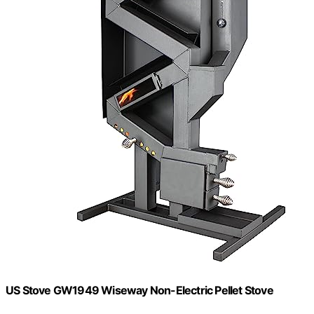
US Stove GW1949 Wiseway Non-Electric Pellet Stove