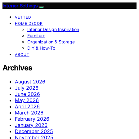
Interior Settings
VETTED
HOME DECOR
Interior Design Inspiration
Furniture
Organization & Storage
DIY & How-To
ABOUT
Archives
August 2026
July 2026
June 2026
May 2026
April 2026
March 2026
February 2026
January 2026
December 2025
November 2025