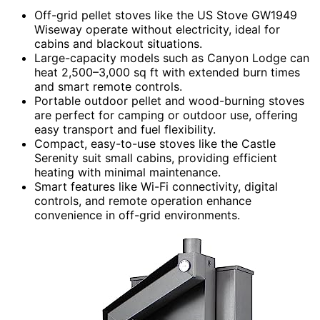
Off-grid pellet stoves like the US Stove GW1949
Wiseway operate without electricity, ideal for
cabins and blackout situations.
Large-capacity models such as Canyon Lodge can
heat 2,500–3,000 sq ft with extended burn times
and smart remote controls.
Portable outdoor pellet and wood-burning stoves
are perfect for camping or outdoor use, offering
easy transport and fuel flexibility.
Compact, easy-to-use stoves like the Castle
Serenity suit small cabins, providing efficient
heating with minimal maintenance.
Smart features like Wi-Fi connectivity, digital
controls, and remote operation enhance
convenience in off-grid environments.