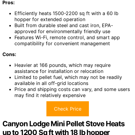
Pros:
Efficiently heats 1500-2200 sq ft with a 60 lb
hopper for extended operation
Built from durable steel and cast iron, EPA-
approved for environmentally friendly use
Features Wi-Fi, remote control, and smart app
compatibility for convenient management
Cons:
Heavier at 166 pounds, which may require
assistance for installation or relocation
Limited to pellet fuel, which may not be readily
available in all off-grid locations
Price and shipping costs can vary, and some users
may find it relatively expensive
Check Price
Canyon Lodge Mini Pellet Stove Heats
up to 1200 Sq ft with 18 lb hopper