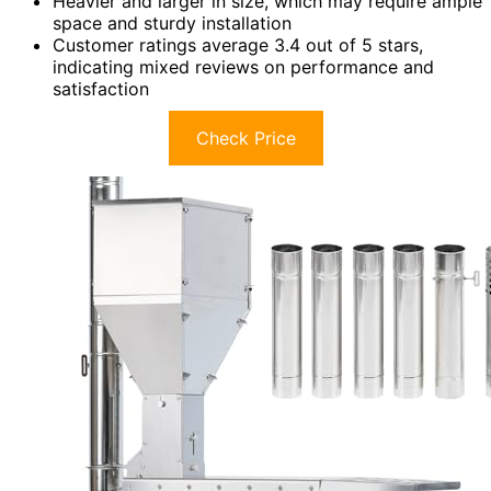
Heavier and larger in size, which may require ample
space and sturdy installation
Customer ratings average 3.4 out of 5 stars,
indicating mixed reviews on performance and
satisfaction
Check Price