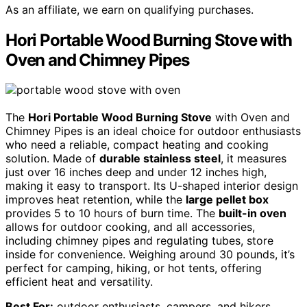
As an affiliate, we earn on qualifying purchases.
Hori Portable Wood Burning Stove with
Oven and Chimney Pipes
The
Hori Portable Wood Burning Stove
with Oven and
Chimney Pipes is an ideal choice for outdoor enthusiasts
who need a reliable, compact heating and cooking
solution. Made of
durable stainless steel
, it measures
just over 16 inches deep and under 12 inches high,
making it easy to transport. Its U-shaped interior design
improves heat retention, while the
large pellet box
provides 5 to 10 hours of burn time. The
built-in oven
allows for outdoor cooking, and all accessories,
including chimney pipes and regulating tubes, store
inside for convenience. Weighing around 30 pounds, it’s
perfect for camping, hiking, or hot tents, offering
efficient heat and versatility.
Best For:
outdoor enthusiasts, campers, and hikers