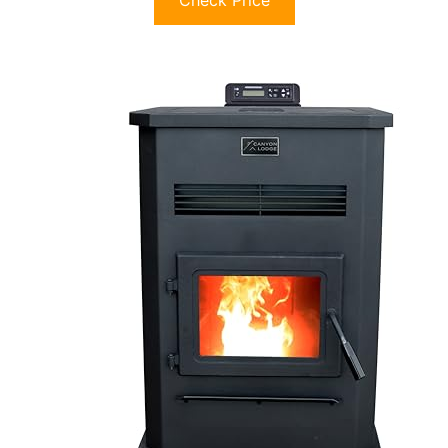
Check Price