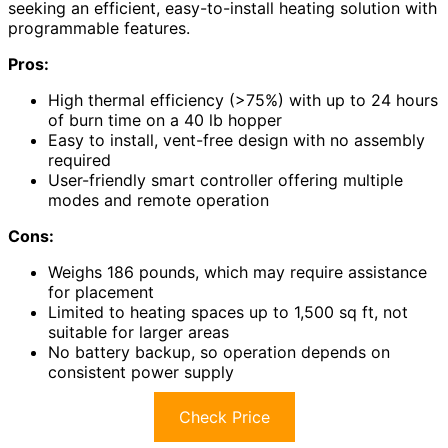
seeking an efficient, easy-to-install heating solution with
programmable features.
Pros:
High thermal efficiency (>75%) with up to 24 hours
of burn time on a 40 lb hopper
Easy to install, vent-free design with no assembly
required
User-friendly smart controller offering multiple
modes and remote operation
Cons:
Weighs 186 pounds, which may require assistance
for placement
Limited to heating spaces up to 1,500 sq ft, not
suitable for larger areas
No battery backup, so operation depends on
consistent power supply
Check Price