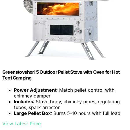
Greenstovehori 5 Outdoor Pellet Stove with Oven for Hot
Tent Camping
Power Adjustment
: Match pellet control with
chimney damper
Includes
: Stove body, chimney pipes, regulating
tubes, spark arrestor
Large Pellet Box
: Burns 5-10 hours with full load
View Latest Price