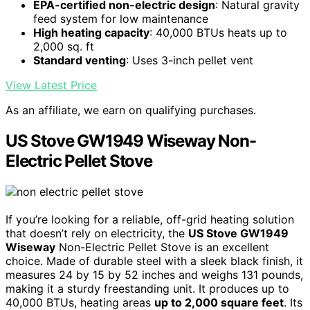
EPA-certified non-electric design
: Natural gravity
feed system for low maintenance
High heating capacity
: 40,000 BTUs heats up to
2,000 sq. ft
Standard venting
: Uses 3-inch pellet vent
View Latest Price
As an affiliate, we earn on qualifying purchases.
US Stove GW1949 Wiseway Non-
Electric Pellet Stove
If you’re looking for a reliable, off-grid heating solution
that doesn’t rely on electricity, the
US Stove GW1949
Wiseway
Non-Electric Pellet Stove is an excellent
choice. Made of durable steel with a sleek black finish, it
measures 24 by 15 by 52 inches and weighs 131 pounds,
making it a sturdy freestanding unit. It produces up to
40,000 BTUs, heating areas
up to 2,000 square feet
. Its