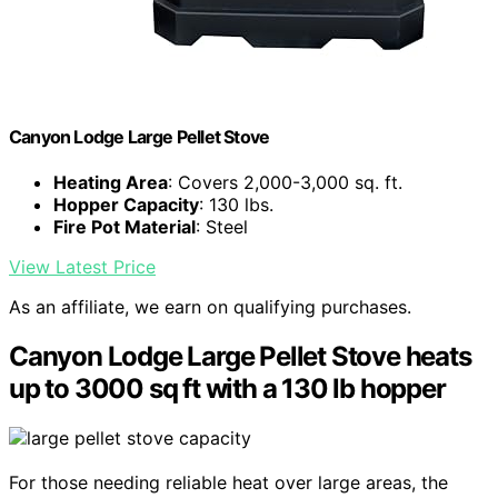
Canyon Lodge Large Pellet Stove
Heating Area
: Covers 2,000-3,000 sq. ft.
Hopper Capacity
: 130 lbs.
Fire Pot Material
: Steel
View Latest Price
As an affiliate, we earn on qualifying purchases.
Canyon Lodge Large Pellet Stove heats
up to 3000 sq ft with a 130 lb hopper
For those needing reliable heat over large areas, the