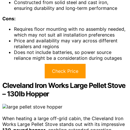
Constructed from solid steel and cast iron,
ensuring durability and long-term performance
Cons:
Requires floor mounting with no assembly needed,
which may not suit all installation preferences
Price and availability may vary across different
retailers and regions
Does not include batteries, so power source
reliance might be a consideration during outages
Check Price
Cleveland Iron Works Large Pellet Stove
– 130lb Hopper
When heating a large off-grid cabin, the Cleveland Iron
Works Large Pellet Stove stands out with its impressive
130-pound hopper
, enabling extended operation