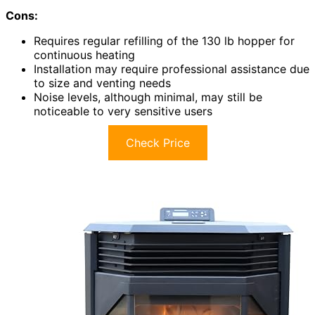
Cons:
Requires regular refilling of the 130 lb hopper for
continuous heating
Installation may require professional assistance due
to size and venting needs
Noise levels, although minimal, may still be
noticeable to very sensitive users
Check Price