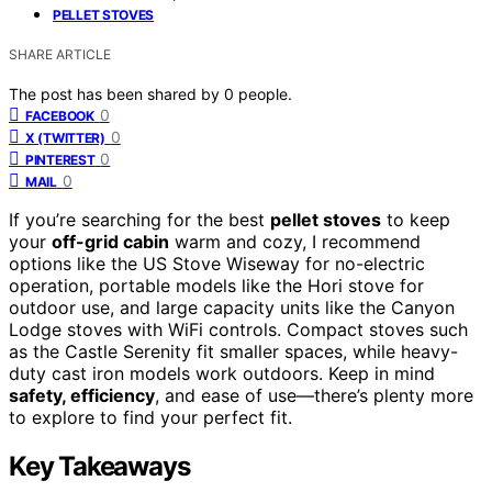
PELLET STOVES
SHARE ARTICLE
The post has been shared by
0
people.
0
FACEBOOK
0
X (TWITTER)
0
PINTEREST
0
MAIL
If you’re searching for the best
pellet stoves
to keep
your
off-grid cabin
warm and cozy, I recommend
options like the US Stove Wiseway for no-electric
operation, portable models like the Hori stove for
outdoor use, and large capacity units like the Canyon
Lodge stoves with WiFi controls. Compact stoves such
as the Castle Serenity fit smaller spaces, while heavy-
duty cast iron models work outdoors. Keep in mind
safety, efficiency
, and ease of use—there’s plenty more
to explore to find your perfect fit.
Key Takeaways