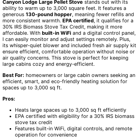
Canyon Lodge Large Pellet Stove
stands out with its
ability to warm up to 3,000 square feet. It features a
generous
130-pound hopper
, meaning fewer refills and
more consistent warmth.
EPA certified
, it qualifies for a
30% IRS Biomass Stove Tax Credit, making it more
affordable. With
built-in WiFi
and a digital control panel,
I can easily monitor and adjust settings remotely. Plus,
its whisper-quiet blower and included fresh air supply kit
ensure efficient, comfortable operation without noise or
air quality concerns. This stove is perfect for keeping
large cabins cozy and energy-efficient.
Best For:
homeowners or large cabin owners seeking an
efficient, smart, and eco-friendly heating solution for
spaces up to 3,000 sq ft.
Pros:
Heats large spaces up to 3,000 sq ft efficiently
EPA certified with eligibility for a 30% IRS biomass
stove tax credit
Features built-in WiFi, digital controls, and remote
operation for convenience