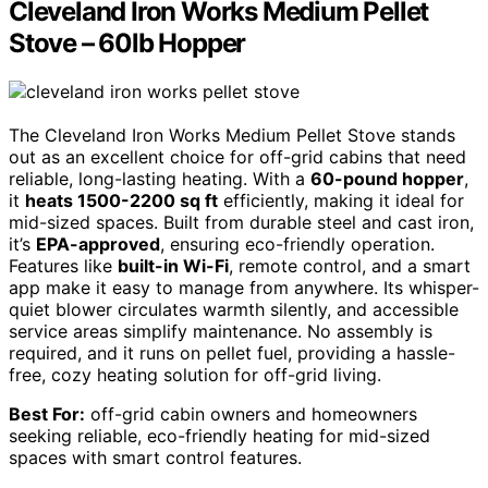
Cleveland Iron Works Medium Pellet
Stove – 60lb Hopper
The Cleveland Iron Works Medium Pellet Stove stands
out as an excellent choice for off-grid cabins that need
reliable, long-lasting heating. With a
60-pound hopper
,
it
heats 1500-2200 sq ft
efficiently, making it ideal for
mid-sized spaces. Built from durable steel and cast iron,
it’s
EPA-approved
, ensuring eco-friendly operation.
Features like
built-in Wi-Fi
, remote control, and a smart
app make it easy to manage from anywhere. Its whisper-
quiet blower circulates warmth silently, and accessible
service areas simplify maintenance. No assembly is
required, and it runs on pellet fuel, providing a hassle-
free, cozy heating solution for off-grid living.
Best For:
off-grid cabin owners and homeowners
seeking reliable, eco-friendly heating for mid-sized
spaces with smart control features.