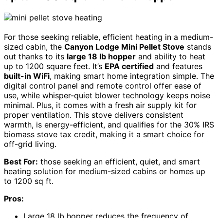
For those seeking reliable, efficient heating in a medium-
sized cabin, the
Canyon Lodge Mini Pellet Stove
stands
out thanks to its
large 18 lb hopper
and ability to heat
up to 1200 square feet. It’s
EPA certified
and features
built-in WiFi
, making smart home integration simple. The
digital control panel and remote control offer ease of
use, while whisper-quiet blower technology keeps noise
minimal. Plus, it comes with a fresh air supply kit for
proper ventilation. This stove delivers consistent
warmth, is energy-efficient, and qualifies for the 30% IRS
biomass stove tax credit, making it a smart choice for
off-grid living.
Best For:
those seeking an efficient, quiet, and smart
heating solution for medium-sized cabins or homes up
to 1200 sq ft.
Pros:
Large 18 lb hopper reduces the frequency of