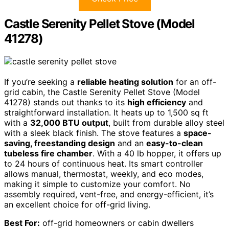
Castle Serenity Pellet Stove (Model
41278)
If you’re seeking a
reliable heating solution
for an off-
grid cabin, the Castle Serenity Pellet Stove (Model
41278) stands out thanks to its
high efficiency
and
straightforward installation. It heats up to 1,500 sq ft
with a
32,000 BTU output
, built from durable alloy steel
with a sleek black finish. The stove features a
space-
saving, freestanding design
and an
easy-to-clean
tubeless fire chamber
. With a 40 lb hopper, it offers up
to 24 hours of continuous heat. Its smart controller
allows manual, thermostat, weekly, and eco modes,
making it simple to customize your comfort. No
assembly required, vent-free, and energy-efficient, it’s
an excellent choice for off-grid living.
Best For:
off-grid homeowners or cabin dwellers