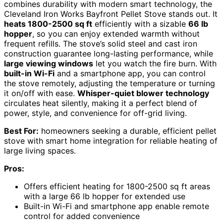
combines durability with modern smart technology, the
Cleveland Iron Works Bayfront Pellet Stove stands out. It
heats 1800-2500 sq ft
efficiently with a sizable
66 lb
hopper
, so you can enjoy extended warmth without
frequent refills. The stove’s solid steel and cast iron
construction guarantee long-lasting performance, while
large viewing windows
let you watch the fire burn. With
built-in Wi-Fi
and a smartphone app, you can control
the stove remotely, adjusting the temperature or turning
it on/off with ease.
Whisper-quiet blower technology
circulates heat silently, making it a perfect blend of
power, style, and convenience for off-grid living.
Best For:
homeowners seeking a durable, efficient pellet
stove with smart home integration for reliable heating of
large living spaces.
Pros:
Offers efficient heating for 1800-2500 sq ft areas
with a large 66 lb hopper for extended use
Built-in Wi-Fi and smartphone app enable remote
control for added convenience