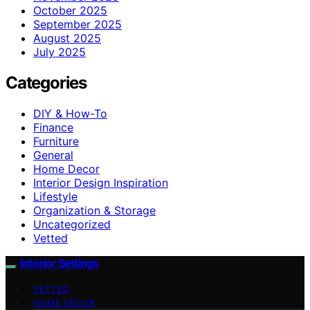
October 2025
September 2025
August 2025
July 2025
Categories
DIY & How-To
Finance
Furniture
General
Home Decor
Interior Design Inspiration
Lifestyle
Organization & Storage
Uncategorized
Vetted
Interior Settings
VETTED
HOME DECOR