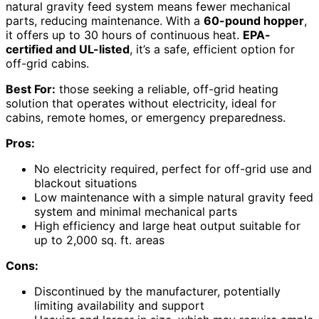
natural gravity feed system means fewer mechanical
parts, reducing maintenance. With a
60-pound hopper
,
it offers up to 30 hours of continuous heat.
EPA-
certified and UL-listed
, it’s a safe, efficient option for
off-grid cabins.
Best For:
those seeking a reliable, off-grid heating
solution that operates without electricity, ideal for
cabins, remote homes, or emergency preparedness.
Pros:
No electricity required, perfect for off-grid use and
blackout situations
Low maintenance with a simple natural gravity feed
system and minimal mechanical parts
High efficiency and large heat output suitable for
up to 2,000 sq. ft. areas
Cons:
Discontinued by the manufacturer, potentially
limiting availability and support