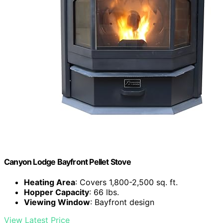
Canyon Lodge Bayfront Pellet Stove
Heating Area
: Covers 1,800-2,500 sq. ft.
Hopper Capacity
: 66 lbs.
Viewing Window
: Bayfront design
View Latest Price