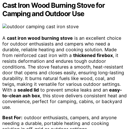
Cast Iron Wood Burning Stove for
Camping and Outdoor Use
A
cast iron wood burning stove
is an excellent choice
for outdoor enthusiasts and campers who need a
durable, reliable heating and cooking solution. Made
from reinforced cast iron with a
thickened firebox
, it
resists deformation and endures tough outdoor
conditions. The stove features a smooth, heat-resistant
door that opens and closes easily, ensuring long-lasting
durability. It burns natural fuels like wood, coal, and
twigs, making it versatile for various outdoor settings.
With a
sealed lid
to prevent smoke leaks and an
easy-
to-clean ash box
, this stove delivers consistent heat and
convenience, perfect for camping, cabins, or backyard
use.
Best For:
outdoor enthusiasts, campers, and anyone
needing a durable, portable heating and cooking
solution in off-grid or outdoor settings.