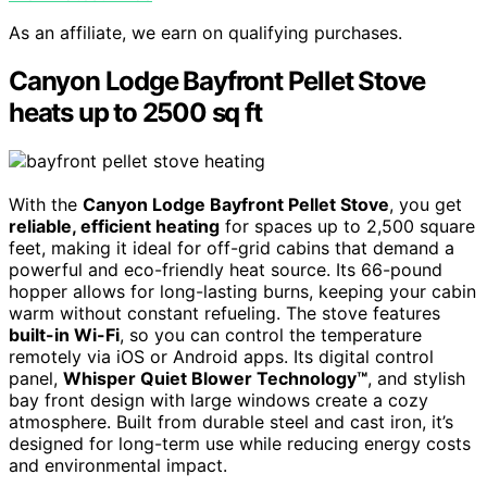
As an affiliate, we earn on qualifying purchases.
Canyon Lodge Bayfront Pellet Stove
heats up to 2500 sq ft
With the
Canyon Lodge Bayfront Pellet Stove
, you get
reliable, efficient heating
for spaces up to 2,500 square
feet, making it ideal for off-grid cabins that demand a
powerful and eco-friendly heat source. Its 66-pound
hopper allows for long-lasting burns, keeping your cabin
warm without constant refueling. The stove features
built-in Wi-Fi
, so you can control the temperature
remotely via iOS or Android apps. Its digital control
panel,
Whisper Quiet Blower Technology™
, and stylish
bay front design with large windows create a cozy
atmosphere. Built from durable steel and cast iron, it’s
designed for long-term use while reducing energy costs
and environmental impact.