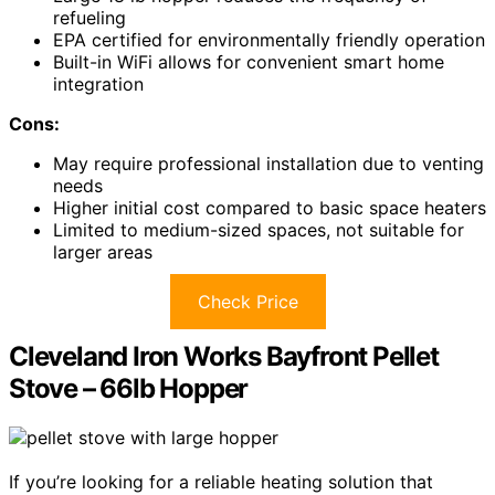
refueling
EPA certified for environmentally friendly operation
Built-in WiFi allows for convenient smart home
integration
Cons:
May require professional installation due to venting
needs
Higher initial cost compared to basic space heaters
Limited to medium-sized spaces, not suitable for
larger areas
Check Price
Cleveland Iron Works Bayfront Pellet
Stove – 66lb Hopper
If you’re looking for a reliable heating solution that