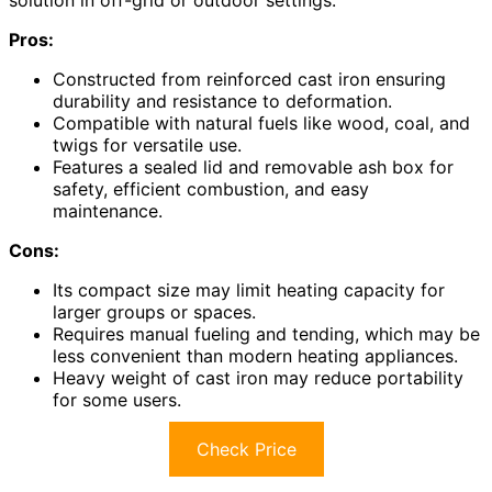
Pros:
Constructed from reinforced cast iron ensuring
durability and resistance to deformation.
Compatible with natural fuels like wood, coal, and
twigs for versatile use.
Features a sealed lid and removable ash box for
safety, efficient combustion, and easy
maintenance.
Cons:
Its compact size may limit heating capacity for
larger groups or spaces.
Requires manual fueling and tending, which may be
less convenient than modern heating appliances.
Heavy weight of cast iron may reduce portability
for some users.
Check Price