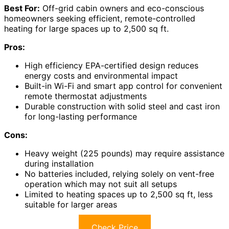
Best For:
Off-grid cabin owners and eco-conscious
homeowners seeking efficient, remote-controlled
heating for large spaces up to 2,500 sq ft.
Pros:
High efficiency EPA-certified design reduces
energy costs and environmental impact
Built-in Wi-Fi and smart app control for convenient
remote thermostat adjustments
Durable construction with solid steel and cast iron
for long-lasting performance
Cons:
Heavy weight (225 pounds) may require assistance
during installation
No batteries included, relying solely on vent-free
operation which may not suit all setups
Limited to heating spaces up to 2,500 sq ft, less
suitable for larger areas
Check Price