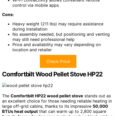
control via mobile apps
Cons:
Heavy weight (211 lbs) may require assistance
during installation
No assembly needed, but positioning and venting
may still need professional help
Price and availability may vary depending on
location and retailer
Check Price
Comfortbilt Wood Pellet Stove HP22
The
Comfortbilt HP22 wood pellet stove
stands out as
an excellent choice for those needing reliable heating in
large off-grid cabins, thanks to its impressive
50,000
BTUs heat output
that can warm up to 2,800 square