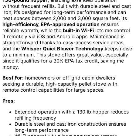
without frequent refills. Built with durable steel and cast
iron, it’s designed for long-term performance and can
heat spaces between 2,000 and 3,000 square feet. Its
high-efficiency, EPA-approved operation
ensures
reliable warmth, while the
built-in Wi-Fi
lets me control
it remotely via iOS and Android apps. Maintenance is
straightforward thanks to easy-access service areas,
and the
Whisper Quiet Blower Technology
keeps noise
to a minimum. This stove offers great value, especially
since it qualifies for a 30% EPA tax credit, saving me
money.
Best For:
homeowners or off-grid cabin dwellers
seeking a durable, high-capacity pellet stove with
remote control capabilities for large spaces.
Pros:
Extended operation with a 130 lb hopper reduces
refilling frequency
Durable steel and cast iron construction ensures
long-term performance
Wi-Fi connectivity allows convenient remote