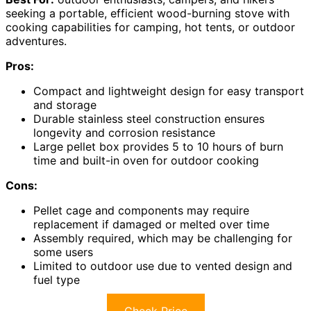
seeking a portable, efficient wood-burning stove with
cooking capabilities for camping, hot tents, or outdoor
adventures.
Pros:
Compact and lightweight design for easy transport
and storage
Durable stainless steel construction ensures
longevity and corrosion resistance
Large pellet box provides 5 to 10 hours of burn
time and built-in oven for outdoor cooking
Cons:
Pellet cage and components may require
replacement if damaged or melted over time
Assembly required, which may be challenging for
some users
Limited to outdoor use due to vented design and
fuel type