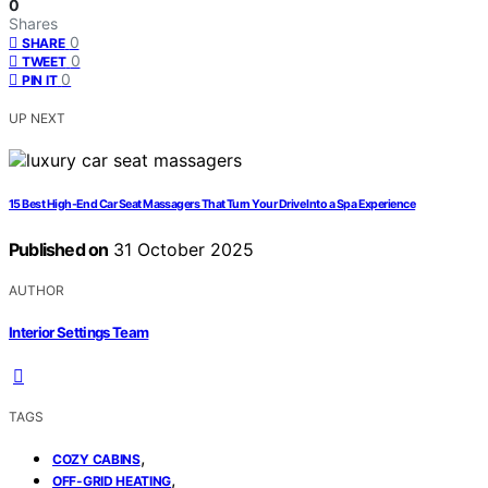
0
Shares
0
SHARE
0
TWEET
0
PIN IT
UP NEXT
15 Best High-End Car Seat Massagers That Turn Your Drive Into a Spa Experience
Published on
31 October 2025
AUTHOR
Interior Settings Team
TAGS
,
COZY CABINS
,
OFF-GRID HEATING