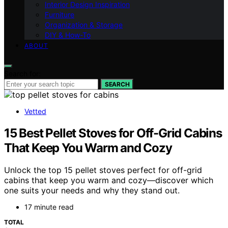
Interior Design Inspiration
Furniture
Organization & Storage
DIY & How-To
ABOUT
Search for:
SEARCH
Vetted
15 Best Pellet Stoves for Off-Grid Cabins
That Keep You Warm and Cozy
Unlock the top 15 pellet stoves perfect for off-grid
cabins that keep you warm and cozy—discover which
one suits your needs and why they stand out.
17 minute read
TOTAL