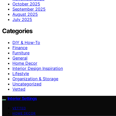
October 2025
September 2025
August 2025
July 2025
Categories
DIY & How-To
Finance
Furniture
General
Home Decor
Interior Design Inspiration
Lifestyle
Organization & Storage
Uncategorized
Vetted
Interior Settings
VETTED
HOME DECOR