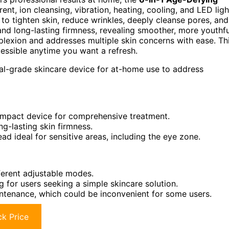
ent, ion cleansing, vibration, heating, cooling, and LED ligh
to tighten skin, reduce wrinkles, deeply cleanse pores, and
 and long-lasting firmness, revealing smoother, more youthfu
omplexion and addresses multiple skin concerns with ease. Th
essible anytime you want a refresh.
nal-grade skincare device for at-home use to address
ompact device for comprehensive treatment.
ong-lasting skin firmness.
d ideal for sensitive areas, including the eye zone.
ferent adjustable modes.
 for users seeking a simple skincare solution.
intenance, which could be inconvenient for some users.
k Price