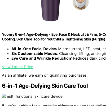
Yuonry 6-in-1 Age-Defying - Eye, Face & Neck Lift & Firm, 5-Co
Cooling, Skin Care Tool for Youthful & Tightening Skin (Purple)
All-in-One Facial Device
: Microcurrent, LED, heat, c
Six Customizable Modes
: Cleansing, lifting, anti-ag
Eye Care and Wrinkle Reduction
: Reduces dark circl
View Latest Price
As an affiliate, we earn on qualifying purchases.
6-in-1 Age-Defying Skin Care Tool
If you’re looking for a versatile skincare device that deli