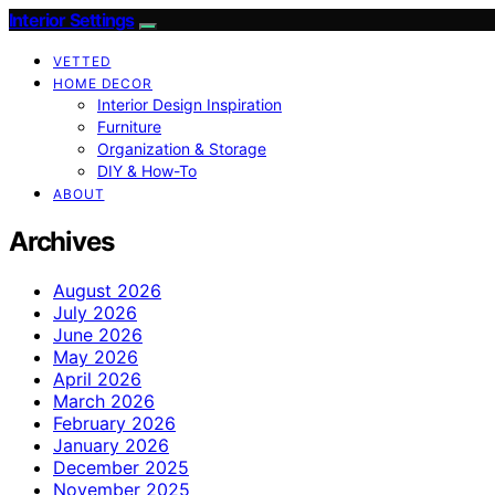
Interior Settings
VETTED
HOME DECOR
Interior Design Inspiration
Furniture
Organization & Storage
DIY & How-To
ABOUT
Archives
August 2026
July 2026
June 2026
May 2026
April 2026
March 2026
February 2026
January 2026
December 2025
November 2025