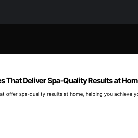
es That Deliver Spa-Quality Results at Ho
at offer spa-quality results at home, helping you achieve y