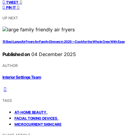
0
TWEET
0
PIN IT
UP NEXT
15 Best Large Air Fryers for Family Dinners in 2025—Cook for the Whole Crew With Ease
Published on
04 December 2025
AUTHOR
Interior Settings Team
TAGS
,
AT-HOME BEAUTY
,
FACIAL TONING DEVICES
MICROCURRENT SKINCARE