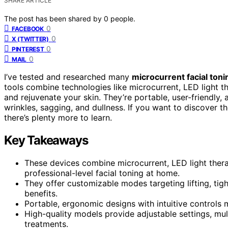
SHARE ARTICLE
The post has been shared by
0
people.
0
FACEBOOK
0
X (TWITTER)
0
PINTEREST
0
MAIL
I’ve tested and researched many
microcurrent facial ton
tools combine technologies like microcurrent, LED light ther
and rejuvenate your skin. They’re portable, user-friendly,
wrinkles, sagging, and dullness. If you want to discover
there’s plenty more to learn.
Key Takeaways
These devices combine microcurrent, LED light thera
professional-level facial toning at home.
They offer customizable modes targeting lifting, tigh
benefits.
Portable, ergonomic designs with intuitive controls 
High-quality models provide adjustable settings, mult
treatments.