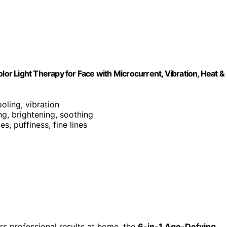
lor Light Therapy for Face with Microcurrent, Vibration, Heat &
ooling, vibration
ing, brightening, soothing
es, puffiness, fine lines
vers professional results at home, the
6-in-1 Age-Defying