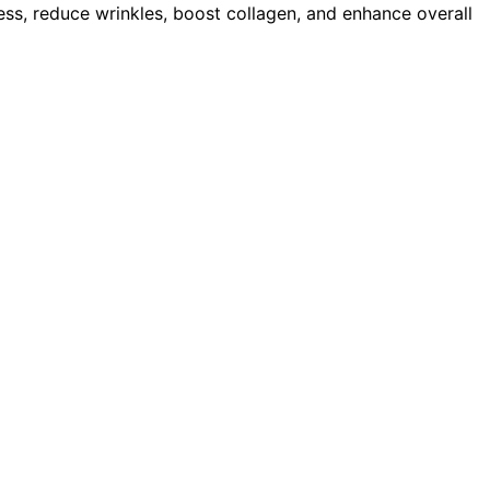
ess, reduce wrinkles, boost collagen, and enhance overall