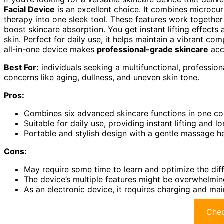
Facial Device
is an excellent choice. It combines microcurr
therapy into one sleek tool. These features work together 
boost skincare absorption. You get instant lifting effects
skin. Perfect for daily use, it helps maintain a vibrant c
all-in-one device makes
professional-grade skincare
acc
Best For:
individuals seeking a multifunctional, professio
concerns like aging, dullness, and uneven skin tone.
Pros:
Combines six advanced skincare functions in one c
Suitable for daily use, providing instant lifting and l
Portable and stylish design with a gentle massage hea
Cons:
May require some time to learn and optimize the dif
The device’s multiple features might be overwhelming
As an electronic device, it requires charging and ma
Chec