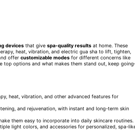
ing devices
that give
spa-quality results
at home. These
apy, heat, vibration, and electric gua sha to lift, tighten,
 and offer
customizable modes
for different concerns like
 the top options and what makes them stand out, keep goin
py, heat, vibration, and other advanced features for
tening, and rejuvenation, with instant and long-term skin
make them easy to incorporate into daily skincare routines.
iple light colors, and accessories for personalized, spa-lik