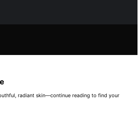
me
outhful, radiant skin—continue reading to find your