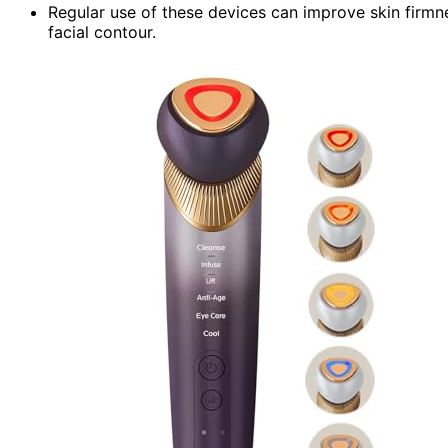
Regular use of these devices can improve skin firmn
facial contour.