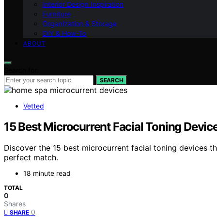
Interior Design Inspiration
Furniture
Organization & Storage
DIY & How-To
ABOUT
Search for:
SEARCH
Vetted
15 Best Microcurrent Facial Toning Devic
Discover the 15 best microcurrent facial toning devices th
perfect match.
18 minute read
TOTAL
0
Shares
0
SHARE