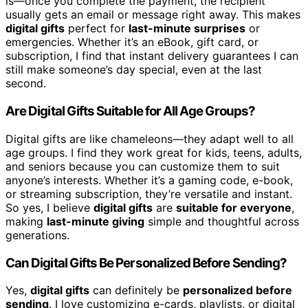
is—once you complete the payment, the recipient
usually gets an email or message right away. This makes
digital gifts
perfect for
last-minute surprises
or
emergencies. Whether it’s an eBook, gift card, or
subscription, I find that instant delivery guarantees I can
still make someone’s day special, even at the last
second.
Are Digital Gifts Suitable for All Age Groups?
Digital gifts are like chameleons—they adapt well to all
age groups. I find they work great for kids, teens, adults,
and seniors because you can customize them to suit
anyone’s interests. Whether it’s a gaming code, e-book,
or streaming subscription, they’re versatile and instant.
So yes, I believe
digital gifts
are
suitable for everyone
,
making
last-minute giving
simple and thoughtful across
generations.
Can Digital Gifts Be Personalized Before Sending?
Yes,
digital gifts
can definitely be
personalized before
sending
. I love customizing e-cards, playlists, or digital