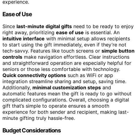
experience.
Ease of Use
Since
last-minute digital gifts
need to be ready to enjoy
right away, prioritizing
ease of use
is essential. An
intuitive interface
with minimal setup allows recipients
to start using the gift immediately, even if they’re not
tech-savvy. Features like touch screens or
simple button
controls
make navigation effortless. Clear instructions
and straightforward operation are especially helpful for
seniors or those less comfortable with technology.
Quick connectivity options
such as WiFi or app
integration streamline sharing and setup, saving time.
Additionally,
minimal customization steps
and
automatic features mean the gift is ready to go without
complicated configurations. Overall, choosing a digital
gift that’s simple to operate ensures a smooth
experience for both sender and recipient, making last-
minute gifting truly hassle-free.
Budget Considerations