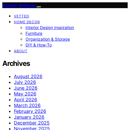
Interior Settings
VETTED
HOME DECOR
Interior Design Inspiration
Furniture
Organization & Storage
DIY & How-To
ABOUT
Archives
August 2026
July 2026
June 2026
May 2026
April 2026
March 2026
February 2026
January 2026
December 2025
November 2025