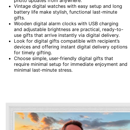
photo updates from anywhere.
Vintage digital watches with easy setup and long
battery life make stylish, functional last-minute
gifts.
Wooden digital alarm clocks with USB charging
and adjustable brightness are practical, ready-to-
use gifts that arrive instantly via digital delivery.
Look for digital gifts compatible with recipient’s
devices and offering instant digital delivery options
for timely gifting.
Choose simple, user-friendly digital gifts that
require minimal setup for immediate enjoyment and
minimal last-minute stress.