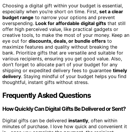
Choosing a digital gift within your budget is essential,
especially when you’re short on time. First,
set a clear
budget range
to narrow your options and prevent
overspending.
Look for affordable digital gifts
that still
offer high perceived value, like practical gadgets or
creative tools, to make the most of your money. Keep an
eye out for
discounts, deals, or bundle offers
to
maximize features and quality without breaking the
bank. Prioritize gifts that are versatile and suitable for
various recipients, ensuring you get good value. Also,
don’t forget to allocate part of your budget for any
shipping or expedited delivery fees to guarantee
timely
delivery
. Staying mindful of your budget helps you find
thoughtful, instant gifts without stress.
Frequently Asked Questions
How Quickly Can Digital Gifts Be Delivered or Sent?
Digital gifts can be delivered
instantly
, often within
minutes of purchase. I love how quick and convenient it