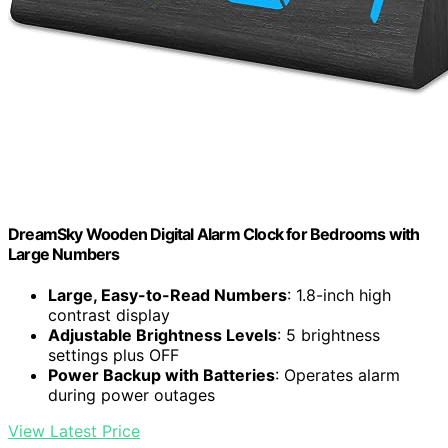
DreamSky Wooden Digital Alarm Clock for Bedrooms with
Large Numbers
Large, Easy-to-Read Numbers
: 1.8-inch high
contrast display
Adjustable Brightness Levels
: 5 brightness
settings plus OFF
Power Backup with Batteries
: Operates alarm
during power outages
View Latest Price