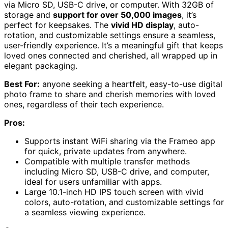
via Micro SD, USB-C drive, or computer. With 32GB of
storage and
support for over 50,000 images
, it’s
perfect for keepsakes. The
vivid HD display
, auto-
rotation, and customizable settings ensure a seamless,
user-friendly experience. It’s a meaningful gift that keeps
loved ones connected and cherished, all wrapped up in
elegant packaging.
Best For:
anyone seeking a heartfelt, easy-to-use digital
photo frame to share and cherish memories with loved
ones, regardless of their tech experience.
Pros:
Supports instant WiFi sharing via the Frameo app
for quick, private updates from anywhere.
Compatible with multiple transfer methods
including Micro SD, USB-C drive, and computer,
ideal for users unfamiliar with apps.
Large 10.1-inch HD IPS touch screen with vivid
colors, auto-rotation, and customizable settings for
a seamless viewing experience.