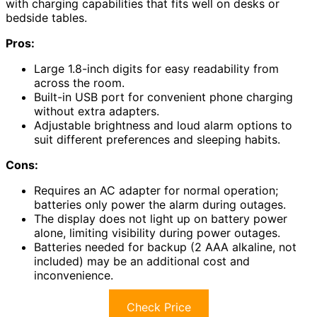
with charging capabilities that fits well on desks or
bedside tables.
Pros:
Large 1.8-inch digits for easy readability from
across the room.
Built-in USB port for convenient phone charging
without extra adapters.
Adjustable brightness and loud alarm options to
suit different preferences and sleeping habits.
Cons:
Requires an AC adapter for normal operation;
batteries only power the alarm during outages.
The display does not light up on battery power
alone, limiting visibility during power outages.
Batteries needed for backup (2 AAA alkaline, not
included) may be an additional cost and
inconvenience.
Check Price