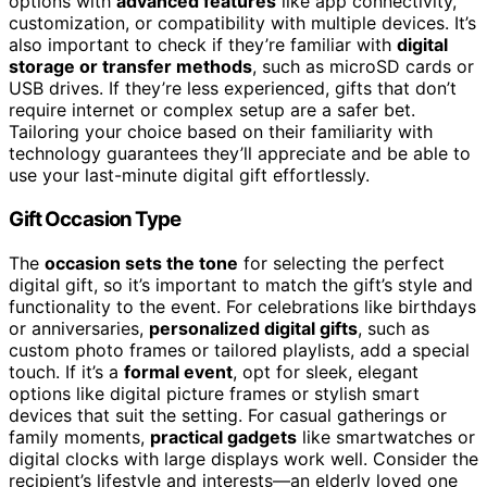
options with
advanced features
like app connectivity,
customization, or compatibility with multiple devices. It’s
also important to check if they’re familiar with
digital
storage or transfer methods
, such as microSD cards or
USB drives. If they’re less experienced, gifts that don’t
require internet or complex setup are a safer bet.
Tailoring your choice based on their familiarity with
technology guarantees they’ll appreciate and be able to
use your last-minute digital gift effortlessly.
Gift Occasion Type
The
occasion sets the tone
for selecting the perfect
digital gift, so it’s important to match the gift’s style and
functionality to the event. For celebrations like birthdays
or anniversaries,
personalized digital gifts
, such as
custom photo frames or tailored playlists, add a special
touch. If it’s a
formal event
, opt for sleek, elegant
options like digital picture frames or stylish smart
devices that suit the setting. For casual gatherings or
family moments,
practical gadgets
like smartwatches or
digital clocks with large displays work well. Consider the
recipient’s lifestyle and interests—an elderly loved one