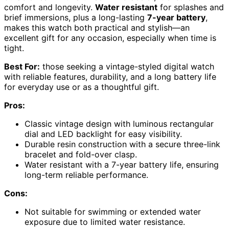
comfort and longevity.
Water resistant
for splashes and
brief immersions, plus a long-lasting
7-year battery
,
makes this watch both practical and stylish—an
excellent gift for any occasion, especially when time is
tight.
Best For:
those seeking a vintage-styled digital watch
with reliable features, durability, and a long battery life
for everyday use or as a thoughtful gift.
Pros:
Classic vintage design with luminous rectangular
dial and LED backlight for easy visibility.
Durable resin construction with a secure three-link
bracelet and fold-over clasp.
Water resistant with a 7-year battery life, ensuring
long-term reliable performance.
Cons:
Not suitable for swimming or extended water
exposure due to limited water resistance.