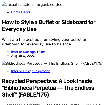
Home Decor
How to Style a Buffet or Sideboard for
Everyday Use
What are the best tips for styling your buffet or
sideboard for everyday use to balance…
Interior Settings Team
August 6, 2026
Interior Design Inspiration
Recycled Perspective: A Look Inside
“Bibliotheca Perpetua — The Endless
Shelf” (FABLE/175)
“Bibliotheca Perpetua — The Endless Shelf” — see it live.