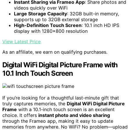
Instant Sharing via Frameo App
: Share photos and
videos quickly over WiFi
Large Storage Capacity
: 32GB built-in memory,
supports up to 32GB external storage
High-Definition Touch Screen
: 10.1 inch HD IPS
display with 1280x800 resolution
View Latest Price
As an affiliate, we earn on qualifying purchases.
Digital WiFi Digital Picture Frame with
10.1 Inch Touch Screen
If you’re looking for a thoughtful last-minute gift that
truly captures memories, the
Digital WiFi Digital Picture
Frame
with a 10.1-inch touch screen is an excellent
choice. It offers
instant photo and video sharing
through the Frameo app, making it easy to update
memories from anywhere. No WiFi? No problem—upload