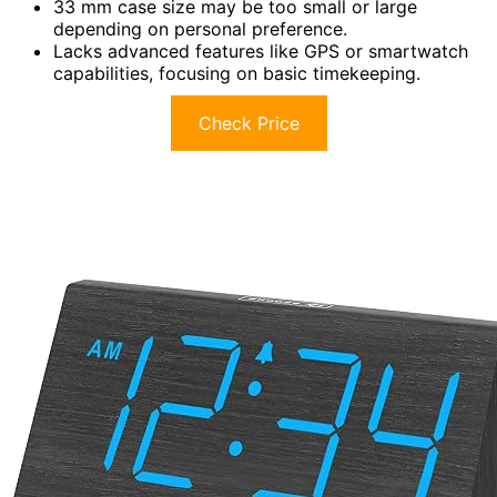
33 mm case size may be too small or large
depending on personal preference.
Lacks advanced features like GPS or smartwatch
capabilities, focusing on basic timekeeping.
Check Price