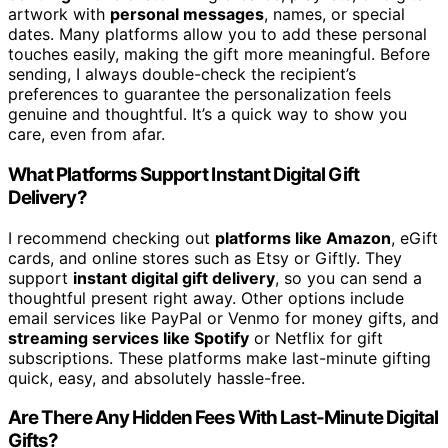
artwork with
personal messages
, names, or special
dates. Many platforms allow you to add these personal
touches easily, making the gift more meaningful. Before
sending, I always double-check the recipient’s
preferences to guarantee the personalization feels
genuine and thoughtful. It’s a quick way to show you
care, even from afar.
What Platforms Support Instant Digital Gift
Delivery?
I recommend checking out
platforms like Amazon
, eGift
cards, and online stores such as Etsy or Giftly. They
support
instant digital gift delivery
, so you can send a
thoughtful present right away. Other options include
email services like PayPal or Venmo for money gifts, and
streaming services like Spotify
or Netflix for gift
subscriptions. These platforms make last-minute gifting
quick, easy, and absolutely hassle-free.
Are There Any Hidden Fees With Last-Minute Digital
Gifts?