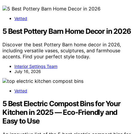
Vetted
5 Best Pottery Barn Home Decor in 2026
Discover the best Pottery Barn home decor in 2026,
including versatile vases, sculptures, and farmhouse
accents. Find your perfect style today.
Interior Settings Team
July 16, 2026
Vetted
5 Best Electric Compost Bins for Your
Kitchen in 2025 — Eco-Friendly and
Easy to Use