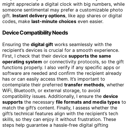
might appreciate a digital clock with big numbers, while
someone sentimental may prefer a customizable photo
gift.
Instant delivery options
, like app shares or digital
codes, make
last-minute choices
even easier.
Device Compatibility Needs
Ensuring the
digital gift
works seamlessly with the
recipient’s devices is crucial for a smooth experience.
First, I check that their device
supports the same
operating system
or connectivity protocols, so the gift
functions properly. I also verify if any specific apps or
software are needed and confirm the recipient already
has or can easily access them. It’s important to
contemplate their preferred
transfer methods
, whether
WiFi, Bluetooth, or external storage, to avoid
compatibility issues. Additionally, I ensure the
device
supports
the necessary
file formats and media types
to
match the gift’s content. Finally, I assess whether the
gift’s technical features align with the recipient’s tech
skills, so they can enjoy it without frustration. These
steps help guarantee a hassle-free digital gifting