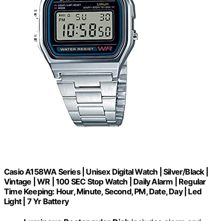
Casio A158WA Series | Unisex Digital Watch | Silver/Black |
Vintage | WR | 100 SEC Stop Watch | Daily Alarm | Regular
Time Keeping: Hour, Minute, Second, PM, Date, Day | Led
Light | 7 Yr Battery