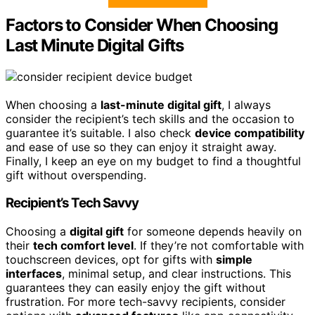
Factors to Consider When Choosing
Last Minute Digital Gifts
When choosing a
last-minute digital gift
, I always
consider the recipient’s tech skills and the occasion to
guarantee it’s suitable. I also check
device compatibility
and ease of use so they can enjoy it straight away.
Finally, I keep an eye on my budget to find a thoughtful
gift without overspending.
Recipient’s Tech Savvy
Choosing a
digital gift
for someone depends heavily on
their
tech comfort level
. If they’re not comfortable with
touchscreen devices, opt for gifts with
simple
interfaces
, minimal setup, and clear instructions. This
guarantees they can easily enjoy the gift without
frustration. For more tech-savvy recipients, consider