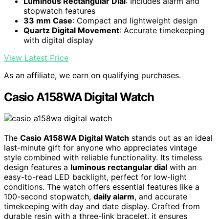
Luminous Rectangular Dial
: Includes alarm and
stopwatch features
33 mm Case
: Compact and lightweight design
Quartz Digital Movement
: Accurate timekeeping
with digital display
View Latest Price
As an affiliate, we earn on qualifying purchases.
Casio A158WA Digital Watch
The
Casio A158WA Digital Watch
stands out as an ideal
last-minute gift for anyone who appreciates vintage
style combined with reliable functionality. Its timeless
design features a
luminous rectangular dial
with an
easy-to-read LED backlight, perfect for low-light
conditions. The watch offers essential features like a
100-second stopwatch,
daily alarm
, and accurate
timekeeping with day and date display. Crafted from
durable resin with a three-link bracelet, it ensures