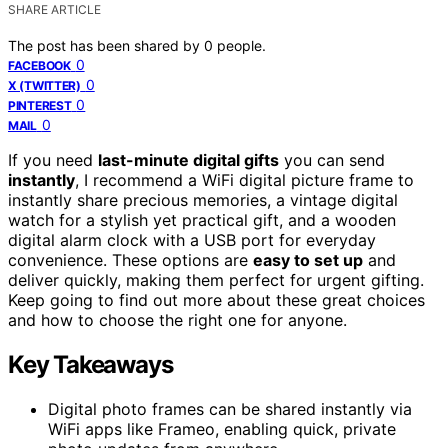
SHARE ARTICLE
The post has been shared by
0
people.
0
FACEBOOK
0
X (TWITTER)
0
PINTEREST
0
MAIL
If you need
last-minute digital gifts
you can send
instantly
, I recommend a WiFi digital picture frame to
instantly share precious memories, a vintage digital
watch for a stylish yet practical gift, and a wooden
digital alarm clock with a USB port for everyday
convenience. These options are
easy to set up
and
deliver quickly, making them perfect for urgent gifting.
Keep going to find out more about these great choices
and how to choose the right one for anyone.
Key Takeaways
Digital photo frames can be shared instantly via
WiFi apps like Frameo, enabling quick, private