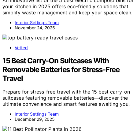
An innovative list of the 5 best electric compost bins for
your kitchen in 2025 offers eco-friendly solutions that
simplify waste management and keep your space clean.
Interior Settings Team
November 24, 2025
Vetted
15 Best Carry-On Suitcases With
Removable Batteries for Stress-Free
Travel
Prepare for stress-free travel with the 15 best carry-on
suitcases featuring removable batteries—discover the
ultimate convenience and smart features awaiting you.
Interior Settings Team
December 29, 2025