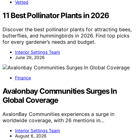
Vetted
11 Best Pollinator Plants in 2026
Discover the best pollinator plants for attracting bees,
butterflies, and hummingbirds in 2026. Find top picks
for every gardener’s needs and budget.
Interior Settings Team
June 29, 2026
Finance
Avalonbay Communities Surges In
Global Coverage
AvalonBay Communities experiences a surge in
worldwide coverage, with 26 mentions in…
Interior Settings Team
August 6, 2026