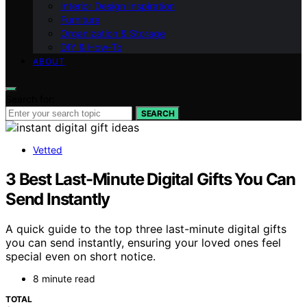
Interior Design Inspiration
Furniture
Organization & Storage
DIY & How-To
ABOUT
Search for:
SEARCH
Vetted
3 Best Last-Minute Digital Gifts You Can
Send Instantly
A quick guide to the top three last-minute digital gifts
you can send instantly, ensuring your loved ones feel
special even on short notice.
8 minute read
TOTAL