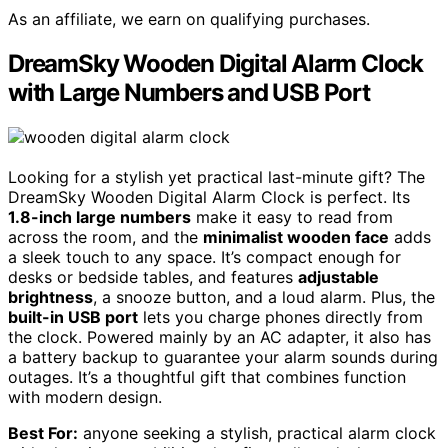
As an affiliate, we earn on qualifying purchases.
DreamSky Wooden Digital Alarm Clock
with Large Numbers and USB Port
Looking for a stylish yet practical last-minute gift? The
DreamSky Wooden Digital Alarm Clock is perfect. Its
1.8-inch large numbers
make it easy to read from
across the room, and the
minimalist wooden face
adds
a sleek touch to any space. It’s compact enough for
desks or bedside tables, and features
adjustable
brightness
, a snooze button, and a loud alarm. Plus, the
built-in USB port
lets you charge phones directly from
the clock. Powered mainly by an AC adapter, it also has
a battery backup to guarantee your alarm sounds during
outages. It’s a thoughtful gift that combines function
with modern design.
Best For:
anyone seeking a stylish, practical alarm clock