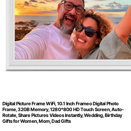
Digital Picture Frame WiFi, 10.1 Inch Frameo Digital Photo
Frame, 32GB Memory, 1280*800 HD Touch Screen, Auto-
Rotate, Share Pictures Videos Instantly, Wedding, Birthday
Gifts for Women, Mom, Dad Gifts