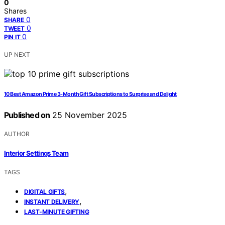
0
Shares
0
SHARE
0
TWEET
0
PIN IT
UP NEXT
10 Best Amazon Prime 3-Month Gift Subscriptions to Surprise and Delight
Published on
25 November 2025
AUTHOR
Interior Settings Team
TAGS
,
DIGITAL GIFTS
,
INSTANT DELIVERY
LAST-MINUTE GIFTING