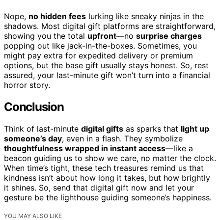
Nope,
no hidden fees
lurking like sneaky ninjas in the
shadows. Most digital gift platforms are straightforward,
showing you the total
upfront
—no
surprise charges
popping out like jack-in-the-boxes. Sometimes, you
might pay extra for expedited delivery or premium
options, but the base gift usually stays honest. So, rest
assured, your last-minute gift won’t turn into a financial
horror story.
Conclusion
Think of last-minute
digital gifts
as sparks that
light up
someone’s day
, even in a flash. They symbolize
thoughtfulness wrapped in instant access
—like a
beacon guiding us to show we care, no matter the clock.
When time’s tight, these tech treasures remind us that
kindness isn’t about how long it takes, but how brightly
it shines. So, send that digital gift now and let your
gesture be the lighthouse guiding someone’s happiness.
YOU MAY ALSO LIKE