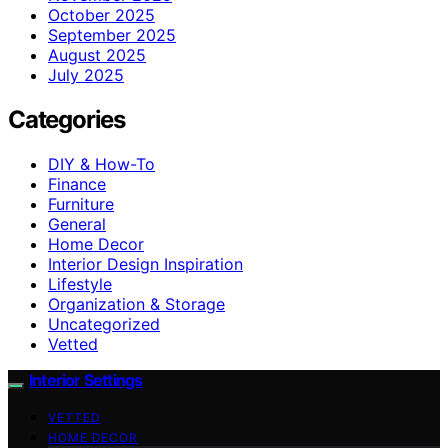
October 2025
September 2025
August 2025
July 2025
Categories
DIY & How-To
Finance
Furniture
General
Home Decor
Interior Design Inspiration
Lifestyle
Organization & Storage
Uncategorized
Vetted
Interior Settings
VETTED
HOME DECOR