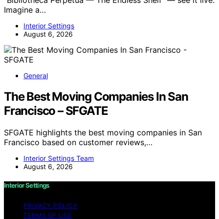
Imagine a…
Interior Settings
August 6, 2026
General
The Best Moving Companies In San
Francisco – SFGATE
SFGATE highlights the best moving companies in San
Francisco based on customer reviews,…
Interior Settings Team
August 6, 2026
Interior Settings
PRIVACY POLICY
TERMS OF USE