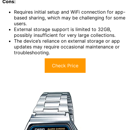
Cons:
Requires initial setup and WiFi connection for app-
based sharing, which may be challenging for some
users.
External storage support is limited to 32GB,
possibly insufficient for very large collections.
The device’s reliance on external storage or app
updates may require occasional maintenance or
troubleshooting.
Check Price