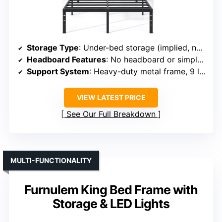
Storage Type
: Under-bed storage (implied, no specific drawers mentioned)
Headboard Features
: No headboard or simple design
Support System
: Heavy-duty metal frame, 9 legs, supports 3,500 lbs
VIEW LATEST PRICE
See Our Full Breakdown
MULTI-FUNCTIONALITY
Furnulem King Bed Frame with
Storage & LED Lights