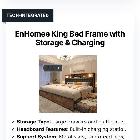
TECH-INTEGRATED
EnHomee King Bed Frame with
Storage & Charging
Storage Type
: Large drawers and platform compartments
Headboard Features
: Built-in charging station, platform design
Support System
: Metal slats, reinforced legs, supports up to 1,100 lbs