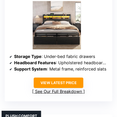
Storage Type
: Under-bed fabric drawers
Headboard Features
: Upholstered headboard with LED
Support System
: Metal frame, reinforced slats
VIEW LATEST PRICE
See Our Full Breakdown
PLUSH COMFORT