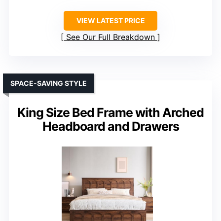
VIEW LATEST PRICE
See Our Full Breakdown
SPACE-SAVING STYLE
King Size Bed Frame with Arched
Headboard and Drawers