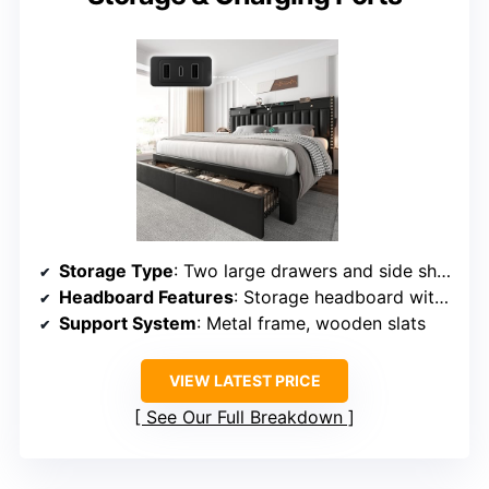
Storage Type
: Two large drawers and side shelves
Headboard Features
: Storage headboard with shelves and USB ports
Support System
: Metal frame, wooden slats
VIEW LATEST PRICE
See Our Full Breakdown