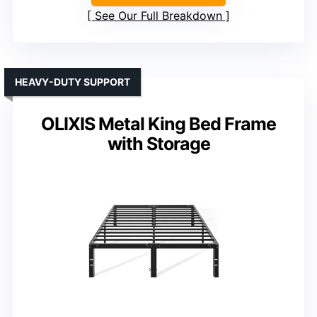
See Our Full Breakdown
HEAVY-DUTY SUPPORT
OLIXIS Metal King Bed Frame
with Storage