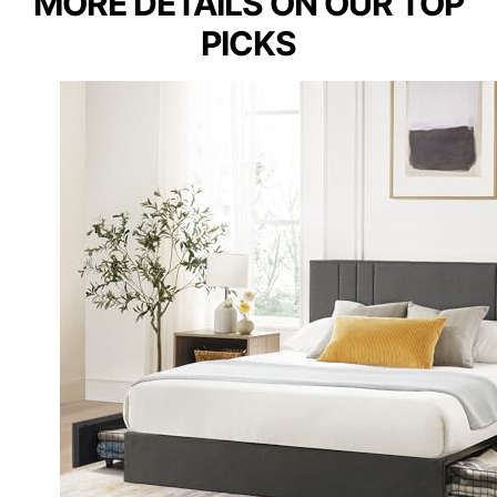
MORE DETAILS ON OUR TOP
PICKS