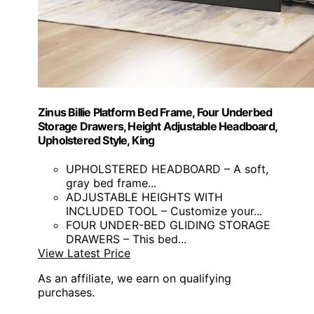
Zinus Billie Platform Bed Frame, Four Underbed
Storage Drawers, Height Adjustable Headboard,
Upholstered Style, King
UPHOLSTERED HEADBOARD – A soft,
gray bed frame...
ADJUSTABLE HEIGHTS WITH
INCLUDED TOOL – Customize your...
FOUR UNDER-BED GLIDING STORAGE
DRAWERS – This bed...
View Latest Price
As an affiliate, we earn on qualifying
purchases.