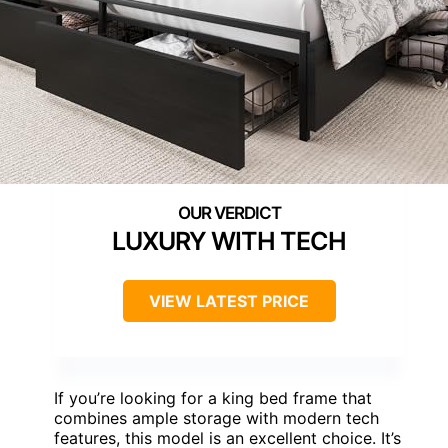
LUXURY WITH TECH
VIEW LATEST PRICE
If you’re looking for a king bed frame that
combines ample storage with modern tech
features, this model is an excellent choice. It’s