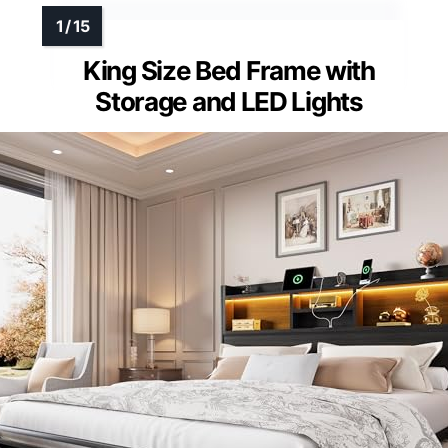
King Size Bed Frame with
Storage and LED Lights