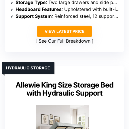
Storage Type
: Two large drawers and side pockets
Headboard Features
: Upholstered with built-in charging ports
Support System
: Reinforced steel, 12 support slats
VIEW LATEST PRICE
See Our Full Breakdown
HYDRAULIC STORAGE
Allewie King Size Storage Bed
with Hydraulic Support