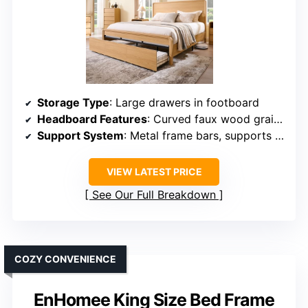
Storage Type
: Large drawers in footboard
Headboard Features
: Curved faux wood grain, tall design
Support System
: Metal frame bars, supports up to 880 lbs
VIEW LATEST PRICE
See Our Full Breakdown
COZY CONVENIENCE
EnHomee King Size Bed Frame