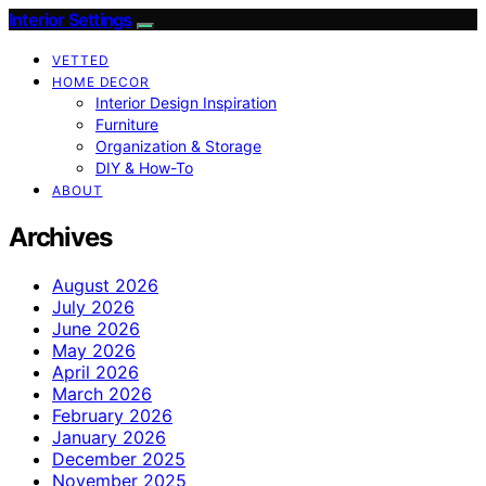
Interior Settings
VETTED
HOME DECOR
Interior Design Inspiration
Furniture
Organization & Storage
DIY & How-To
ABOUT
Archives
August 2026
July 2026
June 2026
May 2026
April 2026
March 2026
February 2026
January 2026
December 2025
November 2025