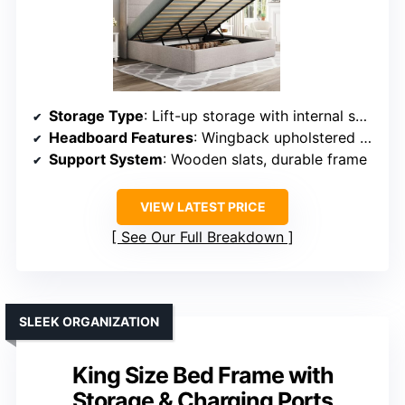
Storage Type
: Lift-up storage with internal space
Headboard Features
: Wingback upholstered headboard with storage
Support System
: Wooden slats, durable frame
VIEW LATEST PRICE
See Our Full Breakdown
SLEEK ORGANIZATION
King Size Bed Frame with
Storage & Charging Ports