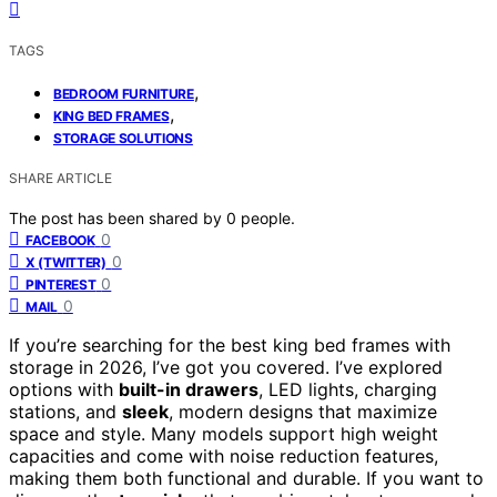
TAGS
,
BEDROOM FURNITURE
,
KING BED FRAMES
STORAGE SOLUTIONS
SHARE ARTICLE
The post has been shared by
0
people.
0
FACEBOOK
0
X (TWITTER)
0
PINTEREST
0
MAIL
If you’re searching for the best king bed frames with
storage in 2026, I’ve got you covered. I’ve explored
options with
built-in drawers
, LED lights, charging
stations, and
sleek
, modern designs that maximize
space and style. Many models support high weight
capacities and come with noise reduction features,
making them both functional and durable. If you want to