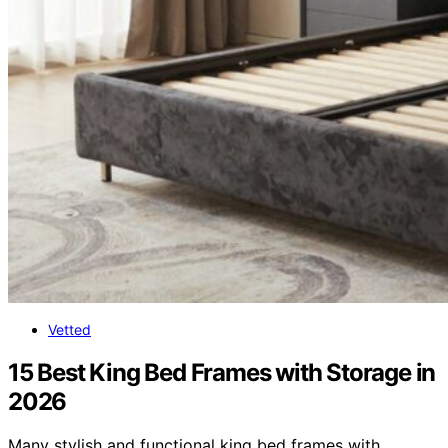
Vetted
15 Best King Bed Frames with Storage in
2026
Many stylish and functional king bed frames with