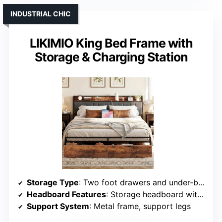
INDUSTRIAL CHIC
LIKIMIO King Bed Frame with
Storage & Charging Station
Storage Type
: Two foot drawers and under-bed storage
Headboard Features
: Storage headboard with outlets
Support System
: Metal frame, support legs