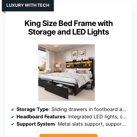
LUXURY WITH TECH
King Size Bed Frame with
Storage and LED Lights
Storage Type
: Sliding drawers in footboard and headboard storage with side pockets
Headboard Features
: Integrated LED lights, charging ports
Support System
: Metal slats support, supports up to 1,000 lbs