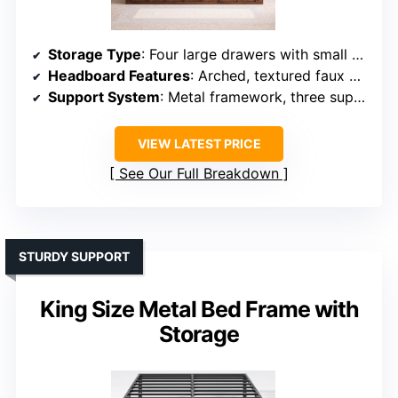
Storage Type
: Four large drawers with small wheels
Headboard Features
: Arched, textured faux wood grain
Support System
: Metal framework, three support legs
VIEW LATEST PRICE
See Our Full Breakdown
STURDY SUPPORT
King Size Metal Bed Frame with
Storage