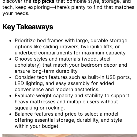
discover the
top picks
that combine style, storage, and
tech, keep exploring—there’s plenty to find that matches
your needs.
Key Takeaways
Prioritize bed frames with large, durable storage
options like sliding drawers, hydraulic lifts, or
underbed compartments for maximum capacity.
Choose styles and materials (wood, steel,
upholstery) that match your bedroom decor and
ensure long-term durability.
Consider tech features such as built-in USB ports,
LED lighting, and easy assembly for added
convenience and modern aesthetics.
Evaluate weight capacity and stability to support
heavy mattresses and multiple users without
squeaking or rocking.
Balance features and price to select a model
offering essential storage, durability, and style
within your budget.