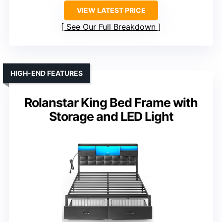
VIEW LATEST PRICE
See Our Full Breakdown
HIGH-END FEATURES
Rolanstar King Bed Frame with
Storage and LED Light