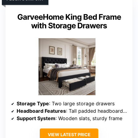
GarveeHome King Bed Frame
with Storage Drawers
Storage Type
: Two large storage drawers
Headboard Features
: Tall padded headboard, tufted, nailhead trim
Support System
: Wooden slats, sturdy frame
VIEW LATEST PRICE