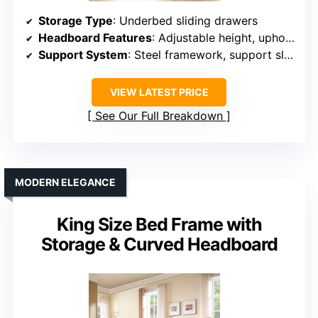
Storage Type
: Underbed sliding drawers
Headboard Features
: Adjustable height, upholstery
Support System
: Steel framework, support slats
VIEW LATEST PRICE
See Our Full Breakdown
MODERN ELEGANCE
King Size Bed Frame with
Storage & Curved Headboard