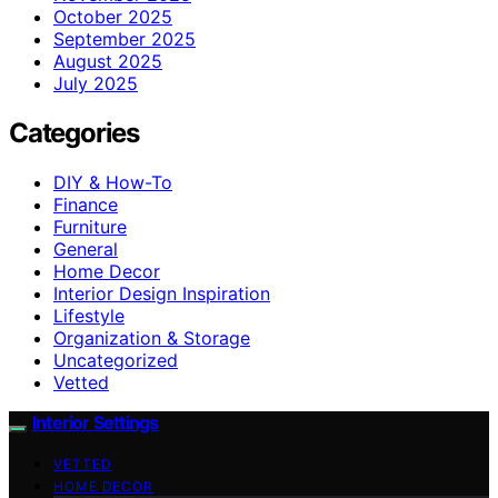
October 2025
September 2025
August 2025
July 2025
Categories
DIY & How-To
Finance
Furniture
General
Home Decor
Interior Design Inspiration
Lifestyle
Organization & Storage
Uncategorized
Vetted
Interior Settings
VETTED
HOME DECOR