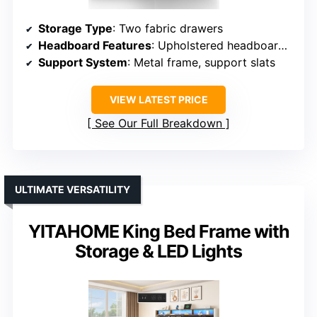
Storage Type
: Two fabric drawers
Headboard Features
: Upholstered headboard with integrated LED
Support System
: Metal frame, support slats
VIEW LATEST PRICE
See Our Full Breakdown
ULTIMATE VERSATILITY
YITAHOME King Bed Frame with
Storage & LED Lights