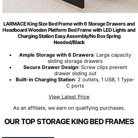
LARMACE King Size Bed Frame with 6 Storage Drawers and
Headboard Wooden Platform Bed Frame with LED Lights and
Charging Station Easy Assembly/No Box Spring
Needed/Black
Ample Storage with 6 Drawers
: Large capacity
sliding storage drawers
Secure Drawer Design
: Screw clips prevent
drawer sliding out
Built-in Charging Station
: 2 outlets, 1 USB, 1 Type-
C ports
View Latest Price
As an affiliate, we earn on qualifying purchases.
OUR TOP STORAGE KING BED FRAMES