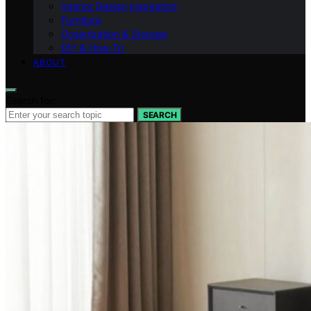
Interior Design Inspiration
Furniture
Organization & Storage
DIY & How-To
ABOUT
Search for:
SEARCH