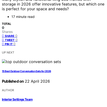
storage in 2026 offer innovative features, but which one
is perfect for your space and needs?
17 minute read
TOTAL
0
Shares
0
SHARE
0
TWEET
0
PIN IT
UP NEXT
15 Best Outdoor Conversation Sets for 2026
Published on
22 April 2026
AUTHOR
Interior Settings Team