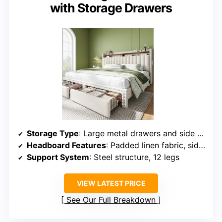
with Storage Drawers
Storage Type
: Large metal drawers and side storage bags
Headboard Features
: Padded linen fabric, side storage
Support System
: Steel structure, 12 legs
VIEW LATEST PRICE
See Our Full Breakdown