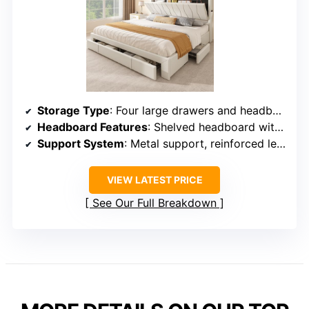
Storage Type
: Four large drawers and headboard shelves
Headboard Features
: Shelved headboard with outlets
Support System
: Metal support, reinforced legs
VIEW LATEST PRICE
See Our Full Breakdown