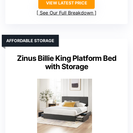
VIEW LATEST PRICE
See Our Full Breakdown
AFFORDABLE STORAGE
Zinus Billie King Platform Bed
with Storage