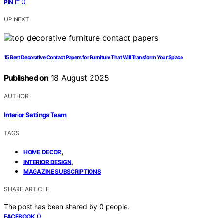
0
PIN IT
UP NEXT
15 Best Decorative Contact Papers for Furniture That Will Transform Your Space
Published on
18 August 2025
AUTHOR
Interior Settings Team
TAGS
,
HOME DECOR
,
INTERIOR DESIGN
MAGAZINE SUBSCRIPTIONS
SHARE ARTICLE
The post has been shared by
0
people.
0
FACEBOOK