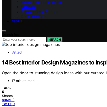
Interior Design Inspiration
Furniture
Organization & Storage
DIY & How-To
ABOUT
Search for:
SEARCH
Vetted
14 Best Interior Design Magazines to Ins
Open the door to stunning design ideas with our curated lis
17 minute read
TOTAL
0
Shares
0
SHARE
0
TWEET