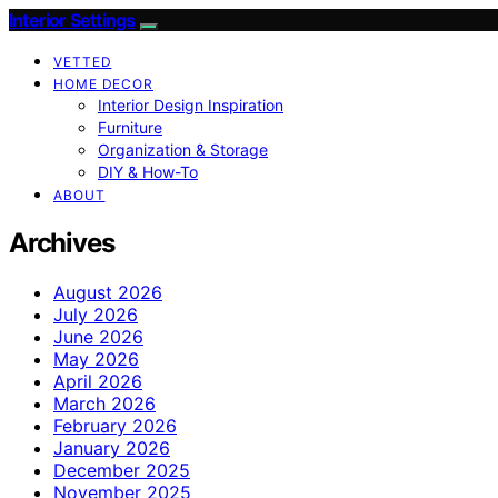
Interior Settings
VETTED
HOME DECOR
Interior Design Inspiration
Furniture
Organization & Storage
DIY & How-To
ABOUT
Archives
August 2026
July 2026
June 2026
May 2026
April 2026
March 2026
February 2026
January 2026
December 2025
November 2025