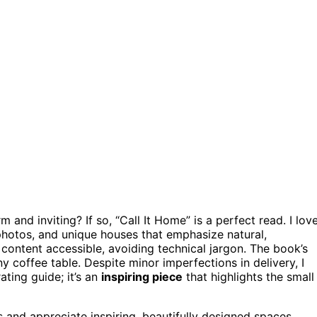
m and inviting? If so, “Call It Home” is a perfect read. I lov
 photos, and unique houses that emphasize natural,
content accessible, avoiding technical jargon. The book’s
ny coffee table. Despite minor imperfections in delivery, I
ating guide; it’s an
inspiring piece
that highlights the small
and appreciate inspiring, beautifully designed spaces