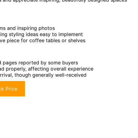
oms and inspiring photos
ing styling ideas easy to implement
ve piece for coffee tables or shelves
ed pages reported by some buyers
 properly, affecting overall experience
rrival, though generally well-received
k Price