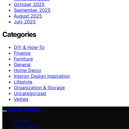
October 2025
September 2025
August 2025
July 2025
Categories
DIY & How-To
Finance
Furniture
General
Home Decor
Interior Design Inspiration
Lifestyle
Organization & Storage
Uncategorized
Vetted
Interior Settings
VETTED
HOME DECOR