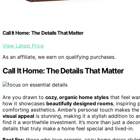
Call It Home: The Details That Matter
View Latest Price
As an affiliate, we earn on qualifying purchases.
Call It Home: The Details That Matter
Are you drawn to
cozy, organic home styles
that feel war
how it showcases
beautifully designed rooms
, inspiring
comforting aesthetics. Amber’s personal touch makes the 
visual appeal
is stunning, making it a stylish addition to a
find it a worthwhile investment. It’s more than just a decor
details that truly make a home feel special and lived-in.
Best For:
those who love organic, cozy home decor styles 