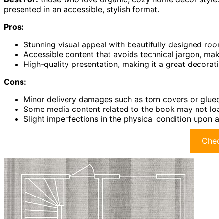
presented in an accessible, stylish format.
Pros:
Stunning visual appeal with beautifully designed ro
Accessible content that avoids technical jargon, mak
High-quality presentation, making it a great decorati
Cons:
Minor delivery damages such as torn covers or glu
Some media content related to the book may not load
Slight imperfections in the physical condition upon a
Chec