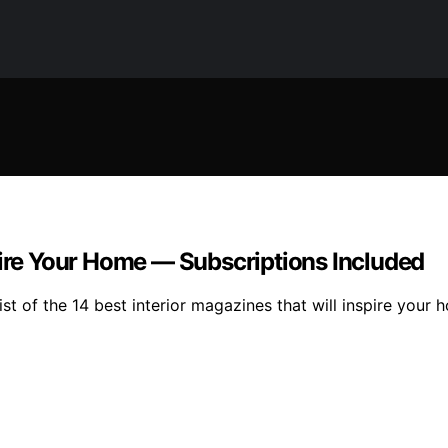
pire Your Home — Subscriptions Included
t of the 14 best interior magazines that will inspire your h