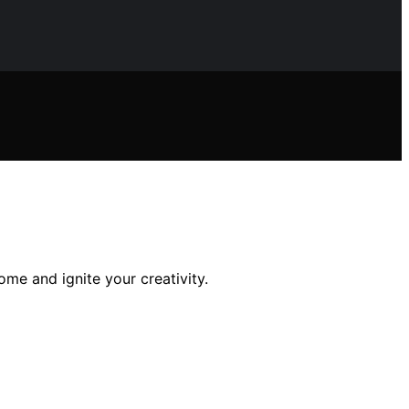
ome and ignite your creativity.