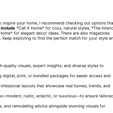
o inspire your home, I recommend checking out options tha
 include
*Call It Home* for cozy, natural styles, *The Interi
 Home* for elegant decor ideas. There are also magazines
. Keep exploring to find the perfect match for your style a
-quality visuals, expert insights, and diverse styles to
 digital, print, or bundled packages for easier access and
ofessional layouts that showcase real homes, trends, and
e—modern, rustic, eclectic, or luxurious—to ensure tailore
ts, and remodeling advice alongside stunning visuals for