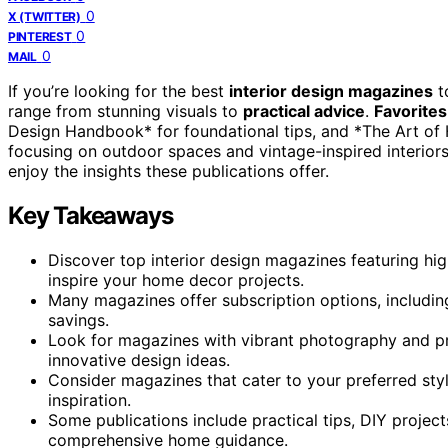
0
X (TWITTER)
0
PINTEREST
0
MAIL
If you’re looking for the best
interior design magazines
t
range from stunning visuals to
practical advice
.
Favorites
Design Handbook* for foundational tips, and *The Art of
focusing on outdoor spaces and vintage-inspired interiors
enjoy the insights these publications offer.
Key Takeaways
Discover top interior design magazines featuring high
inspire your home decor projects.
Many magazines offer subscription options, including
savings.
Look for magazines with vibrant photography and pr
innovative design ideas.
Consider magazines that cater to your preferred styl
inspiration.
Some publications include practical tips, DIY projec
comprehensive home guidance.