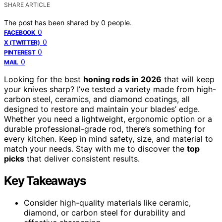
SHARE ARTICLE
The post has been shared by
0
people.
0
FACEBOOK
0
X (TWITTER)
0
PINTEREST
0
MAIL
Looking for the best
honing rods in 2026
that will keep
your knives sharp? I’ve tested a variety made from high-
carbon steel, ceramics, and diamond coatings, all
designed to restore and maintain your blades’ edge.
Whether you need a lightweight, ergonomic option or a
durable professional-grade rod, there’s something for
every kitchen. Keep in mind safety, size, and material to
match your needs. Stay with me to discover the
top
picks
that deliver consistent results.
Key Takeaways
Consider high-quality materials like ceramic,
diamond, or carbon steel for durability and