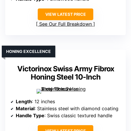
VIEW LATEST PRICE
See Our Full Breakdown
HONING EXCELLENCE
Victorinox Swiss Army Fibrox
Honing Steel 10-Inch
Length
: 12 inches
Material
: Stainless steel with diamond coating
Handle Type
: Swiss classic textured handle
VIEW LATEST PRICE