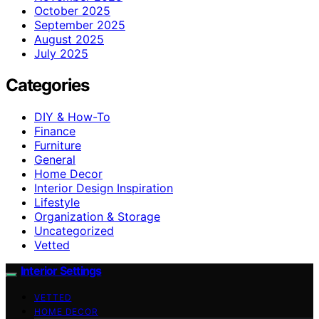
October 2025
September 2025
August 2025
July 2025
Categories
DIY & How-To
Finance
Furniture
General
Home Decor
Interior Design Inspiration
Lifestyle
Organization & Storage
Uncategorized
Vetted
Interior Settings
VETTED
HOME DECOR