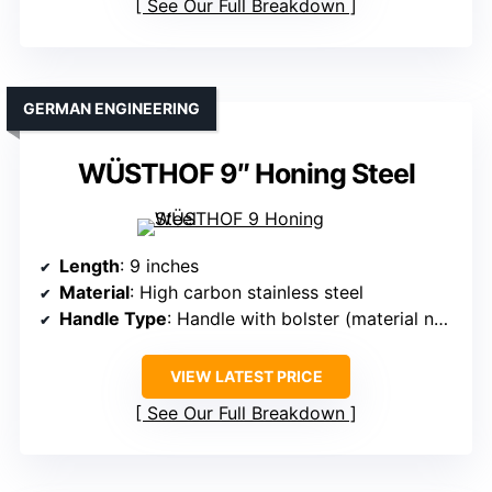
See Our Full Breakdown
GERMAN ENGINEERING
WÜSTHOF 9″ Honing Steel
Length
: 9 inches
Material
: High carbon stainless steel
Handle Type
: Handle with bolster (material not specified)
VIEW LATEST PRICE
See Our Full Breakdown