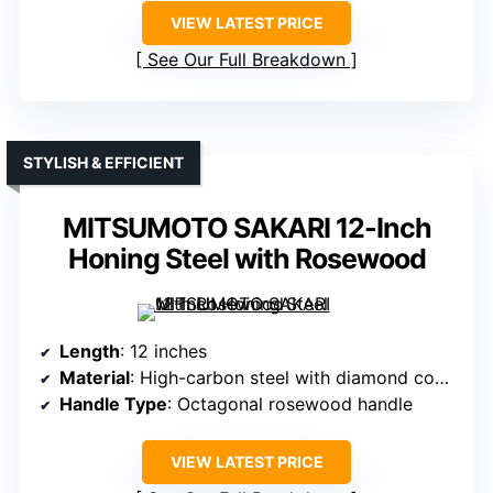
VIEW LATEST PRICE
See Our Full Breakdown
STYLISH & EFFICIENT
MITSUMOTO SAKARI 12-Inch
Honing Steel with Rosewood
Length
: 12 inches
Material
: High-carbon steel with diamond coating
Handle Type
: Octagonal rosewood handle
VIEW LATEST PRICE