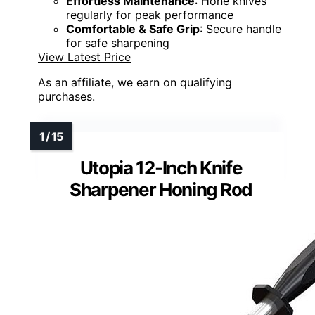
Effortless Maintenance
: Hone knives
regularly for peak performance
Comfortable & Safe Grip
: Secure handle
for safe sharpening
View Latest Price
As an affiliate, we earn on qualifying
purchases.
Utopia 12-Inch Knife
Sharpener Honing Rod