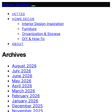
Interior Settings
VETTED
HOME DECOR
Interior Design Inspiration
Furniture
Organization & Storage
DIY & How-To
ABOUT
Archives
August 2026
July 2026
June 2026
May 2026
April 2026
March 2026
February 2026
January 2026
December 2025
November 2025