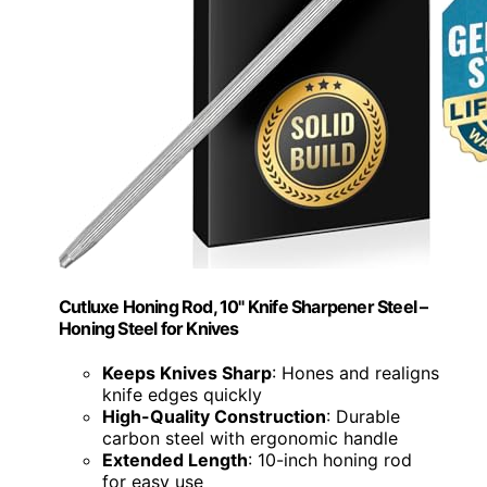
Cutluxe Honing Rod, 10" Knife Sharpener Steel –
Honing Steel for Knives
Keeps Knives Sharp
: Hones and realigns
knife edges quickly
High-Quality Construction
: Durable
carbon steel with ergonomic handle
Extended Length
: 10-inch honing rod
for easy use