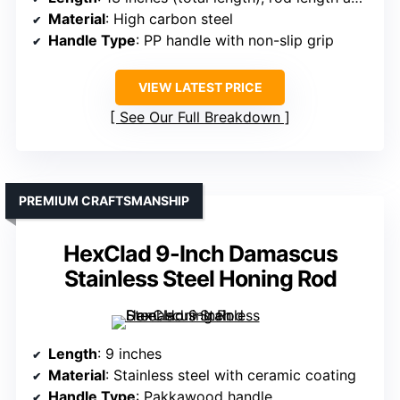
Material
: High carbon steel
Handle Type
: PP handle with non-slip grip
VIEW LATEST PRICE
See Our Full Breakdown
PREMIUM CRAFTSMANSHIP
HexClad 9-Inch Damascus
Stainless Steel Honing Rod
Length
: 9 inches
Material
: Stainless steel with ceramic coating
Handle Type
: Pakkawood handle