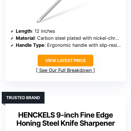
Length
: 12 inches
Material
: Carbon steel plated with nickel-chrome
Handle Type
: Ergonomic handle with slip-resistant rubber
VIEW LATEST PRICE
See Our Full Breakdown
TRUSTED BRAND
HENCKELS 9-inch Fine Edge
Honing Steel Knife Sharpener