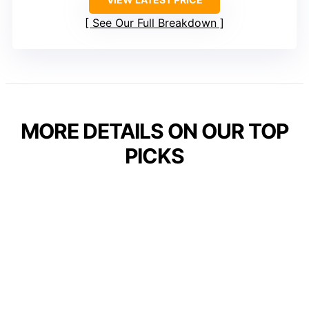
See Our Full Breakdown
MORE DETAILS ON OUR TOP
PICKS