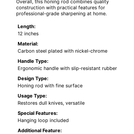
Overall, this honing rod combines quality
construction with practical features for
professional-grade sharpening at home.
Length:
12 inches
Material:
Carbon steel plated with nickel-chrome
Handle Type:
Ergonomic handle with slip-resistant rubber
Design Type:
Honing rod with fine surface
Usage Type:
Restores dull knives, versatile
Special Features:
Hanging loop included
Additional Feature: