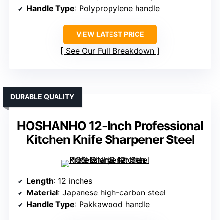
Handle Type
: Polypropylene handle
VIEW LATEST PRICE
See Our Full Breakdown
DURABLE QUALITY
HOSHANHO 12-Inch Professional
Kitchen Knife Sharpener Steel
Length
: 12 inches
Material
: Japanese high-carbon steel
Handle Type
: Pakkawood handle