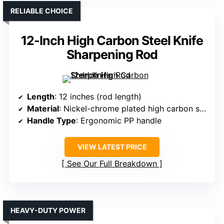
RELIABLE CHOICE
12-Inch High Carbon Steel Knife
Sharpening Rod
Length
: 12 inches (rod length)
Material
: Nickel-chrome plated high carbon steel
Handle Type
: Ergonomic PP handle
VIEW LATEST PRICE
See Our Full Breakdown
HEAVY-DUTY POWER