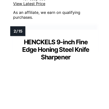
View Latest Price
As an affiliate, we earn on qualifying
purchases.
HENCKELS 9-inch Fine
Edge Honing Steel Knife
Sharpener