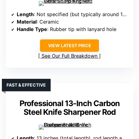
Length
: Not specified (but typically around 12 inches)
Material
: Ceramic
Handle Type
: Rubber tip with lanyard hole
VIEW LATEST PRICE
See Our Full Breakdown
FAST & EFFECTIVE
Professional 13-Inch Carbon
Steel Knife Sharpener Rod
Length
: 13 inches (total length), rod length approx 7.8 inches