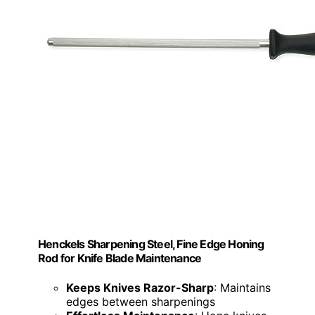
Henckels Sharpening Steel, Fine Edge Honing
Rod for Knife Blade Maintenance
Keeps Knives Razor-Sharp
: Maintains
edges between sharpenings