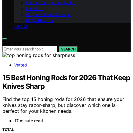
Interior Design Inspiration
Furniture
Organization & Storage
DIY & How-To
ABOUT
Search for:
SEARCH
Vetted
15 Best Honing Rods for 2026 That Keep
Knives Sharp
Find the top 15 honing rods for 2026 that ensure your
knives stay razor-sharp, but discover which one is
perfect for your kitchen needs.
17 minute read
TOTAL