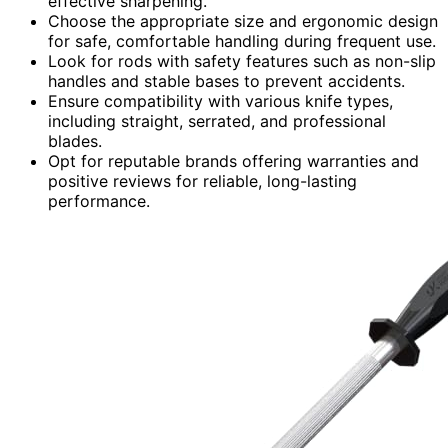
effective sharpening.
Choose the appropriate size and ergonomic design
for safe, comfortable handling during frequent use.
Look for rods with safety features such as non-slip
handles and stable bases to prevent accidents.
Ensure compatibility with various knife types,
including straight, serrated, and professional
blades.
Opt for reputable brands offering warranties and
positive reviews for reliable, long-lasting
performance.