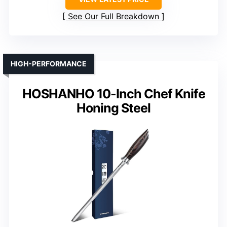
See Our Full Breakdown
HIGH-PERFORMANCE
HOSHANHO 10-Inch Chef Knife
Honing Steel