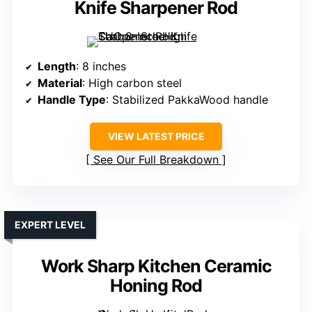
Knife Sharpener Rod
Length
: 8 inches
Material
: High carbon steel
Handle Type
: Stabilized PakkaWood handle
VIEW LATEST PRICE
See Our Full Breakdown
EXPERT LEVEL
Work Sharp Kitchen Ceramic
Honing Rod