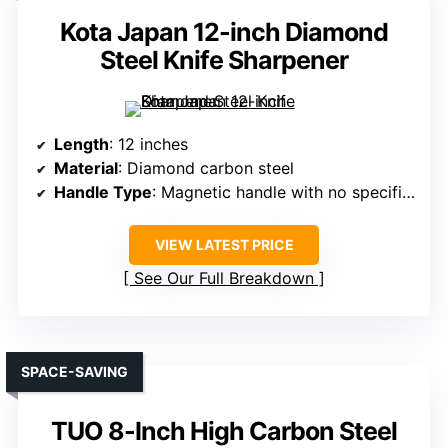
Kota Japan 12-inch Diamond
Steel Knife Sharpener
Length
: 12 inches
Material
: Diamond carbon steel
Handle Type
: Magnetic handle with no specific material detailed
VIEW LATEST PRICE
See Our Full Breakdown
SPACE-SAVING
TUO 8-Inch High Carbon Steel