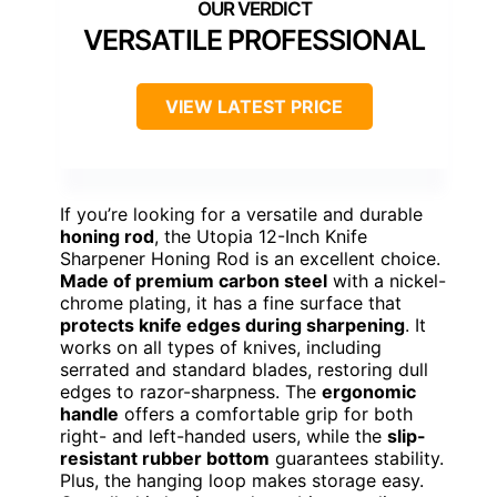
VERSATILE PROFESSIONAL
VIEW LATEST PRICE
If you’re looking for a versatile and durable
honing rod
, the Utopia 12-Inch Knife
Sharpener Honing Rod is an excellent choice.
Made of premium carbon steel
with a nickel-
chrome plating, it has a fine surface that
protects knife edges during sharpening
. It
works on all types of knives, including
serrated and standard blades, restoring dull
edges to razor-sharpness. The
ergonomic
handle
offers a comfortable grip for both
right- and left-handed users, while the
slip-
resistant rubber bottom
guarantees stability.
Plus, the hanging loop makes storage easy.