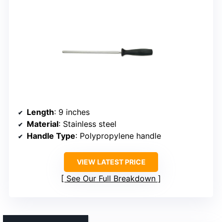
Length
: 9 inches
Material
: Stainless steel
Handle Type
: Polypropylene handle
VIEW LATEST PRICE
See Our Full Breakdown