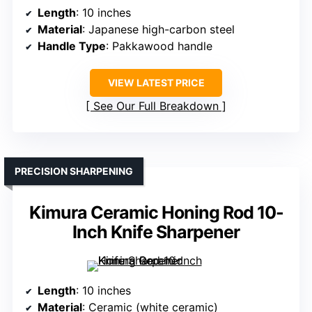
Length
: 10 inches
Material
: Japanese high-carbon steel
Handle Type
: Pakkawood handle
VIEW LATEST PRICE
See Our Full Breakdown
PRECISION SHARPENING
Kimura Ceramic Honing Rod 10-
Inch Knife Sharpener
Length
: 10 inches
Material
: Ceramic (white ceramic)