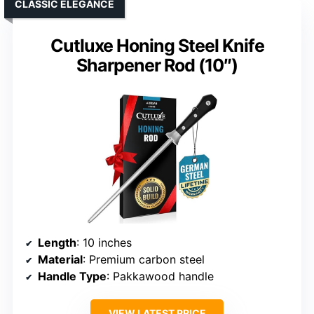
CLASSIC ELEGANCE
Cutluxe Honing Steel Knife
Sharpener Rod (10″)
Length
: 10 inches
Material
: Premium carbon steel
Handle Type
: Pakkawood handle
VIEW LATEST PRICE