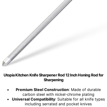
Utopia Kitchen Knife Sharpener Rod 12 Inch Honing Rod for
Sharpening
Premium Steel Construction
: Made of durable
carbon steel with nickel-chrome plating
Universal Compatibility
: Suitable for all knife types
including serrated and pocket knives