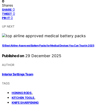
0
Shares
0
SHARE
0
TWEET
0
PIN IT
UP NEXT
10 Best Airline-Approved Battery Packs for Medical Devices You Can Trust in 2025
Published on
29 December 2025
AUTHOR
Interior Settings Team
TAGS
,
HONING RODS
,
KITCHEN TOOLS
KNIFE SHARPENING