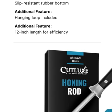
Slip-resistant rubber bottom
Additional Feature:
Hanging loop included
Additional Feature:
12-inch length for efficiency