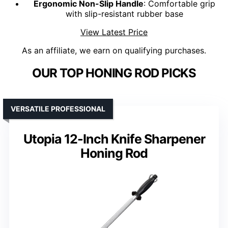
Ergonomic Non-Slip Handle
: Comfortable grip
with slip-resistant rubber base
View Latest Price
As an affiliate, we earn on qualifying purchases.
OUR TOP HONING ROD PICKS
VERSATILE PROFESSIONAL
Utopia 12-Inch Knife Sharpener
Honing Rod