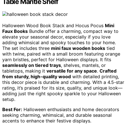
Table Mantle Shelf
Halloween Wood Book Stack and Hocus Pocus
Mini
Faux Books
Bundle offer a charming, compact way to
elevate your seasonal decor, especially if you love
adding whimsical and spooky touches to your home.
The set includes three
mini faux wooden books
tied
with twine, paired with a small broom featuring orange
yarn bristles, perfect for Halloween displays. It fits
seamlessly on tiered trays
, shelves, mantels, or
tabletops, making it
versatile for any space
.
Crafted
from sturdy, high-quality wood
with detailed printing,
this decor piece is durable and charming. With a 4.5-star
rating, it’s praised for its size, quality, and unique look—
adding just the right spooky sparkle to your Halloween
setup.
Best For:
Halloween enthusiasts and home decorators
seeking charming, whimsical, and durable seasonal
accents to enhance their festive displays.