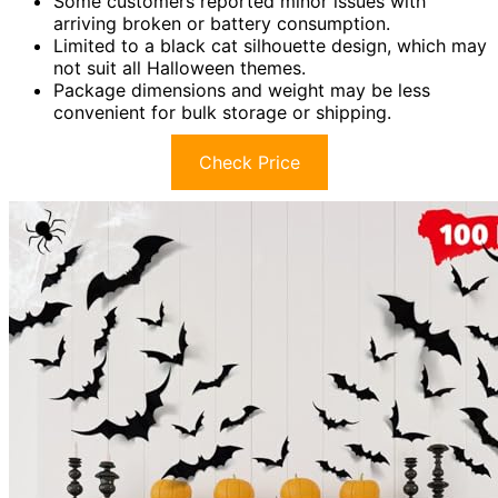
Some customers reported minor issues with
arriving broken or battery consumption.
Limited to a black cat silhouette design, which may
not suit all Halloween themes.
Package dimensions and weight may be less
convenient for bulk storage or shipping.
Check Price