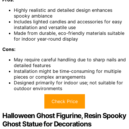
Highly realistic and detailed design enhances
spooky ambiance
Includes lighted candles and accessories for easy
installation and versatile use
Made from durable, eco-friendly materials suitable
for indoor year-round display
Cons:
May require careful handling due to sharp nails and
detailed features
Installation might be time-consuming for multiple
pieces or complex arrangements
Designed primarily for indoor use; not suitable for
outdoor environments
Check Price
Halloween Ghost Figurine, Resin Spooky
Ghost Statue for Decorations