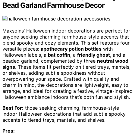
Bead Garland Farmhouse Decor
Maxsoins’ Halloween indoor decorations are perfect for
anyone seeking charming farmhouse-style accents that
blend spooky and cozy elements. This set features four
versatile pieces:
apothecary potion bottles
with
Halloween labels, a
bat coffin
, a
friendly ghost
, and a
beaded garland, complemented by three
neutral wood
signs
. These items fit perfectly on tiered trays, mantels,
or shelves, adding subtle spookiness without
overpowering your space. Crafted with quality and
charm in mind, the decorations are lightweight, easy to
arrange, and ideal for creating a festive, vintage-inspired
Halloween ambiance indoors that’s both fun and stylish.
Best For:
those seeking charming, farmhouse-style
indoor Halloween decorations that add subtle spooky
accents to tiered trays, mantels, and shelves.
Pros: