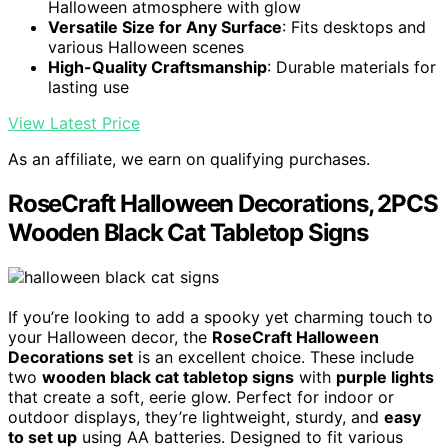
Halloween atmosphere with glow
Versatile Size for Any Surface
: Fits desktops and
various Halloween scenes
High-Quality Craftsmanship
: Durable materials for
lasting use
View Latest Price
As an affiliate, we earn on qualifying purchases.
RoseCraft Halloween Decorations, 2PCS
Wooden Black Cat Tabletop Signs
If you’re looking to add a spooky yet charming touch to
your Halloween decor, the
RoseCraft Halloween
Decorations set
is an excellent choice. These include
two
wooden black cat tabletop signs
with
purple lights
that create a soft, eerie glow. Perfect for indoor or
outdoor displays, they’re lightweight, sturdy, and
easy
to set up
using AA batteries. Designed to fit various