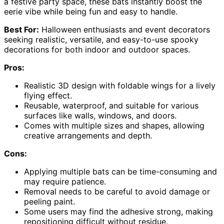
a festive party space, these bats instantly boost the
eerie vibe while being fun and easy to handle.
Best For:
Halloween enthusiasts and event decorators
seeking realistic, versatile, and easy-to-use spooky
decorations for both indoor and outdoor spaces.
Pros:
Realistic 3D design with foldable wings for a lively
flying effect.
Reusable, waterproof, and suitable for various
surfaces like walls, windows, and doors.
Comes with multiple sizes and shapes, allowing
creative arrangements and depth.
Cons:
Applying multiple bats can be time-consuming and
may require patience.
Removal needs to be careful to avoid damage or
peeling paint.
Some users may find the adhesive strong, making
repositioning difficult without residue.