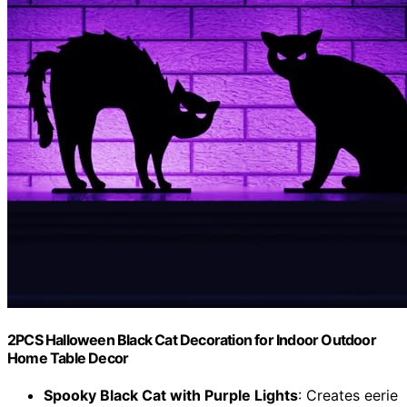
2PCS Halloween Black Cat Decoration for Indoor Outdoor
Home Table Decor
Spooky Black Cat with Purple Lights
: Creates eerie