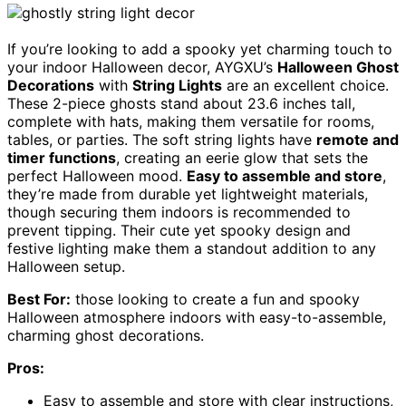
If you’re looking to add a spooky yet charming touch to
your indoor Halloween decor, AYGXU’s
Halloween Ghost
Decorations
with
String Lights
are an excellent choice.
These 2-piece ghosts stand about 23.6 inches tall,
complete with hats, making them versatile for rooms,
tables, or parties. The soft string lights have
remote and
timer functions
, creating an eerie glow that sets the
perfect Halloween mood.
Easy to assemble and store
,
they’re made from durable yet lightweight materials,
though securing them indoors is recommended to
prevent tipping. Their cute yet spooky design and
festive lighting make them a standout addition to any
Halloween setup.
Best For:
those looking to create a fun and spooky
Halloween atmosphere indoors with easy-to-assemble,
charming ghost decorations.
Pros:
Easy to assemble and store with clear instructions,