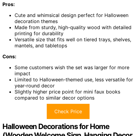
Pros:
Cute and whimsical design perfect for Halloween
decoration themes
Made from sturdy, high-quality wood with detailed
printing for durability
Versatile size that fits well on tiered trays, shelves,
mantels, and tabletops
Cons:
Some customers wish the set was larger for more
impact
Limited to Halloween-themed use, less versatile for
year-round decor
Slightly higher price point for mini faux books
compared to similar decor options
Check Price
Halloween Decorations for Home
(Wooden Welcome Sign, Hanging Decor,