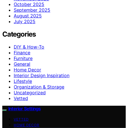
October 2025
September 2025
August 2025
July 2025
Categories
DIY & How-To
Finance
Furniture
General
Home Decor
Interior Design Inspiration
Lifestyle
Organization & Storage
Uncategorized
Vetted
Interior Settings
VETTED
HOME DECOR