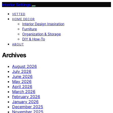
Interior Settings
VETTED
HOME DECOR
Interior Design Inspiration
Furniture
Organization & Storage
DIY & How-To
ABOUT
Archives
August 2026
July 2026
June 2026
May 2026
April 2026
March 2026
February 2026
January 2026
December 2025
November 2025