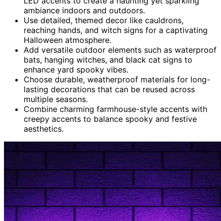
LED accents to create a haunting yet sparkling
ambiance indoors and outdoors.
Use detailed, themed decor like cauldrons,
reaching hands, and witch signs for a captivating
Halloween atmosphere.
Add versatile outdoor elements such as waterproof
bats, hanging witches, and black cat signs to
enhance yard spooky vibes.
Choose durable, weatherproof materials for long-
lasting decorations that can be reused across
multiple seasons.
Combine charming farmhouse-style accents with
creepy accents to balance spooky and festive
aesthetics.