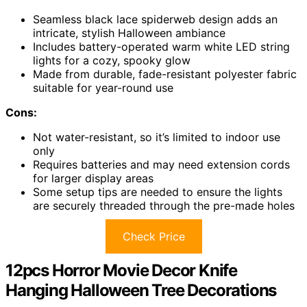
Seamless black lace spiderweb design adds an
intricate, stylish Halloween ambiance
Includes battery-operated warm white LED string
lights for a cozy, spooky glow
Made from durable, fade-resistant polyester fabric
suitable for year-round use
Cons:
Not water-resistant, so it’s limited to indoor use
only
Requires batteries and may need extension cords
for larger display areas
Some setup tips are needed to ensure the lights
are securely threaded through the pre-made holes
Check Price
12pcs Horror Movie Decor Knife
Hanging Halloween Tree Decorations