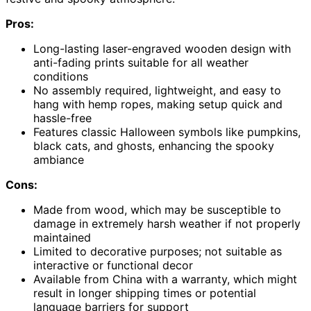
Pros:
Long-lasting laser-engraved wooden design with
anti-fading prints suitable for all weather
conditions
No assembly required, lightweight, and easy to
hang with hemp ropes, making setup quick and
hassle-free
Features classic Halloween symbols like pumpkins,
black cats, and ghosts, enhancing the spooky
ambiance
Cons:
Made from wood, which may be susceptible to
damage in extremely harsh weather if not properly
maintained
Limited to decorative purposes; not suitable as
interactive or functional decor
Available from China with a warranty, which might
result in longer shipping times or potential
language barriers for support