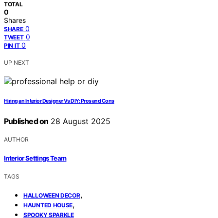
TOTAL
0
Shares
0
SHARE
0
TWEET
0
PIN IT
UP NEXT
Hiring an Interior Designer Vs DIY: Pros and Cons
Published on
28 August 2025
AUTHOR
Interior Settings Team
TAGS
,
HALLOWEEN DECOR
,
HAUNTED HOUSE
SPOOKY SPARKLE