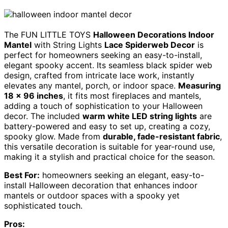
The FUN LITTLE TOYS
Halloween Decorations Indoor
Mantel
with String Lights
Lace Spiderweb Decor
is
perfect for homeowners seeking an easy-to-install,
elegant spooky accent. Its seamless black spider web
design, crafted from intricate lace work, instantly
elevates any mantel, porch, or indoor space.
Measuring
18 x 96 inches
, it fits most fireplaces and mantels,
adding a touch of sophistication to your Halloween
decor. The included
warm white LED string lights
are
battery-powered and easy to set up, creating a cozy,
spooky glow. Made from
durable, fade-resistant fabric
,
this versatile decoration is suitable for year-round use,
making it a stylish and practical choice for the season.
Best For:
homeowners seeking an elegant, easy-to-
install Halloween decoration that enhances indoor
mantels or outdoor spaces with a spooky yet
sophisticated touch.
Pros: