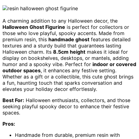
A charming addition to any Halloween decor, the
Halloween Ghost Figurine
is perfect for collectors or
those who love playful, spooky accents. Made from
premium resin, this
handmade ghost
features detailed
textures and a sturdy build that guarantees lasting
Halloween charm. Its
8.5cm height
makes it ideal for
display on bookshelves, desktops, or mantels, adding
humor and a spooky vibe. Perfect for
indoor or covered
outdoor spaces
, it enhances any festive setting.
Whether as a gift or a collectible, this cute ghost brings
a fun, haunting touch that sparks conversation and
elevates your holiday decor effortlessly.
Best For:
Halloween enthusiasts, collectors, and those
seeking playful spooky decor to enhance their festive
spaces.
Pros:
Handmade from durable, premium resin with