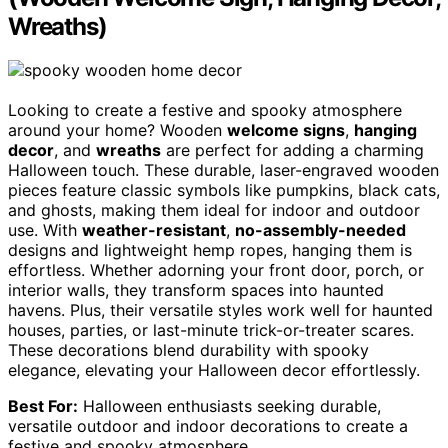
Wreaths)
Looking to create a festive and spooky atmosphere
around your home? Wooden
welcome signs
,
hanging
decor
, and
wreaths
are perfect for adding a charming
Halloween touch. These durable, laser-engraved wooden
pieces feature classic symbols like pumpkins, black cats,
and ghosts, making them ideal for indoor and outdoor
use. With
weather-resistant
,
no-assembly-needed
designs and lightweight hemp ropes, hanging them is
effortless. Whether adorning your front door, porch, or
interior walls, they transform spaces into haunted
havens. Plus, their versatile styles work well for haunted
houses, parties, or last-minute trick-or-treater scares.
These decorations blend durability with spooky
elegance, elevating your Halloween decor effortlessly.
Best For:
Halloween enthusiasts seeking durable,
versatile outdoor and indoor decorations to create a
festive and spooky atmosphere.