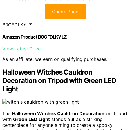
Check Price
B0CFDLKYLZ
Amazon Product B0CFDLKYLZ
View Latest Price
As an affiliate, we earn on qualifying purchases.
Halloween Witches Cauldron
Decoration on Tripod with Green LED
Light
The
Halloween Witches Cauldron Decoration
on Tripod
with
Green LED Light
stands out as a striking
centerpiece for anyone aiming to create a spooky,