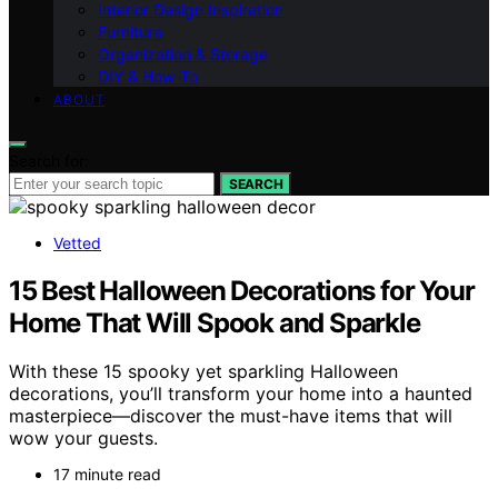
Interior Design Inspiration
Furniture
Organization & Storage
DIY & How-To
ABOUT
Search for:
SEARCH
Vetted
15 Best Halloween Decorations for Your
Home That Will Spook and Sparkle
With these 15 spooky yet sparkling Halloween
decorations, you’ll transform your home into a haunted
masterpiece—discover the must-have items that will
wow your guests.
17 minute read