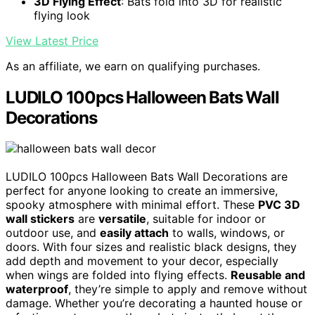
3D Flying Effect
: Bats fold into 3D for realistic
flying look
View Latest Price
As an affiliate, we earn on qualifying purchases.
LUDILO 100pcs Halloween Bats Wall
Decorations
LUDILO 100pcs Halloween Bats Wall Decorations are
perfect for anyone looking to create an immersive,
spooky atmosphere with minimal effort. These
PVC 3D
wall stickers
are
versatile
, suitable for indoor or
outdoor use, and
easily attach
to walls, windows, or
doors. With four sizes and realistic black designs, they
add depth and movement to your decor, especially
when wings are folded into flying effects.
Reusable and
waterproof
, they’re simple to apply and remove without
damage. Whether you’re decorating a haunted house or