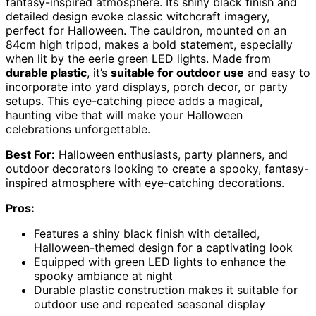
fantasy-inspired atmosphere. Its shiny black finish and
detailed design evoke classic witchcraft imagery,
perfect for Halloween. The cauldron, mounted on an
84cm high tripod, makes a bold statement, especially
when lit by the eerie green LED lights. Made from
durable plastic
, it’s
suitable for outdoor use
and easy to
incorporate into yard displays, porch decor, or party
setups. This eye-catching piece adds a magical,
haunting vibe that will make your Halloween
celebrations unforgettable.
Best For:
Halloween enthusiasts, party planners, and
outdoor decorators looking to create a spooky, fantasy-
inspired atmosphere with eye-catching decorations.
Pros:
Features a shiny black finish with detailed,
Halloween-themed design for a captivating look
Equipped with green LED lights to enhance the
spooky ambiance at night
Durable plastic construction makes it suitable for
outdoor use and repeated seasonal display