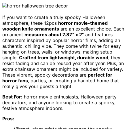
If you want to create a truly spooky Halloween
atmosphere, these 12pcs
horror movie-themed
wooden knife ornaments
are an excellent choice. Each
ornament
measures about 7.87” x 2
” and features
characters inspired by popular horror films, adding an
authentic, chilling vibe. They come with twine for easy
hanging on trees, walls, or windows, making setup
simple.
Crafted from lightweight, durable wood
, they
resist fading and can be reused year after year. Plus, an
extra chainsaw ornament might be included for variety.
These vibrant, spooky decorations are
perfect for
horror fans
, parties, or creating a haunted home that
really gives your guests a fright.
Best For:
horror movie enthusiasts, Halloween party
decorators, and anyone looking to create a spooky,
festive atmosphere indoors.
Pros:
Vibrant, clear prints that enhance the spooky