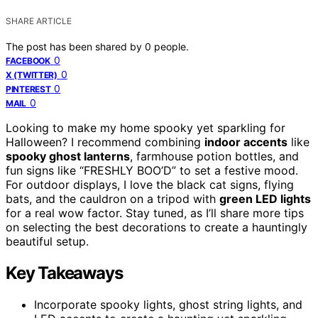
SHARE ARTICLE
The post has been shared by
0
people.
0
FACEBOOK
0
X (TWITTER)
0
PINTEREST
0
MAIL
Looking to make my home spooky yet sparkling for
Halloween? I recommend combining
indoor accents
like
spooky ghost lanterns
, farmhouse potion bottles, and
fun signs like “FRESHLY BOO’D” to set a festive mood.
For outdoor displays, I love the black cat signs, flying
bats, and the cauldron on a tripod with
green LED lights
for a real wow factor. Stay tuned, as I’ll share more tips
on selecting the best decorations to create a hauntingly
beautiful setup.
Key Takeaways
Incorporate spooky lights, ghost string lights, and