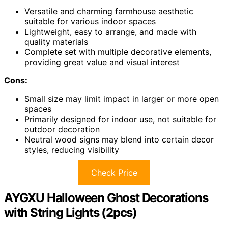
Versatile and charming farmhouse aesthetic
suitable for various indoor spaces
Lightweight, easy to arrange, and made with
quality materials
Complete set with multiple decorative elements,
providing great value and visual interest
Cons:
Small size may limit impact in larger or more open
spaces
Primarily designed for indoor use, not suitable for
outdoor decoration
Neutral wood signs may blend into certain decor
styles, reducing visibility
Check Price
AYGXU Halloween Ghost Decorations
with String Lights (2pcs)