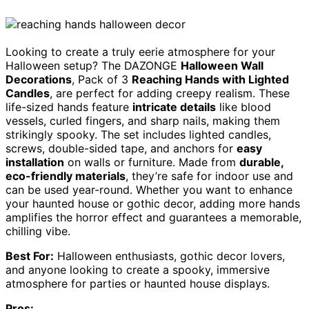
Looking to create a truly eerie atmosphere for your
Halloween setup? The DAZONGE
Halloween Wall
Decorations
, Pack of 3
Reaching Hands with Lighted
Candles
, are perfect for adding creepy realism. These
life-sized hands feature
intricate details
like blood
vessels, curled fingers, and sharp nails, making them
strikingly spooky. The set includes lighted candles,
screws, double-sided tape, and anchors for
easy
installation
on walls or furniture. Made from
durable,
eco-friendly materials
, they’re safe for indoor use and
can be used year-round. Whether you want to enhance
your haunted house or gothic decor, adding more hands
amplifies the horror effect and guarantees a memorable,
chilling vibe.
Best For:
Halloween enthusiasts, gothic decor lovers,
and anyone looking to create a spooky, immersive
atmosphere for parties or haunted house displays.
Pros: