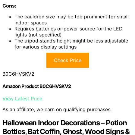
Cons:
The cauldron size may be too prominent for small
indoor spaces
Requires batteries or power source for the LED
lights (not specified)
The tripod stand’s height might be less adjustable
for various display settings
Check Price
B0C6HVSKV2
Amazon Product B0C6HVSKV2
View Latest Price
As an affiliate, we earn on qualifying purchases.
Halloween Indoor Decorations – Potion
Bottles, Bat Coffin, Ghost, Wood Signs &