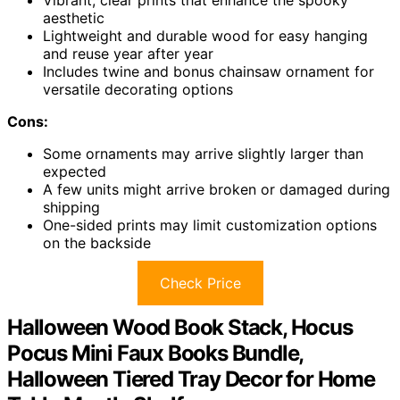
aesthetic
Lightweight and durable wood for easy hanging
and reuse year after year
Includes twine and bonus chainsaw ornament for
versatile decorating options
Cons:
Some ornaments may arrive slightly larger than
expected
A few units might arrive broken or damaged during
shipping
One-sided prints may limit customization options
on the backside
Check Price
Halloween Wood Book Stack, Hocus
Pocus Mini Faux Books Bundle,
Halloween Tiered Tray Decor for Home