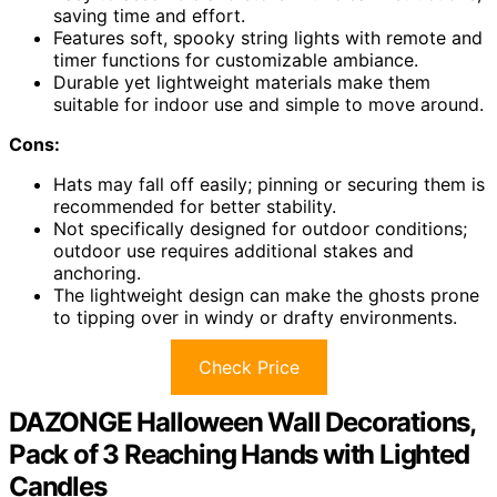
saving time and effort.
Features soft, spooky string lights with remote and
timer functions for customizable ambiance.
Durable yet lightweight materials make them
suitable for indoor use and simple to move around.
Cons:
Hats may fall off easily; pinning or securing them is
recommended for better stability.
Not specifically designed for outdoor conditions;
outdoor use requires additional stakes and
anchoring.
The lightweight design can make the ghosts prone
to tipping over in windy or drafty environments.
Check Price
DAZONGE Halloween Wall Decorations,
Pack of 3 Reaching Hands with Lighted
Candles