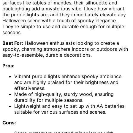
surfaces like tables or mantles, their silhouette and
backlighting add a mysterious vibe. I love how vibrant
the purple lights are, and they immediately elevate any
Halloween scene with a touch of spooky elegance.
They’re simple to use and durable enough for multiple
seasons.
Best For:
Halloween enthusiasts looking to create a
spooky, charming atmosphere indoors or outdoors with
easy-to-assemble, durable decorations.
Pros:
Vibrant purple lights enhance spooky ambiance
and are highly praised for their brightness and
effectiveness.
Made of high-quality, sturdy wood, ensuring
durability for multiple seasons.
Lightweight and easy to set up with AA batteries,
suitable for various surfaces and scenes.
Cons: