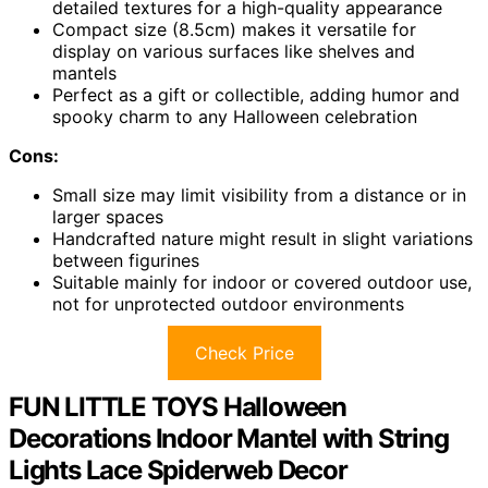
detailed textures for a high-quality appearance
Compact size (8.5cm) makes it versatile for
display on various surfaces like shelves and
mantels
Perfect as a gift or collectible, adding humor and
spooky charm to any Halloween celebration
Cons:
Small size may limit visibility from a distance or in
larger spaces
Handcrafted nature might result in slight variations
between figurines
Suitable mainly for indoor or covered outdoor use,
not for unprotected outdoor environments
Check Price
FUN LITTLE TOYS Halloween
Decorations Indoor Mantel with String
Lights Lace Spiderweb Decor