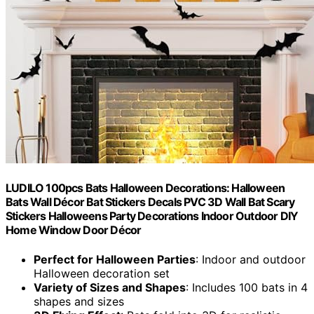
LUDILO 100pcs Bats Halloween Decorations: Halloween
Bats Wall Décor Bat Stickers Decals PVC 3D Wall Bat Scary
Stickers Halloweens Party Decorations Indoor Outdoor DIY
Home Window Door Décor
Perfect for Halloween Parties
: Indoor and outdoor
Halloween decoration set
Variety of Sizes and Shapes
: Includes 100 bats in 4
shapes and sizes