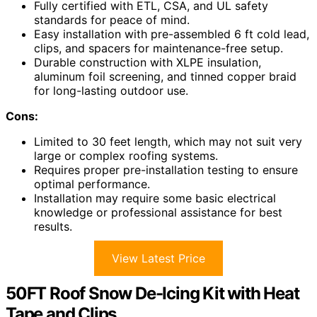
Fully certified with ETL, CSA, and UL safety
standards for peace of mind.
Easy installation with pre-assembled 6 ft cold lead,
clips, and spacers for maintenance-free setup.
Durable construction with XLPE insulation,
aluminum foil screening, and tinned copper braid
for long-lasting outdoor use.
Cons:
Limited to 30 feet length, which may not suit very
large or complex roofing systems.
Requires proper pre-installation testing to ensure
optimal performance.
Installation may require some basic electrical
knowledge or professional assistance for best
results.
View Latest Price
50FT Roof Snow De-Icing Kit with Heat
Tape and Clips