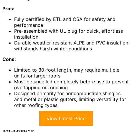
Pros:
Fully certified by ETL and CSA for safety and
performance
Pre-assembled with UL plug for quick, effortless
installation
Durable weather-resistant XLPE and PVC insulation
withstands harsh winter conditions
Cons:
Limited to 30-foot length, may require multiple
units for larger roofs
Must be uncoiled completely before use to prevent
overlapping or touching
Designed primarily for noncombustible shingles
and metal or plastic gutters, limiting versatility for
other roofing types
View Latest Price
B01HM3BHGS