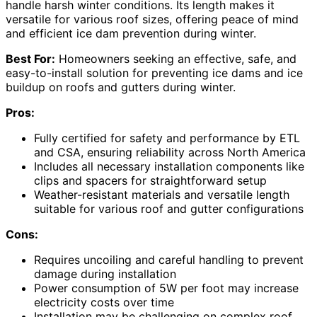
handle harsh winter conditions. Its length makes it
versatile for various roof sizes, offering peace of mind
and efficient ice dam prevention during winter.
Best For:
Homeowners seeking an effective, safe, and
easy-to-install solution for preventing ice dams and ice
buildup on roofs and gutters during winter.
Pros:
Fully certified for safety and performance by ETL
and CSA, ensuring reliability across North America
Includes all necessary installation components like
clips and spacers for straightforward setup
Weather-resistant materials and versatile length
suitable for various roof and gutter configurations
Cons:
Requires uncoiling and careful handling to prevent
damage during installation
Power consumption of 5W per foot may increase
electricity costs over time
Installation may be challenging on complex roof