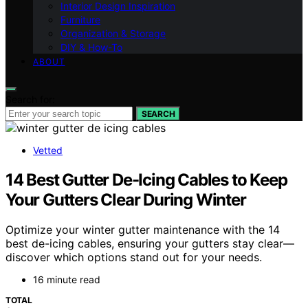
Interior Design Inspiration
Furniture
Organization & Storage
DIY & How-To
ABOUT
Search for:
SEARCH
Vetted
14 Best Gutter De-Icing Cables to Keep
Your Gutters Clear During Winter
Optimize your winter gutter maintenance with the 14
best de-icing cables, ensuring your gutters stay clear—
discover which options stand out for your needs.
16 minute read
TOTAL