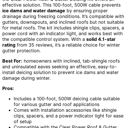
effective solution. This 100-foot, 500W cable prevents
ice dams and water damage
by ensuring proper
drainage during freezing conditions. It’s compatible with
gutters, downspouts, and inclined roofs but not suitable
for metal roofs. The kit includes shingle clips, spacers, a
power cord with an indicator light, and works best with
the compatible control system. With a
solid 4.1-star
rating
from 35 reviews, it’s a reliable choice for winter
gutter protection.
Best For:
homeowners with inclined, tab-shingle roofs
and uninsulated eaves seeking an effective, easy-to-
install deicing solution to prevent ice dams and water
damage during winter.
Pros:
Includes a 100-foot, 500W deicing cable suitable
for various gutter and roof applications
Comes with installation accessories like shingle
clips, spacers, and a power indicator light for ease
of setup
Compatible with the Clear Power Roof & Gutter