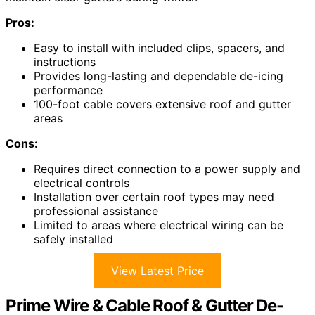
Pros:
Easy to install with included clips, spacers, and
instructions
Provides long-lasting and dependable de-icing
performance
100-foot cable covers extensive roof and gutter
areas
Cons:
Requires direct connection to a power supply and
electrical controls
Installation over certain roof types may need
professional assistance
Limited to areas where electrical wiring can be
safely installed
View Latest Price
Prime Wire & Cable Roof & Gutter De-