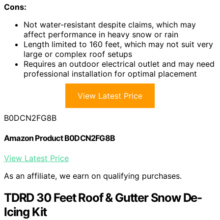
Cons:
Not water-resistant despite claims, which may
affect performance in heavy snow or rain
Length limited to 160 feet, which may not suit very
large or complex roof setups
Requires an outdoor electrical outlet and may need
professional installation for optimal placement
View Latest Price
B0DCN2FG8B
Amazon Product B0DCN2FG8B
View Latest Price
As an affiliate, we earn on qualifying purchases.
TDRD 30 Feet Roof & Gutter Snow De-
Icing Kit