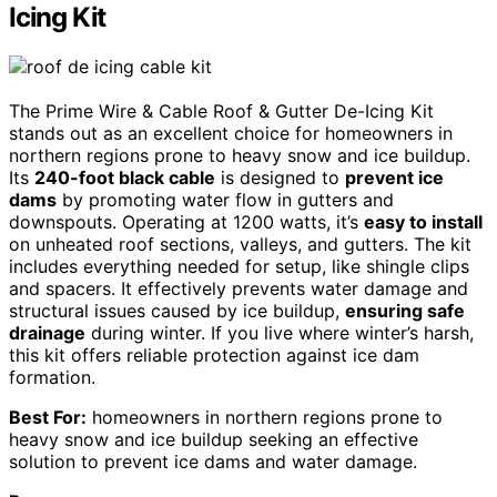
Icing Kit
The Prime Wire & Cable Roof & Gutter De-Icing Kit
stands out as an excellent choice for homeowners in
northern regions prone to heavy snow and ice buildup.
Its
240-foot black cable
is designed to
prevent ice
dams
by promoting water flow in gutters and
downspouts. Operating at 1200 watts, it’s
easy to install
on unheated roof sections, valleys, and gutters. The kit
includes everything needed for setup, like shingle clips
and spacers. It effectively prevents water damage and
structural issues caused by ice buildup,
ensuring safe
drainage
during winter. If you live where winter’s harsh,
this kit offers reliable protection against ice dam
formation.
Best For:
homeowners in northern regions prone to
heavy snow and ice buildup seeking an effective
solution to prevent ice dams and water damage.