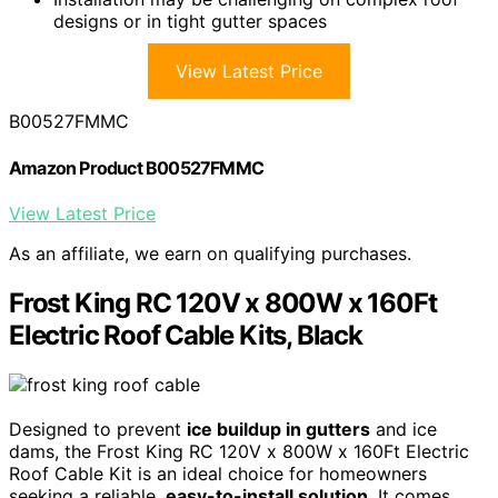
designs or in tight gutter spaces
View Latest Price
B00527FMMC
Amazon Product B00527FMMC
View Latest Price
As an affiliate, we earn on qualifying purchases.
Frost King RC 120V x 800W x 160Ft
Electric Roof Cable Kits, Black
Designed to prevent
ice buildup in gutters
and ice
dams, the Frost King RC 120V x 800W x 160Ft Electric
Roof Cable Kit is an ideal choice for homeowners
seeking a reliable,
easy-to-install solution
. It comes