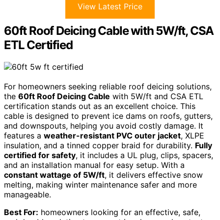
View Latest Price
60ft Roof Deicing Cable with 5W/ft, CSA
ETL Certified
For homeowners seeking reliable roof deicing solutions,
the
60ft Roof Deicing Cable
with 5W/ft and CSA ETL
certification stands out as an excellent choice. This
cable is designed to prevent ice dams on roofs, gutters,
and downspouts, helping you avoid costly damage. It
features a
weather-resistant PVC outer jacket
, XLPE
insulation, and a tinned copper braid for durability.
Fully
certified for safety
, it includes a UL plug, clips, spacers,
and an installation manual for easy setup. With a
constant wattage of 5W/ft
, it delivers effective snow
melting, making winter maintenance safer and more
manageable.
Best For:
homeowners looking for an effective, safe,