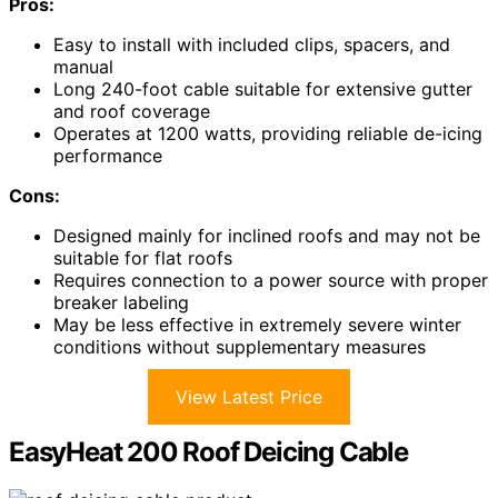
Pros:
Easy to install with included clips, spacers, and
manual
Long 240-foot cable suitable for extensive gutter
and roof coverage
Operates at 1200 watts, providing reliable de-icing
performance
Cons:
Designed mainly for inclined roofs and may not be
suitable for flat roofs
Requires connection to a power source with proper
breaker labeling
May be less effective in extremely severe winter
conditions without supplementary measures
View Latest Price
EasyHeat 200 Roof Deicing Cable