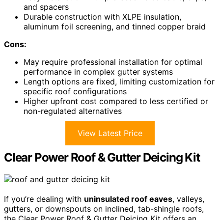
and spacers
Durable construction with XLPE insulation,
aluminum foil screening, and tinned copper braid
Cons:
May require professional installation for optimal
performance in complex gutter systems
Length options are fixed, limiting customization for
specific roof configurations
Higher upfront cost compared to less certified or
non-regulated alternatives
View Latest Price
Clear Power Roof & Gutter Deicing Kit
If you’re dealing with
uninsulated roof eaves
, valleys,
gutters, or downspouts on inclined, tab-shingle roofs,
the Clear Power Roof & Gutter Deicing Kit offers an