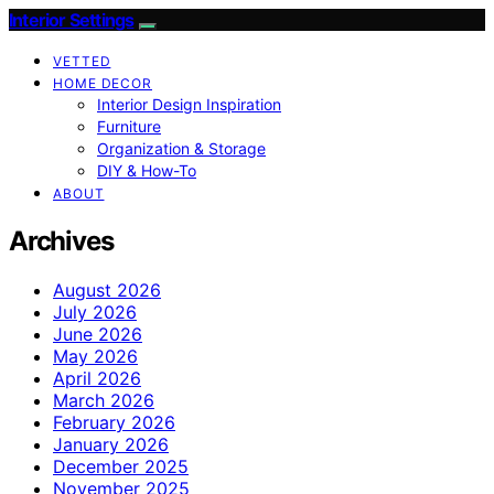
Interior Settings
VETTED
HOME DECOR
Interior Design Inspiration
Furniture
Organization & Storage
DIY & How-To
ABOUT
Archives
August 2026
July 2026
June 2026
May 2026
April 2026
March 2026
February 2026
January 2026
December 2025
November 2025