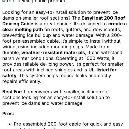
Looking for an easy-to-install solution to prevent ice
dams on smaller roof sections? The
EasyHeat 200 Roof
Deicing Cable
is a great choice. It’s designed to
create a
clear melting path
on roofs, gutters, and downspouts,
preventing ice buildup and water damage. With a 200-
foot pre-assembled cable, it’s simple to install without
wiring, using included mounting clips. Made from
durable,
weather-resistant materials
, it can withstand
harsh winter conditions. Operating at 1000 Watts, it
provides reliable de-icing power. It’s perfect for smaller
roof areas with inclined shingles and is
UL-listed for
safety
. This system helps reduce leaks and costly
repairs efficiently.
Best For:
homeowners with smaller, inclined roof
sections looking for an easy-to-install solution to
prevent ice dams and water damage.
Pros:
Pre-assembled 200-foot cable for quick and easy