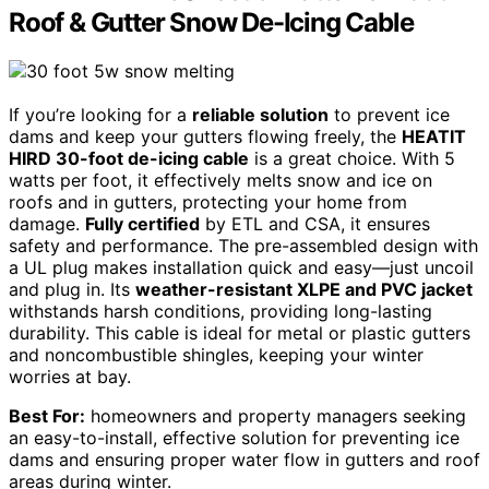
Roof & Gutter Snow De-Icing Cable
If you’re looking for a
reliable solution
to prevent ice
dams and keep your gutters flowing freely, the
HEATIT
HIRD 30-foot de-icing cable
is a great choice. With 5
watts per foot, it effectively melts snow and ice on
roofs and in gutters, protecting your home from
damage.
Fully certified
by ETL and CSA, it ensures
safety and performance. The pre-assembled design with
a UL plug makes installation quick and easy—just uncoil
and plug in. Its
weather-resistant XLPE and PVC jacket
withstands harsh conditions, providing long-lasting
durability. This cable is ideal for metal or plastic gutters
and noncombustible shingles, keeping your winter
worries at bay.
Best For:
homeowners and property managers seeking
an easy-to-install, effective solution for preventing ice
dams and ensuring proper water flow in gutters and roof
areas during winter.