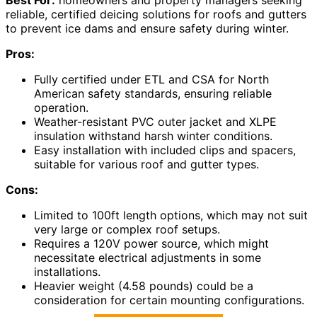
reliable, certified deicing solutions for roofs and gutters
to prevent ice dams and ensure safety during winter.
Pros:
Fully certified under ETL and CSA for North
American safety standards, ensuring reliable
operation.
Weather-resistant PVC outer jacket and XLPE
insulation withstand harsh winter conditions.
Easy installation with included clips and spacers,
suitable for various roof and gutter types.
Cons:
Limited to 100ft length options, which may not suit
very large or complex roof setups.
Requires a 120V power source, which might
necessitate electrical adjustments in some
installations.
Heavier weight (4.58 pounds) could be a
consideration for certain mounting configurations.