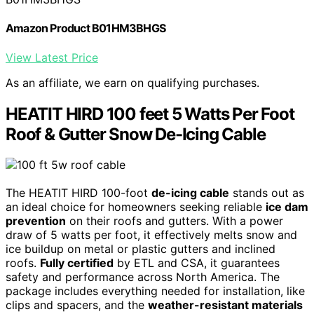
Amazon Product B01HM3BHGS
View Latest Price
As an affiliate, we earn on qualifying purchases.
HEATIT HIRD 100 feet 5 Watts Per Foot
Roof & Gutter Snow De-Icing Cable
The HEATIT HIRD 100-foot
de-icing cable
stands out as
an ideal choice for homeowners seeking reliable
ice dam
prevention
on their roofs and gutters. With a power
draw of 5 watts per foot, it effectively melts snow and
ice buildup on metal or plastic gutters and inclined
roofs.
Fully certified
by ETL and CSA, it guarantees
safety and performance across North America. The
package includes everything needed for installation, like
clips and spacers, and the
weather-resistant materials