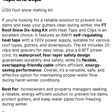
If you’re looking for a reliable solution to prevent ice
dams and keep your gutters clear during winter, the
FT
Roof Snow De-Icing Kit
with Heat Tape and Clips is an
excellent choice. It features an 8W/ft
self-regulating
heat tape
with a 120V power supply, suitable for various
roof types, gutters, and downspouts. The kit includes 20
clips and spacers for easy setup, plus a 9.8FT power
cord. Its
waterproof, four-layer safety design
guarantees durability and safety, while its
flexible,
overlapping-friendly cable
offers efficient,
energy-
saving performance
. Overall, it’s a versatile, safe, and
effective option for maintaining proper water flow
during harsh winter conditions.
Best For:
homeowners and property managers seeking
a reliable, energy-efficient solution to prevent ice dams,
protect gutters, and keep water pipes from freezing
during winter.