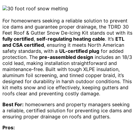
For homeowners seeking a reliable solution to prevent
ice dams and guarantee proper drainage, the TDRD 30
Feet Roof & Gutter Snow De-Icing Kit stands out with its
fully certified
,
self-regulating heating cable
. It’s
ETL
and CSA certified
, ensuring it meets North American
safety standards, with a
UL-certified plug
for added
protection. The
pre-assembled design
includes an 18/3
cold lead, making installation straightforward and
maintenance-free. Built with tough XLPE insulation,
aluminum foil screening, and tinned copper braid, it’s
designed for durability in harsh outdoor conditions. This
kit melts snow and ice effectively, keeping gutters and
roofs clear and preventing costly damage.
Best For:
homeowners and property managers seeking
a reliable, certified solution for preventing ice dams and
ensuring proper drainage on roofs and gutters.
Pros: