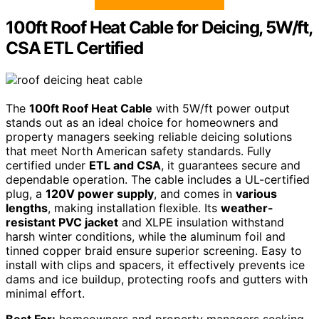
100ft Roof Heat Cable for Deicing, 5W/ft,
CSA ETL Certified
The
100ft Roof Heat Cable
with 5W/ft power output
stands out as an ideal choice for homeowners and
property managers seeking reliable deicing solutions
that meet North American safety standards. Fully
certified under
ETL and CSA
, it guarantees secure and
dependable operation. The cable includes a UL-certified
plug, a
120V power supply
, and comes in
various
lengths
, making installation flexible. Its
weather-
resistant PVC jacket
and XLPE insulation withstand
harsh winter conditions, while the aluminum foil and
tinned copper braid ensure superior screening. Easy to
install with clips and spacers, it effectively prevents ice
dams and ice buildup, protecting roofs and gutters with
minimal effort.
Best For:
homeowners and property managers seeking