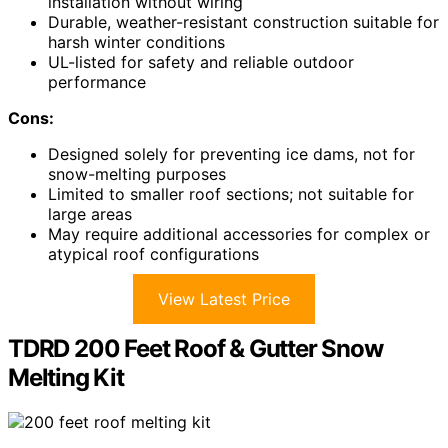
installation without wiring
Durable, weather-resistant construction suitable for
harsh winter conditions
UL-listed for safety and reliable outdoor
performance
Cons:
Designed solely for preventing ice dams, not for
snow-melting purposes
Limited to smaller roof sections; not suitable for
large areas
May require additional accessories for complex or
atypical roof configurations
View Latest Price
TDRD 200 Feet Roof & Gutter Snow
Melting Kit