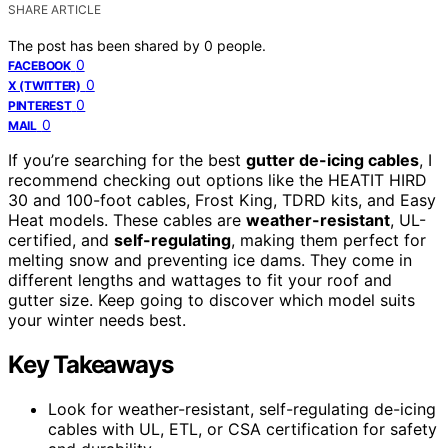
SHARE ARTICLE
The post has been shared by
0
people.
0
FACEBOOK
0
X (TWITTER)
0
PINTEREST
0
MAIL
If you’re searching for the best
gutter de-icing cables
, I
recommend checking out options like the HEATIT HIRD
30 and 100-foot cables, Frost King, TDRD kits, and Easy
Heat models. These cables are
weather-resistant
, UL-
certified, and
self-regulating
, making them perfect for
melting snow and preventing ice dams. They come in
different lengths and wattages to fit your roof and
gutter size. Keep going to discover which model suits
your winter needs best.
Key Takeaways
Look for weather-resistant, self-regulating de-icing
cables with UL, ETL, or CSA certification for safety