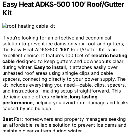
Easy Heat ADKS-500 100′ Roof/Gutter
Kit
If you’re looking for an effective and economical
solution to prevent ice dams on your roof and gutters,
the Easy Heat ADKS-500 100′ Roof/Gutter Kit is an
excellent choice. It features 100 feet of
electric heating
cable
designed to keep gutters and downspouts clear
during winter.
Easy to install
, it attaches easily over
unheated roof areas using shingle clips and cable
spacers, connecting directly to your power supply. The
kit includes everything you need—cable, clips, spacers,
and instructions—making setup straightforward. This
de-icing cable offers
reliable, long-lasting
performance
, helping you avoid roof damage and leaks
caused by ice buildup.
Best For:
homeowners and property managers seeking
an affordable, reliable solution to prevent ice dams and
maintain clear gutters during winter.