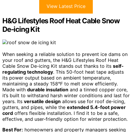
View Latest Price
H&G Lifestyles Roof Heat Cable Snow
De-icing Kit
When seeking a reliable solution to prevent ice dams on
your roof and gutters, the H&G Lifestyles Roof Heat
Cable Snow De-icing Kit stands out thanks to its
self-
regulating technology
. This 50-foot heat tape adjusts
its power output based on ambient temperature,
maintaining a steady 158°F to melt snow efficiently.
Made with
durable insulation
and a tinned copper core,
it’s built to withstand harsh winter conditions and last for
years. Its
versatile design
allows use for roof de-icing,
gutters, and pipes, while the
extended 5.4-foot power
cord
offers flexible installation. I find it to be a safe,
effective, and user-friendly option for winter protection.
Best For:
homeowners and property managers seeking