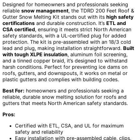
Designed for homeowners and professionals seeking
reliable
snow management
, the TDRD 200 Feet Roof &
Gutter Snow Melting Kit stands out with its
high safety
certifications
and durable construction. It’s
ETL and
CSA certified
, ensuring it meets strict North American
safety standards, with a UL-certified plug for added
protection. The kit is pre-assembled with an 18/3 cold
lead and plug, making installation straightforward.
Built
with tough XLPE insulation
, aluminum foil screening,
and a tinned copper braid, it’s designed to withstand
harsh conditions. Perfect for preventing ice dams on
roofs, gutters, and downspouts, it works on metal or
plastic gutters and complies with building codes.
Best For:
homeowners and professionals seeking a
reliable, durable snow melting solution for roofs and
gutters that meets North American safety standards.
Pros:
Certified with ETL, CSA, and UL for maximum
safety and reliability
Easy installation with pre-assembled cable, clips,