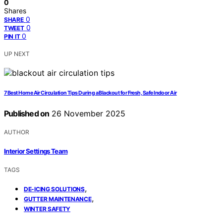
0
Shares
0
SHARE
0
TWEET
0
PIN IT
UP NEXT
7 Best Home Air Circulation Tips During a Blackout for Fresh, Safe Indoor Air
Published on
26 November 2025
AUTHOR
Interior Settings Team
TAGS
,
DE-ICING SOLUTIONS
,
GUTTER MAINTENANCE
WINTER SAFETY