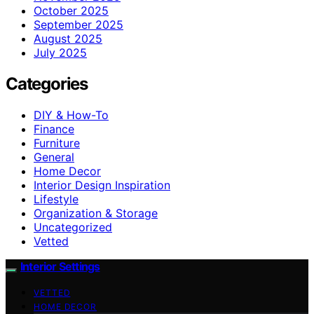
October 2025
September 2025
August 2025
July 2025
Categories
DIY & How-To
Finance
Furniture
General
Home Decor
Interior Design Inspiration
Lifestyle
Organization & Storage
Uncategorized
Vetted
Interior Settings
VETTED
HOME DECOR