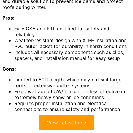
and durable solution to prevent ice dams and protect
roofs during winter.
Pros:
Fully CSA and ETL certified for safety and
reliability
Weather-resistant design with XLPE insulation and
PVC outer jacket for durability in harsh conditions
Includes all necessary components such as clips,
spacers, and installation manual for easy setup
Cons:
Limited to 60ft length, which may not suit larger
roofs or extensive gutter systems
Fixed wattage of 5W/ft might be less effective in
extremely heavy snow or ice conditions
Requires proper installation and electrical
connections to ensure safety and performance
View Latest Price