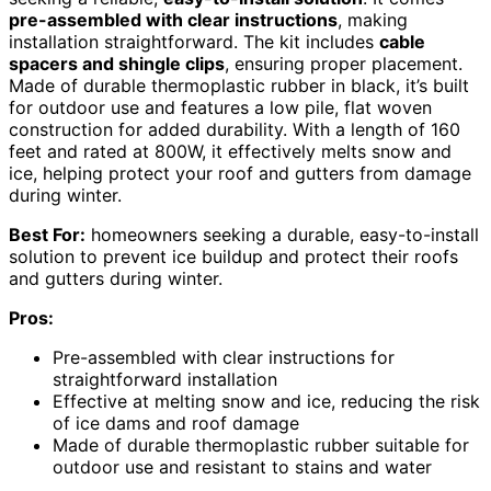
pre-assembled with clear instructions
, making
installation straightforward. The kit includes
cable
spacers and shingle clips
, ensuring proper placement.
Made of durable thermoplastic rubber in black, it’s built
for outdoor use and features a low pile, flat woven
construction for added durability. With a length of 160
feet and rated at 800W, it effectively melts snow and
ice, helping protect your roof and gutters from damage
during winter.
Best For:
homeowners seeking a durable, easy-to-install
solution to prevent ice buildup and protect their roofs
and gutters during winter.
Pros:
Pre-assembled with clear instructions for
straightforward installation
Effective at melting snow and ice, reducing the risk
of ice dams and roof damage
Made of durable thermoplastic rubber suitable for
outdoor use and resistant to stains and water