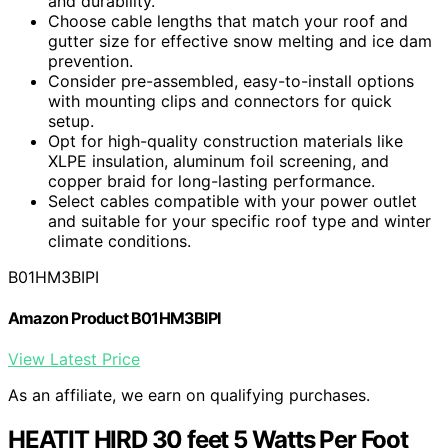
and durability.
Choose cable lengths that match your roof and
gutter size for effective snow melting and ice dam
prevention.
Consider pre-assembled, easy-to-install options
with mounting clips and connectors for quick
setup.
Opt for high-quality construction materials like
XLPE insulation, aluminum foil screening, and
copper braid for long-lasting performance.
Select cables compatible with your power outlet
and suitable for your specific roof type and winter
climate conditions.
B01HM3BIPI
Amazon Product B01HM3BIPI
View Latest Price
As an affiliate, we earn on qualifying purchases.
HEATIT HIRD 30 feet 5 Watts Per Foot