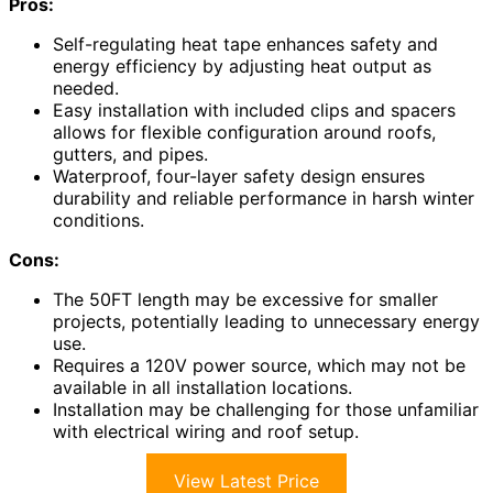
Pros:
Self-regulating heat tape enhances safety and
energy efficiency by adjusting heat output as
needed.
Easy installation with included clips and spacers
allows for flexible configuration around roofs,
gutters, and pipes.
Waterproof, four-layer safety design ensures
durability and reliable performance in harsh winter
conditions.
Cons:
The 50FT length may be excessive for smaller
projects, potentially leading to unnecessary energy
use.
Requires a 120V power source, which may not be
available in all installation locations.
Installation may be challenging for those unfamiliar
with electrical wiring and roof setup.
View Latest Price