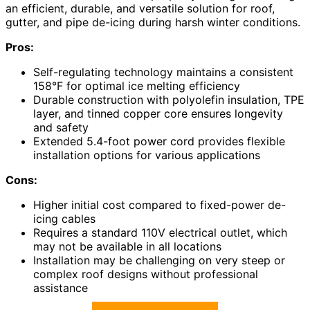
an efficient, durable, and versatile solution for roof,
gutter, and pipe de-icing during harsh winter conditions.
Pros:
Self-regulating technology maintains a consistent
158°F for optimal ice melting efficiency
Durable construction with polyolefin insulation, TPE
layer, and tinned copper core ensures longevity
and safety
Extended 5.4-foot power cord provides flexible
installation options for various applications
Cons:
Higher initial cost compared to fixed-power de-
icing cables
Requires a standard 110V electrical outlet, which
may not be available in all locations
Installation may be challenging on very steep or
complex roof designs without professional
assistance