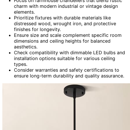
Focus on farmhouse chandeliers that blend rustic
charm with modern industrial or vintage design
elements.
Prioritize fixtures with durable materials like
distressed wood, wrought iron, and protective
finishes for longevity.
Ensure size and scale complement specific room
dimensions and ceiling heights for balanced
aesthetics.
Check compatibility with dimmable LED bulbs and
installation options suitable for various ceiling
types.
Consider warranties and safety certifications to
ensure long-term durability and quality assurance.