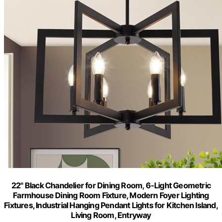
22" Black Chandelier for Dining Room, 6-Light Geometric
Farmhouse Dining Room Fixture, Modern Foyer Lighting
Fixtures, Industrial Hanging Pendant Lights for Kitchen Island,
Living Room, Entryway