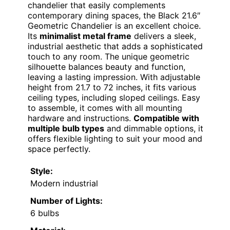
chandelier that easily complements
contemporary dining spaces, the Black 21.6″
Geometric Chandelier is an excellent choice.
Its
minimalist metal frame
delivers a sleek,
industrial aesthetic that adds a sophisticated
touch to any room. The unique geometric
silhouette balances beauty and function,
leaving a lasting impression. With adjustable
height from 21.7 to 72 inches, it fits various
ceiling types, including sloped ceilings. Easy
to assemble, it comes with all mounting
hardware and instructions.
Compatible with
multiple bulb types
and dimmable options, it
offers flexible lighting to suit your mood and
space perfectly.
Style:
Modern industrial
Number of Lights:
6 bulbs