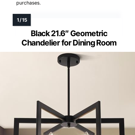
purchases.
Black 21.6″ Geometric
Chandelier for Dining Room