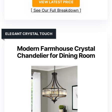
VIEW LATEST PRICE
See Our Full Breakdown
ELEGANT CRYSTAL TOUCH
Modern Farmhouse Crystal
Chandelier for Dining Room