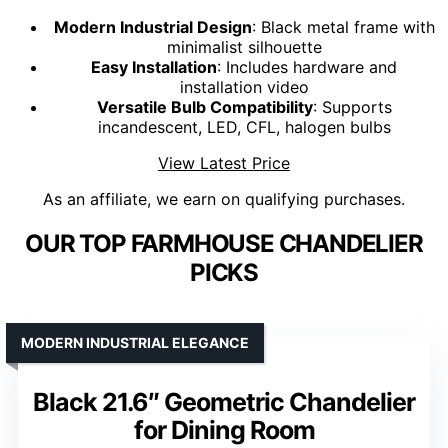
Modern Industrial Design
: Black metal frame with
minimalist silhouette
Easy Installation
: Includes hardware and
installation video
Versatile Bulb Compatibility
: Supports
incandescent, LED, CFL, halogen bulbs
View Latest Price
As an affiliate, we earn on qualifying purchases.
OUR TOP FARMHOUSE CHANDELIER
PICKS
MODERN INDUSTRIAL ELEGANCE
Black 21.6″ Geometric Chandelier
for Dining Room