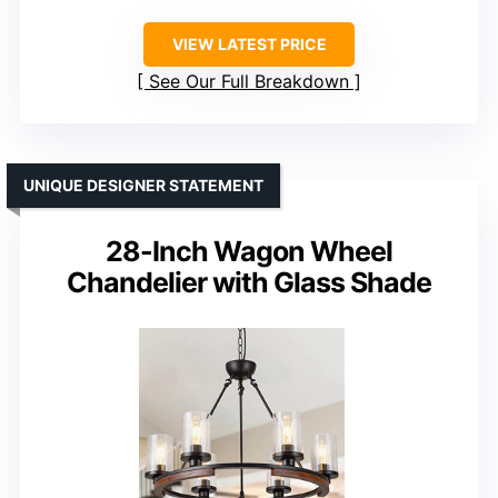
VIEW LATEST PRICE
See Our Full Breakdown
UNIQUE DESIGNER STATEMENT
28-Inch Wagon Wheel
Chandelier with Glass Shade