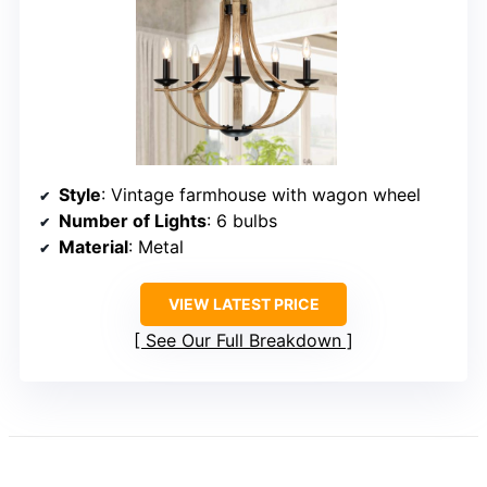
Style
: Vintage farmhouse with wagon wheel
Number of Lights
: 6 bulbs
Material
: Metal
VIEW LATEST PRICE
See Our Full Breakdown