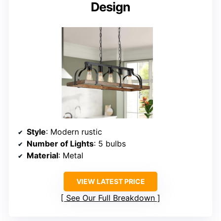
Design
Style
: Modern rustic
Number of Lights
: 5 bulbs
Material
: Metal
VIEW LATEST PRICE
See Our Full Breakdown