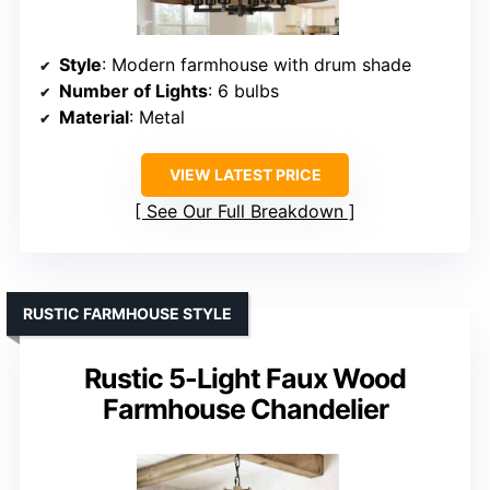
Style
: Modern farmhouse with drum shade
Number of Lights
: 6 bulbs
Material
: Metal
VIEW LATEST PRICE
See Our Full Breakdown
RUSTIC FARMHOUSE STYLE
Rustic 5-Light Faux Wood
Farmhouse Chandelier