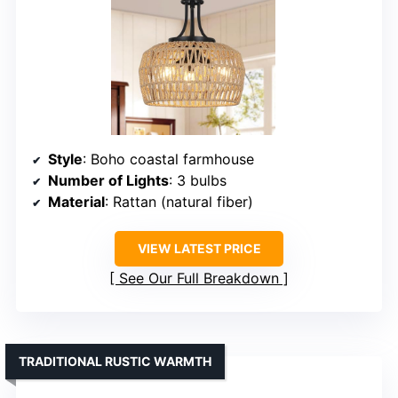
Style
: Boho coastal farmhouse
Number of Lights
: 3 bulbs
Material
: Rattan (natural fiber)
VIEW LATEST PRICE
See Our Full Breakdown
TRADITIONAL RUSTIC WARMTH