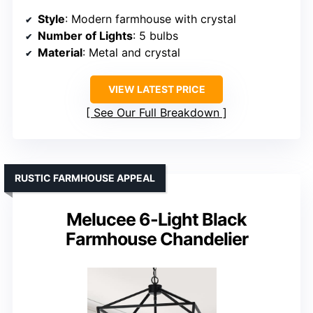
Style
: Modern farmhouse with crystal
Number of Lights
: 5 bulbs
Material
: Metal and crystal
VIEW LATEST PRICE
See Our Full Breakdown
RUSTIC FARMHOUSE APPEAL
Melucee 6-Light Black
Farmhouse Chandelier