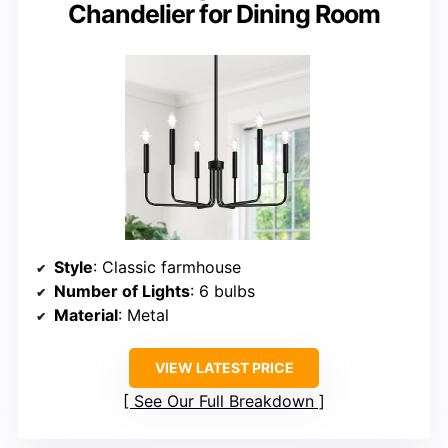
Chandelier for Dining Room
Style
: Classic farmhouse
Number of Lights
: 6 bulbs
Material
: Metal
VIEW LATEST PRICE
See Our Full Breakdown