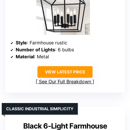
Style
: Farmhouse rustic
Number of Lights
: 6 bulbs
Material
: Metal
VIEW LATEST PRICE
See Our Full Breakdown
CLASSIC INDUSTRIAL SIMPLICITY
Black 6-Light Farmhouse