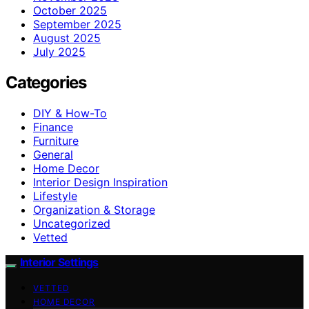
October 2025
September 2025
August 2025
July 2025
Categories
DIY & How-To
Finance
Furniture
General
Home Decor
Interior Design Inspiration
Lifestyle
Organization & Storage
Uncategorized
Vetted
Interior Settings
VETTED
HOME DECOR