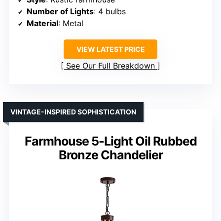
Number of Lights
: 4 bulbs
Material
: Metal
VIEW LATEST PRICE
See Our Full Breakdown
VINTAGE-INSPIRED SOPHISTICATION
Farmhouse 5-Light Oil Rubbed
Bronze Chandelier