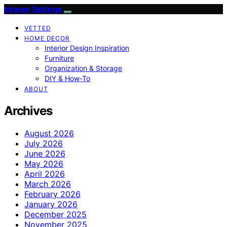
Interior Settings
VETTED
HOME DECOR
Interior Design Inspiration
Furniture
Organization & Storage
DIY & How-To
ABOUT
Archives
August 2026
July 2026
June 2026
May 2026
April 2026
March 2026
February 2026
January 2026
December 2025
November 2025