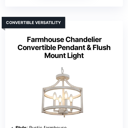
CONVERTIBLE VERSATILITY
Farmhouse Chandelier
Convertible Pendant & Flush
Mount Light
Style
: Rustic farmhouse