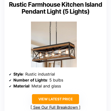
Rustic Farmhouse Kitchen Island
Pendant Light (5 Lights)
Style
: Rustic industrial
Number of Lights
: 5 bulbs
Material
: Metal and glass
VIEW LATEST PRICE
See Our Full Breakdown