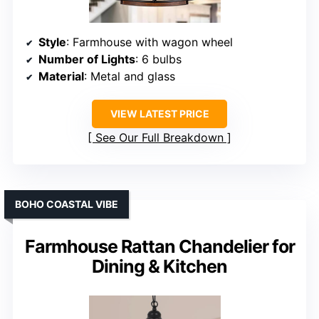
Style
: Farmhouse with wagon wheel
Number of Lights
: 6 bulbs
Material
: Metal and glass
VIEW LATEST PRICE
See Our Full Breakdown
BOHO COASTAL VIBE
Farmhouse Rattan Chandelier for
Dining & Kitchen