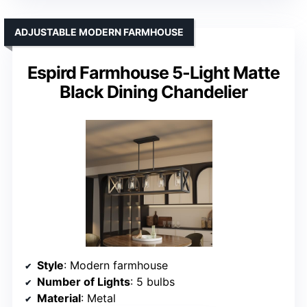
ADJUSTABLE MODERN FARMHOUSE
Espird Farmhouse 5-Light Matte
Black Dining Chandelier
Style
: Modern farmhouse
Number of Lights
: 5 bulbs
Material
: Metal