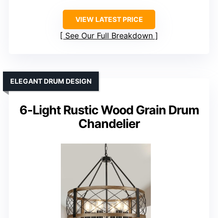
VIEW LATEST PRICE
See Our Full Breakdown
ELEGANT DRUM DESIGN
6-Light Rustic Wood Grain Drum
Chandelier