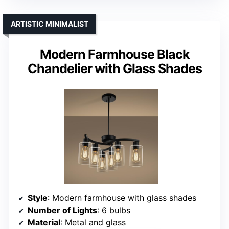
ARTISTIC MINIMALIST
Modern Farmhouse Black
Chandelier with Glass Shades
Style
: Modern farmhouse with glass shades
Number of Lights
: 6 bulbs
Material
: Metal and glass