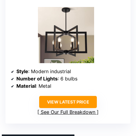
Style
: Modern industrial
Number of Lights
: 6 bulbs
Material
: Metal
VIEW LATEST PRICE
See Our Full Breakdown