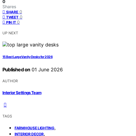
0
Shares
0
SHARE
0
TWEET
0
PIN IT
UP NEXT
15 Best Large Vanity Desks for 2026
Published on
01 June 2026
AUTHOR
Interior Settings Team
TAGS
,
FARMHOUSE LIGHTING
,
INTERIOR DECOR