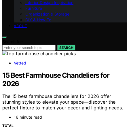
Interior Design Inspiration
Furniture
Organization & Storage
DIY & How-To
ABOUT
Search for:
SEARCH
Vetted
15 Best Farmhouse Chandeliers for
2026
The 15 best farmhouse chandeliers for 2026 offer
stunning styles to elevate your space—discover the
perfect fixture to match your decor and lighting needs.
16 minute read
TOTAL