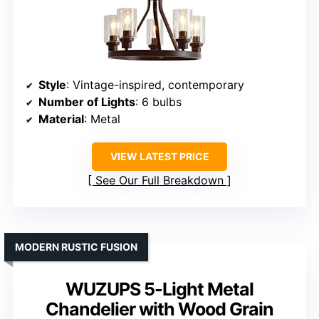
Style
: Vintage-inspired, contemporary
Number of Lights
: 6 bulbs
Material
: Metal
VIEW LATEST PRICE
See Our Full Breakdown
MODERN RUSTIC FUSION
WUZUPS 5-Light Metal
Chandelier with Wood Grain