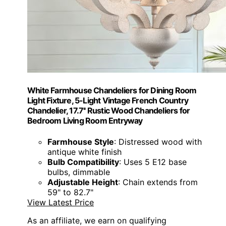
White Farmhouse Chandeliers for Dining Room
Light Fixture, 5-Light Vintage French Country
Chandelier, 17.7'' Rustic Wood Chandeliers for
Bedroom Living Room Entryway
Farmhouse Style
: Distressed wood with
antique white finish
Bulb Compatibility
: Uses 5 E12 base
bulbs, dimmable
Adjustable Height
: Chain extends from
59" to 82.7"
View Latest Price
As an affiliate, we earn on qualifying