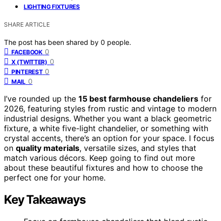
LIGHTING FIXTURES
SHARE ARTICLE
The post has been shared by
0
people.
0
FACEBOOK
0
X (TWITTER)
0
PINTEREST
0
MAIL
I’ve rounded up the
15 best farmhouse chandeliers
for
2026, featuring styles from rustic and vintage to modern
industrial designs. Whether you want a black geometric
fixture, a white five-light chandelier, or something with
crystal accents, there’s an option for your space. I focus
on
quality materials
, versatile sizes, and styles that
match various décors. Keep going to find out more
about these beautiful fixtures and how to choose the
perfect one for your home.
Key Takeaways