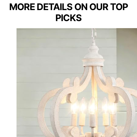
MORE DETAILS ON OUR TOP
PICKS