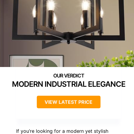
MODERN INDUSTRIAL ELEGANCE
VIEW LATEST PRICE
If you’re looking for a modern yet stylish