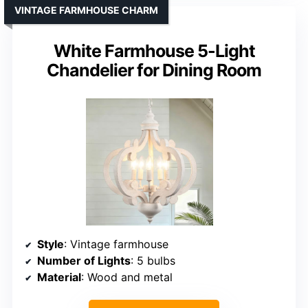
VINTAGE FARMHOUSE CHARM
White Farmhouse 5-Light
Chandelier for Dining Room
Style
: Vintage farmhouse
Number of Lights
: 5 bulbs
Material
: Wood and metal