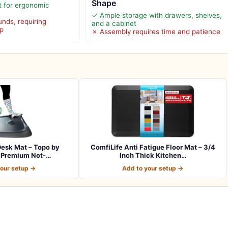
Shape
t for ergonomic
✓ Ample storage with drawers, shelves,
nds, requiring
and a cabinet
up
✗ Assembly requires time and patience
esk Mat – Topo by
ComfiLife Anti Fatigue Floor Mat – 3/4
| Premium Not-…
Inch Thick Kitchen…
your setup →
Add to your setup →