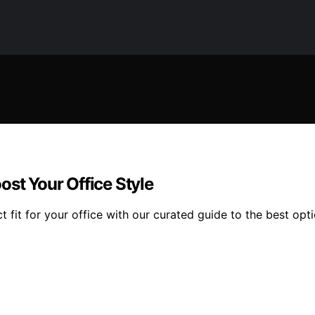
ost Your Office Style
 fit for your office with our curated guide to the best opti