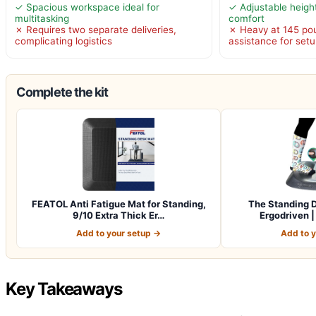
✓ Spacious workspace ideal for
✓ Adjustable heigh
multitasking
comfort
✗ Requires two separate deliveries,
✗ Heavy at 145 pou
complicating logistics
assistance for set
Complete the kit
FEATOL Anti Fatigue Mat for Standing,
The Standing D
9/10 Extra Thick Er…
Ergodriven 
Add to your setup →
Add to 
Key Takeaways