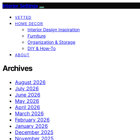
Interior Settings
VETTED
HOME DECOR
Interior Design Inspiration
Furniture
Organization & Storage
DIY & How-To
ABOUT
Archives
August 2026
July 2026
June 2026
May 2026
April 2026
March 2026
February 2026
January 2026
December 2025
November 2025