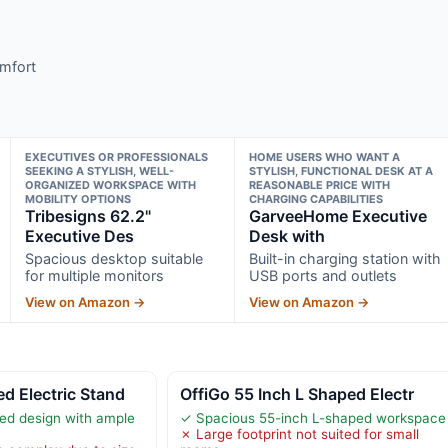
omfort
EXECUTIVES OR PROFESSIONALS
HOME USERS WHO WANT A
SEEKING A STYLISH, WELL-
STYLISH, FUNCTIONAL DESK AT A
ORGANIZED WORKSPACE WITH
REASONABLE PRICE WITH
MOBILITY OPTIONS
CHARGING CAPABILITIES
Tribesigns 62.2"
GarveeHome Executive
Executive Des
Desk with
Spacious desktop suitable
Built-in charging station with
for multiple monitors
USB ports and outlets
View on Amazon →
View on Amazon →
d Electric Stand
OffiGo 55 Inch L Shaped Electr
ed design with ample
✓ Spacious 55-inch L-shaped workspace
✗ Large footprint not suited for small