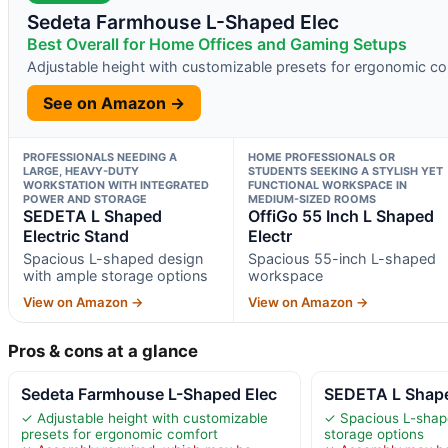
Sedeta Farmhouse L-Shaped Elec
Best Overall for Home Offices and Gaming Setups
Adjustable height with customizable presets for ergonomic c
See on Amazon →
PROFESSIONALS NEEDING A
HOME PROFESSIONALS OR
LARGE, HEAVY-DUTY
STUDENTS SEEKING A STYLISH YET
WORKSTATION WITH INTEGRATED
FUNCTIONAL WORKSPACE IN
POWER AND STORAGE
MEDIUM-SIZED ROOMS
SEDETA L Shaped
OffiGo 55 Inch L Shaped
Electric Stand
Electr
Spacious L-shaped design
Spacious 55-inch L-shaped
with ample storage options
workspace
View on Amazon →
View on Amazon →
Pros & cons at a glance
Sedeta Farmhouse L-Shaped Elec
SEDETA L Shape
✓ Adjustable height with customizable
✓ Spacious L-shap
presets for ergonomic comfort
storage options