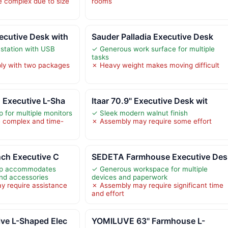
 complex due to size
rooms
cutive Desk with
Sauder Palladia Executive Desk
 station with USB
✓ Generous work surface for multiple
tasks
ly with two packages
✗ Heavy weight makes moving difficult
 Executive L-Sha
Itaar 70.9" Executive Desk wit
 for multiple monitors
✓ Sleek modern walnut finish
 complex and time-
✗ Assembly may require some effort
nch Executive C
SEDETA Farmhouse Executive Des
op accommodates
✓ Generous workspace for multiple
and accessories
devices and paperwork
y require assistance
✗ Assembly may require significant time
and effort
ve L-Shaped Elec
YOMILUVE 63" Farmhouse L-