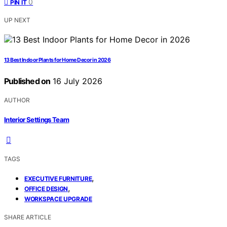
0
PIN IT
UP NEXT
13 Best Indoor Plants for Home Decor in 2026
Published on
16 July 2026
AUTHOR
Interior Settings Team
TAGS
,
EXECUTIVE FURNITURE
,
OFFICE DESIGN
WORKSPACE UPGRADE
SHARE ARTICLE