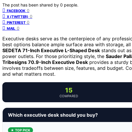
The post has been shared by
0
people.
0
FACEBOOK
0
X (TWITTER)
0
PINTEREST
0
MAIL
Executive desks serve as the centerpiece of any profession
best options balance ample surface area with storage, all
SEDETA 71-Inch Executive L-Shaped Desk
stands out as 
power outlets. For those prioritizing style, the
Sauder Pal
Tribesigns 70.9-Inch Executive Desk
provides a sturdy b
involves tradeoffs between size, features, and budget. C
and what matters most.
15
COMPARED
Which executive desk should you buy?
★ TOP PICK