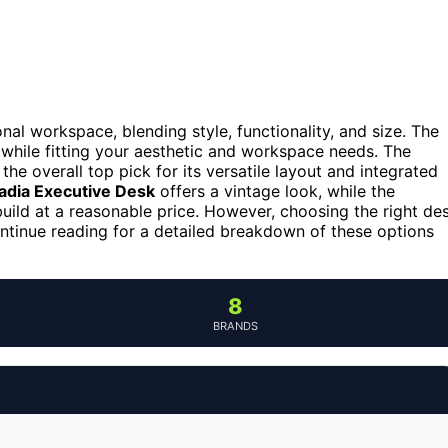
al workspace, blending style, functionality, and size. The
 while fitting your aesthetic and workspace needs. The
the overall top pick for its versatile layout and integrated
ladia Executive Desk
offers a vintage look, while the
uild at a reasonable price. However, choosing the right de
ontinue reading for a detailed breakdown of these options
8
BRANDS