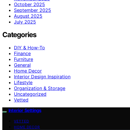
October 2025
September 2025
August 2025
July 2025
Categories
DIY & How-To
Finance
Furniture
General
Home Decor
Interior Design Inspiration
Lifestyle
Organization & Storage
Uncategorized
Vetted
Interior Settings
VETTED
HOME DECOR