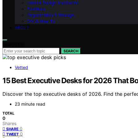
Interior Design Inspiration
Furniture
Organization & Storage
DIY & How-To
ABOUT
Search for:
SEARCH
Vetted
15 Best Executive Desks for 2026 That Bo
Discover the top executive desks of 2026. Find the perfect
23 minute read
TOTAL
0
Shares
0
SHARE
0
TWEET