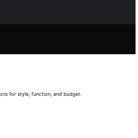
ons for style, function, and budget.