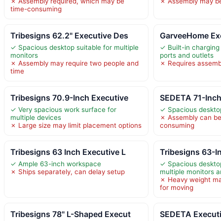
✗ Assembly required, which may be
✗ Assembly may be
time-consuming
Tribesigns 62.2" Executive Des
GarveeHome Exe
✓ Spacious desktop suitable for multiple
✓ Built-in charging
monitors
ports and outlets
✗ Assembly may require two people and
✗ Requires assemb
time
Tribesigns 70.9-Inch Executive
SEDETA 71-Inch
✓ Very spacious work surface for
✓ Spacious desktop
multiple devices
✗ Assembly can be
✗ Large size may limit placement options
consuming
Tribesigns 63 Inch Executive L
Tribesigns 63-I
✓ Ample 63-inch workspace
✓ Spacious deskt
✗ Ships separately, can delay setup
multiple monitors 
✗ Heavy weight ma
for moving
Tribesigns 78" L-Shaped Execut
SEDETA Executi