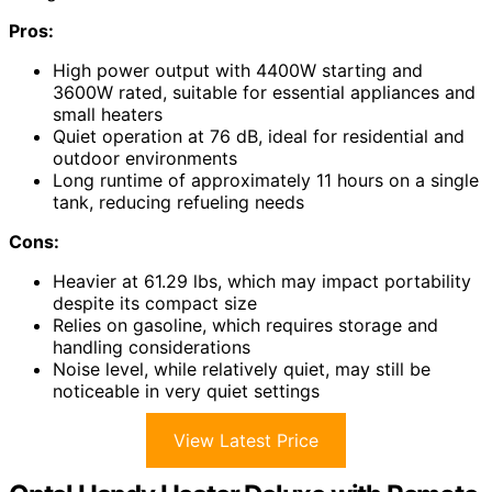
Pros:
High power output with 4400W starting and
3600W rated, suitable for essential appliances and
small heaters
Quiet operation at 76 dB, ideal for residential and
outdoor environments
Long runtime of approximately 11 hours on a single
tank, reducing refueling needs
Cons:
Heavier at 61.29 lbs, which may impact portability
despite its compact size
Relies on gasoline, which requires storage and
handling considerations
Noise level, while relatively quiet, may still be
noticeable in very quiet settings
View Latest Price