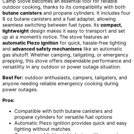
Camp Stove becomes an essential tool for reliable
outdoor cooking, thanks to its compatibility with both
butane canisters
and propane cylinders. It includes four
8 oz butane canisters and a fuel adapter, allowing
seamless switching between fuel types. Its
compact,
lightweight
design makes it easy to transport and set
up at a moment’s notice. The stove features an
automatic Piezo ignition
for quick, hassle-free lighting
and
advanced safety mechanisms
like an automatic
gas shutoff. Whether camping, tailgating, or emergency
prepping, this stove offers dependable performance and
versatility in any outdoor or power outage situation.
Best For:
outdoor enthusiasts, campers, tailgaters, and
anyone needing reliable emergency cooking during
power outages.
Pros:
Compatible with both butane canisters and
propane cylinders for versatile fuel options
Automatic Piezo ignition provides quick and easy
lighting without matches