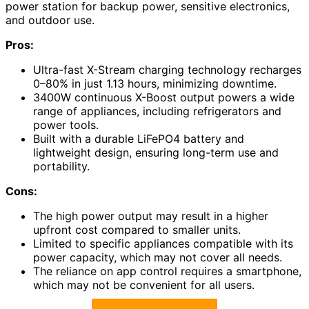
power station for backup power, sensitive electronics,
and outdoor use.
Pros:
Ultra-fast X-Stream charging technology recharges
0–80% in just 1.13 hours, minimizing downtime.
3400W continuous X-Boost output powers a wide
range of appliances, including refrigerators and
power tools.
Built with a durable LiFePO4 battery and
lightweight design, ensuring long-term use and
portability.
Cons:
The high power output may result in a higher
upfront cost compared to smaller units.
Limited to specific appliances compatible with its
power capacity, which may not cover all needs.
The reliance on app control requires a smartphone,
which may not be convenient for all users.