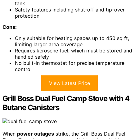
tank
Safety features including shut-off and tip-over
protection
Cons:
Only suitable for heating spaces up to 450 sq ft,
limiting larger area coverage
Requires kerosene fuel, which must be stored and
handled safely
No built-in thermostat for precise temperature
control
View Latest Price
Grill Boss Dual Fuel Camp Stove with 4
Butane Canisters
When
power outages
strike, the Grill Boss Dual Fuel