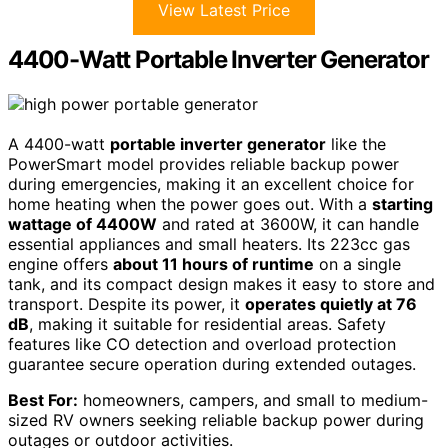
View Latest Price
4400-Watt Portable Inverter Generator
A 4400-watt
portable inverter generator
like the
PowerSmart model provides reliable backup power
during emergencies, making it an excellent choice for
home heating when the power goes out. With a
starting
wattage of 4400W
and rated at 3600W, it can handle
essential appliances and small heaters. Its 223cc gas
engine offers
about 11 hours of runtime
on a single
tank, and its compact design makes it easy to store and
transport. Despite its power, it
operates quietly at 76
dB
, making it suitable for residential areas. Safety
features like CO detection and overload protection
guarantee secure operation during extended outages.
Best For:
homeowners, campers, and small to medium-
sized RV owners seeking reliable backup power during
outages or outdoor activities.