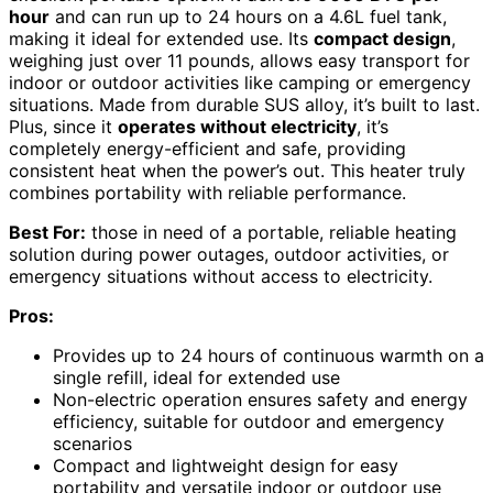
hour
and can run up to 24 hours on a 4.6L fuel tank,
making it ideal for extended use. Its
compact design
,
weighing just over 11 pounds, allows easy transport for
indoor or outdoor activities like camping or emergency
situations. Made from durable SUS alloy, it’s built to last.
Plus, since it
operates without electricity
, it’s
completely energy-efficient and safe, providing
consistent heat when the power’s out. This heater truly
combines portability with reliable performance.
Best For:
those in need of a portable, reliable heating
solution during power outages, outdoor activities, or
emergency situations without access to electricity.
Pros:
Provides up to 24 hours of continuous warmth on a
single refill, ideal for extended use
Non-electric operation ensures safety and energy
efficiency, suitable for outdoor and emergency
scenarios
Compact and lightweight design for easy
portability and versatile indoor or outdoor use