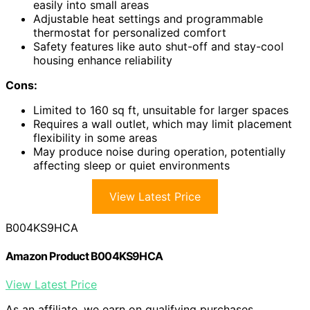
easily into small areas
Adjustable heat settings and programmable
thermostat for personalized comfort
Safety features like auto shut-off and stay-cool
housing enhance reliability
Cons:
Limited to 160 sq ft, unsuitable for larger spaces
Requires a wall outlet, which may limit placement
flexibility in some areas
May produce noise during operation, potentially
affecting sleep or quiet environments
View Latest Price
B004KS9HCA
Amazon Product B004KS9HCA
View Latest Price
As an affiliate, we earn on qualifying purchases.