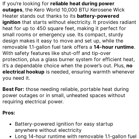
If you’re looking for
reliable heat during power
outages
, the Kero World 10,000 BTU Kerosene Wick
Heater stands out thanks to its
battery-powered
ignition
that starts without electricity. It provides radiant
heat for up to 450 square feet, making it perfect for
small rooms or emergency use. Its compact, sturdy
design makes it easy to move and set up, while the
removable 1.1-gallon fuel tank offers a
14-hour runtime
.
With safety features like shut-off and tip-over
protection, plus a glass burner system for efficient heat,
it’s a dependable choice when the power’s out. Plus,
no
electrical hookup
is needed, ensuring warmth whenever
you need it.
Best For:
those needing reliable, portable heat during
power outages or in small, unheated spaces without
requiring electrical power.
Pros:
Battery-powered ignition for easy startup
anywhere without electricity
Long 14-hour runtime with removable 1.1-gallon fuel