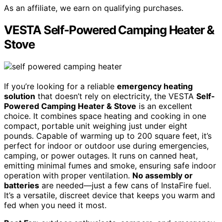
As an affiliate, we earn on qualifying purchases.
VESTA Self-Powered Camping Heater &
Stove
If you’re looking for a reliable
emergency heating
solution
that doesn’t rely on electricity, the VESTA
Self-
Powered Camping Heater & Stove
is an excellent
choice. It combines space heating and cooking in one
compact, portable unit weighing just under eight
pounds. Capable of warming up to 200 square feet, it’s
perfect for indoor or outdoor use during emergencies,
camping, or power outages. It runs on canned heat,
emitting minimal fumes and smoke, ensuring safe indoor
operation with proper ventilation.
No assembly or
batteries
are needed—just a few cans of InstaFire fuel.
It’s a versatile, discreet device that keeps you warm and
fed when you need it most.