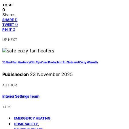
TOTAL
0
Shares
0
SHARE
0
TWEET
0
PIN IT
UP NEXT
15 Best Fan Heaters With Tip-Over Protection for Safe and Cozy Warmth
Published on
23 November 2025
AUTHOR
Interior Settings Team
TAGS
,
EMERGENCY HEATING
,
HOME SAFETY