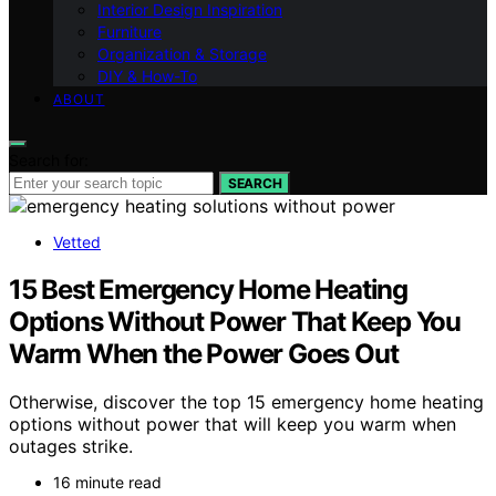
Interior Design Inspiration
Furniture
Organization & Storage
DIY & How-To
ABOUT
Search for:
SEARCH
Vetted
15 Best Emergency Home Heating
Options Without Power That Keep You
Warm When the Power Goes Out
Otherwise, discover the top 15 emergency home heating
options without power that will keep you warm when
outages strike.
16 minute read