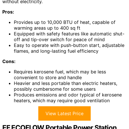
without electricity.
Pros:
Provides up to 10,000 BTU of heat, capable of
warming areas up to 400 sq ft
Equipped with safety features like automatic shut-
off and tip-over switch for peace of mind
Easy to operate with push-button start, adjustable
flames, and long-lasting fuel efficiency
Cons:
Requires kerosene fuel, which may be less
convenient to store and handle
Heavier and less portable than electric heaters,
possibly cumbersome for some users
Produces emissions and odor typical of kerosene
heaters, which may require good ventilation
View Latest Price
EF ECOFLOW Portable Power Station