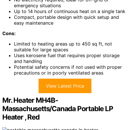
emergency situations
Up to 14 hours of continuous heat on a single tank
Compact, portable design with quick setup and
easy maintenance
Cons:
Limited to heating areas up to 450 sq ft, not
suitable for large spaces
Uses kerosene fuel that requires proper storage
and handling
Potential safety concerns if not used with proper
precautions or in poorly ventilated areas
View Latest Price
Mr. Heater MH4B-
Massachusetts/Canada Portable LP
Heater , Red