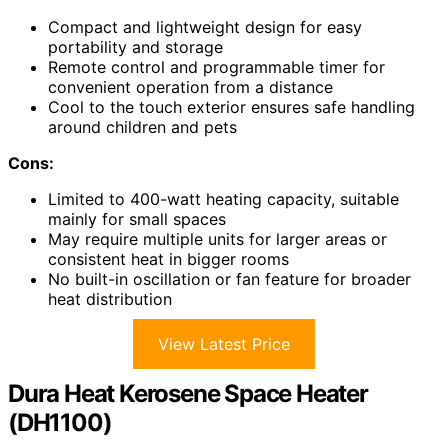
Compact and lightweight design for easy
portability and storage
Remote control and programmable timer for
convenient operation from a distance
Cool to the touch exterior ensures safe handling
around children and pets
Cons:
Limited to 400-watt heating capacity, suitable
mainly for small spaces
May require multiple units for larger areas or
consistent heat in bigger rooms
No built-in oscillation or fan feature for broader
heat distribution
View Latest Price
Dura Heat Kerosene Space Heater
(DH1100)