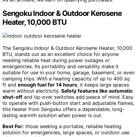
Sengoku Indoor & Outdoor Kerosene
Heater, 10,000 BTU
The Sengoku Indoor & Outdoor Kerosene Heater, 10,000
BTU, stands out as an excellent choice for anyone
needing reliable heat during power outages or
emergencies. Its portability and versatility make it
suitable for use in your home, garage, basement, or even
camping trips. With a heating capacity of up to 400 sq
ft and
enough fuel for 14 hours
, it keeps large spaces
warm without electricity.
Safety features like automatic
shut-off
and tip-over switches add peace of mind. Easy
to operate with push-button start and adjustable flames,
this heater from Sengoku offers a dependable, long-
lasting warmth solution when power is out.
Best For:
those seeking a portable, reliable heating
solution for emergencies, large spaces, or outdoor use