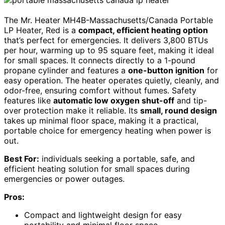
The Mr. Heater MH4B-Massachusetts/Canada Portable
LP Heater, Red is a
compact, efficient heating option
that’s perfect for emergencies. It delivers 3,800 BTUs
per hour, warming up to 95 square feet, making it ideal
for small spaces. It connects directly to a 1-pound
propane cylinder and features a
one-button ignition
for
easy operation. The heater operates quietly, cleanly, and
odor-free, ensuring comfort without fumes. Safety
features like
automatic low oxygen shut-off
and tip-
over protection make it reliable. Its
small, round design
takes up minimal floor space, making it a practical,
portable choice for emergency heating when power is
out.
Best For:
individuals seeking a portable, safe, and
efficient heating solution for small spaces during
emergencies or power outages.
Pros:
Compact and lightweight design for easy
portability and minimal floor space