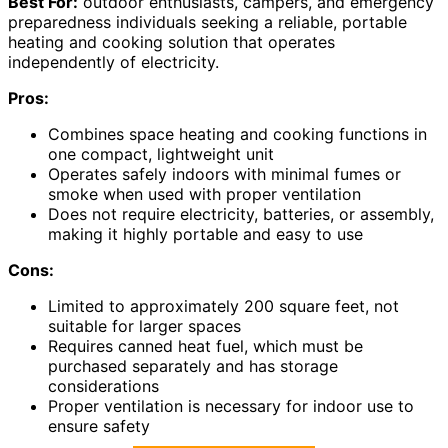
Best For:
outdoor enthusiasts, campers, and emergency
preparedness individuals seeking a reliable, portable
heating and cooking solution that operates
independently of electricity.
Pros:
Combines space heating and cooking functions in
one compact, lightweight unit
Operates safely indoors with minimal fumes or
smoke when used with proper ventilation
Does not require electricity, batteries, or assembly,
making it highly portable and easy to use
Cons:
Limited to approximately 200 square feet, not
suitable for larger spaces
Requires canned heat fuel, which must be
purchased separately and has storage
considerations
Proper ventilation is necessary for indoor use to
ensure safety