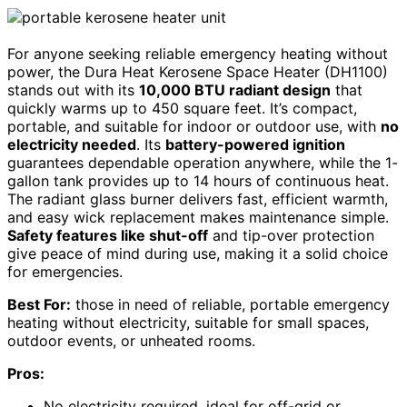
For anyone seeking reliable emergency heating without
power, the Dura Heat Kerosene Space Heater (DH1100)
stands out with its
10,000 BTU radiant design
that
quickly warms up to 450 square feet. It’s compact,
portable, and suitable for indoor or outdoor use, with
no
electricity needed
. Its
battery-powered ignition
guarantees dependable operation anywhere, while the 1-
gallon tank provides up to 14 hours of continuous heat.
The radiant glass burner delivers fast, efficient warmth,
and easy wick replacement makes maintenance simple.
Safety features like shut-off
and tip-over protection
give peace of mind during use, making it a solid choice
for emergencies.
Best For:
those in need of reliable, portable emergency
heating without electricity, suitable for small spaces,
outdoor events, or unheated rooms.
Pros:
No electricity required, ideal for off-grid or