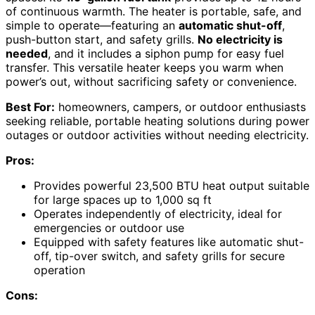
of continuous warmth. The heater is portable, safe, and
simple to operate—featuring an
automatic shut-off
,
push-button start, and safety grills.
No electricity is
needed
, and it includes a siphon pump for easy fuel
transfer. This versatile heater keeps you warm when
power’s out, without sacrificing safety or convenience.
Best For:
homeowners, campers, or outdoor enthusiasts
seeking reliable, portable heating solutions during power
outages or outdoor activities without needing electricity.
Pros:
Provides powerful 23,500 BTU heat output suitable
for large spaces up to 1,000 sq ft
Operates independently of electricity, ideal for
emergencies or outdoor use
Equipped with safety features like automatic shut-
off, tip-over switch, and safety grills for secure
operation
Cons: