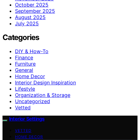
October 2025
September 2025
August 2025
July 2025
Categories
DIY & How-To
Finance
Furniture
General
Home Decor
Interior Design Inspiration
Lifestyle
Organization & Storage
Uncategorized
Vetted
Interior Settings
VETTED
HOME DECOR