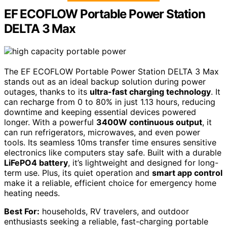
EF ECOFLOW Portable Power Station
DELTA 3 Max
The EF ECOFLOW Portable Power Station DELTA 3 Max
stands out as an ideal backup solution during power
outages, thanks to its
ultra-fast charging technology
. It
can recharge from 0 to 80% in just 1.13 hours, reducing
downtime and keeping essential devices powered
longer. With a powerful
3400W continuous output
, it
can run refrigerators, microwaves, and even power
tools. Its seamless 10ms transfer time ensures sensitive
electronics like computers stay safe. Built with a durable
LiFePO4 battery
, it’s lightweight and designed for long-
term use. Plus, its quiet operation and
smart app control
make it a reliable, efficient choice for emergency home
heating needs.
Best For:
households, RV travelers, and outdoor
enthusiasts seeking a reliable, fast-charging portable