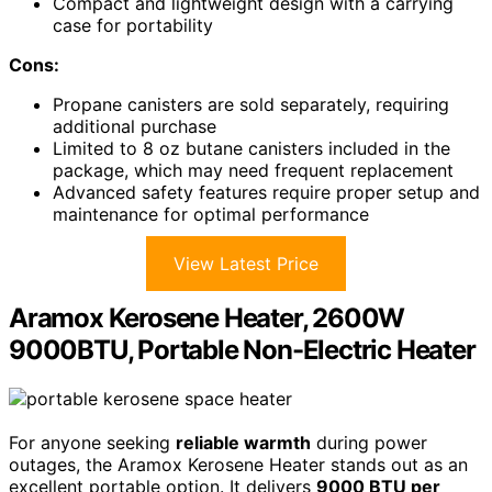
Compact and lightweight design with a carrying
case for portability
Cons:
Propane canisters are sold separately, requiring
additional purchase
Limited to 8 oz butane canisters included in the
package, which may need frequent replacement
Advanced safety features require proper setup and
maintenance for optimal performance
View Latest Price
Aramox Kerosene Heater, 2600W
9000BTU, Portable Non-Electric Heater
For anyone seeking
reliable warmth
during power
outages, the Aramox Kerosene Heater stands out as an
excellent portable option. It delivers
9000 BTU per