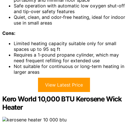
Safe operation with automatic low oxygen shut-off
and tip-over safety features
Quiet, clean, and odor-free heating, ideal for indoor
use in small areas
Cons:
Limited heating capacity suitable only for small
spaces up to 95 sq ft
Requires a 1-pound propane cylinder, which may
need frequent refilling for extended use
Not suitable for continuous or long-term heating in
larger areas
View Latest Price
Kero World 10,000 BTU Kerosene Wick
Heater