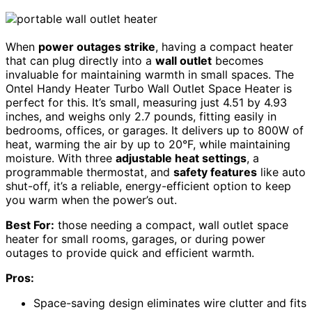
When
power outages strike
, having a compact heater
that can plug directly into a
wall outlet
becomes
invaluable for maintaining warmth in small spaces. The
Ontel Handy Heater Turbo Wall Outlet Space Heater is
perfect for this. It’s small, measuring just 4.51 by 4.93
inches, and weighs only 2.7 pounds, fitting easily in
bedrooms, offices, or garages. It delivers up to 800W of
heat, warming the air by up to 20°F, while maintaining
moisture. With three
adjustable heat settings
, a
programmable thermostat, and
safety features
like auto
shut-off, it’s a reliable, energy-efficient option to keep
you warm when the power’s out.
Best For:
those needing a compact, wall outlet space
heater for small rooms, garages, or during power
outages to provide quick and efficient warmth.
Pros:
Space-saving design eliminates wire clutter and fits