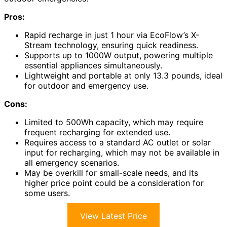
Pros:
Rapid recharge in just 1 hour via EcoFlow’s X-
Stream technology, ensuring quick readiness.
Supports up to 1000W output, powering multiple
essential appliances simultaneously.
Lightweight and portable at only 13.3 pounds, ideal
for outdoor and emergency use.
Cons:
Limited to 500Wh capacity, which may require
frequent recharging for extended use.
Requires access to a standard AC outlet or solar
input for recharging, which may not be available in
all emergency scenarios.
May be overkill for small-scale needs, and its
higher price point could be a consideration for
some users.
View Latest Price