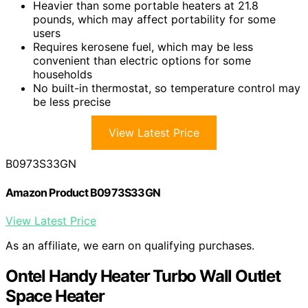
Heavier than some portable heaters at 21.8
pounds, which may affect portability for some
users
Requires kerosene fuel, which may be less
convenient than electric options for some
households
No built-in thermostat, so temperature control may
be less precise
View Latest Price
B0973S33GN
Amazon Product B0973S33GN
View Latest Price
As an affiliate, we earn on qualifying purchases.
Ontel Handy Heater Turbo Wall Outlet
Space Heater