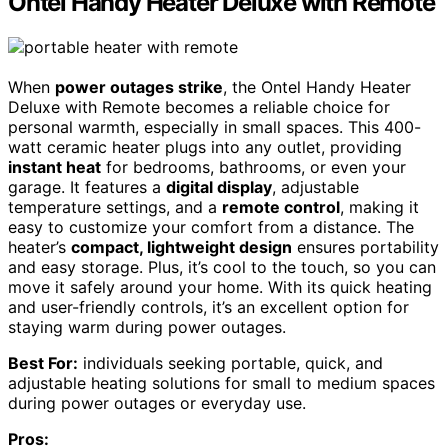
Ontel Handy Heater Deluxe with Remote
When
power outages strike
, the Ontel Handy Heater
Deluxe with Remote becomes a reliable choice for
personal warmth, especially in small spaces. This 400-
watt ceramic heater plugs into any outlet, providing
instant heat
for bedrooms, bathrooms, or even your
garage. It features a
digital display
, adjustable
temperature settings, and a
remote control
, making it
easy to customize your comfort from a distance. The
heater’s
compact, lightweight design
ensures portability
and easy storage. Plus, it’s cool to the touch, so you can
move it safely around your home. With its quick heating
and user-friendly controls, it’s an excellent option for
staying warm during power outages.
Best For:
individuals seeking portable, quick, and
adjustable heating solutions for small to medium spaces
during power outages or everyday use.
Pros: