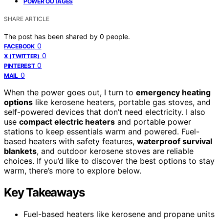
POWER OUTAGES
SHARE ARTICLE
The post has been shared by
0
people.
0
FACEBOOK
0
X (TWITTER)
0
PINTEREST
0
MAIL
When the power goes out, I turn to
emergency heating
options
like kerosene heaters, portable gas stoves, and
self-powered devices that don’t need electricity. I also
use
compact electric heaters
and portable power
stations to keep essentials warm and powered. Fuel-
based heaters with safety features,
waterproof survival
blankets
, and outdoor kerosene stoves are reliable
choices. If you’d like to discover the best options to stay
warm, there’s more to explore below.
Key Takeaways
Fuel-based heaters like kerosene and propane units