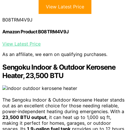
View Latest Price
B08TRM4V9J
Amazon Product B08TRM4V9J
View Latest Price
As an affiliate, we earn on qualifying purchases.
Sengoku Indoor & Outdoor Kerosene
Heater, 23,500 BTU
The Sengoku Indoor & Outdoor Kerosene Heater stands
out as an excellent choice for those needing reliable,
power-independent heating during emergencies. With a
23,500 BTU output
, it can heat up to 1,000 sq ft,
making it perfect for homes, garages, or outdoor
spaces. Its
1.9-gallon fuel tank
provides up to 12 hours