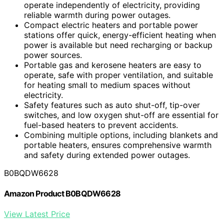
operate independently of electricity, providing
reliable warmth during power outages.
Compact electric heaters and portable power
stations offer quick, energy-efficient heating when
power is available but need recharging or backup
power sources.
Portable gas and kerosene heaters are easy to
operate, safe with proper ventilation, and suitable
for heating small to medium spaces without
electricity.
Safety features such as auto shut-off, tip-over
switches, and low oxygen shut-off are essential for
fuel-based heaters to prevent accidents.
Combining multiple options, including blankets and
portable heaters, ensures comprehensive warmth
and safety during extended power outages.
B0BQDW6628
Amazon Product B0BQDW6628
View Latest Price