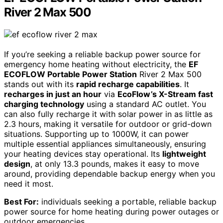
River 2 Max 500
If you’re seeking a reliable backup power source for
emergency home heating without electricity, the
EF
ECOFLOW Portable Power Station
River 2 Max 500
stands out with its
rapid recharge capabilities
. It
recharges in just an hour
via
EcoFlow’s X-Stream fast
charging technology
using a standard AC outlet. You
can also fully recharge it with solar power in as little as
2.3 hours, making it versatile for outdoor or grid-down
situations. Supporting up to 1000W, it can power
multiple essential appliances simultaneously, ensuring
your heating devices stay operational. Its
lightweight
design
, at only 13.3 pounds, makes it easy to move
around, providing dependable backup energy when you
need it most.
Best For:
individuals seeking a portable, reliable backup
power source for home heating during power outages or
outdoor emergencies.