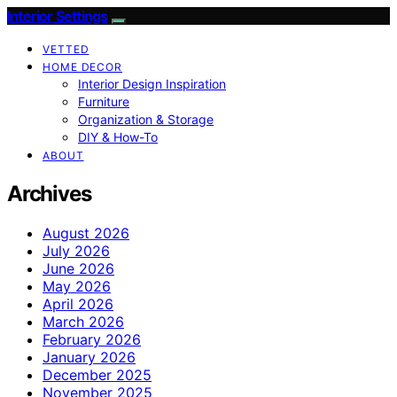
Interior Settings
VETTED
HOME DECOR
Interior Design Inspiration
Furniture
Organization & Storage
DIY & How-To
ABOUT
Archives
August 2026
July 2026
June 2026
May 2026
April 2026
March 2026
February 2026
January 2026
December 2025
November 2025