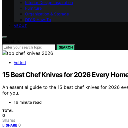
Interior Design Inspiration
Furniture
Organization & Storage
DIY & How-To
ABOUT
Search for:
SEARCH
Vetted
15 Best Chef Knives for 2026 Every Hom
An essential guide to the 15 best chef knives for 2026 ev
for you.
16 minute read
TOTAL
0
Shares
0
SHARE