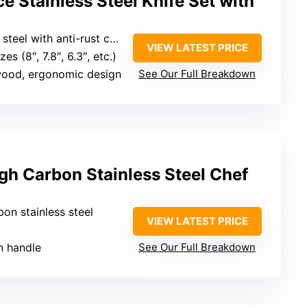
e Stainless Steel Knife Set with
steel with anti-rust coating
VIEW LATEST PRICE
zes (8″, 7.8″, 6.3″, etc.)
wood, ergonomic design
See Our Full Breakdown
gh Carbon Stainless Steel Chef
bon stainless steel
VIEW LATEST PRICE
n handle
See Our Full Breakdown