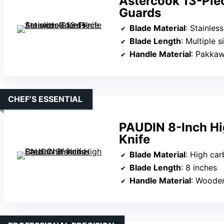
Astercook 13-Piec
Guards
Blade Material
: Stainless 
Blade Length
: Multiple si
Handle Material
: Pakka
CHEF’S ESSENTIAL
PAUDIN 8-Inch Hi
Knife
Blade Material
: High car
Blade Length
: 8 inches
Handle Material
: Woode