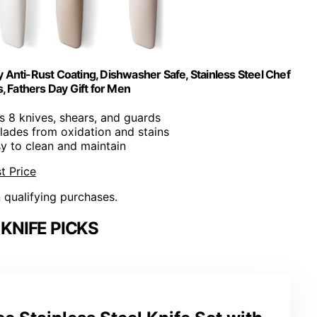
y Anti-Rust Coating, Dishwasher Safe, Stainless Steel Chef
, Fathers Day Gift for Men
es 8 knives, shears, and guards
blades from oxidation and stains
sy to clean and maintain
t Price
n qualifying purchases.
KNIFE PICKS