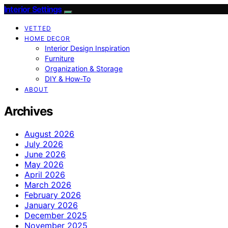
Interior Settings
VETTED
HOME DECOR
Interior Design Inspiration
Furniture
Organization & Storage
DIY & How-To
ABOUT
Archives
August 2026
July 2026
June 2026
May 2026
April 2026
March 2026
February 2026
January 2026
December 2025
November 2025