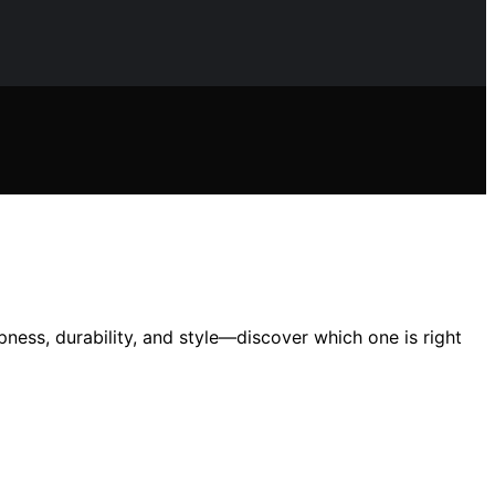
ness, durability, and style—discover which one is right