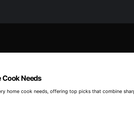
e Cook Needs
ery home cook needs, offering top picks that combine sharp