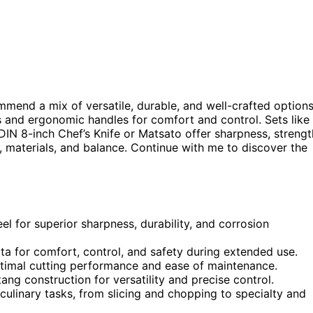
mmend a mix of versatile, durable, and well-crafted options
s and ergonomic handles for comfort and control. Sets like
DIN 8-inch Chef’s Knife or Matsato offer sharpness, strengt
, materials, and balance. Continue with me to discover the
el for superior sharpness, durability, and corrosion
 for comfort, control, and safety during extended use.
ptimal cutting performance and ease of maintenance.
ang construction for versatility and precise control.
l culinary tasks, from slicing and chopping to specialty and