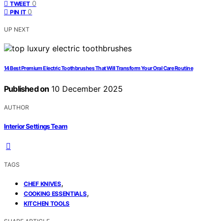
0
TWEET
0
PIN IT
UP NEXT
14 Best Premium Electric Toothbrushes That Will Transform Your Oral Care Routine
Published on
10 December 2025
AUTHOR
Interior Settings Team
TAGS
,
CHEF KNIVES
,
COOKING ESSENTIALS
KITCHEN TOOLS