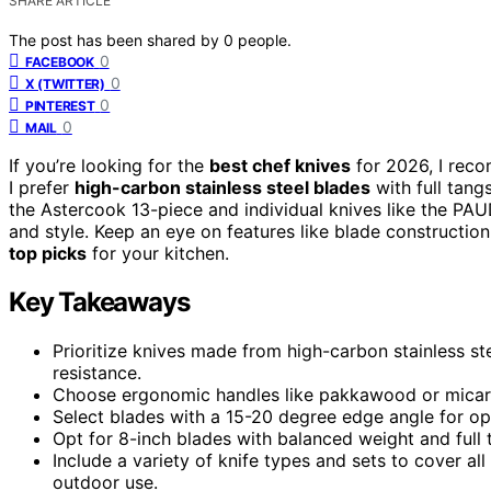
SHARE ARTICLE
The post has been shared by
0
people.
0
FACEBOOK
0
X (TWITTER)
0
PINTEREST
0
MAIL
If you’re looking for the
best chef knives
for 2026, I reco
I prefer
high-carbon stainless steel blades
with full tang
the Astercook 13-piece and individual knives like the PAU
and style. Keep an eye on features like blade construction
top picks
for your kitchen.
Key Takeaways
Prioritize knives made from high-carbon stainless ste
resistance.
Choose ergonomic handles like pakkawood or micarta
Select blades with a 15-20 degree edge angle for o
Opt for 8-inch blades with balanced weight and full t
Include a variety of knife types and sets to cover al
outdoor use.