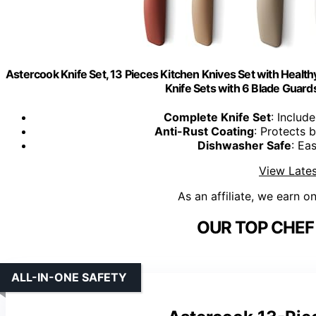
Astercook Knife Set, 13 Pieces Kitchen Knives Set with Health
Knife Sets with 6 Blade Guards
Complete Knife Set
: Includ
Anti-Rust Coating
: Protects 
Dishwasher Safe
: Ea
View Lates
As an affiliate, we earn o
OUR TOP CHEF 
ALL-IN-ONE SAFETY