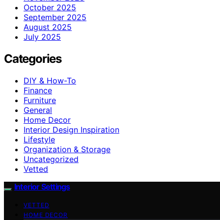
October 2025
September 2025
August 2025
July 2025
Categories
DIY & How-To
Finance
Furniture
General
Home Decor
Interior Design Inspiration
Lifestyle
Organization & Storage
Uncategorized
Vetted
Interior Settings
VETTED
HOME DECOR