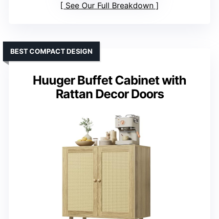
See Our Full Breakdown
BEST COMPACT DESIGN
Huuger Buffet Cabinet with
Rattan Decor Doors