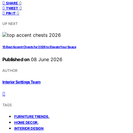
0
SHARE
0
TWEET
0
PIN IT
UP NEXT
15 Best Accent Chests for 2026 to Elevate Your Space
Published on
08 June 2026
AUTHOR
Interior Settings Team
TAGS
,
FURNITURE TRENDS
,
HOME DECOR
INTERIOR DESIGN