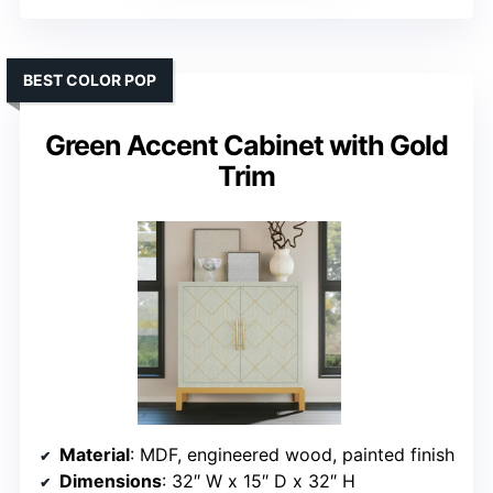
BEST COLOR POP
Green Accent Cabinet with Gold
Trim
Material
: MDF, engineered wood, painted finish
Dimensions
: 32″ W x 15″ D x 32″ H