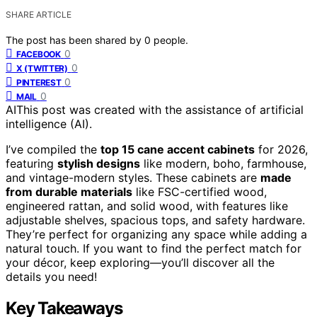
SHARE ARTICLE
The post has been shared by
0
people.
0
FACEBOOK
0
X (TWITTER)
0
PINTEREST
0
MAIL
AI
This post was created with the assistance of artificial
intelligence (AI).
I’ve compiled the
top 15 cane accent cabinets
for 2026,
featuring
stylish designs
like modern, boho, farmhouse,
and vintage-modern styles. These cabinets are
made
from durable materials
like FSC-certified wood,
engineered rattan, and solid wood, with features like
adjustable shelves, spacious tops, and safety hardware.
They’re perfect for organizing any space while adding a
natural touch. If you want to find the perfect match for
your décor, keep exploring—you’ll discover all the
details you need!
Key Takeaways