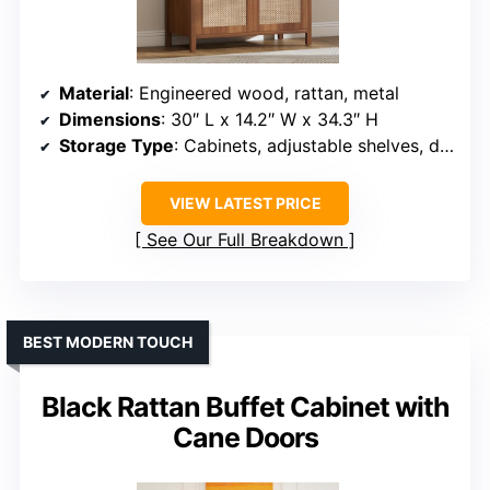
Material
: Engineered wood, rattan, metal
Dimensions
: 30″ L x 14.2″ W x 34.3″ H
Storage Type
: Cabinets, adjustable shelves, drawers
VIEW LATEST PRICE
See Our Full Breakdown
BEST MODERN TOUCH
Black Rattan Buffet Cabinet with
Cane Doors