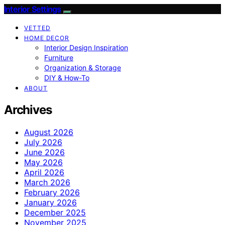
Interior Settings
VETTED
HOME DECOR
Interior Design Inspiration
Furniture
Organization & Storage
DIY & How-To
ABOUT
Archives
August 2026
July 2026
June 2026
May 2026
April 2026
March 2026
February 2026
January 2026
December 2025
November 2025