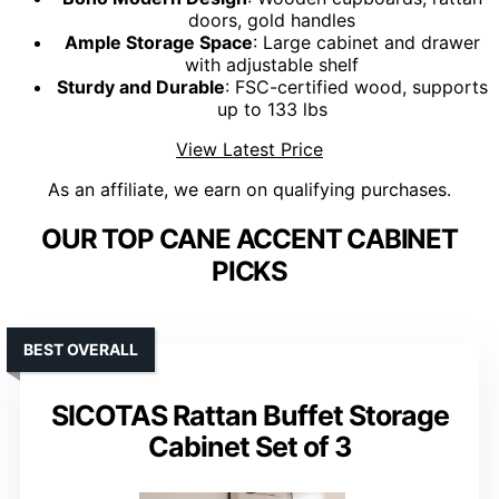
doors, gold handles
Ample Storage Space
: Large cabinet and drawer
with adjustable shelf
Sturdy and Durable
: FSC-certified wood, supports
up to 133 lbs
View Latest Price
As an affiliate, we earn on qualifying purchases.
OUR TOP CANE ACCENT CABINET
PICKS
BEST OVERALL
SICOTAS Rattan Buffet Storage
Cabinet Set of 3