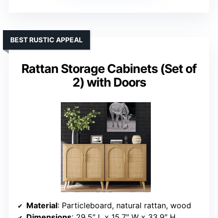
BEST RUSTIC APPEAL
Rattan Storage Cabinets (Set of
2) with Doors
Material
: Particleboard, natural rattan, wood
Dimensions
: 29.5″ L x 15.7″ W x 33.9″ H