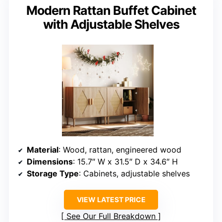
Modern Rattan Buffet Cabinet
with Adjustable Shelves
Material
: Wood, rattan, engineered wood
Dimensions
: 15.7″ W x 31.5″ D x 34.6″ H
Storage Type
: Cabinets, adjustable shelves
VIEW LATEST PRICE
See Our Full Breakdown