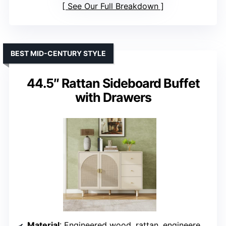
See Our Full Breakdown
BEST MID-CENTURY STYLE
44.5″ Rattan Sideboard Buffet
with Drawers
Material
: Engineered wood, rattan, engineered rattan