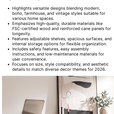
Highlights versatile designs blending modern,
boho, farmhouse, and vintage styles suitable for
various home spaces.
Emphasizes high-quality, durable materials like
FSC-certified wood and reinforced cane panels for
longevity.
Features adjustable shelves, spacious surfaces, and
internal storage options for flexible organization.
Includes safety features, easy assembly
instructions, and low-maintenance materials for
user convenience.
Focuses on size, style compatibility, and aesthetic
details to match diverse decor themes for 2026.