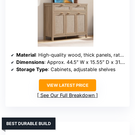
Material
: High-quality wood, thick panels, rattan
Dimensions
: Approx. 44.5″ W x 15.55″ D x 31.5″ H
Storage Type
: Cabinets, adjustable shelves
VIEW LATEST PRICE
See Our Full Breakdown
BEST DURABLE BUILD