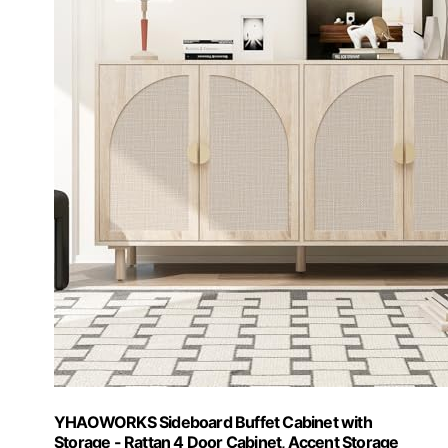
YHAOWORKS Sideboard Buffet Cabinet with
Storage - Rattan 4 Door Cabinet, Accent Storage