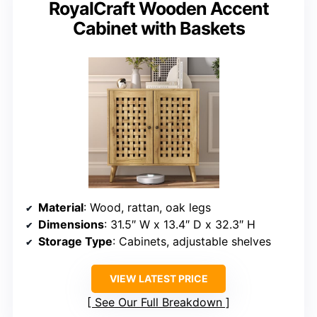
RoyalCraft Wooden Accent
Cabinet with Baskets
Material
: Wood, rattan, oak legs
Dimensions
: 31.5″ W x 13.4″ D x 32.3″ H
Storage Type
: Cabinets, adjustable shelves
VIEW LATEST PRICE
See Our Full Breakdown