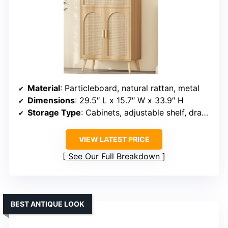
Material
: Particleboard, natural rattan, metal
Dimensions
: 29.5″ L x 15.7″ W x 33.9″ H
Storage Type
: Cabinets, adjustable shelf, drawer
VIEW LATEST PRICE
See Our Full Breakdown
BEST ANTIQUE LOOK