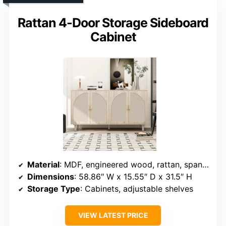
Rattan 4-Door Storage Sideboard
Cabinet
Material
: MDF, engineered wood, rattan, spandex silk
Dimensions
: 58.86″ W x 15.55″ D x 31.5″ H
Storage Type
: Cabinets, adjustable shelves
VIEW LATEST PRICE