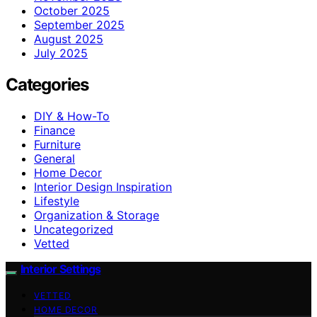
October 2025
September 2025
August 2025
July 2025
Categories
DIY & How-To
Finance
Furniture
General
Home Decor
Interior Design Inspiration
Lifestyle
Organization & Storage
Uncategorized
Vetted
Interior Settings
VETTED
HOME DECOR