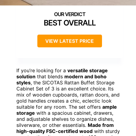
BEST OVERALL
VIEW LATEST PRICE
If you’re looking for a
versatile storage
solution
that blends
modern and boho
styles
, the SICOTAS Rattan Buffet Storage
Cabinet Set of 3 is an excellent choice. Its
mix of wooden cupboards, rattan doors, and
gold handles creates a chic, eclectic look
suitable for any room. The set offers
ample
storage
with a spacious cabinet, drawers,
and adjustable shelves to organize dishes,
silverware, or other essentials.
Made from
high-quality FSC-certified wood
with sturdy