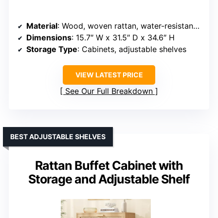
Material
: Wood, woven rattan, water-resistant finish
Dimensions
: 15.7″ W x 31.5″ D x 34.6″ H
Storage Type
: Cabinets, adjustable shelves
VIEW LATEST PRICE
See Our Full Breakdown
BEST ADJUSTABLE SHELVES
Rattan Buffet Cabinet with
Storage and Adjustable Shelf