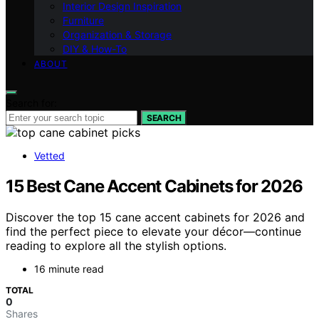
Interior Design Inspiration
Furniture
Organization & Storage
DIY & How-To
ABOUT
Search for:
SEARCH
Vetted
15 Best Cane Accent Cabinets for 2026
Discover the top 15 cane accent cabinets for 2026 and
find the perfect piece to elevate your décor—continue
reading to explore all the stylish options.
16 minute read
TOTAL
0
Shares