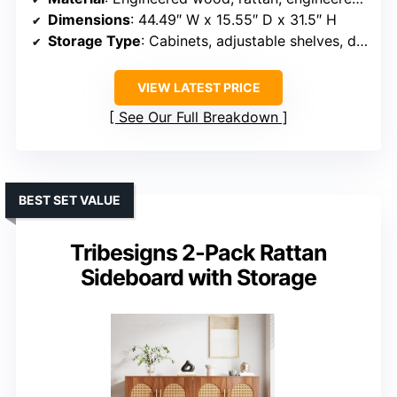
Dimensions
: 44.49″ W x 15.55″ D x 31.5″ H
Storage Type
: Cabinets, adjustable shelves, drawers
VIEW LATEST PRICE
See Our Full Breakdown
BEST SET VALUE
Tribesigns 2-Pack Rattan
Sideboard with Storage