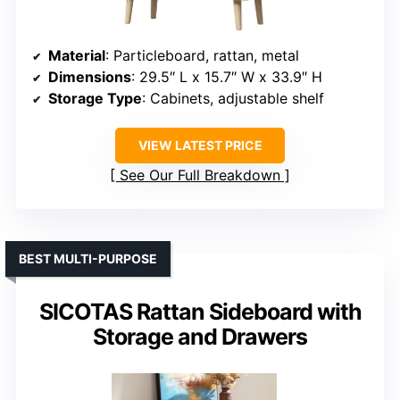
Material
: Particleboard, rattan, metal
Dimensions
: 29.5″ L x 15.7″ W x 33.9″ H
Storage Type
: Cabinets, adjustable shelf
VIEW LATEST PRICE
See Our Full Breakdown
BEST MULTI-PURPOSE
SICOTAS Rattan Sideboard with
Storage and Drawers