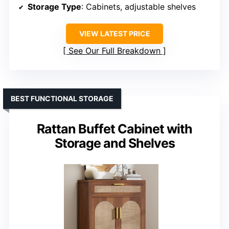
Storage Type
: Cabinets, adjustable shelves
VIEW LATEST PRICE
See Our Full Breakdown
BEST FUNCTIONAL STORAGE
Rattan Buffet Cabinet with
Storage and Shelves