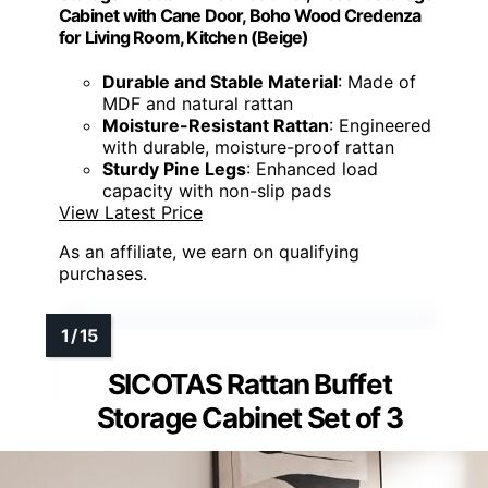
Cabinet with Cane Door, Boho Wood Credenza
for Living Room, Kitchen (Beige)
Durable and Stable Material
: Made of
MDF and natural rattan
Moisture-Resistant Rattan
: Engineered
with durable, moisture-proof rattan
Sturdy Pine Legs
: Enhanced load
capacity with non-slip pads
View Latest Price
As an affiliate, we earn on qualifying
purchases.
SICOTAS Rattan Buffet
Storage Cabinet Set of 3