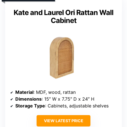
Kate and Laurel Ori Rattan Wall
Cabinet
Material
: MDF, wood, rattan
Dimensions
: 15″ W x 7.75″ D x 24″ H
Storage Type
: Cabinets, adjustable shelves
VIEW LATEST PRICE