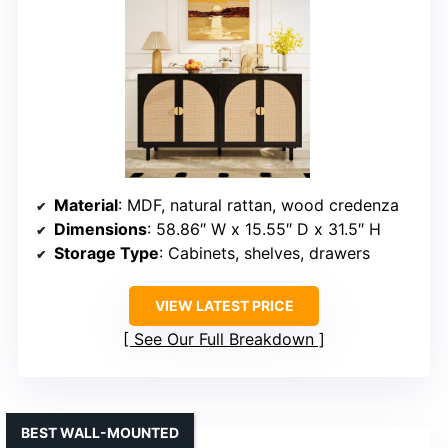
Material
: MDF, natural rattan, wood credenza
Dimensions
: 58.86″ W x 15.55″ D x 31.5″ H
Storage Type
: Cabinets, shelves, drawers
VIEW LATEST PRICE
See Our Full Breakdown
BEST WALL-MOUNTED