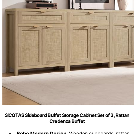
SICOTAS Sideboard Buffet Storage Cabinet Set of 3, Rattan
Credenza Buffet
Boho Modern Design
: Wooden cupboards, rattan