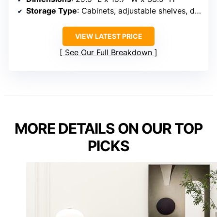
Storage Type
: Cabinets, adjustable shelves, drawer
VIEW LATEST PRICE
See Our Full Breakdown
MORE DETAILS ON OUR TOP
PICKS