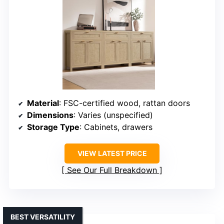
Material
: FSC-certified wood, rattan doors
Dimensions
: Varies (unspecified)
Storage Type
: Cabinets, drawers
VIEW LATEST PRICE
See Our Full Breakdown
BEST VERSATILITY