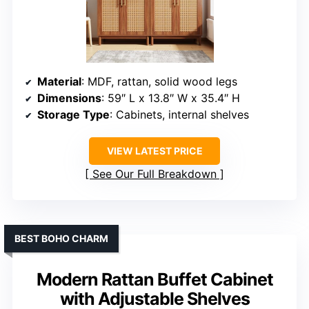
Material
: MDF, rattan, solid wood legs
Dimensions
: 59″ L x 13.8″ W x 35.4″ H
Storage Type
: Cabinets, internal shelves
VIEW LATEST PRICE
See Our Full Breakdown
BEST BOHO CHARM
Modern Rattan Buffet Cabinet
with Adjustable Shelves