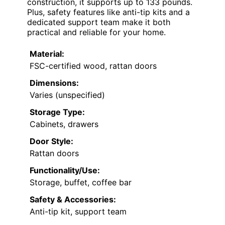
construction, it supports up to 133 pounds.
Plus, safety features like anti-tip kits and a
dedicated support team make it both
practical and reliable for your home.
Material:
FSC-certified wood, rattan doors
Dimensions:
Varies (unspecified)
Storage Type:
Cabinets, drawers
Door Style:
Rattan doors
Functionality/Use:
Storage, buffet, coffee bar
Safety & Accessories:
Anti-tip kit, support team