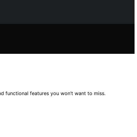
nd functional features you won’t want to miss.