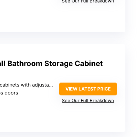
See Our Full Breakdown
all Bathroom Storage Cabinet
s with adjustable shelves and drawers
VIEW LATEST PRICE
ss doors
See Our Full Breakdown