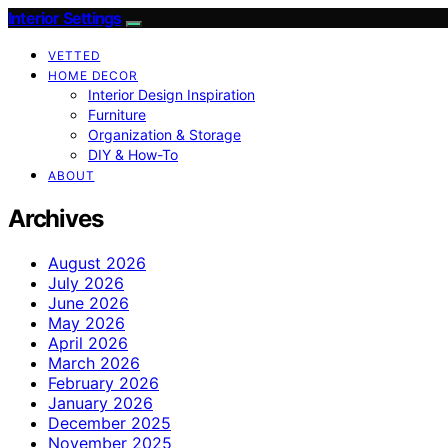
Interior Settings
VETTED
HOME DECOR
Interior Design Inspiration
Furniture
Organization & Storage
DIY & How-To
ABOUT
Archives
August 2026
July 2026
June 2026
May 2026
April 2026
March 2026
February 2026
January 2026
December 2025
November 2025