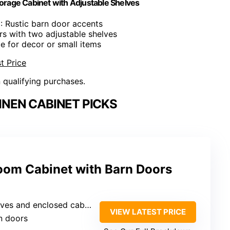
rage Cabinet with Adjustable Shelves
n
: Rustic barn door accents
ers with two adjustable shelves
e for decor or small items
t Price
n qualifying purchases.
NEN CABINET PICKS
om Cabinet with Barn Doors
d enclosed cabinets with barn doors
VIEW LATEST PRICE
rn doors