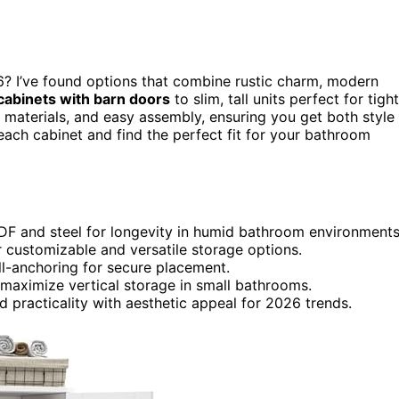
? I’ve found options that combine rustic charm, modern
abinets with barn doors
to slim, tall units perfect for tight
e materials, and easy assembly, ensuring you get both style
each cabinet and find the perfect fit for your bathroom
 MDF and steel for longevity in humid bathroom environments
 customizable and versatile storage options.
all-anchoring for secure placement.
t maximize vertical storage in small bathrooms.
d practicality with aesthetic appeal for 2026 trends.