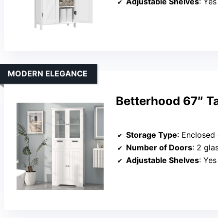
Adjustable Shelves
: Yes
MODERN ELEGANCE
Betterhood 67″ T
Storage Type
: Enclosed cabinet
Number of Doors
: 2 gla
Adjustable Shelves
: Yes