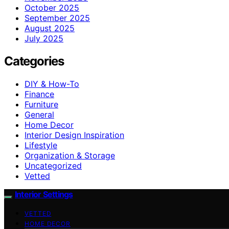
October 2025
September 2025
August 2025
July 2025
Categories
DIY & How-To
Finance
Furniture
General
Home Decor
Interior Design Inspiration
Lifestyle
Organization & Storage
Uncategorized
Vetted
Interior Settings
VETTED
HOME DECOR