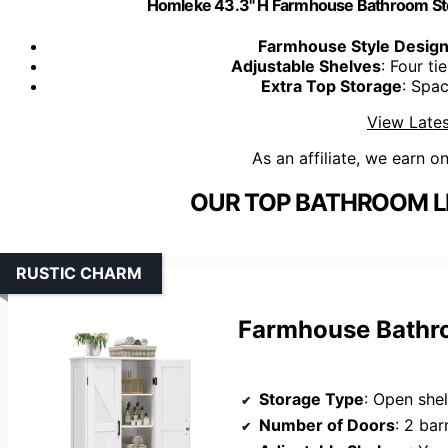
Homleke 43.3" H Farmhouse Bathroom Sto
Farmhouse Style Desig
Adjustable Shelves
: Four ti
Extra Top Storage
: Spac
View Lates
As an affiliate, we earn o
OUR TOP BATHROOM LI
RUSTIC CHARM
Farmhouse Bathro
Storage Type
: Open shelves an
Number of Doors
: 2 ba