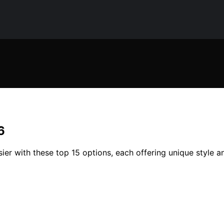
6
ier with these top 15 options, each offering unique style a