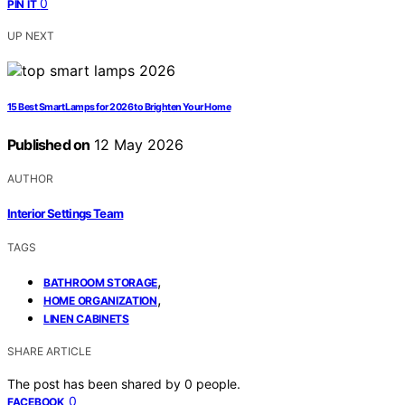
0
PIN IT
UP NEXT
15 Best Smart Lamps for 2026 to Brighten Your Home
Published on
12 May 2026
AUTHOR
Interior Settings Team
TAGS
,
BATHROOM STORAGE
,
HOME ORGANIZATION
LINEN CABINETS
SHARE ARTICLE
The post has been shared by
0
people.
0
FACEBOOK