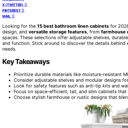
0
X (TWITTER)
0
PINTEREST
0
MAIL
Looking for the
15 best bathroom linen cabinets
for 2026
design, and
versatile storage features
, from
farmhouse c
spaces. These selections offer adjustable shelves, durabl
and function. Stick around to discover the details behind 
needs.
Key Takeaways
Prioritize durable materials like moisture-resistant
Consider adjustable shelves and modular designs for
Look for safety features such as anti-tip kits and w
Focus on space-efficient, tall, and slim cabinets tha
Choose stylish farmhouse or rustic designs that blen