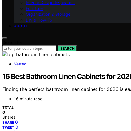
Interior Design Inspiration
Furniture
Organization & Storage
DIY & How-To
ABOUT
Search for:
SEARCH
Vetted
15 Best Bathroom Linen Cabinets for 202
Finding the perfect bathroom linen cabinet for 2026 is eas
16 minute read
TOTAL
0
Shares
0
SHARE
0
TWEET