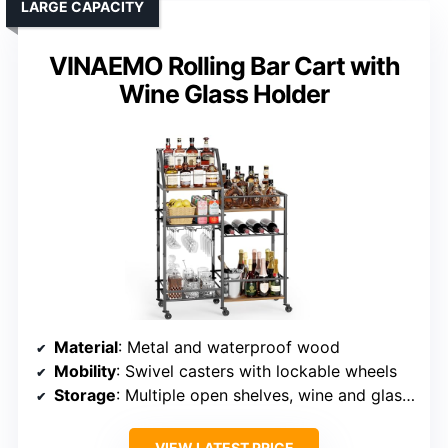
LARGE CAPACITY
VINAEMO Rolling Bar Cart with
Wine Glass Holder
Material
: Metal and waterproof wood
Mobility
: Swivel casters with lockable wheels
Storage
: Multiple open shelves, wine and glass racks
VIEW LATEST PRICE