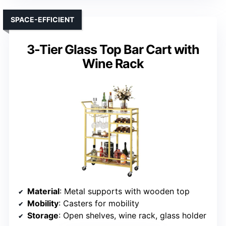
SPACE-EFFICIENT
3-Tier Glass Top Bar Cart with
Wine Rack
Material
: Metal supports with wooden top
Mobility
: Casters for mobility
Storage
: Open shelves, wine rack, glass holder