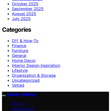
October 2025
September 2025
August 2025
July 2025
Categories
DIY & How-To
Finance
Furniture
General
Home Decor
Interior Design Inspiration
Lifestyle
Organization & Storage
Uncategorized
Vetted
Interior Settings
VETTED
HOME DECOR