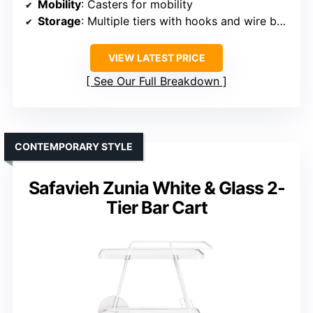
Mobility
: Casters for mobility
Storage
: Multiple tiers with hooks and wire basket
VIEW LATEST PRICE
See Our Full Breakdown
CONTEMPORARY STYLE
Safavieh Zunia White & Glass 2-
Tier Bar Cart