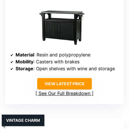
Material
: Resin and polypropylene
Mobility
: Casters with brakes
Storage
: Open shelves with wine and storage
VIEW LATEST PRICE
See Our Full Breakdown
VINTAGE CHARM