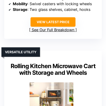
Mobility
: Swivel casters with locking wheels
Storage
: Two glass shelves, cabinet, hooks
VIEW LATEST PRICE
See Our Full Breakdown
VERSATILE UTILITY
Rolling Kitchen Microwave Cart
with Storage and Wheels