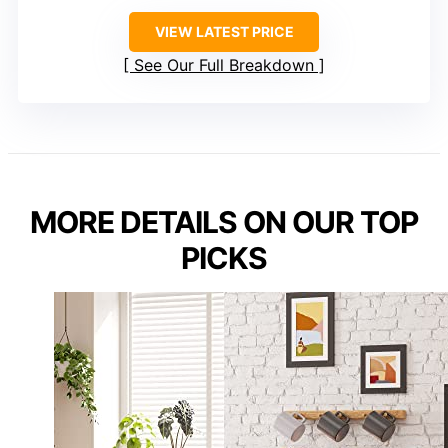
VIEW LATEST PRICE
See Our Full Breakdown
MORE DETAILS ON OUR TOP
PICKS