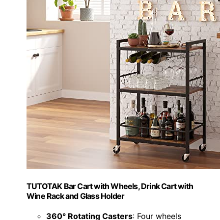
TUTOTAK Bar Cart with Wheels, Drink Cart with
Wine Rack and Glass Holder
360° Rotating Casters
: Four wheels