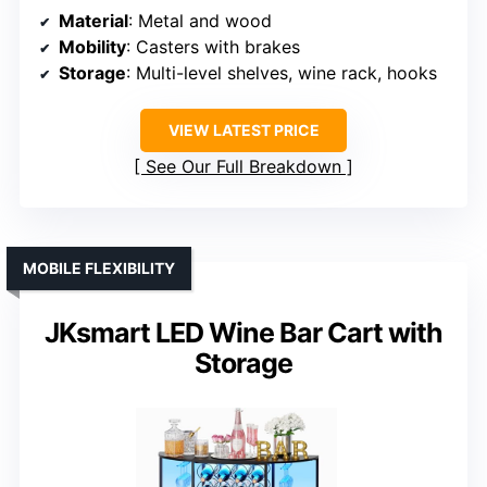
Material
: Metal and wood
Mobility
: Casters with brakes
Storage
: Multi-level shelves, wine rack, hooks
VIEW LATEST PRICE
See Our Full Breakdown
MOBILE FLEXIBILITY
JKsmart LED Wine Bar Cart with
Storage