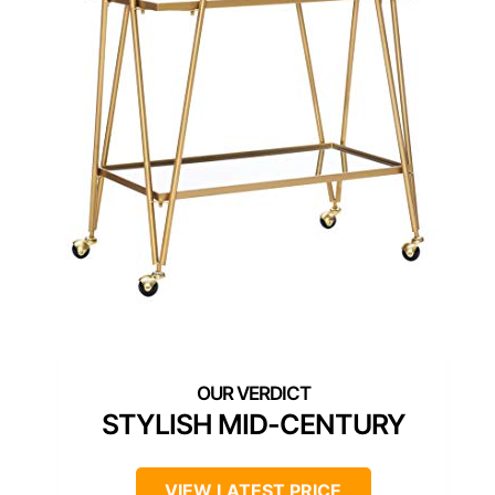
STYLISH MID-CENTURY
VIEW LATEST PRICE