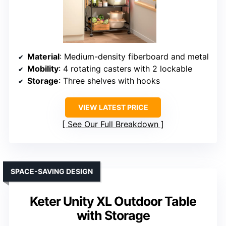
Material
: Medium-density fiberboard and metal
Mobility
: 4 rotating casters with 2 lockable
Storage
: Three shelves with hooks
VIEW LATEST PRICE
See Our Full Breakdown
SPACE-SAVING DESIGN
Keter Unity XL Outdoor Table
with Storage