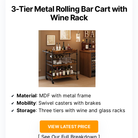
3-Tier Metal Rolling Bar Cart with
Wine Rack
Material
: MDF with metal frame
Mobility
: Swivel casters with brakes
Storage
: Three tiers with wine and glass racks
VIEW LATEST PRICE
See Our Full Breakdown