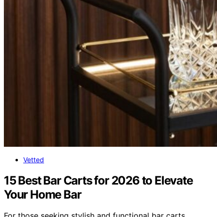
Vetted
15 Best Bar Carts for 2026 to Elevate
Your Home Bar
For those seeking stylish and functional bar carts,