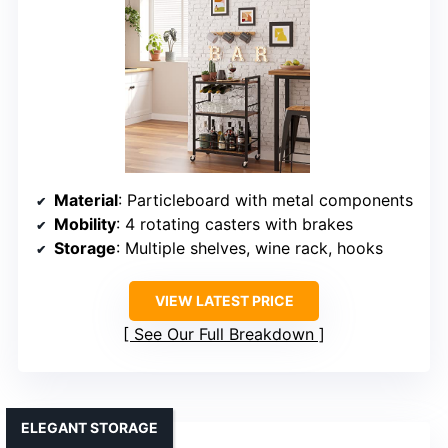
Material
: Particleboard with metal components
Mobility
: 4 rotating casters with brakes
Storage
: Multiple shelves, wine rack, hooks
VIEW LATEST PRICE
See Our Full Breakdown
ELEGANT STORAGE