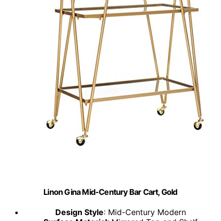
Linon Gina Mid-Century Bar Cart, Gold
Design Style
: Mid-Century Modern