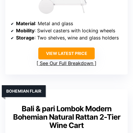
Material
: Metal and glass
Mobility
: Swivel casters with locking wheels
Storage
: Two shelves, wine and glass holders
VIEW LATEST PRICE
See Our Full Breakdown
BOHEMIAN FLAIR
Bali & pari Lombok Modern
Bohemian Natural Rattan 2-Tier
Wine Cart