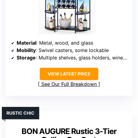
Material
: Metal, wood, and glass
Mobility
: Swivel casters, some lockable
Storage
: Multiple shelves, glass holders, wine rack
VIEW LATEST PRICE
See Our Full Breakdown
RUSTIC CHIC
BON AUGURE Rustic 3-Tier