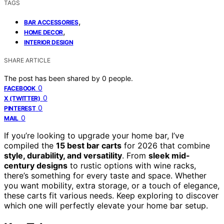
TAGS
,
BAR ACCESSORIES
,
HOME DECOR
INTERIOR DESIGN
SHARE ARTICLE
The post has been shared by
0
people.
0
FACEBOOK
0
X (TWITTER)
0
PINTEREST
0
MAIL
If you’re looking to upgrade your home bar, I’ve
compiled the
15 best bar carts
for 2026 that combine
style, durability, and versatility
. From
sleek mid-
century designs
to rustic options with wine racks,
there’s something for every taste and space. Whether
you want mobility, extra storage, or a touch of elegance,
these carts fit various needs. Keep exploring to discover
which one will perfectly elevate your home bar setup.