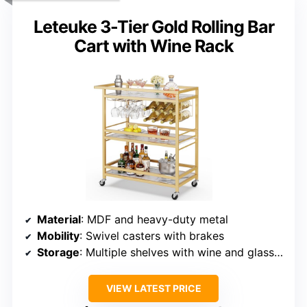
Leteuke 3-Tier Gold Rolling Bar
Cart with Wine Rack
Material
: MDF and heavy-duty metal
Mobility
: Swivel casters with brakes
Storage
: Multiple shelves with wine and glass racks
VIEW LATEST PRICE