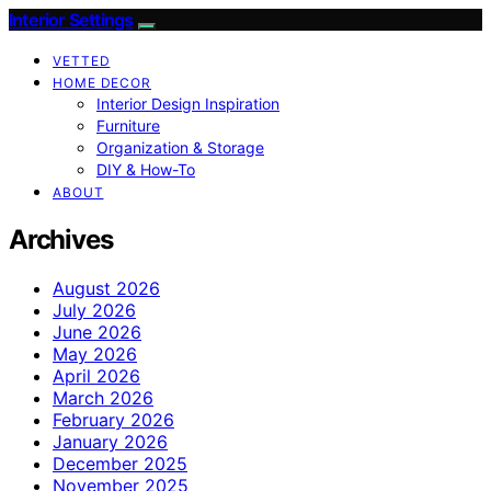
Interior Settings
VETTED
HOME DECOR
Interior Design Inspiration
Furniture
Organization & Storage
DIY & How-To
ABOUT
Archives
August 2026
July 2026
June 2026
May 2026
April 2026
March 2026
February 2026
January 2026
December 2025
November 2025