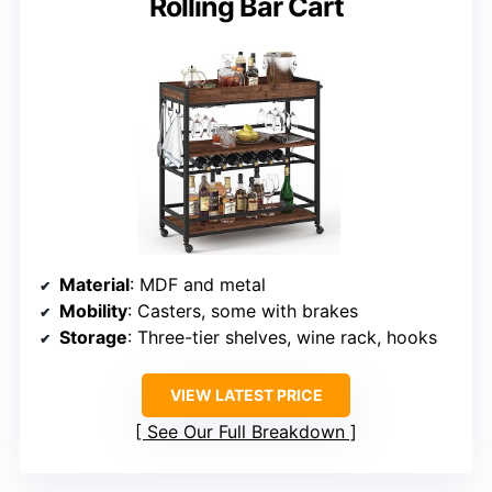
Rolling Bar Cart
Material
: MDF and metal
Mobility
: Casters, some with brakes
Storage
: Three-tier shelves, wine rack, hooks
VIEW LATEST PRICE
See Our Full Breakdown