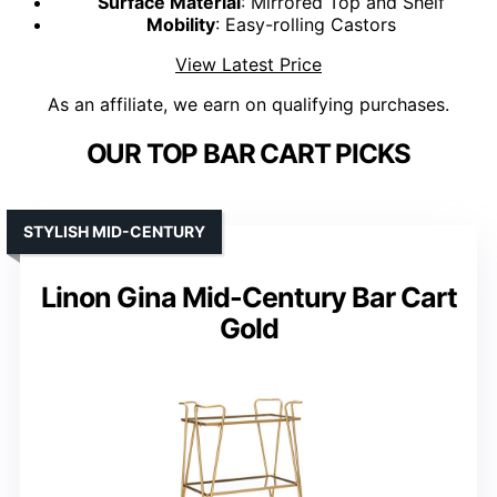
Surface Material
: Mirrored Top and Shelf
Mobility
: Easy-rolling Castors
View Latest Price
As an affiliate, we earn on qualifying purchases.
OUR TOP BAR CART PICKS
STYLISH MID-CENTURY
Linon Gina Mid-Century Bar Cart
Gold