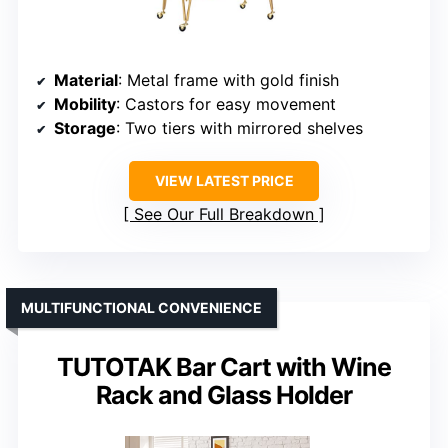
Material
: Metal frame with gold finish
Mobility
: Castors for easy movement
Storage
: Two tiers with mirrored shelves
VIEW LATEST PRICE
See Our Full Breakdown
MULTIFUNCTIONAL CONVENIENCE
TUTOTAK Bar Cart with Wine
Rack and Glass Holder