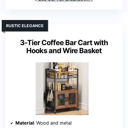
RUSTIC ELEGANCE
3-Tier Coffee Bar Cart with
Hooks and Wire Basket
Material
: Wood and metal