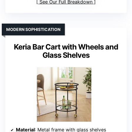
See Our Full Breakdown
MODERN SOPHISTICATION
Keria Bar Cart with Wheels and
Glass Shelves
Material
: Metal frame with glass shelves