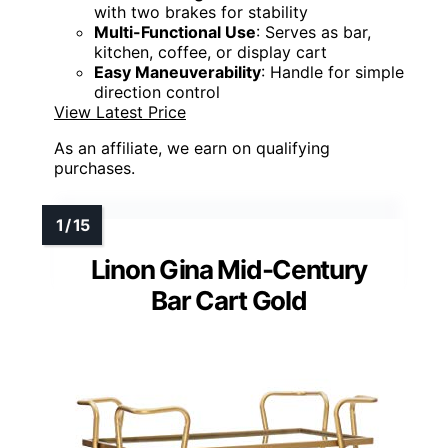
with two brakes for stability
Multi-Functional Use
: Serves as bar,
kitchen, coffee, or display cart
Easy Maneuverability
: Handle for simple
direction control
View Latest Price
As an affiliate, we earn on qualifying
purchases.
Linon Gina Mid-Century
Bar Cart Gold