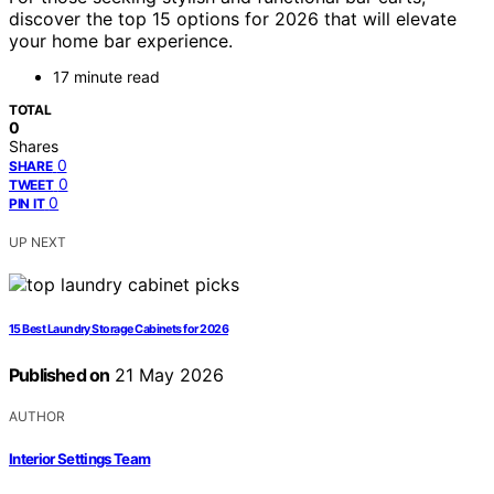
discover the top 15 options for 2026 that will elevate
your home bar experience.
17 minute read
TOTAL
0
Shares
0
SHARE
0
TWEET
0
PIN IT
UP NEXT
15 Best Laundry Storage Cabinets for 2026
Published on
21 May 2026
AUTHOR
Interior Settings Team