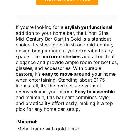
If you’re looking for a
stylish yet functional
addition to your home bar, the Linon Gina
Mid-Century Bar Cart in Gold is a standout
choice. Its sleek gold finish and mid-century
design bring a modern yet retro vibe to any
space. The
mirrored shelves
add a touch of
elegance and provide ample room for bottles,
glasses, and accessories. With durable
castors, it’s
easy to move around
your home
when entertaining. Standing about 31.75
inches tall, it’s the perfect size without
overwhelming your decor.
Easy to assemble
and maintain, this bar cart combines style
and practicality effortlessly, making it a top
pick for any home bar setup.
Material:
Metal frame with gold finish