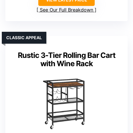
See Our Full Breakdown
CLASSIC APPEAL
Rustic 3-Tier Rolling Bar Cart
with Wine Rack