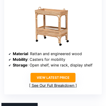
Material
: Rattan and engineered wood
Mobility
: Casters for mobility
Storage
: Open shelf, wine rack, display shelf
VIEW LATEST PRICE
See Our Full Breakdown