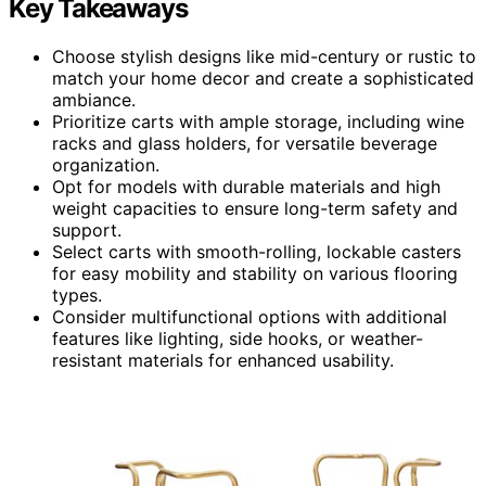
Key Takeaways
Choose stylish designs like mid-century or rustic to
match your home decor and create a sophisticated
ambiance.
Prioritize carts with ample storage, including wine
racks and glass holders, for versatile beverage
organization.
Opt for models with durable materials and high
weight capacities to ensure long-term safety and
support.
Select carts with smooth-rolling, lockable casters
for easy mobility and stability on various flooring
types.
Consider multifunctional options with additional
features like lighting, side hooks, or weather-
resistant materials for enhanced usability.