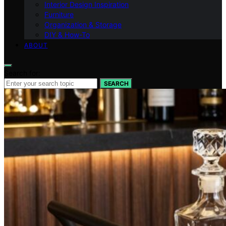
Interior Design Inspiration
Furniture
Organization & Storage
DIY & How-To
ABOUT
Search for:
SEARCH