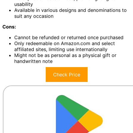
usability
Available in various designs and denominations to
suit any occasion
Cons:
Cannot be refunded or returned once purchased
Only redeemable on Amazon.com and select
affiliated sites, limiting use internationally
Might not be as personal as a physical gift or
handwritten note
Check Price