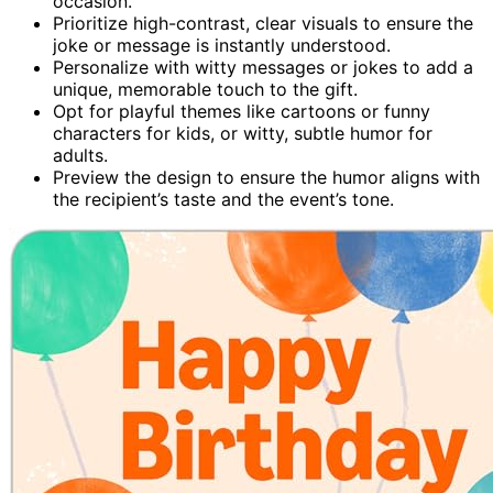
occasion.
Prioritize high-contrast, clear visuals to ensure the
joke or message is instantly understood.
Personalize with witty messages or jokes to add a
unique, memorable touch to the gift.
Opt for playful themes like cartoons or funny
characters for kids, or witty, subtle humor for
adults.
Preview the design to ensure the humor aligns with
the recipient’s taste and the event’s tone.