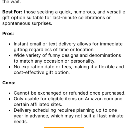
the wait.
Best For:
those seeking a quick, humorous, and versatile
gift option suitable for last-minute celebrations or
spontaneous surprises.
Pros:
Instant email or text delivery allows for immediate
gifting regardless of time or location.
Wide variety of funny designs and denominations
to match any occasion or personality.
No expiration date or fees, making it a flexible and
cost-effective gift option.
Cons:
Cannot be exchanged or refunded once purchased.
Only usable for eligible items on Amazon.com and
certain affiliated sites.
Delivery scheduling requires planning up to one
year in advance, which may not suit all last-minute
needs.