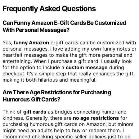
Frequently Asked Questions
Can Funny Amazon E-Gift Cards Be Customized
With Personal Messages?
Yes,
funny Amazon
e-gift cards can be customized with
personal messages. I love adding my own funny notes or
heartfelt messages to make the gift more personal and
entertaining. When I purchase a gift card, I usually look
for the option to include a
custom message
during
checkout. It’s a simple step that really enhances the gift,
making it both hilarious and meaningful.
Are There Age Restrictions for Purchasing
Humorous Gift Cards?
Think of
gift cards
as bridges connecting humor and
kindness. Generally, there are
no age restrictions
for
purchasing humorous gift cards on Amazon, but minors
might need an adult’s help to buy or redeem them. I
recommend checking specific seller policies just to be