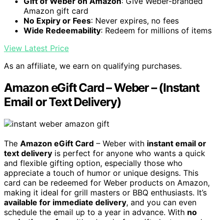
Gift of Weber on Amazon
: Give Weber-branded
Amazon gift card
No Expiry or Fees
: Never expires, no fees
Wide Redeemability
: Redeem for millions of items
View Latest Price
As an affiliate, we earn on qualifying purchases.
Amazon eGift Card – Weber – (Instant
Email or Text Delivery)
The
Amazon eGift Card
– Weber with
instant email or
text delivery
is perfect for anyone who wants a quick
and flexible gifting option, especially those who
appreciate a touch of humor or unique designs. This
card can be redeemed for Weber products on Amazon,
making it ideal for grill masters or BBQ enthusiasts. It’s
available for immediate delivery
, and you can even
schedule the email up to a year in advance. With
no