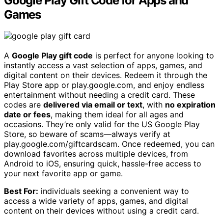
Google Play Gift Code for Apps and
Games
A
Google Play gift code
is perfect for anyone looking to
instantly access a vast selection of apps, games, and
digital content on their devices. Redeem it through the
Play Store app or play.google.com, and enjoy endless
entertainment without needing a credit card. These
codes are
delivered via email or text
, with
no expiration
date or fees
, making them ideal for all ages and
occasions. They’re only valid for the US Google Play
Store, so beware of scams—always verify at
play.google.com/giftcardscam. Once redeemed, you can
download favorites across multiple devices, from
Android to iOS, ensuring quick, hassle-free access to
your next favorite app or game.
Best For:
individuals seeking a convenient way to
access a wide variety of apps, games, and digital
content on their devices without using a credit card.