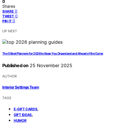
0
Shares
0
SHARE
0
TWEET
0
PIN IT
UP NEXT
The 5 Best Planners for 2026 to Keep You Organized and Ahead of the Curve
Published on
25 November 2025
AUTHOR
Interior Settings Team
TAGS
,
E-GIFT CARDS
,
GIFT IDEAS
HUMOR