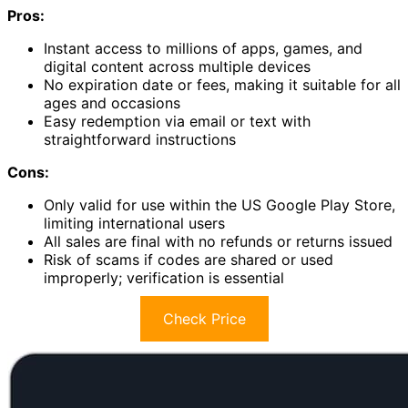
Pros:
Instant access to millions of apps, games, and
digital content across multiple devices
No expiration date or fees, making it suitable for all
ages and occasions
Easy redemption via email or text with
straightforward instructions
Cons:
Only valid for use within the US Google Play Store,
limiting international users
All sales are final with no refunds or returns issued
Risk of scams if codes are shared or used
improperly; verification is essential
Check Price