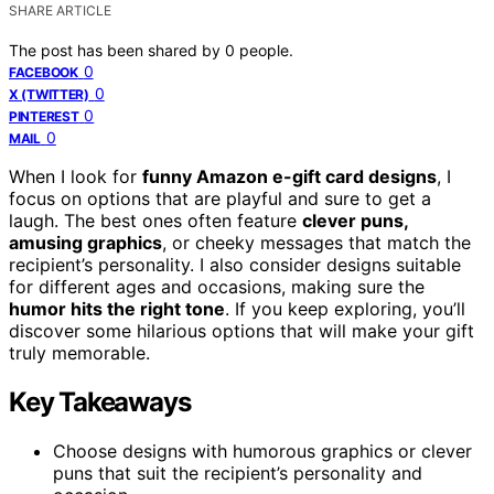
SHARE ARTICLE
The post has been shared by
0
people.
0
FACEBOOK
0
X (TWITTER)
0
PINTEREST
0
MAIL
When I look for
funny Amazon e-gift card designs
, I
focus on options that are playful and sure to get a
laugh. The best ones often feature
clever puns,
amusing graphics
, or cheeky messages that match the
recipient’s personality. I also consider designs suitable
for different ages and occasions, making sure the
humor hits the right tone
. If you keep exploring, you’ll
discover some hilarious options that will make your gift
truly memorable.
Key Takeaways
Choose designs with humorous graphics or clever
puns that suit the recipient’s personality and