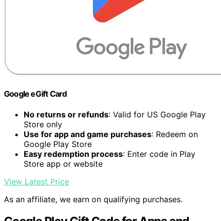
Google eGift Card
No returns or refunds
: Valid for US Google Play
Store only
Use for app and game purchases
: Redeem on
Google Play Store
Easy redemption process
: Enter code in Play
Store app or website
View Latest Price
As an affiliate, we earn on qualifying purchases.