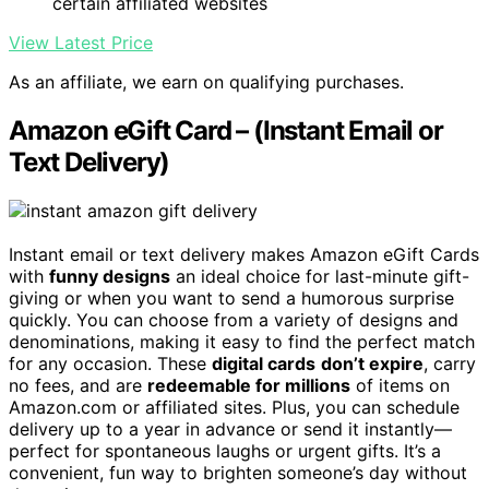
certain affiliated websites
View Latest Price
As an affiliate, we earn on qualifying purchases.
Amazon eGift Card – (Instant Email or
Text Delivery)
Instant email or text delivery makes Amazon eGift Cards
with
funny designs
an ideal choice for last-minute gift-
giving or when you want to send a humorous surprise
quickly. You can choose from a variety of designs and
denominations, making it easy to find the perfect match
for any occasion. These
digital cards
don’t expire
, carry
no fees, and are
redeemable for millions
of items on
Amazon.com or affiliated sites. Plus, you can schedule
delivery up to a year in advance or send it instantly—
perfect for spontaneous laughs or urgent gifts. It’s a
convenient, fun way to brighten someone’s day without