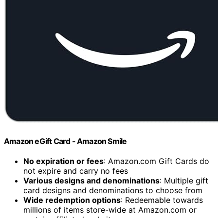
Amazon eGift Card - Amazon Smile
No expiration or fees
: Amazon.com Gift Cards do
not expire and carry no fees
Various designs and denominations
: Multiple gift
card designs and denominations to choose from
Wide redemption options
: Redeemable towards
millions of items store-wide at Amazon.com or