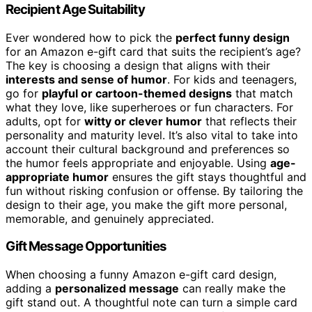
Recipient Age Suitability
Ever wondered how to pick the
perfect funny design
for an Amazon e-gift card that suits the recipient’s age?
The key is choosing a design that aligns with their
interests and sense of humor
. For kids and teenagers,
go for
playful or cartoon-themed designs
that match
what they love, like superheroes or fun characters. For
adults, opt for
witty or clever humor
that reflects their
personality and maturity level. It’s also vital to take into
account their cultural background and preferences so
the humor feels appropriate and enjoyable. Using
age-
appropriate humor
ensures the gift stays thoughtful and
fun without risking confusion or offense. By tailoring the
design to their age, you make the gift more personal,
memorable, and genuinely appreciated.
Gift Message Opportunities
When choosing a funny Amazon e-gift card design,
adding a
personalized message
can really make the
gift stand out. A thoughtful note can turn a simple card