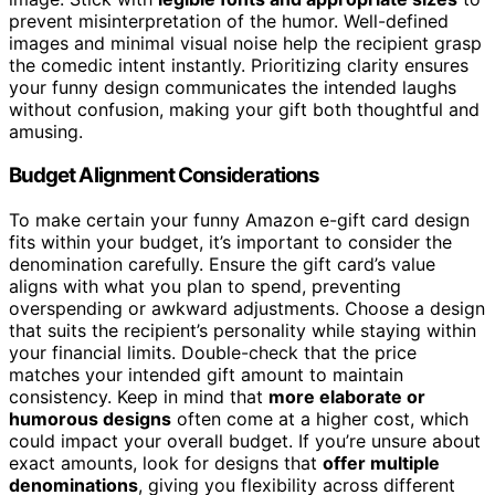
prevent misinterpretation of the humor. Well-defined
images and minimal visual noise help the recipient grasp
the comedic intent instantly. Prioritizing clarity ensures
your funny design communicates the intended laughs
without confusion, making your gift both thoughtful and
amusing.
Budget Alignment Considerations
To make certain your funny Amazon e-gift card design
fits within your budget, it’s important to consider the
denomination carefully. Ensure the gift card’s value
aligns with what you plan to spend, preventing
overspending or awkward adjustments. Choose a design
that suits the recipient’s personality while staying within
your financial limits. Double-check that the price
matches your intended gift amount to maintain
consistency. Keep in mind that
more elaborate or
humorous designs
often come at a higher cost, which
could impact your overall budget. If you’re unsure about
exact amounts, look for designs that
offer multiple
denominations
, giving you flexibility across different