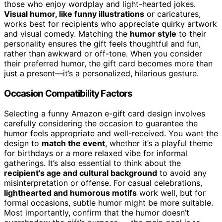
those who enjoy wordplay and light-hearted jokes.
Visual humor, like funny illustrations
or caricatures,
works best for recipients who appreciate quirky artwork
and visual comedy. Matching the
humor style
to their
personality ensures the gift feels thoughtful and fun,
rather than awkward or off-tone. When you consider
their preferred humor, the gift card becomes more than
just a present—it’s a personalized, hilarious gesture.
Occasion Compatibility Factors
Selecting a funny Amazon e-gift card design involves
carefully considering the occasion to guarantee the
humor feels appropriate and well-received. You want the
design to
match the event
, whether it’s a playful theme
for birthdays or a more relaxed vibe for informal
gatherings. It’s also essential to think about the
recipient’s age and cultural background
to avoid any
misinterpretation or offense. For casual celebrations,
lighthearted and humorous motifs
work well, but for
formal occasions, subtle humor might be more suitable.
Most importantly, confirm that the humor doesn’t