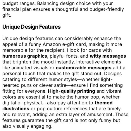
budget ranges. Balancing design choice with your
financial plan ensures a thoughtful and budget-friendly
gift.
Unique Design Features
Unique design features can considerably enhance the
appeal of a funny Amazon e-gift card, making it more
memorable for the recipient. I look for cards with
humorous graphics
, playful fonts, and
witty messages
that brighten the mood instantly. Interactive elements
like animated visuals or
customizable messages
add a
personal touch that makes the gift stand out. Designs
catering to different humor styles—whether light-
hearted puns or clever satire—ensure I find something
fitting for everyone.
High-quality printing
and vibrant
colors are essential to make the humor pop, whether
digital or physical. I also pay attention to
themed
illustrations
or pop culture references that are timely
and relevant, adding an extra layer of amusement. These
features guarantee the gift card is not only funny but
also visually engaging.