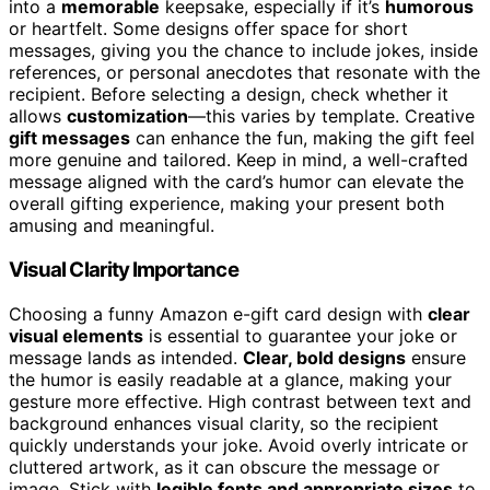
into a
memorable
keepsake, especially if it’s
humorous
or heartfelt. Some designs offer space for short
messages, giving you the chance to include jokes, inside
references, or personal anecdotes that resonate with the
recipient. Before selecting a design, check whether it
allows
customization
—this varies by template. Creative
gift messages
can enhance the fun, making the gift feel
more genuine and tailored. Keep in mind, a well-crafted
message aligned with the card’s humor can elevate the
overall gifting experience, making your present both
amusing and meaningful.
Visual Clarity Importance
Choosing a funny Amazon e-gift card design with
clear
visual elements
is essential to guarantee your joke or
message lands as intended.
Clear, bold designs
ensure
the humor is easily readable at a glance, making your
gesture more effective. High contrast between text and
background enhances visual clarity, so the recipient
quickly understands your joke. Avoid overly intricate or
cluttered artwork, as it can obscure the message or
image. Stick with
legible fonts and appropriate sizes
to