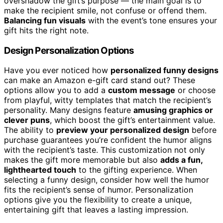
overshadow the gift’s purpose — the main goal is to
make the recipient smile, not confuse or offend them.
Balancing fun visuals
with the event’s tone ensures your
gift hits the right note.
Design Personalization Options
Have you ever noticed how
personalized funny designs
can make an Amazon e-gift card stand out? These
options allow you to add a
custom message
or choose
from playful, witty templates that match the recipient’s
personality. Many designs feature
amusing graphics or
clever puns
, which boost the gift’s entertainment value.
The ability to
preview your personalized design
before
purchase guarantees you’re confident the humor aligns
with the recipient’s taste. This customization not only
makes the gift more memorable but also
adds a fun,
lighthearted touch
to the gifting experience. When
selecting a funny design, consider how well the humor
fits the recipient’s sense of humor. Personalization
options give you the flexibility to create a unique,
entertaining gift that leaves a lasting impression.