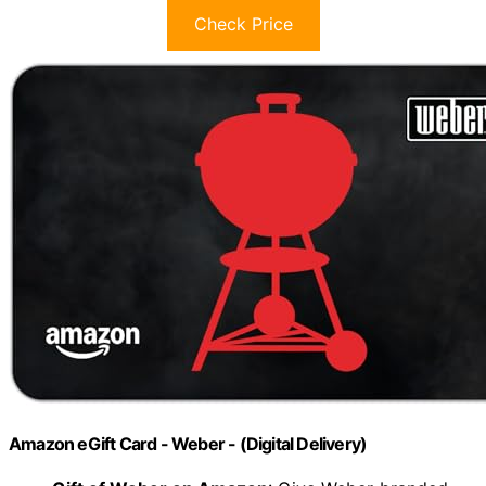
Check Price
Amazon eGift Card - Weber - (Digital Delivery)