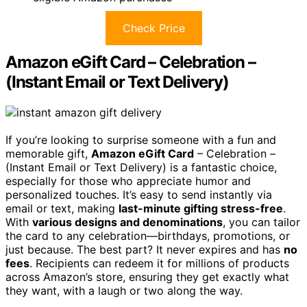
Check Price
Amazon eGift Card – Celebration –
(Instant Email or Text Delivery)
If you’re looking to surprise someone with a fun and
memorable gift,
Amazon eGift Card
– Celebration –
(Instant Email or Text Delivery) is a fantastic choice,
especially for those who appreciate humor and
personalized touches. It’s easy to send instantly via
email or text, making
last-minute gifting stress-free
.
With
various designs and denominations
, you can tailor
the card to any celebration—birthdays, promotions, or
just because. The best part? It never expires and has
no
fees
. Recipients can redeem it for millions of products
across Amazon’s store, ensuring they get exactly what
they want, with a laugh or two along the way.