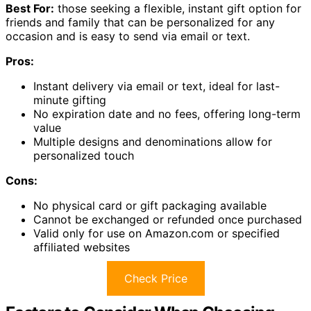
Best For:
those seeking a flexible, instant gift option for
friends and family that can be personalized for any
occasion and is easy to send via email or text.
Pros:
Instant delivery via email or text, ideal for last-
minute gifting
No expiration date and no fees, offering long-term
value
Multiple designs and denominations allow for
personalized touch
Cons:
No physical card or gift packaging available
Cannot be exchanged or refunded once purchased
Valid only for use on Amazon.com or specified
affiliated websites
Check Price