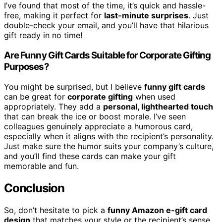
I’ve found that most of the time, it’s quick and hassle-
free, making it perfect for
last-minute surprises
. Just
double-check your email, and you’ll have that hilarious
gift ready in no time!
Are Funny Gift Cards Suitable for Corporate Gifting
Purposes?
You might be surprised, but I believe
funny gift cards
can be great for
corporate gifting
when used
appropriately. They add a
personal, lighthearted touch
that can break the ice or boost morale. I’ve seen
colleagues genuinely appreciate a humorous card,
especially when it aligns with the recipient’s personality.
Just make sure the humor suits your company’s culture,
and you’ll find these cards can make your gift
memorable and fun.
Conclusion
So, don’t hesitate to pick a
funny Amazon e-gift card
design
that matches your style or the recipient’s sense