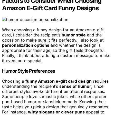
Factors to Consider When Choosing
Amazon E-Gift Card Funny Designs
When choosing a funny design for an Amazon e-gift
card, I consider the recipient’s
humor style
and the
occasion to make sure it fits perfectly. I also look at
personalization options
and whether the design is
appropriate for their age, so the gift feels thoughtful.
Finally, I think about adding a custom message to make
it even more special.
Humor Style Preferences
Choosing a
funny Amazon e-gift card design
requires
understanding the recipient’s
sense of humor
, since
different styles evoke different emotional responses.
Some people love sarcastic jokes, while others prefer
pun-based humor or slapstick comedy. Knowing their
taste helps you pick a design that genuinely resonates.
For instance,
witty slogans or clever puns
appeal to