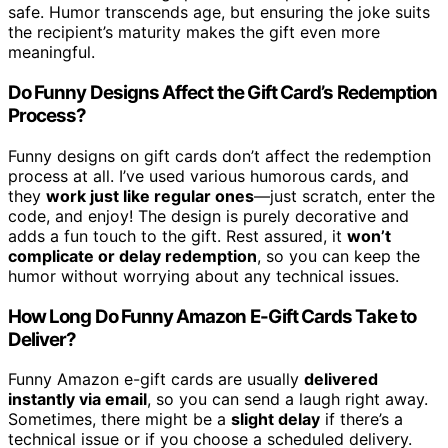
safe. Humor transcends age, but ensuring the joke suits
the recipient’s maturity makes the gift even more
meaningful.
Do Funny Designs Affect the Gift Card’s Redemption
Process?
Funny designs on gift cards don’t affect the redemption
process at all. I’ve used various humorous cards, and
they
work just like regular ones
—just scratch, enter the
code, and enjoy! The design is purely decorative and
adds a fun touch to the gift. Rest assured, it
won’t
complicate or delay redemption
, so you can keep the
humor without worrying about any technical issues.
How Long Do Funny Amazon E-Gift Cards Take to
Deliver?
Funny Amazon e-gift cards are usually
delivered
instantly via email
, so you can send a laugh right away.
Sometimes, there might be a
slight delay
if there’s a
technical issue or if you choose a scheduled delivery.