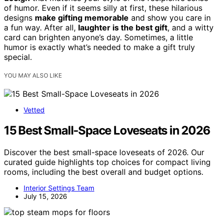
of humor. Even if it seems silly at first, these hilarious
designs
make gifting memorable
and show you care in
a fun way. After all,
laughter is the best gift
, and a witty
card can brighten anyone’s day. Sometimes, a little
humor is exactly what’s needed to make a gift truly
special.
YOU MAY ALSO LIKE
Vetted
15 Best Small-Space Loveseats in 2026
Discover the best small-space loveseats of 2026. Our
curated guide highlights top choices for compact living
rooms, including the best overall and budget options.
Interior Settings Team
July 15, 2026