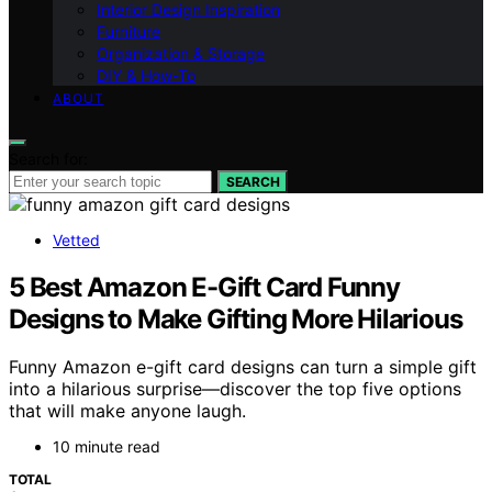
Interior Design Inspiration
Furniture
Organization & Storage
DIY & How-To
ABOUT
Search for:
SEARCH
Vetted
5 Best Amazon E-Gift Card Funny
Designs to Make Gifting More Hilarious
Funny Amazon e-gift card designs can turn a simple gift
into a hilarious surprise—discover the top five options
that will make anyone laugh.
10 minute read
TOTAL