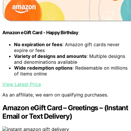
Amazon eGift Card - Happy Birthday
No expiration or fees
: Amazon gift cards never
expire or fees
Variety of designs and amounts
: Multiple designs
and denominations available
Wide redemption options
: Redeemable on millions
of items online
View Latest Price
As an affiliate, we earn on qualifying purchases.
Amazon eGift Card – Greetings – (Instant
Email or Text Delivery)