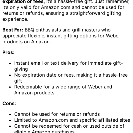
expiration or fees
, it’s a hassle-free gift. Just remember,
it’s only valid for Amazon.com and cannot be used for
returns or refunds, ensuring a straightforward gifting
experience.
Best For:
BBQ enthusiasts and grill masters who
appreciate flexible, instant gifting options for Weber
products on Amazon.
Pros:
Instant email or text delivery for immediate gift-
giving
No expiration date or fees, making it a hassle-free
gift
Redeemable for a wide range of Weber and
Amazon products
Cons:
Cannot be used for returns or refunds
Limited to Amazon.com and specific affiliated sites
Cannot be redeemed for cash or used outside of
eligible Amazon purchases