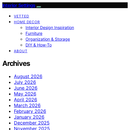
Interior Settings
VETTED
HOME DECOR
Interior Design Inspiration
Furniture
Organization & Storage
DIY & How-To
ABOUT
Archives
August 2026
July 2026
June 2026
May 2026
April 2026
March 2026
February 2026
January 2026
December 2025
November 2025