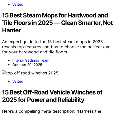
Vetted
15 Best Steam Mops for Hardwood and
Tile Floors in 2025 — Clean Smarter, Not
Harder
An expert guide to the 15 best steam mops in 2025
reveals top features and tips to choose the perfect one
for your hardwood and tile floors.
Interior Settings Team
October 29, 2025
Vetted
15 Best Off‑Road Vehicle Winches of
2025 for Power and Reliability
Here’s a compelling meta description: “Harness the