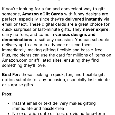
If you’re looking for a fun and convenient way to gift
someone,
Amazon eGift Cards
with funny designs are
perfect, especially since they’re
delivered instantly
via
email or text. These digital cards are a great choice for
quick surprises or last-minute gifts. They
never expire
,
carry no fees, and come in
various designs and
denominations
to suit any occasion. You can schedule
delivery up to a year in advance or send them
immediately, making gifting flexible and hassle-free.
Plus, recipients can use the card for millions of items on
Amazon.com or affiliated sites, ensuring they find
something they’ll love.
Best For:
those seeking a quick, fun, and flexible gift
option suitable for any occasion, especially last-minute
or surprise gifts.
Pros:
Instant email or text delivery makes gifting
immediate and hassle-free
No expiration date or fees, providing long-term