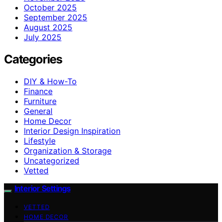
October 2025
September 2025
August 2025
July 2025
Categories
DIY & How-To
Finance
Furniture
General
Home Decor
Interior Design Inspiration
Lifestyle
Organization & Storage
Uncategorized
Vetted
Interior Settings
VETTED
HOME DECOR