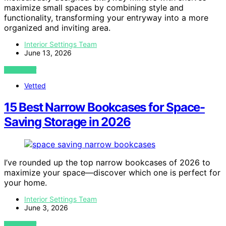
maximize small spaces by combining style and
functionality, transforming your entryway into a more
organized and inviting area.
Interior Settings Team
June 13, 2026
VIEW POST
Vetted
15 Best Narrow Bookcases for Space-
Saving Storage in 2026
I’ve rounded up the top narrow bookcases of 2026 to
maximize your space—discover which one is perfect for
your home.
Interior Settings Team
June 3, 2026
VIEW POST