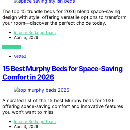
The top 15 trundle beds for 2026 blend space-saving
design with style, offering versatile options to transform
your room—discover the perfect choice today.
Interior Settings Team
April 5, 2026
VIEW POST
Vetted
15 Best Murphy Beds for Space-Saving
Comfort in 2026
A curated list of the 15 best Murphy beds for 2026,
offering space-saving comfort and innovative features
you won’t want to miss.
Interior Settings Team
April 3, 2026