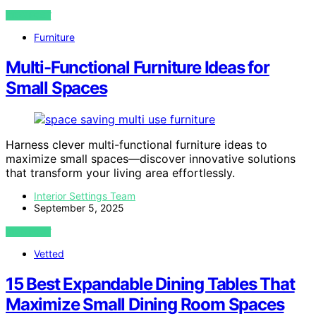
VIEW POST
Furniture
Multi-Functional Furniture Ideas for
Small Spaces
Harness clever multi-functional furniture ideas to
maximize small spaces—discover innovative solutions
that transform your living area effortlessly.
Interior Settings Team
September 5, 2025
VIEW POST
Vetted
15 Best Expandable Dining Tables That
Maximize Small Dining Room Spaces