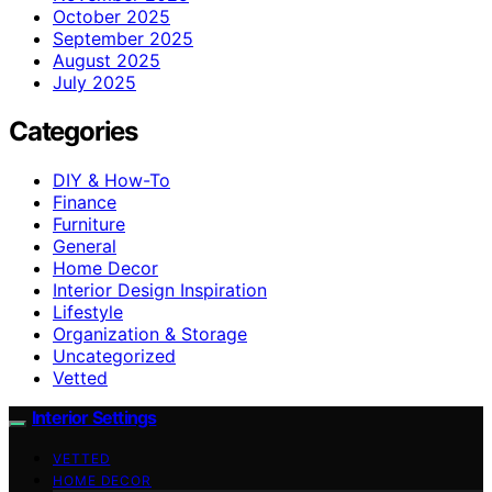
October 2025
September 2025
August 2025
July 2025
Categories
DIY & How-To
Finance
Furniture
General
Home Decor
Interior Design Inspiration
Lifestyle
Organization & Storage
Uncategorized
Vetted
Interior Settings
VETTED
HOME DECOR