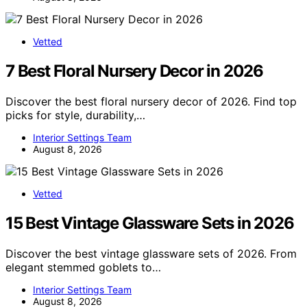
Vetted
7 Best Floral Nursery Decor in 2026
Discover the best floral nursery decor of 2026. Find top
picks for style, durability,…
Interior Settings Team
August 8, 2026
Vetted
15 Best Vintage Glassware Sets in 2026
Discover the best vintage glassware sets of 2026. From
elegant stemmed goblets to…
Interior Settings Team
August 8, 2026