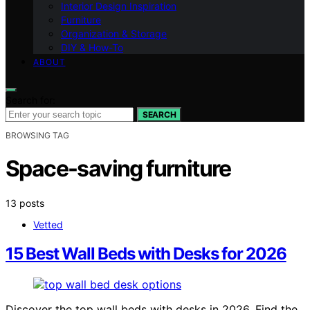
Interior Design Inspiration
Furniture
Organization & Storage
DIY & How-To
ABOUT
Search for:
SEARCH
BROWSING TAG
Space-saving furniture
13 posts
Vetted
15 Best Wall Beds with Desks for 2026
Discover the top wall beds with desks in 2026. Find the