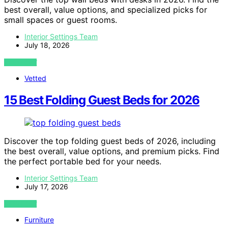
best overall, value options, and specialized picks for
small spaces or guest rooms.
Interior Settings Team
July 18, 2026
VIEW POST
Vetted
15 Best Folding Guest Beds for 2026
Discover the top folding guest beds of 2026, including
the best overall, value options, and premium picks. Find
the perfect portable bed for your needs.
Interior Settings Team
July 17, 2026
VIEW POST
Furniture