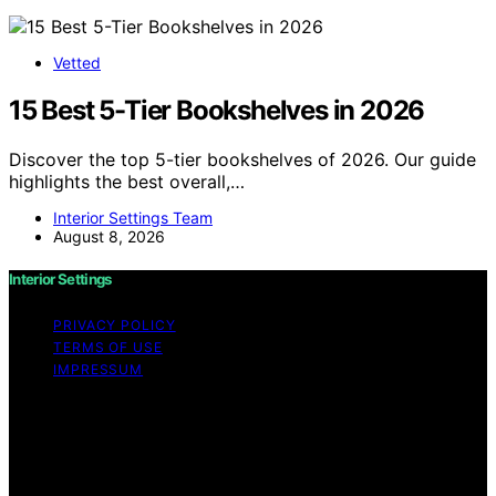
Vetted
15 Best 5-Tier Bookshelves in 2026
Discover the top 5-tier bookshelves of 2026. Our guide
highlights the best overall,…
Interior Settings Team
August 8, 2026
Interior Settings
PRIVACY POLICY
TERMS OF USE
IMPRESSUM
Copyright © 2026 Interior Settings Content on Interior
Settings is created and published using artificial
intelligence (AI) for general informational and
educational purposes. Affiliate disclaimer As an affiliate,