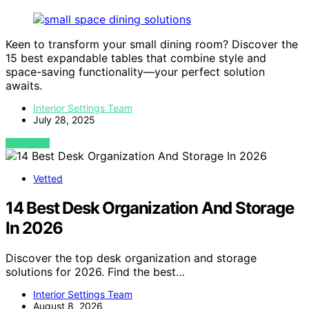
Keen to transform your small dining room? Discover the
15 best expandable tables that combine style and
space-saving functionality—your perfect solution
awaits.
Interior Settings Team
July 28, 2025
VIEW POST
Vetted
14 Best Desk Organization And Storage
In 2026
Discover the top desk organization and storage
solutions for 2026. Find the best…
Interior Settings Team
August 8, 2026