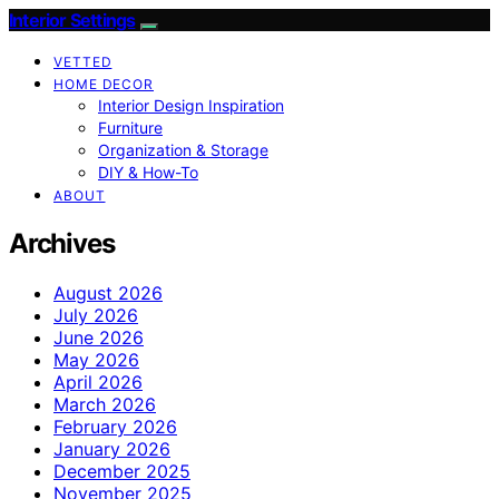
Interior Settings
VETTED
HOME DECOR
Interior Design Inspiration
Furniture
Organization & Storage
DIY & How-To
ABOUT
Archives
August 2026
July 2026
June 2026
May 2026
April 2026
March 2026
February 2026
January 2026
December 2025
November 2025