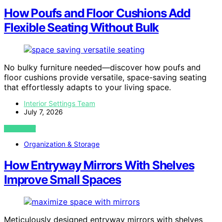
How Poufs and Floor Cushions Add
Flexible Seating Without Bulk
No bulky furniture needed—discover how poufs and
floor cushions provide versatile, space-saving seating
that effortlessly adapts to your living space.
Interior Settings Team
July 7, 2026
VIEW POST
Organization & Storage
How Entryway Mirrors With Shelves
Improve Small Spaces
Meticulously designed entryway mirrors with shelves