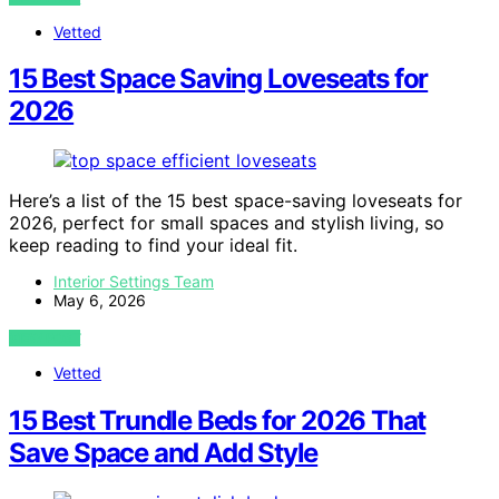
Vetted
15 Best Space Saving Loveseats for
2026
Here’s a list of the 15 best space-saving loveseats for
2026, perfect for small spaces and stylish living, so
keep reading to find your ideal fit.
Interior Settings Team
May 6, 2026
VIEW POST
Vetted
15 Best Trundle Beds for 2026 That
Save Space and Add Style