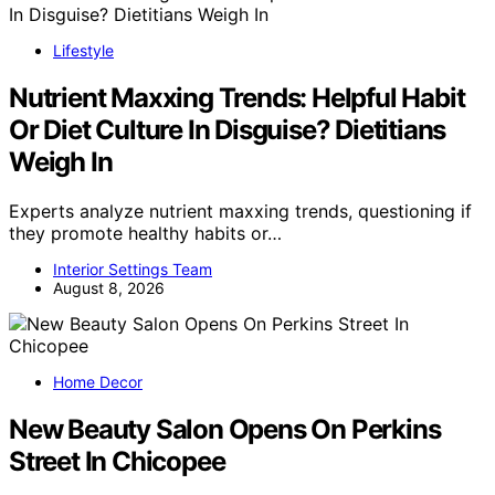
Lifestyle
Nutrient Maxxing Trends: Helpful Habit
Or Diet Culture In Disguise? Dietitians
Weigh In
Experts analyze nutrient maxxing trends, questioning if
they promote healthy habits or…
Interior Settings Team
August 8, 2026
Home Decor
New Beauty Salon Opens On Perkins
Street In Chicopee