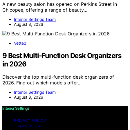
A new beauty salon has opened on Perkins Street in
Chicopee, offering a range of beauty…
Interior Settings Team
August 8, 2026
Vetted
9 Best Multi-Function Desk Organizers
in 2026
Discover the top multi-function desk organizers of
2026. Find out which models offer…
Interior Settings Team
August 8, 2026
Interior Settings
PRIVACY POLICY
TERMS OF USE