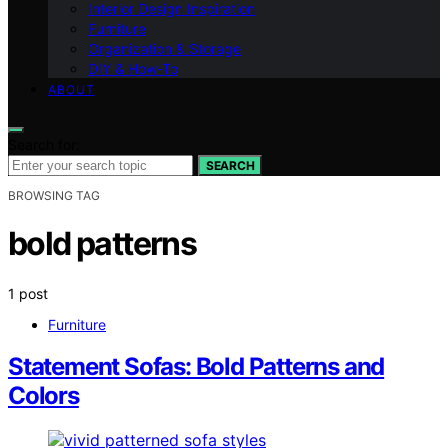
Interior Design Inspiration
Furniture
Organization & Storage
DIY & How-To
ABOUT
Search for:
SEARCH
BROWSING TAG
bold patterns
1 post
Furniture
Statement Sofas: Bold Patterns and
Colors