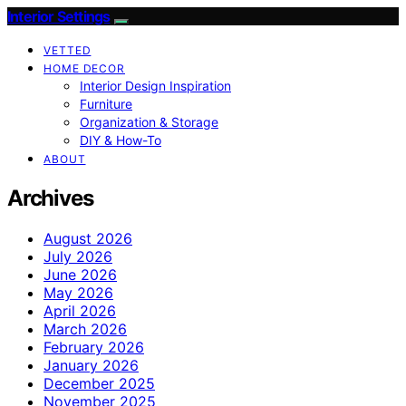
Interior Settings
VETTED
HOME DECOR
Interior Design Inspiration
Furniture
Organization & Storage
DIY & How-To
ABOUT
Archives
August 2026
July 2026
June 2026
May 2026
April 2026
March 2026
February 2026
January 2026
December 2025
November 2025