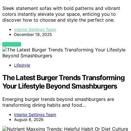
Sleek statement sofas with bold patterns and vibrant
colors instantly elevate your space, enticing you to
discover how to choose and style the perfect one.
Interior Settings Team
December 18, 2025
VIEW POST
Lifestyle
The Latest Burger Trends Transforming
Your Lifestyle Beyond Smashburgers
Emerging burger trends beyond smashburgers are
transforming dining habits and food…
Interior Settings Team
August 8, 2026