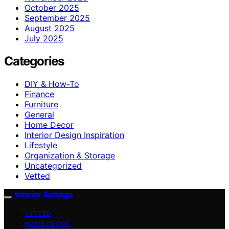
October 2025
September 2025
August 2025
July 2025
Categories
DIY & How-To
Finance
Furniture
General
Home Decor
Interior Design Inspiration
Lifestyle
Organization & Storage
Uncategorized
Vetted
Interior Settings
VETTED
HOME DECOR