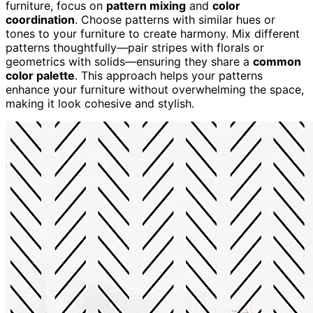
furniture, focus on
pattern mixing
and
color
coordination
. Choose patterns with similar hues or
tones to your furniture to create harmony. Mix different
patterns thoughtfully—pair stripes with florals or
geometrics with solids—ensuring they share a
common
color palette
. This approach helps your patterns
enhance your furniture without overwhelming the space,
making it look cohesive and stylish.