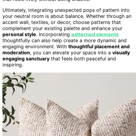
Ultimately, integrating unexpected pops of pattern into
your neutral room is about balance. Whether through an
accent wall, textiles, or decor, choose patterns that
complement your existing palette and enhance your
personal style
. Incorporating
patterned elements
thoughtfully can also help create a more dynamic and
engaging environment. With
thoughtful placement and
moderation
, you can elevate your space into a
visually
engaging sanctuary
that feels both peaceful and
inspiring.