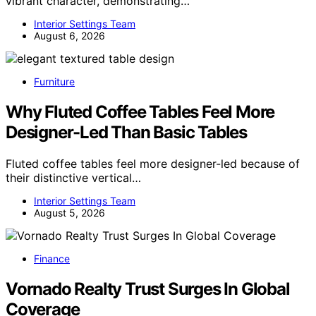
vibrant character, demonstrating…
Interior Settings Team
August 6, 2026
Furniture
Why Fluted Coffee Tables Feel More
Designer-Led Than Basic Tables
Fluted coffee tables feel more designer-led because of
their distinctive vertical…
Interior Settings Team
August 5, 2026
Finance
Vornado Realty Trust Surges In Global
Coverage