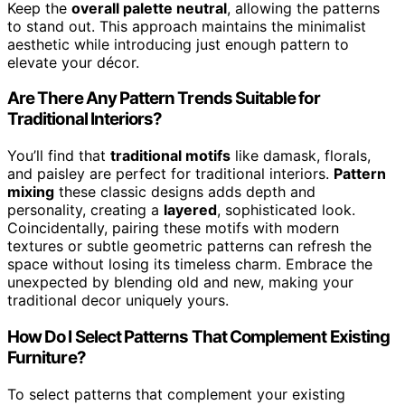
Keep the
overall palette neutral
, allowing the patterns
to stand out. This approach maintains the minimalist
aesthetic while introducing just enough pattern to
elevate your décor.
Are There Any Pattern Trends Suitable for
Traditional Interiors?
You’ll find that
traditional motifs
like damask, florals,
and paisley are perfect for traditional interiors.
Pattern
mixing
these classic designs adds depth and
personality, creating a
layered
, sophisticated look.
Coincidentally, pairing these motifs with modern
textures or subtle geometric patterns can refresh the
space without losing its timeless charm. Embrace the
unexpected by blending old and new, making your
traditional decor uniquely yours.
How Do I Select Patterns That Complement Existing
Furniture?
To select patterns that complement your existing