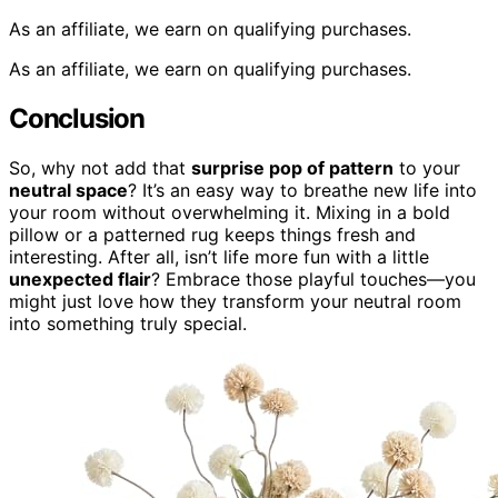
As an affiliate, we earn on qualifying purchases.
As an affiliate, we earn on qualifying purchases.
Conclusion
So, why not add that
surprise pop of pattern
to your
neutral space
? It’s an easy way to breathe new life into
your room without overwhelming it. Mixing in a bold
pillow or a patterned rug keeps things fresh and
interesting. After all, isn’t life more fun with a little
unexpected flair
? Embrace those playful touches—you
might just love how they transform your neutral room
into something truly special.