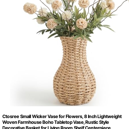
Ctosree Small Wicker Vase for Flowers, 8 Inch Lightweight
Woven Farmhouse Boho Tabletop Vase, Rustic Style
Decorative Basket for Living Room Shelf Centerpiece