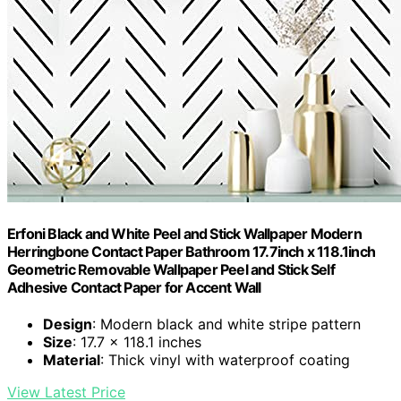
Erfoni Black and White Peel and Stick Wallpaper Modern
Herringbone Contact Paper Bathroom 17.7inch x 118.1inch
Geometric Removable Wallpaper Peel and Stick Self
Adhesive Contact Paper for Accent Wall
Design
: Modern black and white stripe pattern
Size
: 17.7 x 118.1 inches
Material
: Thick vinyl with waterproof coating
View Latest Price