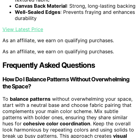
Canvas Back Material
: Strong, long-lasting backing
Well-Sealed Edges
: Prevents fraying and enhances
durability
View Latest Price
As an affiliate, we earn on qualifying purchases.
As an affiliate, we earn on qualifying purchases.
Frequently Asked Questions
How Do I Balance Patterns Without Overwhelming
the Space?
To
balance patterns
without overwhelming your space,
start with a neutral base and choose fabric pairing that
complements your main color scheme. Mix subtle
patterns with bolder ones, ensuring they share similar
hues for
cohesive color coordination
. Keep the overall
look harmonious by repeating colors and using solids to
break up busy patterns. This approach creates
visual