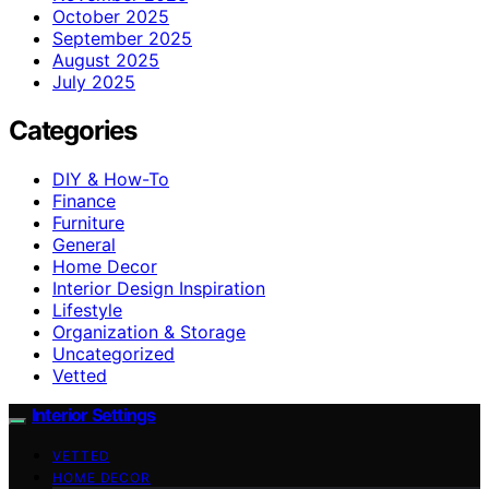
October 2025
September 2025
August 2025
July 2025
Categories
DIY & How-To
Finance
Furniture
General
Home Decor
Interior Design Inspiration
Lifestyle
Organization & Storage
Uncategorized
Vetted
Interior Settings
VETTED
HOME DECOR