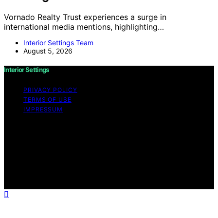
Vornado Realty Trust experiences a surge in
international media mentions, highlighting…
Interior Settings Team
August 5, 2026
Interior Settings
PRIVACY POLICY
TERMS OF USE
IMPRESSUM
Copyright © 2026 Interior Settings Content on Interior
Settings is created and published using artificial
intelligence (AI) for general informational and
educational purposes. Affiliate disclaimer As an affiliate,
we may earn a commission from qualifying purchases.
We get commissions for purchases made through links
on this website from Amazon and other third parties.