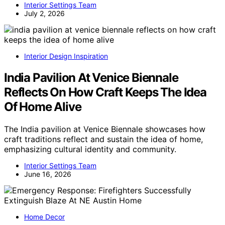
Interior Settings Team
July 2, 2026
Interior Design Inspiration
India Pavilion At Venice Biennale
Reflects On How Craft Keeps The Idea
Of Home Alive
The India pavilion at Venice Biennale showcases how
craft traditions reflect and sustain the idea of home,
emphasizing cultural identity and community.
Interior Settings Team
June 16, 2026
Home Decor