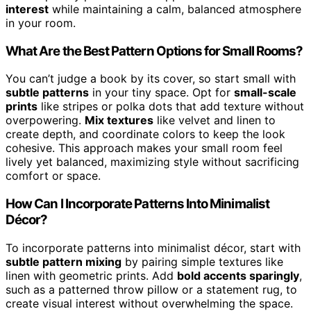
interest
while maintaining a calm, balanced atmosphere
in your room.
What Are the Best Pattern Options for Small Rooms?
You can’t judge a book by its cover, so start small with
subtle patterns
in your tiny space. Opt for
small-scale
prints
like stripes or polka dots that add texture without
overpowering.
Mix textures
like velvet and linen to
create depth, and coordinate colors to keep the look
cohesive. This approach makes your small room feel
lively yet balanced, maximizing style without sacrificing
comfort or space.
How Can I Incorporate Patterns Into Minimalist
Décor?
To incorporate patterns into minimalist décor, start with
subtle pattern mixing
by pairing simple textures like
linen with geometric prints. Add
bold accents sparingly
,
such as a patterned throw pillow or a statement rug, to
create visual interest without overwhelming the space.