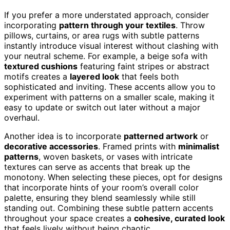
If you prefer a more understated approach, consider
incorporating
pattern through your textiles
. Throw
pillows, curtains, or area rugs with subtle patterns
instantly introduce visual interest without clashing with
your neutral scheme. For example, a beige sofa with
textured cushions
featuring faint stripes or abstract
motifs creates a
layered look
that feels both
sophisticated and inviting. These accents allow you to
experiment with patterns on a smaller scale, making it
easy to update or switch out later without a major
overhaul.
Another idea is to incorporate
patterned artwork
or
decorative accessories
. Framed prints with
minimalist
patterns
, woven baskets, or vases with intricate
textures can serve as accents that break up the
monotony. When selecting these pieces, opt for designs
that incorporate hints of your room’s overall color
palette, ensuring they blend seamlessly while still
standing out. Combining these subtle pattern accents
throughout your space creates a
cohesive, curated look
that feels lively without being chaotic.