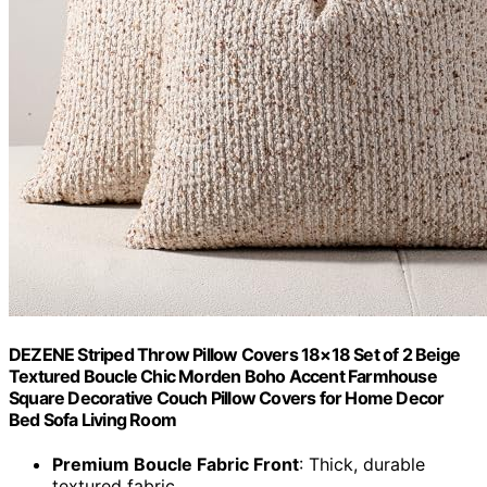
DEZENE Striped Throw Pillow Covers 18×18 Set of 2 Beige
Textured Boucle Chic Morden Boho Accent Farmhouse
Square Decorative Couch Pillow Covers for Home Decor
Bed Sofa Living Room
Premium Boucle Fabric Front
: Thick, durable
textured fabric