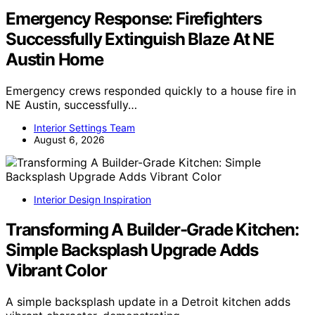
Emergency Response: Firefighters
Successfully Extinguish Blaze At NE
Austin Home
Emergency crews responded quickly to a house fire in
NE Austin, successfully…
Interior Settings Team
August 6, 2026
Interior Design Inspiration
Transforming A Builder-Grade Kitchen:
Simple Backsplash Upgrade Adds
Vibrant Color
A simple backsplash update in a Detroit kitchen adds