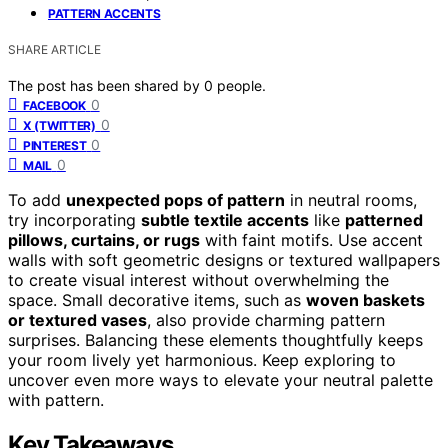
PATTERN ACCENTS
SHARE ARTICLE
The post has been shared by
0
people.
0
FACEBOOK
0
X (TWITTER)
0
PINTEREST
0
MAIL
To add
unexpected pops of pattern
in neutral rooms,
try incorporating
subtle textile accents
like
patterned
pillows, curtains, or rugs
with faint motifs. Use accent
walls with soft geometric designs or textured wallpapers
to create visual interest without overwhelming the
space. Small decorative items, such as
woven baskets
or textured vases
, also provide charming pattern
surprises. Balancing these elements thoughtfully keeps
your room lively yet harmonious. Keep exploring to
uncover even more ways to elevate your neutral palette
with pattern.
Key Takeaways