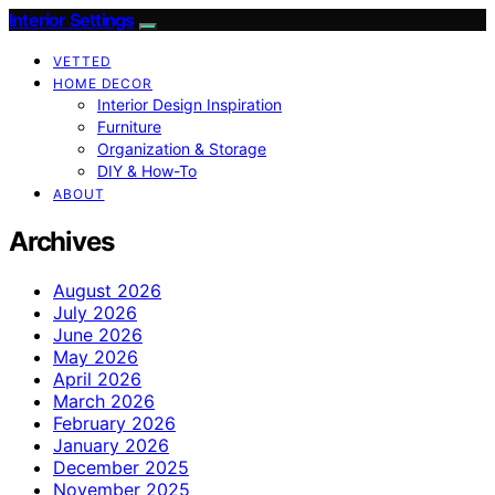
Interior Settings
VETTED
HOME DECOR
Interior Design Inspiration
Furniture
Organization & Storage
DIY & How-To
ABOUT
Archives
August 2026
July 2026
June 2026
May 2026
April 2026
March 2026
February 2026
January 2026
December 2025
November 2025