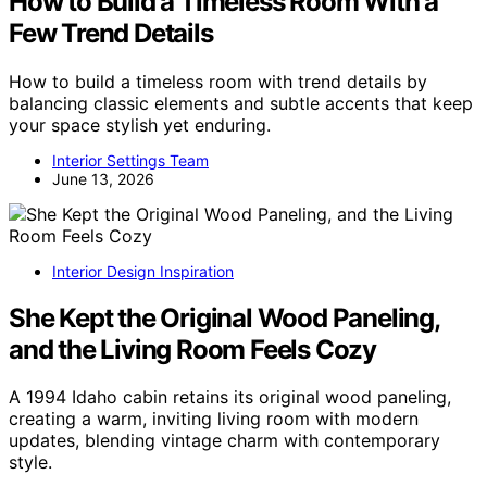
How to Build a Timeless Room With a
Few Trend Details
How to build a timeless room with trend details by
balancing classic elements and subtle accents that keep
your space stylish yet enduring.
Interior Settings Team
June 13, 2026
Interior Design Inspiration
She Kept the Original Wood Paneling,
and the Living Room Feels Cozy
A 1994 Idaho cabin retains its original wood paneling,
creating a warm, inviting living room with modern
updates, blending vintage charm with contemporary
style.