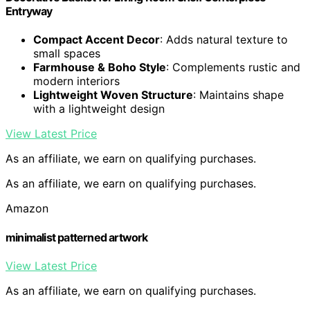
Entryway
Compact Accent Decor
: Adds natural texture to
small spaces
Farmhouse & Boho Style
: Complements rustic and
modern interiors
Lightweight Woven Structure
: Maintains shape
with a lightweight design
View Latest Price
As an affiliate, we earn on qualifying purchases.
As an affiliate, we earn on qualifying purchases.
Amazon
minimalist patterned artwork
View Latest Price
As an affiliate, we earn on qualifying purchases.