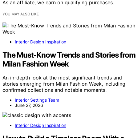
As an affiliate, we earn on qualifying purchases.
YOU MAY ALSO LIKE
Interior Design Inspiration
The Must-Know Trends and Stories from
Milan Fashion Week
An in-depth look at the most significant trends and
stories emerging from Milan Fashion Week, including
confirmed collections and notable moments.
Interior Settings Team
June 27, 2026
Interior Design Inspiration