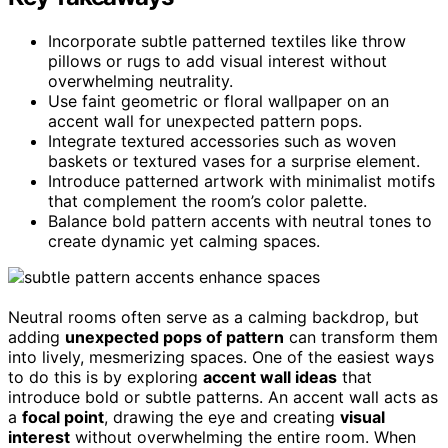
Incorporate subtle patterned textiles like throw
pillows or rugs to add visual interest without
overwhelming neutrality.
Use faint geometric or floral wallpaper on an
accent wall for unexpected pattern pops.
Integrate textured accessories such as woven
baskets or textured vases for a surprise element.
Introduce patterned artwork with minimalist motifs
that complement the room’s color palette.
Balance bold pattern accents with neutral tones to
create dynamic yet calming spaces.
Neutral rooms often serve as a calming backdrop, but
adding
unexpected pops of pattern
can transform them
into lively, mesmerizing spaces. One of the easiest ways
to do this is by exploring
accent wall ideas
that
introduce bold or subtle patterns. An accent wall acts as
a
focal point
, drawing the eye and creating
visual
interest
without overwhelming the entire room. When