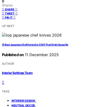
0
Shares
0
SHARE
0
TWEET
0
PIN IT
UP NEXT
15 Best Japanese Chef Knives for 2026 That Chefs Swear By
Published on
11 December 2025
AUTHOR
Interior Settings Team
TAGS
,
INTERIOR DESIGN
,
NEUTRAL DECOR