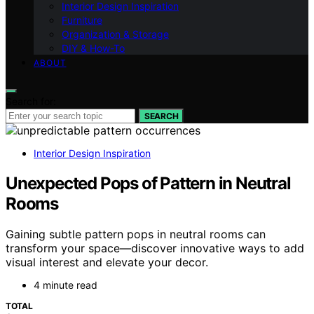
Interior Design Inspiration
Furniture
Organization & Storage
DIY & How-To
ABOUT
Search for:
SEARCH
Interior Design Inspiration
Unexpected Pops of Pattern in Neutral
Rooms
Gaining subtle pattern pops in neutral rooms can
transform your space—discover innovative ways to add
visual interest and elevate your decor.
4 minute read
TOTAL