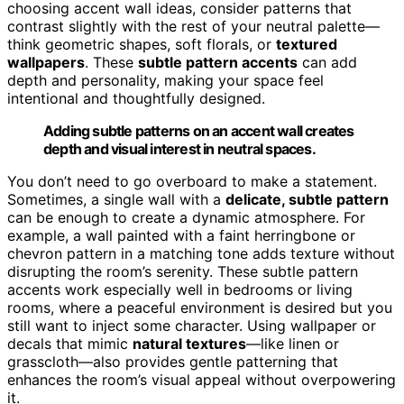
choosing accent wall ideas, consider patterns that
contrast slightly with the rest of your neutral palette—
think geometric shapes, soft florals, or
textured
wallpapers
. These
subtle pattern accents
can add
depth and personality, making your space feel
intentional and thoughtfully designed.
Adding subtle patterns on an accent wall creates
depth and visual interest in neutral spaces.
You don’t need to go overboard to make a statement.
Sometimes, a single wall with a
delicate, subtle pattern
can be enough to create a dynamic atmosphere. For
example, a wall painted with a faint herringbone or
chevron pattern in a matching tone adds texture without
disrupting the room’s serenity. These subtle pattern
accents work especially well in bedrooms or living
rooms, where a peaceful environment is desired but you
still want to inject some character. Using wallpaper or
decals that mimic
natural textures
—like linen or
grasscloth—also provides gentle patterning that
enhances the room’s visual appeal without overpowering
it.