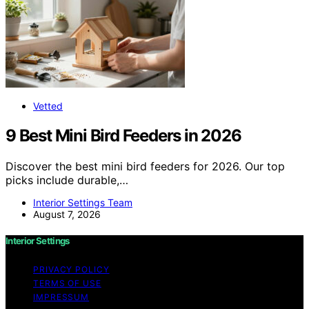
Vetted
9 Best Mini Bird Feeders in 2026
Discover the best mini bird feeders for 2026. Our top
picks include durable,…
Interior Settings Team
August 7, 2026
Interior Settings
PRIVACY POLICY
TERMS OF USE
IMPRESSUM