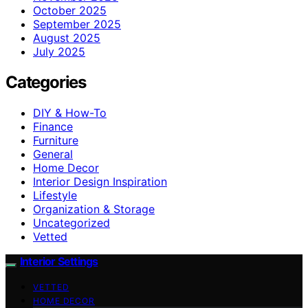
October 2025
September 2025
August 2025
July 2025
Categories
DIY & How-To
Finance
Furniture
General
Home Decor
Interior Design Inspiration
Lifestyle
Organization & Storage
Uncategorized
Vetted
Interior Settings
VETTED
HOME DECOR