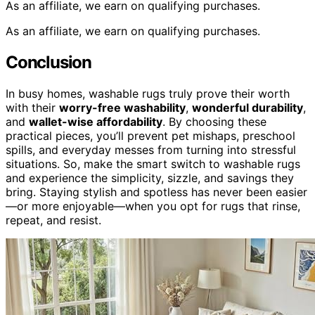
As an affiliate, we earn on qualifying purchases.
As an affiliate, we earn on qualifying purchases.
Conclusion
In busy homes, washable rugs truly prove their worth
with their
worry-free washability
,
wonderful durability
,
and
wallet-wise affordability
. By choosing these
practical pieces, you’ll prevent pet mishaps, preschool
spills, and everyday messes from turning into stressful
situations. So, make the smart switch to washable rugs
and experience the simplicity, sizzle, and savings they
bring. Staying stylish and spotless has never been easier
—or more enjoyable—when you opt for rugs that rinse,
repeat, and resist.