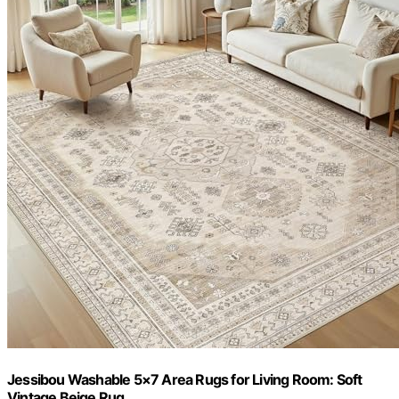
Jessibou Washable 5×7 Area Rugs for Living Room: Soft
Vintage Beige Rug