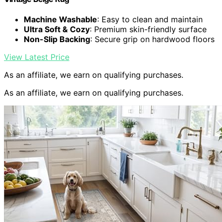
Machine Washable
: Easy to clean and maintain
Ultra Soft & Cozy
: Premium skin-friendly surface
Non-Slip Backing
: Secure grip on hardwood floors
View Latest Price
As an affiliate, we earn on qualifying purchases.
As an affiliate, we earn on qualifying purchases.