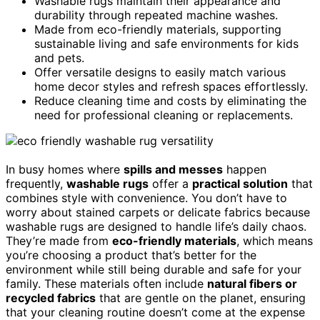
Washable rugs maintain their appearance and
durability through repeated machine washes.
Made from eco-friendly materials, supporting
sustainable living and safe environments for kids
and pets.
Offer versatile designs to easily match various
home decor styles and refresh spaces effortlessly.
Reduce cleaning time and costs by eliminating the
need for professional cleaning or replacements.
In busy homes where
spills and messes
happen
frequently,
washable rugs
offer a
practical solution
that
combines style with convenience. You don’t have to
worry about stained carpets or delicate fabrics because
washable rugs are designed to handle life’s daily chaos.
They’re made from
eco-friendly materials
, which means
you’re choosing a product that’s better for the
environment while still being durable and safe for your
family. These materials often include
natural fibers or
recycled fabrics
that are gentle on the planet, ensuring
that your cleaning routine doesn’t come at the expense