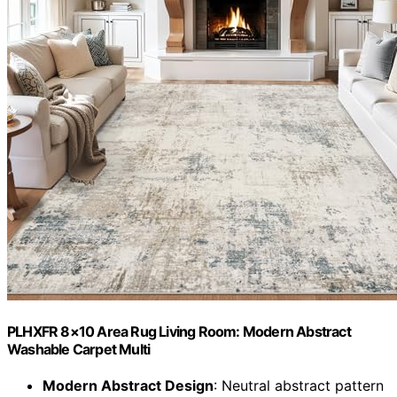
PLHXFR 8×10 Area Rug Living Room: Modern Abstract
Washable Carpet Multi
Modern Abstract Design
: Neutral abstract pattern