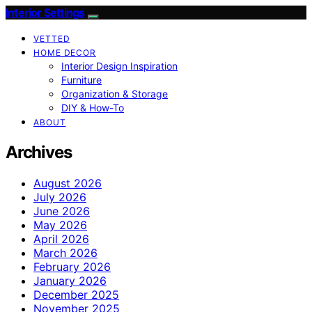
Interior Settings
VETTED
HOME DECOR
Interior Design Inspiration
Furniture
Organization & Storage
DIY & How-To
ABOUT
Archives
August 2026
July 2026
June 2026
May 2026
April 2026
March 2026
February 2026
January 2026
December 2025
November 2025