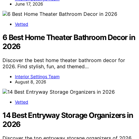
June 17, 2026
Vetted
6 Best Home Theater Bathroom Decor in
2026
Discover the best home theater bathroom decor for
2026. Find stylish, fun, and themed…
Interior Settings Team
August 8, 2026
Vetted
14 Best Entryway Storage Organizers in
2026
Discover the top entryway storage organizers of 2026.