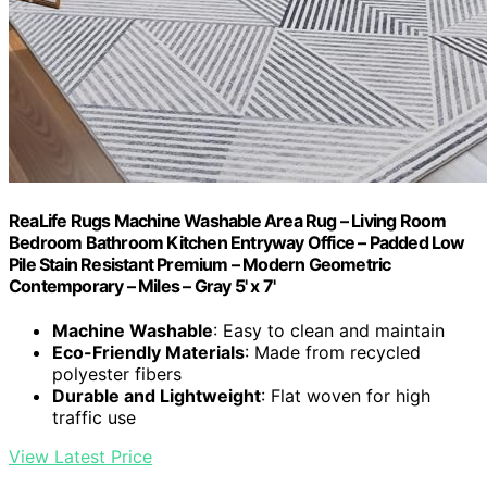
ReaLife Rugs Machine Washable Area Rug – Living Room
Bedroom Bathroom Kitchen Entryway Office – Padded Low
Pile Stain Resistant Premium – Modern Geometric
Contemporary – Miles – Gray 5' x 7'
Machine Washable
: Easy to clean and maintain
Eco-Friendly Materials
: Made from recycled
polyester fibers
Durable and Lightweight
: Flat woven for high
traffic use
View Latest Price