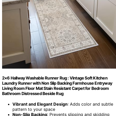
2×6 Hallway Washable Runner Rug : Vintage Soft Kitchen
Laundry Runner with Non Slip Backing Farmhouse Entryway
Living Room Floor Mat Stain Resistant Carpet for Bedroom
Bathroom Distressed Beside Rug
Vibrant and Elegant Design
: Adds color and subtle
pattern to your space
Non-Slip Backing
: Prevents slipping and skidding