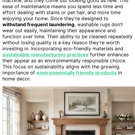
machine, and they come out looking good as new. This
ease of maintenance means you spend less time and
effort dealing with stains or pet hair, and more time
enjoying your home. Since they’re designed to
withstand frequent laundering
, washable rugs don’t
wear out easily, maintaining their appearance and
function over time. Their ability to be cleaned repeatedly
without losing quality is a key reason they’re worth
investing in. Incorporating eco-friendly materials and
sustainable manufacturing practices
further enhances
their appeal as an environmentally responsible choice.
This focus on sustainability aligns with the growing
importance of
environmentally friendly products
in
home decor.