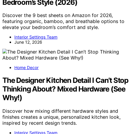
Bedroom’s Style (2026)
Discover the 9 best sheets on Amazon for 2026,
featuring organic, bamboo, and breathable options to
elevate your bedroom’s comfort and style.
Interior Settings Team
June 12, 2026
Home Decor
The Designer Kitchen Detail I Can’t Stop
Thinking About? Mixed Hardware (See
Why!)
Discover how mixing different hardware styles and
finishes creates a unique, personalized kitchen look,
inspired by recent design trends.
Interior Settings Team