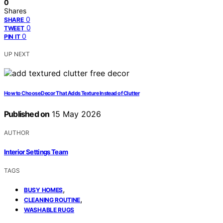
0
Shares
0
SHARE
0
TWEET
0
PIN IT
UP NEXT
How to Choose Decor That Adds Texture Instead of Clutter
Published on
15 May 2026
AUTHOR
Interior Settings Team
TAGS
,
BUSY HOMES
,
CLEANING ROUTINE
WASHABLE RUGS