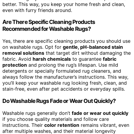
better. This way, you keep your home fresh and clean,
even with furry friends around.
Are There Specific Cleaning Products
Recommended for Washable Rugs?
Yes, there are specific cleaning products you should use
on washable rugs. Opt for
gentle, pH-balanced stain
removal solutions
that target dirt without damaging the
fabric. Avoid
harsh chemicals
to guarantee
fabric
protection
and prolong the rug’s lifespan. Use mild
detergents or specially formulated rug cleaners, and
always follow the manufacturer’s instructions. This way,
you’ll keep your washable rug looking fresh, clean, and
stain-free, even after pet accidents or everyday spills.
Do Washable Rugs Fade or Wear Out Quickly?
Washable rugs generally don’t
fade or wear out quickly
if you choose quality materials and follow care
instructions. Their
color retention
remains vibrant, even
after multiple washes, and their material longevity