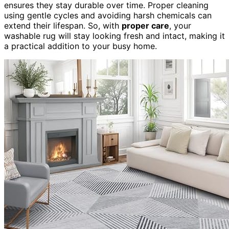
ensures they stay durable over time. Proper cleaning
using gentle cycles and avoiding harsh chemicals can
extend their lifespan. So, with
proper care
, your
washable rug will stay looking fresh and intact, making it
a practical addition to your busy home.