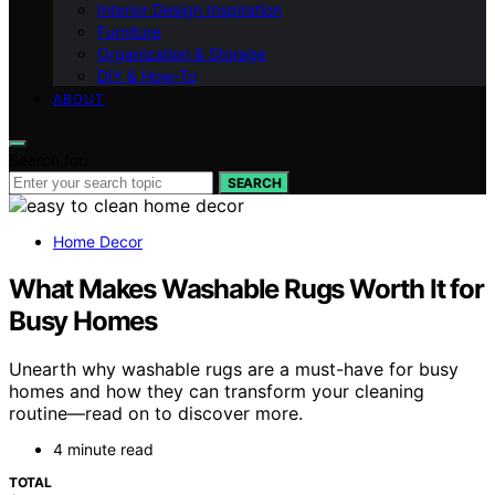
Interior Design Inspiration
Furniture
Organization & Storage
DIY & How-To
ABOUT
Search for:
SEARCH
Home Decor
What Makes Washable Rugs Worth It for
Busy Homes
Unearth why washable rugs are a must-have for busy
homes and how they can transform your cleaning
routine—read on to discover more.
4 minute read
TOTAL