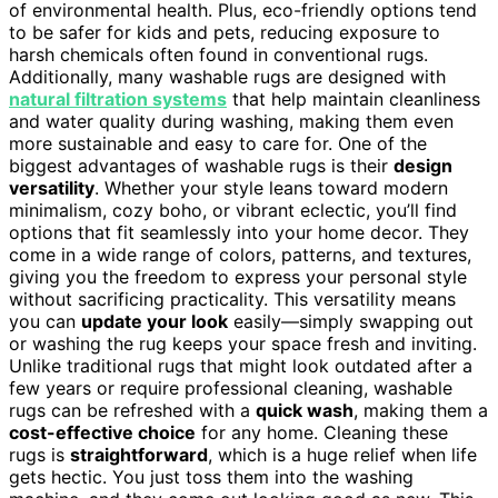
of environmental health. Plus, eco-friendly options tend
to be safer for kids and pets, reducing exposure to
harsh chemicals often found in conventional rugs.
Additionally, many washable rugs are designed with
natural filtration systems
that help maintain cleanliness
and water quality during washing, making them even
more sustainable and easy to care for. One of the
biggest advantages of washable rugs is their
design
versatility
. Whether your style leans toward modern
minimalism, cozy boho, or vibrant eclectic, you’ll find
options that fit seamlessly into your home decor. They
come in a wide range of colors, patterns, and textures,
giving you the freedom to express your personal style
without sacrificing practicality. This versatility means
you can
update your look
easily—simply swapping out
or washing the rug keeps your space fresh and inviting.
Unlike traditional rugs that might look outdated after a
few years or require professional cleaning, washable
rugs can be refreshed with a
quick wash
, making them a
cost-effective choice
for any home. Cleaning these
rugs is
straightforward
, which is a huge relief when life
gets hectic. You just toss them into the washing