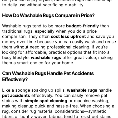
to daily use without sacrificing durability.
How Do Washable Rugs Compare in Price?
Washable rugs tend to be more
budget-friendly
than
traditional rugs, especially when you do a price
comparison. They often
cost less upfront
and save you
money over time because you can easily wash and reuse
them without needing professional cleaning. If you’re
looking for affordable, practical options that fit into a
busy lifestyle,
washable rugs
offer great value, making
them a smart choice for your home.
Can Washable Rugs Handle Pet Accidents
Effectively?
Like a sponge soaking up spills,
washable rugs
handle
pet accidents
effectively. You can easily remove pet
stains with
simple spot cleaning
or machine washing,
making cleanup quick and hassle-free. When choosing a
rug, consider rug material considerations—synthetic
fibers or tightly woven fabrics tend to resist pet stains