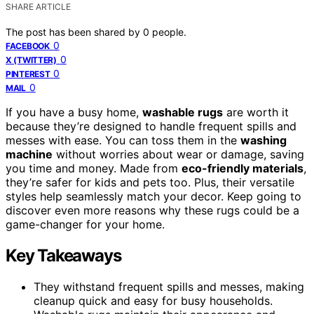
SHARE ARTICLE
The post has been shared by
0
people.
0
FACEBOOK
0
X (TWITTER)
0
PINTEREST
0
MAIL
If you have a busy home,
washable rugs
are worth it
because they’re designed to handle frequent spills and
messes with ease. You can toss them in the
washing
machine
without worries about wear or damage, saving
you time and money. Made from
eco-friendly materials
,
they’re safer for kids and pets too. Plus, their versatile
styles help seamlessly match your decor. Keep going to
discover even more reasons why these rugs could be a
game-changer for your home.
Key Takeaways
They withstand frequent spills and messes, making
cleanup quick and easy for busy households.