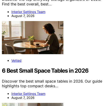
Find the best overall, best…
Interior Settings Team
August 7, 2026
Vetted
6 Best Small Space Tables in 2026
Discover the best small space tables in 2026. Our guide
highlights top compact desks…
Interior Settings Team
August 7, 2026