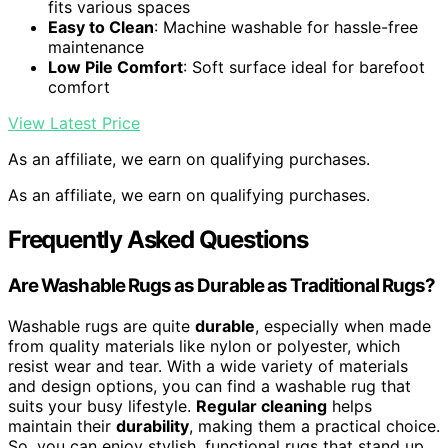
fits various spaces
Easy to Clean
: Machine washable for hassle-free
maintenance
Low Pile Comfort
: Soft surface ideal for barefoot
comfort
View Latest Price
As an affiliate, we earn on qualifying purchases.
As an affiliate, we earn on qualifying purchases.
Frequently Asked Questions
Are Washable Rugs as Durable as Traditional Rugs?
Washable rugs are quite
durable
, especially when made
from quality materials like nylon or polyester, which
resist wear and tear. With a wide variety of materials
and design options, you can find a washable rug that
suits your busy lifestyle.
Regular cleaning
helps
maintain their
durability
, making them a practical choice.
So, you can enjoy stylish, functional rugs that stand up