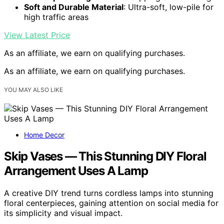
Soft and Durable Material
: Ultra-soft, low-pile for
high traffic areas
View Latest Price
As an affiliate, we earn on qualifying purchases.
As an affiliate, we earn on qualifying purchases.
YOU MAY ALSO LIKE
Home Decor
Skip Vases — This Stunning DIY Floral
Arrangement Uses A Lamp
A creative DIY trend turns cordless lamps into stunning
floral centerpieces, gaining attention on social media for
its simplicity and visual impact.