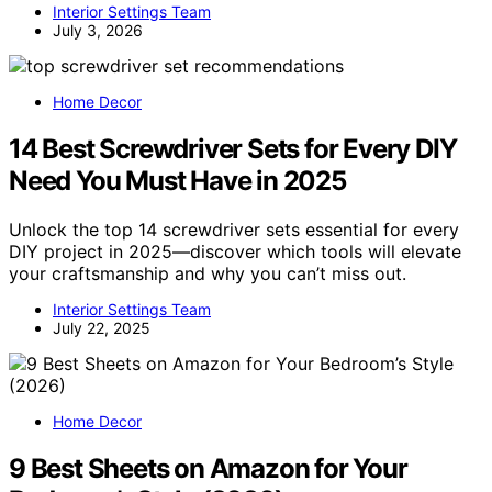
Interior Settings Team
July 3, 2026
Home Decor
14 Best Screwdriver Sets for Every DIY
Need You Must Have in 2025
Unlock the top 14 screwdriver sets essential for every
DIY project in 2025—discover which tools will elevate
your craftsmanship and why you can’t miss out.
Interior Settings Team
July 22, 2025
Home Decor
9 Best Sheets on Amazon for Your