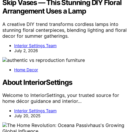
Skip Vases — This Stunning DIY Floral
Arrangement Uses a Lamp
A creative DIY trend transforms cordless lamps into
stunning floral centerpieces, blending lighting and floral
decor for summer gatherings.
Interior Settings Team
July 2, 2026
Home Decor
About InteriorSettings
Welcome to InteriorSettings, your trusted source for
home décor guidance and interior…
Interior Settings Team
July 20, 2025