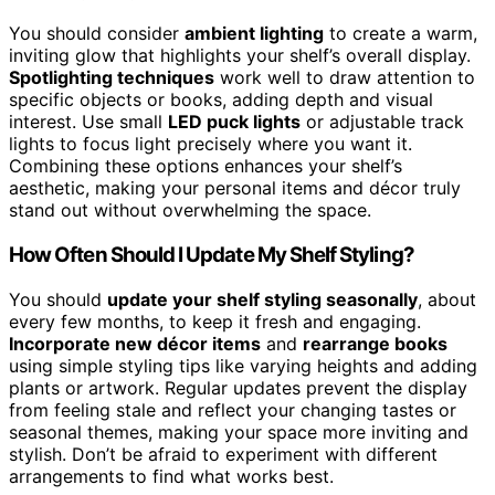
You should consider
ambient lighting
to create a warm,
inviting glow that highlights your shelf’s overall display.
Spotlighting techniques
work well to draw attention to
specific objects or books, adding depth and visual
interest. Use small
LED puck lights
or adjustable track
lights to focus light precisely where you want it.
Combining these options enhances your shelf’s
aesthetic, making your personal items and décor truly
stand out without overwhelming the space.
How Often Should I Update My Shelf Styling?
You should
update your shelf styling seasonally
, about
every few months, to keep it fresh and engaging.
Incorporate new décor items
and
rearrange books
using simple styling tips like varying heights and adding
plants or artwork. Regular updates prevent the display
from feeling stale and reflect your changing tastes or
seasonal themes, making your space more inviting and
stylish. Don’t be afraid to experiment with different
arrangements to find what works best.