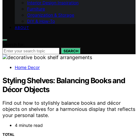
Interior Design Inspiration
Furniture
Organization & Storage
DIY & How-To
ABOUT
Search for:
SEARCH
Home Decor
Styling Shelves: Balancing Books and
Décor Objects
Find out how to stylishly balance books and décor
objects on shelves for a harmonious display that reflects
your personal taste.
4 minute read
TOTAL