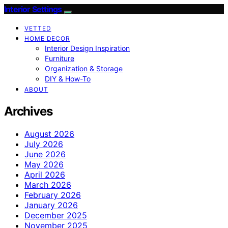
Interior Settings
VETTED
HOME DECOR
Interior Design Inspiration
Furniture
Organization & Storage
DIY & How-To
ABOUT
Archives
August 2026
July 2026
June 2026
May 2026
April 2026
March 2026
February 2026
January 2026
December 2025
November 2025