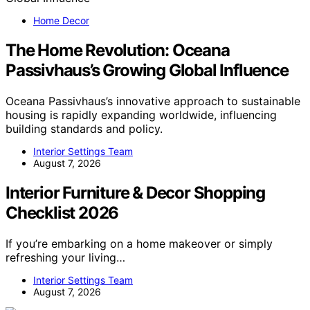
Home Decor
The Home Revolution: Oceana
Passivhaus’s Growing Global Influence
Oceana Passivhaus’s innovative approach to sustainable
housing is rapidly expanding worldwide, influencing
building standards and policy.
Interior Settings Team
August 7, 2026
Interior Furniture & Decor Shopping
Checklist 2026
If you’re embarking on a home makeover or simply
refreshing your living…
Interior Settings Team
August 7, 2026