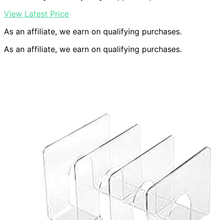
View Latest Price
As an affiliate, we earn on qualifying purchases.
As an affiliate, we earn on qualifying purchases.