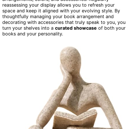
reassessing your display allows you to refresh your
space and keep it aligned with your evolving style. By
thoughtfully managing your book arrangement and
decorating with accessories that truly speak to you, you
turn your shelves into a
curated showcase
of both your
books and your personality.