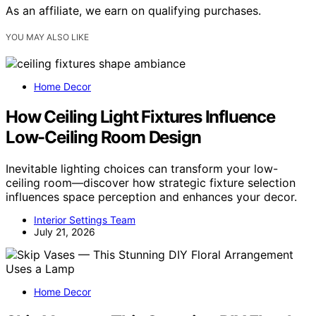
As an affiliate, we earn on qualifying purchases.
YOU MAY ALSO LIKE
Home Decor
How Ceiling Light Fixtures Influence
Low-Ceiling Room Design
Inevitable lighting choices can transform your low-
ceiling room—discover how strategic fixture selection
influences space perception and enhances your decor.
Interior Settings Team
July 21, 2026
Home Decor