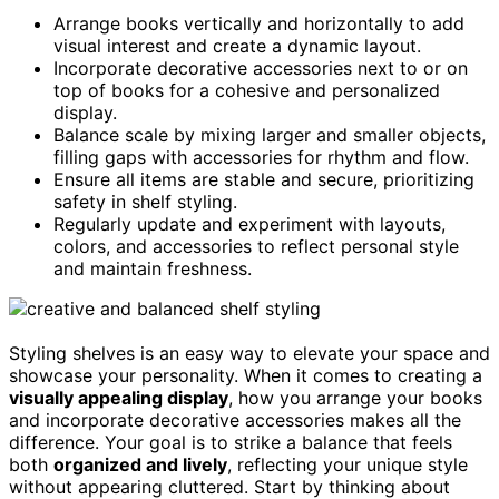
Arrange books vertically and horizontally to add
visual interest and create a dynamic layout.
Incorporate decorative accessories next to or on
top of books for a cohesive and personalized
display.
Balance scale by mixing larger and smaller objects,
filling gaps with accessories for rhythm and flow.
Ensure all items are stable and secure, prioritizing
safety in shelf styling.
Regularly update and experiment with layouts,
colors, and accessories to reflect personal style
and maintain freshness.
Styling shelves is an easy way to elevate your space and
showcase your personality. When it comes to creating a
visually appealing display
, how you arrange your books
and incorporate decorative accessories makes all the
difference. Your goal is to strike a balance that feels
both
organized and lively
, reflecting your unique style
without appearing cluttered. Start by thinking about