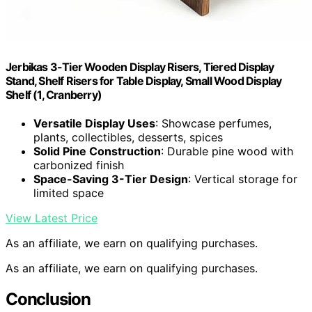
Jerbikas 3-Tier Wooden Display Risers, Tiered Display
Stand, Shelf Risers for Table Display, Small Wood Display
Shelf (1, Cranberry)
Versatile Display Uses
: Showcase perfumes,
plants, collectibles, desserts, spices
Solid Pine Construction
: Durable pine wood with
carbonized finish
Space-Saving 3-Tier Design
: Vertical storage for
limited space
View Latest Price
As an affiliate, we earn on qualifying purchases.
As an affiliate, we earn on qualifying purchases.
Conclusion