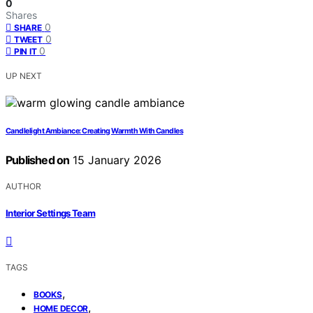
0
Shares
0
SHARE
0
TWEET
0
PIN IT
UP NEXT
Candlelight Ambiance: Creating Warmth With Candles
Published on
15 January 2026
AUTHOR
Interior Settings Team
TAGS
,
BOOKS
,
HOME DECOR