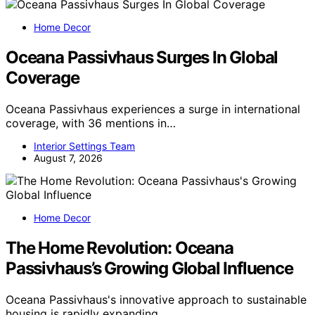
Home Decor
Oceana Passivhaus Surges In Global
Coverage
Oceana Passivhaus experiences a surge in international
coverage, with 36 mentions in…
Interior Settings Team
August 7, 2026
Home Decor
The Home Revolution: Oceana
Passivhaus’s Growing Global Influence
Oceana Passivhaus's innovative approach to sustainable
housing is rapidly expanding…