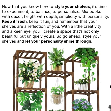
Now that you know how to
style your shelves
, it’s time
to experiment, to balance, to personalize. Mix books
with décor, height with depth, simplicity with personality.
Keep it fresh
, keep it fun, and remember that your
shelves are a reflection of you. With a little creativity
and a keen eye, you’ll create a space that’s not only
beautiful but uniquely yours. So go ahead, style your
shelves and
let your personality shine through
.