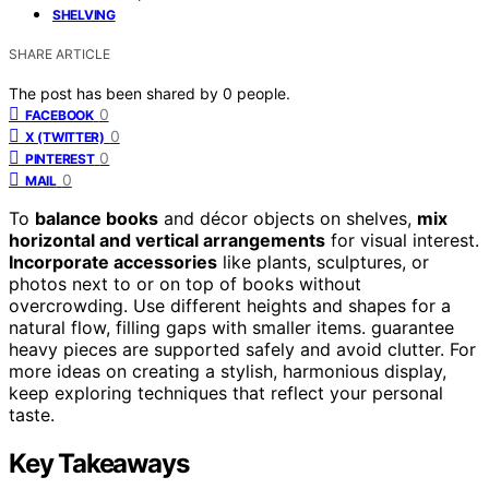
SHELVING
SHARE ARTICLE
The post has been shared by
0
people.
0
FACEBOOK
0
X (TWITTER)
0
PINTEREST
0
MAIL
To
balance books
and décor objects on shelves,
mix
horizontal and vertical arrangements
for visual interest.
Incorporate accessories
like plants, sculptures, or
photos next to or on top of books without
overcrowding. Use different heights and shapes for a
natural flow, filling gaps with smaller items. guarantee
heavy pieces are supported safely and avoid clutter. For
more ideas on creating a stylish, harmonious display,
keep exploring techniques that reflect your personal
taste.
Key Takeaways