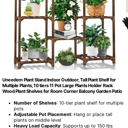
Uneedem Plant Stand Indoor Outdoor, Tall Plant Shelf for
Multiple Plants, 10 tiers 11 Pot Large Plants Holder Rack
Wood Plant Shelves for Room Corner Balcony Garden Patio
Number of Shelves
: 10-tier plant shelf for multiple
pots
Adjustable Pot Placement
: Hang or place tall
plants on middle level
Heavy Load Capacity
: Supports up to 150 lbs