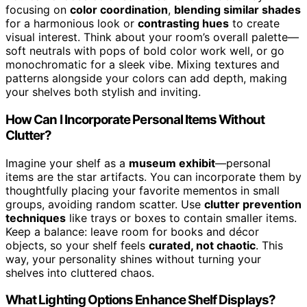
focusing on
color coordination
,
blending similar shades
for a harmonious look or
contrasting hues
to create
visual interest. Think about your room’s overall palette—
soft neutrals with pops of bold color work well, or go
monochromatic for a sleek vibe. Mixing textures and
patterns alongside your colors can add depth, making
your shelves both stylish and inviting.
How Can I Incorporate Personal Items Without
Clutter?
Imagine your shelf as a
museum exhibit
—personal
items are the star artifacts. You can incorporate them by
thoughtfully placing your favorite mementos in small
groups, avoiding random scatter. Use
clutter prevention
techniques
like trays or boxes to contain smaller items.
Keep a balance: leave room for books and décor
objects, so your shelf feels
curated, not chaotic
. This
way, your personality shines without turning your
shelves into cluttered chaos.
What Lighting Options Enhance Shelf Displays?