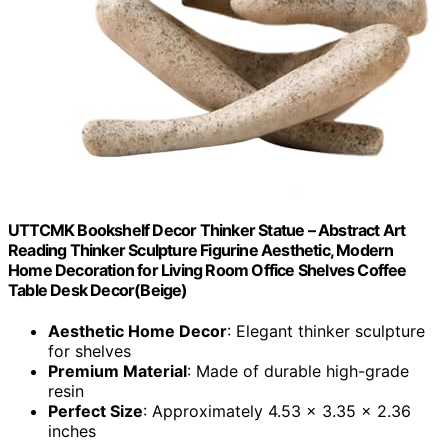
UTTCMK Bookshelf Decor Thinker Statue – Abstract Art
Reading Thinker Sculpture Figurine Aesthetic, Modern
Home Decoration for Living Room Office Shelves Coffee
Table Desk Decor(Beige)
Aesthetic Home Decor
: Elegant thinker sculpture
for shelves
Premium Material
: Made of durable high-grade
resin
Perfect Size
: Approximately 4.53 x 3.35 x 2.36
inches