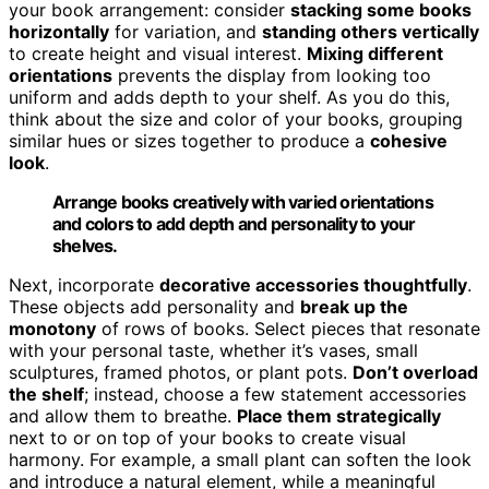
your book arrangement: consider
stacking some books
horizontally
for variation, and
standing others vertically
to create height and visual interest.
Mixing different
orientations
prevents the display from looking too
uniform and adds depth to your shelf. As you do this,
think about the size and color of your books, grouping
similar hues or sizes together to produce a
cohesive
look
.
Arrange books creatively with varied orientations
and colors to add depth and personality to your
shelves.
Next, incorporate
decorative accessories thoughtfully
.
These objects add personality and
break up the
monotony
of rows of books. Select pieces that resonate
with your personal taste, whether it’s vases, small
sculptures, framed photos, or plant pots.
Don’t overload
the shelf
; instead, choose a few statement accessories
and allow them to breathe.
Place them strategically
next to or on top of your books to create visual
harmony. For example, a small plant can soften the look
and introduce a natural element, while a meaningful