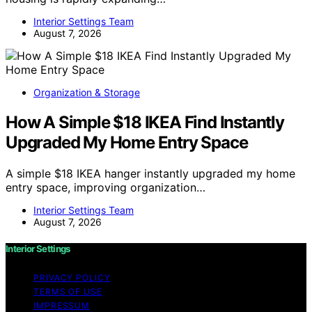
Interior Settings Team
August 7, 2026
Organization & Storage
How A Simple $18 IKEA Find Instantly
Upgraded My Home Entry Space
A simple $18 IKEA hanger instantly upgraded my home
entry space, improving organization…
Interior Settings Team
August 7, 2026
Interior Settings
PRIVACY POLICY
TERMS OF USE
IMPRESSUM