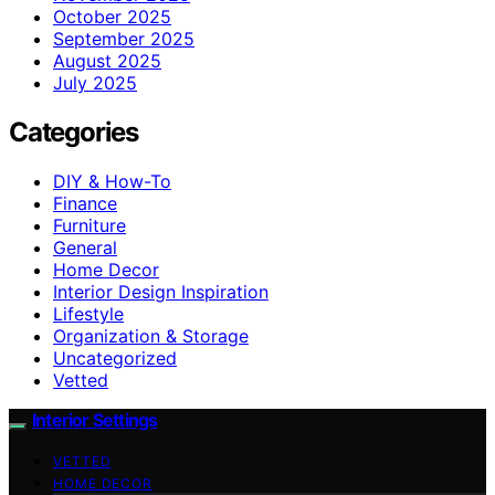
October 2025
September 2025
August 2025
July 2025
Categories
DIY & How-To
Finance
Furniture
General
Home Decor
Interior Design Inspiration
Lifestyle
Organization & Storage
Uncategorized
Vetted
Interior Settings
VETTED
HOME DECOR