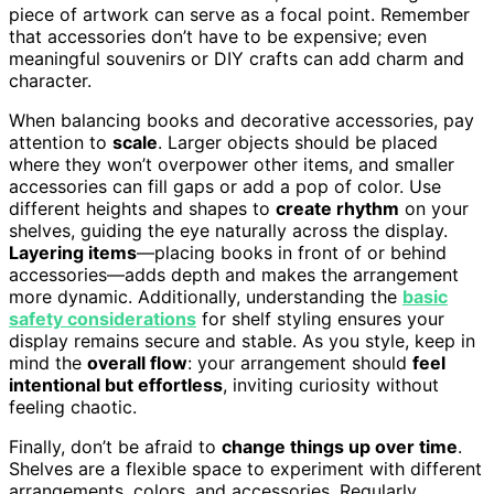
piece of artwork can serve as a focal point. Remember
that accessories don’t have to be expensive; even
meaningful souvenirs or DIY crafts can add charm and
character.
When balancing books and decorative accessories, pay
attention to
scale
. Larger objects should be placed
where they won’t overpower other items, and smaller
accessories can fill gaps or add a pop of color. Use
different heights and shapes to
create rhythm
on your
shelves, guiding the eye naturally across the display.
Layering items
—placing books in front of or behind
accessories—adds depth and makes the arrangement
more dynamic. Additionally, understanding the
basic
safety considerations
for shelf styling ensures your
display remains secure and stable. As you style, keep in
mind the
overall flow
: your arrangement should
feel
intentional but effortless
, inviting curiosity without
feeling chaotic.
Finally, don’t be afraid to
change things up over time
.
Shelves are a flexible space to experiment with different
arrangements, colors, and accessories. Regularly