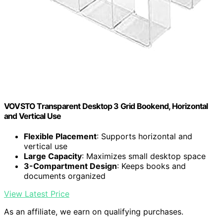
VOVSTO Transparent Desktop 3 Grid Bookend, Horizontal
and Vertical Use
Flexible Placement
: Supports horizontal and
vertical use
Large Capacity
: Maximizes small desktop space
3-Compartment Design
: Keeps books and
documents organized
View Latest Price
As an affiliate, we earn on qualifying purchases.