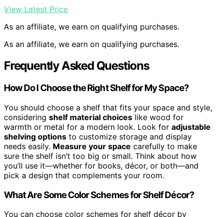
View Latest Price
As an affiliate, we earn on qualifying purchases.
As an affiliate, we earn on qualifying purchases.
Frequently Asked Questions
How Do I Choose the Right Shelf for My Space?
You should choose a shelf that fits your space and style,
considering
shelf material choices
like wood for
warmth or metal for a modern look. Look for
adjustable
shelving options
to customize storage and display
needs easily.
Measure your space
carefully to make
sure the shelf isn’t too big or small. Think about how
you’ll use it—whether for books, décor, or both—and
pick a design that complements your room.
What Are Some Color Schemes for Shelf Décor?
You can choose color schemes for shelf décor by