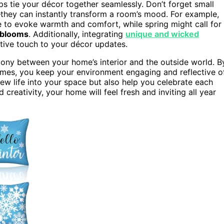
lps tie your décor together seamlessly. Don’t forget small
they can instantly transform a room’s mood. For example,
e to evoke warmth and comfort, while spring might call for
 blooms
. Additionally, integrating
unique and wicked
tive touch to your décor updates.
ony between your home’s interior and the outside world. B
emes, you keep your environment engaging and reflective o
ew life into your space but also help you celebrate each
 creativity, your home will feel fresh and inviting all year