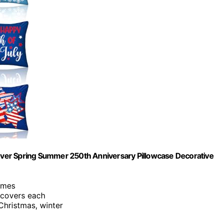
 Cover Spring Summer 250th Anniversary Pillowcase Decorative
hemes
 covers each
Christmas, winter