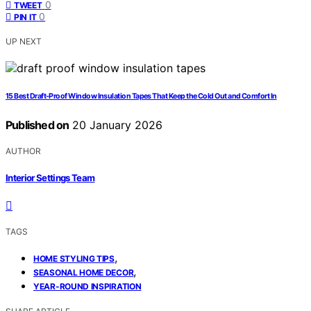
0
TWEET
0
PIN IT
UP NEXT
15 Best Draft-Proof Window Insulation Tapes That Keep the Cold Out and Comfort In
Published on
20 January 2026
AUTHOR
Interior Settings Team
TAGS
,
HOME STYLING TIPS
,
SEASONAL HOME DECOR
YEAR-ROUND INSPIRATION