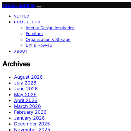
Interior Settings
VETTED
HOME DECOR
Interior Design Inspiration
Furniture
Organization & Storage
DIY & How-To
ABOUT
Archives
August 2026
July 2026
June 2026
May 2026
April 2026
March 2026
February 2026
January 2026
December 2025
November 2025