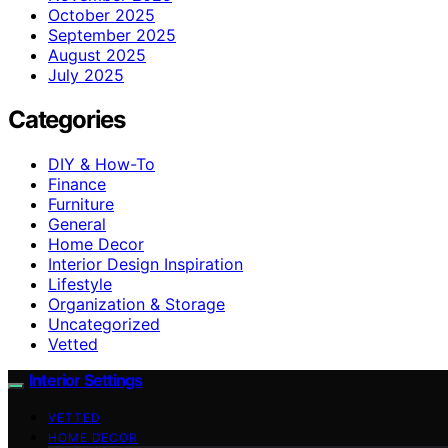
October 2025
September 2025
August 2025
July 2025
Categories
DIY & How-To
Finance
Furniture
General
Home Decor
Interior Design Inspiration
Lifestyle
Organization & Storage
Uncategorized
Vetted
Interior Settings
VETTED
HOME DECOR