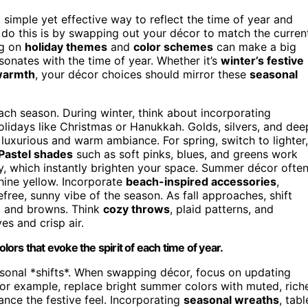
 simple yet effective way to reflect the time of year and
 do this is by swapping out your décor to match the curren
ng on
holiday themes
and
color schemes
can make a big
sonates with the time of year. Whether it’s
winter’s festive
 warmth
, your décor choices should mirror these
seasonal
ach season. During winter, think about incorporating
holidays like Christmas or Hanukkah. Golds, silvers, and dee
luxurious and warm ambiance. For spring, switch to lighter,
Pastel shades
such as soft pinks, blues, and greens work
y, which instantly brighten your space. Summer décor ofte
nshine yellow. Incorporate
beach-inspired accessories
,
efree, sunny vibe of the season. As fall approaches, shift
, and browns. Think
cozy throws
, plaid patterns, and
es and crisp air.
rs that evoke the spirit of each time of year.
asonal *shifts*. When swapping décor, focus on updating
For example, replace bright summer colors with muted, rich
nce the festive feel. Incorporating
seasonal wreaths
, tabl