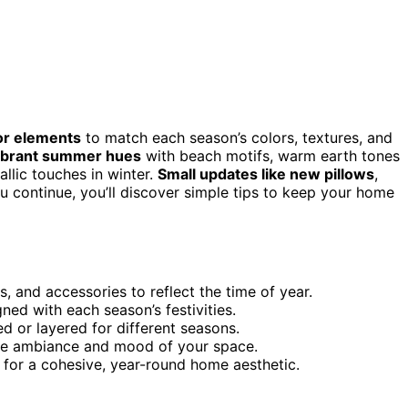
or elements
to match each season’s colors, textures, and
vibrant summer hues
with beach motifs, warm earth tones
allic touches in winter.
Small updates like new pillows
,
ou continue, you’ll discover simple tips to keep your home
, and accessories to reflect the time of year.
ed with each season’s festivities.
d or layered for different seasons.
the ambiance and mood of your space.
for a cohesive, year-round home aesthetic.