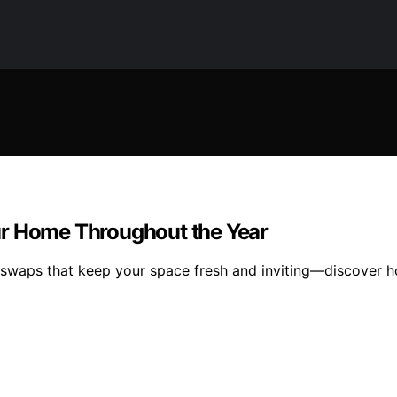
ur Home Throughout the Year
swaps that keep your space fresh and inviting—discover ho