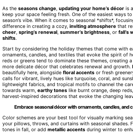
As the
seasons change
,
updating your home’s décor
is a
keep your space feeling fresh. One of the easiest ways to
season’s vibe. When it comes to seasonal *shifts*, focusi
difference in creating a cozy,
inviting atmosphere
that re
cheer
,
spring’s renewal
,
summer’s brightness
, or
fall’s
shifts
.
Start by considering the holiday themes that come with e
ornaments, candles, and textiles that evoke the spirit of 
reds or greens tend to dominate these themes, creating a 
more delicate décor that celebrates renewal and growth.
beautifully here, alongside
floral accents
or fresh greener
calls for vibrant, lively hues like turquoise, coral, and su
lightweight fabrics, and tropical motifs to channel the car
towards warm,
earthy tones
like burnt orange, deep reds
harvest-inspired decorations that evoke the changing leav
Embrace seasonal décor with ornaments, candles, and colo
Color schemes are your best tool for visually marking se
your pillows, throws, and curtains with seasonal shades. 
tones in fall, or add
metallic accents
during winter to enha