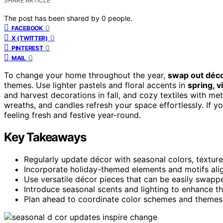
SHARE ARTICLE
The post has been shared by
0
people.
0
FACEBOOK
0
X (TWITTER)
0
PINTEREST
0
MAIL
To change your home throughout the year,
swap out déc
themes. Use lighter pastels and floral accents in
spring, 
and harvest decorations in fall, and cozy textiles with met
wreaths, and candles refresh your space effortlessly. If y
feeling fresh and festive year-round.
Key Takeaways
Regularly update décor with seasonal colors, textures
Incorporate holiday-themed elements and motifs align
Use versatile décor pieces that can be easily swappe
Introduce seasonal scents and lighting to enhance 
Plan ahead to coordinate color schemes and themes 