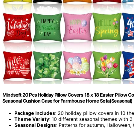
Mindsoft 20 Pcs Holiday Pillow Covers 18 x 18 Easter Pillow
Seasonal Cushion Case for Farmhouse Home Sofa(Seasonal)
Package Includes
: 20 holiday pillow covers in 10 t
Theme Variety
: 10 different seasonal themes with 2
Seasonal Designs
: Patterns for autumn, Halloween, 