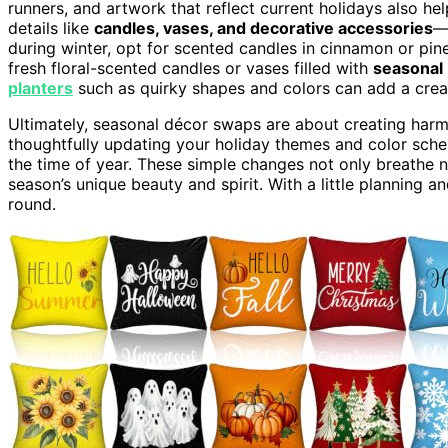
runners, and artwork that reflect current holidays also he
details like
candles, vases, and decorative accessories
—
during winter, opt for scented candles in cinnamon or pin
fresh floral-scented candles or vases filled with
seasonal
planters
such as quirky shapes and colors can add a crea
Ultimately, seasonal décor swaps are about creating harm
thoughtfully updating your holiday themes and color sch
the time of year. These simple changes not only breathe n
season’s unique beauty and spirit. With a little planning and
round.