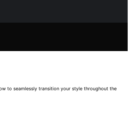
w to seamlessly transition your style throughout the