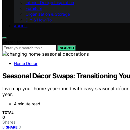
Interior Design Inspiration
Furniture
Organization & Storage
DIY & How-To
ABOUT
Search for:
SEARCH
Home Decor
Seasonal Décor Swaps: Transitioning Yo
Liven up your home year-round with easy seasonal décor 
year.
4 minute read
TOTAL
0
Shares
0
SHARE