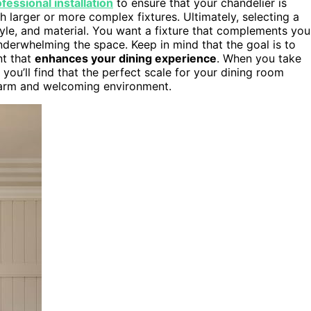
fessional installation
to ensure that your chandelier is
 larger or more complex fixtures. Ultimately, selecting a
style, and material. You want a fixture that complements you
derwhelming the space. Keep in mind that the goal is to
nt that
enhances your dining experience
. When you take
 you’ll find that the perfect scale for your dining room
arm and welcoming environment.