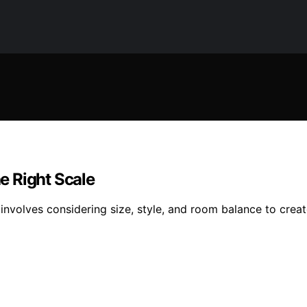
e Right Scale
 involves considering size, style, and room balance to crea