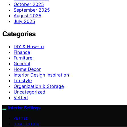
October 2025
September 2025
August 2025
July 2025
Categories
DIY & How-To
Finance
Furniture
General
Home Decor
Interior Design Inspiration
Lifestyle
Organization & Storage
Uncategorized
Vetted
Interior Settings
VETTED
HOME DECOR