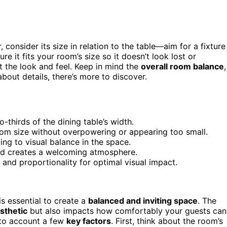
 consider its size in relation to the table—aim for a fixture
re it fits your room’s size so it doesn’t look lost or
t the look and feel. Keep in mind the
overall room balance
,
about details, there’s more to discover.
-thirds of the dining table’s width.
oom size without overpowering or appearing too small.
ing to visual balance in the space.
nd creates a welcoming atmosphere.
t and proportionality for optimal visual impact.
s essential to create a
balanced and inviting space
. The
esthetic
but also impacts how comfortably your guests can
into account a few
key factors
. First, think about the room’s