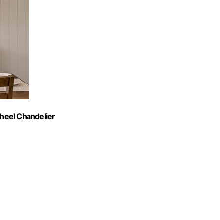
heel Chandelier