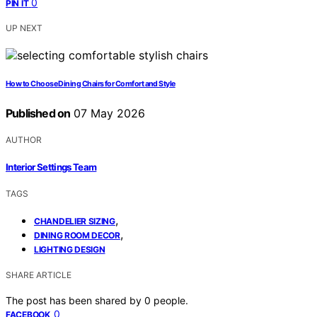
0
PIN IT
UP NEXT
How to Choose Dining Chairs for Comfort and Style
Published on
07 May 2026
AUTHOR
Interior Settings Team
TAGS
,
CHANDELIER SIZING
,
DINING ROOM DECOR
LIGHTING DESIGN
SHARE ARTICLE
The post has been shared by
0
people.
0
FACEBOOK