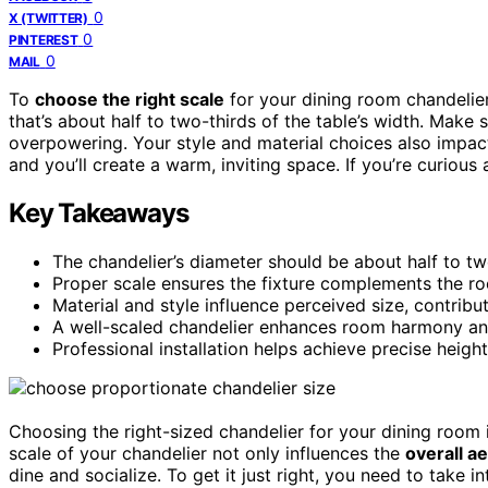
0
X (TWITTER)
0
PINTEREST
0
MAIL
To
choose the right scale
for your dining room chandelier,
that’s about half to two-thirds of the table’s width. Make su
overpowering. Your style and material choices also impac
and you’ll create a warm, inviting space. If you’re curious 
Key Takeaways
The chandelier’s diameter should be about half to two
Proper scale ensures the fixture complements the r
Material and style influence perceived size, contribut
A well-scaled chandelier enhances room harmony a
Professional installation helps achieve precise heigh
Choosing the right-sized chandelier for your dining room i
scale of your chandelier not only influences the
overall a
dine and socialize. To get it just right, you need to take 