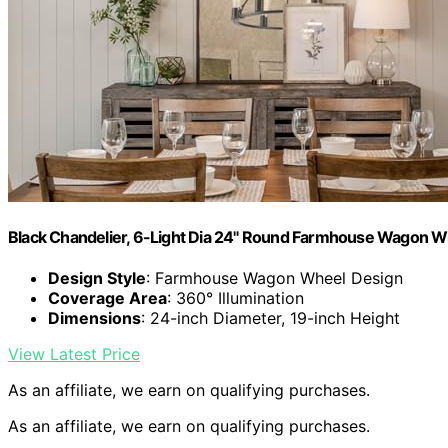
Black Chandelier, 6-Light Dia 24" Round Farmhouse Wagon W
Design Style
: Farmhouse Wagon Wheel Design
Coverage Area
: 360° Illumination
Dimensions
: 24-inch Diameter, 19-inch Height
View Latest Price
As an affiliate, we earn on qualifying purchases.
As an affiliate, we earn on qualifying purchases.