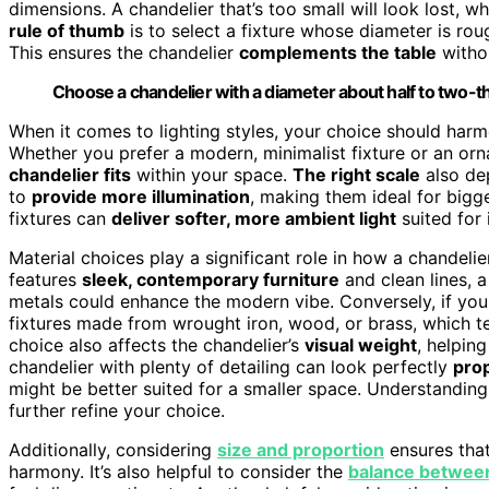
dimensions. A chandelier that’s too small will look lost, 
rule of thumb
is to select a fixture whose diameter is rou
This ensures the chandelier
complements the table
withou
Choose a chandelier with a diameter about half to two-thi
When it comes to lighting styles, your choice should harm
Whether you prefer a modern, minimalist fixture or an orna
chandelier fits
within your space.
The right scale
also de
to
provide more illumination
, making them ideal for bigge
fixtures can
deliver softer, more ambient light
suited for 
Material choices play a significant role in how a chandeli
features
sleek, contemporary furniture
and clean lines, a
metals could enhance the modern vibe. Conversely, if yo
fixtures made from wrought iron, wood, or brass, which t
choice also affects the chandelier’s
visual weight
, helpin
chandelier with plenty of detailing can look perfectly
prop
might be better suited for a smaller space. Understandin
further refine your choice.
Additionally, considering
size and proportion
ensures that
harmony. It’s also helpful to consider the
balance between