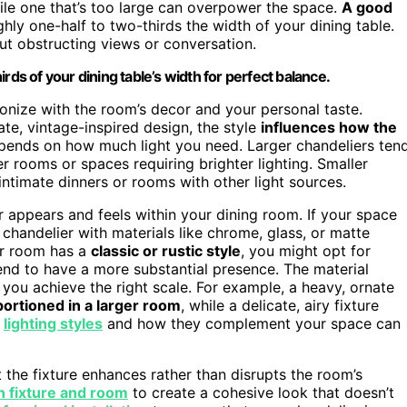
while one that’s too large can overpower the space.
A good
ghly one-half to two-thirds the width of your dining table.
t obstructing views or conversation.
rds of your dining table’s width for perfect balance.
onize with the room’s decor and your personal taste.
te, vintage-inspired design, the style
influences how the
pends on how much light you need. Larger chandeliers ten
r rooms or spaces requiring brighter lighting. Smaller
intimate dinners or rooms with other light sources.
er appears and feels within your dining room. If your space
 chandelier with materials like chrome, glass, or matte
ur room has a
classic or rustic style
, you might opt for
end to have a more substantial presence. The material
g you achieve the right scale. For example, a heavy, ornate
ortioned in a larger room
, while a delicate, airy fixture
g
lighting styles
and how they complement your space can
 the fixture enhances rather than disrupts the room’s
 fixture and room
to create a cohesive look that doesn’t