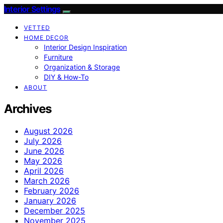
Interior Settings
VETTED
HOME DECOR
Interior Design Inspiration
Furniture
Organization & Storage
DIY & How-To
ABOUT
Archives
August 2026
July 2026
June 2026
May 2026
April 2026
March 2026
February 2026
January 2026
December 2025
November 2025