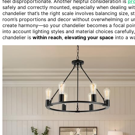
feel disproportionate. Another helpful consideration is
pro
safely and correctly mounted, especially when dealing with
chandelier that’s the right scale involves balancing size, 
room’s proportions and decor without overwhelming or un
create harmony—so your chandelier becomes a focal poi
into account lighting styles and material choices carefully,
chandelier is
within reach
,
elevating your space
into a w