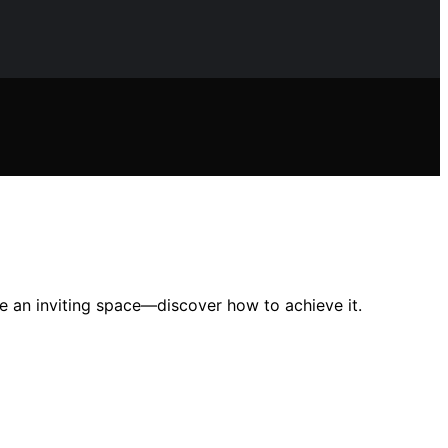
te an inviting space—discover how to achieve it.