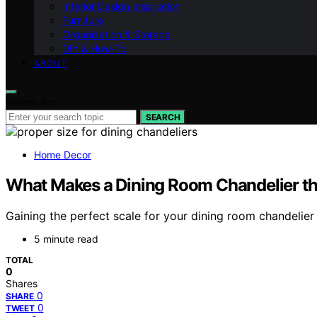
Interior Design Inspiration
Furniture
Organization & Storage
DIY & How-To
ABOUT
Search for:
SEARCH
Home Decor
What Makes a Dining Room Chandelier th
Gaining the perfect scale for your dining room chandelier
5 minute read
TOTAL
0
Shares
0
SHARE
0
TWEET