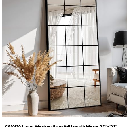
LAWADA Large Window Pane Full Length Mirror 30"x70"