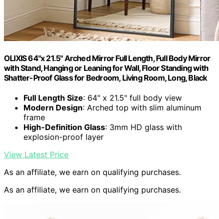
OLIXIS 64"x 21.5" Arched Mirror Full Length, Full Body Mirror
with Stand, Hanging or Leaning for Wall, Floor Standing with
Shatter-Proof Glass for Bedroom, Living Room, Long, Black
Full Length Size
: 64" x 21.5" full body view
Modern Design
: Arched top with slim aluminum
frame
High-Definition Glass
: 3mm HD glass with
explosion-proof layer
View Latest Price
As an affiliate, we earn on qualifying purchases.
As an affiliate, we earn on qualifying purchases.