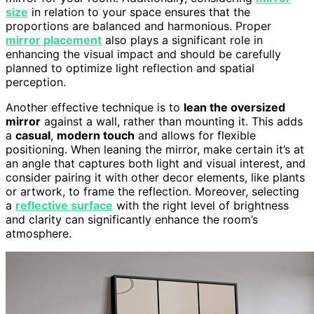
size
in relation to your space ensures that the
proportions are balanced and harmonious. Proper
mirror placement
also plays a significant role in
enhancing the visual impact and should be carefully
planned to optimize light reflection and spatial
perception.
Another effective technique is to
lean the oversized
mirror
against a wall, rather than mounting it. This adds
a
casual
,
modern touch
and allows for flexible
positioning. When leaning the mirror, make certain it’s at
an angle that captures both light and visual interest, and
consider pairing it with other decor elements, like plants
or artwork, to frame the reflection. Moreover, selecting
a
reflective surface
with the right level of brightness
and clarity can significantly enhance the room’s
atmosphere.