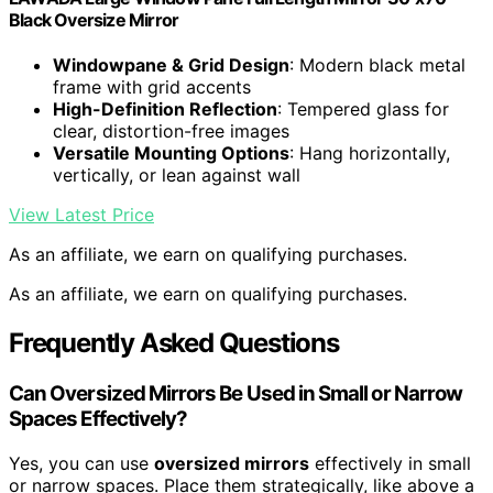
Black Oversize Mirror
Windowpane & Grid Design
: Modern black metal
frame with grid accents
High-Definition Reflection
: Tempered glass for
clear, distortion-free images
Versatile Mounting Options
: Hang horizontally,
vertically, or lean against wall
View Latest Price
As an affiliate, we earn on qualifying purchases.
As an affiliate, we earn on qualifying purchases.
Frequently Asked Questions
Can Oversized Mirrors Be Used in Small or Narrow
Spaces Effectively?
Yes, you can use
oversized mirrors
effectively in small
or narrow spaces. Place them strategically, like above a