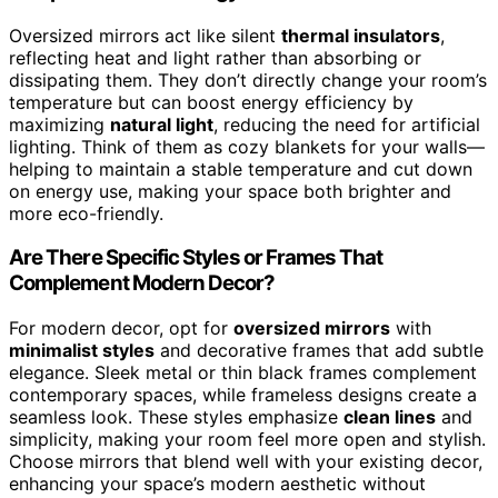
Oversized mirrors act like silent
thermal insulators
,
reflecting heat and light rather than absorbing or
dissipating them. They don’t directly change your room’s
temperature but can boost energy efficiency by
maximizing
natural light
, reducing the need for artificial
lighting. Think of them as cozy blankets for your walls—
helping to maintain a stable temperature and cut down
on energy use, making your space both brighter and
more eco-friendly.
Are There Specific Styles or Frames That
Complement Modern Decor?
For modern decor, opt for
oversized mirrors
with
minimalist styles
and decorative frames that add subtle
elegance. Sleek metal or thin black frames complement
contemporary spaces, while frameless designs create a
seamless look. These styles emphasize
clean lines
and
simplicity, making your room feel more open and stylish.
Choose mirrors that blend well with your existing decor,
enhancing your space’s modern aesthetic without