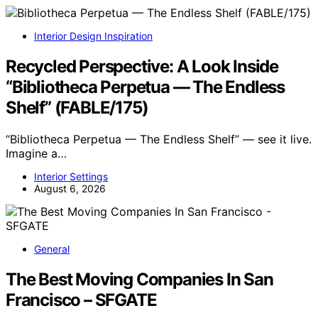
Interior Design Inspiration
Recycled Perspective: A Look Inside
“Bibliotheca Perpetua — The Endless
Shelf” (FABLE/175)
“Bibliotheca Perpetua — The Endless Shelf” — see it live.
Imagine a…
Interior Settings
August 6, 2026
General
The Best Moving Companies In San
Francisco – SFGATE