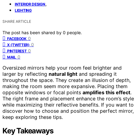
,
INTERIOR DESIGN
LIGHTING
SHARE ARTICLE
The post has been shared by
0
people.
0
FACEBOOK
0
X (TWITTER)
0
PINTEREST
0
MAIL
Oversized mirrors help your room feel brighter and
larger by reflecting
natural light
and spreading it
throughout the space. They create an illusion of depth,
making the room seem more expansive. Placing them
opposite windows or focal points
amplifies this effect
.
The right frame and placement enhance the room’s style
while maximizing their reflective benefits. If you want to
discover how to choose and position the perfect mirror,
keep exploring these tips.
Key Takeaways