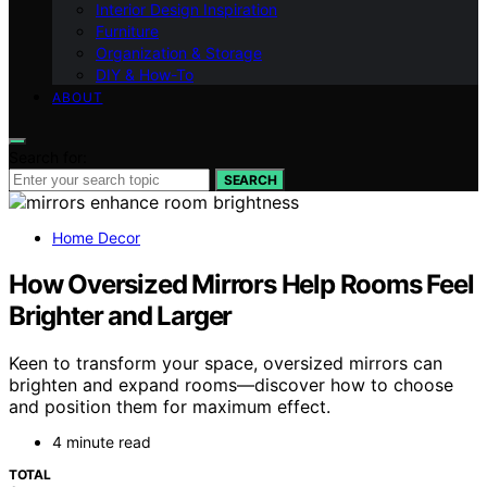
Interior Design Inspiration
Furniture
Organization & Storage
DIY & How-To
ABOUT
Search for:
SEARCH
Home Decor
How Oversized Mirrors Help Rooms Feel
Brighter and Larger
Keen to transform your space, oversized mirrors can
brighten and expand rooms—discover how to choose
and position them for maximum effect.
4 minute read
TOTAL