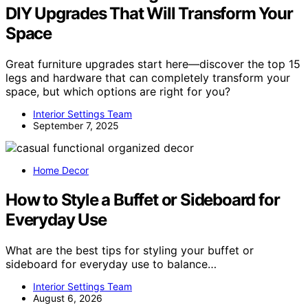
DIY Upgrades That Will Transform Your
Space
Great furniture upgrades start here—discover the top 15
legs and hardware that can completely transform your
space, but which options are right for you?
Interior Settings Team
September 7, 2025
Home Decor
How to Style a Buffet or Sideboard for
Everyday Use
What are the best tips for styling your buffet or
sideboard for everyday use to balance…
Interior Settings Team
August 6, 2026