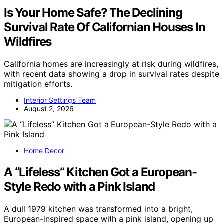
Is Your Home Safe? The Declining
Survival Rate Of Californian Houses In
Wildfires
California homes are increasingly at risk during wildfires,
with recent data showing a drop in survival rates despite
mitigation efforts.
Interior Settings Team
August 2, 2026
Home Decor
A “Lifeless” Kitchen Got a European-
Style Redo with a Pink Island
A dull 1979 kitchen was transformed into a bright,
European-inspired space with a pink island, opening up