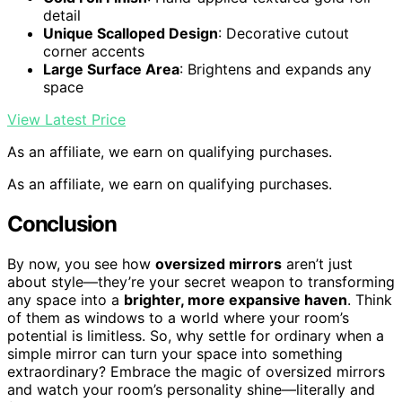
detail
Unique Scalloped Design
: Decorative cutout
corner accents
Large Surface Area
: Brightens and expands any
space
View Latest Price
As an affiliate, we earn on qualifying purchases.
As an affiliate, we earn on qualifying purchases.
Conclusion
By now, you see how
oversized mirrors
aren’t just
about style—they’re your secret weapon to transforming
any space into a
brighter, more expansive haven
. Think
of them as windows to a world where your room’s
potential is limitless. So, why settle for ordinary when a
simple mirror can turn your space into something
extraordinary? Embrace the magic of oversized mirrors
and watch your room’s personality shine—literally and