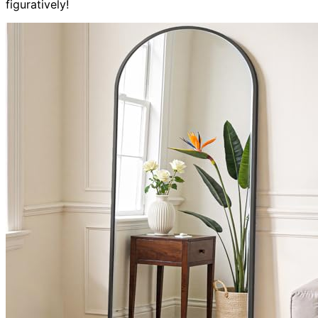
figuratively!