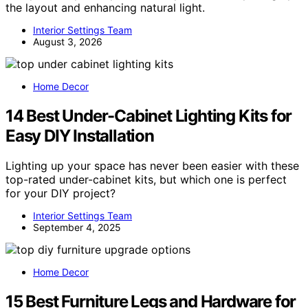
the layout and enhancing natural light.
Interior Settings Team
August 3, 2026
Home Decor
14 Best Under-Cabinet Lighting Kits for
Easy DIY Installation
Lighting up your space has never been easier with these
top-rated under-cabinet kits, but which one is perfect
for your DIY project?
Interior Settings Team
September 4, 2025
Home Decor
15 Best Furniture Legs and Hardware for