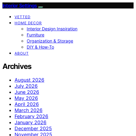
Interior Settings
VETTED
HOME DECOR
Interior Design Inspiration
Furniture
Organization & Storage
DIY & How-To
ABOUT
Archives
August 2026
July 2026
June 2026
May 2026
April 2026
March 2026
February 2026
January 2026
December 2025
November 2025