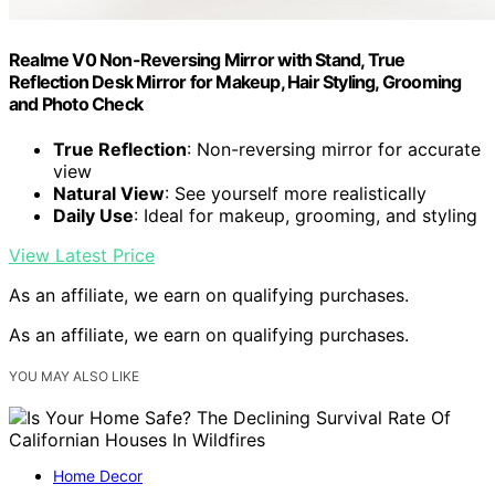
Realme V0 Non-Reversing Mirror with Stand, True
Reflection Desk Mirror for Makeup, Hair Styling, Grooming
and Photo Check
True Reflection
: Non-reversing mirror for accurate
view
Natural View
: See yourself more realistically
Daily Use
: Ideal for makeup, grooming, and styling
View Latest Price
As an affiliate, we earn on qualifying purchases.
As an affiliate, we earn on qualifying purchases.
YOU MAY ALSO LIKE
Home Decor