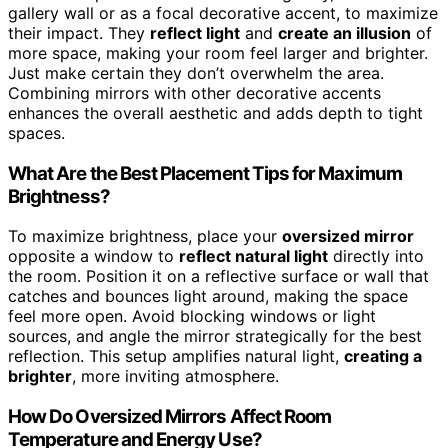
gallery wall or as a focal decorative accent, to maximize
their impact. They
reflect light
and
create an illusion
of
more space, making your room feel larger and brighter.
Just make certain they don’t overwhelm the area.
Combining mirrors with other decorative accents
enhances the overall aesthetic and adds depth to tight
spaces.
What Are the Best Placement Tips for Maximum
Brightness?
To maximize brightness, place your
oversized mirror
opposite a window to
reflect natural light
directly into
the room. Position it on a reflective surface or wall that
catches and bounces light around, making the space
feel more open. Avoid blocking windows or light
sources, and angle the mirror strategically for the best
reflection. This setup amplifies natural light,
creating a
brighter
, more inviting atmosphere.
How Do Oversized Mirrors Affect Room
Temperature and Energy Use?