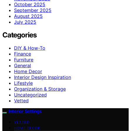
October 2025
September 2025
August 2025
July 2025
Categories
DIY & How-To
Finance
Furniture
General
Home Decor
Interior Design Inspiration
Lifestyle
Organization & Storage
Uncategorized
Vetted
Interior Settings
VETTED
HOME DECOR