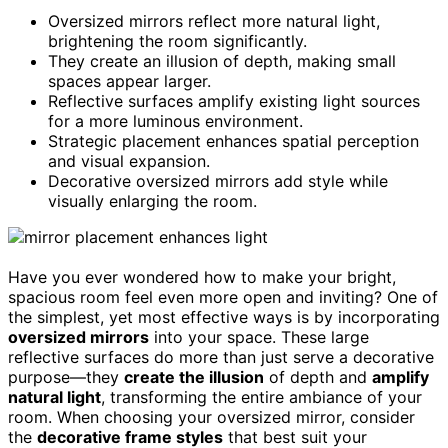
Oversized mirrors reflect more natural light,
brightening the room significantly.
They create an illusion of depth, making small
spaces appear larger.
Reflective surfaces amplify existing light sources
for a more luminous environment.
Strategic placement enhances spatial perception
and visual expansion.
Decorative oversized mirrors add style while
visually enlarging the room.
Have you ever wondered how to make your bright,
spacious room feel even more open and inviting? One of
the simplest, yet most effective ways is by incorporating
oversized mirrors
into your space. These large
reflective surfaces do more than just serve a decorative
purpose—they
create the illusion
of depth and
amplify
natural light
, transforming the entire ambiance of your
room. When choosing your oversized mirror, consider
the
decorative frame styles
that best suit your