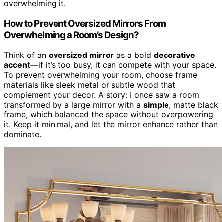
overwhelming it.
How to Prevent Oversized Mirrors From
Overwhelming a Room’s Design?
Think of an
oversized mirror
as a bold
decorative
accent
—if it’s too busy, it can compete with your space.
To prevent overwhelming your room, choose frame
materials like sleek metal or subtle wood that
complement your decor. A story: I once saw a room
transformed by a large mirror with a
simple
, matte black
frame, which balanced the space without overpowering
it. Keep it minimal, and let the mirror enhance rather than
dominate.