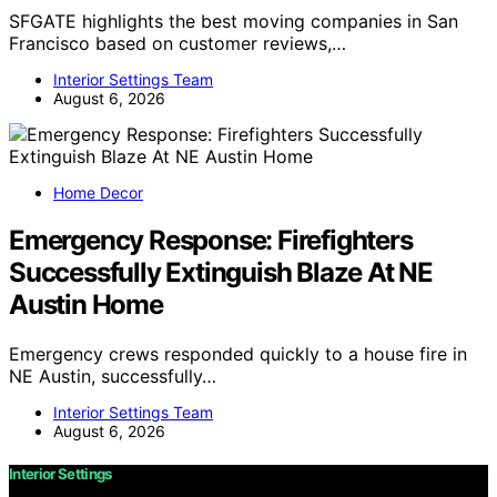
SFGATE highlights the best moving companies in San
Francisco based on customer reviews,…
Interior Settings Team
August 6, 2026
Home Decor
Emergency Response: Firefighters
Successfully Extinguish Blaze At NE
Austin Home
Emergency crews responded quickly to a house fire in
NE Austin, successfully…
Interior Settings Team
August 6, 2026
Interior Settings