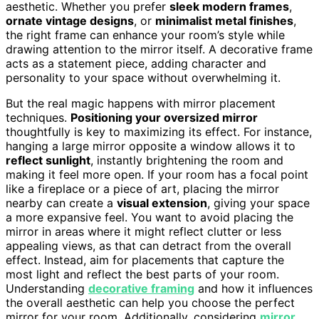
aesthetic. Whether you prefer
sleek modern frames
,
ornate vintage designs
, or
minimalist metal finishes
,
the right frame can enhance your room’s style while
drawing attention to the mirror itself. A decorative frame
acts as a statement piece, adding character and
personality to your space without overwhelming it.
But the real magic happens with mirror placement
techniques.
Positioning your oversized mirror
thoughtfully is key to maximizing its effect. For instance,
hanging a large mirror opposite a window allows it to
reflect sunlight
, instantly brightening the room and
making it feel more open. If your room has a focal point
like a fireplace or a piece of art, placing the mirror
nearby can create a
visual extension
, giving your space
a more expansive feel. You want to avoid placing the
mirror in areas where it might reflect clutter or less
appealing views, as that can detract from the overall
effect. Instead, aim for placements that capture the
most light and reflect the best parts of your room.
Understanding
decorative framing
and how it influences
the overall aesthetic can help you choose the perfect
mirror for your room. Additionally, considering
mirror