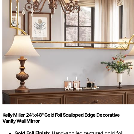
Kelly Miller 24"x48" Gold Foil Scalloped Edge Decorative
Vanity Wall Mirror
Gold Foil Finish
: Hand-applied textured gold foil