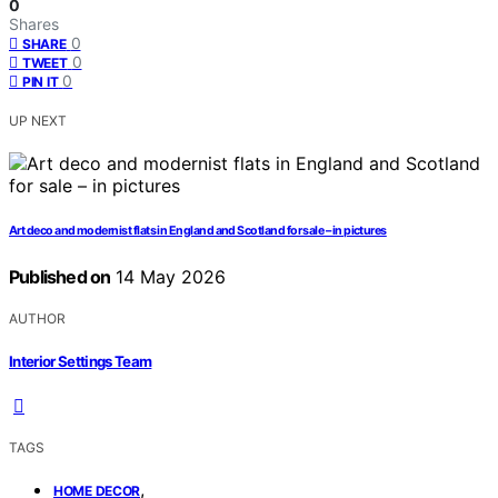
0
Shares
0
SHARE
0
TWEET
0
PIN IT
UP NEXT
Art deco and modernist flats in England and Scotland for sale – in pictures
Published on
14 May 2026
AUTHOR
Interior Settings Team
TAGS
,
HOME DECOR