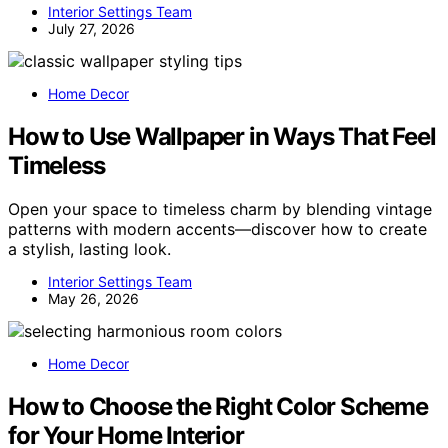
Interior Settings Team
July 27, 2026
Home Decor
How to Use Wallpaper in Ways That Feel
Timeless
Open your space to timeless charm by blending vintage
patterns with modern accents—discover how to create
a stylish, lasting look.
Interior Settings Team
May 26, 2026
Home Decor
How to Choose the Right Color Scheme
for Your Home Interior