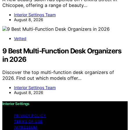
Chicopee, offering a range of beauty…
Interior Settings Team
August 8, 2026
Vetted
9 Best Multi-Function Desk Organizers
in 2026
Discover the top multi-function desk organizers of
2026. Find out which models offer…
Interior Settings Team
August 8, 2026
Interior Settings
PRIVACY POLICY
TERMS OF USE
IMPRESSUM