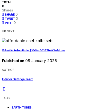
TOTAL
0
Shares
0
SHARE
0
TWEET
0
PIN IT
UP NEXT
15 Best Knife Sets Under $300 for 2026 That Chefs Love
Published on
08 January 2026
AUTHOR
Interior Settings Team
TAGS
,
EARTH TONES