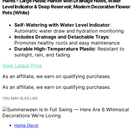
Plants – Large Plastic Planter with Drainage Holes, Water
Level Indicator & Deep Reservoir, Modern Decorative Flower
Pots (White)
Self-Watering with Water Level Indicator
:
Automatic water draw and hydration monitoring
Includes Drainage and Detachable Trays
:
Promotes healthy roots and easy maintenance
Durable High-Temperature Plastic
: Resistant to
sunlight, rain, and fading
View Latest Price
As an affiliate, we earn on qualifying purchases.
As an affiliate, we earn on qualifying purchases.
YOU MAY ALSO LIKE
Home Decor