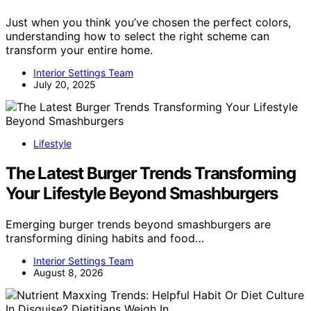
Just when you think you’ve chosen the perfect colors,
understanding how to select the right scheme can
transform your entire home.
Interior Settings Team
July 20, 2025
Lifestyle
The Latest Burger Trends Transforming
Your Lifestyle Beyond Smashburgers
Emerging burger trends beyond smashburgers are
transforming dining habits and food…
Interior Settings Team
August 8, 2026