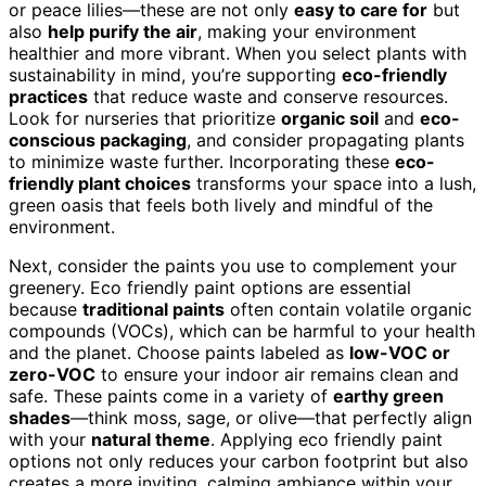
or peace lilies—these are not only
easy to care for
but
also
help purify the air
, making your environment
healthier and more vibrant. When you select plants with
sustainability in mind, you’re supporting
eco-friendly
practices
that reduce waste and conserve resources.
Look for nurseries that prioritize
organic soil
and
eco-
conscious packaging
, and consider propagating plants
to minimize waste further. Incorporating these
eco-
friendly plant choices
transforms your space into a lush,
green oasis that feels both lively and mindful of the
environment.
Next, consider the paints you use to complement your
greenery. Eco friendly paint options are essential
because
traditional paints
often contain volatile organic
compounds (VOCs), which can be harmful to your health
and the planet. Choose paints labeled as
low-VOC or
zero-VOC
to ensure your indoor air remains clean and
safe. These paints come in a variety of
earthy green
shades
—think moss, sage, or olive—that perfectly align
with your
natural theme
. Applying eco friendly paint
options not only reduces your carbon footprint but also
creates a more inviting, calming ambiance within your