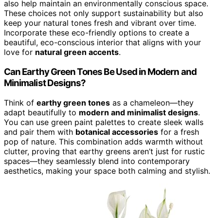
also help maintain an environmentally conscious space.
These choices not only support sustainability but also
keep your natural tones fresh and vibrant over time.
Incorporate these eco-friendly options to create a
beautiful, eco-conscious interior that aligns with your
love for
natural green accents
.
Can Earthy Green Tones Be Used in Modern and
Minimalist Designs?
Think of
earthy green tones
as a chameleon—they
adapt beautifully to
modern and minimalist designs
.
You can use green paint palettes to create sleek walls
and pair them with
botanical accessories
for a fresh
pop of nature. This combination adds warmth without
clutter, proving that earthy greens aren’t just for rustic
spaces—they seamlessly blend into contemporary
aesthetics, making your space both calming and stylish.