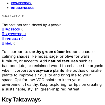
,
ECO-FRIENDLY
INTERIOR DESIGN
SHARE ARTICLE
The post has been shared by
0
people.
0
FACEBOOK
0
X (TWITTER)
0
PINTEREST
0
MAIL
To incorporate
earthy green décor
indoors, choose
calming shades like moss, sage, or olive for walls,
furniture, or accents. Add
natural textures
such as
bamboo, jute, or reclaimed wood to enhance the organic
vibe. Incorporate
easy-care plants
like pothos or snake
plants to improve air quality and bring life to your
space. Opt for low-VOC paints to keep your
environment healthy. Keep exploring for tips on creating
a sustainable, stylish, green-inspired retreat.
Key Takeaways