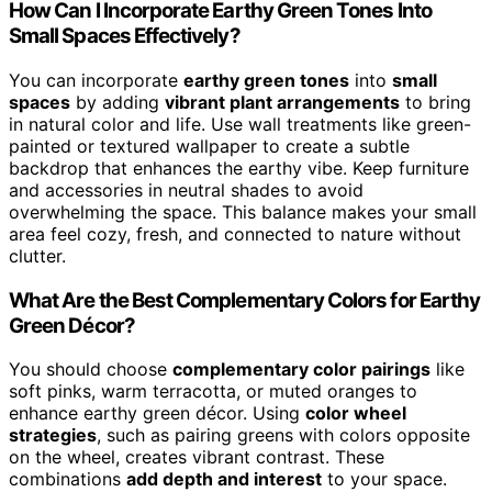
How Can I Incorporate Earthy Green Tones Into
Small Spaces Effectively?
You can incorporate
earthy green tones
into
small
spaces
by adding
vibrant plant arrangements
to bring
in natural color and life. Use wall treatments like green-
painted or textured wallpaper to create a subtle
backdrop that enhances the earthy vibe. Keep furniture
and accessories in neutral shades to avoid
overwhelming the space. This balance makes your small
area feel cozy, fresh, and connected to nature without
clutter.
What Are the Best Complementary Colors for Earthy
Green Décor?
You should choose
complementary color pairings
like
soft pinks, warm terracotta, or muted oranges to
enhance earthy green décor. Using
color wheel
strategies
, such as pairing greens with colors opposite
on the wheel, creates vibrant contrast. These
combinations
add depth and interest
to your space.