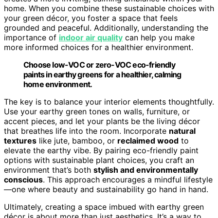
home. When you combine these sustainable choices with
your green décor, you foster a space that feels
grounded and peaceful. Additionally, understanding the
importance of
indoor air quality
can help you make
more informed choices for a healthier environment.
Choose low-VOC or zero-VOC eco-friendly
paints in earthy greens for a healthier, calming
home environment.
The key is to balance your interior elements thoughtfully.
Use your earthy green tones on walls, furniture, or
accent pieces, and let your plants be the living décor
that breathes life into the room. Incorporate
natural
textures
like jute, bamboo, or
reclaimed wood
to
elevate the earthy vibe. By pairing eco-friendly paint
options with sustainable plant choices, you craft an
environment that’s both
stylish and environmentally
conscious
. This approach encourages a mindful lifestyle
—one where beauty and sustainability go hand in hand.
Ultimately, creating a space imbued with earthy green
décor is about more than just aesthetics. It’s a way to