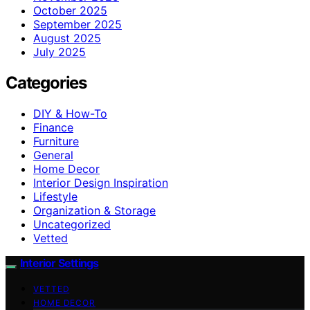
October 2025
September 2025
August 2025
July 2025
Categories
DIY & How-To
Finance
Furniture
General
Home Decor
Interior Design Inspiration
Lifestyle
Organization & Storage
Uncategorized
Vetted
Interior Settings
VETTED
HOME DECOR