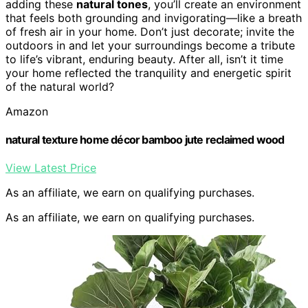
adding these
natural tones
, you’ll create an environment
that feels both grounding and invigorating—like a breath
of fresh air in your home. Don’t just decorate; invite the
outdoors in and let your surroundings become a tribute
to life’s vibrant, enduring beauty. After all, isn’t it time
your home reflected the tranquility and energetic spirit
of the natural world?
Amazon
natural texture home décor bamboo jute reclaimed wood
View Latest Price
As an affiliate, we earn on qualifying purchases.
As an affiliate, we earn on qualifying purchases.