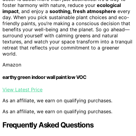
foster harmony with nature, reduce your
ecological
impact
, and enjoy a
soothing, fresh atmosphere
every
day. When you pick sustainable plant choices and eco-
friendly paints, you’re making a conscious decision that
benefits your well-being and the planet. So go ahead—
surround yourself with calming greens and natural
textures, and watch your space transform into a tranquil
retreat that reflects your commitment to a greener
world.
Amazon
earthy green indoor wall paint low VOC
View Latest Price
As an affiliate, we earn on qualifying purchases.
As an affiliate, we earn on qualifying purchases.
Frequently Asked Questions