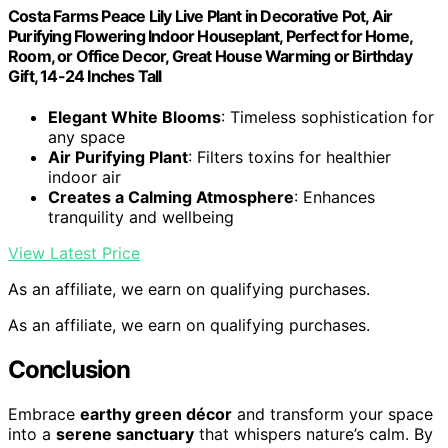
Costa Farms Peace Lily Live Plant in Decorative Pot, Air
Purifying Flowering Indoor Houseplant, Perfect for Home,
Room, or Office Decor, Great House Warming or Birthday
Gift, 14-24 Inches Tall
Elegant White Blooms
: Timeless sophistication for
any space
Air Purifying Plant
: Filters toxins for healthier
indoor air
Creates a Calming Atmosphere
: Enhances
tranquility and wellbeing
View Latest Price
As an affiliate, we earn on qualifying purchases.
As an affiliate, we earn on qualifying purchases.
Conclusion
Embrace
earthy green décor
and transform your space
into a
serene sanctuary
that whispers nature’s calm. By