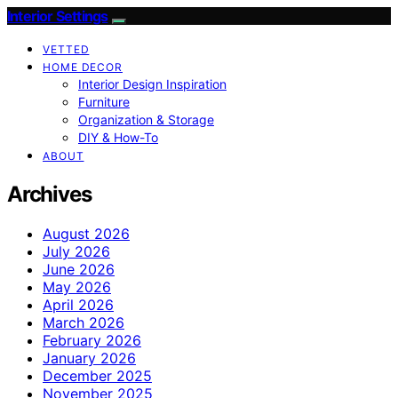
Interior Settings
VETTED
HOME DECOR
Interior Design Inspiration
Furniture
Organization & Storage
DIY & How-To
ABOUT
Archives
August 2026
July 2026
June 2026
May 2026
April 2026
March 2026
February 2026
January 2026
December 2025
November 2025