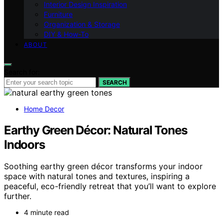
Interior Design Inspiration
Furniture
Organization & Storage
DIY & How-To
ABOUT
Search for:
SEARCH
Home Decor
Earthy Green Décor: Natural Tones
Indoors
Soothing earthy green décor transforms your indoor
space with natural tones and textures, inspiring a
peaceful, eco-friendly retreat that you’ll want to explore
further.
4 minute read