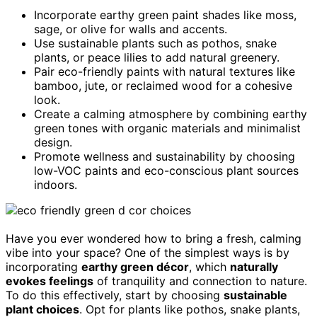
Incorporate earthy green paint shades like moss,
sage, or olive for walls and accents.
Use sustainable plants such as pothos, snake
plants, or peace lilies to add natural greenery.
Pair eco-friendly paints with natural textures like
bamboo, jute, or reclaimed wood for a cohesive
look.
Create a calming atmosphere by combining earthy
green tones with organic materials and minimalist
design.
Promote wellness and sustainability by choosing
low-VOC paints and eco-conscious plant sources
indoors.
Have you ever wondered how to bring a fresh, calming
vibe into your space? One of the simplest ways is by
incorporating
earthy green décor
, which
naturally
evokes feelings
of tranquility and connection to nature.
To do this effectively, start by choosing
sustainable
plant choices
. Opt for plants like pothos, snake plants,