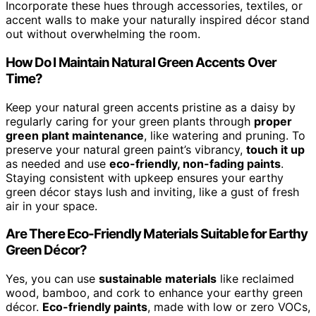
Incorporate these hues through accessories, textiles, or
accent walls to make your naturally inspired décor stand
out without overwhelming the room.
How Do I Maintain Natural Green Accents Over
Time?
Keep your natural green accents pristine as a daisy by
regularly caring for your green plants through
proper
green plant maintenance
, like watering and pruning. To
preserve your natural green paint’s vibrancy,
touch it up
as needed and use
eco-friendly, non-fading paints
.
Staying consistent with upkeep ensures your earthy
green décor stays lush and inviting, like a gust of fresh
air in your space.
Are There Eco-Friendly Materials Suitable for Earthy
Green Décor?
Yes, you can use
sustainable materials
like reclaimed
wood, bamboo, and cork to enhance your earthy green
décor.
Eco-friendly paints
, made with low or zero VOCs,