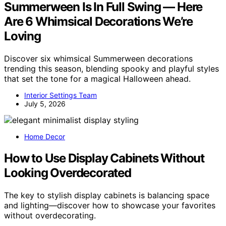
Summerween Is In Full Swing — Here
Are 6 Whimsical Decorations We’re
Loving
Discover six whimsical Summerween decorations
trending this season, blending spooky and playful styles
that set the tone for a magical Halloween ahead.
Interior Settings Team
July 5, 2026
Home Decor
How to Use Display Cabinets Without
Looking Overdecorated
The key to stylish display cabinets is balancing space
and lighting—discover how to showcase your favorites
without overdecorating.