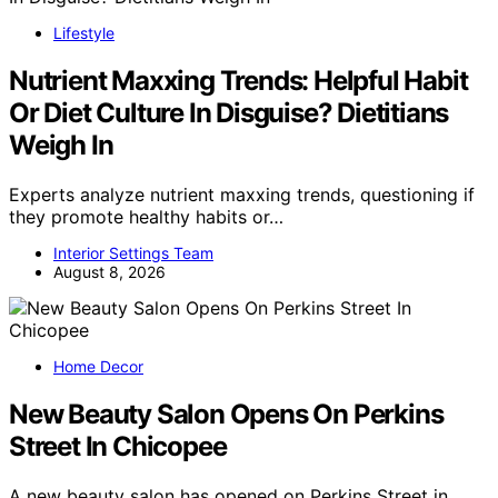
Lifestyle
Nutrient Maxxing Trends: Helpful Habit
Or Diet Culture In Disguise? Dietitians
Weigh In
Experts analyze nutrient maxxing trends, questioning if
they promote healthy habits or…
Interior Settings Team
August 8, 2026
Home Decor
New Beauty Salon Opens On Perkins
Street In Chicopee
A new beauty salon has opened on Perkins Street in