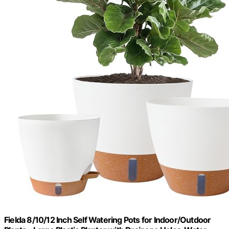
Fielda 8/10/12 Inch Self Watering Pots for Indoor/Outdoor