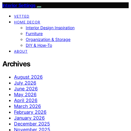
Interior Settings
VETTED
HOME DECOR
Interior Design Inspiration
Furniture
Organization & Storage
DIY & How-To
ABOUT
Archives
August 2026
July 2026
June 2026
May 2026
April 2026
March 2026
February 2026
January 2026
December 2025
November 2025