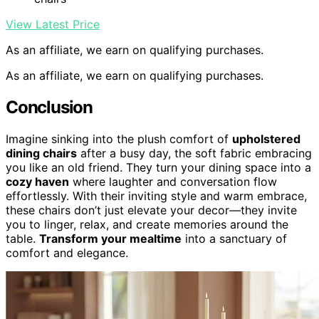
View Latest Price
As an affiliate, we earn on qualifying purchases.
As an affiliate, we earn on qualifying purchases.
Conclusion
Imagine sinking into the plush comfort of
upholstered
dining chairs
after a busy day, the soft fabric embracing
you like an old friend. They turn your dining space into a
cozy haven
where laughter and conversation flow
effortlessly. With their inviting style and warm embrace,
these chairs don’t just elevate your decor—they invite
you to linger, relax, and create memories around the
table.
Transform your mealtime
into a sanctuary of
comfort and elegance.