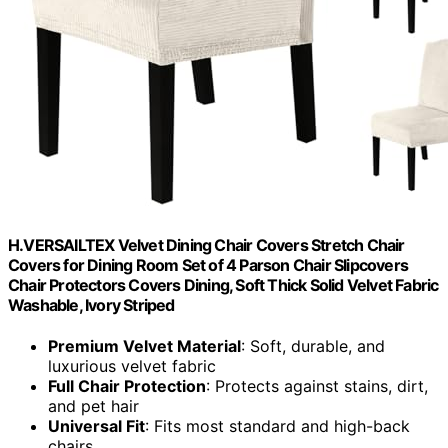
H.VERSAILTEX Velvet Dining Chair Covers Stretch Chair
Covers for Dining Room Set of 4 Parson Chair Slipcovers
Chair Protectors Covers Dining, Soft Thick Solid Velvet Fabric
Washable, Ivory Striped
Premium Velvet Material
: Soft, durable, and
luxurious velvet fabric
Full Chair Protection
: Protects against stains, dirt,
and pet hair
Universal Fit
: Fits most standard and high-back
chairs