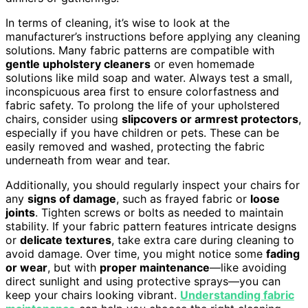
In terms of cleaning, it’s wise to look at the
manufacturer’s instructions before applying any cleaning
solutions. Many fabric patterns are compatible with
gentle upholstery cleaners
or even homemade
solutions like mild soap and water. Always test a small,
inconspicuous area first to ensure colorfastness and
fabric safety. To prolong the life of your upholstered
chairs, consider using
slipcovers or armrest protectors
,
especially if you have children or pets. These can be
easily removed and washed, protecting the fabric
underneath from wear and tear.
Additionally, you should regularly inspect your chairs for
any
signs of damage
, such as frayed fabric or
loose
joints
. Tighten screws or bolts as needed to maintain
stability. If your fabric pattern features intricate designs
or
delicate textures
, take extra care during cleaning to
avoid damage. Over time, you might notice some
fading
or wear
, but with
proper maintenance
—like avoiding
direct sunlight and using protective sprays—you can
keep your chairs looking vibrant.
Understanding fabric