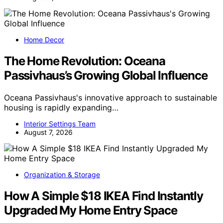
Home Decor
The Home Revolution: Oceana
Passivhaus’s Growing Global Influence
Oceana Passivhaus's innovative approach to sustainable
housing is rapidly expanding…
Interior Settings Team
August 7, 2026
Organization & Storage
How A Simple $18 IKEA Find Instantly
Upgraded My Home Entry Space