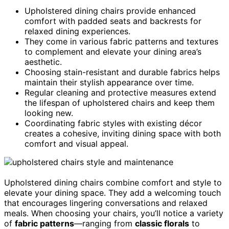
Upholstered dining chairs provide enhanced
comfort with padded seats and backrests for
relaxed dining experiences.
They come in various fabric patterns and textures
to complement and elevate your dining area’s
aesthetic.
Choosing stain-resistant and durable fabrics helps
maintain their stylish appearance over time.
Regular cleaning and protective measures extend
the lifespan of upholstered chairs and keep them
looking new.
Coordinating fabric styles with existing décor
creates a cohesive, inviting dining space with both
comfort and visual appeal.
Upholstered dining chairs combine comfort and style to
elevate your dining space. They add a welcoming touch
that encourages lingering conversations and relaxed
meals. When choosing your chairs, you’ll notice a variety
of
fabric patterns
—ranging from
classic florals
to