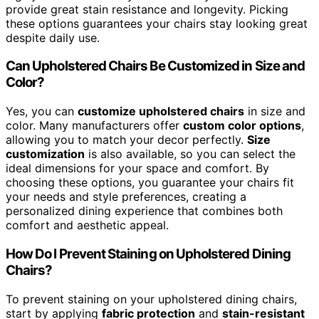
provide great stain resistance and longevity. Picking
these options guarantees your chairs stay looking great
despite daily use.
Can Upholstered Chairs Be Customized in Size and
Color?
Yes, you can
customize upholstered chairs
in size and
color. Many manufacturers offer
custom color options
,
allowing you to match your decor perfectly.
Size
customization
is also available, so you can select the
ideal dimensions for your space and comfort. By
choosing these options, you guarantee your chairs fit
your needs and style preferences, creating a
personalized dining experience that combines both
comfort and aesthetic appeal.
How Do I Prevent Staining on Upholstered Dining
Chairs?
To prevent staining on your upholstered dining chairs,
start by applying
fabric protection
and
stain-resistant