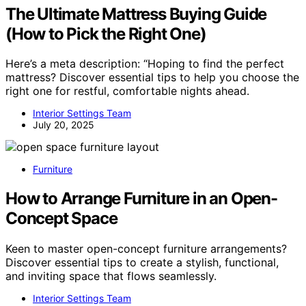
The Ultimate Mattress Buying Guide
(How to Pick the Right One)
Here’s a meta description: “Hoping to find the perfect
mattress? Discover essential tips to help you choose the
right one for restful, comfortable nights ahead.
Interior Settings Team
July 20, 2025
Furniture
How to Arrange Furniture in an Open-
Concept Space
Keen to master open-concept furniture arrangements?
Discover essential tips to create a stylish, functional,
and inviting space that flows seamlessly.
Interior Settings Team