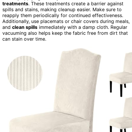
treatments
. These treatments create a barrier against
spills and stains, making cleanup easier. Make sure to
reapply them periodically for continued effectiveness.
Additionally, use placemats or chair covers during meals,
and
clean spills
immediately with a damp cloth. Regular
vacuuming also helps keep the fabric free from dirt that
can stain over time.