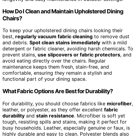
How Do I Clean and Maintain Upholstered Dining
Chairs?
To keep your upholstered dining chairs looking their
best,
regularly vacuum fabric cleaning
to remove dust
and debris.
Spot clean stains immediately
with a mild
detergent or fabric cleaner, avoiding harsh chemicals. To
prevent stains,
use slipcovers or fabric protectors
, and
avoid eating directly over the chairs. Regular
maintenance keeps them fresh, stain-free, and
comfortable, ensuring they remain a stylish and
functional part of your dining space.
What Fabric Options Are Best for Durability?
For durability, you should choose fabrics like
microfiber
,
leather, or polyester, as they offer excellent
fabric
durability
and
stain resistance
. Microfiber is soft yet
tough, resisting spills and stains, making it perfect for
busy households. Leather, especially genuine or faux, is
highly durable and easy to clean. Polyester blends also