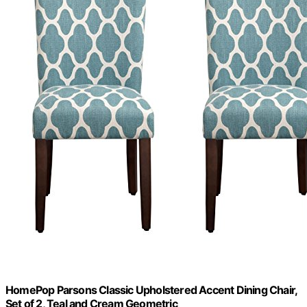
HomePop Parsons Classic Upholstered Accent Dining Chair,
Set of 2, Teal and Cream Geometric