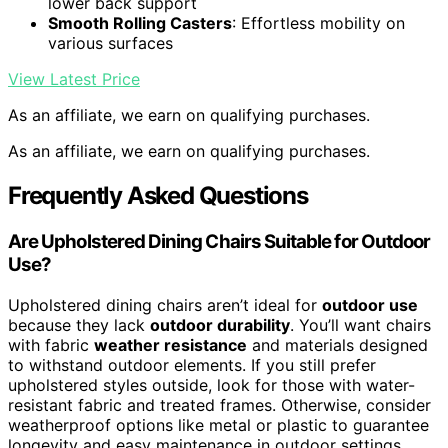
lower back support
Smooth Rolling Casters
: Effortless mobility on
various surfaces
View Latest Price
As an affiliate, we earn on qualifying purchases.
As an affiliate, we earn on qualifying purchases.
Frequently Asked Questions
Are Upholstered Dining Chairs Suitable for Outdoor
Use?
Upholstered dining chairs aren’t ideal for
outdoor use
because they lack
outdoor durability
. You’ll want chairs
with fabric
weather resistance
and materials designed
to withstand outdoor elements. If you still prefer
upholstered styles outside, look for those with water-
resistant fabric and treated frames. Otherwise, consider
weatherproof options like metal or plastic to guarantee
longevity and easy maintenance in outdoor settings.