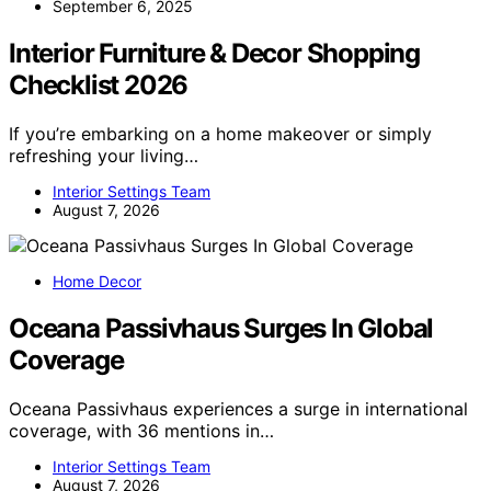
September 6, 2025
Interior Furniture & Decor Shopping
Checklist 2026
If you’re embarking on a home makeover or simply
refreshing your living…
Interior Settings Team
August 7, 2026
Home Decor
Oceana Passivhaus Surges In Global
Coverage
Oceana Passivhaus experiences a surge in international
coverage, with 36 mentions in…
Interior Settings Team
August 7, 2026