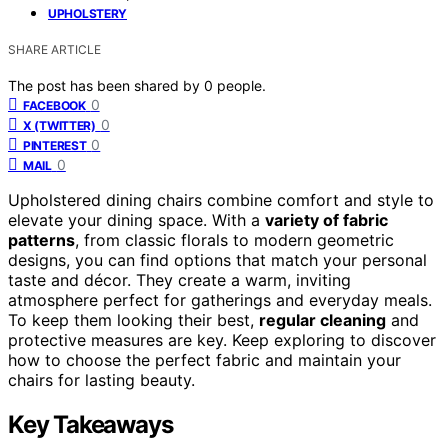
UPHOLSTERY
SHARE ARTICLE
The post has been shared by
0
people.
0
FACEBOOK
0
X (TWITTER)
0
PINTEREST
0
MAIL
Upholstered dining chairs combine comfort and style to
elevate your dining space. With a
variety of fabric
patterns
, from classic florals to modern geometric
designs, you can find options that match your personal
taste and décor. They create a warm, inviting
atmosphere perfect for gatherings and everyday meals.
To keep them looking their best,
regular cleaning
and
protective measures are key. Keep exploring to discover
how to choose the perfect fabric and maintain your
chairs for lasting beauty.
Key Takeaways