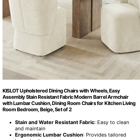
KISLOT Upholstered Dining Chairs with Wheels, Easy
Assembly Stain Resistant Fabric Modern Barrel Armchair
with Lumbar Cushion, Dining Room Chairs for Kitchen Living
Room Bedroom, Beige, Set of 2
Stain and Water Resistant Fabric
: Easy to clean
and maintain
Ergonomic Lumbar Cushion
: Provides tailored