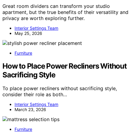
Great room dividers can transform your studio
apartment, but the true benefits of their versatility and
privacy are worth exploring further.
Interior Settings Team
May 25, 2026
Furniture
How to Place Power Recliners Without
Sacrificing Style
To place power recliners without sacrificing style,
consider their role as both…
Interior Settings Team
March 23, 2026
Furniture