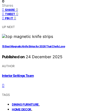
0
Shares
0
SHARE
0
TWEET
0
PIN IT
UP NEXT
15 Best Magnetic Knife Strips for 2026 That Chefs Love
Published on
24 December 2025
AUTHOR
Interior Settings Team
TAGS
,
DINING FURNITURE
,
HOME DECOR