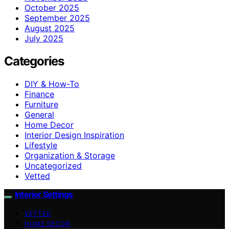
October 2025
September 2025
August 2025
July 2025
Categories
DIY & How-To
Finance
Furniture
General
Home Decor
Interior Design Inspiration
Lifestyle
Organization & Storage
Uncategorized
Vetted
Interior Settings
VETTED
HOME DECOR