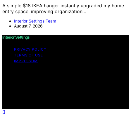
A simple $18 IKEA hanger instantly upgraded my home
entry space, improving organization…
Interior Settings Team
August 7, 2026
Interior Settings
PRIVACY POLICY
TERMS OF USE
IMPRESSUM
Copyright © 2026 Interior Settings Content on Interior
Settings is created and published using artificial
intelligence (AI) for general informational and
educational purposes. Affiliate disclaimer As an affiliate,
we may earn a commission from qualifying purchases.
We get commissions for purchases made through links
on this website from Amazon and other third parties.