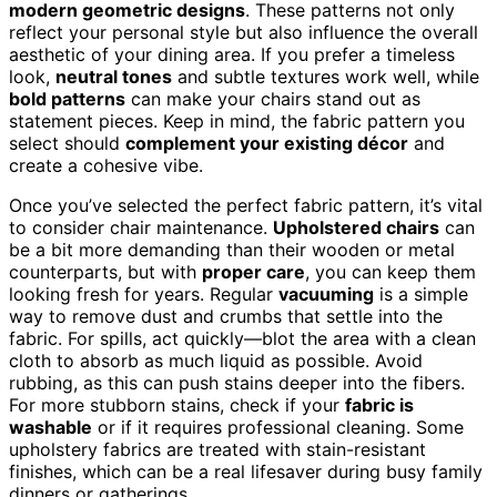
modern geometric designs
. These patterns not only
reflect your personal style but also influence the overall
aesthetic of your dining area. If you prefer a timeless
look,
neutral tones
and subtle textures work well, while
bold patterns
can make your chairs stand out as
statement pieces. Keep in mind, the fabric pattern you
select should
complement your existing décor
and
create a cohesive vibe.
Once you’ve selected the perfect fabric pattern, it’s vital
to consider chair maintenance.
Upholstered chairs
can
be a bit more demanding than their wooden or metal
counterparts, but with
proper care
, you can keep them
looking fresh for years. Regular
vacuuming
is a simple
way to remove dust and crumbs that settle into the
fabric. For spills, act quickly—blot the area with a clean
cloth to absorb as much liquid as possible. Avoid
rubbing, as this can push stains deeper into the fibers.
For more stubborn stains, check if your
fabric is
washable
or if it requires professional cleaning. Some
upholstery fabrics are treated with stain-resistant
finishes, which can be a real lifesaver during busy family
dinners or gatherings.