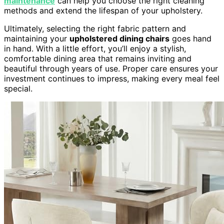
maintenance
can help you choose the right cleaning
methods and extend the lifespan of your upholstery.
Ultimately, selecting the right fabric pattern and
maintaining your
upholstered dining chairs
goes hand
in hand. With a little effort, you’ll enjoy a stylish,
comfortable dining area that remains inviting and
beautiful through years of use. Proper care ensures your
investment continues to impress, making every meal feel
special.