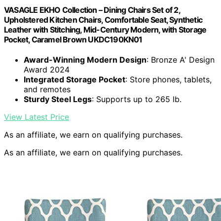
VASAGLE EKHO Collection – Dining Chairs Set of 2,
Upholstered Kitchen Chairs, Comfortable Seat, Synthetic
Leather with Stitching, Mid-Century Modern, with Storage
Pocket, Caramel Brown UKDC190KN01
Award-Winning Modern Design
: Bronze A' Design
Award 2024
Integrated Storage Pocket
: Store phones, tablets,
and remotes
Sturdy Steel Legs
: Supports up to 265 lb.
View Latest Price
As an affiliate, we earn on qualifying purchases.
As an affiliate, we earn on qualifying purchases.