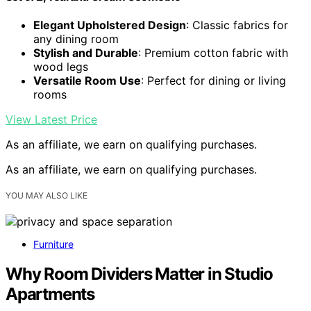
Elegant Upholstered Design
: Classic fabrics for
any dining room
Stylish and Durable
: Premium cotton fabric with
wood legs
Versatile Room Use
: Perfect for dining or living
rooms
View Latest Price
As an affiliate, we earn on qualifying purchases.
As an affiliate, we earn on qualifying purchases.
YOU MAY ALSO LIKE
Furniture
Why Room Dividers Matter in Studio
Apartments