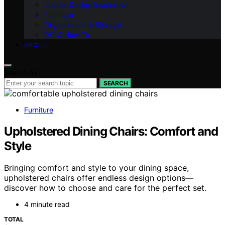
Interior Design Inspiration
Furniture
Organization & Storage
DIY & How-To
ABOUT
Search for:
SEARCH
Furniture
Upholstered Dining Chairs: Comfort and
Style
Bringing comfort and style to your dining space,
upholstered chairs offer endless design options—
discover how to choose and care for the perfect set.
4 minute read
TOTAL